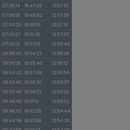
07:08:14
18:47:29
12:57:51
07:06:19
18:48:52
12:57:35
07:04:23
18:50:15
12:57:19
07:02:27
18:51:38
12:57:03
07:00:31
18:53:01
12:56:46
06:58:35
18:54:23
12:56:29
06:56:38
18:55:46
12:56:12
06:54:42
18:57:08
12:55:55
06:52:45
18:58:30
12:55:37
06:50:48
18:59:52
12:55:20
06:48:50
19:01:13
12:55:02
06:46:53
19:02:35
12:54:44
06:44:56
19:03:56
12:54:26