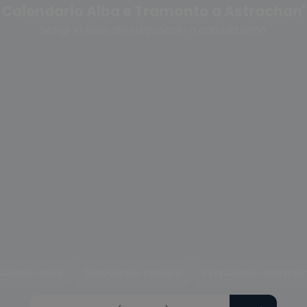
Calendario Alba e Tramonto a Astrachan'
Scegli la fase del crepuscolo o cambia anno
uscolo civile
Crepuscolo nautico
Crepuscolo astrono