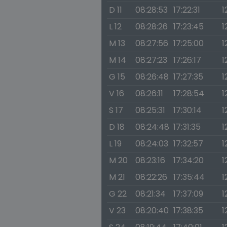
D 11
08:28:53
17:22:31
1
L 12
08:28:26
17:23:45
1
M 13
08:27:56
17:25:00
1
M 14
08:27:23
17:26:17
1
G 15
08:26:48
17:27:35
1
V 16
08:26:11
17:28:54
1
S 17
08:25:31
17:30:14
1
D 18
08:24:48
17:31:35
1
L 19
08:24:03
17:32:57
1
M 20
08:23:16
17:34:20
1
M 21
08:22:26
17:35:44
1
G 22
08:21:34
17:37:09
1
V 23
08:20:40
17:38:35
1