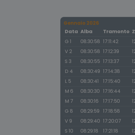
Gennaio 2026
Data
Alba
Tramonto
Z
G 1
08:30:58
17:11:42
1
V 2
08:30:58
17:12:39
1
S 3
08:30:55
17:13:37
1
D 4
08:30:49
17:14:38
1
L 5
08:30:41
17:15:40
1
M 6
08:30:30
17:16:44
1
M 7
08:30:16
17:17:50
1
G 8
08:29:59
17:18:58
1
V 9
08:29:40
17:20:07
1
S 10
08:29:18
17:21:18
1