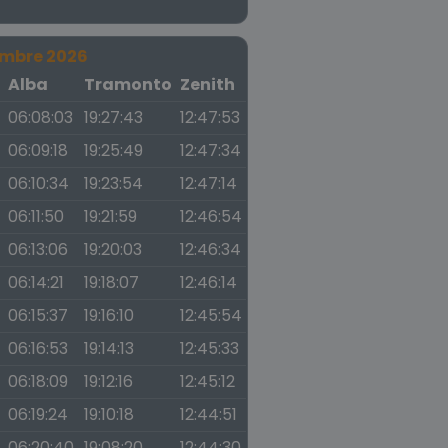
embre 2026
a
Alba
Tramonto
Zenith
06:08:03
19:27:43
12:47:53
06:09:18
19:25:49
12:47:34
06:10:34
19:23:54
12:47:14
06:11:50
19:21:59
12:46:54
06:13:06
19:20:03
12:46:34
06:14:21
19:18:07
12:46:14
06:15:37
19:16:10
12:45:54
06:16:53
19:14:13
12:45:33
06:18:09
19:12:16
12:45:12
06:19:24
19:10:18
12:44:51
06:20:40
19:08:20
12:44:30