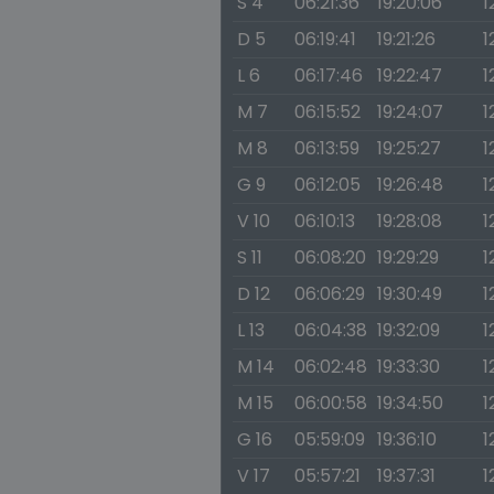
S 4
06:21:36
19:20:06
1
D 5
06:19:41
19:21:26
1
L 6
06:17:46
19:22:47
1
M 7
06:15:52
19:24:07
1
M 8
06:13:59
19:25:27
1
G 9
06:12:05
19:26:48
1
V 10
06:10:13
19:28:08
1
S 11
06:08:20
19:29:29
1
D 12
06:06:29
19:30:49
1
L 13
06:04:38
19:32:09
1
M 14
06:02:48
19:33:30
1
M 15
06:00:58
19:34:50
1
G 16
05:59:09
19:36:10
1
V 17
05:57:21
19:37:31
1