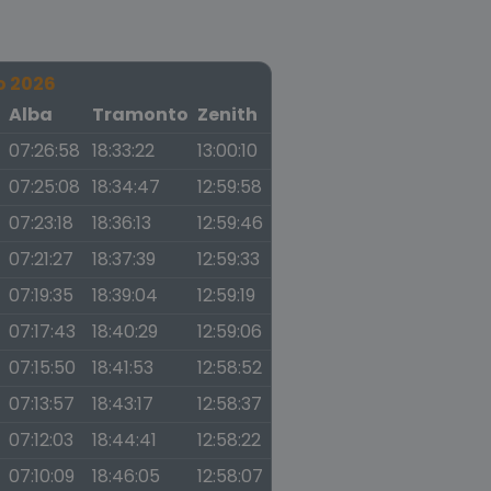
o 2026
a
Alba
Tramonto
Zenith
07:26:58
18:33:22
13:00:10
07:25:08
18:34:47
12:59:58
07:23:18
18:36:13
12:59:46
07:21:27
18:37:39
12:59:33
07:19:35
18:39:04
12:59:19
07:17:43
18:40:29
12:59:06
07:15:50
18:41:53
12:58:52
07:13:57
18:43:17
12:58:37
07:12:03
18:44:41
12:58:22
07:10:09
18:46:05
12:58:07