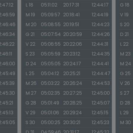
2:47:12
L 18
05:11:02
20:17:31
12:44:17
G 18
2:46:59
M 19
05:09:57
20:18:41
12:44:19
V 19
2:46:46
M 20
05:08:55
20:19:51
12:44:23
S 20
2:46:34
G 21
05:07:54
20:20:59
12:44:26
D 21
2:46:22
V 22
05:06:55
20:22:06
12:44:31
L 22
2:46:11
S 23
05:05:59
20:23:12
12:44:35
M 23
2:46:00
D 24
05:05:05
20:24:17
12:44:41
M 24
2:45:49
L 25
05:04:12
20:25:21
12:44:47
G 25
2:45:39
M 26
05:03:22
20:26:24
12:44:53
V 26
2:45:30
M 27
05:02:35
20:27:25
12:45:00
S 27
2:45:21
G 28
05:01:49
20:28:25
12:45:07
D 28
2:45:13
V 29
05:01:06
20:29:24
12:45:15
L 29
2:45:05
S 30
05:00:25
20:30:21
12:45:23
M 30
D 31
04:59:46
20:31:17
12:45:32