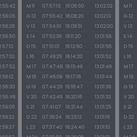
2:55:42
M 11
07:57:13
18:06:50
13:02:02
M 11
2:56:05
G 12
07:55:42
18:08:20
13:02:01
G 12
2:56:28
V 13
07:54:10
18:09:51
13:02:00
V 13
2:56:50
S 14
07:52:36
18:11:20
13:01:58
S 14
2:57:12
D 15
07:51:01
18:12:50
13:01:56
D 15
2:57:32
L 16
07:49:25
18:14:20
13:01:52
L 16
2:57:52
M 17
07:47:48
18:15:49
13:01:48
M 17
2:58:12
M 18
07:46:09
18:17:18
13:01:44
M 18
2:58:30
G 19
07:44:29
18:18:47
13:01:38
G 19
2:58:48
V 20
07:42:49
18:20:16
13:01:32
V 20
2:59:05
S 21
07:41:07
18:21:44
13:01:25
S 21
2:59:22
D 22
07:39:24
18:23:12
13:01:18
D 22
2:59:37
L 23
07:37:40
18:24:40
13:01:10
L 23