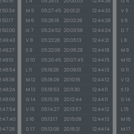
2:50:51
L 4
05:29:13
20:00:03
12:44:38
G 4
2:50:34
M 5
05:27:45
20:01:21
12:44:33
V 5
2:50:17
M 6
05:26:18
20:02:39
12:44:28
S 6
2:50:00
G 7
05:24:52
20:03:56
12:44:24
D 7
2:49:43
V 8
05:23:28
20:05:13
12:44:21
L 8
2:49:27
S 9
05:22:06
20:06:29
12:44:18
M 9
2:49:10
D 10
05:20:45
20:07:45
12:44:15
M 10
2:48:54
L 11
05:19:26
20:09:01
12:44:13
G 11
2:48:39
M 12
05:18:09
20:10:16
12:44:12
V 12
2:48:24
M 13
05:16:53
20:11:30
12:44:11
S 13
2:48:09
G 14
05:15:39
20:12:44
12:44:11
D 14
2:47:54
V 15
05:14:27
20:13:57
12:44:12
L 15
2:47:40
S 16
05:13:17
20:15:09
12:44:13
M 16
2:47:26
D 17
05:12:08
20:16:21
12:44:14
M 17