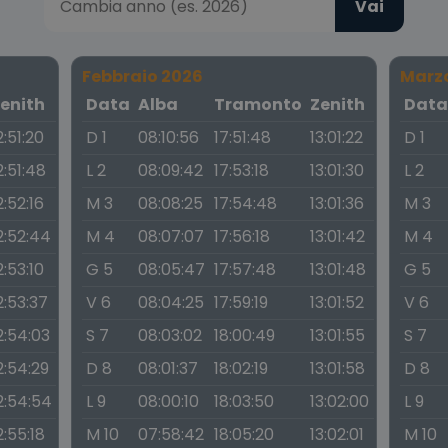
Vai
Febbraio 2026
Marz
enith
Data
Alba
Tramonto
Zenith
Dat
2:51:20
D 1
08:10:56
17:51:48
13:01:22
D 1
2:51:48
L 2
08:09:42
17:53:18
13:01:30
L 2
2:52:16
M 3
08:08:25
17:54:48
13:01:36
M 3
2:52:44
M 4
08:07:07
17:56:18
13:01:42
M 4
2:53:10
G 5
08:05:47
17:57:48
13:01:48
G 5
2:53:37
V 6
08:04:25
17:59:19
13:01:52
V 6
2:54:03
S 7
08:03:02
18:00:49
13:01:55
S 7
2:54:29
D 8
08:01:37
18:02:19
13:01:58
D 8
2:54:54
L 9
08:00:10
18:03:50
13:02:00
L 9
2:55:18
M 10
07:58:42
18:05:20
13:02:01
M 10