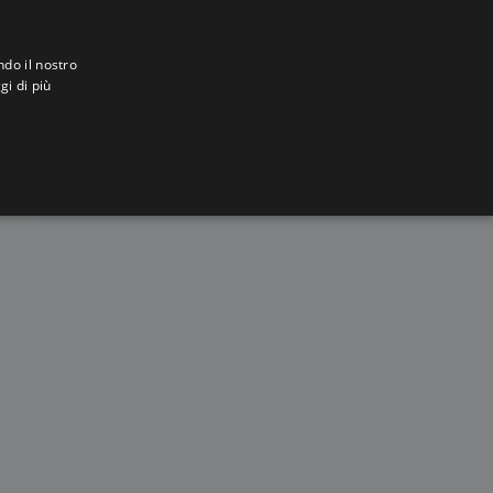
ndo il nostro
gi di più
n'