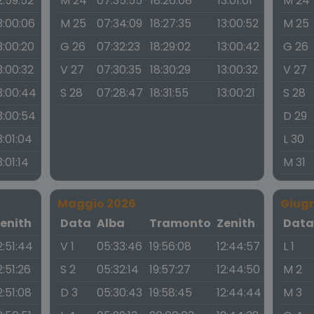
2:59:52
M 24
07:35:55
18:26:08
13:01:01
M 24
3:00:06
M 25
07:34:09
18:27:35
13:00:52
M 25
3:00:20
G 26
07:32:23
18:29:02
13:00:42
G 26
3:00:32
V 27
07:30:35
18:30:29
13:00:32
V 27
3:00:44
S 28
07:28:47
18:31:55
13:00:21
S 28
3:00:54
D 29
3:01:04
L 30
3:01:14
M 31
Maggio 2026
Giug
enith
Data
Alba
Tramonto
Zenith
Dat
2:51:44
V 1
05:33:46
19:56:08
12:44:57
L 1
2:51:26
S 2
05:32:14
19:57:27
12:44:50
M 2
2:51:08
D 3
05:30:43
19:58:45
12:44:44
M 3