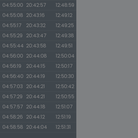
04:55:00
20:42:57
12:48:59
04:55:08
20:43:16
12:49:12
04:55:17
20:43:32
12:49:25
04:55:29
20:43:47
12:49:38
04:55:44
20:43:58
12:49:51
04:56:00
20:44:08
12:50:04
04:56:19
20:44:15
12:50:17
04:56:40
20:44:19
12:50:30
04:57:03
20:44:21
12:50:42
04:57:29
20:44:21
12:50:55
04:57:57
20:44:18
12:51:07
04:58:26
20:44:12
12:51:19
04:58:58
20:44:04
12:51:31