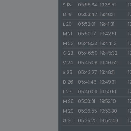
S 18
05:55:34
19:38:51
1
D 19
05:53:47
19:40:11
1
L 20
05:52:01
19:41:31
1
M 21
05:50:17
19:42:51
1
M 22
05:48:33
19:44:12
1
G 23
05:46:50
19:45:32
1
V 24
05:45:08
19:46:52
1
S 25
05:43:27
19:48:11
1
D 26
05:41:48
19:49:31
1
L 27
05:40:09
19:50:51
1
M 28
05:38:31
19:52:10
1
M 29
05:36:55
19:53:30
1
G 30
05:35:20
19:54:49
1