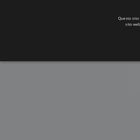
Questo sito 
sito web
A