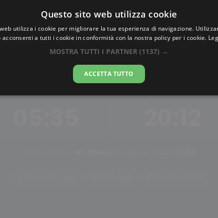
Questo sito web utilizza cookie
AlbaTramonto.com
web utilizza i cookie per migliorare la tua esperienza di navigazione. Utilizza
 acconsenti a tutti i cookie in conformità con la nostra policy per i cookie.
Leg
lba e Tramonto a Astracha
MOSTRA TUTTI I PARTNER
(1137) →
06-08-2026
ACCETTA TUTTO
ALBA
TRAMONTO
05:35
20:12
Ore di luce:
14h 36m
Mezzogiorno solare:
12:53
Tramonto oggi
Alba oggi
Cambia città