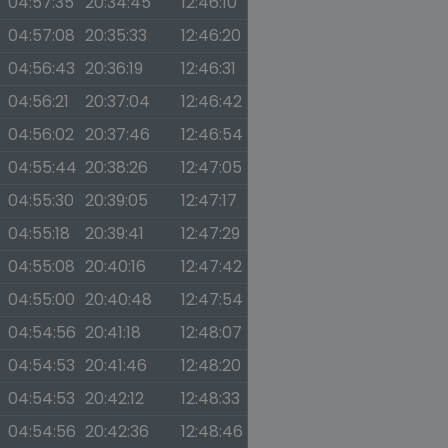
04:57:35
20:34:45
12:46:10
04:57:08
20:35:33
12:46:20
04:56:43
20:36:19
12:46:31
04:56:21
20:37:04
12:46:42
04:56:02
20:37:46
12:46:54
04:55:44
20:38:26
12:47:05
04:55:30
20:39:05
12:47:17
04:55:18
20:39:41
12:47:29
04:55:08
20:40:16
12:47:42
04:55:00
20:40:48
12:47:54
04:54:56
20:41:18
12:48:07
04:54:53
20:41:46
12:48:20
04:54:53
20:42:12
12:48:33
04:54:56
20:42:36
12:48:46