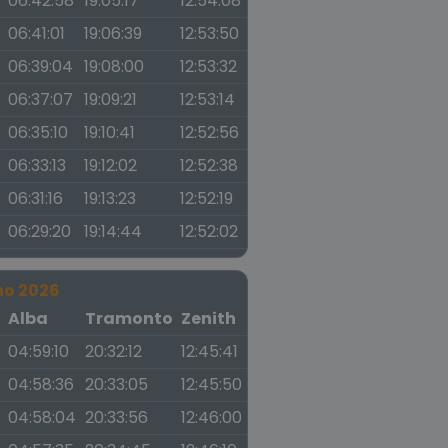
06:42:58
19:05:17
12:54:08
06:41:01
19:06:39
12:53:50
06:39:04
19:08:00
12:53:32
06:37:07
19:09:21
12:53:14
06:35:10
19:10:41
12:52:56
06:33:13
19:12:02
12:52:38
06:31:16
19:13:23
12:52:19
06:29:20
19:14:44
12:52:02
no 2026
a
Alba
Tramonto
Zenith
04:59:10
20:32:12
12:45:41
04:58:36
20:33:05
12:45:50
04:58:04
20:33:56
12:46:00