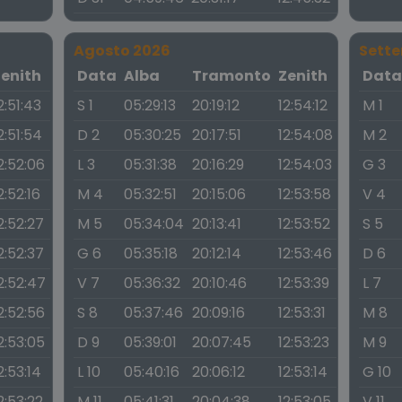
Agosto 2026
Sett
Zenith
Data
Alba
Tramonto
Zenith
Dat
2:51:43
S 1
05:29:13
20:19:12
12:54:12
M 1
2:51:54
D 2
05:30:25
20:17:51
12:54:08
M 2
2:52:06
L 3
05:31:38
20:16:29
12:54:03
G 3
2:52:16
M 4
05:32:51
20:15:06
12:53:58
V 4
2:52:27
M 5
05:34:04
20:13:41
12:53:52
S 5
2:52:37
G 6
05:35:18
20:12:14
12:53:46
D 6
2:52:47
V 7
05:36:32
20:10:46
12:53:39
L 7
2:52:56
S 8
05:37:46
20:09:16
12:53:31
M 8
2:53:05
D 9
05:39:01
20:07:45
12:53:23
M 9
2:53:14
L 10
05:40:16
20:06:12
12:53:14
G 10
2:53:22
M 11
05:41:31
20:04:38
12:53:05
V 11