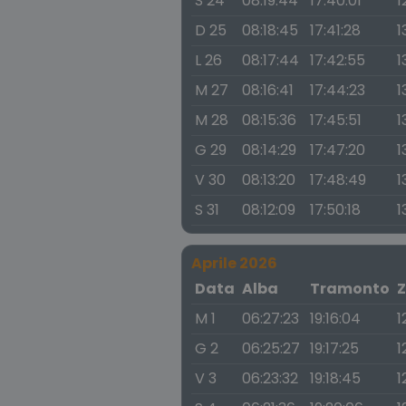
S 24
08:19:44
17:40:01
1
D 25
08:18:45
17:41:28
1
L 26
08:17:44
17:42:55
1
M 27
08:16:41
17:44:23
1
M 28
08:15:36
17:45:51
1
G 29
08:14:29
17:47:20
1
V 30
08:13:20
17:48:49
1
S 31
08:12:09
17:50:18
1
Aprile 2026
Data
Alba
Tramonto
Z
M 1
06:27:23
19:16:04
1
G 2
06:25:27
19:17:25
1
V 3
06:23:32
19:18:45
1