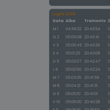
Luglio 2026
Data
Alba
Tramonto
M 1
04:59:32
20:43:54
1
G 2
05:00:08
20:43:41
1
V 3
05:00:45
20:43:26
1
S 4
05:01:25
20:43:08
1
D 5
05:02:07
20:42:47
1
L 6
05:02:50
20:42:24
1
M 7
05:03:35
20:41:59
1
M 8
05:04:21
20:41:31
1
G 9
05:05:10
20:41:01
1
V 10
05:06:00
20:40:28
1
S 11
05:06:51
20:39:53
1