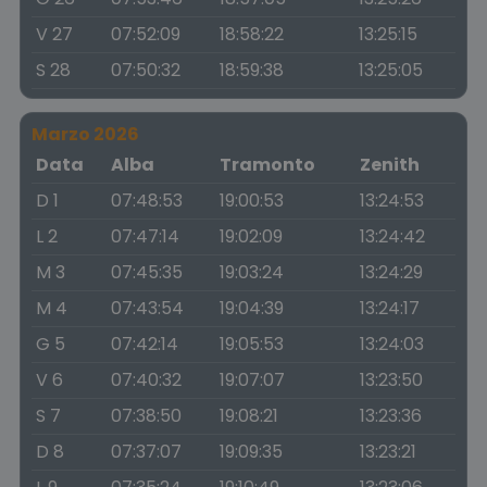
V 27
07:52:09
18:58:22
13:25:15
S 28
07:50:32
18:59:38
13:25:05
Marzo 2026
Data
Alba
Tramonto
Zenith
D 1
07:48:53
19:00:53
13:24:53
L 2
07:47:14
19:02:09
13:24:42
M 3
07:45:35
19:03:24
13:24:29
M 4
07:43:54
19:04:39
13:24:17
G 5
07:42:14
19:05:53
13:24:03
V 6
07:40:32
19:07:07
13:23:50
S 7
07:38:50
19:08:21
13:23:36
D 8
07:37:07
19:09:35
13:23:21