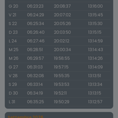
G 20
06:23:23
20:08:37
13:16:00
V 21
06:24:29
20:07:02
13:15:45
S 22
06:25:34
20:05:26
13:15:30
D 23
06:26:40
20:03:50
13:15:15
L 24
06:27:46
20:02:12
13:14:59
M 25
06:28:51
20:00:34
13:14:43
M 26
06:29:57
19:58:55
13:14:26
G 27
06:31:03
19:57:15
13:14:09
V 28
06:32:08
19:55:35
13:13:51
S 29
06:33:14
19:53:53
13:13:34
D 30
06:34:19
19:52:11
13:13:15
L 31
06:35:25
19:50:29
13:12:57
Settembre 2026