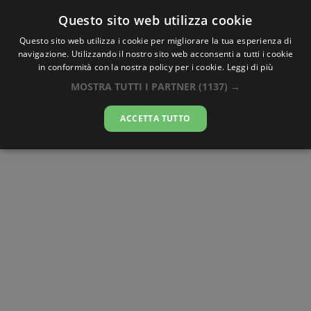
Questo sito web utilizza cookie
AlbaTramonto.com
Questo sito web utilizza i cookie per migliorare la tua esperienza di
navigazione. Utilizzando il nostro sito web acconsenti a tutti i cookie
Alba e Tramonto a Vladivostok
in conformità con la nostra policy per i cookie.
Leggi di più
MOSTRA TUTTI I PARTNER
(1137) →
08-08-2026
ACCETTA TUTTO