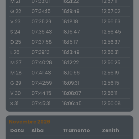
M 21
07:33:01
18:21:22
12:57:11
G 22
07:34:15
18:19:49
12:57:02
V 23
07:35:29
18:18:18
12:56:53
S 24
07:36:43
18:16:47
12:56:45
D 25
07:37:58
18:15:17
12:56:37
L 26
07:39:13
18:13:49
12:56:31
M 27
07:40:28
18:12:22
12:56:25
M 28
07:41:43
18:10:56
12:56:19
G 29
07:42:59
18:09:31
12:56:15
V 30
07:44:15
18:08:07
12:56:11
S 31
07:45:31
18:06:45
12:56:08
Novembre 2026
Data
Alba
Tramonto
Zenith