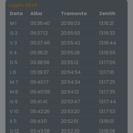
Luglio 2026
Data
Alba
Tramonto
Zenith
M 1
05:36:40
20:56:03
13:16:21
G 2
05:37:12
20:55:53
13:16:33
V 3
05:37:46
20:55:42
13:16:44
S 4
05:38:21
20:55:28
13:16:55
D 5
05:38:58
20:55:12
13:17:05
L 6
05:39:37
20:54:54
13:17:16
M 7
05:40:17
20:54:34
13:17:25
M 8
05:40:58
20:54:12
13:17:35
G 9
05:41:41
20:53:47
13:17:44
V 10
05:42:26
20:53:20
13:17:53
S 11
05:43:11
20:52:51
13:18:01
D 12
05:43:58
20:52:20
13:18:09