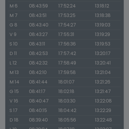
M 6
08:43:59
17:52:24
13:18:12
M 7
08:43:51
17:53:25
13:18:38
G 8
08:43:40
17:54:27
13:19:03
V 9
08:43:27
17:55:31
13:19:29
S 10
08:43:11
17:56:36
13:19:53
D 11
08:42:53
17:57:42
13:20:17
L 12
08:42:32
17:58:49
13:20:41
M 13
08:42:10
17:59:58
13:21:04
M 14
08:41:44
18:01:07
13:21:26
G 15
08:41:17
18:02:18
13:21:47
V 16
08:40:47
18:03:30
13:22:08
S 17
08:40:15
18:04:42
13:22:29
D 18
08:39:40
18:05:56
13:22:48