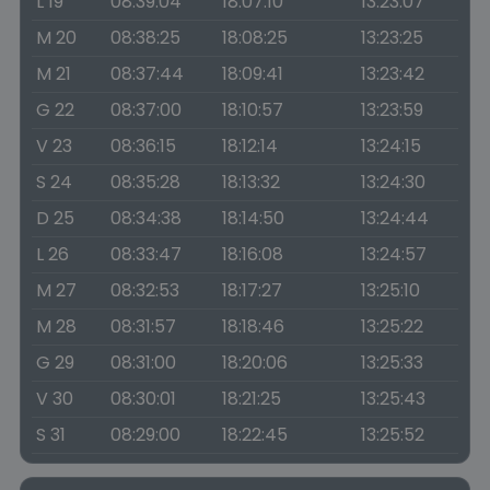
L 19
08:39:04
18:07:10
13:23:07
M 20
08:38:25
18:08:25
13:23:25
M 21
08:37:44
18:09:41
13:23:42
G 22
08:37:00
18:10:57
13:23:59
V 23
08:36:15
18:12:14
13:24:15
S 24
08:35:28
18:13:32
13:24:30
D 25
08:34:38
18:14:50
13:24:44
L 26
08:33:47
18:16:08
13:24:57
M 27
08:32:53
18:17:27
13:25:10
M 28
08:31:57
18:18:46
13:25:22
G 29
08:31:00
18:20:06
13:25:33
V 30
08:30:01
18:21:25
13:25:43
S 31
08:29:00
18:22:45
13:25:52