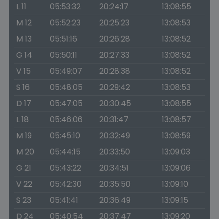
L 11
05:53:32
20:24:17
13:08:55
M 12
05:52:23
20:25:23
13:08:53
M 13
05:51:16
20:26:28
13:08:52
G 14
05:50:11
20:27:33
13:08:52
V 15
05:49:07
20:28:38
13:08:52
S 16
05:48:05
20:29:42
13:08:53
D 17
05:47:05
20:30:45
13:08:55
L 18
05:46:06
20:31:47
13:08:57
M 19
05:45:10
20:32:49
13:08:59
M 20
05:44:15
20:33:50
13:09:03
G 21
05:43:22
20:34:51
13:09:06
V 22
05:42:30
20:35:50
13:09:10
S 23
05:41:41
20:36:49
13:09:15
D 24
05:40:54
20:37:47
13:09:20