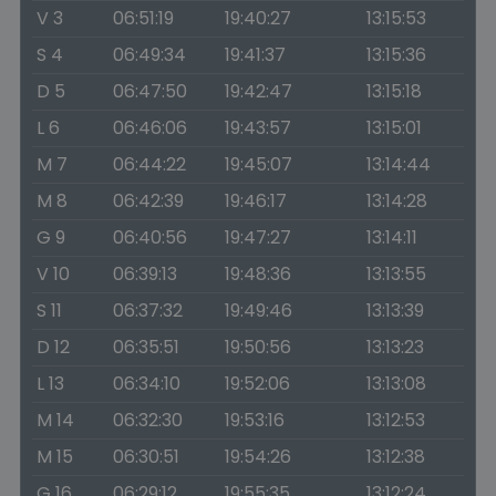
V 3
06:51:19
19:40:27
13:15:53
S 4
06:49:34
19:41:37
13:15:36
D 5
06:47:50
19:42:47
13:15:18
L 6
06:46:06
19:43:57
13:15:01
M 7
06:44:22
19:45:07
13:14:44
M 8
06:42:39
19:46:17
13:14:28
G 9
06:40:56
19:47:27
13:14:11
V 10
06:39:13
19:48:36
13:13:55
S 11
06:37:32
19:49:46
13:13:39
D 12
06:35:51
19:50:56
13:13:23
L 13
06:34:10
19:52:06
13:13:08
M 14
06:32:30
19:53:16
13:12:53
M 15
06:30:51
19:54:26
13:12:38
G 16
06:29:12
19:55:35
13:12:24