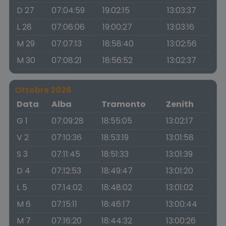
D 27
07:04:59
19:02:15
13:03:37
L 28
07:06:06
19:00:27
13:03:16
M 29
07:07:13
18:58:40
13:02:56
M 30
07:08:21
18:56:52
13:02:37
Ottobre 2026
Data
Alba
Tramonto
Zenith
G 1
07:09:28
18:55:05
13:02:17
V 2
07:10:36
18:53:19
13:01:58
S 3
07:11:45
18:51:33
13:01:39
D 4
07:12:53
18:49:47
13:01:20
L 5
07:14:02
18:48:02
13:01:02
M 6
07:15:11
18:46:17
13:00:44
M 7
07:16:20
18:44:32
13:00:26