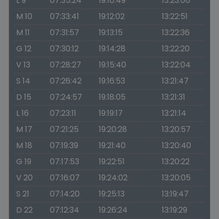
L 9
07:35:24
19:10:49
13:23:06
M 10
07:33:41
19:12:02
13:22:51
M 11
07:31:57
19:13:15
13:22:36
G 12
07:30:12
19:14:28
13:22:20
V 13
07:28:27
19:15:40
13:22:04
S 14
07:26:42
19:16:53
13:21:47
D 15
07:24:57
19:18:05
13:21:31
L 16
07:23:11
19:19:17
13:21:14
M 17
07:21:25
19:20:28
13:20:57
M 18
07:19:39
19:21:40
13:20:40
G 19
07:17:53
19:22:51
13:20:22
V 20
07:16:07
19:24:02
13:20:05
S 21
07:14:20
19:25:13
13:19:47
D 22
07:12:34
19:26:24
13:19:29