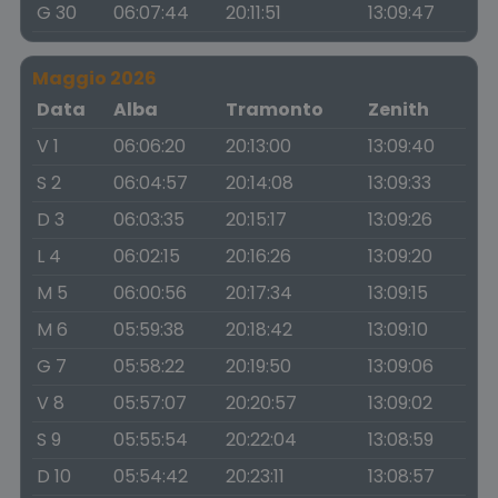
G 30
06:07:44
20:11:51
13:09:47
Maggio 2026
Data
Alba
Tramonto
Zenith
V 1
06:06:20
20:13:00
13:09:40
S 2
06:04:57
20:14:08
13:09:33
D 3
06:03:35
20:15:17
13:09:26
L 4
06:02:15
20:16:26
13:09:20
M 5
06:00:56
20:17:34
13:09:15
M 6
05:59:38
20:18:42
13:09:10
G 7
05:58:22
20:19:50
13:09:06
V 8
05:57:07
20:20:57
13:09:02
S 9
05:55:54
20:22:04
13:08:59
D 10
05:54:42
20:23:11
13:08:57