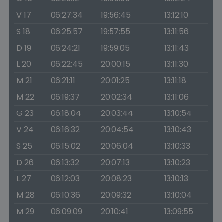
V 17
06:27:34
19:56:45
13:12:10
S 18
06:25:57
19:57:55
13:11:56
D 19
06:24:21
19:59:05
13:11:43
L 20
06:22:45
20:00:15
13:11:30
M 21
06:21:11
20:01:25
13:11:18
M 22
06:19:37
20:02:34
13:11:06
G 23
06:18:04
20:03:44
13:10:54
V 24
06:16:32
20:04:54
13:10:43
S 25
06:15:02
20:06:04
13:10:33
D 26
06:13:32
20:07:13
13:10:23
L 27
06:12:03
20:08:23
13:10:13
M 28
06:10:36
20:09:32
13:10:04
M 29
06:09:09
20:10:41
13:09:55