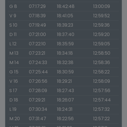
G 8
07:17:29
18:42:48
13:00:09
V 9
07:18:39
18:41:05
12:59:52
S 10
07:19:49
18:39:23
12:59:36
D 11
07:21:00
18:37:40
12:59:20
L 12
07:22:10
18:35:59
12:59:05
M 13
07:23:21
18:34:18
12:58:50
M 14
07:24:33
18:32:38
12:58:36
G 15
07:25:44
18:30:59
12:58:22
V 16
07:26:56
18:29:21
12:58:09
S 17
07:28:09
18:27:43
12:57:56
D 18
07:29:21
18:26:07
12:57:44
L 19
07:30:34
18:24:31
12:57:32
M 20
07:31:47
18:22:56
12:57:22