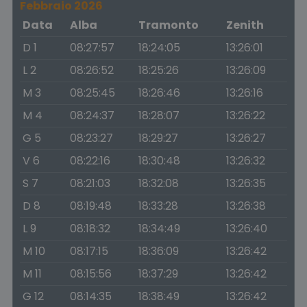
Febbraio 2026
Data
Alba
Tramonto
Zenith
D 1
08:27:57
18:24:05
13:26:01
L 2
08:26:52
18:25:26
13:26:09
M 3
08:25:45
18:26:46
13:26:16
M 4
08:24:37
18:28:07
13:26:22
G 5
08:23:27
18:29:27
13:26:27
V 6
08:22:16
18:30:48
13:26:32
S 7
08:21:03
18:32:08
13:26:35
D 8
08:19:48
18:33:28
13:26:38
L 9
08:18:32
18:34:49
13:26:40
M 10
08:17:15
18:36:09
13:26:42
M 11
08:15:56
18:37:29
13:26:42
G 12
08:14:35
18:38:49
13:26:42