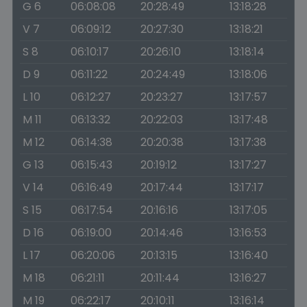
G 6
06:08:08
20:28:49
13:18:28
V 7
06:09:12
20:27:30
13:18:21
S 8
06:10:17
20:26:10
13:18:14
D 9
06:11:22
20:24:49
13:18:06
L 10
06:12:27
20:23:27
13:17:57
M 11
06:13:32
20:22:03
13:17:48
M 12
06:14:38
20:20:38
13:17:38
G 13
06:15:43
20:19:12
13:17:27
V 14
06:16:49
20:17:44
13:17:17
S 15
06:17:54
20:16:16
13:17:05
D 16
06:19:00
20:14:46
13:16:53
L 17
06:20:06
20:13:15
13:16:40
M 18
06:21:11
20:11:44
13:16:27
M 19
06:22:17
20:10:11
13:16:14