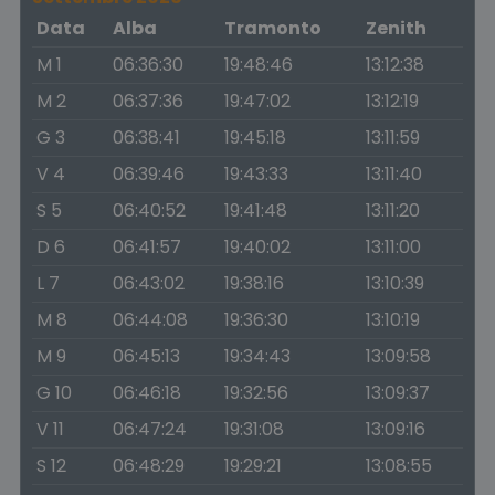
Data
Alba
Tramonto
Zenith
M 1
06:36:30
19:48:46
13:12:38
M 2
06:37:36
19:47:02
13:12:19
G 3
06:38:41
19:45:18
13:11:59
V 4
06:39:46
19:43:33
13:11:40
S 5
06:40:52
19:41:48
13:11:20
D 6
06:41:57
19:40:02
13:11:00
L 7
06:43:02
19:38:16
13:10:39
M 8
06:44:08
19:36:30
13:10:19
M 9
06:45:13
19:34:43
13:09:58
G 10
06:46:18
19:32:56
13:09:37
V 11
06:47:24
19:31:08
13:09:16
S 12
06:48:29
19:29:21
13:08:55