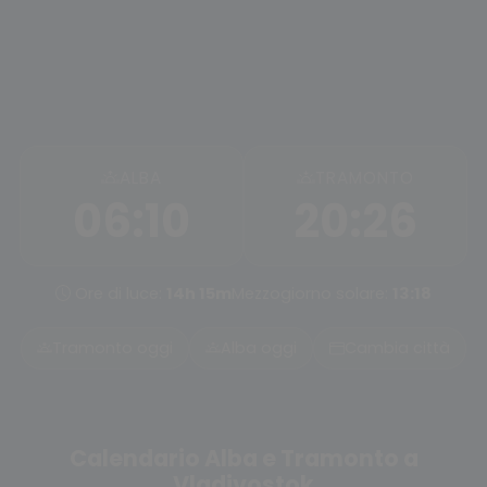
ALBA
TRAMONTO
06:10
20:26
Ore di luce:
14h 15m
Mezzogiorno solare:
13:18
Tramonto oggi
Alba oggi
Cambia città
Calendario Alba e Tramonto a
Vladivostok