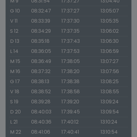
M 9
08:31:54
17:37:27
13:04:40
G 10
08:32:47
17:37:27
13:05:07
V 11
08:33:39
17:37:30
13:05:35
S 12
08:34:29
17:37:35
13:06:02
D 13
08:35:18
17:37:43
13:06:30
L 14
08:36:05
17:37:53
13:06:59
M 15
08:36:49
17:38:05
13:07:27
M 16
08:37:32
17:38:20
13:07:56
G 17
08:38:13
17:38:38
13:08:25
V 18
08:38:52
17:38:58
13:08:55
S 19
08:39:28
17:39:20
13:09:24
D 20
08:40:03
17:39:45
13:09:54
L 21
08:40:36
17:40:12
13:10:24
M 22
08:41:06
17:40:41
13:10:54