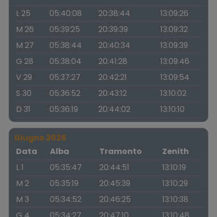
L 25
05:40:08
20:38:44
13:09:26
M 26
05:39:25
20:39:39
13:09:32
M 27
05:38:44
20:40:34
13:09:39
G 28
05:38:04
20:41:28
13:09:46
V 29
05:37:27
20:42:21
13:09:54
S 30
05:36:52
20:43:12
13:10:02
D 31
05:36:19
20:44:02
13:10:10
Giugno 2026
Data
Alba
Tramonto
Zenith
L 1
05:35:47
20:44:51
13:10:19
M 2
05:35:19
20:45:39
13:10:29
M 3
05:34:52
20:46:25
13:10:38
G 4
05:34:27
20:47:10
13:10:48