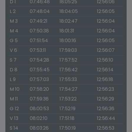
D 1
07:46:48
18:05:25
12:56:06
L 2
07:48:04
18:04:05
12:56:05
M 3
07:49:21
18:02:47
12:56:04
M 4
07:50:38
18:01:31
12:56:04
G 5
07:51:54
18:00:16
12:56:05
V 6
07:53:11
17:59:03
12:56:07
S 7
07:54:28
17:57:52
12:56:10
D 8
07:55:45
17:56:42
12:56:14
L 9
07:57:03
17:55:33
12:56:18
M 10
07:58:20
17:54:27
12:56:23
M 11
07:59:36
17:53:22
12:56:29
G 12
08:00:53
17:52:19
12:56:36
V 13
08:02:10
17:51:18
12:56:44
S 14
08:03:26
17:50:19
12:56:53