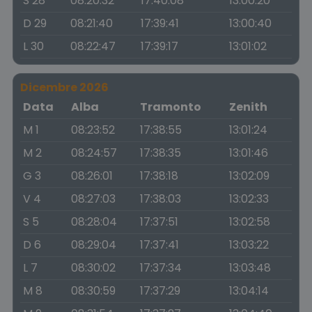
S 28
08:20:32
17:40:08
13:00:20
D 29
08:21:40
17:39:41
13:00:40
L 30
08:22:47
17:39:17
13:01:02
Dicembre 2026
Data
Alba
Tramonto
Zenith
M 1
08:23:52
17:38:55
13:01:24
M 2
08:24:57
17:38:35
13:01:46
G 3
08:26:01
17:38:18
13:02:09
V 4
08:27:03
17:38:03
13:02:33
S 5
08:28:04
17:37:51
13:02:58
D 6
08:29:04
17:37:41
13:03:22
L 7
08:30:02
17:37:34
13:03:48
M 8
08:30:59
17:37:29
13:04:14