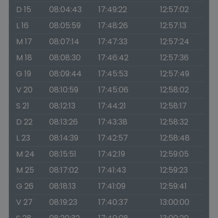
D 15
08:04:43
17:49:22
12:57:02
L 16
08:05:59
17:48:26
12:57:13
M 17
08:07:14
17:47:33
12:57:24
M 18
08:08:30
17:46:42
12:57:36
G 19
08:09:44
17:45:53
12:57:49
V 20
08:10:59
17:45:06
12:58:02
S 21
08:12:13
17:44:21
12:58:17
D 22
08:13:26
17:43:38
12:58:32
L 23
08:14:39
17:42:57
12:58:48
M 24
08:15:51
17:42:19
12:59:05
M 25
08:17:02
17:41:43
12:59:23
G 26
08:18:13
17:41:09
12:59:41
V 27
08:19:23
17:40:37
13:00:00