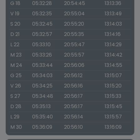
G 18
05:32:28
20:54:45
13:13:36
V 19
05:32:35
20:55:04
13:13:49
S 20
05:32:45
20:55:20
13:14:03
D 21
05:32:57
20:55:35
13:14:16
L 22
05:33:10
20:55:47
13:14:29
M 23
05:33:26
20:55:57
13:14:42
M 24
05:33:44
20:56:06
13:14:55
G 25
05:34:03
20:56:12
13:15:07
V 26
05:34:25
20:56:16
13:15:20
S 27
05:34:48
20:56:17
13:15:33
D 28
05:35:13
20:56:17
13:15:45
L 29
05:35:40
20:56:14
13:15:57
M 30
05:36:09
20:56:10
13:16:09