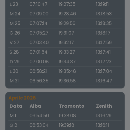
L 23
07:10:47
19:27:35
13:19:11
M 24
07:09:00
19:28:46
13:18:53
M 25
07:07:14
19:29:56
13:18:35
G 26
07:05:27
19:31:07
13:18:17
V 27
07:03:40
19:32:17
13:17:59
S 28
07:01:54
19:33:27
13:17:41
D 29
07:00:08
19:34:37
13:17:23
L 30
06:58:21
19:35:48
13:17:04
M 31
06:56:35
19:36:58
13:16:47
Aprile 2026
Data
Alba
Tramonto
Zenith
M 1
06:54:50
19:38:08
13:16:29
G 2
06:53:04
19:39:18
13:16:11