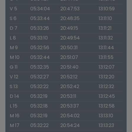
V 5
05:34:04
20:47:53
13:10:59
S 6
05:33:44
20:48:35
13:11:10
D 7
05:33:26
20:49:15
13:11:21
L 8
05:33:10
20:49:54
13:11:32
M 9
05:32:56
20:50:31
13:11:44
M 10
05:32:44
20:51:07
13:11:55
G 11
05:32:35
20:51:40
13:12:07
V 12
05:32:27
20:52:12
13:12:20
S 13
05:32:22
20:52:42
13:12:32
D 14
05:32:19
20:53:11
13:12:45
L 15
05:32:18
20:53:37
13:12:58
M 16
05:32:19
20:54:02
13:13:10
M 17
05:32:22
20:54:24
13:13:23