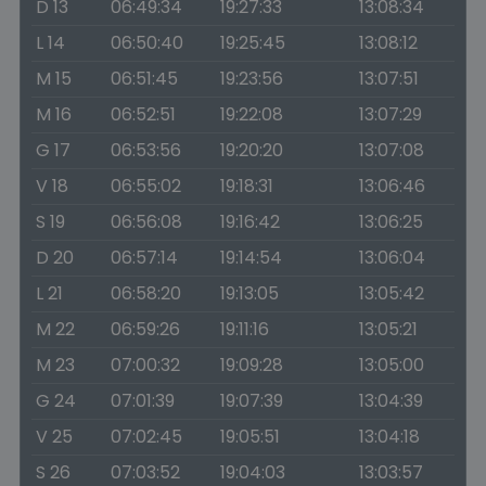
D 13
06:49:34
19:27:33
13:08:34
L 14
06:50:40
19:25:45
13:08:12
M 15
06:51:45
19:23:56
13:07:51
M 16
06:52:51
19:22:08
13:07:29
G 17
06:53:56
19:20:20
13:07:08
V 18
06:55:02
19:18:31
13:06:46
S 19
06:56:08
19:16:42
13:06:25
D 20
06:57:14
19:14:54
13:06:04
L 21
06:58:20
19:13:05
13:05:42
M 22
06:59:26
19:11:16
13:05:21
M 23
07:00:32
19:09:28
13:05:00
G 24
07:01:39
19:07:39
13:04:39
V 25
07:02:45
19:05:51
13:04:18
S 26
07:03:52
19:04:03
13:03:57