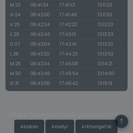
M 23
08:41:34
17:41:13
13:11:23
G 24
08:42:00
17:41:46
13:11:53
V 25
08:42:24
17:42:22
13:12:23
S 26
08:42:45
17:43:01
13:12:53
D 27
08:43:04
17:43:41
13:13:22
L 28
08:43:20
17:44:23
13:13:52
M 29
08:43:34
17:45:08
13:14:21
M 30
08:43:46
17:45:54
13:14:50
G 31
08:43:56
17:46:42
13:15:19
Alba e Tramonto nelle principali città
Abakan
Anadyr
Arkhangel’sk