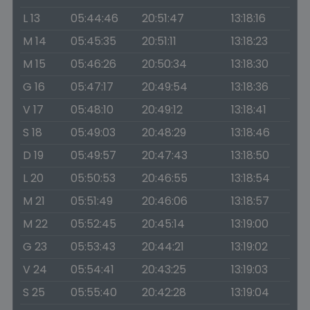
L 13
05:44:46
20:51:47
13:18:16
M 14
05:45:35
20:51:11
13:18:23
M 15
05:46:26
20:50:34
13:18:30
G 16
05:47:17
20:49:54
13:18:36
V 17
05:48:10
20:49:12
13:18:41
S 18
05:49:03
20:48:29
13:18:46
D 19
05:49:57
20:47:43
13:18:50
L 20
05:50:53
20:46:55
13:18:54
M 21
05:51:49
20:46:06
13:18:57
M 22
05:52:45
20:45:14
13:19:00
G 23
05:53:43
20:44:21
13:19:02
V 24
05:54:41
20:43:25
13:19:03
S 25
05:55:40
20:42:28
13:19:04