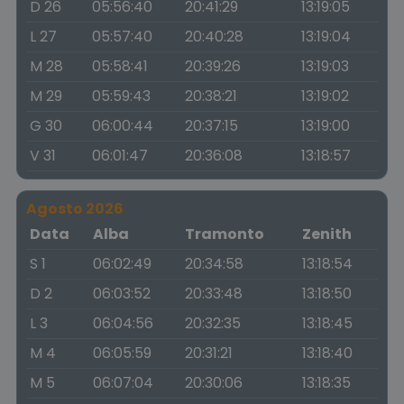
D 26
05:56:40
20:41:29
13:19:05
L 27
05:57:40
20:40:28
13:19:04
M 28
05:58:41
20:39:26
13:19:03
M 29
05:59:43
20:38:21
13:19:02
G 30
06:00:44
20:37:15
13:19:00
V 31
06:01:47
20:36:08
13:18:57
Agosto 2026
Data
Alba
Tramonto
Zenith
S 1
06:02:49
20:34:58
13:18:54
D 2
06:03:52
20:33:48
13:18:50
L 3
06:04:56
20:32:35
13:18:45
M 4
06:05:59
20:31:21
13:18:40
M 5
06:07:04
20:30:06
13:18:35