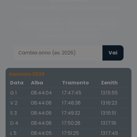
Scegli la fase del crepuscolo o cambia anno
Crepuscolo civile
Crepuscolo nautico
Crepuscolo astronomico
Vai
Gennaio 2026
Data
Alba
Tramonto
Zenith
G 1
08:44:04
17:47:45
13:15:55
V 2
08:44:08
17:48:38
13:16:23
S 3
08:44:09
17:49:32
13:16:51
D 4
08:44:08
17:50:28
13:17:18
L 5
08:44:05
17:51:25
13:17:45