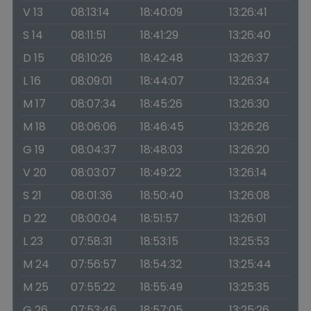
V 13
08:13:14
18:40:09
13:26:41
S 14
08:11:51
18:41:29
13:26:40
D 15
08:10:26
18:42:48
13:26:37
L 16
08:09:01
18:44:07
13:26:34
M 17
08:07:34
18:45:26
13:26:30
M 18
08:06:06
18:46:45
13:26:26
G 19
08:04:37
18:48:03
13:26:20
V 20
08:03:07
18:49:22
13:26:14
S 21
08:01:36
18:50:40
13:26:08
D 22
08:00:04
18:51:57
13:26:01
L 23
07:58:31
18:53:15
13:25:53
M 24
07:56:57
18:54:32
13:25:44
M 25
07:55:22
18:55:49
13:25:35
G 26
07:53:46
18:57:05
13:25:26