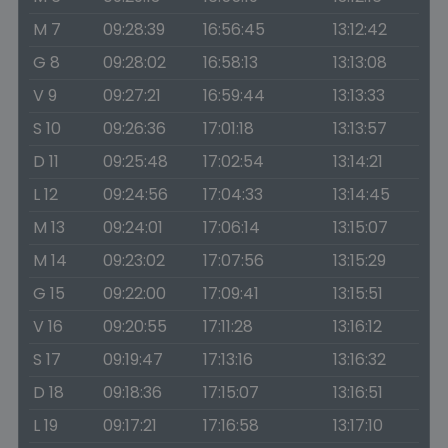
M 7
09:28:39
16:56:45
13:12:42
G 8
09:28:02
16:58:13
13:13:08
V 9
09:27:21
16:59:44
13:13:33
S 10
09:26:36
17:01:18
13:13:57
D 11
09:25:48
17:02:54
13:14:21
L 12
09:24:56
17:04:33
13:14:45
M 13
09:24:01
17:06:14
13:15:07
M 14
09:23:02
17:07:56
13:15:29
G 15
09:22:00
17:09:41
13:15:51
V 16
09:20:55
17:11:28
13:16:12
S 17
09:19:47
17:13:16
13:16:32
D 18
09:18:36
17:15:07
13:16:51
L 19
09:17:21
17:16:58
13:17:10