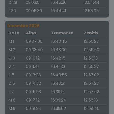
D 29
09:03:51
16:45:36
12:54:44
L 30
09:05:30
16:44:41
12:55:05
Dicembre 2026
Data
Alba
Tramonto
Zenith
M 1
09:07:06
16:43:48
12:55:27
M 2
09:08:40
16:43:00
12:55:50
G 3
09:10:12
16:42:15
12:56:13
V 4
09:11:41
16:41:33
12:56:37
S 5
09:13:08
16:40:55
12:57:02
D 6
09:14:32
16:40:21
12:57:27
L 7
09:15:53
16:39:51
12:57:52
M 8
09:17:12
16:39:24
12:58:18
M 9
09:18:28
16:39:02
12:58:45