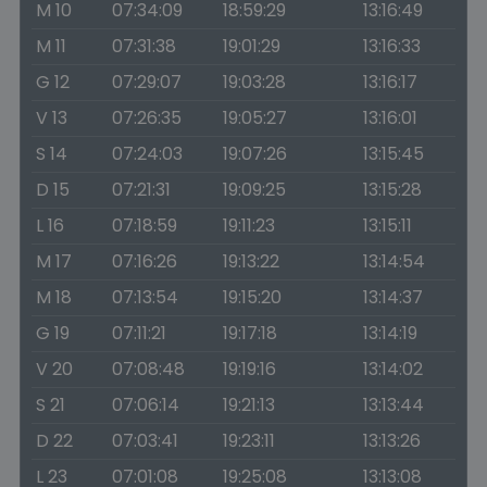
M 10
07:34:09
18:59:29
13:16:49
M 11
07:31:38
19:01:29
13:16:33
G 12
07:29:07
19:03:28
13:16:17
V 13
07:26:35
19:05:27
13:16:01
S 14
07:24:03
19:07:26
13:15:45
D 15
07:21:31
19:09:25
13:15:28
L 16
07:18:59
19:11:23
13:15:11
M 17
07:16:26
19:13:22
13:14:54
M 18
07:13:54
19:15:20
13:14:37
G 19
07:11:21
19:17:18
13:14:19
V 20
07:08:48
19:19:16
13:14:02
S 21
07:06:14
19:21:13
13:13:44
D 22
07:03:41
19:23:11
13:13:26
L 23
07:01:08
19:25:08
13:13:08