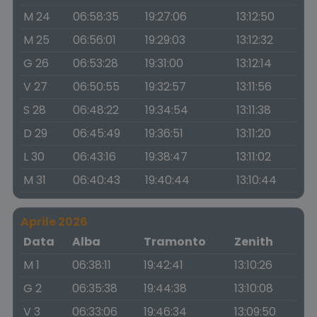
M 24
06:58:35
19:27:06
13:12:50
M 25
06:56:01
19:29:03
13:12:32
G 26
06:53:28
19:31:00
13:12:14
V 27
06:50:55
19:32:57
13:11:56
S 28
06:48:22
19:34:54
13:11:38
D 29
06:45:49
19:36:51
13:11:20
L 30
06:43:16
19:38:47
13:11:02
M 31
06:40:43
19:40:44
13:10:44
Aprile 2026
Data
Alba
Tramonto
Zenith
M 1
06:38:11
19:42:41
13:10:26
G 2
06:35:38
19:44:38
13:10:08
V 3
06:33:06
19:46:34
13:09:50