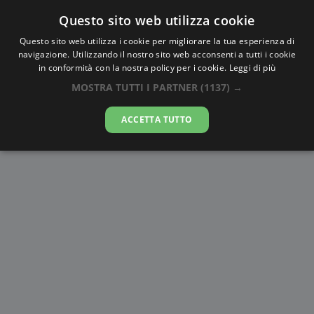
Questo sito web utilizza cookie
AlbaTramonto.com
Questo sito web utilizza i cookie per migliorare la tua esperienza di
navigazione. Utilizzando il nostro sito web acconsenti a tutti i cookie
Alba e Tramonto a Omsk
in conformità con la nostra policy per i cookie.
Leggi di più
MOSTRA TUTTI I PARTNER
(1137) →
07-08-2026
ACCETTA TUTTO