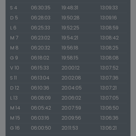
S 4
06:30:35
19:48:31
13:09:33
D 5
06:28:03
19:50:28
13:09:16
L 6
06:25:33
19:52:25
13:08:59
M 7
06:23:02
19:54:21
13:08:42
M 8
06:20:32
19:56:18
13:08:25
G 9
06:18:02
19:58:15
13:08:08
V 10
06:15:33
20:00:12
13:07:52
S 11
06:13:04
20:02:08
13:07:36
D 12
06:10:36
20:04:05
13:07:21
L 13
06:08:09
20:06:02
13:07:05
M 14
06:05:42
20:07:59
13:06:50
M 15
06:03:16
20:09:56
13:06:36
G 16
06:00:50
20:11:53
13:06:21