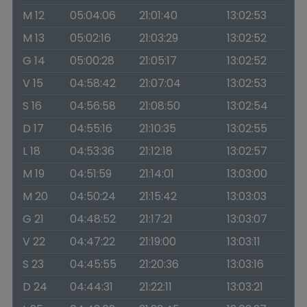
M 12
05:04:06
21:01:40
13:02:53
M 13
05:02:16
21:03:29
13:02:52
G 14
05:00:28
21:05:17
13:02:52
V 15
04:58:42
21:07:04
13:02:53
S 16
04:56:58
21:08:50
13:02:54
D 17
04:55:16
21:10:35
13:02:55
L 18
04:53:36
21:12:18
13:02:57
M 19
04:51:59
21:14:01
13:03:00
M 20
04:50:24
21:15:42
13:03:03
G 21
04:48:52
21:17:21
13:03:07
V 22
04:47:22
21:19:00
13:03:11
S 23
04:45:55
21:20:36
13:03:16
D 24
04:44:31
21:22:11
13:03:21