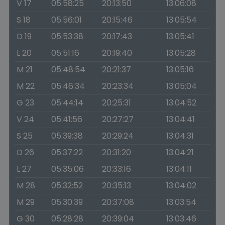
V 17
05:58:25
20:13:50
13:06:08
S 18
05:56:01
20:15:46
13:05:54
D 19
05:53:38
20:17:43
13:05:41
L 20
05:51:16
20:19:40
13:05:28
M 21
05:48:54
20:21:37
13:05:16
M 22
05:46:34
20:23:34
13:05:04
G 23
05:44:14
20:25:31
13:04:52
V 24
05:41:56
20:27:27
13:04:41
S 25
05:39:38
20:29:24
13:04:31
D 26
05:37:22
20:31:20
13:04:21
L 27
05:35:06
20:33:16
13:04:11
M 28
05:32:52
20:35:13
13:04:02
M 29
05:30:39
20:37:08
13:03:54
G 30
05:28:28
20:39:04
13:03:46