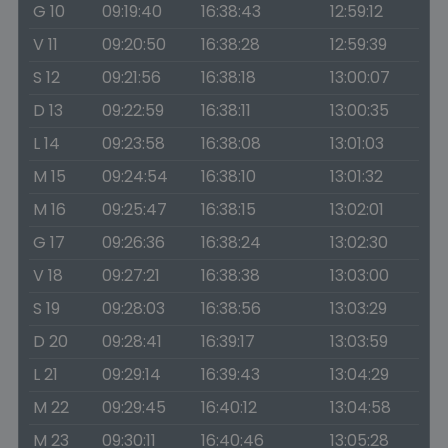
G 10
09:19:40
16:38:43
12:59:12
V 11
09:20:50
16:38:28
12:59:39
S 12
09:21:56
16:38:18
13:00:07
D 13
09:22:59
16:38:11
13:00:35
L 14
09:23:58
16:38:08
13:01:03
M 15
09:24:54
16:38:10
13:01:32
M 16
09:25:47
16:38:15
13:02:01
G 17
09:26:36
16:38:24
13:02:30
V 18
09:27:21
16:38:38
13:03:00
S 19
09:28:03
16:38:56
13:03:29
D 20
09:28:41
16:39:17
13:03:59
L 21
09:29:14
16:39:43
13:04:29
M 22
09:29:45
16:40:12
13:04:58
M 23
09:30:11
16:40:46
13:05:28