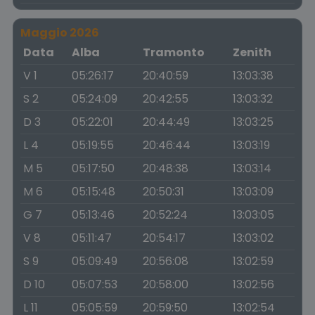
Maggio 2026
Data
Alba
Tramonto
Zenith
V 1
05:26:17
20:40:59
13:03:38
S 2
05:24:09
20:42:55
13:03:32
D 3
05:22:01
20:44:49
13:03:25
L 4
05:19:55
20:46:44
13:03:19
M 5
05:17:50
20:48:38
13:03:14
M 6
05:15:48
20:50:31
13:03:09
G 7
05:13:46
20:52:24
13:03:05
V 8
05:11:47
20:54:17
13:03:02
S 9
05:09:49
20:56:08
13:02:59
D 10
05:07:53
20:58:00
13:02:56
L 11
05:05:59
20:59:50
13:02:54