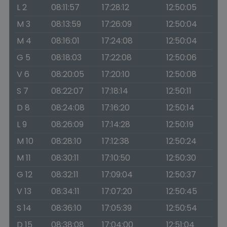
L 2
08:11:57
17:28:12
12:50:05
M 3
08:13:59
17:26:09
12:50:04
M 4
08:16:01
17:24:08
12:50:04
G 5
08:18:03
17:22:08
12:50:06
V 6
08:20:05
17:20:10
12:50:08
S 7
08:22:07
17:18:14
12:50:11
D 8
08:24:08
17:16:20
12:50:14
L 9
08:26:09
17:14:28
12:50:19
M 10
08:28:10
17:12:38
12:50:24
M 11
08:30:11
17:10:50
12:50:30
G 12
08:32:11
17:09:04
12:50:37
V 13
08:34:11
17:07:20
12:50:45
S 14
08:36:10
17:05:39
12:50:54
D 15
08:38:08
17:04:00
12:51:04