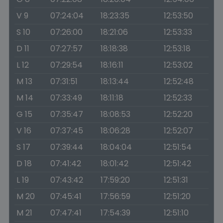
V 9
07:24:04
18:23:35
12:53:50
S 10
07:26:00
18:21:06
12:53:33
D 11
07:27:57
18:18:38
12:53:18
L 12
07:29:54
18:16:11
12:53:02
M 13
07:31:51
18:13:44
12:52:48
M 14
07:33:49
18:11:18
12:52:33
G 15
07:35:47
18:08:53
12:52:20
V 16
07:37:45
18:06:28
12:52:07
S 17
07:39:44
18:04:04
12:51:54
D 18
07:41:42
18:01:42
12:51:42
L 19
07:43:42
17:59:20
12:51:31
M 20
07:45:41
17:56:59
12:51:20
M 21
07:47:41
17:54:39
12:51:10