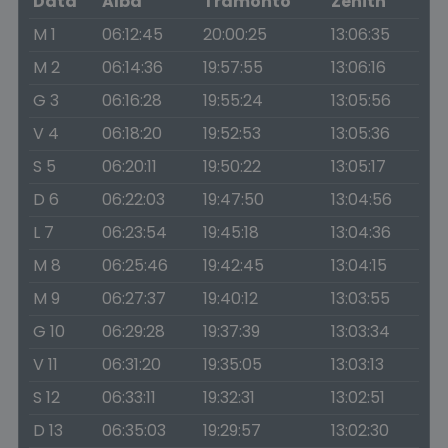
Data
Alba
Tramonto
Zenith
M 1
06:12:45
20:00:25
13:06:35
M 2
06:14:36
19:57:55
13:06:16
G 3
06:16:28
19:55:24
13:05:56
V 4
06:18:20
19:52:53
13:05:36
S 5
06:20:11
19:50:22
13:05:17
D 6
06:22:03
19:47:50
13:04:56
L 7
06:23:54
19:45:18
13:04:36
M 8
06:25:46
19:42:45
13:04:15
M 9
06:27:37
19:40:12
13:03:55
G 10
06:29:28
19:37:39
13:03:34
V 11
06:31:20
19:35:05
13:03:13
S 12
06:33:11
19:32:31
13:02:51
D 13
06:35:03
19:29:57
13:02:30