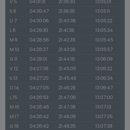
V 5
04:31:31
21:38:30
13:05:01
S 6
04:30:47
21:39:36
13:05:11
D 7
04:30:06
21:40:38
13:05:22
L 8
04:29:30
21:41:38
13:05:34
M 9
04:28:56
21:42:35
13:05:45
M 10
04:28:27
21:43:28
13:05:57
G 11
04:28:01
21:44:18
13:06:09
V 12
04:27:38
21:45:05
13:06:22
S 13
04:27:20
21:45:49
13:06:34
D 14
04:27:05
21:46:29
13:06:47
L 15
04:26:53
21:47:06
13:07:00
M 16
04:26:46
21:47:39
13:07:13
M 17
04:26:42
21:48:09
13:07:25
G 18
04:26:42
21:48:35
13:07:39