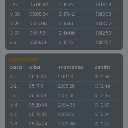
L 27
05:06:42
21:19:27
13:13:04
M 28
05:08:24
21:17:42
13:13:03
M 29
05:10:08
21:15:55
13:13:02
G 30
05:11:53
21:14:06
13:12:59
V 31
05:13:38
21:12:15
13:12:57
Agosto 2026
Data
Alba
Tramonto
Zenith
S 1
05:15:24
21:10:23
13:12:53
D 2
05:17:11
21:08:28
13:12:49
L 3
05:18:58
21:06:31
13:12:45
M 4
05:20:46
21:04:33
13:12:39
M 5
05:22:35
21:02:32
13:12:34
G 6
05:24:24
21:00:30
13:12:27