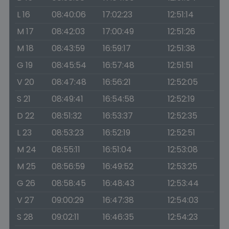
L 16
08:40:06
17:02:23
12:51:14
M 17
08:42:03
17:00:49
12:51:26
M 18
08:43:59
16:59:17
12:51:38
G 19
08:45:54
16:57:48
12:51:51
V 20
08:47:48
16:56:21
12:52:05
S 21
08:49:41
16:54:58
12:52:19
D 22
08:51:32
16:53:37
12:52:35
L 23
08:53:23
16:52:19
12:52:51
M 24
08:55:11
16:51:04
12:53:08
M 25
08:56:59
16:49:52
12:53:25
G 26
08:58:45
16:48:43
12:53:44
V 27
09:00:29
16:47:38
12:54:03
S 28
09:02:11
16:46:35
12:54:23