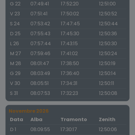
G 22
07:49:41
17:52:20
12:51:00
V 23
07:51:41
17:50:02
12:50:52
S 24
07:53:42
17:47:45
12:50:44
D 25
07:55:43
17:45:30
12:50:36
L 26
07:57:44
17:43:15
12:50:30
M 27
07:59:46
17:41:02
12:50:24
M 28
08:01:47
17:38:50
12:50:19
G 29
08:03:49
17:36:40
12:50:14
V 30
08:05:51
17:34:31
12:50:11
S 31
08:07:53
17:32:23
12:50:08
Novembre 2026
Data
Alba
Tramonto
Zenith
D 1
08:09:55
17:30:17
12:50:06