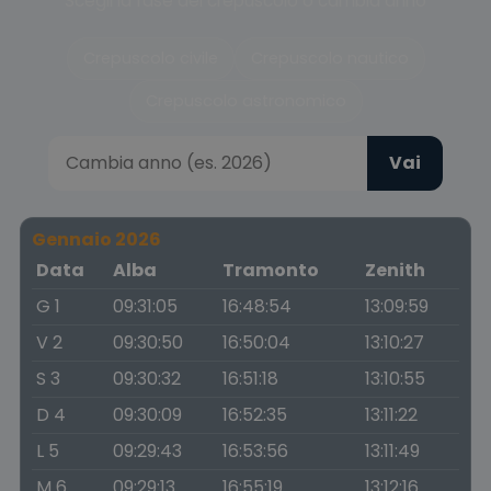
Scegli la fase del crepuscolo o cambia anno
Crepuscolo civile
Crepuscolo nautico
Crepuscolo astronomico
Vai
Gennaio 2026
Data
Alba
Tramonto
Zenith
G 1
09:31:05
16:48:54
13:09:59
V 2
09:30:50
16:50:04
13:10:27
S 3
09:30:32
16:51:18
13:10:55
D 4
09:30:09
16:52:35
13:11:22
L 5
09:29:43
16:53:56
13:11:49
M 6
09:29:13
16:55:19
13:12:16