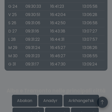
G 24
09:30:33
16:41:23
13:05:58
V 25
09:30:51
16:42:04
13:06:28
S 26
09:31:06
16:42:50
13:06:58
D 27
09:31:16
16:43:38
13:07:27
L 28
09:31:22
16:44:31
13:07:57
M 29
09:31:24
16:45:27
13:08:26
M 30
09:31:23
16:46:27
13:08:55
G 31
09:31:17
16:47:30
13:09:24
Alba e Tramonto nelle principali città
Abakan
Anadyr
Arkhangel’sk