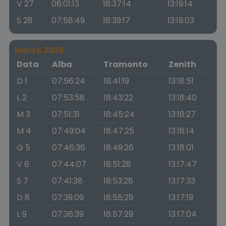
V 27
08:01:13
18:37:14
13:19:14
S 28
07:58:49
18:39:17
13:19:03
Marzo 2026
Data
Alba
Tramonto
Zenith
D 1
07:56:24
18:41:19
13:18:51
L 2
07:53:58
18:43:22
13:18:40
M 3
07:51:31
18:45:24
13:18:27
M 4
07:49:04
18:47:25
13:18:14
G 5
07:46:36
18:49:26
13:18:01
V 6
07:44:07
18:51:28
13:17:47
S 7
07:41:38
18:53:28
13:17:33
D 8
07:39:09
18:55:29
13:17:19
L 9
07:36:39
18:57:29
13:17:04