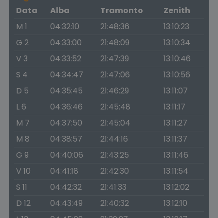
Data
Alba
Tramonto
Zenith
M 1
04:32:10
21:48:36
13:10:23
G 2
04:33:00
21:48:09
13:10:34
V 3
04:33:52
21:47:39
13:10:46
S 4
04:34:47
21:47:06
13:10:56
D 5
04:35:45
21:46:29
13:11:07
L 6
04:36:46
21:45:48
13:11:17
M 7
04:37:50
21:45:04
13:11:27
M 8
04:38:57
21:44:16
13:11:37
G 9
04:40:06
21:43:25
13:11:46
V 10
04:41:18
21:42:30
13:11:54
S 11
04:42:32
21:41:33
13:12:02
D 12
04:43:49
21:40:32
13:12:10