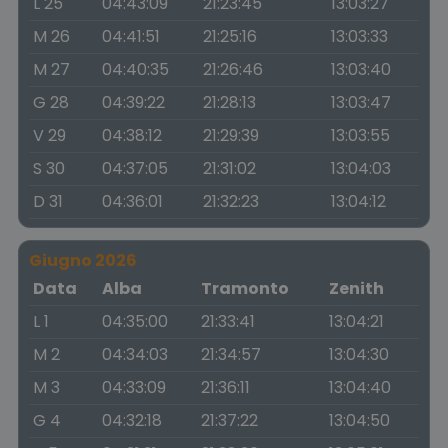
L 25
04:43:09
21:23:45
13:03:27
M 26
04:41:51
21:25:16
13:03:33
M 27
04:40:35
21:26:46
13:03:40
G 28
04:39:22
21:28:13
13:03:47
V 29
04:38:12
21:29:39
13:03:55
S 30
04:37:05
21:31:02
13:04:03
D 31
04:36:01
21:32:23
13:04:12
Giugno 2026
Data
Alba
Tramonto
Zenith
L 1
04:35:00
21:33:41
13:04:21
M 2
04:34:03
21:34:57
13:04:30
M 3
04:33:09
21:36:11
13:04:40
G 4
04:32:18
21:37:22
13:04:50