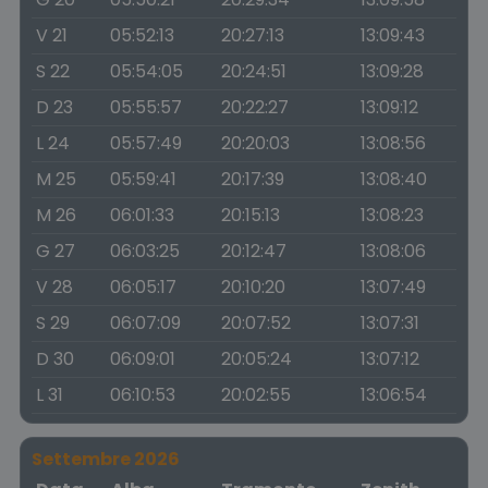
V 21
05:52:13
20:27:13
13:09:43
S 22
05:54:05
20:24:51
13:09:28
D 23
05:55:57
20:22:27
13:09:12
L 24
05:57:49
20:20:03
13:08:56
M 25
05:59:41
20:17:39
13:08:40
M 26
06:01:33
20:15:13
13:08:23
G 27
06:03:25
20:12:47
13:08:06
V 28
06:05:17
20:10:20
13:07:49
S 29
06:07:09
20:07:52
13:07:31
D 30
06:09:01
20:05:24
13:07:12
L 31
06:10:53
20:02:55
13:06:54
Settembre 2026