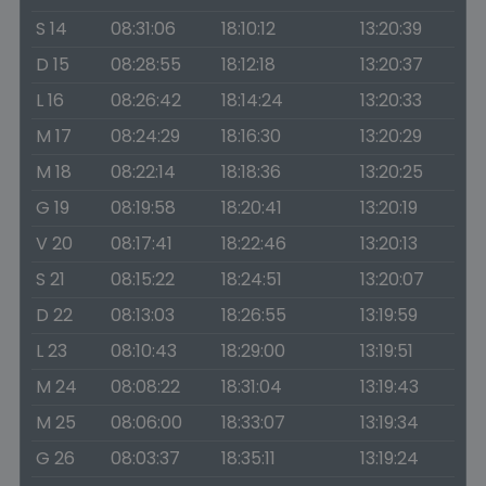
S 14
08:31:06
18:10:12
13:20:39
D 15
08:28:55
18:12:18
13:20:37
L 16
08:26:42
18:14:24
13:20:33
M 17
08:24:29
18:16:30
13:20:29
M 18
08:22:14
18:18:36
13:20:25
G 19
08:19:58
18:20:41
13:20:19
V 20
08:17:41
18:22:46
13:20:13
S 21
08:15:22
18:24:51
13:20:07
D 22
08:13:03
18:26:55
13:19:59
L 23
08:10:43
18:29:00
13:19:51
M 24
08:08:22
18:31:04
13:19:43
M 25
08:06:00
18:33:07
13:19:34
G 26
08:03:37
18:35:11
13:19:24