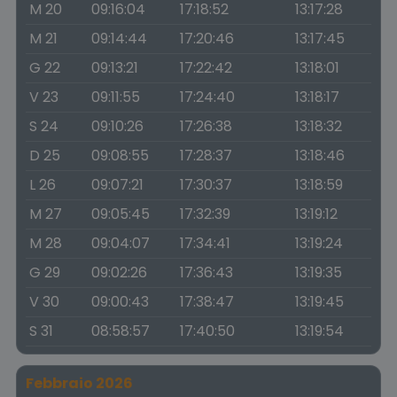
M 20
09:16:04
17:18:52
13:17:28
M 21
09:14:44
17:20:46
13:17:45
G 22
09:13:21
17:22:42
13:18:01
V 23
09:11:55
17:24:40
13:18:17
S 24
09:10:26
17:26:38
13:18:32
D 25
09:08:55
17:28:37
13:18:46
L 26
09:07:21
17:30:37
13:18:59
M 27
09:05:45
17:32:39
13:19:12
M 28
09:04:07
17:34:41
13:19:24
G 29
09:02:26
17:36:43
13:19:35
V 30
09:00:43
17:38:47
13:19:45
S 31
08:58:57
17:40:50
13:19:54
Febbraio 2026