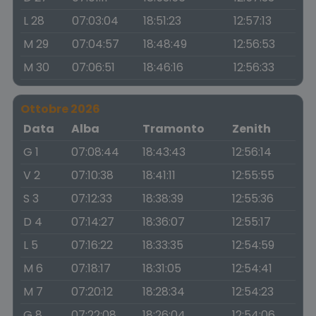
L 28
07:03:04
18:51:23
12:57:13
M 29
07:04:57
18:48:49
12:56:53
M 30
07:06:51
18:46:16
12:56:33
Ottobre 2026
Data
Alba
Tramonto
Zenith
G 1
07:08:44
18:43:43
12:56:14
V 2
07:10:38
18:41:11
12:55:55
S 3
07:12:33
18:38:39
12:55:36
D 4
07:14:27
18:36:07
12:55:17
L 5
07:16:22
18:33:35
12:54:59
M 6
07:18:17
18:31:05
12:54:41
M 7
07:20:12
18:28:34
12:54:23
G 8
07:22:08
18:26:04
12:54:06