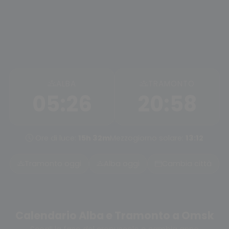
ALBA
TRAMONTO
05:26
20:58
Ore di luce:
15h 32m
Mezzogiorno solare:
13:12
Tramonto oggi
Alba oggi
Cambia città
Calendario Alba e Tramonto a Omsk