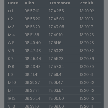
Data
Alba
Tramonto
Zenith
D 1
08:57:10
17:42:55
13:20:02
L 2
08:55:20
17:45:00
13:20:10
M 3
08:53:29
17:47:05
13:20:17
M 4
08:51:35
17:49:10
13:20:23
G 5
08:49:40
17:51:16
13:20:28
V 6
08:47:43
17:53:22
13:20:32
S 7
08:45:44
17:55:28
13:20:36
D 8
08:43:43
17:57:34
13:20:39
L 9
08:41:41
17:59:41
13:20:41
M 10
08:39:37
18:01:47
13:20:42
M 11
08:37:31
18:03:54
13:20:42
G 12
08:35:24
18:06:00
13:20:42
V 13
08:33:16
18:08:06
13:20:41