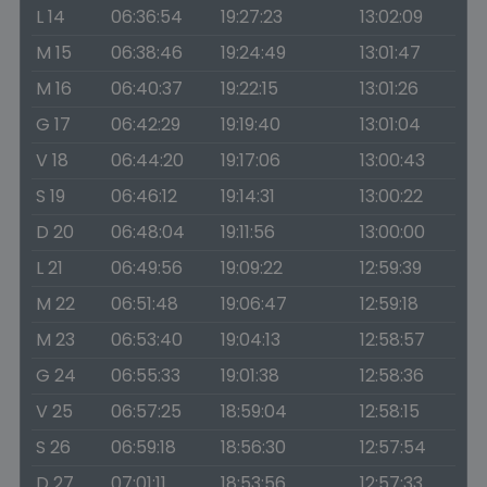
L 14
06:36:54
19:27:23
13:02:09
M 15
06:38:46
19:24:49
13:01:47
M 16
06:40:37
19:22:15
13:01:26
G 17
06:42:29
19:19:40
13:01:04
V 18
06:44:20
19:17:06
13:00:43
S 19
06:46:12
19:14:31
13:00:22
D 20
06:48:04
19:11:56
13:00:00
L 21
06:49:56
19:09:22
12:59:39
M 22
06:51:48
19:06:47
12:59:18
M 23
06:53:40
19:04:13
12:58:57
G 24
06:55:33
19:01:38
12:58:36
V 25
06:57:25
18:59:04
12:58:15
S 26
06:59:18
18:56:30
12:57:54
D 27
07:01:11
18:53:56
12:57:33