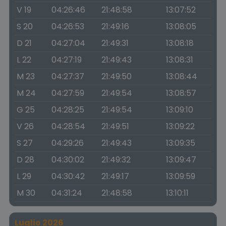
V 19
04:26:46
21:48:58
13:07:52
S 20
04:26:53
21:49:16
13:08:05
D 21
04:27:04
21:49:31
13:08:18
L 22
04:27:19
21:49:43
13:08:31
M 23
04:27:37
21:49:50
13:08:44
M 24
04:27:59
21:49:54
13:08:57
G 25
04:28:25
21:49:54
13:09:10
V 26
04:28:54
21:49:51
13:09:22
S 27
04:29:26
21:49:43
13:09:35
D 28
04:30:02
21:49:32
13:09:47
L 29
04:30:42
21:49:17
13:09:59
M 30
04:31:24
21:48:58
13:10:11
Luglio 2026