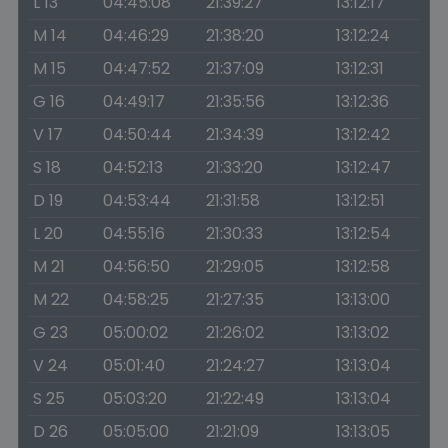
L 13
04:45:08
21:39:27
13:12:17
M 14
04:46:29
21:38:20
13:12:24
M 15
04:47:52
21:37:09
13:12:31
G 16
04:49:17
21:35:56
13:12:36
V 17
04:50:44
21:34:39
13:12:42
S 18
04:52:13
21:33:20
13:12:47
D 19
04:53:44
21:31:58
13:12:51
L 20
04:55:16
21:30:33
13:12:54
M 21
04:56:50
21:29:05
13:12:58
M 22
04:58:25
21:27:35
13:13:00
G 23
05:00:02
21:26:02
13:13:02
V 24
05:01:40
21:24:27
13:13:04
S 25
05:03:20
21:22:49
13:13:04
D 26
05:05:00
21:21:09
13:13:05