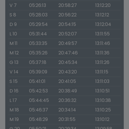
V 7
05:26:13
20:58:27
13:12:20
S 8
05:28:03
20:56:22
13:12:12
D 9
05:29:54
20:54:15
13:12:04
L 10
05:31:44
20:52:07
13:11:55
M 11
05:33:35
20:49:57
13:11:46
M 12
05:35:26
20:47:46
13:11:36
G 13
05:37:18
20:45:34
13:11:26
V 14
05:39:09
20:43:20
13:11:15
S 15
05:41:01
20:41:05
13:11:03
D 16
05:42:53
20:38:49
13:10:51
L 17
05:44:45
20:36:32
13:10:38
M 18
05:46:37
20:34:14
13:10:25
M 19
05:48:29
20:31:55
13:10:12
G 20
05:50:21
20:29:34
13:09:58