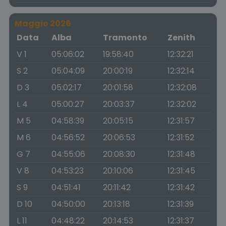
Maggio 2026
Data
Alba
Tramonto
Zenith
V 1
05:06:02
19:58:40
12:32:21
S 2
05:04:09
20:00:19
12:32:14
D 3
05:02:17
20:01:58
12:32:08
L 4
05:00:27
20:03:37
12:32:02
M 5
04:58:39
20:05:15
12:31:57
M 6
04:56:52
20:06:53
12:31:52
G 7
04:55:06
20:08:30
12:31:48
V 8
04:53:23
20:10:06
12:31:45
S 9
04:51:41
20:11:42
12:31:42
D 10
04:50:00
20:13:18
12:31:39
L 11
04:48:22
20:14:53
12:31:37