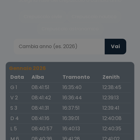
Scegli la fase del crepuscolo o cambia anno
Crepuscolo civile
Crepuscolo nautico
Crepuscolo astronomico
Vai
Gennaio 2026
Data
Alba
Tramonto
Zenith
G 1
08:41:51
16:35:40
12:38:45
V 2
08:41:42
16:36:44
12:39:13
S 3
08:41:31
16:37:51
12:39:41
D 4
08:41:16
16:39:01
12:40:08
L 5
08:40:57
16:40:13
12:40:35
M 6
08:40:36
16:41:28
12:41:02