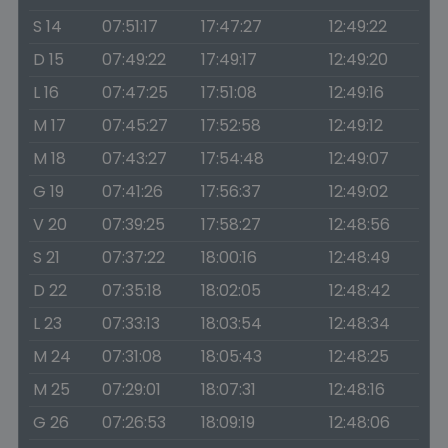
S 14
07:51:17
17:47:27
12:49:22
D 15
07:49:22
17:49:17
12:49:20
L 16
07:47:25
17:51:08
12:49:16
M 17
07:45:27
17:52:58
12:49:12
M 18
07:43:27
17:54:48
12:49:07
G 19
07:41:26
17:56:37
12:49:02
V 20
07:39:25
17:58:27
12:48:56
S 21
07:37:22
18:00:16
12:48:49
D 22
07:35:18
18:02:05
12:48:42
L 23
07:33:13
18:03:54
12:48:34
M 24
07:31:08
18:05:43
12:48:25
M 25
07:29:01
18:07:31
12:48:16
G 26
07:26:53
18:09:19
12:48:06