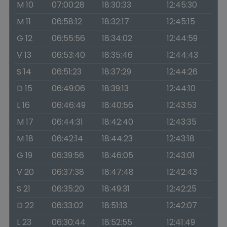
M 10
07:00:28
18:30:33
12:45:30
M 11
06:58:12
18:32:17
12:45:15
G 12
06:55:56
18:34:02
12:44:59
V 13
06:53:40
18:35:46
12:44:43
S 14
06:51:23
18:37:29
12:44:26
D 15
06:49:06
18:39:13
12:44:10
L 16
06:46:49
18:40:56
12:43:53
M 17
06:44:31
18:42:40
12:43:35
M 18
06:42:14
18:44:23
12:43:18
G 19
06:39:56
18:46:05
12:43:01
V 20
06:37:38
18:47:48
12:42:43
S 21
06:35:20
18:49:31
12:42:25
D 22
06:33:02
18:51:13
12:42:07
L 23
06:30:44
18:52:55
12:41:49