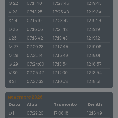
G 22
07:11:40
17:27:46
12:19:43
V 23
07:13:25
17:25:43
12:19:34
S 24
07:15:10
17:23:42
12:19:26
D 25
07:16:56
17:21:42
12:19:19
L 26
07:18:42
17:19:43
12:19:12
M 27
07:20:28
17:17:45
12:19:06
M 28
07:22:14
17:15:49
12:19:01
G 29
07:24:00
17:13:54
12:18:57
V 30
07:25:47
17:12:00
12:18:54
S 31
07:27:33
17:10:08
12:18:51
Novembre 2026
Data
Alba
Tramonto
Zenith
D 1
07:29:20
17:08:18
12:18:49