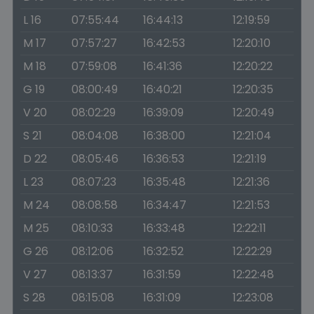
L 16
07:55:44
16:44:13
12:19:59
M 17
07:57:27
16:42:53
12:20:10
M 18
07:59:08
16:41:36
12:20:22
G 19
08:00:49
16:40:21
12:20:35
V 20
08:02:29
16:39:09
12:20:49
S 21
08:04:08
16:38:00
12:21:04
D 22
08:05:46
16:36:53
12:21:19
L 23
08:07:23
16:35:48
12:21:36
M 24
08:08:58
16:34:47
12:21:53
M 25
08:10:33
16:33:48
12:22:11
G 26
08:12:06
16:32:52
12:22:29
V 27
08:13:37
16:31:59
12:22:48
S 28
08:15:08
16:31:09
12:23:08