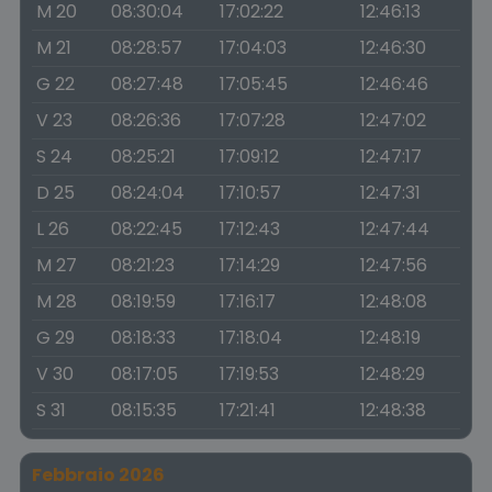
M 20
08:30:04
17:02:22
12:46:13
M 21
08:28:57
17:04:03
12:46:30
G 22
08:27:48
17:05:45
12:46:46
V 23
08:26:36
17:07:28
12:47:02
S 24
08:25:21
17:09:12
12:47:17
D 25
08:24:04
17:10:57
12:47:31
L 26
08:22:45
17:12:43
12:47:44
M 27
08:21:23
17:14:29
12:47:56
M 28
08:19:59
17:16:17
12:48:08
G 29
08:18:33
17:18:04
12:48:19
V 30
08:17:05
17:19:53
12:48:29
S 31
08:15:35
17:21:41
12:48:38
Febbraio 2026