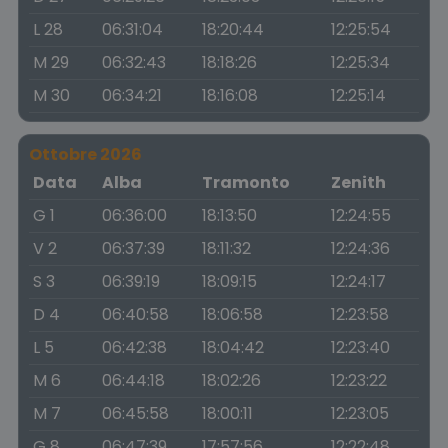
L 28
06:31:04
18:20:44
12:25:54
M 29
06:32:43
18:18:26
12:25:34
M 30
06:34:21
18:16:08
12:25:14
Ottobre 2026
Data
Alba
Tramonto
Zenith
G 1
06:36:00
18:13:50
12:24:55
V 2
06:37:39
18:11:32
12:24:36
S 3
06:39:19
18:09:15
12:24:17
D 4
06:40:58
18:06:58
12:23:58
L 5
06:42:38
18:04:42
12:23:40
M 6
06:44:18
18:02:26
12:23:22
M 7
06:45:58
18:00:11
12:23:05
G 8
06:47:39
17:57:56
12:22:48