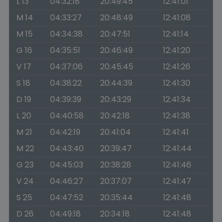
L 13
04:32:18
20:49:45
12:41:01
M 14
04:33:27
20:48:49
12:41:08
M 15
04:34:38
20:47:51
12:41:14
G 16
04:35:51
20:46:49
12:41:20
V 17
04:37:06
20:45:45
12:41:26
S 18
04:38:22
20:44:39
12:41:30
D 19
04:39:39
20:43:29
12:41:34
L 20
04:40:58
20:42:18
12:41:38
M 21
04:42:19
20:41:04
12:41:41
M 22
04:43:40
20:39:47
12:41:44
G 23
04:45:03
20:38:28
12:41:46
V 24
04:46:27
20:37:07
12:41:47
S 25
04:47:52
20:35:44
12:41:48
D 26
04:49:18
20:34:18
12:41:48