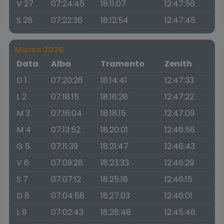
V 27
07:24:45
18:11:07
12:47:56
S 28
07:22:36
18:12:54
12:47:45
Marzo 2026
Data
Alba
Tramonto
Zenith
D 1
07:20:26
18:14:41
12:47:33
L 2
07:18:15
18:16:28
12:47:22
M 3
07:16:04
18:18:15
12:47:09
M 4
07:13:52
18:20:01
12:46:56
G 5
07:11:39
18:21:47
12:46:43
V 6
07:09:26
18:23:33
12:46:29
S 7
07:07:12
18:25:18
12:46:15
D 8
07:04:58
18:27:03
12:46:01
L 9
07:02:43
18:28:48
12:45:46