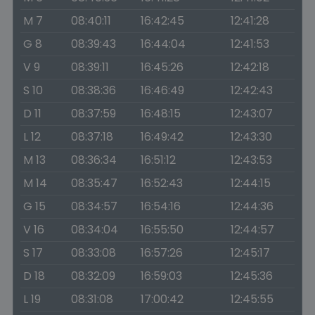
M 7
08:40:11
16:42:45
12:41:28
G 8
08:39:43
16:44:04
12:41:53
V 9
08:39:11
16:45:26
12:42:18
S 10
08:38:36
16:46:49
12:42:43
D 11
08:37:59
16:48:15
12:43:07
L 12
08:37:18
16:49:42
12:43:30
M 13
08:36:34
16:51:12
12:43:53
M 14
08:35:47
16:52:43
12:44:15
G 15
08:34:57
16:54:16
12:44:36
V 16
08:34:04
16:55:50
12:44:57
S 17
08:33:08
16:57:26
12:45:17
D 18
08:32:09
16:59:03
12:45:36
L 19
08:31:08
17:00:42
12:45:55