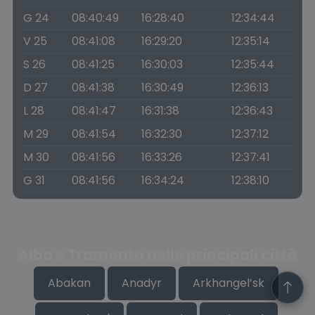
G 24
08:40:49
16:28:40
12:34:44
V 25
08:41:08
16:29:20
12:35:14
S 26
08:41:25
16:30:03
12:35:44
D 27
08:41:38
16:30:49
12:36:13
L 28
08:41:47
16:31:38
12:36:43
M 29
08:41:54
16:32:30
12:37:12
M 30
08:41:56
16:33:26
12:37:41
G 31
08:41:56
16:34:24
12:38:10
Alba e Tramonto nelle principali città
Abakan
Anadyr
Arkhangel’sk