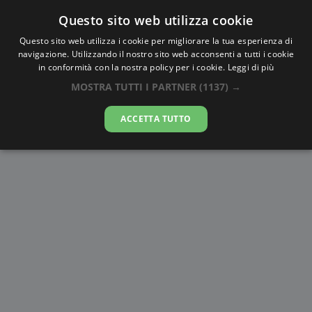
Questo sito web utilizza cookie
AlbaTramonto.com
Questo sito web utilizza i cookie per migliorare la tua esperienza di
navigazione. Utilizzando il nostro sito web acconsenti a tutti i cookie
Alba e Tramonto a Kursk
in conformità con la nostra policy per i cookie.
Leggi di più
MOSTRA TUTTI I PARTNER
(1137) →
06-08-2026
ACCETTA TUTTO