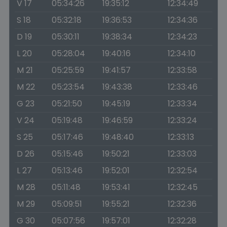
V 17
05:34:26
19:35:12
12:34:49
S 18
05:32:18
19:36:53
12:34:36
D 19
05:30:11
19:38:34
12:34:23
L 20
05:28:04
19:40:16
12:34:10
M 21
05:25:59
19:41:57
12:33:58
M 22
05:23:54
19:43:38
12:33:46
G 23
05:21:50
19:45:19
12:33:34
V 24
05:19:48
19:46:59
12:33:24
S 25
05:17:46
19:48:40
12:33:13
D 26
05:15:46
19:50:21
12:33:03
L 27
05:13:46
19:52:01
12:32:54
M 28
05:11:48
19:53:41
12:32:45
M 29
05:09:51
19:55:21
12:32:36
G 30
05:07:56
19:57:01
12:32:28