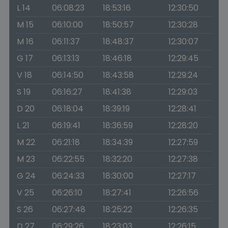
L 14
06:08:23
18:53:16
12:30:50
M 15
06:10:00
18:50:57
12:30:28
M 16
06:11:37
18:48:37
12:30:07
G 17
06:13:13
18:46:18
12:29:45
V 18
06:14:50
18:43:58
12:29:24
S 19
06:16:27
18:41:38
12:29:03
D 20
06:18:04
18:39:19
12:28:41
L 21
06:19:41
18:36:59
12:28:20
M 22
06:21:18
18:34:39
12:27:59
M 23
06:22:55
18:32:20
12:27:38
G 24
06:24:33
18:30:00
12:27:17
V 25
06:26:10
18:27:41
12:26:56
S 26
06:27:48
18:25:22
12:26:35
D 27
06:29:26
18:23:03
12:26:15