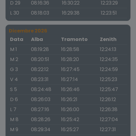
D 29
08:16:36
16:30:22
12:23:29
L 30
08:18:03
16:29:38
12:23:51
Dicembre 2026
Data
Alba
Tramonto
Zenith
M 1
08:19:28
16:28:58
12:24:13
M 2
08:20:51
16:28:20
12:24:35
G 3
08:22:12
16:27:45
12:24:59
V 4
08:23:31
16:27:14
12:25:23
S 5
08:24:48
16:26:46
12:25:47
D 6
08:26:03
16:26:21
12:26:12
L 7
08:27:16
16:26:00
12:26:38
M 8
08:28:26
16:25:42
12:27:04
M 9
08:29:34
16:25:27
12:27:31