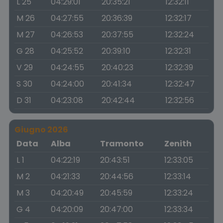
L 25
04:29:01
20:35:21
12:32:11
M 26
04:27:55
20:36:39
12:32:17
M 27
04:26:53
20:37:55
12:32:24
G 28
04:25:52
20:39:10
12:32:31
V 29
04:24:55
20:40:23
12:32:39
S 30
04:24:00
20:41:34
12:32:47
D 31
04:23:08
20:42:44
12:32:56
Giugno 2026
Data
Alba
Tramonto
Zenith
L 1
04:22:19
20:43:51
12:33:05
M 2
04:21:33
20:44:56
12:33:14
M 3
04:20:49
20:45:59
12:33:24
G 4
04:20:09
20:47:00
12:33:34