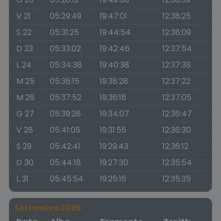
V 21
05:29:49
19:47:01
12:38:25
S 22
05:31:25
19:44:54
12:38:09
D 23
05:33:02
19:42:46
12:37:54
L 24
05:34:38
19:40:38
12:37:38
M 25
05:36:15
19:38:28
12:37:22
M 26
05:37:52
19:36:18
12:37:05
G 27
05:39:28
19:34:07
12:36:47
V 28
05:41:05
19:31:55
12:36:30
S 29
05:42:41
19:29:43
12:36:12
D 30
05:44:18
19:27:30
12:35:54
L 31
05:45:54
19:25:16
12:35:35
Settembre 2026