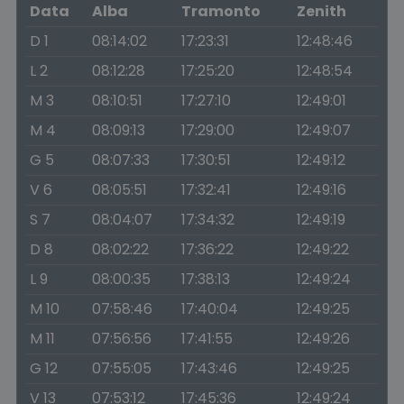
Data
Alba
Tramonto
Zenith
D 1
08:14:02
17:23:31
12:48:46
L 2
08:12:28
17:25:20
12:48:54
M 3
08:10:51
17:27:10
12:49:01
M 4
08:09:13
17:29:00
12:49:07
G 5
08:07:33
17:30:51
12:49:12
V 6
08:05:51
17:32:41
12:49:16
S 7
08:04:07
17:34:32
12:49:19
D 8
08:02:22
17:36:22
12:49:22
L 9
08:00:35
17:38:13
12:49:24
M 10
07:58:46
17:40:04
12:49:25
M 11
07:56:56
17:41:55
12:49:26
G 12
07:55:05
17:43:46
12:49:25
V 13
07:53:12
17:45:36
12:49:24