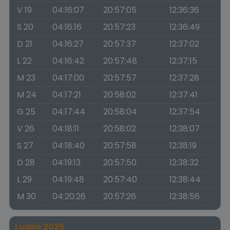
V 19
04:16:07
20:57:05
12:36:36
S 20
04:16:16
20:57:23
12:36:49
D 21
04:16:27
20:57:37
12:37:02
L 22
04:16:42
20:57:48
12:37:15
M 23
04:17:00
20:57:57
12:37:28
M 24
04:17:21
20:58:02
12:37:41
G 25
04:17:44
20:58:04
12:37:54
V 26
04:18:11
20:58:02
12:38:07
S 27
04:18:40
20:57:58
12:38:19
D 28
04:19:13
20:57:50
12:38:32
L 29
04:19:48
20:57:40
12:38:44
M 30
04:20:26
20:57:26
12:38:56
Luglio 2026