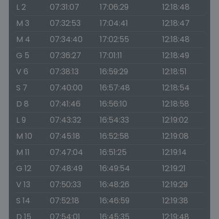
L 2
07:31:07
17:06:29
12:18:48
M 3
07:32:53
17:04:41
12:18:47
M 4
07:34:40
17:02:55
12:18:48
G 5
07:36:27
17:01:11
12:18:49
V 6
07:38:13
16:59:29
12:18:51
S 7
07:40:00
16:57:48
12:18:54
D 8
07:41:46
16:56:10
12:18:58
L 9
07:43:32
16:54:33
12:19:02
M 10
07:45:18
16:52:58
12:19:08
M 11
07:47:04
16:51:25
12:19:14
G 12
07:48:49
16:49:54
12:19:21
V 13
07:50:33
16:48:26
12:19:29
S 14
07:52:18
16:46:59
12:19:38
D 15
07:54:01
16:45:35
12:19:48