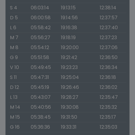
S 4
06:03:14
19:13:15
12:38:14
D 5
06:00:58
19:14:56
12:37:57
L 6
05:58:42
19:16:38
12:37:40
M 7
05:56:27
19:18:19
12:37:23
M 8
05:54:12
19:20:00
12:37:06
G 9
05:51:58
19:21:42
12:36:50
V 10
05:49:45
19:23:23
12:36:34
S 11
05:47:31
19:25:04
12:36:18
D 12
05:45:19
19:26:46
12:36:02
L 13
05:43:07
19:28:27
12:35:47
M 14
05:40:56
19:30:08
12:35:32
M 15
05:38:45
19:31:50
12:35:17
G 16
05:36:36
19:33:31
12:35:03