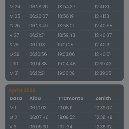
M 24
06:28:26
18:54:37
12:41:31
M 25
06:26:07
18:56:19
12:41:13
G 26
06:23:49
18:58:01
12:40:55
V 27
06:21:31
18:59:43
12:40:37
S 28
06:19:13
19:01:25
12:40:19
D 29
06:16:56
19:03:06
12:40:01
L 30
06:14:38
19:04:48
12:39:43
M 31
06:12:21
19:06:29
12:39:25
Aprile 2026
Data
Alba
Tramonto
Zenith
M 1
06:10:03
19:08:11
12:39:07
G 2
06:07:46
19:09:52
12:38:49
V 3
06:05:30
19:11:34
12:38:32