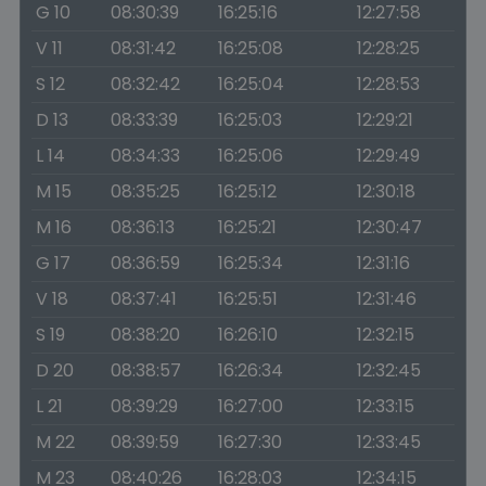
G 10
08:30:39
16:25:16
12:27:58
V 11
08:31:42
16:25:08
12:28:25
S 12
08:32:42
16:25:04
12:28:53
D 13
08:33:39
16:25:03
12:29:21
L 14
08:34:33
16:25:06
12:29:49
M 15
08:35:25
16:25:12
12:30:18
M 16
08:36:13
16:25:21
12:30:47
G 17
08:36:59
16:25:34
12:31:16
V 18
08:37:41
16:25:51
12:31:46
S 19
08:38:20
16:26:10
12:32:15
D 20
08:38:57
16:26:34
12:32:45
L 21
08:39:29
16:27:00
12:33:15
M 22
08:39:59
16:27:30
12:33:45
M 23
08:40:26
16:28:03
12:34:15