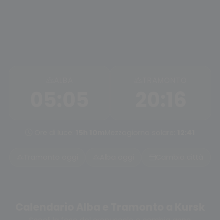
ALBA
TRAMONTO
05:05
20:16
Ore di luce:
15h 10m
Mezzogiorno solare:
12:41
Tramonto oggi
Alba oggi
Cambia città
Calendario Alba e Tramonto a Kursk