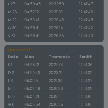
L 27
04:50:45
20:32:50
12:41:47
M 28
04:52:12
20:31:20
12:41:46
M 29
04:53:41
20:29:48
12:41:45
G 30
04:55:11
20:28:14
12:41:42
V 31
04:56:41
20:26:38
12:41:40
Agosto 2026
Data
Alba
Tramonto
Zenith
S 1
04:58:12
20:25:01
12:41:36
D 2
04:59:43
20:23:21
12:41:32
L 3
05:01:15
20:21:39
12:41:27
M 4
05:02:48
20:19:56
12:41:22
M 5
05:04:21
20:18:11
12:41:16
G 6
05:05:54
20:16:25
12:41:10