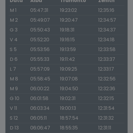
Data
Alba
Tramonto
Zenith
M 1
05:47:31
19:23:02
12:35:16
M 2
05:49:07
19:20:47
12:34:57
G 3
05:50:43
19:18:31
12:34:37
V 4
05:52:20
19:16:15
12:34:18
S 5
05:53:56
19:13:59
12:33:58
D 6
05:55:33
19:11:42
12:33:37
L 7
05:57:09
19:09:25
12:33:17
M 8
05:58:45
19:07:08
12:32:56
M 9
06:00:22
19:04:50
12:32:36
G 10
06:01:58
19:02:31
12:32:15
V 11
06:03:34
19:00:13
12:31:54
S 12
06:05:11
18:57:54
12:31:32
D 13
06:06:47
18:55:35
12:31:11