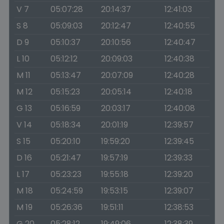
V 7
05:07:28
20:14:37
12:41:03
S 8
05:09:03
20:12:47
12:40:55
D 9
05:10:37
20:10:56
12:40:47
L 10
05:12:12
20:09:03
12:40:38
M 11
05:13:47
20:07:09
12:40:28
M 12
05:15:23
20:05:14
12:40:18
G 13
05:16:59
20:03:17
12:40:08
V 14
05:18:34
20:01:19
12:39:57
S 15
05:20:10
19:59:20
12:39:45
D 16
05:21:47
19:57:19
12:39:33
L 17
05:23:23
19:55:18
12:39:20
M 18
05:24:59
19:53:15
12:39:07
M 19
05:26:36
19:51:11
12:38:53
G 20
05:28:12
19:49:06
12:38:39