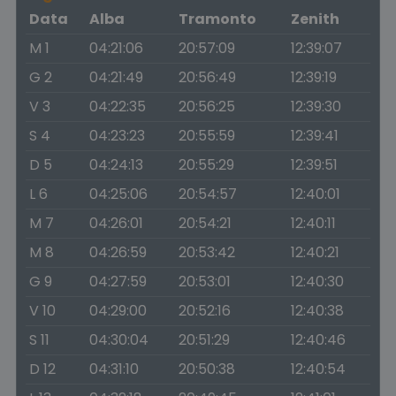
Data
Alba
Tramonto
Zenith
M 1
04:21:06
20:57:09
12:39:07
G 2
04:21:49
20:56:49
12:39:19
V 3
04:22:35
20:56:25
12:39:30
S 4
04:23:23
20:55:59
12:39:41
D 5
04:24:13
20:55:29
12:39:51
L 6
04:25:06
20:54:57
12:40:01
M 7
04:26:01
20:54:21
12:40:11
M 8
04:26:59
20:53:42
12:40:21
G 9
04:27:59
20:53:01
12:40:30
V 10
04:29:00
20:52:16
12:40:38
S 11
04:30:04
20:51:29
12:40:46
D 12
04:31:10
20:50:38
12:40:54