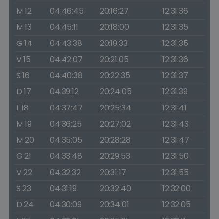
M 12
04:46:45
20:16:27
12:31:36
M 13
04:45:11
20:18:00
12:31:35
G 14
04:43:38
20:19:33
12:31:35
V 15
04:42:07
20:21:05
12:31:36
S 16
04:40:38
20:22:35
12:31:37
D 17
04:39:12
20:24:05
12:31:39
L 18
04:37:47
20:25:34
12:31:41
M 19
04:36:25
20:27:02
12:31:43
M 20
04:35:05
20:28:28
12:31:47
G 21
04:33:48
20:29:53
12:31:50
V 22
04:32:32
20:31:17
12:31:55
S 23
04:31:19
20:32:40
12:32:00
D 24
04:30:09
20:34:01
12:32:05