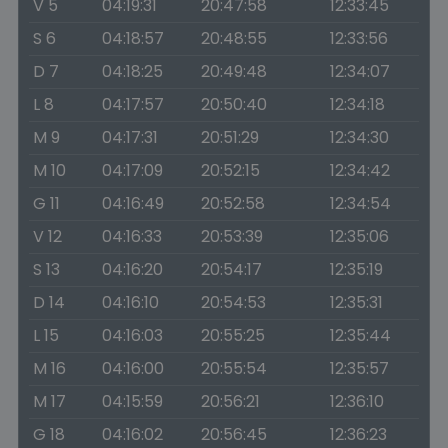
V 5
04:19:31
20:47:58
12:33:45
S 6
04:18:57
20:48:55
12:33:56
D 7
04:18:25
20:49:48
12:34:07
L 8
04:17:57
20:50:40
12:34:18
M 9
04:17:31
20:51:29
12:34:30
M 10
04:17:09
20:52:15
12:34:42
G 11
04:16:49
20:52:58
12:34:54
V 12
04:16:33
20:53:39
12:35:06
S 13
04:16:20
20:54:17
12:35:19
D 14
04:16:10
20:54:53
12:35:31
L 15
04:16:03
20:55:25
12:35:44
M 16
04:16:00
20:55:54
12:35:57
M 17
04:15:59
20:56:21
12:36:10
G 18
04:16:02
20:56:45
12:36:23