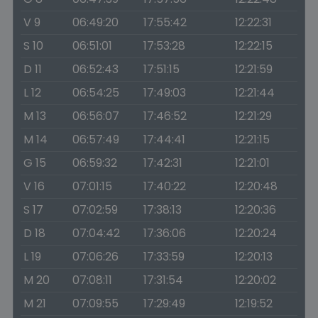
V 9
06:49:20
17:55:42
12:22:31
S 10
06:51:01
17:53:28
12:22:15
D 11
06:52:43
17:51:15
12:21:59
L 12
06:54:25
17:49:03
12:21:44
M 13
06:56:07
17:46:52
12:21:29
M 14
06:57:49
17:44:41
12:21:15
G 15
06:59:32
17:42:31
12:21:01
V 16
07:01:15
17:40:22
12:20:48
S 17
07:02:59
17:38:13
12:20:36
D 18
07:04:42
17:36:06
12:20:24
L 19
07:06:26
17:33:59
12:20:13
M 20
07:08:11
17:31:54
12:20:02
M 21
07:09:55
17:29:49
12:19:52