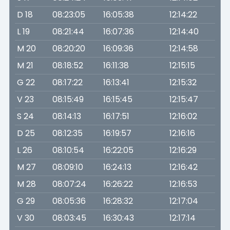
D 18
08:23:05
16:05:38
12:14:22
L 19
08:21:44
16:07:36
12:14:40
M 20
08:20:20
16:09:36
12:14:58
M 21
08:18:52
16:11:38
12:15:15
G 22
08:17:22
16:13:41
12:15:32
V 23
08:15:49
16:15:45
12:15:47
S 24
08:14:13
16:17:51
12:16:02
D 25
08:12:35
16:19:57
12:16:16
L 26
08:10:54
16:22:05
12:16:29
M 27
08:09:10
16:24:13
12:16:42
M 28
08:07:24
16:26:22
12:16:53
G 29
08:05:36
16:28:32
12:17:04
V 30
08:03:45
16:30:43
12:17:14