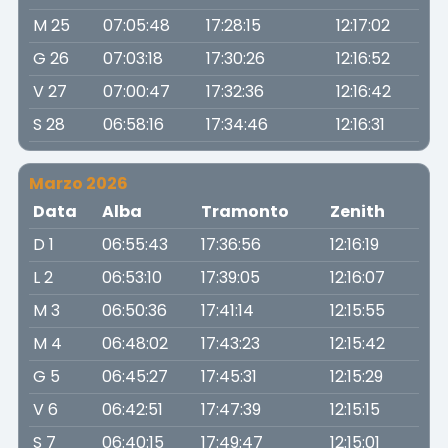
M 25
07:05:48
17:28:15
12:17:02
G 26
07:03:18
17:30:26
12:16:52
V 27
07:00:47
17:32:36
12:16:42
S 28
06:58:16
17:34:46
12:16:31
Marzo 2026
Data
Alba
Tramonto
Zenith
D 1
06:55:43
17:36:56
12:16:19
L 2
06:53:10
17:39:05
12:16:07
M 3
06:50:36
17:41:14
12:15:55
M 4
06:48:02
17:43:23
12:15:42
G 5
06:45:27
17:45:31
12:15:29
V 6
06:42:51
17:47:39
12:15:15
S 7
06:40:15
17:49:47
12:15:01