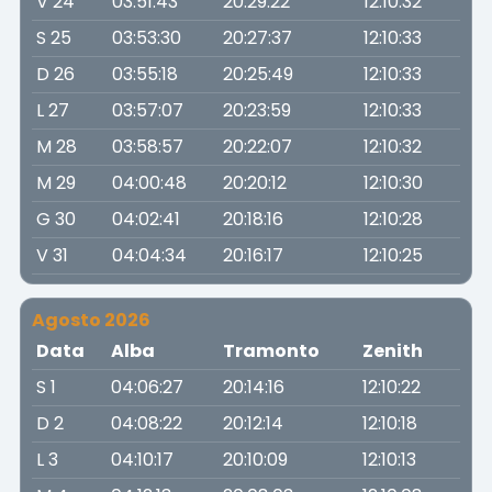
V 24
03:51:43
20:29:22
12:10:32
S 25
03:53:30
20:27:37
12:10:33
D 26
03:55:18
20:25:49
12:10:33
L 27
03:57:07
20:23:59
12:10:33
M 28
03:58:57
20:22:07
12:10:32
M 29
04:00:48
20:20:12
12:10:30
G 30
04:02:41
20:18:16
12:10:28
V 31
04:04:34
20:16:17
12:10:25
Agosto 2026
Data
Alba
Tramonto
Zenith
S 1
04:06:27
20:14:16
12:10:22
D 2
04:08:22
20:12:14
12:10:18
L 3
04:10:17
20:10:09
12:10:13