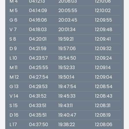
M 4
04:12:13
20:08:03
12:10:08
M 5
04:14:09
20:05:55
12:10:02
G 6
04:16:06
20:03:45
12:09:55
V 7
04:18:03
20:01:34
12:09:48
S 8
04:20:01
19:59:21
12:09:41
D 9
04:21:59
19:57:06
12:09:32
L 10
04:23:57
19:54:50
12:09:24
M 11
04:25:55
19:52:33
12:09:14
M 12
04:27:54
19:50:14
12:09:04
G 13
04:29:53
19:47:54
12:08:54
V 14
04:31:52
19:45:33
12:08:43
S 15
04:33:51
19:43:11
12:08:31
D 16
04:35:51
19:40:47
12:08:19
L 17
04:37:50
19:38:22
12:08:06