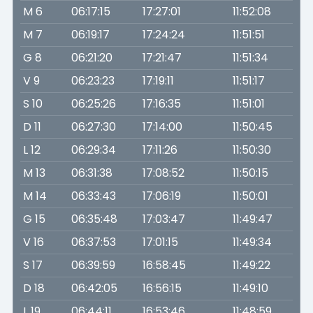
M 6
06:17:15
17:27:01
11:52:08
M 7
06:19:17
17:24:24
11:51:51
G 8
06:21:20
17:21:47
11:51:34
V 9
06:23:23
17:19:11
11:51:17
S 10
06:25:26
17:16:35
11:51:01
D 11
06:27:30
17:14:00
11:50:45
L 12
06:29:34
17:11:26
11:50:30
M 13
06:31:38
17:08:52
11:50:15
M 14
06:33:43
17:06:19
11:50:01
G 15
06:35:48
17:03:47
11:49:47
V 16
06:37:53
17:01:15
11:49:34
S 17
06:39:59
16:58:45
11:49:22
D 18
06:42:05
16:56:15
11:49:10
L 19
06:44:11
16:53:46
11:48:59