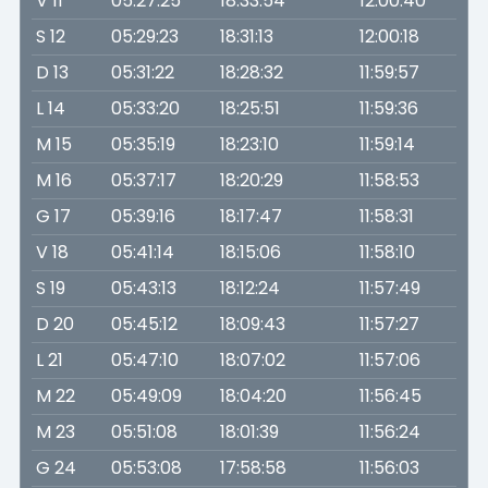
V 11
05:27:25
18:33:54
12:00:40
S 12
05:29:23
18:31:13
12:00:18
D 13
05:31:22
18:28:32
11:59:57
L 14
05:33:20
18:25:51
11:59:36
M 15
05:35:19
18:23:10
11:59:14
M 16
05:37:17
18:20:29
11:58:53
G 17
05:39:16
18:17:47
11:58:31
V 18
05:41:14
18:15:06
11:58:10
S 19
05:43:13
18:12:24
11:57:49
D 20
05:45:12
18:09:43
11:57:27
L 21
05:47:10
18:07:02
11:57:06
M 22
05:49:09
18:04:20
11:56:45
M 23
05:51:08
18:01:39
11:56:24
G 24
05:53:08
17:58:58
11:56:03