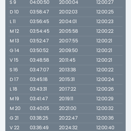
S 9
04:00:50
20:00:04
12:00:27
D 10
03:58:47
20:02:03
12:00:25
L 11
03:56:45
20:04:01
12:00:23
M 12
03:54:45
20:05:58
12:00:22
M 13
03:52:47
20:07:55
12:00:21
G 14
03:50:52
20:09:50
12:00:21
V 15
03:48:58
20:11:45
12:00:21
S 16
03:47:07
20:13:38
12:00:22
D 17
03:45:18
20:15:31
12:00:24
L 18
03:43:31
20:17:22
12:00:26
M 19
03:41:47
20:19:11
12:00:29
M 20
03:40:05
20:21:00
12:00:32
G 21
03:38:25
20:22:47
12:00:36
V 22
03:36:49
20:24:32
12:00:40