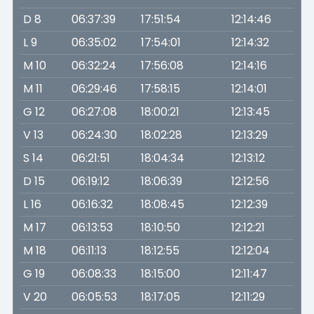
D 8
06:37:39
17:51:54
12:14:46
L 9
06:35:02
17:54:01
12:14:32
M 10
06:32:24
17:56:08
12:14:16
M 11
06:29:46
17:58:15
12:14:01
G 12
06:27:08
18:00:21
12:13:45
V 13
06:24:30
18:02:28
12:13:29
S 14
06:21:51
18:04:34
12:13:12
D 15
06:19:12
18:06:39
12:12:56
L 16
06:16:32
18:08:45
12:12:39
M 17
06:13:53
18:10:50
12:12:21
M 18
06:11:13
18:12:55
12:12:04
G 19
06:08:33
18:15:00
12:11:47
V 20
06:05:53
18:17:05
12:11:29