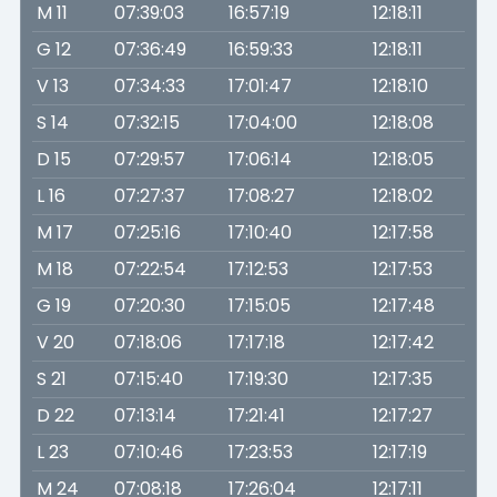
M 11
07:39:03
16:57:19
12:18:11
G 12
07:36:49
16:59:33
12:18:11
V 13
07:34:33
17:01:47
12:18:10
S 14
07:32:15
17:04:00
12:18:08
D 15
07:29:57
17:06:14
12:18:05
L 16
07:27:37
17:08:27
12:18:02
M 17
07:25:16
17:10:40
12:17:58
M 18
07:22:54
17:12:53
12:17:53
G 19
07:20:30
17:15:05
12:17:48
V 20
07:18:06
17:17:18
12:17:42
S 21
07:15:40
17:19:30
12:17:35
D 22
07:13:14
17:21:41
12:17:27
L 23
07:10:46
17:23:53
12:17:19
M 24
07:08:18
17:26:04
12:17:11