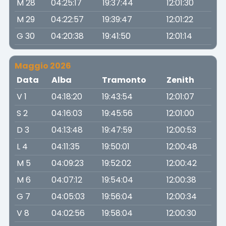
M 28
04:25:17
19:37:44
12:01:30
M 29
04:22:57
19:39:47
12:01:22
G 30
04:20:38
19:41:50
12:01:14
Maggio 2026
Data
Alba
Tramonto
Zenith
V 1
04:18:20
19:43:54
12:01:07
S 2
04:16:03
19:45:56
12:01:00
D 3
04:13:48
19:47:59
12:00:53
L 4
04:11:35
19:50:01
12:00:48
M 5
04:09:23
19:52:02
12:00:42
M 6
04:07:12
19:54:04
12:00:38
G 7
04:05:03
19:56:04
12:00:34
V 8
04:02:56
19:58:04
12:00:30