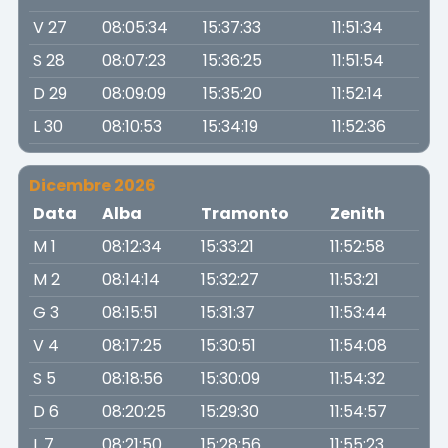
V 27
08:05:34
15:37:33
11:51:34
S 28
08:07:23
15:36:25
11:51:54
D 29
08:09:09
15:35:20
11:52:14
L 30
08:10:53
15:34:19
11:52:36
Dicembre 2026
Data
Alba
Tramonto
Zenith
M 1
08:12:34
15:33:21
11:52:58
M 2
08:14:14
15:32:27
11:53:21
G 3
08:15:51
15:31:37
11:53:44
V 4
08:17:25
15:30:51
11:54:08
S 5
08:18:56
15:30:09
11:54:32
D 6
08:20:25
15:29:30
11:54:57
L 7
08:21:50
15:28:56
11:55:23