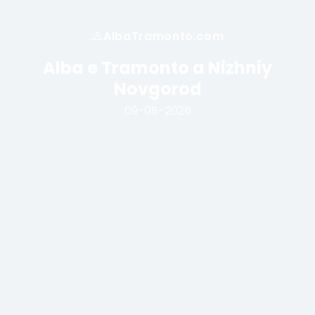
AlbaTramonto.com
Alba e Tramonto a Nizhniy
Novgorod
09-08-2026