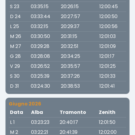
S 23
03:35:15
20:26:15
12:00:45
D 24
03:33:44
20:27:57
12:00:50
L 25
03:32:15
20:29:37
12:00:56
M 26
03:30:50
20:31:15
12:01:03
M 27
03:29:28
20:32:51
12:01:09
G 28
03:28:08
20:34:25
12:01:17
V 29
03:26:52
20:35:57
12:01:25
S 30
03:25:39
20:37:26
12:01:33
D 31
03:24:30
20:38:53
12:01:41
Giugno 2026
Data
Alba
Tramonto
Zenith
L 1
03:23:23
20:40:17
12:01:50
M 2
03:22:21
20:41:39
12:02:00