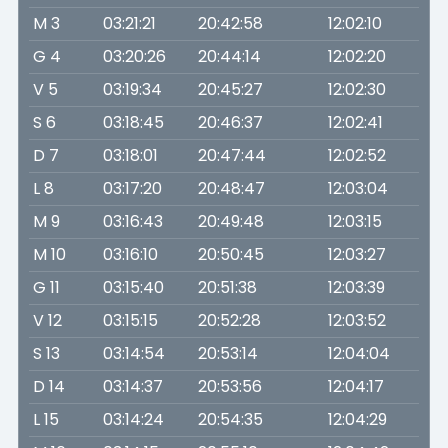
M 3
03:21:21
20:42:58
12:02:10
G 4
03:20:26
20:44:14
12:02:20
V 5
03:19:34
20:45:27
12:02:30
S 6
03:18:45
20:46:37
12:02:41
D 7
03:18:01
20:47:44
12:02:52
L 8
03:17:20
20:48:47
12:03:04
M 9
03:16:43
20:49:48
12:03:15
M 10
03:16:10
20:50:45
12:03:27
G 11
03:15:40
20:51:38
12:03:39
V 12
03:15:15
20:52:28
12:03:52
S 13
03:14:54
20:53:14
12:04:04
D 14
03:14:37
20:53:56
12:04:17
L 15
03:14:24
20:54:35
12:04:29