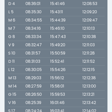
D 4
08:36:01
15:41:46
12:08:53
L 5
08:35:30
15:43:11
12:09:20
M 6
08:34:55
15:44:39
12:09:47
M 7
08:34:16
15:46:10
12:10:13
G 8
08:33:34
15:47:43
12:10:38
V 9
08:32:47
15:49:20
12:11:03
S 10
08:31:57
15:50:59
12:11:28
D 11
08:31:03
15:52:41
12:11:52
L 12
08:30:05
15:54:26
12:12:15
M 13
08:29:03
15:56:12
12:12:38
M 14
08:27:59
15:58:01
12:13:00
G 15
08:26:50
15:59:53
12:13:21
V 16
08:25:39
16:01:46
12:13:42
S 17
08:24:24
16:03:41
12:14:02