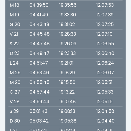
M 18
04:39:50
19:35:56
12:07:53
M 19
04:41:49
19:33:30
12:07:39
G 20
04:43:49
19:31:02
12:07:25
V 21
04:45:48
19:28:33
12:07:10
S 22
04:47:48
19:26:03
12:06:55
D 23
04:49:47
19:23:33
12:06:40
L 24
04:51:47
19:21:01
12:06:24
M 25
04:53:46
19:18:29
12:06:07
M 26
04:55:45
19:15:56
12:05:51
G 27
04:57:44
19:13:22
12:05:33
V 28
04:59:44
19:10:48
12:05:16
S 29
05:01:43
19:08:13
12:04:58
D 30
05:03:42
19:05:38
12:04:40
L 31
05:05:41
19:03:01
12:04:21