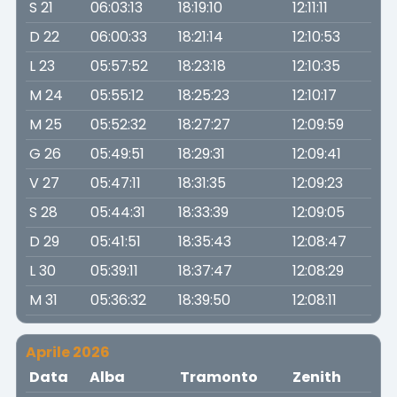
S 21
06:03:13
18:19:10
12:11:11
D 22
06:00:33
18:21:14
12:10:53
L 23
05:57:52
18:23:18
12:10:35
M 24
05:55:12
18:25:23
12:10:17
M 25
05:52:32
18:27:27
12:09:59
G 26
05:49:51
18:29:31
12:09:41
V 27
05:47:11
18:31:35
12:09:23
S 28
05:44:31
18:33:39
12:09:05
D 29
05:41:51
18:35:43
12:08:47
L 30
05:39:11
18:37:47
12:08:29
M 31
05:36:32
18:39:50
12:08:11
Aprile 2026
Data
Alba
Tramonto
Zenith