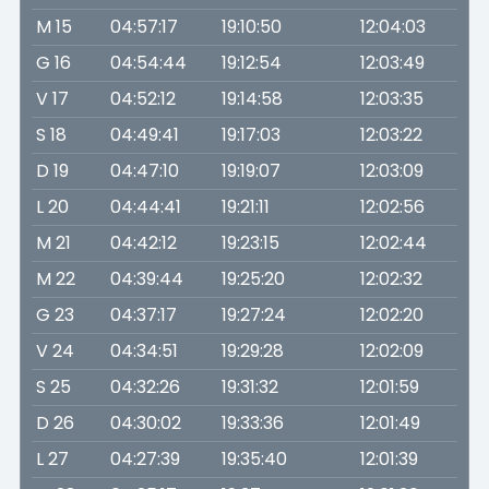
M 15
04:57:17
19:10:50
12:04:03
G 16
04:54:44
19:12:54
12:03:49
V 17
04:52:12
19:14:58
12:03:35
S 18
04:49:41
19:17:03
12:03:22
D 19
04:47:10
19:19:07
12:03:09
L 20
04:44:41
19:21:11
12:02:56
M 21
04:42:12
19:23:15
12:02:44
M 22
04:39:44
19:25:20
12:02:32
G 23
04:37:17
19:27:24
12:02:20
V 24
04:34:51
19:29:28
12:02:09
S 25
04:32:26
19:31:32
12:01:59
D 26
04:30:02
19:33:36
12:01:49
L 27
04:27:39
19:35:40
12:01:39