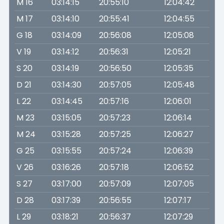
M 16
03:14:15
20:55:10
12:04:42
M 17
03:14:10
20:55:41
12:04:55
G 18
03:14:09
20:56:08
12:05:08
V 19
03:14:12
20:56:31
12:05:21
S 20
03:14:19
20:56:50
12:05:35
D 21
03:14:30
20:57:05
12:05:48
L 22
03:14:45
20:57:16
12:06:01
M 23
03:15:05
20:57:23
12:06:14
M 24
03:15:28
20:57:25
12:06:27
G 25
03:15:55
20:57:24
12:06:39
V 26
03:16:26
20:57:18
12:06:52
S 27
03:17:00
20:57:09
12:07:05
D 28
03:17:39
20:56:55
12:07:17
L 29
03:18:21
20:56:37
12:07:29