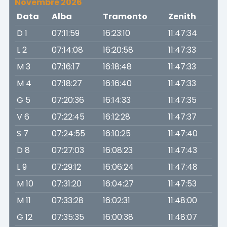
Novembre 2026
Data
Alba
Tramonto
Zenith
D 1
07:11:59
16:23:10
11:47:34
L 2
07:14:08
16:20:58
11:47:33
M 3
07:16:17
16:18:48
11:47:33
M 4
07:18:27
16:16:40
11:47:33
G 5
07:20:36
16:14:33
11:47:35
V 6
07:22:45
16:12:28
11:47:37
S 7
07:24:55
16:10:25
11:47:40
D 8
07:27:03
16:08:23
11:47:43
L 9
07:29:12
16:06:24
11:47:48
M 10
07:31:20
16:04:27
11:47:53
M 11
07:33:28
16:02:31
11:48:00
G 12
07:35:35
16:00:38
11:48:07