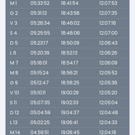
M 1
05:33:52
18:41:54
12:07:53
G 2
05:31:13
18:43:58
12:07:35
V 3
05:28:34
18:46:02
12:07:18
S 4
05:25:55
18:48:06
12:07:00
D 5
05:23:17
18:50:09
12:06:43
L 6
05:20:39
18:52:13
12:06:26
M 7
05:18:01
18:54:17
12:06:09
M 8
05:15:24
18:56:21
12:05:52
G 9
05:12:47
18:58:25
12:05:36
V 10
05:10:11
19:00:29
12:05:20
S 11
05:07:35
19:02:33
12:05:04
D 12
05:04:59
19:04:37
12:04:48
L 13
05:02:25
19:06:41
12:04:33
M 14
04:59:51
19:08:45
12:04:18