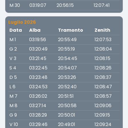
M 30
03:19:07
20:56:15
12:07:41
Luglio 2026
Data
Alba
Tramonto
Zenith
M 1
03:19:56
20:55:49
12:07:53
G 2
03:20:49
20:55:19
12:08:04
V 3
03:21:45
20:54:45
12:08:15
S 4
03:22:45
20:54:07
12:08:26
D 5
03:23:48
20:53:26
12:08:37
L 6
03:24:53
20:52:40
12:08:47
M 7
03:26:02
20:51:51
12:08:57
M 8
03:27:14
20:50:58
12:09:06
G 9
03:28:29
20:50:01
12:09:15
V 10
03:29:46
20:49:01
12:09:24