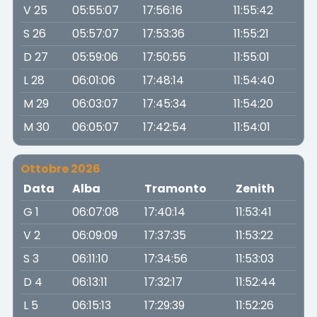
V 25
05:55:07
17:56:16
11:55:42
S 26
05:57:07
17:53:36
11:55:21
D 27
05:59:06
17:50:55
11:55:01
L 28
06:01:06
17:48:14
11:54:40
M 29
06:03:07
17:45:34
11:54:20
M 30
06:05:07
17:42:54
11:54:01
Ottobre 2026
Data
Alba
Tramonto
Zenith
G 1
06:07:08
17:40:14
11:53:41
V 2
06:09:09
17:37:35
11:53:22
S 3
06:11:10
17:34:56
11:53:03
D 4
06:13:11
17:32:17
11:52:44
L 5
06:15:13
17:29:39
11:52:26