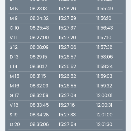
M 8
08:23:13
15:28:26
11:55:49
M 9
08:24:32
15:27:59
11:56:16
G 10
08:25:48
15:27:37
11:56:43
V 11
08:27:00
15:27:20
11:57:10
S 12
08:28:09
15:27:06
11:57:38
D 13
08:29:15
15:26:57
11:58:06
L 14
08:30:17
15:26:52
11:58:34
M 15
08:31:15
15:26:52
11:59:03
M 16
08:32:09
15:26:55
11:59:32
G 17
08:32:59
15:27:04
12:00:01
V 18
08:33:45
15:27:16
12:00:31
S 19
08:34:28
15:27:33
12:01:00
D 20
08:35:06
15:27:54
12:01:30