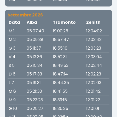
Settembre 2026
Data
Alba
Tramonto
Zenith
M 1
05:07:40
19:00:25
12:04:02
M 2
05:09:38
18:57:47
12:03:43
G 3
05:11:37
18:55:10
12:03:23
V 4
05:13:36
18:52:31
12:03:04
S 5
05:15:34
18:49:53
12:02:44
D 6
05:17:33
18:47:14
12:02:23
L 7
05:19:31
18:44:35
12:02:03
M 8
05:21:30
18:41:55
12:01:42
M 9
05:23:28
18:39:15
12:01:22
G 10
05:25:27
18:36:35
12:01:01