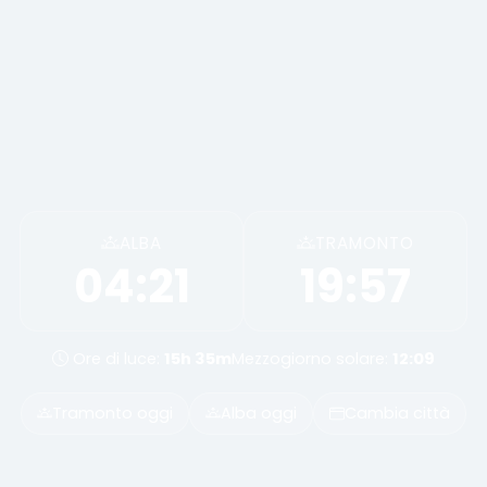
ALBA
TRAMONTO
04:21
19:57
Ore di luce:
15h 35m
Mezzogiorno solare:
12:09
Tramonto oggi
Alba oggi
Cambia città