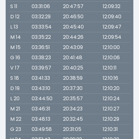
S 11
03:31:06
20:47:57
12:09:32
D 12
03:32:29
20:46:50
12:09:40
L 13
03:33:54
20:45:40
12:09:47
M 14
03:35:22
20:44:26
12:09:54
M 15
03:36:51
20:43:09
12:10:00
G 16
03:38:23
20:41:48
12:10:06
V 17
03:39:57
20:40:25
12:10:11
S 18
03:41:33
20:38:59
12:10:16
D 19
03:43:10
20:37:30
12:10:20
L 20
03:44:50
20:35:57
12:10:24
M 21
03:46:31
20:34:23
12:10:27
M 22
03:48:13
20:32:45
12:10:29
G 23
03:49:58
20:31:05
12:10:31