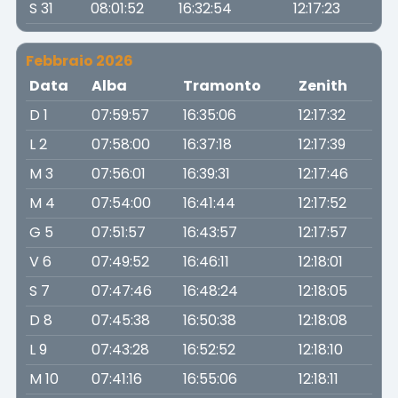
S 31
08:01:52
16:32:54
12:17:23
Febbraio 2026
Data
Alba
Tramonto
Zenith
D 1
07:59:57
16:35:06
12:17:32
L 2
07:58:00
16:37:18
12:17:39
M 3
07:56:01
16:39:31
12:17:46
M 4
07:54:00
16:41:44
12:17:52
G 5
07:51:57
16:43:57
12:17:57
V 6
07:49:52
16:46:11
12:18:01
S 7
07:47:46
16:48:24
12:18:05
D 8
07:45:38
16:50:38
12:18:08
L 9
07:43:28
16:52:52
12:18:10
M 10
07:41:16
16:55:06
12:18:11