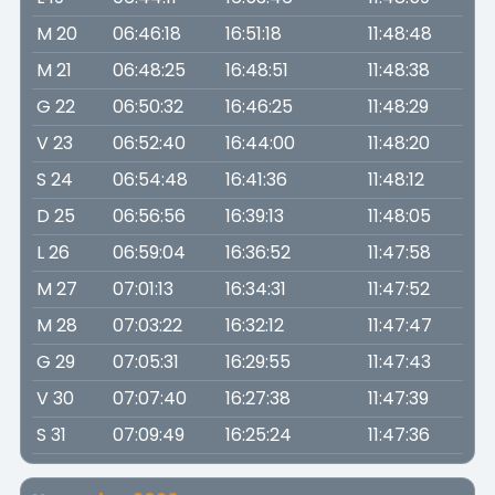
M 20
06:46:18
16:51:18
11:48:48
M 21
06:48:25
16:48:51
11:48:38
G 22
06:50:32
16:46:25
11:48:29
V 23
06:52:40
16:44:00
11:48:20
S 24
06:54:48
16:41:36
11:48:12
D 25
06:56:56
16:39:13
11:48:05
L 26
06:59:04
16:36:52
11:47:58
M 27
07:01:13
16:34:31
11:47:52
M 28
07:03:22
16:32:12
11:47:47
G 29
07:05:31
16:29:55
11:47:43
V 30
07:07:40
16:27:38
11:47:39
S 31
07:09:49
16:25:24
11:47:36