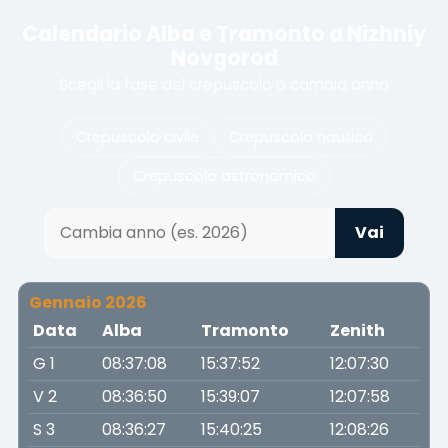
Calendario Alba e Tramonto a Nizhniy
Novgorod
Scegli la fase del crepuscolo o cambia anno
Crepuscolo civile
Crepuscolo nautico
Crepuscolo astronomico
Vai
Gennaio 2026
Data
Alba
Tramonto
Zenith
G 1
08:37:08
15:37:52
12:07:30
V 2
08:36:50
15:39:07
12:07:58
S 3
08:36:27
15:40:25
12:08:26