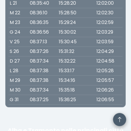
L 21
08:35:40
15:28:20
12:02:00
M 22
08:36:10
15:28:50
12:02:30
M 23
08:36:35
15:29:24
12:02:59
G 24
08:36:56
15:30:02
12:03:29
V 25
08:37:13
15:30:45
12:03:59
S 26
08:37:26
15:31:32
12:04:29
D 27
08:37:34
15:32:22
12:04:58
L 28
08:37:38
15:33:17
12:05:28
M 29
08:37:38
15:34:16
12:05:57
M 30
08:37:34
15:35:18
12:06:26
G 31
08:37:25
15:36:25
12:06:55
Alba e Tramonto nelle principali città