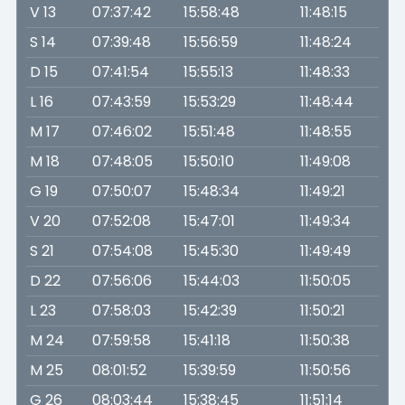
V 13
07:37:42
15:58:48
11:48:15
S 14
07:39:48
15:56:59
11:48:24
D 15
07:41:54
15:55:13
11:48:33
L 16
07:43:59
15:53:29
11:48:44
M 17
07:46:02
15:51:48
11:48:55
M 18
07:48:05
15:50:10
11:49:08
G 19
07:50:07
15:48:34
11:49:21
V 20
07:52:08
15:47:01
11:49:34
S 21
07:54:08
15:45:30
11:49:49
D 22
07:56:06
15:44:03
11:50:05
L 23
07:58:03
15:42:39
11:50:21
M 24
07:59:58
15:41:18
11:50:38
M 25
08:01:52
15:39:59
11:50:56
G 26
08:03:44
15:38:45
11:51:14