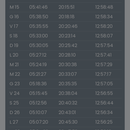
M 15
05:41:46
20:15:51
12:58:48
G 16
05:38:50
20:18:18
12:58:34
V 17
05:35:55
20:20:46
12:58:20
S 18
05:33:00
20:23:14
12:58:07
D 19
05:30:05
20:25:42
12:57:54
L 20
05:27:12
20:28:10
12:57:41
M 21
05:24:19
20:30:38
12:57:29
M 22
05:21:27
20:33:07
12:57:17
G 23
05:18:36
20:35:35
12:57:05
V 24
05:15:45
20:38:04
12:56:55
S 25
05:12:56
20:40:32
12:56:44
D 26
05:10:07
20:43:01
12:56:34
L 27
05:07:20
20:45:30
12:56:25