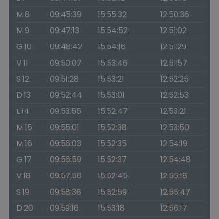
M 8
09:45:39
15:55:32
12:50:36
M 9
09:47:13
15:54:52
12:51:02
G 10
09:48:42
15:54:16
12:51:29
V 11
09:50:07
15:53:46
12:51:57
S 12
09:51:28
15:53:21
12:52:25
D 13
09:52:44
15:53:01
12:52:53
L 14
09:53:55
15:52:47
12:53:21
M 15
09:55:01
15:52:38
12:53:50
M 16
09:56:03
15:52:35
12:54:19
G 17
09:56:59
15:52:37
12:54:48
V 18
09:57:50
15:52:45
12:55:18
S 19
09:58:36
15:52:59
12:55:47
D 20
09:59:16
15:53:18
12:56:17