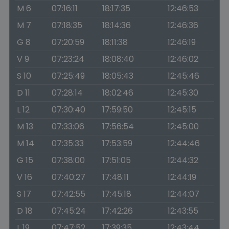
M 6
07:16:11
18:17:35
12:46:53
M 7
07:18:35
18:14:36
12:46:36
G 8
07:20:59
18:11:38
12:46:19
V 9
07:23:24
18:08:40
12:46:02
S 10
07:25:49
18:05:43
12:45:46
D 11
07:28:14
18:02:46
12:45:30
L 12
07:30:40
17:59:50
12:45:15
M 13
07:33:06
17:56:54
12:45:00
M 14
07:35:33
17:53:59
12:44:46
G 15
07:38:00
17:51:05
12:44:32
V 16
07:40:27
17:48:11
12:44:19
S 17
07:42:55
17:45:18
12:44:07
D 18
07:45:24
17:42:26
12:43:55
L 19
07:47:52
17:39:35
12:43:44