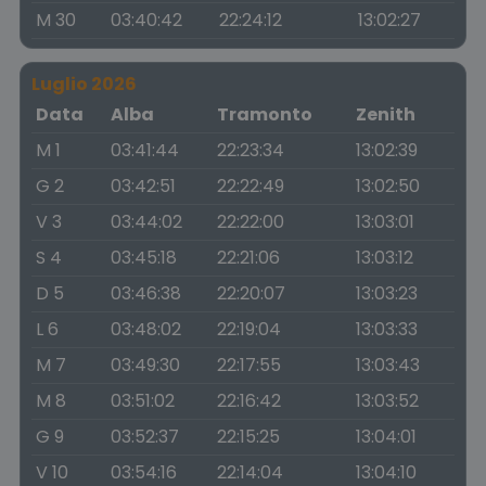
M 30
03:40:42
22:24:12
13:02:27
Luglio 2026
Data
Alba
Tramonto
Zenith
M 1
03:41:44
22:23:34
13:02:39
G 2
03:42:51
22:22:49
13:02:50
V 3
03:44:02
22:22:00
13:03:01
S 4
03:45:18
22:21:06
13:03:12
D 5
03:46:38
22:20:07
13:03:23
L 6
03:48:02
22:19:04
13:03:33
M 7
03:49:30
22:17:55
13:03:43
M 8
03:51:02
22:16:42
13:03:52
G 9
03:52:37
22:15:25
13:04:01
V 10
03:54:16
22:14:04
13:04:10