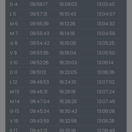
D 4
09:58:17
16:09:03
13:03:40
L 5
09:57:31
16:10:43
13:04:07
M 6
09:56:39
16:12:28
13:04:33
M 7
09:55:43
16:14:16
13:04:59
G 8
09:54:42
16:16:08
13:05:25
V 9
09:53:36
16:18:04
13:05:50
S 10
09:52:26
16:20:03
13:06:14
D 11
09:51:12
16:22:05
13:06:38
L 12
09:49:53
16:24:10
13:07:02
M 13
09:48:31
16:26:18
13:07:24
M 14
09:47:04
16:28:29
13:07:46
G 15
09:45:34
16:30:42
13:08:08
V 16
09:43:59
16:32:58
13:08:28
S 17
09:42:21
16:35:16
13:08:49