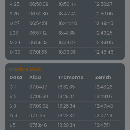
V 25
06:50:09
18:50:44
12:50:27
S 26
06:52:30
18:47:42
12:50:06
D 27
06:54:51
18:44:40
12:49:45
L 28
06:57:12
18:41:38
12:49:25
M 29
06:59:33
18:38:37
12:49:05
M 30
07:01:55
18:35:36
12:48:45
Ottobre 2026
Data
Alba
Tramonto
Zenith
G 1
07:04:17
18:32:35
12:48:26
V 2
07:06:39
18:29:34
12:48:07
S 3
07:09:02
18:26:34
12:47:48
D 4
07:11:25
18:23:34
12:47:29
L 5
07:13:48
18:20:34
12:47:11