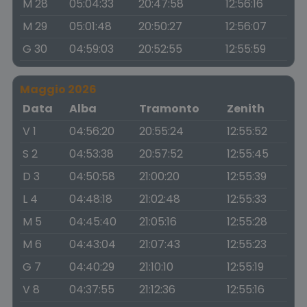
M 28
05:04:33
20:47:58
12:56:16
M 29
05:01:48
20:50:27
12:56:07
G 30
04:59:03
20:52:55
12:55:59
Maggio 2026
Data
Alba
Tramonto
Zenith
V 1
04:56:20
20:55:24
12:55:52
S 2
04:53:38
20:57:52
12:55:45
D 3
04:50:58
21:00:20
12:55:39
L 4
04:48:18
21:02:48
12:55:33
M 5
04:45:40
21:05:16
12:55:28
M 6
04:43:04
21:07:43
12:55:23
G 7
04:40:29
21:10:10
12:55:19
V 8
04:37:55
21:12:36
12:55:16