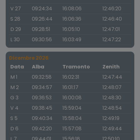
V 27
09:24:34
16:08:06
12:46:20
S 28
09:26:44
16:06:36
12:46:40
D 29
09:28:51
16:05:10
12:47:01
L 30
09:30:56
16:03:49
12:47:22
Dicembre 2026
Data
Alba
Tramonto
Zenith
M 1
09:32:58
16:02:31
12:47:44
M 2
09:34:57
16:01:17
12:48:07
G 3
09:36:53
16:00:08
12:48:30
V 4
09:38:45
15:59:04
12:48:54
S 5
09:40:34
15:58:04
12:49:19
D 6
09:42:20
15:57:08
12:49:44
L 7
09:44:01
15:56:18
12:50:10