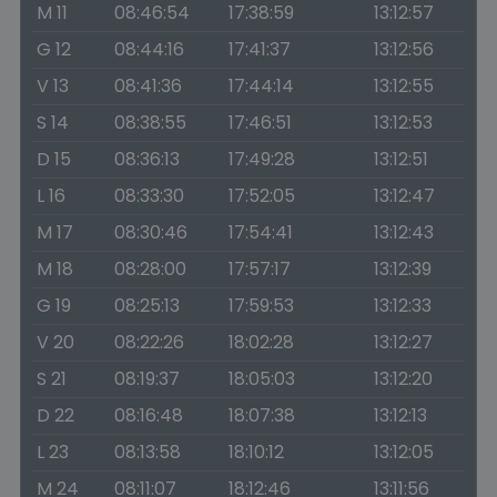
M 11
08:46:54
17:38:59
13:12:57
G 12
08:44:16
17:41:37
13:12:56
V 13
08:41:36
17:44:14
13:12:55
S 14
08:38:55
17:46:51
13:12:53
D 15
08:36:13
17:49:28
13:12:51
L 16
08:33:30
17:52:05
13:12:47
M 17
08:30:46
17:54:41
13:12:43
M 18
08:28:00
17:57:17
13:12:39
G 19
08:25:13
17:59:53
13:12:33
V 20
08:22:26
18:02:28
13:12:27
S 21
08:19:37
18:05:03
13:12:20
D 22
08:16:48
18:07:38
13:12:13
L 23
08:13:58
18:10:12
13:12:05
M 24
08:11:07
18:12:46
13:11:56