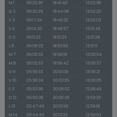
M 1
06:23:36
19:41:40
13:02:38
G 2
06:20:35
19:44:06
13:02:20
V 3
06:17:34
19:46:32
13:02:03
S 4
06:14:33
19:48:57
13:01:45
D 5
06:11:33
19:51:23
13:01:28
L 6
06:08:32
19:53:50
13:01:11
M 7
06:05:32
19:56:16
13:00:54
M 8
06:02:33
19:58:42
13:00:37
G 9
05:59:33
20:01:09
13:00:21
V 10
05:56:34
20:03:35
13:00:05
S 11
05:53:36
20:06:02
12:59:49
D 12
05:50:38
20:08:29
12:59:33
L 13
05:47:40
20:10:56
12:59:18
M 14
05:44:43
20:13:23
12:59:03