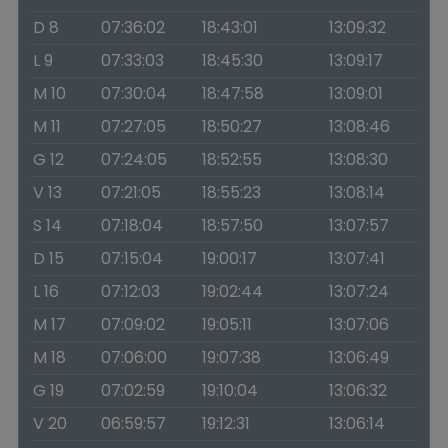
D 8
07:36:02
18:43:01
13:09:32
L 9
07:33:03
18:45:30
13:09:17
M 10
07:30:04
18:47:58
13:09:01
M 11
07:27:05
18:50:27
13:08:46
G 12
07:24:05
18:52:55
13:08:30
V 13
07:21:05
18:55:23
13:08:14
S 14
07:18:04
18:57:50
13:07:57
D 15
07:15:04
19:00:17
13:07:41
L 16
07:12:03
19:02:44
13:07:24
M 17
07:09:02
19:05:11
13:07:06
M 18
07:06:00
19:07:38
13:06:49
G 19
07:02:59
19:10:04
13:06:32
V 20
06:59:57
19:12:31
13:06:14