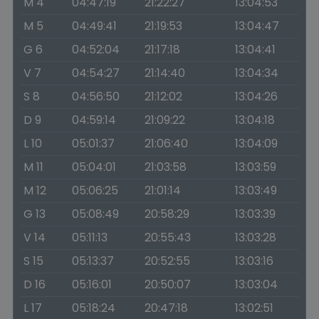
M 4
04:47:19
21:22:27
13:04:53
M 5
04:49:41
21:19:53
13:04:47
G 6
04:52:04
21:17:18
13:04:41
V 7
04:54:27
21:14:40
13:04:34
S 8
04:56:50
21:12:02
13:04:26
D 9
04:59:14
21:09:22
13:04:18
L 10
05:01:37
21:06:40
13:04:09
M 11
05:04:01
21:03:58
13:03:59
M 12
05:06:25
21:01:14
13:03:49
G 13
05:08:49
20:58:29
13:03:39
V 14
05:11:13
20:55:43
13:03:28
S 15
05:13:37
20:52:55
13:03:16
D 16
05:16:01
20:50:07
13:03:04
L 17
05:18:24
20:47:18
13:02:51