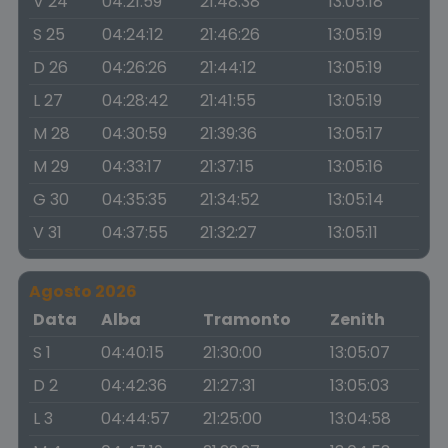
V 24
04:21:59
21:48:38
13:05:18
S 25
04:24:12
21:46:26
13:05:19
D 26
04:26:26
21:44:12
13:05:19
L 27
04:28:42
21:41:55
13:05:19
M 28
04:30:59
21:39:36
13:05:17
M 29
04:33:17
21:37:15
13:05:16
G 30
04:35:35
21:34:52
13:05:14
V 31
04:37:55
21:32:27
13:05:11
Agosto 2026
Data
Alba
Tramonto
Zenith
S 1
04:40:15
21:30:00
13:05:07
D 2
04:42:36
21:27:31
13:05:03
L 3
04:44:57
21:25:00
13:04:58