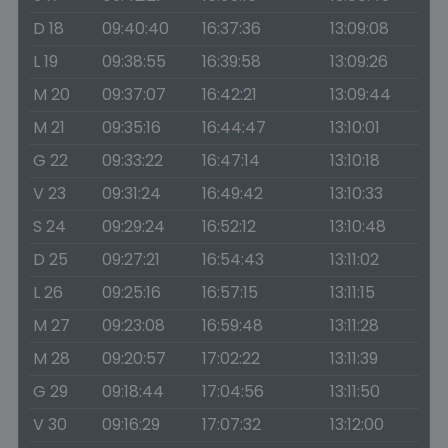
D 18
09:40:40
16:37:36
13:09:08
L 19
09:38:55
16:39:58
13:09:26
M 20
09:37:07
16:42:21
13:09:44
M 21
09:35:16
16:44:47
13:10:01
G 22
09:33:22
16:47:14
13:10:18
V 23
09:31:24
16:49:42
13:10:33
S 24
09:29:24
16:52:12
13:10:48
D 25
09:27:21
16:54:43
13:11:02
L 26
09:25:16
16:57:15
13:11:15
M 27
09:23:08
16:59:48
13:11:28
M 28
09:20:57
17:02:22
13:11:39
G 29
09:18:44
17:04:56
13:11:50
V 30
09:16:29
17:07:32
13:12:00