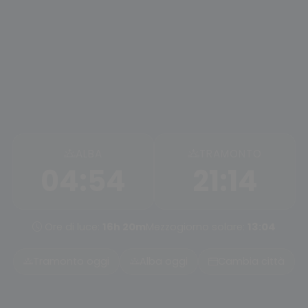
ALBA
TRAMONTO
04:54
21:14
Ore di luce:
16h 20m
Mezzogiorno solare:
13:04
Tramonto oggi
Alba oggi
Cambia città