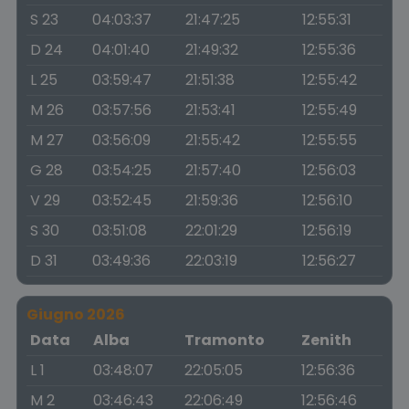
S 23
04:03:37
21:47:25
12:55:31
D 24
04:01:40
21:49:32
12:55:36
L 25
03:59:47
21:51:38
12:55:42
M 26
03:57:56
21:53:41
12:55:49
M 27
03:56:09
21:55:42
12:55:55
G 28
03:54:25
21:57:40
12:56:03
V 29
03:52:45
21:59:36
12:56:10
S 30
03:51:08
22:01:29
12:56:19
D 31
03:49:36
22:03:19
12:56:27
Giugno 2026
Data
Alba
Tramonto
Zenith
L 1
03:48:07
22:05:05
12:56:36
M 2
03:46:43
22:06:49
12:56:46