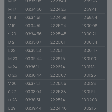
M 16
03:35:08
22:23:49
12:59:28
M 17
03:34:56
22:24:26
12:59:41
G 18
03:34:51
22:24:58
12:59:54
V 19
03:34:51
22:25:24
13:00:08
S 20
03:34:56
22:25:45
13:00:21
D 21
03:35:07
22:26:01
13:00:34
L 22
03:35:23
22:26:11
13:00:47
M 23
03:35:44
22:26:15
13:01:00
M 24
03:36:11
22:26:14
13:01:13
G 25
03:36:44
22:26:07
13:01:25
V 26
03:37:21
22:25:55
13:01:38
S 27
03:38:04
22:25:38
13:01:51
D 28
03:38:51
22:25:14
13:02:03
L 29
03:39:44
22:24:46
13:02:15