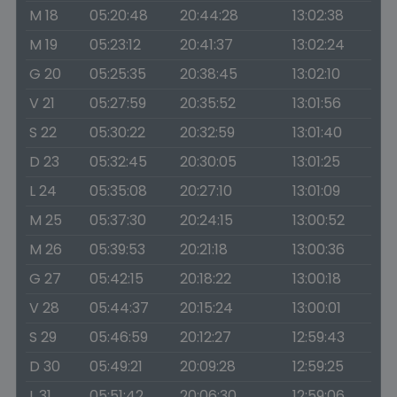
M 18
05:20:48
20:44:28
13:02:38
M 19
05:23:12
20:41:37
13:02:24
G 20
05:25:35
20:38:45
13:02:10
V 21
05:27:59
20:35:52
13:01:56
S 22
05:30:22
20:32:59
13:01:40
D 23
05:32:45
20:30:05
13:01:25
L 24
05:35:08
20:27:10
13:01:09
M 25
05:37:30
20:24:15
13:00:52
M 26
05:39:53
20:21:18
13:00:36
G 27
05:42:15
20:18:22
13:00:18
V 28
05:44:37
20:15:24
13:00:01
S 29
05:46:59
20:12:27
12:59:43
D 30
05:49:21
20:09:28
12:59:25
L 31
05:51:42
20:06:30
12:59:06