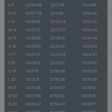
S 11
03:55:58
22:12:38
13:04:18
D 12
03:57:43
22:11:08
13:04:25
L 13
03:59:31
22:09:34
13:04:33
M 14
04:01:22
22:07:57
13:04:40
M 15
04:03:16
22:06:15
13:04:46
G 16
04:05:13
22:04:31
13:04:52
V 17
04:07:11
22:02:42
13:04:57
S 18
04:09:12
22:00:51
13:05:02
D 19
04:11:15
21:58:56
13:05:06
L 20
04:13:21
21:56:58
13:05:09
M 21
04:15:28
21:54:57
13:05:12
M 22
04:17:36
21:52:53
13:05:15
G 23
04:19:47
21:50:47
13:05:17