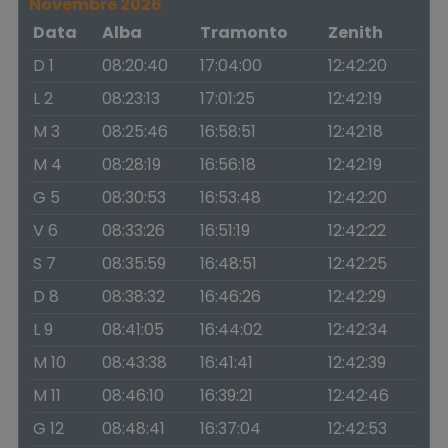
Novembre 2026
Data
Alba
Tramonto
Zenith
D 1
08:20:40
17:04:00
12:42:20
L 2
08:23:13
17:01:25
12:42:19
M 3
08:25:46
16:58:51
12:42:18
M 4
08:28:19
16:56:18
12:42:19
G 5
08:30:53
16:53:48
12:42:20
V 6
08:33:26
16:51:19
12:42:22
S 7
08:35:59
16:48:51
12:42:25
D 8
08:38:32
16:46:26
12:42:29
L 9
08:41:05
16:44:02
12:42:34
M 10
08:43:38
16:41:41
12:42:39
M 11
08:46:10
16:39:21
12:42:46
G 12
08:48:41
16:37:04
12:42:53