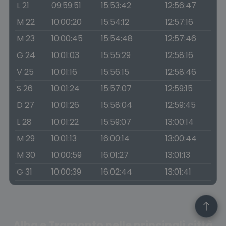
L 21
09:59:51
15:53:42
12:56:47
M 22
10:00:20
15:54:12
12:57:16
M 23
10:00:45
15:54:48
12:57:46
G 24
10:01:03
15:55:29
12:58:16
V 25
10:01:16
15:56:15
12:58:46
S 26
10:01:24
15:57:07
12:59:15
D 27
10:01:26
15:58:04
12:59:45
L 28
10:01:22
15:59:07
13:00:14
M 29
10:01:13
16:00:14
13:00:44
M 30
10:00:59
16:01:27
13:01:13
G 31
10:00:39
16:02:44
13:01:41
Alba e Tramonto nelle principali città