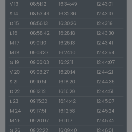
V 13
08:51:12
16:34:49
12:43:01
S 14
08:53:43
16:32:36
12:43:10
D 15
08:56:13
16:30:26
12:43:19
L 16
08:58:42
16:28:18
12:43:30
M 17
09:01:10
16:26:13
12:43:41
M 18
09:03:37
16:24:10
12:43:54
G 19
09:06:03
16:22:11
12:44:07
V 20
09:08:27
16:20:14
12:44:21
S 21
09:10:51
16:18:20
12:44:35
D 22
09:13:12
16:16:29
12:44:51
L 23
09:15:32
16:14:42
12:45:07
M 24
09:17:51
16:12:58
12:45:24
M 25
09:20:07
16:11:17
12:45:42
G 26
09:22:22
16:09:40
12:46:01