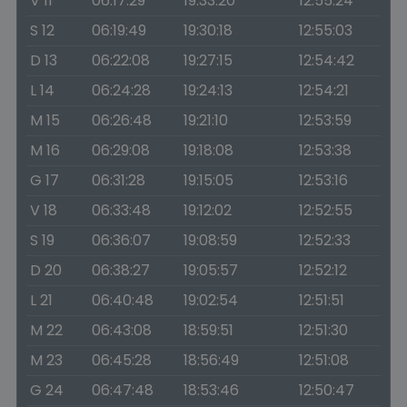
V 11
06:17:29
19:33:20
12:55:24
S 12
06:19:49
19:30:18
12:55:03
D 13
06:22:08
19:27:15
12:54:42
L 14
06:24:28
19:24:13
12:54:21
M 15
06:26:48
19:21:10
12:53:59
M 16
06:29:08
19:18:08
12:53:38
G 17
06:31:28
19:15:05
12:53:16
V 18
06:33:48
19:12:02
12:52:55
S 19
06:36:07
19:08:59
12:52:33
D 20
06:38:27
19:05:57
12:52:12
L 21
06:40:48
19:02:54
12:51:51
M 22
06:43:08
18:59:51
12:51:30
M 23
06:45:28
18:56:49
12:51:08
G 24
06:47:48
18:53:46
12:50:47