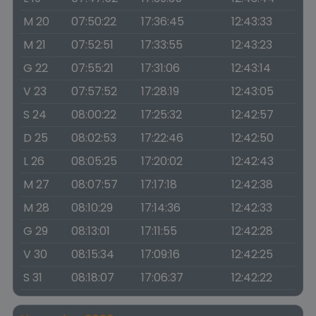
M 20
07:50:22
17:36:45
12:43:33
M 21
07:52:51
17:33:55
12:43:23
G 22
07:55:21
17:31:06
12:43:14
V 23
07:57:52
17:28:19
12:43:05
S 24
08:00:22
17:25:32
12:42:57
D 25
08:02:53
17:22:46
12:42:50
L 26
08:05:25
17:20:02
12:42:43
M 27
08:07:57
17:17:18
12:42:38
M 28
08:10:29
17:14:36
12:42:33
G 29
08:13:01
17:11:55
12:42:28
V 30
08:15:34
17:09:16
12:42:25
S 31
08:18:07
17:06:37
12:42:22