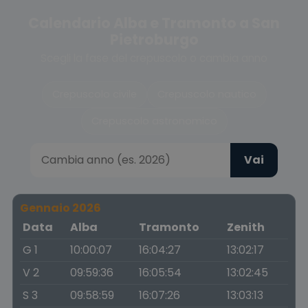
Calendario Alba e Tramonto a San
Pietroburgo
Scegli la fase del crepuscolo o cambia anno
Crepuscolo civile
Crepuscolo nautico
Crepuscolo astronomico
Vai
Gennaio 2026
Data
Alba
Tramonto
Zenith
G 1
10:00:07
16:04:27
13:02:17
V 2
09:59:36
16:05:54
13:02:45
S 3
09:58:59
16:07:26
13:03:13