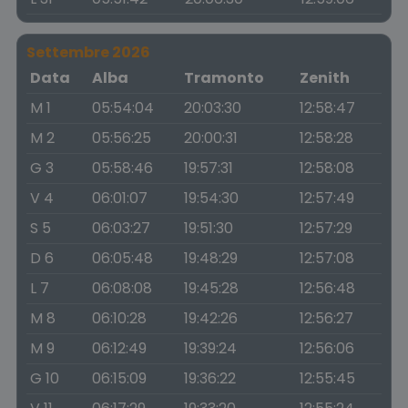
Settembre 2026
Data
Alba
Tramonto
Zenith
M 1
05:54:04
20:03:30
12:58:47
M 2
05:56:25
20:00:31
12:58:28
G 3
05:58:46
19:57:31
12:58:08
V 4
06:01:07
19:54:30
12:57:49
S 5
06:03:27
19:51:30
12:57:29
D 6
06:05:48
19:48:29
12:57:08
L 7
06:08:08
19:45:28
12:56:48
M 8
06:10:28
19:42:26
12:56:27
M 9
06:12:49
19:39:24
12:56:06
G 10
06:15:09
19:36:22
12:55:45