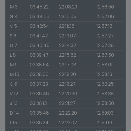
M 3
03:45:22
22:08:29
12:56:56
G 4
03:44:06
22:10:05
12:57:06
V 5
03:42:54
22:11:38
12:57:16
S 6
03:41:47
22:13:07
12:57:27
D 7
03:40:45
22:14:32
12:57:38
L 8
03:39:47
22:15:52
12:57:50
M 9
03:38:54
22:17:08
12:58:01
M 10
03:38:06
22:18:20
12:58:13
G 11
03:37:23
22:19:27
12:58:25
V 12
03:36:46
22:20:30
12:58:38
S 13
03:36:13
22:21:27
12:58:50
D 14
03:35:46
22:22:20
12:59:03
L 15
03:35:24
22:23:07
12:59:16