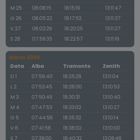
M 25
08:08:15
18:15:19
13:11:47
G 26
08:05:22
18:17:52
13:11:37
V 27
08:02:29
18:20:25
13:11:27
S 28
07:59:35
18:22:57
13:11:16
Marzo 2026
Data
Alba
Tramonto
Zenith
D 1
07:56:40
18:25:29
13:11:04
L 2
07:53:45
18:28:00
13:10:53
M 3
07:50:49
18:30:31
13:10:40
M 4
07:47:53
18:33:02
13:10:27
G 5
07:44:56
18:35:32
13:10:14
V 6
07:41:58
18:38:02
13:10:00
S 7
07:39:00
18:40:32
13:09:46