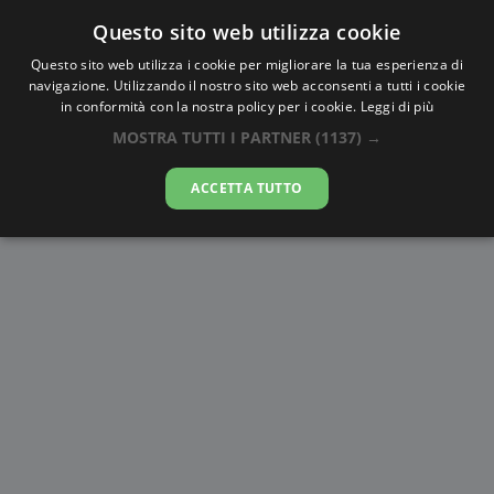
Questo sito web utilizza cookie
AlbaTramonto.com
Questo sito web utilizza i cookie per migliorare la tua esperienza di
navigazione. Utilizzando il nostro sito web acconsenti a tutti i cookie
Alba e Tramonto a San
in conformità con la nostra policy per i cookie.
Leggi di più
Pietroburgo
MOSTRA TUTTI I PARTNER
(1137) →
07-08-2026
ACCETTA TUTTO