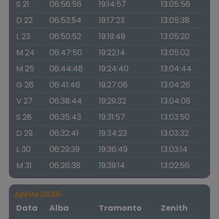
S 21
06:56:56
19:14:57
13:05:56
D 22
06:53:54
19:17:23
13:05:38
L 23
06:50:52
19:19:49
13:05:20
M 24
06:47:50
19:22:14
13:05:02
M 25
06:44:48
19:24:40
13:04:44
G 26
06:41:46
19:27:06
13:04:26
V 27
06:38:44
19:29:32
13:04:08
S 28
06:35:43
19:31:57
13:03:50
D 29
06:32:41
19:34:23
13:03:32
L 30
06:29:39
19:36:49
13:03:14
M 31
06:26:38
19:39:14
13:02:56
Aprile 2026
Data
Alba
Tramonto
Zenith