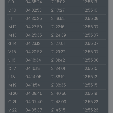
S 9
04:35:24
21:15:02
12:55:13
D 10
04:32:53
21:17:27
12:55:10
L 11
04:30:25
21:19:52
12:55:09
M 12
04:27:59
21:22:16
12:55:07
M 13
04:25:35
21:24:39
12:55:07
G 14
04:23:12
21:27:01
12:55:07
V 15
04:20:52
21:29:22
12:55:07
S 16
04:18:34
21:31:42
12:55:08
D 17
04:16:18
21:34:01
12:55:10
L 18
04:14:05
21:36:19
12:55:12
M 19
04:11:54
21:38:35
12:55:15
M 20
04:09:46
21:40:50
12:55:18
G 21
04:07:40
21:43:03
12:55:22
V 22
04:05:37
21:45:15
12:55:26