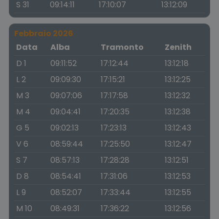
S 31
09:14:11
17:10:07
13:12:09
Febbraio 2026
Data
Alba
Tramonto
Zenith
D 1
09:11:52
17:12:44
13:12:18
L 2
09:09:30
17:15:21
13:12:25
M 3
09:07:06
17:17:58
13:12:32
M 4
09:04:41
17:20:35
13:12:38
G 5
09:02:13
17:23:13
13:12:43
V 6
08:59:44
17:25:50
13:12:47
S 7
08:57:13
17:28:28
13:12:51
D 8
08:54:41
17:31:06
13:12:53
L 9
08:52:07
17:33:44
13:12:55
M 10
08:49:31
17:36:22
13:12:56