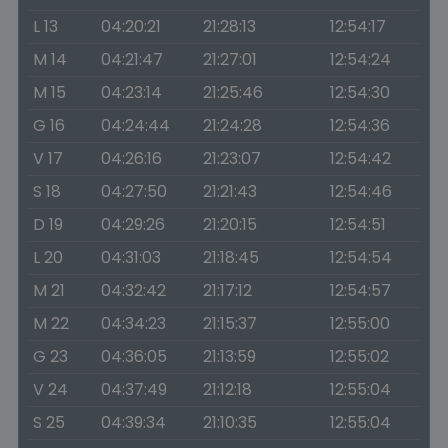
L 13
04:20:21
21:28:13
12:54:17
M 14
04:21:47
21:27:01
12:54:24
M 15
04:23:14
21:25:46
12:54:30
G 16
04:24:44
21:24:28
12:54:36
V 17
04:26:16
21:23:07
12:54:42
S 18
04:27:50
21:21:43
12:54:46
D 19
04:29:26
21:20:15
12:54:51
L 20
04:31:03
21:18:45
12:54:54
M 21
04:32:42
21:17:12
12:54:57
M 22
04:34:23
21:15:37
12:55:00
G 23
04:36:05
21:13:59
12:55:02
V 24
04:37:49
21:12:18
12:55:04
S 25
04:39:34
21:10:35
12:55:04