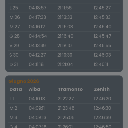
L 25
04:18:57
21:11:56
12:45:27
M 26
04:17:33
21:13:33
12:45:33
M 27
04:16:12
21:15:08
12:45:40
G 28
04:14:54
21:16:40
12:45:47
V 29
04:13:39
21:18:10
12:45:55
S 30
04:12:27
21:19:39
12:46:03
D 31
04:11:18
21:21:04
12:46:11
Giugno 2026
Data
Alba
Tramonto
Zenith
L 1
04:10:13
21:22:27
12:46:20
M 2
04:09:11
21:23:48
12:46:30
M 3
04:08:13
21:25:06
12:46:39
G 4
04:07:18
21:26:21
12:46:50