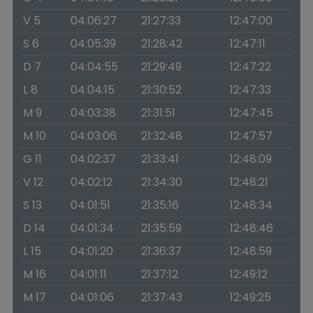
V 5
04:06:27
21:27:33
12:47:00
S 6
04:05:39
21:28:42
12:47:11
D 7
04:04:55
21:29:49
12:47:22
L 8
04:04:15
21:30:52
12:47:33
M 9
04:03:38
21:31:51
12:47:45
M 10
04:03:06
21:32:48
12:47:57
G 11
04:02:37
21:33:41
12:48:09
V 12
04:02:12
21:34:30
12:48:21
S 13
04:01:51
21:35:16
12:48:34
D 14
04:01:34
21:35:59
12:48:46
L 15
04:01:20
21:36:37
12:48:59
M 16
04:01:11
21:37:12
12:49:12
M 17
04:01:06
21:37:43
12:49:25