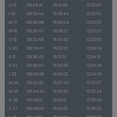
D 15
08:24:41
16:41:26
12:33:03
L 16
08:26:44
16:39:44
12:33:14
M 17
08:28:46
16:38:04
12:33:25
M 18
08:30:47
16:36:27
12:33:37
G 19
08:32:48
16:34:52
12:33:50
V 20
08:34:47
16:33:20
12:34:04
S 21
08:36:45
16:31:51
12:34:18
D 22
08:38:42
16:30:25
12:34:34
L 23
08:40:38
16:29:02
12:34:50
M 24
08:42:32
16:27:42
12:35:07
M 25
08:44:24
16:26:25
12:35:24
G 26
08:46:15
16:25:11
12:35:43
V 27
08:48:04
16:24:01
12:36:02