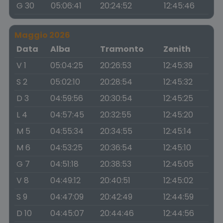
G 30
05:06:41
20:24:52
12:45:46
Maggio 2026
Data
Alba
Tramonto
Zenith
V 1
05:04:25
20:26:53
12:45:39
S 2
05:02:10
20:28:54
12:45:32
D 3
04:59:56
20:30:54
12:45:25
L 4
04:57:45
20:32:55
12:45:20
M 5
04:55:34
20:34:55
12:45:14
M 6
04:53:25
20:36:54
12:45:10
G 7
04:51:18
20:38:53
12:45:05
V 8
04:49:12
20:40:51
12:45:02
S 9
04:47:09
20:42:49
12:44:59
D 10
04:45:07
20:44:46
12:44:56