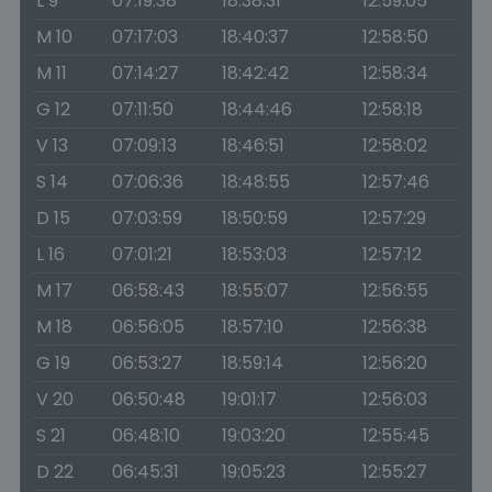
L 9
07:19:38
18:38:31
12:59:05
M 10
07:17:03
18:40:37
12:58:50
M 11
07:14:27
18:42:42
12:58:34
G 12
07:11:50
18:44:46
12:58:18
V 13
07:09:13
18:46:51
12:58:02
S 14
07:06:36
18:48:55
12:57:46
D 15
07:03:59
18:50:59
12:57:29
L 16
07:01:21
18:53:03
12:57:12
M 17
06:58:43
18:55:07
12:56:55
M 18
06:56:05
18:57:10
12:56:38
G 19
06:53:27
18:59:14
12:56:20
V 20
06:50:48
19:01:17
12:56:03
S 21
06:48:10
19:03:20
12:55:45
D 22
06:45:31
19:05:23
12:55:27