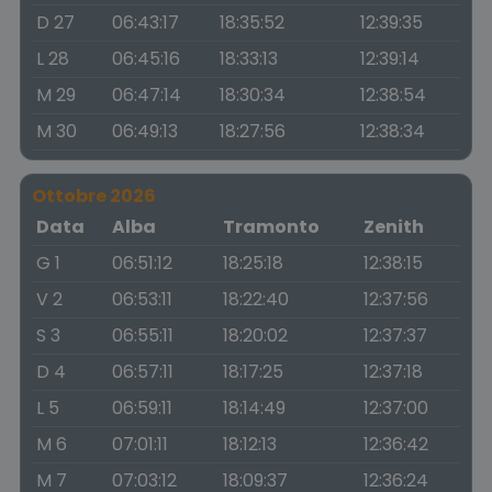
D 27
06:43:17
18:35:52
12:39:35
L 28
06:45:16
18:33:13
12:39:14
M 29
06:47:14
18:30:34
12:38:54
M 30
06:49:13
18:27:56
12:38:34
Ottobre 2026
Data
Alba
Tramonto
Zenith
G 1
06:51:12
18:25:18
12:38:15
V 2
06:53:11
18:22:40
12:37:56
S 3
06:55:11
18:20:02
12:37:37
D 4
06:57:11
18:17:25
12:37:18
L 5
06:59:11
18:14:49
12:37:00
M 6
07:01:11
18:12:13
12:36:42
M 7
07:03:12
18:09:37
12:36:24