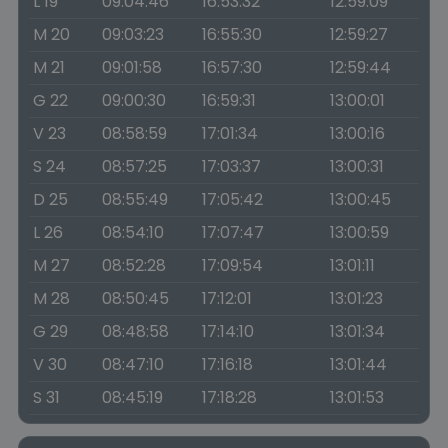
L 19
09:04:46
16:53:32
12:59:09
M 20
09:03:23
16:55:30
12:59:27
M 21
09:01:58
16:57:30
12:59:44
G 22
09:00:30
16:59:31
13:00:01
V 23
08:58:59
17:01:34
13:00:16
S 24
08:57:25
17:03:37
13:00:31
D 25
08:55:49
17:05:42
13:00:45
L 26
08:54:10
17:07:47
13:00:59
M 27
08:52:28
17:09:54
13:01:11
M 28
08:50:45
17:12:01
13:01:23
G 29
08:48:58
17:14:10
13:01:34
V 30
08:47:10
17:16:18
13:01:44
S 31
08:45:19
17:18:28
13:01:53