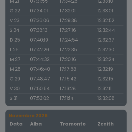
M 21
07:31:55
17:34:26
12:33:10
G 22
07:34:01
17:32:01
12:33:01
V 23
07:36:06
17:29:38
12:32:52
S 24
07:38:13
17:27:16
12:32:44
D 25
07:40:19
17:24:54
12:32:37
L 26
07:42:26
17:22:35
12:32:30
M 27
07:44:32
17:20:16
12:32:24
M 28
07:46:40
17:17:58
12:32:19
G 29
07:48:47
17:15:42
12:32:15
V 30
07:50:54
17:13:28
12:32:11
S 31
07:53:02
17:11:14
12:32:08
Novembre 2026
Data
Alba
Tramonto
Zenith