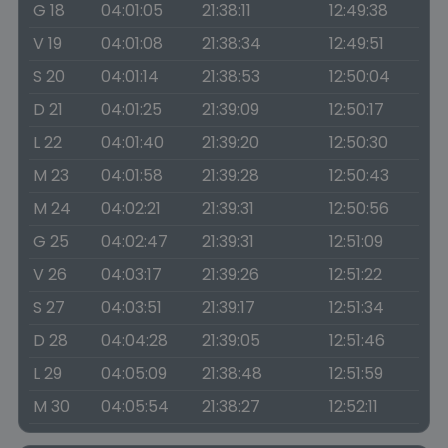
G 18
04:01:05
21:38:11
12:49:38
V 19
04:01:08
21:38:34
12:49:51
S 20
04:01:14
21:38:53
12:50:04
D 21
04:01:25
21:39:09
12:50:17
L 22
04:01:40
21:39:20
12:50:30
M 23
04:01:58
21:39:28
12:50:43
M 24
04:02:21
21:39:31
12:50:56
G 25
04:02:47
21:39:31
12:51:09
V 26
04:03:17
21:39:26
12:51:22
S 27
04:03:51
21:39:17
12:51:34
D 28
04:04:28
21:39:05
12:51:46
L 29
04:05:09
21:38:48
12:51:59
M 30
04:05:54
21:38:27
12:52:11