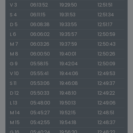
V 3
06:13:52
19:29:50
12:51:51
S 4
06:11:15
19:31:53
12:51:34
D 5
06:08:38
19:33:55
12:51:17
L 6
06:06:02
19:35:57
12:50:59
M 7
06:03:26
19:37:59
12:50:43
M 8
06:00:50
19:40:01
12:50:26
G 9
05:58:15
19:42:04
12:50:09
V 10
05:55:41
19:44:06
12:49:53
S 11
05:53:06
19:46:08
12:49:37
D 12
05:50:33
19:48:10
12:49:22
L 13
05:48:00
19:50:13
12:49:06
M 14
05:45:27
19:52:15
12:48:51
M 15
05:42:55
19:54:18
12:48:37
G 16
05:40:24
19:56:20
12:48:22