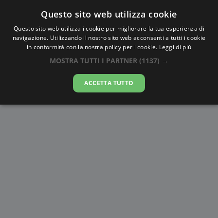
Questo sito web utilizza cookie
AlbaTramonto.com
Questo sito web utilizza i cookie per migliorare la tua esperienza di
navigazione. Utilizzando il nostro sito web acconsenti a tutti i cookie
Alba e Tramonto a Krasnoyarsk
in conformità con la nostra policy per i cookie.
Leggi di più
MOSTRA TUTTI I PARTNER
(1137) →
07-08-2026
ACCETTA TUTTO