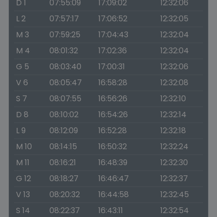
D 1
07:55:09
17:09:02
12:32:06
L 2
07:57:17
17:06:52
12:32:05
M 3
07:59:25
17:04:43
12:32:04
M 4
08:01:32
17:02:36
12:32:04
G 5
08:03:40
17:00:31
12:32:06
V 6
08:05:47
16:58:28
12:32:08
S 7
08:07:55
16:56:26
12:32:10
D 8
08:10:02
16:54:26
12:32:14
L 9
08:12:09
16:52:28
12:32:18
M 10
08:14:15
16:50:32
12:32:24
M 11
08:16:21
16:48:39
12:32:30
G 12
08:18:27
16:46:47
12:32:37
V 13
08:20:32
16:44:58
12:32:45
S 14
08:22:37
16:43:11
12:32:54