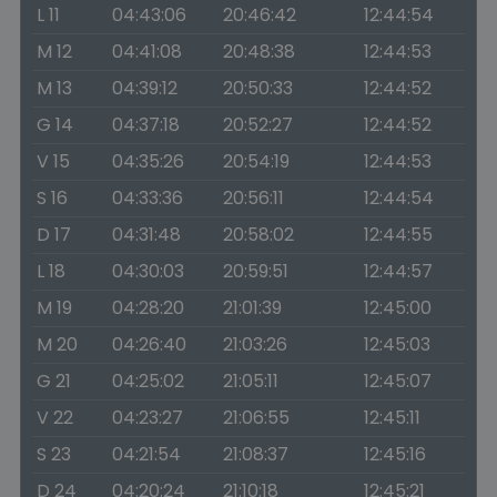
L 11
04:43:06
20:46:42
12:44:54
M 12
04:41:08
20:48:38
12:44:53
M 13
04:39:12
20:50:33
12:44:52
G 14
04:37:18
20:52:27
12:44:52
V 15
04:35:26
20:54:19
12:44:53
S 16
04:33:36
20:56:11
12:44:54
D 17
04:31:48
20:58:02
12:44:55
L 18
04:30:03
20:59:51
12:44:57
M 19
04:28:20
21:01:39
12:45:00
M 20
04:26:40
21:03:26
12:45:03
G 21
04:25:02
21:05:11
12:45:07
V 22
04:23:27
21:06:55
12:45:11
S 23
04:21:54
21:08:37
12:45:16
D 24
04:20:24
21:10:18
12:45:21