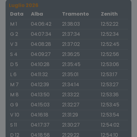
Luglio 2026
Data
Alba
Tramonto
Zenith
M 1
04:06:42
21:38:03
12:52:22
G 2
04:07:34
21:37:34
12:52:34
V 3
04:08:28
21:37:02
12:52:45
S 4
04:09:27
21:36:25
12:52:56
D 5
04:10:28
21:35:45
12:53:06
L 6
04:11:32
21:35:01
12:53:17
M 7
04:12:39
21:34:14
12:53:27
M 8
04:13:50
21:33:22
12:53:36
G 9
04:15:03
21:32:27
12:53:45
V 10
04:16:18
21:31:29
12:53:54
S 11
04:17:37
21:30:27
12:54:02
D 12
04:18:58
21:29:22
12:54:10