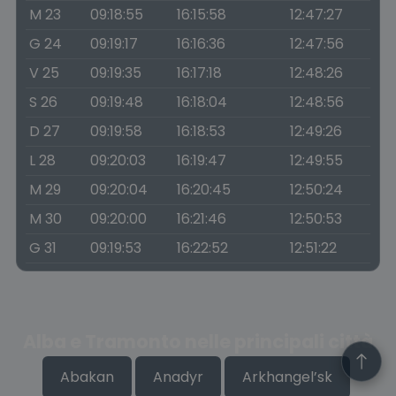
M 23
09:18:55
16:15:58
12:47:27
G 24
09:19:17
16:16:36
12:47:56
V 25
09:19:35
16:17:18
12:48:26
S 26
09:19:48
16:18:04
12:48:56
D 27
09:19:58
16:18:53
12:49:26
L 28
09:20:03
16:19:47
12:49:55
M 29
09:20:04
16:20:45
12:50:24
M 30
09:20:00
16:21:46
12:50:53
G 31
09:19:53
16:22:52
12:51:22
Alba e Tramonto nelle principali città
Abakan
Anadyr
Arkhangel’sk