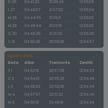
D 26
04:41:20
21:08:49
12:55:05
L 27
04:43:07
21:07:02
12:55:04
M 28
04:44:55
21:05:11
12:55:03
M 29
04:46:44
21:03:19
12:55:02
G 30
04:48:35
21:01:25
12:55:00
V 31
04:50:26
20:59:28
12:54:57
Agosto 2026
Data
Alba
Tramonto
Zenith
S 1
04:52:18
20:57:29
12:54:53
D 2
04:54:10
20:55:29
12:54:49
L 3
04:56:03
20:53:26
12:54:45
M 4
04:57:57
20:51:22
12:54:40
M 5
04:59:51
20:49:16
12:54:34