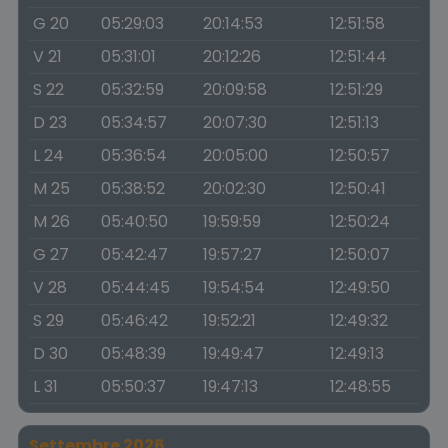
G 20
05:29:03
20:14:53
12:51:58
V 21
05:31:01
20:12:26
12:51:44
S 22
05:32:59
20:09:58
12:51:29
D 23
05:34:57
20:07:30
12:51:13
L 24
05:36:54
20:05:00
12:50:57
M 25
05:38:52
20:02:30
12:50:41
M 26
05:40:50
19:59:59
12:50:24
G 27
05:42:47
19:57:27
12:50:07
V 28
05:44:45
19:54:54
12:49:50
S 29
05:46:42
19:52:21
12:49:32
D 30
05:48:39
19:49:47
12:49:13
L 31
05:50:37
19:47:13
12:48:55
Settembre 2026