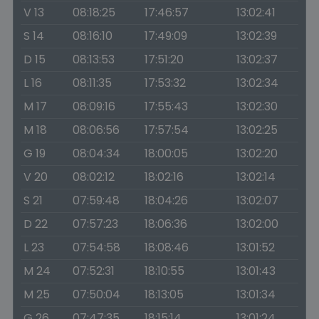
V 13
08:18:25
17:46:57
13:02:41
S 14
08:16:10
17:49:09
13:02:39
D 15
08:13:53
17:51:20
13:02:37
L 16
08:11:35
17:53:32
13:02:34
M 17
08:09:16
17:55:43
13:02:30
M 18
08:06:56
17:57:54
13:02:25
G 19
08:04:34
18:00:05
13:02:20
V 20
08:02:12
18:02:16
13:02:14
S 21
07:59:48
18:04:26
13:02:07
D 22
07:57:23
18:06:36
13:02:00
L 23
07:54:58
18:08:46
13:01:52
M 24
07:52:31
18:10:55
13:01:43
M 25
07:50:04
18:13:05
13:01:34
G 26
07:47:35
18:15:14
13:01:24