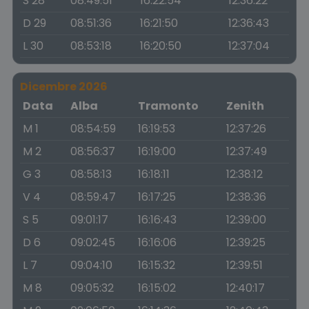
S 28
08:49:51
16:22:54
12:36:22
D 29
08:51:36
16:21:50
12:36:43
L 30
08:53:18
16:20:50
12:37:04
Dicembre 2026
Data
Alba
Tramonto
Zenith
M 1
08:54:59
16:19:53
12:37:26
M 2
08:56:37
16:19:00
12:37:49
G 3
08:58:13
16:18:11
12:38:12
V 4
08:59:47
16:17:25
12:38:36
S 5
09:01:17
16:16:43
12:39:00
D 6
09:02:45
16:16:06
12:39:25
L 7
09:04:10
16:15:32
12:39:51
M 8
09:05:32
16:15:02
12:40:17