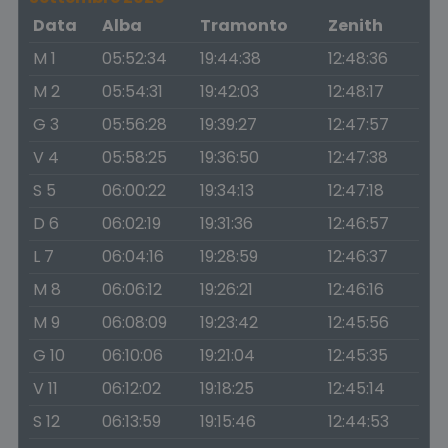
Data
Alba
Tramonto
Zenith
M 1
05:52:34
19:44:38
12:48:36
M 2
05:54:31
19:42:03
12:48:17
G 3
05:56:28
19:39:27
12:47:57
V 4
05:58:25
19:36:50
12:47:38
S 5
06:00:22
19:34:13
12:47:18
D 6
06:02:19
19:31:36
12:46:57
L 7
06:04:16
19:28:59
12:46:37
M 8
06:06:12
19:26:21
12:46:16
M 9
06:08:09
19:23:42
12:45:56
G 10
06:10:06
19:21:04
12:45:35
V 11
06:12:02
19:18:25
12:45:14
S 12
06:13:59
19:15:46
12:44:53