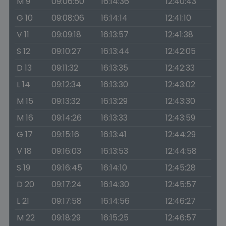
M 9
09:06:50
16:14:36
12:40:43
G 10
09:08:06
16:14:14
12:41:10
V 11
09:09:18
16:13:57
12:41:38
S 12
09:10:27
16:13:44
12:42:05
D 13
09:11:32
16:13:35
12:42:33
L 14
09:12:34
16:13:30
12:43:02
M 15
09:13:32
16:13:29
12:43:30
M 16
09:14:26
16:13:33
12:43:59
G 17
09:15:16
16:13:41
12:44:29
V 18
09:16:03
16:13:53
12:44:58
S 19
09:16:45
16:14:10
12:45:28
D 20
09:17:24
16:14:30
12:45:57
L 21
09:17:58
16:14:56
12:46:27
M 22
09:18:29
16:15:25
12:46:57