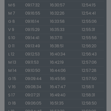
M 6
09:17:32
16:30:57
12:54:15
M 7
09:16:55
16:32:26
12:54:41
G 8
09:16:14
16:33:58
12:55:06
V 9
09:15:29
16:35:33
12:55:31
S 10
09:14:41
16:37:11
12:55:56
D 11
09:13:49
16:38:51
12:56:20
L 12
09:12:53
16:40:34
12:56:43
M 13
09:11:53
16:42:19
12:57:06
M 14
09:10:50
16:44:06
12:57:28
G 15
09:09:44
16:45:56
12:57:50
V 16
09:08:34
16:47:47
12:58:11
S 17
09:07:21
16:49:40
12:58:31
D 18
09:06:05
16:51:35
12:58:50