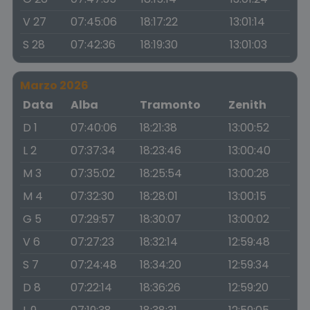
V 27
07:45:06
18:17:22
13:01:14
S 28
07:42:36
18:19:30
13:01:03
Marzo 2026
Data
Alba
Tramonto
Zenith
D 1
07:40:06
18:21:38
13:00:52
L 2
07:37:34
18:23:46
13:00:40
M 3
07:35:02
18:25:54
13:00:28
M 4
07:32:30
18:28:01
13:00:15
G 5
07:29:57
18:30:07
13:00:02
V 6
07:27:23
18:32:14
12:59:48
S 7
07:24:48
18:34:20
12:59:34
D 8
07:22:14
18:36:26
12:59:20