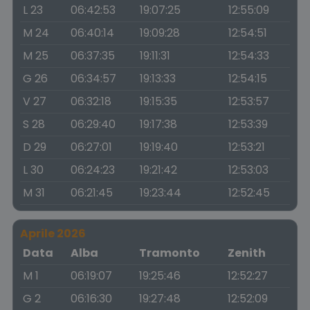
L 23
06:42:53
19:07:25
12:55:09
M 24
06:40:14
19:09:28
12:54:51
M 25
06:37:35
19:11:31
12:54:33
G 26
06:34:57
19:13:33
12:54:15
V 27
06:32:18
19:15:35
12:53:57
S 28
06:29:40
19:17:38
12:53:39
D 29
06:27:01
19:19:40
12:53:21
L 30
06:24:23
19:21:42
12:53:03
M 31
06:21:45
19:23:44
12:52:45
Aprile 2026
Data
Alba
Tramonto
Zenith
M 1
06:19:07
19:25:46
12:52:27
G 2
06:16:30
19:27:48
12:52:09