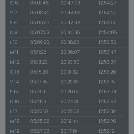
G 6
05:01:46
20:47:09
12:54:27
V 7
05:03:42
20:44:59
12:54:20
S 8
05:05:37
20:42:48
12:54:13
D 9
05:07:33
20:40:36
12:54:05
L 10
05:09:30
20:38:22
12:53:56
M 11
05:11:26
20:36:07
12:53:47
M 12
05:13:23
20:33:50
12:53:37
G 13
05:15:20
20:31:32
12:53:26
V 14
05:17:18
20:29:13
12:53:15
S 15
05:19:15
20:26:52
12:53:04
D 16
05:21:13
20:24:31
12:52:52
L 17
05:23:10
20:22:08
12:52:39
M 18
05:25:08
20:19:44
12:52:26
M 19
05:27:06
20:17:19
12:52:12