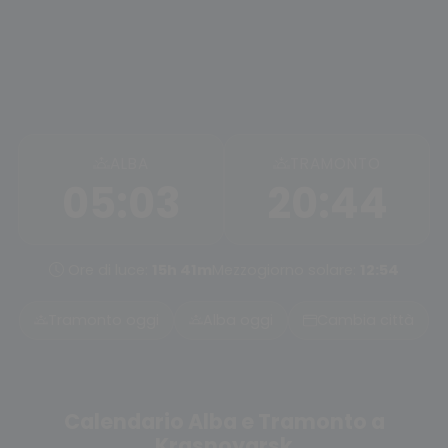
ALBA
TRAMONTO
05:03
20:44
Ore di luce:
15h 41m
Mezzogiorno solare:
12:54
Tramonto oggi
Alba oggi
Cambia città
Calendario Alba e Tramonto a
Krasnoyarsk