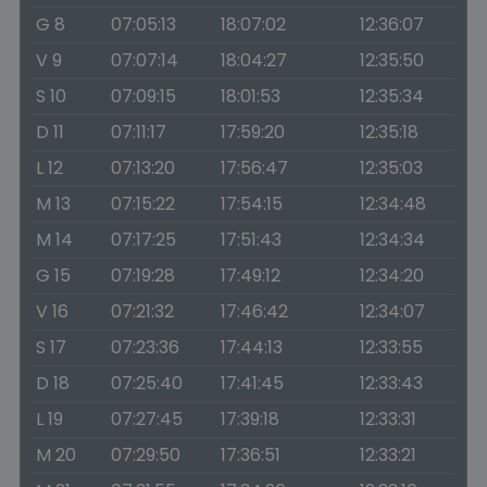
G 8
07:05:13
18:07:02
12:36:07
V 9
07:07:14
18:04:27
12:35:50
S 10
07:09:15
18:01:53
12:35:34
D 11
07:11:17
17:59:20
12:35:18
L 12
07:13:20
17:56:47
12:35:03
M 13
07:15:22
17:54:15
12:34:48
M 14
07:17:25
17:51:43
12:34:34
G 15
07:19:28
17:49:12
12:34:20
V 16
07:21:32
17:46:42
12:34:07
S 17
07:23:36
17:44:13
12:33:55
D 18
07:25:40
17:41:45
12:33:43
L 19
07:27:45
17:39:18
12:33:31
M 20
07:29:50
17:36:51
12:33:21