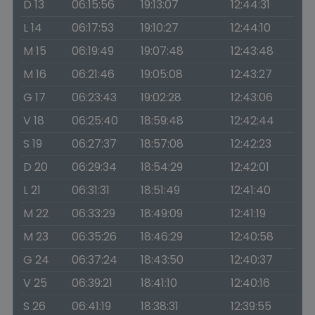
D 13
06:15:56
19:13:07
12:44:31
L 14
06:17:53
19:10:27
12:44:10
M 15
06:19:49
19:07:48
12:43:48
M 16
06:21:46
19:05:08
12:43:27
G 17
06:23:43
19:02:28
12:43:06
V 18
06:25:40
18:59:48
12:42:44
S 19
06:27:37
18:57:08
12:42:23
D 20
06:29:34
18:54:29
12:42:01
L 21
06:31:31
18:51:49
12:41:40
M 22
06:33:29
18:49:09
12:41:19
M 23
06:35:26
18:46:29
12:40:58
G 24
06:37:24
18:43:50
12:40:37
V 25
06:39:21
18:41:10
12:40:16
S 26
06:41:19
18:38:31
12:39:55