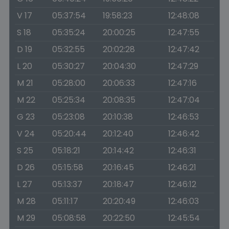
V 17
05:37:54
19:58:23
12:48:08
S 18
05:35:24
20:00:25
12:47:55
D 19
05:32:55
20:02:28
12:47:42
L 20
05:30:27
20:04:30
12:47:29
M 21
05:28:00
20:06:33
12:47:16
M 22
05:25:34
20:08:35
12:47:04
G 23
05:23:08
20:10:38
12:46:53
V 24
05:20:44
20:12:40
12:46:42
S 25
05:18:21
20:14:42
12:46:31
D 26
05:15:58
20:16:45
12:46:21
L 27
05:13:37
20:18:47
12:46:12
M 28
05:11:17
20:20:49
12:46:03
M 29
05:08:58
20:22:50
12:45:54