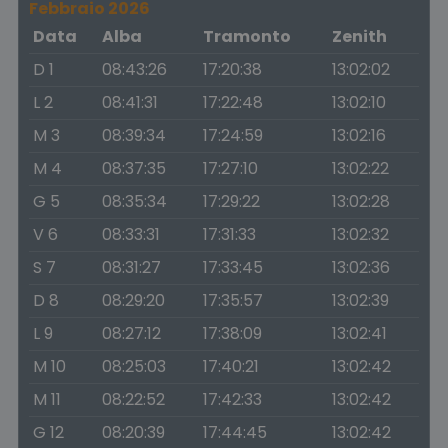
Febbraio 2026
Data
Alba
Tramonto
Zenith
D 1
08:43:26
17:20:38
13:02:02
L 2
08:41:31
17:22:48
13:02:10
M 3
08:39:34
17:24:59
13:02:16
M 4
08:37:35
17:27:10
13:02:22
G 5
08:35:34
17:29:22
13:02:28
V 6
08:33:31
17:31:33
13:02:32
S 7
08:31:27
17:33:45
13:02:36
D 8
08:29:20
17:35:57
13:02:39
L 9
08:27:12
17:38:09
13:02:41
M 10
08:25:03
17:40:21
13:02:42
M 11
08:22:52
17:42:33
13:02:42
G 12
08:20:39
17:44:45
13:02:42