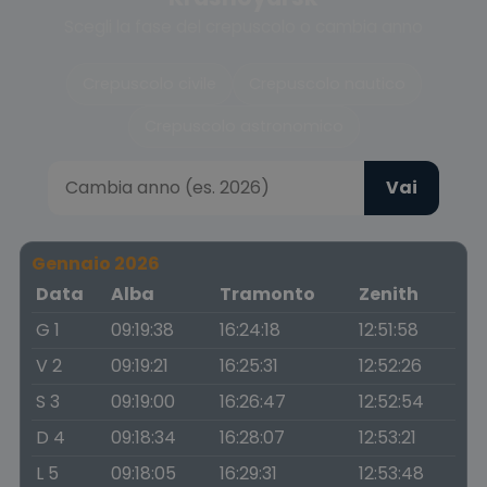
Scegli la fase del crepuscolo o cambia anno
Crepuscolo civile
Crepuscolo nautico
Crepuscolo astronomico
Vai
Gennaio 2026
Data
Alba
Tramonto
Zenith
G 1
09:19:38
16:24:18
12:51:58
V 2
09:19:21
16:25:31
12:52:26
S 3
09:19:00
16:26:47
12:52:54
D 4
09:18:34
16:28:07
12:53:21
L 5
09:18:05
16:29:31
12:53:48