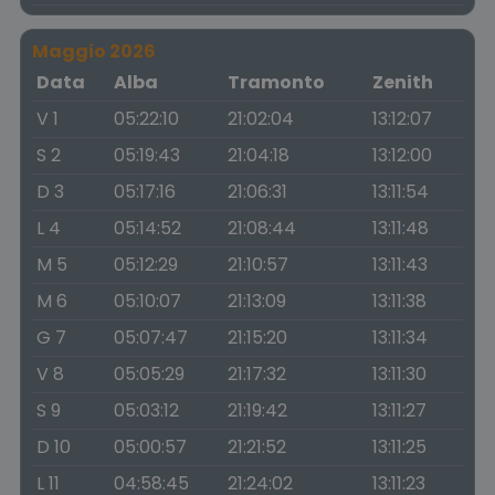
Maggio 2026
Data
Alba
Tramonto
Zenith
V 1
05:22:10
21:02:04
13:12:07
S 2
05:19:43
21:04:18
13:12:00
D 3
05:17:16
21:06:31
13:11:54
L 4
05:14:52
21:08:44
13:11:48
M 5
05:12:29
21:10:57
13:11:43
M 6
05:10:07
21:13:09
13:11:38
G 7
05:07:47
21:15:20
13:11:34
V 8
05:05:29
21:17:32
13:11:30
S 9
05:03:12
21:19:42
13:11:27
D 10
05:00:57
21:21:52
13:11:25
L 11
04:58:45
21:24:02
13:11:23