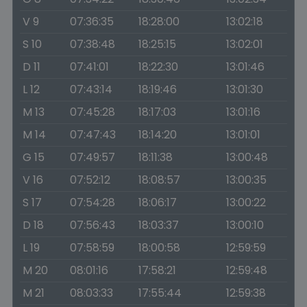
V 9
07:36:35
18:28:00
13:02:18
S 10
07:38:48
18:25:15
13:02:01
D 11
07:41:01
18:22:30
13:01:46
L 12
07:43:14
18:19:46
13:01:30
M 13
07:45:28
18:17:03
13:01:16
M 14
07:47:43
18:14:20
13:01:01
G 15
07:49:57
18:11:38
13:00:48
V 16
07:52:12
18:08:57
13:00:35
S 17
07:54:28
18:06:17
13:00:22
D 18
07:56:43
18:03:37
13:00:10
L 19
07:58:59
18:00:58
12:59:59
M 20
08:01:16
17:58:21
12:59:48
M 21
08:03:33
17:55:44
12:59:38