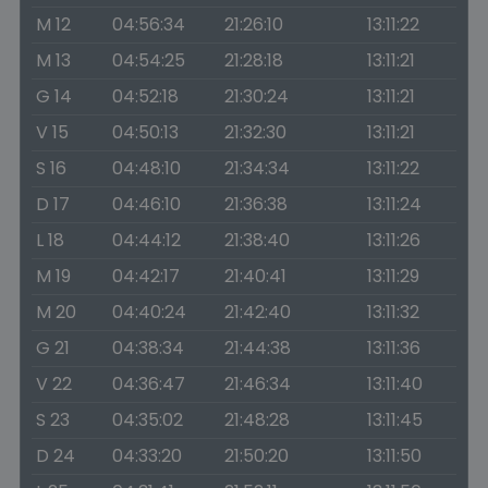
M 12
04:56:34
21:26:10
13:11:22
M 13
04:54:25
21:28:18
13:11:21
G 14
04:52:18
21:30:24
13:11:21
V 15
04:50:13
21:32:30
13:11:21
S 16
04:48:10
21:34:34
13:11:22
D 17
04:46:10
21:36:38
13:11:24
L 18
04:44:12
21:38:40
13:11:26
M 19
04:42:17
21:40:41
13:11:29
M 20
04:40:24
21:42:40
13:11:32
G 21
04:38:34
21:44:38
13:11:36
V 22
04:36:47
21:46:34
13:11:40
S 23
04:35:02
21:48:28
13:11:45
D 24
04:33:20
21:50:20
13:11:50