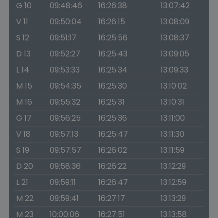
G 10
09:48:46
16:26:38
13:07:42
V 11
09:50:04
16:26:15
13:08:09
S 12
09:51:17
16:25:56
13:08:37
D 13
09:52:27
16:25:43
13:09:05
L 14
09:53:33
16:25:34
13:09:33
M 15
09:54:35
16:25:30
13:10:02
M 16
09:55:32
16:25:31
13:10:31
G 17
09:56:25
16:25:36
13:11:00
V 18
09:57:13
16:25:47
13:11:30
S 19
09:57:57
16:26:02
13:11:59
D 20
09:58:36
16:26:22
13:12:29
L 21
09:59:11
16:26:47
13:12:59
M 22
09:59:41
16:27:17
13:13:29
M 23
10:00:06
16:27:51
13:13:58