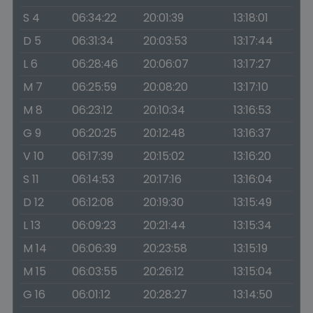
S 4
06:34:22
20:01:39
13:18:01
D 5
06:31:34
20:03:53
13:17:44
L 6
06:28:46
20:06:07
13:17:27
M 7
06:25:59
20:08:20
13:17:10
M 8
06:23:12
20:10:34
13:16:53
G 9
06:20:25
20:12:48
13:16:37
V 10
06:17:39
20:15:02
13:16:20
S 11
06:14:53
20:17:16
13:16:04
D 12
06:12:08
20:19:30
13:15:49
L 13
06:09:23
20:21:44
13:15:34
M 14
06:06:39
20:23:58
13:15:19
M 15
06:03:55
20:26:12
13:15:04
G 16
06:01:12
20:28:27
13:14:50