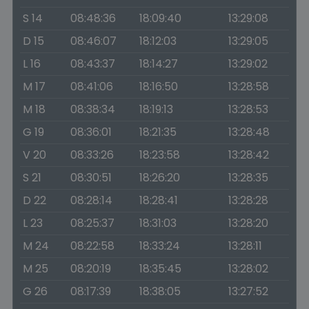
S 14
08:48:36
18:09:40
13:29:08
D 15
08:46:07
18:12:03
13:29:05
L 16
08:43:37
18:14:27
13:29:02
M 17
08:41:06
18:16:50
13:28:58
M 18
08:38:34
18:19:13
13:28:53
G 19
08:36:01
18:21:35
13:28:48
V 20
08:33:26
18:23:58
13:28:42
S 21
08:30:51
18:26:20
13:28:35
D 22
08:28:14
18:28:41
13:28:28
L 23
08:25:37
18:31:03
13:28:20
M 24
08:22:58
18:33:24
13:28:11
M 25
08:20:19
18:35:45
13:28:02
G 26
08:17:39
18:38:05
13:27:52