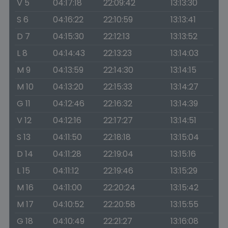
V 5
04:17:18
22:09:42
13:13:30
S 6
04:16:22
22:10:59
13:13:41
D 7
04:15:30
22:12:13
13:13:52
L 8
04:14:43
22:13:23
13:14:03
M 9
04:13:59
22:14:30
13:14:15
M 10
04:13:20
22:15:33
13:14:27
G 11
04:12:46
22:16:32
13:14:39
V 12
04:12:16
22:17:27
13:14:51
S 13
04:11:50
22:18:18
13:15:04
D 14
04:11:28
22:19:04
13:15:16
L 15
04:11:12
22:19:46
13:15:29
M 16
04:11:00
22:20:24
13:15:42
M 17
04:10:52
22:20:58
13:15:55
G 18
04:10:49
22:21:27
13:16:08