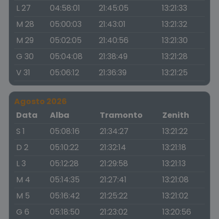
L 27
04:58:01
21:45:05
13:21:33
M 28
05:00:03
21:43:01
13:21:32
M 29
05:02:05
21:40:56
13:21:30
G 30
05:04:08
21:38:49
13:21:28
V 31
05:06:12
21:36:39
13:21:25
Agosto 2026
Data
Alba
Tramonto
Zenith
S 1
05:08:16
21:34:27
13:21:22
D 2
05:10:22
21:32:14
13:21:18
L 3
05:12:28
21:29:58
13:21:13
M 4
05:14:35
21:27:41
13:21:08
M 5
05:16:42
21:25:22
13:21:02
G 6
05:18:50
21:23:02
13:20:56