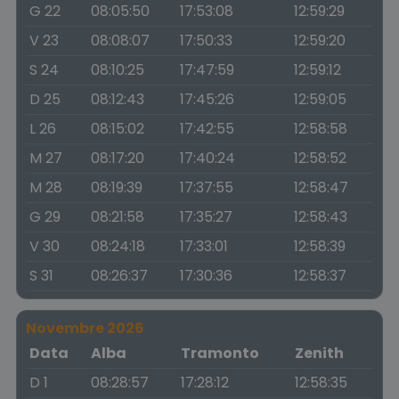
G 22
08:05:50
17:53:08
12:59:29
V 23
08:08:07
17:50:33
12:59:20
S 24
08:10:25
17:47:59
12:59:12
D 25
08:12:43
17:45:26
12:59:05
L 26
08:15:02
17:42:55
12:58:58
M 27
08:17:20
17:40:24
12:58:52
M 28
08:19:39
17:37:55
12:58:47
G 29
08:21:58
17:35:27
12:58:43
V 30
08:24:18
17:33:01
12:58:39
S 31
08:26:37
17:30:36
12:58:37
Novembre 2026
Data
Alba
Tramonto
Zenith
D 1
08:28:57
17:28:12
12:58:35