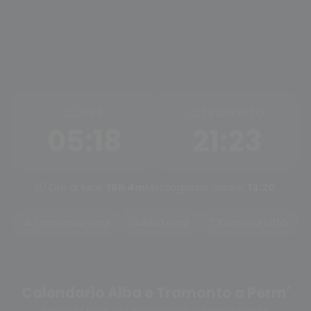
ALBA
TRAMONTO
05:18
21:23
Ore di luce:
16h 4m
Mezzogiorno solare:
13:20
Tramonto oggi
Alba oggi
Cambia città
Calendario Alba e Tramonto a Perm'