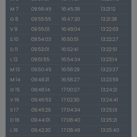
M 7
09:56:45
16:45:39
13:21:12
G 8
09:55:55
16:47:20
13:21:38
V 9
09:55:01
16:49:04
13:22:03
S 10
09:54:03
16:50:51
13:22:27
D 11
09:53:01
16:52:41
13:22:51
L 12
09:51:55
16:54:34
13:23:14
M 13
09:50:45
16:56:29
13:23:37
M 14
09:49:31
16:58:27
13:23:59
G 15
09:48:14
17:00:27
13:24:21
V 16
09:46:53
17:02:30
13:24:41
S 17
09:45:29
17:04:34
13:25:01
D 18
09:44:01
17:06:40
13:25:21
L 19
09:42:30
17:08:49
13:25:40