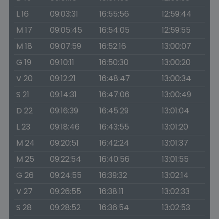
L 16
09:03:31
16:55:56
12:59:44
M 17
09:05:45
16:54:05
12:59:55
M 18
09:07:59
16:52:16
13:00:07
G 19
09:10:11
16:50:30
13:00:20
V 20
09:12:21
16:48:47
13:00:34
S 21
09:14:31
16:47:06
13:00:49
D 22
09:16:39
16:45:29
13:01:04
L 23
09:18:46
16:43:55
13:01:20
M 24
09:20:51
16:42:24
13:01:37
M 25
09:22:54
16:40:56
13:01:55
G 26
09:24:55
16:39:32
13:02:14
V 27
09:26:55
16:38:11
13:02:33
S 28
09:28:52
16:36:54
13:02:53