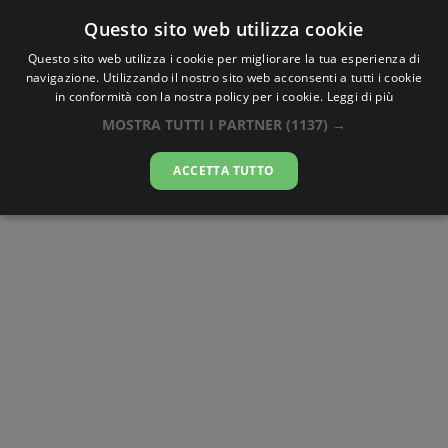
Questo sito web utilizza cookie
AlbaTramonto.com
Questo sito web utilizza i cookie per migliorare la tua esperienza di
navigazione. Utilizzando il nostro sito web acconsenti a tutti i cookie
Alba e Tramonto a Perm'
in conformità con la nostra policy per i cookie.
Leggi di più
MOSTRA TUTTI I PARTNER
(1137) →
06-08-2026
ACCETTA TUTTO