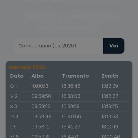
Scegli la fase del crepuscolo o cambia anno
Crepuscolo civile
Crepuscolo nautico
Crepuscolo astronomico
Vai
Gennaio 2026
Data
Alba
Tramonto
Zenith
G 1
10:00:13
16:36:46
13:18:29
V 2
09:59:50
16:38:05
13:18:57
S 3
09:59:22
16:39:29
13:19:25
D 4
09:58:49
16:40:56
13:19:53
L 5
09:58:12
16:42:27
13:20:19
M 6
09:57:31
16:44:01
13:20:46