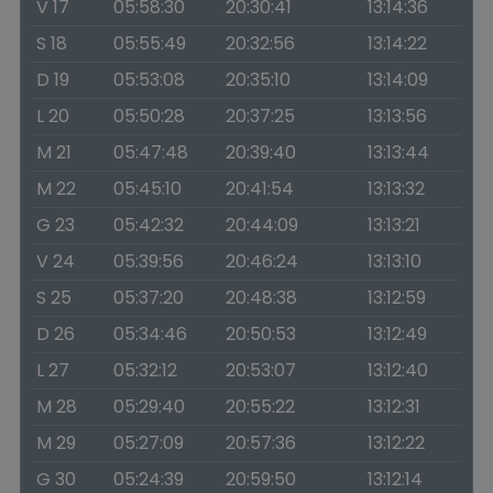
V 17
05:58:30
20:30:41
13:14:36
S 18
05:55:49
20:32:56
13:14:22
D 19
05:53:08
20:35:10
13:14:09
L 20
05:50:28
20:37:25
13:13:56
M 21
05:47:48
20:39:40
13:13:44
M 22
05:45:10
20:41:54
13:13:32
G 23
05:42:32
20:44:09
13:13:21
V 24
05:39:56
20:46:24
13:13:10
S 25
05:37:20
20:48:38
13:12:59
D 26
05:34:46
20:50:53
13:12:49
L 27
05:32:12
20:53:07
13:12:40
M 28
05:29:40
20:55:22
13:12:31
M 29
05:27:09
20:57:36
13:12:22
G 30
05:24:39
20:59:50
13:12:14