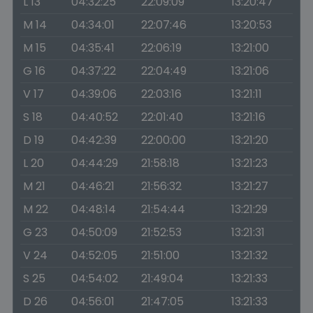
L 13
04:32:25
22:09:09
13:20:47
M 14
04:34:01
22:07:46
13:20:53
M 15
04:35:41
22:06:19
13:21:00
G 16
04:37:22
22:04:49
13:21:06
V 17
04:39:06
22:03:16
13:21:11
S 18
04:40:52
22:01:40
13:21:16
D 19
04:42:39
22:00:00
13:21:20
L 20
04:44:29
21:58:18
13:21:23
M 21
04:46:21
21:56:32
13:21:27
M 22
04:48:14
21:54:44
13:21:29
G 23
04:50:09
21:52:53
13:21:31
V 24
04:52:05
21:51:00
13:21:32
S 25
04:54:02
21:49:04
13:21:33
D 26
04:56:01
21:47:05
13:21:33