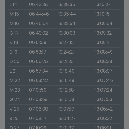
L 14
06:42:38
19:38:35
13:10:37
M 15
06:44:46
19:35:44
13:10:15
M 16
06:46:54
19:32:54
13:09:54
G 17
06:49:02
19:30:03
13:09:32
V 18
06:51:09
19:27:12
13:09:11
S 19
06:53:17
19:24:21
13:08:49
D 20
06:55:26
19:21:30
13:08:28
L 21
06:57:34
19:18:40
13:08:07
M 22
06:59:42
19:15:49
13:07:45
M 23
07:01:50
19:12:58
13:07:24
G 24
07:03:59
19:10:08
13:07:03
V 25
07:06:08
19:07:17
13:06:42
S 26
07:08:17
19:04:27
13:06:22
D 27
07:10:26
19:01:37
13:06:01