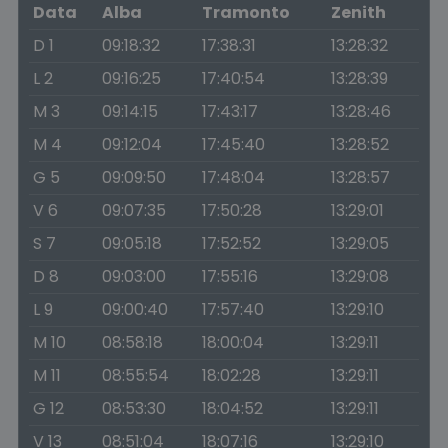
Data
Alba
Tramonto
Zenith
D 1
09:18:32
17:38:31
13:28:32
L 2
09:16:25
17:40:54
13:28:39
M 3
09:14:15
17:43:17
13:28:46
M 4
09:12:04
17:45:40
13:28:52
G 5
09:09:50
17:48:04
13:28:57
V 6
09:07:35
17:50:28
13:29:01
S 7
09:05:18
17:52:52
13:29:05
D 8
09:03:00
17:55:16
13:29:08
L 9
09:00:40
17:57:40
13:29:10
M 10
08:58:18
18:00:04
13:29:11
M 11
08:55:54
18:02:28
13:29:11
G 12
08:53:30
18:04:52
13:29:11
V 13
08:51:04
18:07:16
13:29:10