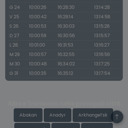
G 24
10:00:26
16:28:30
13:14:28
V 25
10:00:42
16:29:14
13:14:58
S 26
10:00:53
16:30:03
13:15:28
D 27
10:00:59
16:30:56
13:15:57
L 28
10:01:00
16:31:53
13:16:27
M 29
10:00:57
16:32:55
13:16:56
M 30
10:00:48
16:34:02
13:17:25
G 31
10:00:35
16:35:12
13:17:54
Alba e Tramonto nelle principali città
Abakan
Anadyr
Arkhangel’sk