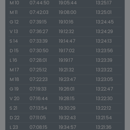
M 10
07:44:50
19:05:44
13:25:17
M 11
07:42:03
19:08:00
13:25:01
G 12
07:39:15
19:10:16
13:24:45
V 13
07:36:27
19:12:32
13:24:29
S 14
07:33:39
19:14:47
13:24:13
D 15
07:30:50
19:17:02
13:23:56
L 16
07:28:01
19:19:17
13:23:39
M 17
07:25:12
19:21:32
13:23:22
M 18
07:22:23
19:23:47
13:23:05
G 19
07:19:33
19:26:01
13:22:47
V 20
07:16:44
19:28:15
13:22:30
S 21
07:13:54
19:30:29
13:22:12
D 22
07:11:05
19:32:43
13:21:54
L 23
07:08:15
19:34:57
13:21:36