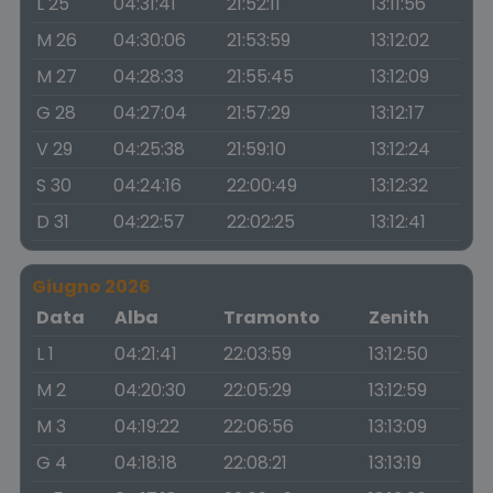
L 25
04:31:41
21:52:11
13:11:56
M 26
04:30:06
21:53:59
13:12:02
M 27
04:28:33
21:55:45
13:12:09
G 28
04:27:04
21:57:29
13:12:17
V 29
04:25:38
21:59:10
13:12:24
S 30
04:24:16
22:00:49
13:12:32
D 31
04:22:57
22:02:25
13:12:41
Giugno 2026
Data
Alba
Tramonto
Zenith
L 1
04:21:41
22:03:59
13:12:50
M 2
04:20:30
22:05:29
13:12:59
M 3
04:19:22
22:06:56
13:13:09
G 4
04:18:18
22:08:21
13:13:19