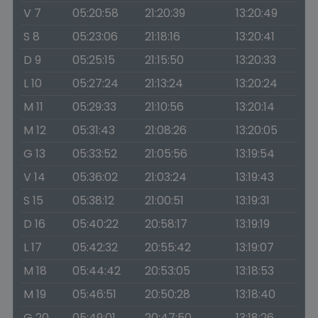
V 7
05:20:58
21:20:39
13:20:49
S 8
05:23:06
21:18:16
13:20:41
D 9
05:25:15
21:15:50
13:20:33
L 10
05:27:24
21:13:24
13:20:24
M 11
05:29:33
21:10:56
13:20:14
M 12
05:31:43
21:08:26
13:20:05
G 13
05:33:52
21:05:56
13:19:54
V 14
05:36:02
21:03:24
13:19:43
S 15
05:38:12
21:00:51
13:19:31
D 16
05:40:22
20:58:17
13:19:19
L 17
05:42:32
20:55:42
13:19:07
M 18
05:44:42
20:53:05
13:18:53
M 19
05:46:51
20:50:28
13:18:40
G 20
05:49:01
20:47:50
13:18:26