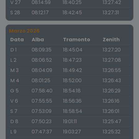
V 27
08:14:59
18:40:25
13:27:42
S 28
08:12:17
18:42:45
13:27:31
Marzo 2026
Data
Alba
Tramonto
Zenith
D 1
08:09:35
18:45:04
13:27:20
L 2
08:06:52
18:47:23
13:27:08
M 3
08:04:09
18:49:42
13:26:55
M 4
08:01:25
18:52:00
13:26:43
G 5
07:58:40
18:54:18
13:26:29
V 6
07:55:55
18:56:36
13:26:16
S 7
07:53:09
18:58:54
13:26:01
D 8
07:50:23
19:01:11
13:25:47
L 9
07:47:37
19:03:27
13:25:32