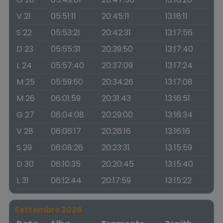
V 21
05:51:11
20:45:11
13:18:11
S 22
05:53:21
20:42:31
13:17:56
D 23
05:55:31
20:39:50
13:17:40
L 24
05:57:40
20:37:09
13:17:24
M 25
05:59:50
20:34:26
13:17:08
M 26
06:01:59
20:31:43
13:16:51
G 27
06:04:08
20:29:00
13:16:34
V 28
06:06:17
20:26:16
13:16:16
S 29
06:08:26
20:23:31
13:15:59
D 30
06:10:35
20:20:45
13:15:40
L 31
06:12:44
20:17:59
13:15:22
Settembre 2026