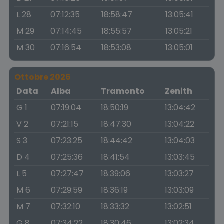
L 28
07:12:35
18:58:47
13:05:41
M 29
07:14:45
18:55:57
13:05:21
M 30
07:16:54
18:53:08
13:05:01
Ottobre 2026
Data
Alba
Tramonto
Zenith
G 1
07:19:04
18:50:19
13:04:42
V 2
07:21:15
18:47:30
13:04:22
S 3
07:23:25
18:44:42
13:04:03
D 4
07:25:36
18:41:54
13:03:45
L 5
07:27:47
18:39:06
13:03:27
M 6
07:29:59
18:36:19
13:03:09
M 7
07:32:10
18:33:32
13:02:51
G 8
07:34:22
18:30:46
13:02:34