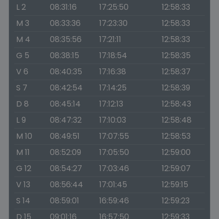
L 2
08:31:16
17:25:50
12:58:33
M 3
08:33:36
17:23:30
12:58:33
M 4
08:35:56
17:21:11
12:58:33
G 5
08:38:15
17:18:54
12:58:35
V 6
08:40:35
17:16:38
12:58:37
S 7
08:42:54
17:14:25
12:58:39
D 8
08:45:14
17:12:13
12:58:43
L 9
08:47:32
17:10:03
12:58:48
M 10
08:49:51
17:07:55
12:58:53
M 11
08:52:09
17:05:50
12:59:00
G 12
08:54:27
17:03:46
12:59:07
V 13
08:56:44
17:01:45
12:59:15
S 14
08:59:01
16:59:46
12:59:23
D 15
09:01:16
16:57:50
12:59:33