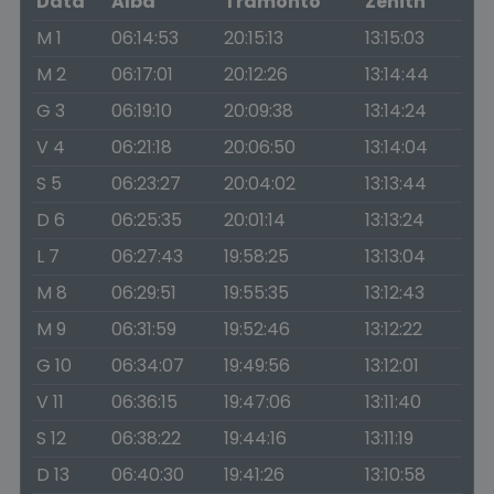
Data
Alba
Tramonto
Zenith
M 1
06:14:53
20:15:13
13:15:03
M 2
06:17:01
20:12:26
13:14:44
G 3
06:19:10
20:09:38
13:14:24
V 4
06:21:18
20:06:50
13:14:04
S 5
06:23:27
20:04:02
13:13:44
D 6
06:25:35
20:01:14
13:13:24
L 7
06:27:43
19:58:25
13:13:04
M 8
06:29:51
19:55:35
13:12:43
M 9
06:31:59
19:52:46
13:12:22
G 10
06:34:07
19:49:56
13:12:01
V 11
06:36:15
19:47:06
13:11:40
S 12
06:38:22
19:44:16
13:11:19
D 13
06:40:30
19:41:26
13:10:58