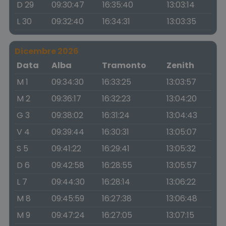
D 29
09:30:47
16:35:40
13:03:14
L 30
09:32:40
16:34:31
13:03:35
Dicembre 2026
Data
Alba
Tramonto
Zenith
M 1
09:34:30
16:33:25
13:03:57
M 2
09:36:17
16:32:23
13:04:20
G 3
09:38:02
16:31:24
13:04:43
V 4
09:39:44
16:30:31
13:05:07
S 5
09:41:22
16:29:41
13:05:32
D 6
09:42:58
16:28:55
13:05:57
L 7
09:44:30
16:28:14
13:06:22
M 8
09:45:59
16:27:38
13:06:48
M 9
09:47:24
16:27:05
13:07:15