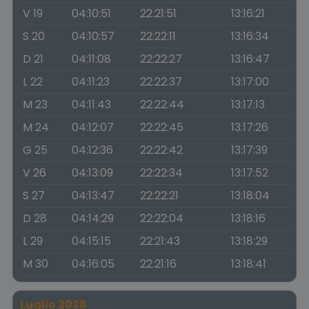
V 19
04:10:51
22:21:51
13:16:21
S 20
04:10:57
22:22:11
13:16:34
D 21
04:11:08
22:22:27
13:16:47
L 22
04:11:23
22:22:37
13:17:00
M 23
04:11:43
22:22:44
13:17:13
M 24
04:12:07
22:22:45
13:17:26
G 25
04:12:36
22:22:42
13:17:39
V 26
04:13:09
22:22:34
13:17:52
S 27
04:13:47
22:22:21
13:18:04
D 28
04:14:29
22:22:04
13:18:16
L 29
04:15:15
22:21:43
13:18:29
M 30
04:16:05
22:21:16
13:18:41
Luglio 2026