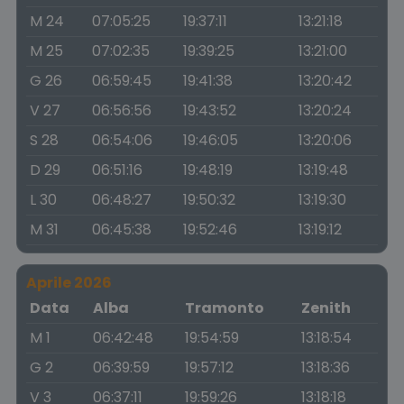
M 24
07:05:25
19:37:11
13:21:18
M 25
07:02:35
19:39:25
13:21:00
G 26
06:59:45
19:41:38
13:20:42
V 27
06:56:56
19:43:52
13:20:24
S 28
06:54:06
19:46:05
13:20:06
D 29
06:51:16
19:48:19
13:19:48
L 30
06:48:27
19:50:32
13:19:30
M 31
06:45:38
19:52:46
13:19:12
Aprile 2026
Data
Alba
Tramonto
Zenith
M 1
06:42:48
19:54:59
13:18:54
G 2
06:39:59
19:57:12
13:18:36
V 3
06:37:11
19:59:26
13:18:18