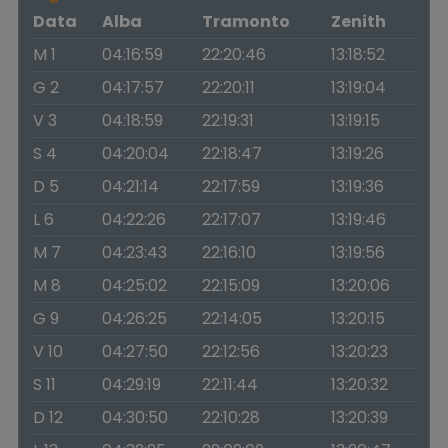
Data
Alba
Tramonto
Zenith
M 1
04:16:59
22:20:46
13:18:52
G 2
04:17:57
22:20:11
13:19:04
V 3
04:18:59
22:19:31
13:19:15
S 4
04:20:04
22:18:47
13:19:26
D 5
04:21:14
22:17:59
13:19:36
L 6
04:22:26
22:17:07
13:19:46
M 7
04:23:43
22:16:10
13:19:56
M 8
04:25:02
22:15:09
13:20:06
G 9
04:26:25
22:14:05
13:20:15
V 10
04:27:50
22:12:56
13:20:23
S 11
04:29:19
22:11:44
13:20:32
D 12
04:30:50
22:10:28
13:20:39