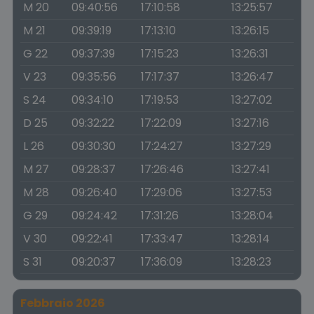
M 20
09:40:56
17:10:58
13:25:57
M 21
09:39:19
17:13:10
13:26:15
G 22
09:37:39
17:15:23
13:26:31
V 23
09:35:56
17:17:37
13:26:47
S 24
09:34:10
17:19:53
13:27:02
D 25
09:32:22
17:22:09
13:27:16
L 26
09:30:30
17:24:27
13:27:29
M 27
09:28:37
17:26:46
13:27:41
M 28
09:26:40
17:29:06
13:27:53
G 29
09:24:42
17:31:26
13:28:04
V 30
09:22:41
17:33:47
13:28:14
S 31
09:20:37
17:36:09
13:28:23
Febbraio 2026