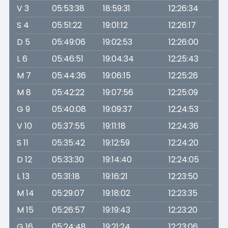
V 3
05:53:38
18:59:31
12:26:34
S 4
05:51:22
19:01:12
12:26:17
D 5
05:49:06
19:02:53
12:26:00
L 6
05:46:51
19:04:34
12:25:43
M 7
05:44:36
19:06:15
12:25:26
M 8
05:42:22
19:07:56
12:25:09
G 9
05:40:08
19:09:37
12:24:53
V 10
05:37:55
19:11:18
12:24:36
S 11
05:35:42
19:12:59
12:24:20
D 12
05:33:30
19:14:40
12:24:05
L 13
05:31:18
19:16:21
12:23:50
M 14
05:29:07
19:18:02
12:23:35
M 15
05:26:57
19:19:43
12:23:20
G 16
05:24:48
19:21:24
12:23:06