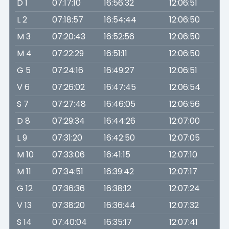
D 1
07:17:10
16:56:32
12:06:51
L 2
07:18:57
16:54:44
12:06:50
M 3
07:20:43
16:52:56
12:06:50
M 4
07:22:29
16:51:11
12:06:50
G 5
07:24:16
16:49:27
12:06:51
V 6
07:26:02
16:47:45
12:06:54
S 7
07:27:48
16:46:05
12:06:56
D 8
07:29:34
16:44:26
12:07:00
L 9
07:31:20
16:42:50
12:07:05
M 10
07:33:06
16:41:15
12:07:10
M 11
07:34:51
16:39:42
12:07:17
G 12
07:36:36
16:38:12
12:07:24
V 13
07:38:20
16:36:44
12:07:32
S 14
07:40:04
16:35:17
12:07:41