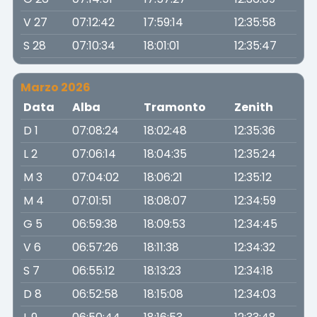
V 27
07:12:42
17:59:14
12:35:58
S 28
07:10:34
18:01:01
12:35:47
Marzo 2026
Data
Alba
Tramonto
Zenith
D 1
07:08:24
18:02:48
12:35:36
L 2
07:06:14
18:04:35
12:35:24
M 3
07:04:02
18:06:21
12:35:12
M 4
07:01:51
18:08:07
12:34:59
G 5
06:59:38
18:09:53
12:34:45
V 6
06:57:26
18:11:38
12:34:32
S 7
06:55:12
18:13:23
12:34:18
D 8
06:52:58
18:15:08
12:34:03