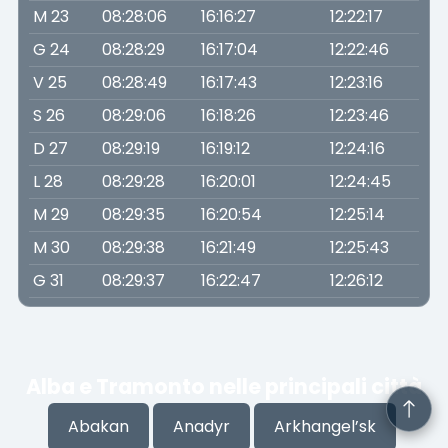
M 23
08:28:06
16:16:27
12:22:17
G 24
08:28:29
16:17:04
12:22:46
V 25
08:28:49
16:17:43
12:23:16
S 26
08:29:06
16:18:26
12:23:46
D 27
08:29:19
16:19:12
12:24:16
L 28
08:29:28
16:20:01
12:24:45
M 29
08:29:35
16:20:54
12:25:14
M 30
08:29:38
16:21:49
12:25:43
G 31
08:29:37
16:22:47
12:26:12
Alba e Tramonto nelle principali città
Abakan
Anadyr
Arkhangel’sk