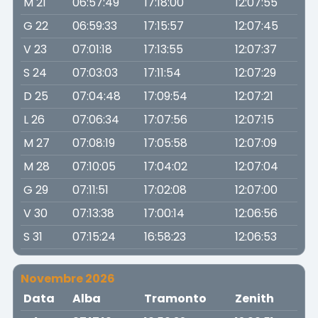
M 21
06:57:49
17:18:00
12:07:55
G 22
06:59:33
17:15:57
12:07:45
V 23
07:01:18
17:13:55
12:07:37
S 24
07:03:03
17:11:54
12:07:29
D 25
07:04:48
17:09:54
12:07:21
L 26
07:06:34
17:07:56
12:07:15
M 27
07:08:19
17:05:58
12:07:09
M 28
07:10:05
17:04:02
12:07:04
G 29
07:11:51
17:02:08
12:07:00
V 30
07:13:38
17:00:14
12:06:56
S 31
07:15:24
16:58:23
12:06:53
Novembre 2026
Data
Alba
Tramonto
Zenith