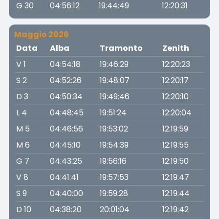
G 30
04:56:12
19:44:49
12:20:31
Maggio 2026
Data
Alba
Tramonto
Zenith
V 1
04:54:18
19:46:29
12:20:23
S 2
04:52:26
19:48:07
12:20:17
D 3
04:50:34
19:49:46
12:20:10
L 4
04:48:45
19:51:24
12:20:04
M 5
04:46:56
19:53:02
12:19:59
M 6
04:45:10
19:54:39
12:19:55
G 7
04:43:25
19:56:16
12:19:50
V 8
04:41:41
19:57:53
12:19:47
S 9
04:40:00
19:59:28
12:19:44
D 10
04:38:20
20:01:04
12:19:42