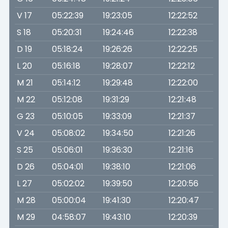
V 17
05:22:39
19:23:05
12:22:52
S 18
05:20:31
19:24:46
12:22:38
D 19
05:18:24
19:26:26
12:22:25
L 20
05:16:18
19:28:07
12:22:12
M 21
05:14:12
19:29:48
12:22:00
M 22
05:12:08
19:31:29
12:21:48
G 23
05:10:05
19:33:09
12:21:37
V 24
05:08:02
19:34:50
12:21:26
S 25
05:06:01
19:36:30
12:21:16
D 26
05:04:01
19:38:10
12:21:06
L 27
05:02:02
19:39:50
12:20:56
M 28
05:00:04
19:41:30
12:20:47
M 29
04:58:07
19:43:10
12:20:39