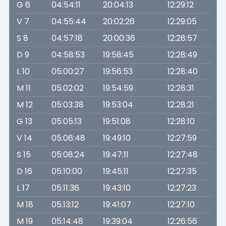
G 6
04:54:11
20:04:13
12:29:12
V 7
04:55:44
20:02:26
12:29:05
S 8
04:57:18
20:00:36
12:28:57
D 9
04:58:53
19:58:45
12:28:49
L 10
05:00:27
19:56:53
12:28:40
M 11
05:02:02
19:54:59
12:28:31
M 12
05:03:38
19:53:04
12:28:21
G 13
05:05:13
19:51:08
12:28:10
V 14
05:06:48
19:49:10
12:27:59
S 15
05:08:24
19:47:11
12:27:48
D 16
05:10:00
19:45:11
12:27:35
L 17
05:11:36
19:43:10
12:27:23
M 18
05:13:12
19:41:07
12:27:10
M 19
05:14:48
19:39:04
12:26:56