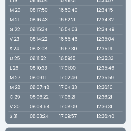
L 19
08:18:54
16:49:01
12:33:57
M 20
08:17:50
16:50:40
12:34:15
M 21
08:16:43
16:52:21
12:34:32
G 22
08:15:34
16:54:03
12:34:49
V 23
08:14:22
16:55:46
12:35:04
S 24
08:13:08
16:57:30
12:35:19
D 25
08:11:52
16:59:15
12:35:33
L 26
08:10:33
17:01:00
12:35:46
M 27
08:09:11
17:02:46
12:35:59
M 28
08:07:48
17:04:33
12:36:10
G 29
08:06:22
17:06:21
12:36:21
V 30
08:04:54
17:08:09
12:36:31
S 31
08:03:24
17:09:57
12:36:40