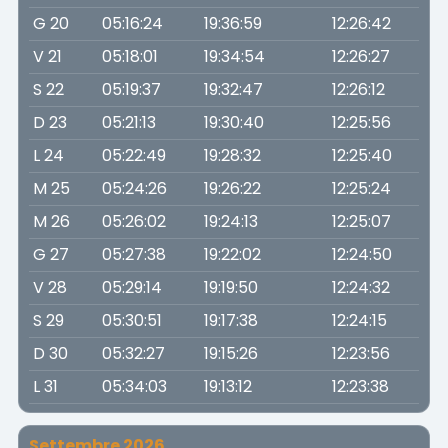
G 20
05:16:24
19:36:59
12:26:42
V 21
05:18:01
19:34:54
12:26:27
S 22
05:19:37
19:32:47
12:26:12
D 23
05:21:13
19:30:40
12:25:56
L 24
05:22:49
19:28:32
12:25:40
M 25
05:24:26
19:26:22
12:25:24
M 26
05:26:02
19:24:13
12:25:07
G 27
05:27:38
19:22:02
12:24:50
V 28
05:29:14
19:19:50
12:24:32
S 29
05:30:51
19:17:38
12:24:15
D 30
05:32:27
19:15:26
12:23:56
L 31
05:34:03
19:13:12
12:23:38
Settembre 2026