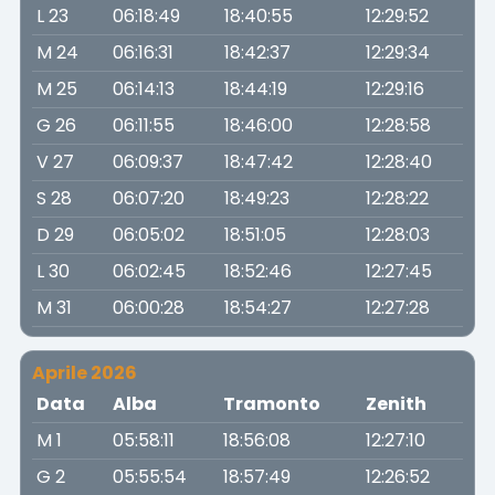
L 23
06:18:49
18:40:55
12:29:52
M 24
06:16:31
18:42:37
12:29:34
M 25
06:14:13
18:44:19
12:29:16
G 26
06:11:55
18:46:00
12:28:58
V 27
06:09:37
18:47:42
12:28:40
S 28
06:07:20
18:49:23
12:28:22
D 29
06:05:02
18:51:05
12:28:03
L 30
06:02:45
18:52:46
12:27:45
M 31
06:00:28
18:54:27
12:27:28
Aprile 2026
Data
Alba
Tramonto
Zenith
M 1
05:58:11
18:56:08
12:27:10
G 2
05:55:54
18:57:49
12:26:52