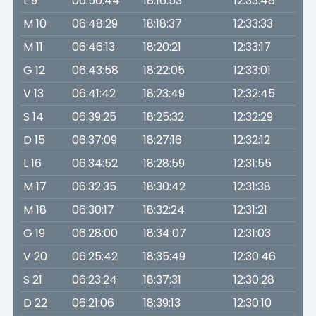
L 9
06:50:44
18:16:53
12:33:48
M 10
06:48:29
18:18:37
12:33:33
M 11
06:46:13
18:20:21
12:33:17
G 12
06:43:58
18:22:05
12:33:01
V 13
06:41:42
18:23:49
12:32:45
S 14
06:39:25
18:25:32
12:32:29
D 15
06:37:09
18:27:16
12:32:12
L 16
06:34:52
18:28:59
12:31:55
M 17
06:32:35
18:30:42
12:31:38
M 18
06:30:17
18:32:24
12:31:21
G 19
06:28:00
18:34:07
12:31:03
V 20
06:25:42
18:35:49
12:30:46
S 21
06:23:24
18:37:31
12:30:28
D 22
06:21:06
18:39:13
12:30:10