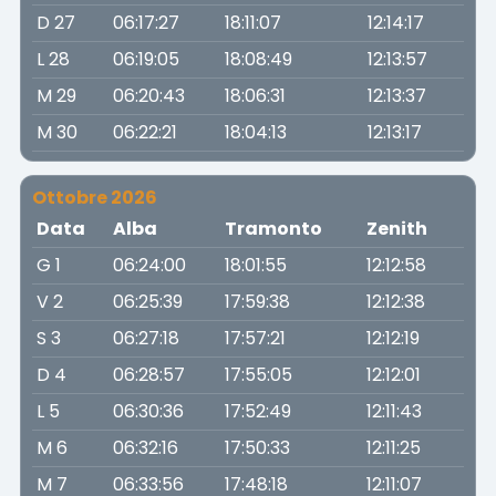
D 27
06:17:27
18:11:07
12:14:17
L 28
06:19:05
18:08:49
12:13:57
M 29
06:20:43
18:06:31
12:13:37
M 30
06:22:21
18:04:13
12:13:17
Ottobre 2026
Data
Alba
Tramonto
Zenith
G 1
06:24:00
18:01:55
12:12:58
V 2
06:25:39
17:59:38
12:12:38
S 3
06:27:18
17:57:21
12:12:19
D 4
06:28:57
17:55:05
12:12:01
L 5
06:30:36
17:52:49
12:11:43
M 6
06:32:16
17:50:33
12:11:25
M 7
06:33:56
17:48:18
12:11:07