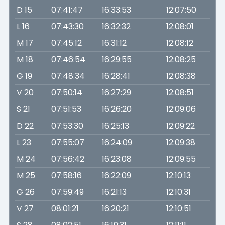
D 15
07:41:47
16:33:53
12:07:50
L 16
07:43:30
16:32:32
12:08:01
M 17
07:45:12
16:31:12
12:08:12
M 18
07:46:54
16:29:55
12:08:25
G 19
07:48:34
16:28:41
12:08:38
V 20
07:50:14
16:27:29
12:08:51
S 21
07:51:53
16:26:20
12:09:06
D 22
07:53:30
16:25:13
12:09:22
L 23
07:55:07
16:24:09
12:09:38
M 24
07:56:42
16:23:08
12:09:55
M 25
07:58:16
16:22:09
12:10:13
G 26
07:59:49
16:21:13
12:10:31
V 27
08:01:21
16:20:21
12:10:51