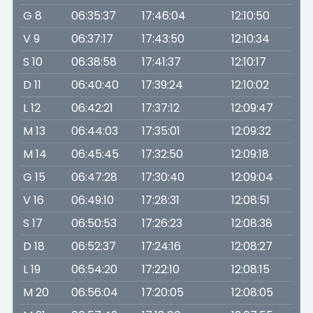
G 8
06:35:37
17:46:04
12:10:50
V 9
06:37:17
17:43:50
12:10:34
S 10
06:38:58
17:41:37
12:10:17
D 11
06:40:40
17:39:24
12:10:02
L 12
06:42:21
17:37:12
12:09:47
M 13
06:44:03
17:35:01
12:09:32
M 14
06:45:45
17:32:50
12:09:18
G 15
06:47:28
17:30:40
12:09:04
V 16
06:49:10
17:28:31
12:08:51
S 17
06:50:53
17:26:23
12:08:38
D 18
06:52:37
17:24:16
12:08:27
L 19
06:54:20
17:22:10
12:08:15
M 20
06:56:04
17:20:05
12:08:05