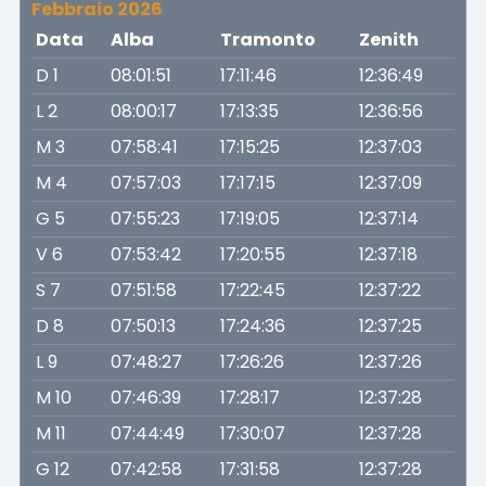
Febbraio 2026
Data
Alba
Tramonto
Zenith
D 1
08:01:51
17:11:46
12:36:49
L 2
08:00:17
17:13:35
12:36:56
M 3
07:58:41
17:15:25
12:37:03
M 4
07:57:03
17:17:15
12:37:09
G 5
07:55:23
17:19:05
12:37:14
V 6
07:53:42
17:20:55
12:37:18
S 7
07:51:58
17:22:45
12:37:22
D 8
07:50:13
17:24:36
12:37:25
L 9
07:48:27
17:26:26
12:37:26
M 10
07:46:39
17:28:17
12:37:28
M 11
07:44:49
17:30:07
12:37:28
G 12
07:42:58
17:31:58
12:37:28