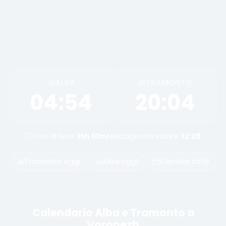
ALBA
TRAMONTO
04:54
20:04
Ore di luce:
15h 10m
Mezzogiorno solare:
12:29
Tramonto oggi
Alba oggi
Cambia città
Calendario Alba e Tramonto a
Voronezh