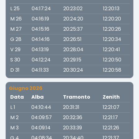
L 25
04:17:24
20:23:02
12:20:13
M 26
04:16:19
20:24:20
12:20:20
M 27
04:15:16
20:25:37
12:20:26
G 28
04:14:16
20:26:51
12:20:34
V 29
04:13:19
20:28:04
12:20:41
S 30
04:12:24
20:29:15
12:20:50
D 31
04:11:33
20:30:24
12:20:58
Giugno 2026
Data
Alba
Tramonto
Zenith
L 1
04:10:44
20:31:31
12:21:07
M 2
04:09:57
20:32:36
12:21:17
M 3
04:09:14
20:33:39
12:21:26
G 4
04:08:34
20:34:40
12:21:37