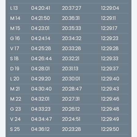
L 13
04:20:41
20:37:27
12:29:04
M 14
04:21:50
20:36:31
12:29:11
M 15
04:23:01
20:35:33
12:29:17
G 16
04:24:14
20:34:32
12:29:23
V 17
04:25:28
20:33:28
12:29:28
S 18
04:26:44
20:32:21
12:29:33
D 19
04:28:01
20:31:13
12:29:37
L 20
04:29:20
20:30:01
12:29:40
M 21
04:30:40
20:28:47
12:29:43
M 22
04:32:01
20:27:31
12:29:46
G 23
04:33:23
20:26:12
12:29:48
V 24
04:34:47
20:24:51
12:29:49
S 25
04:36:12
20:23:28
12:29:50