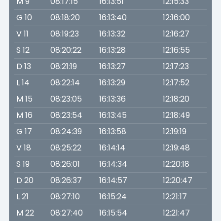
M 9
08:17:15
16:13:51
12:15:33
G 10
08:18:20
16:13:40
12:16:00
V 11
08:19:23
16:13:32
12:16:27
S 12
08:20:22
16:13:28
12:16:55
D 13
08:21:19
16:13:27
12:17:23
L 14
08:22:14
16:13:29
12:17:52
M 15
08:23:05
16:13:36
12:18:20
M 16
08:23:54
16:13:45
12:18:49
G 17
08:24:39
16:13:58
12:19:19
V 18
08:25:22
16:14:14
12:19:48
S 19
08:26:01
16:14:34
12:20:18
D 20
08:26:37
16:14:57
12:20:47
L 21
08:27:10
16:15:24
12:21:17
M 22
08:27:40
16:15:54
12:21:47