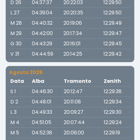
D 26
04:37:37
20:22:03
12:29:50
L 27
04:39:04
20:20:35
12:29:50
M 28
04:40:32
20:19:06
12:29:49
M 29
04:42:00
20:17:34
12:29:47
G 30
04:43:29
20:16:01
12:29:45
V 31
04:44:59
20:14:25
12:29:42
Agosto 2026
Data
Alba
Tramonto
Zenith
S 1
04:46:30
20:12:47
12:29:38
D 2
04:48:01
20:11:08
12:29:34
L 3
04:49:33
20:09:27
12:29:30
M 4
04:51:05
20:07:44
12:29:24
M 5
04:52:38
20:06:00
12:29:19