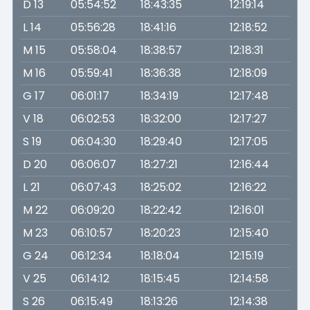
D 13
05:54:52
18:43:35
12:19:14
L 14
05:56:28
18:41:16
12:18:52
M 15
05:58:04
18:38:57
12:18:31
M 16
05:59:41
18:36:38
12:18:09
G 17
06:01:17
18:34:19
12:17:48
V 18
06:02:53
18:32:00
12:17:27
S 19
06:04:30
18:29:40
12:17:05
D 20
06:06:07
18:27:21
12:16:44
L 21
06:07:43
18:25:02
12:16:22
M 22
06:09:20
18:22:42
12:16:01
M 23
06:10:57
18:20:23
12:15:40
G 24
06:12:34
18:18:04
12:15:19
V 25
06:14:12
18:15:45
12:14:58
S 26
06:15:49
18:13:26
12:14:38