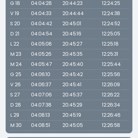
G 18
04:04:28
20:44:23
12:24:25
V 19
04:04:33
20:44:44
12:24:38
S 20
04:04:42
20:45:01
12:24:52
D 21
04:04:54
20:45:16
12:25:05
L 22
04:05:08
20:45:27
12:25:18
M 23
04:05:26
20:45:35
12:25:31
M 24
04:05:47
20:45:40
12:25:44
G 25
04:06:10
20:45:42
12:25:56
V 26
04:06:37
20:45:41
12:26:09
S 27
04:07:06
20:45:37
12:26:22
D 28
04:07:38
20:45:29
12:26:34
L 29
04:08:13
20:45:19
12:26:46
M 30
04:08:51
20:45:05
12:26:58