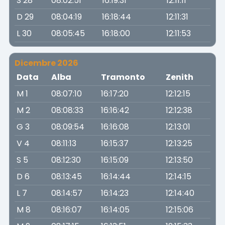
S 28
08:02:51
16:19:31
12:11:11
D 29
08:04:19
16:18:44
12:11:31
L 30
08:05:45
16:18:00
12:11:53
Dicembre 2026
Data
Alba
Tramonto
Zenith
M 1
08:07:10
16:17:20
12:12:15
M 2
08:08:33
16:16:42
12:12:38
G 3
08:09:54
16:16:08
12:13:01
V 4
08:11:13
16:15:37
12:13:25
S 5
08:12:30
16:15:09
12:13:50
D 6
08:13:45
16:14:44
12:14:15
L 7
08:14:57
16:14:23
12:14:40
M 8
08:16:07
16:14:05
12:15:06