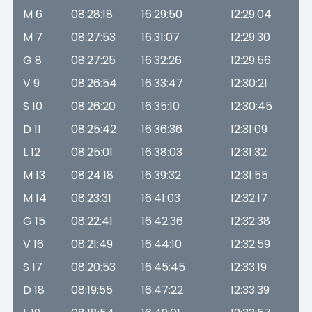
M 6
08:28:18
16:29:50
12:29:04
M 7
08:27:53
16:31:07
12:29:30
G 8
08:27:25
16:32:26
12:29:56
V 9
08:26:54
16:33:47
12:30:21
S 10
08:26:20
16:35:10
12:30:45
D 11
08:25:42
16:36:36
12:31:09
L 12
08:25:01
16:38:03
12:31:32
M 13
08:24:18
16:39:32
12:31:55
M 14
08:23:31
16:41:03
12:32:17
G 15
08:22:41
16:42:36
12:32:38
V 16
08:21:49
16:44:10
12:32:59
S 17
08:20:53
16:45:45
12:33:19
D 18
08:19:55
16:47:22
12:33:39