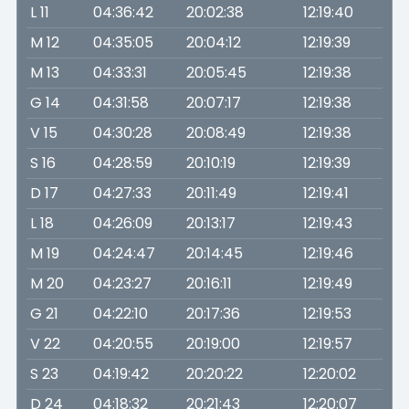
L 11
04:36:42
20:02:38
12:19:40
M 12
04:35:05
20:04:12
12:19:39
M 13
04:33:31
20:05:45
12:19:38
G 14
04:31:58
20:07:17
12:19:38
V 15
04:30:28
20:08:49
12:19:38
S 16
04:28:59
20:10:19
12:19:39
D 17
04:27:33
20:11:49
12:19:41
L 18
04:26:09
20:13:17
12:19:43
M 19
04:24:47
20:14:45
12:19:46
M 20
04:23:27
20:16:11
12:19:49
G 21
04:22:10
20:17:36
12:19:53
V 22
04:20:55
20:19:00
12:19:57
S 23
04:19:42
20:20:22
12:20:02
D 24
04:18:32
20:21:43
12:20:07