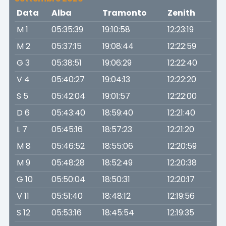
Data
Alba
Tramonto
Zenith
M 1
05:35:39
19:10:58
12:23:19
M 2
05:37:15
19:08:44
12:22:59
G 3
05:38:51
19:06:29
12:22:40
V 4
05:40:27
19:04:13
12:22:20
S 5
05:42:04
19:01:57
12:22:00
D 6
05:43:40
18:59:40
12:21:40
L 7
05:45:16
18:57:23
12:21:20
M 8
05:46:52
18:55:06
12:20:59
M 9
05:48:28
18:52:49
12:20:38
G 10
05:50:04
18:50:31
12:20:17
V 11
05:51:40
18:48:12
12:19:56
S 12
05:53:16
18:45:54
12:19:35