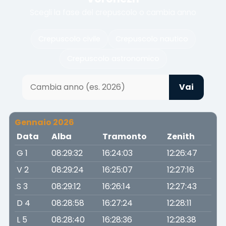
Scegli la fase del crepuscolo o cambia anno
Crepuscolo civile
Crepuscolo nautico
Crepuscolo astronomico
Vai
Gennaio 2026
Data
Alba
Tramonto
Zenith
G 1
08:29:32
16:24:03
12:26:47
V 2
08:29:24
16:25:07
12:27:16
S 3
08:29:12
16:26:14
12:27:43
D 4
08:28:58
16:27:24
12:28:11
L 5
08:28:40
16:28:36
12:28:38