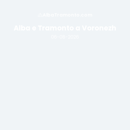
AlbaTramonto.com
Alba e Tramonto a Voronezh
06-08-2026