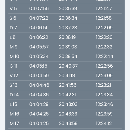
V 5
04:07:56
20:35:38
12:21:47
S 6
04:07:22
20:36:34
12:21:58
D 7
04:06:51
20:37:28
12:22:09
L 8
04:06:22
20:38:19
12:22:20
M 9
04:05:57
20:39:08
12:22:32
M 10
04:05:34
20:39:54
12:22:44
G 11
04:05:15
20:40:37
12:22:56
V 12
04:04:59
20:41:18
12:23:09
S 13
04:04:46
20:41:56
12:23:21
D 14
04:04:36
20:42:31
12:23:34
L 15
04:04:29
20:43:03
12:23:46
M 16
04:04:26
20:43:33
12:23:59
M 17
04:04:25
20:43:59
12:24:12