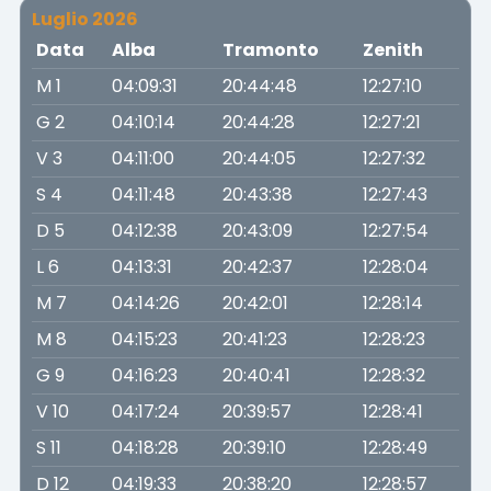
Luglio 2026
Data
Alba
Tramonto
Zenith
M 1
04:09:31
20:44:48
12:27:10
G 2
04:10:14
20:44:28
12:27:21
V 3
04:11:00
20:44:05
12:27:32
S 4
04:11:48
20:43:38
12:27:43
D 5
04:12:38
20:43:09
12:27:54
L 6
04:13:31
20:42:37
12:28:04
M 7
04:14:26
20:42:01
12:28:14
M 8
04:15:23
20:41:23
12:28:23
G 9
04:16:23
20:40:41
12:28:32
V 10
04:17:24
20:39:57
12:28:41
S 11
04:18:28
20:39:10
12:28:49
D 12
04:19:33
20:38:20
12:28:57