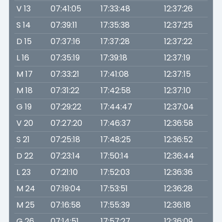
V 13
07:41:05
17:33:48
12:37:26
S 14
07:39:11
17:35:38
12:37:25
D 15
07:37:16
17:37:28
12:37:22
L 16
07:35:19
17:39:18
12:37:19
M 17
07:33:21
17:41:08
12:37:15
M 18
07:31:22
17:42:58
12:37:10
G 19
07:29:22
17:44:47
12:37:04
V 20
07:27:20
17:46:37
12:36:58
S 21
07:25:18
17:48:25
12:36:52
D 22
07:23:14
17:50:14
12:36:44
L 23
07:21:10
17:52:03
12:36:36
M 24
07:19:04
17:53:51
12:36:28
M 25
07:16:58
17:55:39
12:36:18
G 26
07:14:51
17:57:27
12:36:09