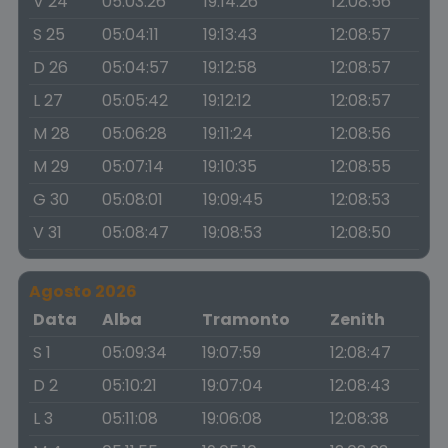
V 24
05:03:26
19:14:26
12:08:56
S 25
05:04:11
19:13:43
12:08:57
D 26
05:04:57
19:12:58
12:08:57
L 27
05:05:42
19:12:12
12:08:57
M 28
05:06:28
19:11:24
12:08:56
M 29
05:07:14
19:10:35
12:08:55
G 30
05:08:01
19:09:45
12:08:53
V 31
05:08:47
19:08:53
12:08:50
Agosto 2026
Data
Alba
Tramonto
Zenith
S 1
05:09:34
19:07:59
12:08:47
D 2
05:10:21
19:07:04
12:08:43
L 3
05:11:08
19:06:08
12:08:38