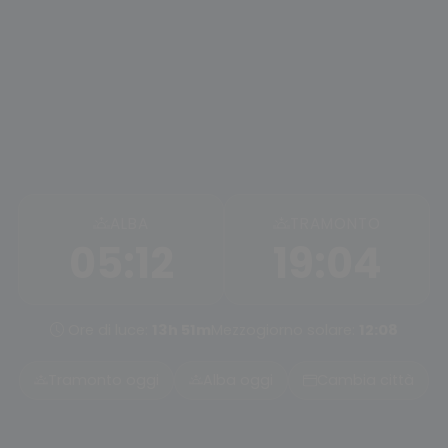
ALBA
TRAMONTO
05:12
19:04
Ore di luce:
13h 51m
Mezzogiorno solare:
12:08
Tramonto oggi
Alba oggi
Cambia città