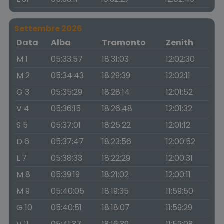
Settembre 2026
Data
Alba
Tramonto
Zenith
M 1
05:33:57
18:31:03
12:02:30
M 2
05:34:43
18:29:39
12:02:11
G 3
05:35:29
18:28:14
12:01:52
V 4
05:36:15
18:26:48
12:01:32
S 5
05:37:01
18:25:22
12:01:12
D 6
05:37:47
18:23:56
12:00:52
L 7
05:38:33
18:22:29
12:00:31
M 8
05:39:19
18:21:02
12:00:11
M 9
05:40:05
18:19:35
11:59:50
G 10
05:40:51
18:18:07
11:59:29