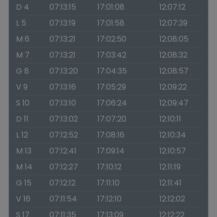
D 4
07:13:15
17:01:08
12:07:12
L 5
07:13:19
17:01:58
12:07:39
M 6
07:13:21
17:02:50
12:08:05
M 7
07:13:21
17:03:42
12:08:32
G 8
07:13:20
17:04:35
12:08:57
V 9
07:13:16
17:05:29
12:09:22
S 10
07:13:10
17:06:24
12:09:47
D 11
07:13:02
17:07:20
12:10:11
L 12
07:12:52
17:08:16
12:10:34
M 13
07:12:41
17:09:14
12:10:57
M 14
07:12:27
17:10:12
12:11:19
G 15
07:12:12
17:11:10
12:11:41
V 16
07:11:54
17:12:10
12:12:02
S 17
07:11:35
17:13:09
12:12:22