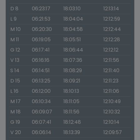
D 8
06:23:17
18:03:10
12:13:14
L 9
06:21:53
18:04:04
12:12:59
M 10
06:20:30
18:04:58
12:12:44
M 11
06:19:05
18:05:51
12:12:28
G 12
06:17:41
18:06:44
12:12:12
V 13
06:16:16
18:07:36
12:11:56
S 14
06:14:51
18:08:29
12:11:40
D 15
06:13:25
18:09:21
12:11:23
L 16
06:12:00
18:10:13
12:11:06
M 17
06:10:34
18:11:05
12:10:49
M 18
06:09:07
18:11:56
12:10:32
G 19
06:07:41
18:12:48
12:10:14
V 20
06:06:14
18:13:39
12:09:57