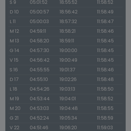
S 9
05:01:52
18:55:52
11:58:52
D 10
05:00:57
18:56:42
11:58:49
L 11
05:00:03
18:57:32
11:58:47
M 12
04:59:11
18:58:21
11:58:46
M 13
04:58:20
18:59:11
11:58:45
G 14
04:57:30
19:00:00
11:58:45
V 15
04:56:42
19:00:49
11:58:45
S 16
04:55:55
19:01:37
11:58:46
D 17
04:55:10
19:02:26
11:58:48
L 18
04:54:26
19:03:13
11:58:50
M 19
04:53:44
19:04:01
11:58:52
M 20
04:53:03
19:04:48
11:58:55
G 21
04:52:24
19:05:34
11:58:59
V 22
04:51:46
19:06:20
11:59:03