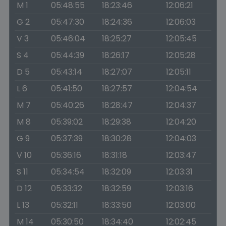
M 1
05:48:55
18:23:46
12:06:21
G 2
05:47:30
18:24:36
12:06:03
V 3
05:46:04
18:25:27
12:05:45
S 4
05:44:39
18:26:17
12:05:28
D 5
05:43:14
18:27:07
12:05:11
L 6
05:41:50
18:27:57
12:04:54
M 7
05:40:26
18:28:47
12:04:37
M 8
05:39:02
18:29:38
12:04:20
G 9
05:37:39
18:30:28
12:04:03
V 10
05:36:16
18:31:18
12:03:47
S 11
05:34:54
18:32:09
12:03:31
D 12
05:33:32
18:32:59
12:03:16
L 13
05:32:11
18:33:50
12:03:00
M 14
05:30:50
18:34:40
12:02:45