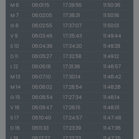
M 6
06:01:15
17:39:56
11:50:36
M 7
06:02:05
17:38:31
11:50:18
G 8
06:02:55
17:37:07
11:50:01
V 9
06:03:46
17:35:43
11:49:44
S 10
06:04:36
17:34:20
11:49:28
D 11
06:05:27
17:32:58
11:49:12
L 12
06:06:18
17:31:36
11:48:57
M 13
06:07:10
17:30:14
11:48:42
M 14
06:08:02
17:28:54
11:48:28
G 15
06:08:54
17:27:34
11:48:14
V 16
06:09:47
17:26:15
11:48:01
S 17
06:10:40
17:24:57
11:47:48
D 18
06:11:33
17:23:39
11:47:36
L 19
06:12:27
17:22:23
11:47:25