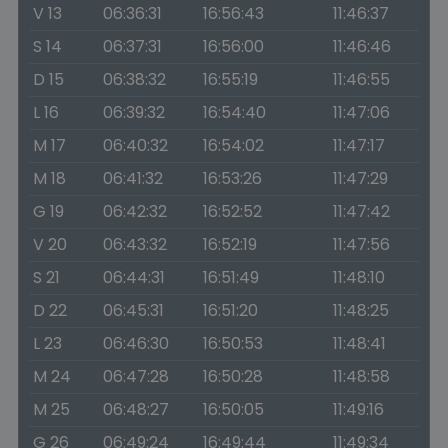
V 13
06:36:31
16:56:43
11:46:37
S 14
06:37:31
16:56:00
11:46:46
D 15
06:38:32
16:55:19
11:46:55
L 16
06:39:32
16:54:40
11:47:06
M 17
06:40:32
16:54:02
11:47:17
M 18
06:41:32
16:53:26
11:47:29
G 19
06:42:32
16:52:52
11:47:42
V 20
06:43:32
16:52:19
11:47:56
S 21
06:44:31
16:51:49
11:48:10
D 22
06:45:31
16:51:20
11:48:25
L 23
06:46:30
16:50:53
11:48:41
M 24
06:47:28
16:50:28
11:48:58
M 25
06:48:27
16:50:05
11:49:16
G 26
06:49:24
16:49:44
11:49:34