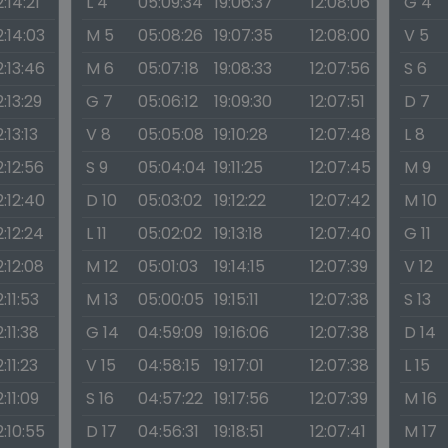
2:14:21
L 4
05:09:34
19:06:37
12:08:06
G 4
2:14:03
M 5
05:08:26
19:07:35
12:08:00
V 5
2:13:46
M 6
05:07:18
19:08:33
12:07:56
S 6
2:13:29
G 7
05:06:12
19:09:30
12:07:51
D 7
2:13:13
V 8
05:05:08
19:10:28
12:07:48
L 8
2:12:56
S 9
05:04:04
19:11:25
12:07:45
M 9
2:12:40
D 10
05:03:02
19:12:22
12:07:42
M 10
2:12:24
L 11
05:02:02
19:13:18
12:07:40
G 11
2:12:08
M 12
05:01:03
19:14:15
12:07:39
V 12
2:11:53
M 13
05:00:05
19:15:11
12:07:38
S 13
2:11:38
G 14
04:59:09
19:16:06
12:07:38
D 14
2:11:23
V 15
04:58:15
19:17:01
12:07:38
L 15
2:11:09
S 16
04:57:22
19:17:56
12:07:39
M 16
2:10:55
D 17
04:56:31
19:18:51
12:07:41
M 17