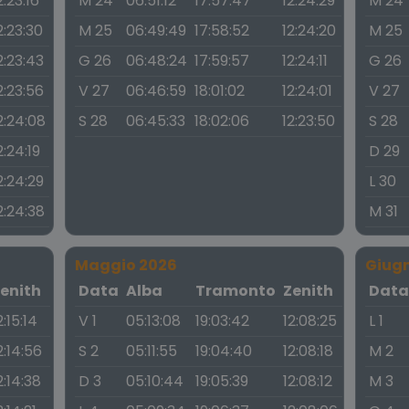
2:23:16
M 24
06:51:12
17:57:47
12:24:29
M 24
2:23:30
M 25
06:49:49
17:58:52
12:24:20
M 25
2:23:43
G 26
06:48:24
17:59:57
12:24:11
G 26
2:23:56
V 27
06:46:59
18:01:02
12:24:01
V 27
2:24:08
S 28
06:45:33
18:02:06
12:23:50
S 28
2:24:19
D 29
2:24:29
L 30
2:24:38
M 31
Maggio 2026
Giug
enith
Data
Alba
Tramonto
Zenith
Dat
2:15:14
V 1
05:13:08
19:03:42
12:08:25
L 1
2:14:56
S 2
05:11:55
19:04:40
12:08:18
M 2
2:14:38
D 3
05:10:44
19:05:39
12:08:12
M 3