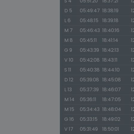
S 4
05:51:20
18:37:21
1
D 5
05:49:47
18:38:19
1
L 6
05:48:15
18:39:18
1
M 7
05:46:43
18:40:16
1
M 8
05:45:11
18:41:14
1
G 9
05:43:39
18:42:13
1
V 10
05:42:08
18:43:11
1
S 11
05:40:38
18:44:10
1
D 12
05:39:08
18:45:08
1
L 13
05:37:39
18:46:07
1
M 14
05:36:11
18:47:05
1
M 15
05:34:43
18:48:04
1
G 16
05:33:15
18:49:02
1
V 17
05:31:49
18:50:01
1