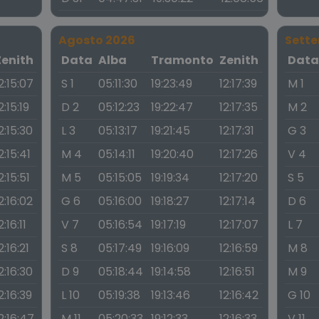
Agosto 2026
Sett
Zenith
Data
Alba
Tramonto
Zenith
Dat
2:15:07
S 1
05:11:30
19:23:49
12:17:39
M 1
2:15:19
D 2
05:12:23
19:22:47
12:17:35
M 2
2:15:30
L 3
05:13:17
19:21:45
12:17:31
G 3
2:15:41
M 4
05:14:11
19:20:40
12:17:26
V 4
2:15:51
M 5
05:15:05
19:19:34
12:17:20
S 5
2:16:02
G 6
05:16:00
19:18:27
12:17:14
D 6
2:16:11
V 7
05:16:54
19:17:19
12:17:07
L 7
2:16:21
S 8
05:17:49
19:16:09
12:16:59
M 8
2:16:30
D 9
05:18:44
19:14:58
12:16:51
M 9
2:16:39
L 10
05:19:38
19:13:46
12:16:42
G 10
2:16:47
M 11
05:20:33
19:12:33
12:16:33
V 11