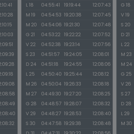
2:10:41
L 18
04:55:41
19:19:44
12:07:43
G 18
2:10:28
M 19
04:54:53
19:20:38
12:07:45
V 19
2:10:15
M 20
04:54:06
19:21:30
12:07:48
S 20
2:10:03
G 21
04:53:22
19:22:22
12:07:52
D 21
2:09:51
V 22
04:52:38
19:23:14
12:07:56
L 22
2:09:39
S 23
04:51:57
19:24:05
12:08:01
M 23
2:09:28
D 24
04:51:18
19:24:55
12:08:06
M 24
2:09:18
L 25
04:50:40
19:25:44
12:08:12
G 25
2:09:08
M 26
04:50:04
19:26:33
12:08:18
V 26
2:08:58
M 27
04:49:30
19:27:20
12:08:25
S 27
2:08:49
G 28
04:48:57
19:28:07
12:08:32
D 28
2:08:40
V 29
04:48:27
19:28:53
12:08:40
L 29
2:08:32
S 30
04:47:58
19:29:38
12:08:48
M 30
D 31
04:47:31
19:30:22
12:08:56