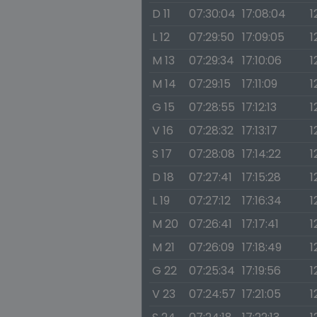
D 11
07:30:04
17:08:04
1
L 12
07:29:50
17:09:05
1
M 13
07:29:34
17:10:06
1
M 14
07:29:15
17:11:09
1
G 15
07:28:55
17:12:13
1
V 16
07:28:32
17:13:17
1
S 17
07:28:08
17:14:22
1
D 18
07:27:41
17:15:28
1
L 19
07:27:12
17:16:34
1
M 20
07:26:41
17:17:41
1
M 21
07:26:09
17:18:49
1
G 22
07:25:34
17:19:56
1
V 23
07:24:57
17:21:05
1