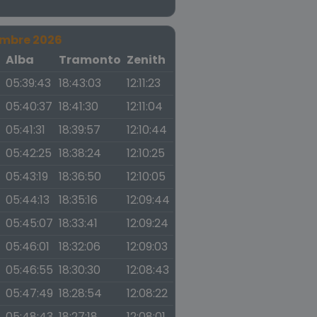
embre 2026
a
Alba
Tramonto
Zenith
05:39:43
18:43:03
12:11:23
05:40:37
18:41:30
12:11:04
05:41:31
18:39:57
12:10:44
05:42:25
18:38:24
12:10:25
05:43:19
18:36:50
12:10:05
05:44:13
18:35:16
12:09:44
05:45:07
18:33:41
12:09:24
05:46:01
18:32:06
12:09:03
05:46:55
18:30:30
12:08:43
05:47:49
18:28:54
12:08:22
05:48:43
18:27:18
12:08:01