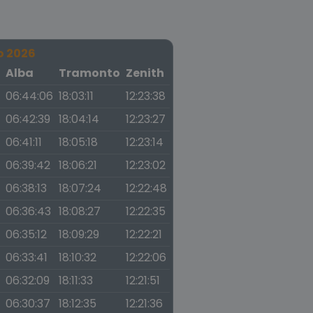
o 2026
a
Alba
Tramonto
Zenith
06:44:06
18:03:11
12:23:38
06:42:39
18:04:14
12:23:27
06:41:11
18:05:18
12:23:14
06:39:42
18:06:21
12:23:02
06:38:13
18:07:24
12:22:48
06:36:43
18:08:27
12:22:35
06:35:12
18:09:29
12:22:21
06:33:41
18:10:32
12:22:06
06:32:09
18:11:33
12:21:51
06:30:37
18:12:35
12:21:36