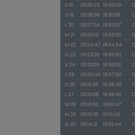
S 18
05:30:23
18:50:59
1
D 19
05:28:58
18:51:58
1
L 20
05:27:34
18:52:57
1
M 21
05:26:10
18:53:56
1
M 22
05:24:47
18:54:54
1
G 23
05:23:26
18:55:53
1
V 24
05:22:05
18:56:52
1
S 25
05:20:45
18:57:50
1
D 26
05:19:26
18:58:49
1
L 27
05:18:08
18:59:48
1
M 28
05:16:52
19:00:47
1
M 29
05:15:36
19:01:45
1
G 30
05:14:21
19:02:44
1