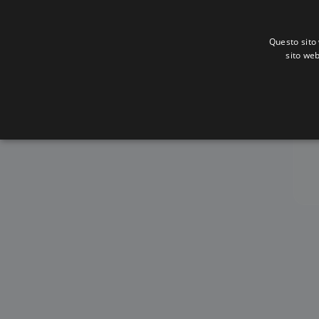
Questo sito 
sito web