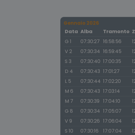
Gennaio 2026
Data
Alba
Tramonto
Z
G 1
07:30:27
16:58:56
1
V 2
07:30:34
16:59:45
1
S 3
07:30:40
17:00:35
1
D 4
07:30:43
17:01:27
1
L 5
07:30:44
17:02:20
1
M 6
07:30:43
17:03:14
1
M 7
07:30:39
17:04:10
1
G 8
07:30:34
17:05:07
1
V 9
07:30:26
17:06:04
1
S 10
07:30:16
17:07:04
1