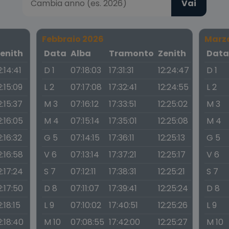
Vai
Febbraio 2026
Marz
enith
Data
Alba
Tramonto
Zenith
Dat
2:14:41
D 1
07:18:03
17:31:31
12:24:47
D 1
2:15:09
L 2
07:17:08
17:32:41
12:24:55
L 2
2:15:37
M 3
07:16:12
17:33:51
12:25:02
M 3
2:16:05
M 4
07:15:14
17:35:01
12:25:08
M 4
2:16:32
G 5
07:14:15
17:36:11
12:25:13
G 5
2:16:58
V 6
07:13:14
17:37:21
12:25:17
V 6
2:17:24
S 7
07:12:11
17:38:31
12:25:21
S 7
2:17:50
D 8
07:11:07
17:39:41
12:25:24
D 8
2:18:15
L 9
07:10:02
17:40:51
12:25:26
L 9
2:18:40
M 10
07:08:55
17:42:00
12:25:27
M 10