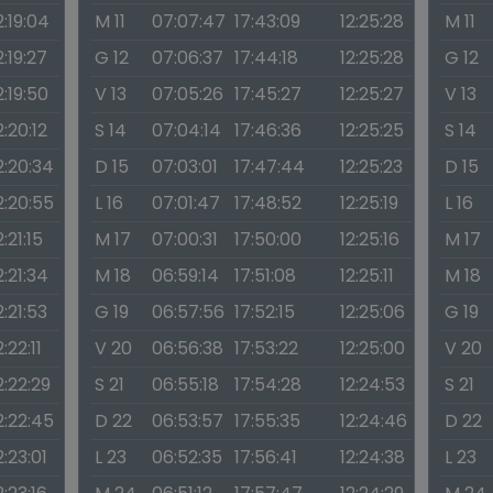
2:19:04
M 11
07:07:47
17:43:09
12:25:28
M 11
2:19:27
G 12
07:06:37
17:44:18
12:25:28
G 12
2:19:50
V 13
07:05:26
17:45:27
12:25:27
V 13
2:20:12
S 14
07:04:14
17:46:36
12:25:25
S 14
2:20:34
D 15
07:03:01
17:47:44
12:25:23
D 15
2:20:55
L 16
07:01:47
17:48:52
12:25:19
L 16
2:21:15
M 17
07:00:31
17:50:00
12:25:16
M 17
2:21:34
M 18
06:59:14
17:51:08
12:25:11
M 18
2:21:53
G 19
06:57:56
17:52:15
12:25:06
G 19
2:22:11
V 20
06:56:38
17:53:22
12:25:00
V 20
2:22:29
S 21
06:55:18
17:54:28
12:24:53
S 21
2:22:45
D 22
06:53:57
17:55:35
12:24:46
D 22
2:23:01
L 23
06:52:35
17:56:41
12:24:38
L 23