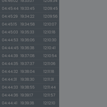
04:46:02
19:33:07
12:09:34
04:45:44
19:33:45
12:09:45
04:45:29
19:34:22
12:09:56
04:45:15
19:34:58
12:10:07
04:45:03
19:35:33
12:10:18
04:44:53
19:36:06
12:10:30
04:44:45
19:36:38
12:10:41
04:44:39
19:37:08
12:10:54
04:44:35
19:37:37
12:11:06
04:44:32
19:38:04
12:11:18
04:44:31
19:38:30
12:11:31
04:44:33
19:38:55
12:11:44
04:44:36
19:39:17
12:11:57
04:44:41
19:39:38
12:12:10