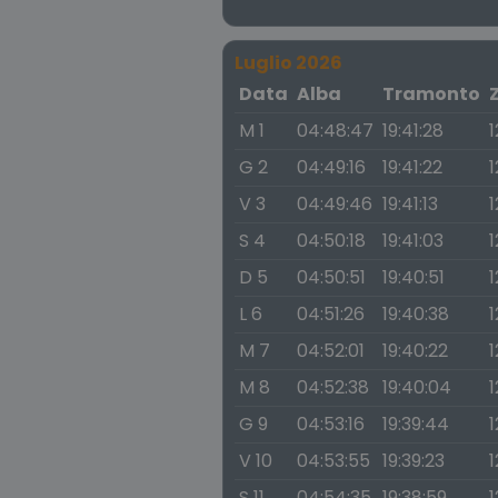
Luglio 2026
Data
Alba
Tramonto
M 1
04:48:47
19:41:28
1
G 2
04:49:16
19:41:22
1
V 3
04:49:46
19:41:13
1
S 4
04:50:18
19:41:03
1
D 5
04:50:51
19:40:51
1
L 6
04:51:26
19:40:38
1
M 7
04:52:01
19:40:22
1
M 8
04:52:38
19:40:04
1
G 9
04:53:16
19:39:44
1
V 10
04:53:55
19:39:23
1
S 11
04:54:35
19:38:59
1