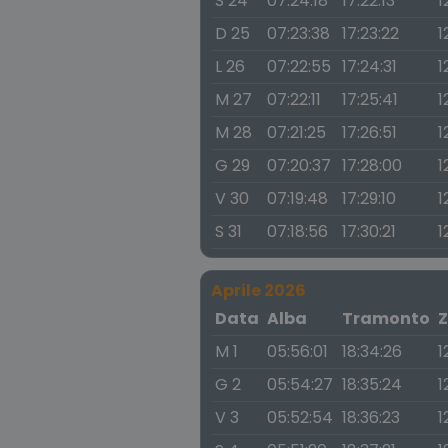
S 24
07:24:18
17:22:13
1
D 25
07:23:38
17:23:22
1
L 26
07:22:55
17:24:31
1
M 27
07:22:11
17:25:41
1
M 28
07:21:25
17:26:51
1
G 29
07:20:37
17:28:00
1
V 30
07:19:48
17:29:10
1
S 31
07:18:56
17:30:21
1
Aprile 2026
Data
Alba
Tramonto
Z
M 1
05:56:01
18:34:26
1
G 2
05:54:27
18:35:24
1
V 3
05:52:54
18:36:23
1