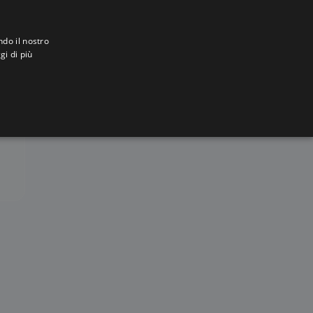
ndo il nostro
gi di più