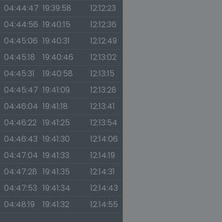
04:44:47
19:39:58
12:12:23
04:44:56
19:40:15
12:12:36
04:45:06
19:40:31
12:12:49
04:45:18
19:40:46
12:13:02
04:45:31
19:40:58
12:13:15
04:45:47
19:41:09
12:13:28
04:46:04
19:41:18
12:13:41
04:46:22
19:41:25
12:13:54
04:46:43
19:41:30
12:14:06
04:47:04
19:41:33
12:14:19
04:47:28
19:41:35
12:14:31
04:47:53
19:41:34
12:14:43
04:48:19
19:41:32
12:14:55