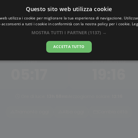
Questo sito web utilizza cookie
AlbaTramonto.com
web utilizza i cookie per migliorare la tua esperienza di navigazione. Utilizza
 acconsenti a tutti i cookie in conformità con la nostra policy per i cookie.
Leg
Alba e Tramonto a Tianjin
MOSTRA TUTTI I PARTNER
(1137) →
08-08-2026
ACCETTA TUTTO
ALBA
TRAMONTO
05:17
19:16
Ore di luce:
13h 58m
Mezzogiorno solare:
12:16
Tramonto oggi
Alba oggi
Cambia città