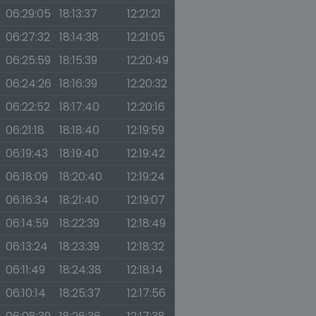
06:29:05
18:13:37
12:21:21
06:27:32
18:14:38
12:21:05
06:25:59
18:15:39
12:20:49
06:24:26
18:16:39
12:20:32
06:22:52
18:17:40
12:20:16
06:21:18
18:18:40
12:19:59
06:19:43
18:19:40
12:19:42
06:18:09
18:20:40
12:19:24
06:16:34
18:21:40
12:19:07
06:14:59
18:22:39
12:18:49
06:13:24
18:23:39
12:18:32
06:11:49
18:24:38
12:18:14
06:10:14
18:25:37
12:17:56