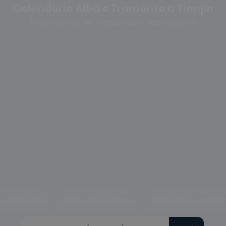
Calendario Alba e Tramonto a Tianjin
Scegli la fase del crepuscolo o cambia anno
uscolo civile
Crepuscolo nautico
Crepuscolo astrono