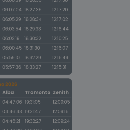
06:08:39
18:26:36
12:17:38
06:07:04
18:27:35
12:17:20
06:05:29
18:28:34
12:17:02
06:03:54
18:29:33
12:16:44
06:02:19
18:30:32
12:16:25
06:00:45
18:31:30
12:16:07
05:59:10
18:32:29
12:15:49
05:57:36
18:33:27
12:15:31
no 2026
a
Alba
Tramonto
Zenith
04:47:06
19:31:05
12:09:05
04:46:43
19:31:47
12:09:15
04:46:21
19:32:27
12:09:24