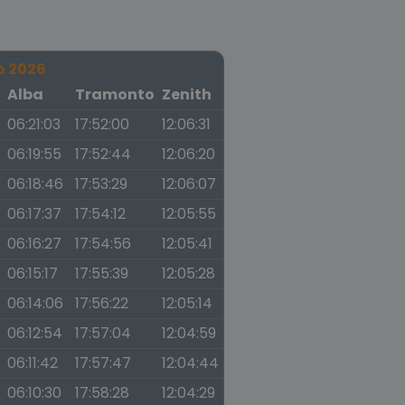
o 2026
a
Alba
Tramonto
Zenith
06:21:03
17:52:00
12:06:31
06:19:55
17:52:44
12:06:20
06:18:46
17:53:29
12:06:07
06:17:37
17:54:12
12:05:55
06:16:27
17:54:56
12:05:41
06:15:17
17:55:39
12:05:28
06:14:06
17:56:22
12:05:14
06:12:54
17:57:04
12:04:59
06:11:42
17:57:47
12:04:44
06:10:30
17:58:28
12:04:29