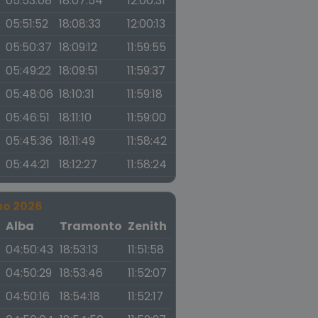
05:53:08
18:07:54
12:00:31
05:51:52
18:08:33
12:00:13
05:50:37
18:09:12
11:59:55
05:49:22
18:09:51
11:59:37
05:48:06
18:10:31
11:59:18
05:46:51
18:11:10
11:59:00
05:45:36
18:11:49
11:58:42
05:44:21
18:12:27
11:58:24
no 2026
a
Alba
Tramonto
Zenith
04:50:43
18:53:13
11:51:58
04:50:29
18:53:46
11:52:07
04:50:16
18:54:18
11:52:17