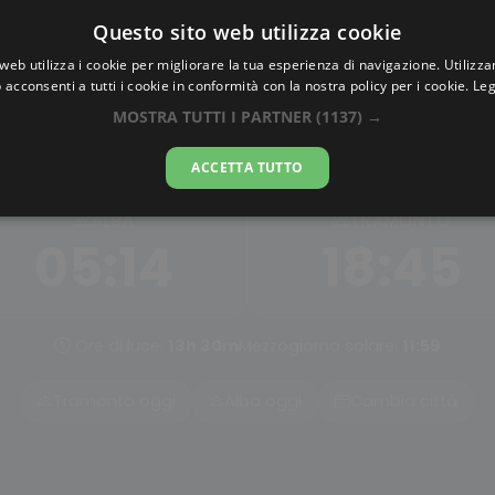
Questo sito web utilizza cookie
AlbaTramonto.com
web utilizza i cookie per migliorare la tua esperienza di navigazione. Utilizza
 acconsenti a tutti i cookie in conformità con la nostra policy per i cookie.
Leg
Alba e Tramonto a Shangha
MOSTRA TUTTI I PARTNER
(1137) →
07-08-2026
ACCETTA TUTTO
ALBA
TRAMONTO
05:14
18:45
Ore di luce:
13h 30m
Mezzogiorno solare:
11:59
Tramonto oggi
Alba oggi
Cambia città