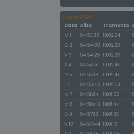
Luglio 2026
Data
Alba
Tramonto
M 1
04:53:35
19:02:24
1
G 2
04:54:00
19:02:23
1
V 3
04:54:25
19:02:20
1
S 4
04:54:51
19:02:16
1
D 5
04:55:18
19:02:10
1
L 6
04:55:45
19:02:03
1
M 7
04:56:14
19:01:55
1
M 8
04:56:43
19:01:44
1
G 9
04:57:13
19:01:33
1
V 10
04:57:44
19:01:19
1
S 11
04:58:15
19:01:05
1