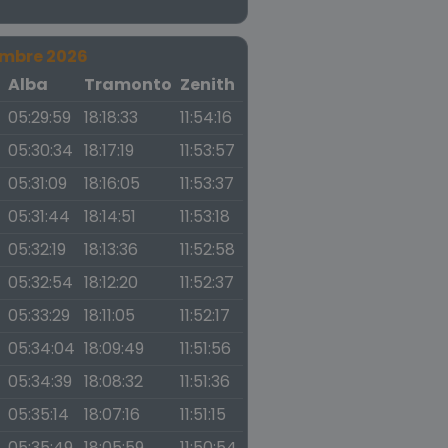
embre 2026
a
Alba
Tramonto
Zenith
05:29:59
18:18:33
11:54:16
05:30:34
18:17:19
11:53:57
05:31:09
18:16:05
11:53:37
05:31:44
18:14:51
11:53:18
05:32:19
18:13:36
11:52:58
05:32:54
18:12:20
11:52:37
05:33:29
18:11:05
11:52:17
05:34:04
18:09:49
11:51:56
05:34:39
18:08:32
11:51:36
05:35:14
18:07:16
11:51:15
05:35:49
18:05:59
11:50:54