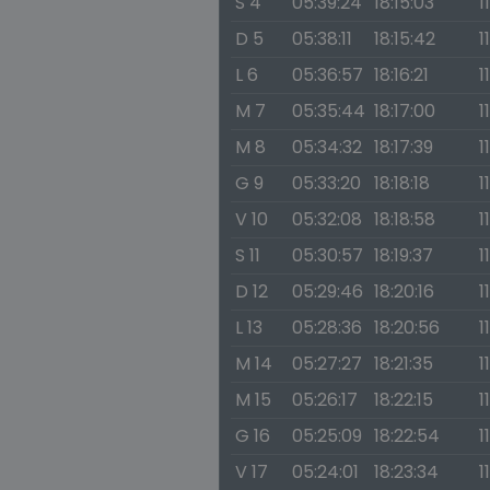
S 4
05:39:24
18:15:03
1
D 5
05:38:11
18:15:42
1
L 6
05:36:57
18:16:21
1
M 7
05:35:44
18:17:00
1
M 8
05:34:32
18:17:39
1
G 9
05:33:20
18:18:18
1
V 10
05:32:08
18:18:58
1
S 11
05:30:57
18:19:37
1
D 12
05:29:46
18:20:16
1
L 13
05:28:36
18:20:56
1
M 14
05:27:27
18:21:35
1
M 15
05:26:17
18:22:15
1
G 16
05:25:09
18:22:54
1
V 17
05:24:01
18:23:34
1