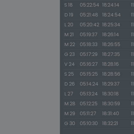
S 18
05:22:54
18:24:14
1
D 19
05:21:48
18:24:54
1
L 20
05:20:42
18:25:34
1
M 21
05:19:37
18:26:14
1
M 22
05:18:33
18:26:55
1
G 23
05:17:29
18:27:35
1
V 24
05:16:27
18:28:16
1
S 25
05:15:25
18:28:56
1
D 26
05:14:24
18:29:37
1
L 27
05:13:24
18:30:18
1
M 28
05:12:25
18:30:59
1
M 29
05:11:27
18:31:40
1
G 30
05:10:30
18:32:21
1