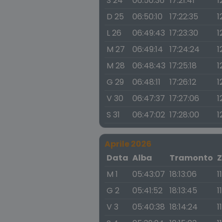
S 24
06:50:36
17:21:41
1
D 25
06:50:10
17:22:35
1
L 26
06:49:43
17:23:30
1
M 27
06:49:14
17:24:24
1
M 28
06:48:43
17:25:18
1
G 29
06:48:11
17:26:12
1
V 30
06:47:37
17:27:06
1
S 31
06:47:02
17:28:00
1
Aprile 2026
Data
Alba
Tramonto
Z
M 1
05:43:07
18:13:06
1
G 2
05:41:52
18:13:45
1
V 3
05:40:38
18:14:24
1