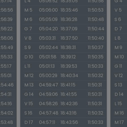
1:57:14
L 4
05:06:52
18:35:05
11:50:58
G 4
1:56:56
M 5
05:06:00
18:35:46
11:50:53
V 5
1:56:39
M 6
05:05:09
18:36:28
11:50:48
S 6
1:56:22
G 7
05:04:20
18:37:09
11:50:44
D 7
1:56:06
V 8
05:03:31
18:37:50
11:50:40
L 8
1:55:49
S 9
05:02:44
18:38:31
11:50:37
M 9
1:55:33
D 10
05:01:58
18:39:12
11:50:35
M 10
1:55:17
L 11
05:01:13
18:39:53
11:50:33
G 11
1:55:01
M 12
05:00:29
18:40:34
11:50:32
V 12
1:54:46
M 13
04:59:47
18:41:15
11:50:31
S 13
1:54:31
G 14
04:59:06
18:41:55
11:50:31
D 14
1:54:16
V 15
04:58:26
18:42:36
11:50:31
L 15
1:54:02
S 16
04:57:48
18:43:16
11:50:32
M 16
1:53:48
D 17
04:57:11
18:43:56
11:50:33
M 17