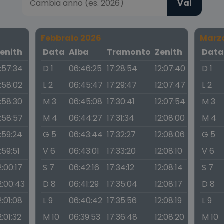
Vai
Febbraio 2026
Marz
enith
Data
Alba
Tramonto
Zenith
Dat
1:57:34
D 1
06:46:25
17:28:54
12:07:40
D 1
1:58:02
L 2
06:45:47
17:29:47
12:07:47
L 2
1:58:30
M 3
06:45:08
17:30:41
12:07:54
M 3
1:58:57
M 4
06:44:27
17:31:34
12:08:00
M 4
1:59:24
G 5
06:43:44
17:32:27
12:08:06
G 5
1:59:51
V 6
06:43:01
17:33:20
12:08:10
V 6
2:00:17
S 7
06:42:16
17:34:12
12:08:14
S 7
2:00:43
D 8
06:41:29
17:35:04
12:08:17
D 8
2:01:08
L 9
06:40:42
17:35:56
12:08:19
L 9
2:01:32
M 10
06:39:53
17:36:48
12:08:20
M 10