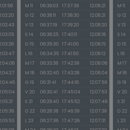
2:01:56
M 11
06:39:03
17:37:39
12:08:21
M 11
2:02:20
G 12
06:38:11
17:38:30
12:08:21
G 12
2:02:43
V 13
06:37:19
17:39:20
12:08:20
V 13
2:03:05
S 14
06:36:25
17:40:11
12:08:18
S 14
2:03:26
D 15
06:35:30
17:41:00
12:08:15
D 15
2:03:47
L 16
06:34:35
17:41:50
12:08:12
L 16
2:04:08
M 17
06:33:38
17:42:39
12:08:08
M 17
2:04:27
M 18
06:32:40
17:43:28
12:08:04
M 18
2:04:46
G 19
06:31:41
17:44:16
12:07:59
G 19
2:05:04
V 20
06:30:41
17:45:04
12:07:53
V 20
2:05:21
S 21
06:29:40
17:45:52
12:07:46
S 21
2:05:38
D 22
06:28:38
17:46:39
12:07:39
D 22
2:05:53
L 23
06:27:36
17:47:26
12:07:31
L 23