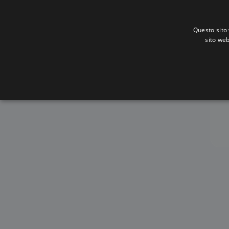
Questo sito 
sito web