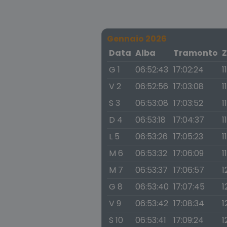
Gennaio 2026
Data
Alba
Tramonto
Z
G 1
06:52:43
17:02:24
1
V 2
06:52:56
17:03:08
1
S 3
06:53:08
17:03:52
1
D 4
06:53:18
17:04:37
1
L 5
06:53:26
17:05:23
1
M 6
06:53:32
17:06:09
1
M 7
06:53:37
17:06:57
1
G 8
06:53:40
17:07:45
1
V 9
06:53:42
17:08:34
1
S 10
06:53:41
17:09:24
1