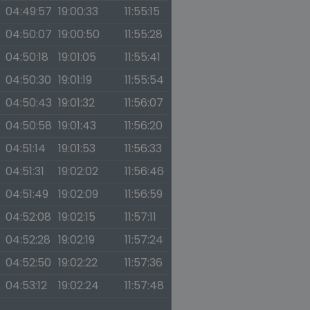
04:49:57
19:00:33
11:55:15
04:50:07
19:00:50
11:55:28
04:50:18
19:01:05
11:55:41
04:50:30
19:01:19
11:55:54
04:50:43
19:01:32
11:56:07
04:50:58
19:01:43
11:56:20
04:51:14
19:01:53
11:56:33
04:51:31
19:02:02
11:56:46
04:51:49
19:02:09
11:56:59
04:52:08
19:02:15
11:57:11
04:52:28
19:02:19
11:57:24
04:52:50
19:02:22
11:57:36
04:53:12
19:02:24
11:57:48