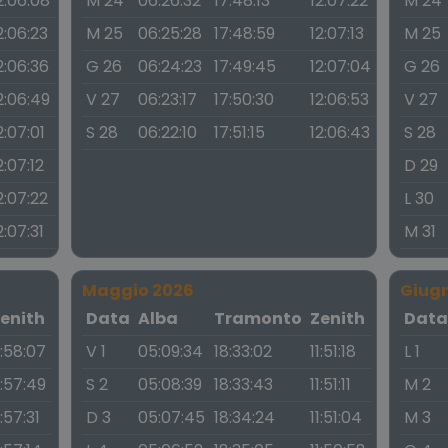
2:06:08
M 24
06:26:32
17:48:13
12:07:22
M 24
2:06:23
M 25
06:25:28
17:48:59
12:07:13
M 25
2:06:36
G 26
06:24:23
17:49:45
12:07:04
G 26
2:06:49
V 27
06:23:17
17:50:30
12:06:53
V 27
2:07:01
S 28
06:22:10
17:51:15
12:06:43
S 28
2:07:12
D 29
2:07:22
L 30
2:07:31
M 31
Maggio 2026
Giug
enith
Data
Alba
Tramonto
Zenith
Dat
1:58:07
V 1
05:09:34
18:33:02
11:51:18
L 1
1:57:49
S 2
05:08:39
18:33:43
11:51:11
M 2
1:57:31
D 3
05:07:45
18:34:24
11:51:04
M 3