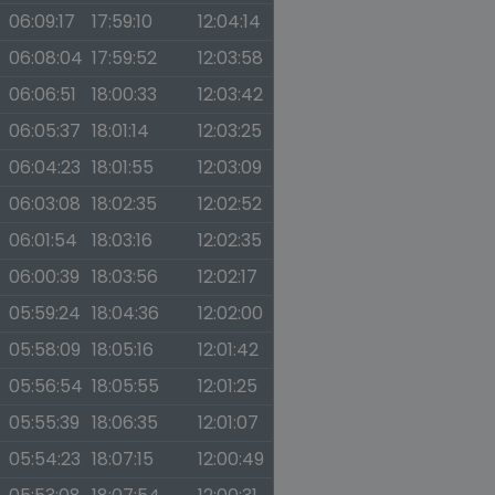
06:09:17
17:59:10
12:04:14
06:08:04
17:59:52
12:03:58
06:06:51
18:00:33
12:03:42
06:05:37
18:01:14
12:03:25
06:04:23
18:01:55
12:03:09
06:03:08
18:02:35
12:02:52
06:01:54
18:03:16
12:02:35
06:00:39
18:03:56
12:02:17
05:59:24
18:04:36
12:02:00
05:58:09
18:05:16
12:01:42
05:56:54
18:05:55
12:01:25
05:55:39
18:06:35
12:01:07
05:54:23
18:07:15
12:00:49