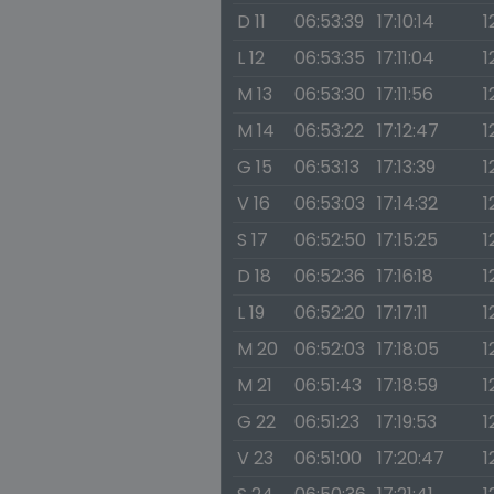
D 11
06:53:39
17:10:14
1
L 12
06:53:35
17:11:04
1
M 13
06:53:30
17:11:56
1
M 14
06:53:22
17:12:47
1
G 15
06:53:13
17:13:39
1
V 16
06:53:03
17:14:32
1
S 17
06:52:50
17:15:25
1
D 18
06:52:36
17:16:18
1
L 19
06:52:20
17:17:11
1
M 20
06:52:03
17:18:05
1
M 21
06:51:43
17:18:59
1
G 22
06:51:23
17:19:53
1
V 23
06:51:00
17:20:47
1