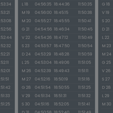
1:53:34
L 18
04:56:35
18:44:36
11:50:35
G 18
1:53:21
M 19
04:56:00
18:45:15
11:50:38
V 19
1:53:08
M 20
04:55:27
18:45:55
11:50:41
S 20
1:52:56
G 21
04:54:56
18:46:34
11:50:45
D 21
1:52:44
V 22
04:54:26
18:47:12
11:50:49
L 22
1:52:32
S 23
04:53:57
18:47:50
11:50:54
M 23
1:52:21
D 24
04:53:29
18:48:28
11:50:59
M 24
1:52:11
L 25
04:53:04
18:49:06
11:51:05
G 25
1:52:01
M 26
04:52:39
18:49:43
11:51:11
V 26
1:51:51
M 27
04:52:16
18:50:19
11:51:18
S 27
1:51:42
G 28
04:51:54
18:50:55
11:51:25
D 28
1:51:33
V 29
04:51:34
18:51:31
11:51:32
L 29
1:51:25
S 30
04:51:16
18:52:05
11:51:41
M 30
D 31
04:50:58
18:52:40
11:51:49