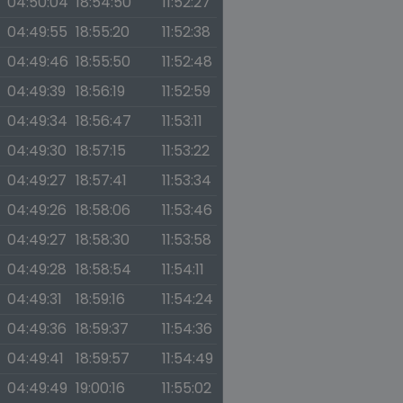
04:50:04
18:54:50
11:52:27
04:49:55
18:55:20
11:52:38
04:49:46
18:55:50
11:52:48
04:49:39
18:56:19
11:52:59
04:49:34
18:56:47
11:53:11
04:49:30
18:57:15
11:53:22
04:49:27
18:57:41
11:53:34
04:49:26
18:58:06
11:53:46
04:49:27
18:58:30
11:53:58
04:49:28
18:58:54
11:54:11
04:49:31
18:59:16
11:54:24
04:49:36
18:59:37
11:54:36
04:49:41
18:59:57
11:54:49
04:49:49
19:00:16
11:55:02