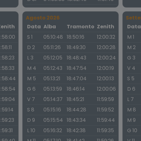
Agosto 2026
Sett
Zenith
Data
Alba
Tramonto
Zenith
Dat
1:58:00
S 1
05:10:48
18:50:16
12:00:32
M 1
1:58:11
D 2
05:11:26
18:49:30
12:00:28
M 2
1:58:23
L 3
05:12:05
18:48:43
12:00:24
G 3
1:58:33
M 4
05:12:43
18:47:54
12:00:19
V 4
1:58:44
M 5
05:13:21
18:47:04
12:00:13
S 5
1:58:54
G 6
05:13:59
18:46:14
12:00:06
D 6
1:59:04
V 7
05:14:37
18:45:21
11:59:59
L 7
1:59:14
S 8
05:15:16
18:44:28
11:59:52
M 8
1:59:23
D 9
05:15:54
18:43:34
11:59:44
M 9
1:59:31
L 10
05:16:32
18:42:38
11:59:35
G 10
1:59:40
M 11
05:17:10
18:41:42
11:59:26
V 11