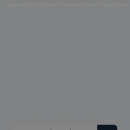
Calendario Alba e Tramonto a Shanghai
Scegli la fase del crepuscolo o cambia anno
uscolo civile
Crepuscolo nautico
Crepuscolo astrono