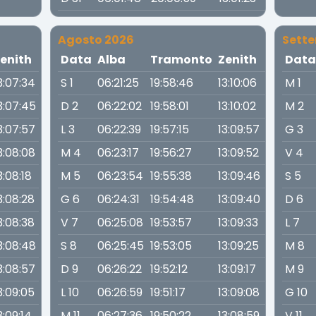
Agosto 2026
Sett
enith
Data
Alba
Tramonto
Zenith
Dat
3:07:34
S 1
06:21:25
19:58:46
13:10:06
M 1
3:07:45
D 2
06:22:02
19:58:01
13:10:02
M 2
3:07:57
L 3
06:22:39
19:57:15
13:09:57
G 3
3:08:08
M 4
06:23:17
19:56:27
13:09:52
V 4
3:08:18
M 5
06:23:54
19:55:38
13:09:46
S 5
3:08:28
G 6
06:24:31
19:54:48
13:09:40
D 6
3:08:38
V 7
06:25:08
19:53:57
13:09:33
L 7
3:08:48
S 8
06:25:45
19:53:05
13:09:25
M 8
3:08:57
D 9
06:26:22
19:52:12
13:09:17
M 9
3:09:05
L 10
06:26:59
19:51:17
13:09:08
G 10
3:09:14
M 11
06:27:36
19:50:22
13:08:59
V 11