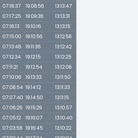
07:18:37
19:08:56
13:13:47
07:17:25
19:09:36
13:13:31
07:16:13
19:10:16
13:13:15
07:15:00
19:10:56
13:12:58
07:13:48
19:11:36
13:12:42
07:12:34
19:12:15
13:12:25
07:11:21
19:12:54
13:12:08
07:10:08
19:13:33
13:11:50
07:08:54
19:14:12
13:11:33
07:07:40
19:14:50
13:11:15
07:06:26
19:15:29
13:10:57
07:05:12
19:16:07
13:10:40
07:03:58
19:16:45
13:10:22