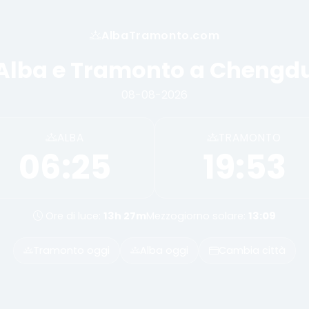
AlbaTramonto.com
Alba e Tramonto a Chengd
08-08-2026
ALBA
TRAMONTO
06:25
19:53
Ore di luce:
13h 27m
Mezzogiorno solare:
13:09
Tramonto oggi
Alba oggi
Cambia città