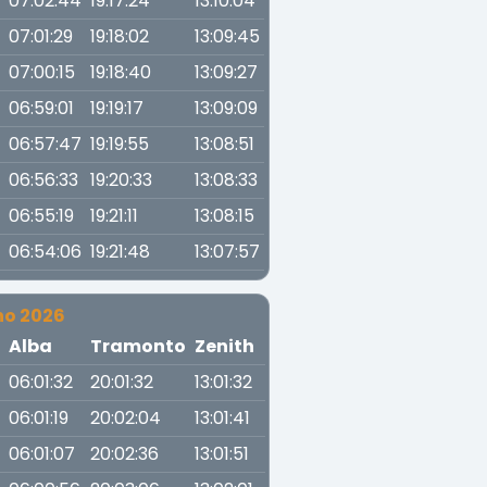
07:02:44
19:17:24
13:10:04
07:01:29
19:18:02
13:09:45
07:00:15
19:18:40
13:09:27
06:59:01
19:19:17
13:09:09
06:57:47
19:19:55
13:08:51
06:56:33
19:20:33
13:08:33
06:55:19
19:21:11
13:08:15
06:54:06
19:21:48
13:07:57
no 2026
a
Alba
Tramonto
Zenith
06:01:32
20:01:32
13:01:32
06:01:19
20:02:04
13:01:41
06:01:07
20:02:36
13:01:51