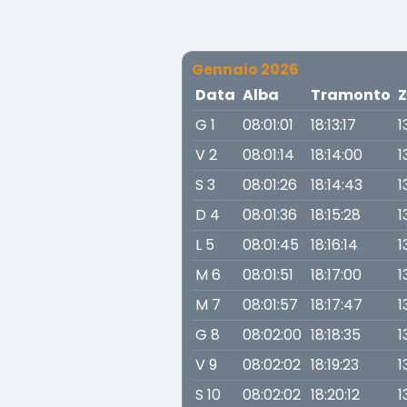
Gennaio 2026
Data
Alba
Tramonto
Z
G 1
08:01:01
18:13:17
1
V 2
08:01:14
18:14:00
1
S 3
08:01:26
18:14:43
1
D 4
08:01:36
18:15:28
1
L 5
08:01:45
18:16:14
1
M 6
08:01:51
18:17:00
1
M 7
08:01:57
18:17:47
1
G 8
08:02:00
18:18:35
1
V 9
08:02:02
18:19:23
1
S 10
08:02:02
18:20:12
1