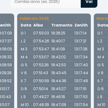
Vai
Febbraio 2026
Marz
enith
Data
Alba
Tramonto
Zenith
Dat
3:07:09
D 1
07:55:03
18:39:25
13:17:14
D 1
3:07:37
L 2
07:54:26
18:40:17
13:17:21
L 2
3:08:05
M 3
07:53:47
18:41:09
13:17:28
M 3
3:08:32
M 4
07:53:07
18:42:02
13:17:34
M 4
3:08:59
G 5
07:52:26
18:42:53
13:17:40
G 5
3:09:26
V 6
07:51:43
18:43:45
13:17:44
V 6
3:09:52
S 7
07:50:59
18:44:36
13:17:48
S 7
3:10:17
D 8
07:50:14
18:45:27
13:17:51
D 8
3:10:43
L 9
07:49:27
18:46:18
13:17:53
L 9
3:11:07
M 10
07:48:39
18:47:09
13:17:54
M 10