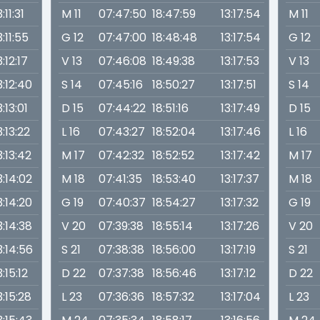
3:11:31
M 11
07:47:50
18:47:59
13:17:54
M 11
3:11:55
G 12
07:47:00
18:48:48
13:17:54
G 12
3:12:17
V 13
07:46:08
18:49:38
13:17:53
V 13
3:12:40
S 14
07:45:16
18:50:27
13:17:51
S 14
3:13:01
D 15
07:44:22
18:51:16
13:17:49
D 15
3:13:22
L 16
07:43:27
18:52:04
13:17:46
L 16
3:13:42
M 17
07:42:32
18:52:52
13:17:42
M 17
3:14:02
M 18
07:41:35
18:53:40
13:17:37
M 18
3:14:20
G 19
07:40:37
18:54:27
13:17:32
G 19
3:14:38
V 20
07:39:38
18:55:14
13:17:26
V 20
3:14:56
S 21
07:38:38
18:56:00
13:17:19
S 21
3:15:12
D 22
07:37:38
18:56:46
13:17:12
D 22
3:15:28
L 23
07:36:36
18:57:32
13:17:04
L 23