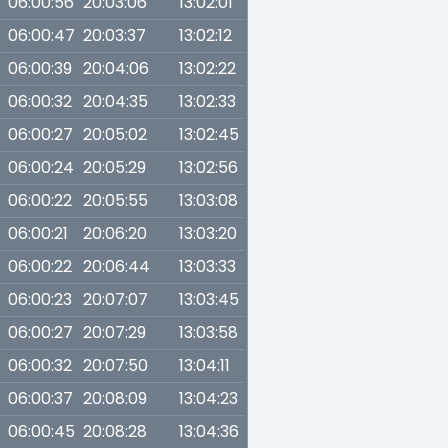
06:00:56
20:03:06
13:02:01
06:00:47
20:03:37
13:02:12
06:00:39
20:04:06
13:02:22
06:00:32
20:04:35
13:02:33
06:00:27
20:05:02
13:02:45
06:00:24
20:05:29
13:02:56
06:00:22
20:05:55
13:03:08
06:00:21
20:06:20
13:03:20
06:00:22
20:06:44
13:03:33
06:00:23
20:07:07
13:03:45
06:00:27
20:07:29
13:03:58
06:00:32
20:07:50
13:04:11
06:00:37
20:08:09
13:04:23
06:00:45
20:08:28
13:04:36