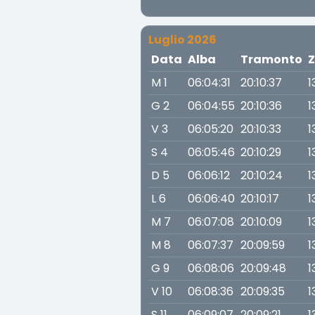
Luglio 2026
Data
Alba
Tramonto
Z
M 1
06:04:31
20:10:37
1
G 2
06:04:55
20:10:36
1
V 3
06:05:20
20:10:33
1
S 4
06:05:46
20:10:29
1
D 5
06:06:12
20:10:24
1
L 6
06:06:40
20:10:17
1
M 7
06:07:08
20:10:09
1
M 8
06:07:37
20:09:59
1
G 9
06:08:06
20:09:48
1
V 10
06:08:36
20:09:35
1
S 11
06:09:07
20:09:21
1