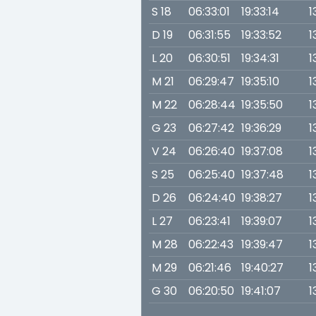
S 18
06:33:01
19:33:14
1
D 19
06:31:55
19:33:52
1
L 20
06:30:51
19:34:31
1
M 21
06:29:47
19:35:10
1
M 22
06:28:44
19:35:50
1
G 23
06:27:42
19:36:29
1
V 24
06:26:40
19:37:08
1
S 25
06:25:40
19:37:48
1
D 26
06:24:40
19:38:27
1
L 27
06:23:41
19:39:07
1
M 28
06:22:43
19:39:47
1
M 29
06:21:46
19:40:27
1
G 30
06:20:50
19:41:07
1