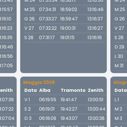
3:15:43
M 24
07:35:34
18:58:17
13:16:56
M 24
3:15:57
M 25
07:34:31
18:59:02
13:16:46
M 25
3:16:10
G 26
07:33:27
18:59:47
13:16:37
G 26
3:16:23
V 27
07:32:22
19:00:31
13:16:27
V 27
3:16:35
S 28
07:31:17
19:01:15
13:16:16
S 28
3:16:46
D 29
3:16:56
L 30
3:17:05
M 31
Maggio 2026
Giug
enith
Data
Alba
Tramonto
Zenith
Dat
3:07:39
V 1
06:19:55
19:41:47
13:00:51
L 1
3:07:22
S 2
06:19:01
19:42:27
13:00:44
M 2
3:07:04
D 3
06:18:09
19:43:07
13:00:38
M 3