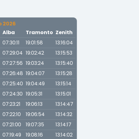
o 2026
a
Alba
Tramonto
Zenith
07:30:11
19:01:58
13:16:04
07:29:04
19:02:42
13:15:53
07:27:56
19:03:24
13:15:40
07:26:48
19:04:07
13:15:28
07:25:40
19:04:49
13:15:14
07:24:30
19:05:31
13:15:01
07:23:21
19:06:13
13:14:47
07:22:10
19:06:54
13:14:32
07:21:00
19:07:35
13:14:17
07:19:49
19:08:16
13:14:02