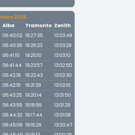
embre 2026
a
Alba
Tramonto
Zenith
06:40:02
19:27:35
13:03:49
06:40:36
19:26:23
13:03:29
06:41:10
19:25:10
13:03:10
06:41:44
19:23:57
13:02:50
06:42:18
19:22:43
13:02:30
06:42:51
19:21:29
13:02:10
06:43:25
19:20:14
13:01:50
06:43:59
19:18:59
13:01:29
06:44:32
19:17:44
13:01:08
06:45:06
19:16:29
13:00:47
06:45:40
19:15:13
13:00:26