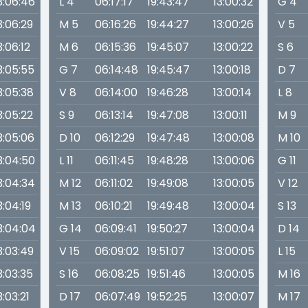
3:06:46
L 4
06:17:17
19:43:47
13:00:32
G 4
3:06:29
M 5
06:16:26
19:44:27
13:00:26
V 5
3:06:12
M 6
06:15:36
19:45:07
13:00:22
S 6
3:05:55
G 7
06:14:48
19:45:47
13:00:18
D 7
3:05:38
V 8
06:14:00
19:46:28
13:00:14
L 8
3:05:22
S 9
06:13:14
19:47:08
13:00:11
M 9
3:05:06
D 10
06:12:29
19:47:48
13:00:08
M 10
3:04:50
L 11
06:11:45
19:48:28
13:00:06
G 11
3:04:34
M 12
06:11:02
19:49:08
13:00:05
V 12
3:04:19
M 13
06:10:21
19:49:48
13:00:04
S 13
3:04:04
G 14
06:09:41
19:50:27
13:00:04
D 14
3:03:49
V 15
06:09:02
19:51:07
13:00:05
L 15
3:03:35
S 16
06:08:25
19:51:46
13:00:05
M 16
3:03:21
D 17
06:07:49
19:52:25
13:00:07
M 17