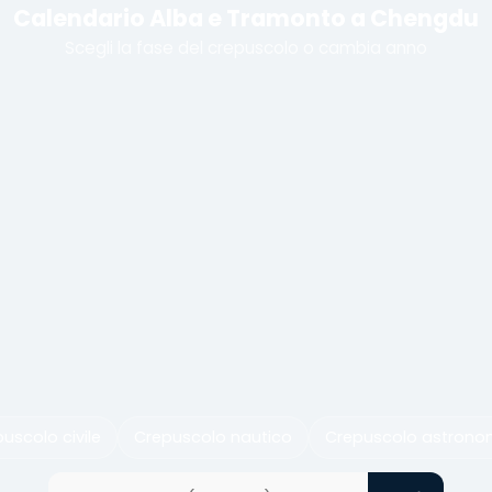
Calendario Alba e Tramonto a Chengdu
Scegli la fase del crepuscolo o cambia anno
uscolo civile
Crepuscolo nautico
Crepuscolo astrono