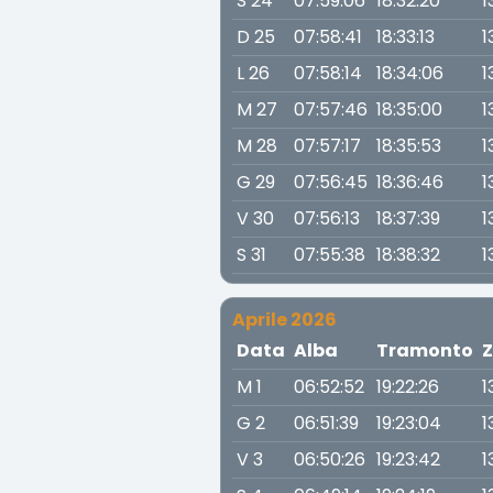
S 24
07:59:06
18:32:20
1
D 25
07:58:41
18:33:13
1
L 26
07:58:14
18:34:06
1
M 27
07:57:46
18:35:00
1
M 28
07:57:17
18:35:53
1
G 29
07:56:45
18:36:46
1
V 30
07:56:13
18:37:39
1
S 31
07:55:38
18:38:32
1
Aprile 2026
Data
Alba
Tramonto
Z
M 1
06:52:52
19:22:26
1
G 2
06:51:39
19:23:04
1
V 3
06:50:26
19:23:42
1