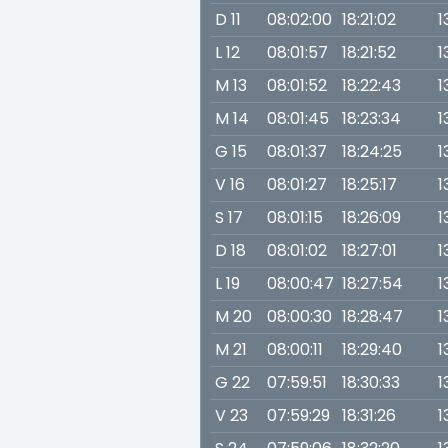
D 11
08:02:00
18:21:02
1
L 12
08:01:57
18:21:52
1
M 13
08:01:52
18:22:43
1
M 14
08:01:45
18:23:34
1
G 15
08:01:37
18:24:25
1
V 16
08:01:27
18:25:17
1
S 17
08:01:15
18:26:09
1
D 18
08:01:02
18:27:01
1
L 19
08:00:47
18:27:54
1
M 20
08:00:30
18:28:47
1
M 21
08:00:11
18:29:40
1
G 22
07:59:51
18:30:33
1
V 23
07:59:29
18:31:26
1