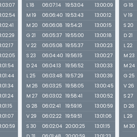
3:03:07
L 18
06:07:14
19:53:04
13:00:09
G 18
3:02:54
M 19
06:06:40
19:53:43
13:00:12
V 19
3:02:41
M 20
06:06:08
19:54:21
13:00:15
S 20
3:02:29
G 21
06:05:37
19:55:00
13:00:18
D 21
3:02:17
V 22
06:05:08
19:55:37
13:00:23
L 22
3:02:05
S 23
06:04:40
19:56:15
13:00:27
M 23
3:01:54
D 24
06:04:13
19:56:52
13:00:33
M 24
3:01:44
L 25
06:03:48
19:57:29
13:00:39
G 25
3:01:34
M 26
06:03:25
19:58:05
13:00:45
V 26
3:01:24
M 27
06:03:02
19:58:41
13:00:52
S 27
3:01:15
G 28
06:02:41
19:59:16
13:00:59
D 28
3:01:07
V 29
06:02:22
19:59:51
13:01:06
L 29
3:00:59
S 30
06:02:04
20:00:25
13:01:15
M 30
D 31
06:01:48
20:00:59
13:01:23