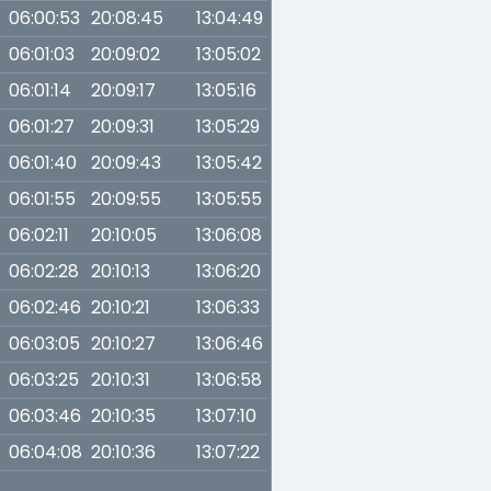
06:00:53
20:08:45
13:04:49
06:01:03
20:09:02
13:05:02
06:01:14
20:09:17
13:05:16
06:01:27
20:09:31
13:05:29
06:01:40
20:09:43
13:05:42
06:01:55
20:09:55
13:05:55
06:02:11
20:10:05
13:06:08
06:02:28
20:10:13
13:06:20
06:02:46
20:10:21
13:06:33
06:03:05
20:10:27
13:06:46
06:03:25
20:10:31
13:06:58
06:03:46
20:10:35
13:07:10
06:04:08
20:10:36
13:07:22