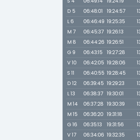
S 4
06:49:14
19:24:19
1
D 5
06:48:01
19:24:57
1
L 6
06:46:49
19:25:35
1
M 7
06:45:37
19:26:13
1
M 8
06:44:26
19:26:51
1
G 9
06:43:15
19:27:28
1
V 10
06:42:05
19:28:06
1
S 11
06:40:55
19:28:45
1
D 12
06:39:45
19:29:23
1
L 13
06:38:37
19:30:01
1
M 14
06:37:28
19:30:39
1
M 15
06:36:20
19:31:18
1
G 16
06:35:13
19:31:56
1
V 17
06:34:06
19:32:35
1