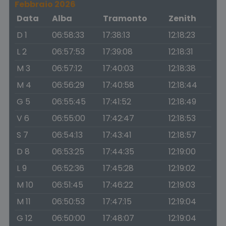
Febbraio 2026
Data
Alba
Tramonto
Zenith
D 1
06:58:33
17:38:13
12:18:23
L 2
06:57:53
17:39:08
12:18:31
M 3
06:57:12
17:40:03
12:18:38
M 4
06:56:29
17:40:58
12:18:44
G 5
06:55:45
17:41:52
12:18:49
V 6
06:55:00
17:42:47
12:18:53
S 7
06:54:13
17:43:41
12:18:57
D 8
06:53:25
17:44:35
12:19:00
L 9
06:52:36
17:45:28
12:19:02
M 10
06:51:45
17:46:22
12:19:03
M 11
06:50:53
17:47:15
12:19:04
G 12
06:50:00
17:48:07
12:19:04