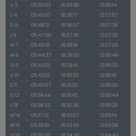
V 3
05:50:53
18:25:36
12:08:14
S 4
05:49:37
18:26:17
12:07:57
D 5
05:48:21
18:26:57
12:07:39
L 6
05:47:06
18:27:38
12:07:22
M 7
05:45:51
18:28:19
12:07:05
M 8
05:44:37
18:29:00
12:06:49
G 9
05:43:23
18:29:41
12:06:32
V 10
05:42:10
18:30:22
12:06:16
S 11
05:40:57
18:31:03
12:06:00
D 12
05:39:44
18:31:45
12:05:44
L 13
05:38:32
18:32:26
12:05:29
M 14
05:37:21
18:33:07
12:05:14
M 15
05:36:10
18:33:49
12:04:59
G 16
05:35:00
18:34:30
12:04:45