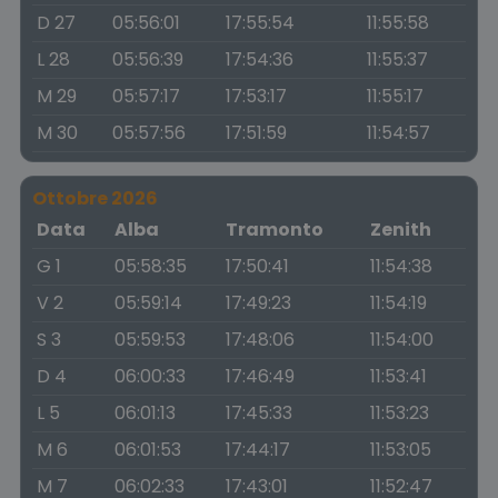
D 27
05:56:01
17:55:54
11:55:58
L 28
05:56:39
17:54:36
11:55:37
M 29
05:57:17
17:53:17
11:55:17
M 30
05:57:56
17:51:59
11:54:57
Ottobre 2026
Data
Alba
Tramonto
Zenith
G 1
05:58:35
17:50:41
11:54:38
V 2
05:59:14
17:49:23
11:54:19
S 3
05:59:53
17:48:06
11:54:00
D 4
06:00:33
17:46:49
11:53:41
L 5
06:01:13
17:45:33
11:53:23
M 6
06:01:53
17:44:17
11:53:05
M 7
06:02:33
17:43:01
11:52:47