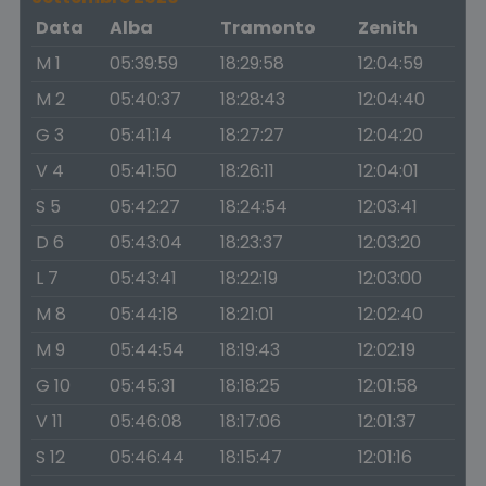
Data
Alba
Tramonto
Zenith
M 1
05:39:59
18:29:58
12:04:59
M 2
05:40:37
18:28:43
12:04:40
G 3
05:41:14
18:27:27
12:04:20
V 4
05:41:50
18:26:11
12:04:01
S 5
05:42:27
18:24:54
12:03:41
D 6
05:43:04
18:23:37
12:03:20
L 7
05:43:41
18:22:19
12:03:00
M 8
05:44:18
18:21:01
12:02:40
M 9
05:44:54
18:19:43
12:02:19
G 10
05:45:31
18:18:25
12:01:58
V 11
05:46:08
18:17:06
12:01:37
S 12
05:46:44
18:15:47
12:01:16