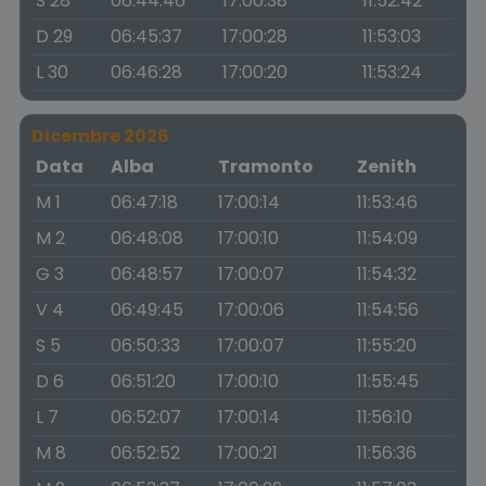
S 28
06:44:46
17:00:38
11:52:42
D 29
06:45:37
17:00:28
11:53:03
L 30
06:46:28
17:00:20
11:53:24
Dicembre 2026
Data
Alba
Tramonto
Zenith
M 1
06:47:18
17:00:14
11:53:46
M 2
06:48:08
17:00:10
11:54:09
G 3
06:48:57
17:00:07
11:54:32
V 4
06:49:45
17:00:06
11:54:56
S 5
06:50:33
17:00:07
11:55:20
D 6
06:51:20
17:00:10
11:55:45
L 7
06:52:07
17:00:14
11:56:10
M 8
06:52:52
17:00:21
11:56:36