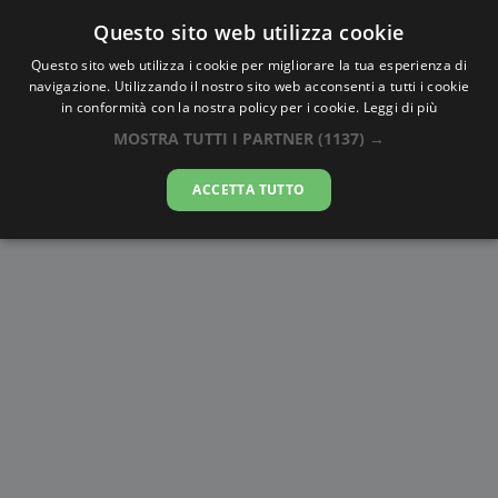
Questo sito web utilizza cookie
AlbaTramonto.com
Questo sito web utilizza i cookie per migliorare la tua esperienza di
navigazione. Utilizzando il nostro sito web acconsenti a tutti i cookie
Alba e Tramonto a Nanchino
in conformità con la nostra policy per i cookie.
Leggi di più
MOSTRA TUTTI I PARTNER
(1137) →
06-08-2026
ACCETTA TUTTO