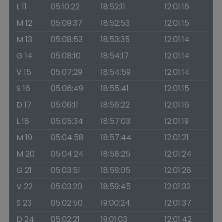
L 11
05:10:22
18:52:11
12:01:16
M 12
05:09:37
18:52:53
12:01:15
M 13
05:08:53
18:53:35
12:01:14
G 14
05:08:10
18:54:17
12:01:14
V 15
05:07:29
18:54:59
12:01:14
S 16
05:06:49
18:55:41
12:01:15
D 17
05:06:11
18:56:22
12:01:16
L 18
05:05:34
18:57:03
12:01:19
M 19
05:04:58
18:57:44
12:01:21
M 20
05:04:24
18:58:25
12:01:24
G 21
05:03:51
18:59:05
12:01:28
V 22
05:03:20
18:59:45
12:01:32
S 23
05:02:50
19:00:24
12:01:37
D 24
05:02:21
19:01:03
12:01:42