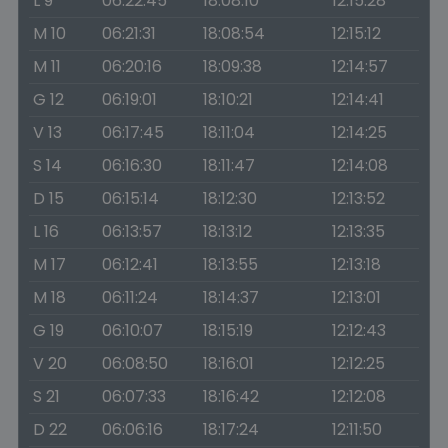
L 9
06:22:45
18:08:10
12:15:28
M 10
06:21:31
18:08:54
12:15:12
M 11
06:20:16
18:09:38
12:14:57
G 12
06:19:01
18:10:21
12:14:41
V 13
06:17:45
18:11:04
12:14:25
S 14
06:16:30
18:11:47
12:14:08
D 15
06:15:14
18:12:30
12:13:52
L 16
06:13:57
18:13:12
12:13:35
M 17
06:12:41
18:13:55
12:13:18
M 18
06:11:24
18:14:37
12:13:01
G 19
06:10:07
18:15:19
12:12:43
V 20
06:08:50
18:16:01
12:12:25
S 21
06:07:33
18:16:42
12:12:08
D 22
06:06:16
18:17:24
12:11:50