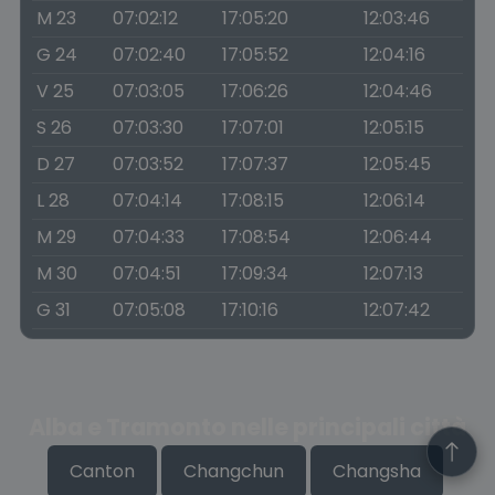
M 23
07:02:12
17:05:20
12:03:46
G 24
07:02:40
17:05:52
12:04:16
V 25
07:03:05
17:06:26
12:04:46
S 26
07:03:30
17:07:01
12:05:15
D 27
07:03:52
17:07:37
12:05:45
L 28
07:04:14
17:08:15
12:06:14
M 29
07:04:33
17:08:54
12:06:44
M 30
07:04:51
17:09:34
12:07:13
G 31
07:05:08
17:10:16
12:07:42
Alba e Tramonto nelle principali città
Canton
Changchun
Changsha