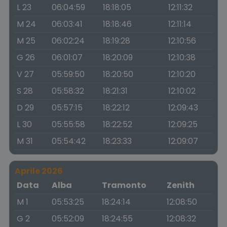
L 23
06:04:59
18:18:05
12:11:32
M 24
06:03:41
18:18:46
12:11:14
M 25
06:02:24
18:19:28
12:10:56
G 26
06:01:07
18:20:09
12:10:38
V 27
05:59:50
18:20:50
12:10:20
S 28
05:58:32
18:21:31
12:10:02
D 29
05:57:15
18:22:12
12:09:43
L 30
05:55:58
18:22:52
12:09:25
M 31
05:54:42
18:23:33
12:09:07
Aprile 2026
Data
Alba
Tramonto
Zenith
M 1
05:53:25
18:24:14
12:08:50
G 2
05:52:09
18:24:55
12:08:32