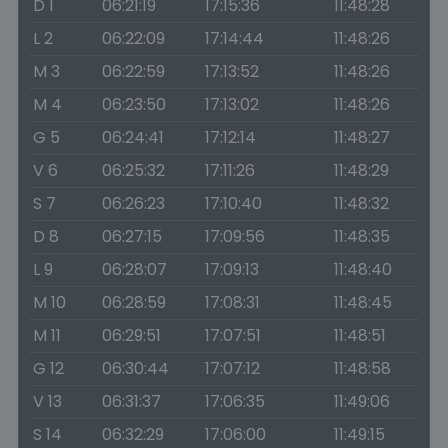
D 1
06:21:19
17:15:36
11:48:28
L 2
06:22:09
17:14:44
11:48:26
M 3
06:22:59
17:13:52
11:48:26
M 4
06:23:50
17:13:02
11:48:26
G 5
06:24:41
17:12:14
11:48:27
V 6
06:25:32
17:11:26
11:48:29
S 7
06:26:23
17:10:40
11:48:32
D 8
06:27:15
17:09:56
11:48:35
L 9
06:28:07
17:09:13
11:48:40
M 10
06:28:59
17:08:31
11:48:45
M 11
06:29:51
17:07:51
11:48:51
G 12
06:30:44
17:07:12
11:48:58
V 13
06:31:37
17:06:35
11:49:06
S 14
06:32:29
17:06:00
11:49:15