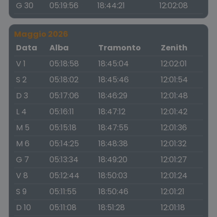
G 30
05:19:56
18:44:21
12:02:08
Maggio 2026
Data
Alba
Tramonto
Zenith
V 1
05:18:58
18:45:04
12:02:01
S 2
05:18:02
18:45:46
12:01:54
D 3
05:17:06
18:46:29
12:01:48
L 4
05:16:11
18:47:12
12:01:42
M 5
05:15:18
18:47:55
12:01:36
M 6
05:14:25
18:48:38
12:01:32
G 7
05:13:34
18:49:20
12:01:27
V 8
05:12:44
18:50:03
12:01:24
S 9
05:11:55
18:50:46
12:01:21
D 10
05:11:08
18:51:28
12:01:18