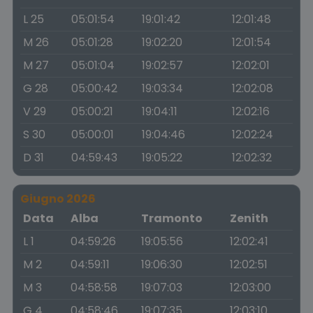
L 25
05:01:54
19:01:42
12:01:48
M 26
05:01:28
19:02:20
12:01:54
M 27
05:01:04
19:02:57
12:02:01
G 28
05:00:42
19:03:34
12:02:08
V 29
05:00:21
19:04:11
12:02:16
S 30
05:00:01
19:04:46
12:02:24
D 31
04:59:43
19:05:22
12:02:32
Giugno 2026
Data
Alba
Tramonto
Zenith
L 1
04:59:26
19:05:56
12:02:41
M 2
04:59:11
19:06:30
12:02:51
M 3
04:58:58
19:07:03
12:03:00
G 4
04:58:46
19:07:35
12:03:10