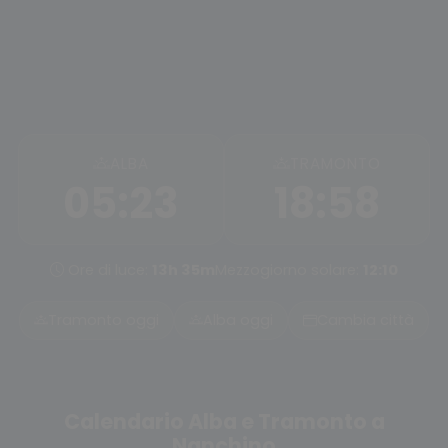
ALBA
TRAMONTO
05:23
18:58
Ore di luce:
13h 35m
Mezzogiorno solare:
12:10
Tramonto oggi
Alba oggi
Cambia città
Calendario Alba e Tramonto a
Nanchino