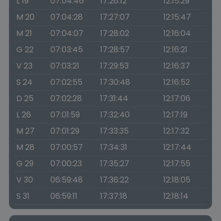
L 19
07:04:46
17:26:12
12:15:29
M 20
07:04:28
17:27:07
12:15:47
M 21
07:04:07
17:28:02
12:16:04
G 22
07:03:45
17:28:57
12:16:21
V 23
07:03:21
17:29:53
12:16:37
S 24
07:02:55
17:30:48
12:16:52
D 25
07:02:28
17:31:44
12:17:06
L 26
07:01:59
17:32:40
12:17:19
M 27
07:01:29
17:33:35
12:17:32
M 28
07:00:57
17:34:31
12:17:44
G 29
07:00:23
17:35:27
12:17:55
V 30
06:59:48
17:36:22
12:18:05
S 31
06:59:11
17:37:18
12:18:14