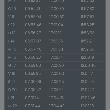
M 9
06:53:37
17:00:29
11:57:03
G 10
06:54:21
17:00:39
11:57:30
V 11
06:55:04
17:00:50
11:57:57
S 12
06:55:46
17:01:04
11:58:25
D 13
06:56:27
17:01:19
11:58:53
L 14
06:57:07
17:01:36
11:59:21
M 15
06:57:46
17:01:54
11:59:50
M 16
06:58:23
17:02:14
12:00:19
G 17
06:59:00
17:02:36
12:00:48
V 18
06:59:35
17:03:00
12:01:17
S 19
07:00:09
17:03:25
12:01:47
D 20
07:00:42
17:03:51
12:02:17
L 21
07:01:14
17:04:19
12:02:46
M 22
07:01:44
17:04:49
12:03:16