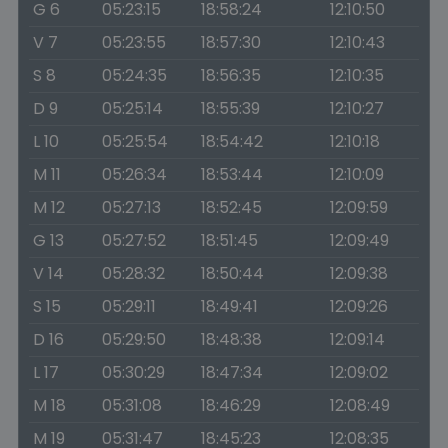
G 6
05:23:15
18:58:24
12:10:50
V 7
05:23:55
18:57:30
12:10:43
S 8
05:24:35
18:56:35
12:10:35
D 9
05:25:14
18:55:39
12:10:27
L 10
05:25:54
18:54:42
12:10:18
M 11
05:26:34
18:53:44
12:10:09
M 12
05:27:13
18:52:45
12:09:59
G 13
05:27:52
18:51:45
12:09:49
V 14
05:28:32
18:50:44
12:09:38
S 15
05:29:11
18:49:41
12:09:26
D 16
05:29:50
18:48:38
12:09:14
L 17
05:30:29
18:47:34
12:09:02
M 18
05:31:08
18:46:29
12:08:49
M 19
05:31:47
18:45:23
12:08:35