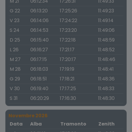
M 21
06:12:34
17:26:31
11:49:33
G 22
06:13:20
17:25:26
11:49:23
V 23
06:14:06
17:24:22
11:49:14
S 24
06:14:53
17:23:20
11:49:06
D 25
06:15:40
17:22:18
11:48:59
L 26
06:16:27
17:21:17
11:48:52
M 27
06:17:15
17:20:17
11:48:46
M 28
06:18:03
17:19:19
11:48:41
G 29
06:18:51
17:18:21
11:48:36
V 30
06:19:40
17:17:25
11:48:33
S 31
06:20:29
17:16:30
11:48:30
Novembre 2026
Data
Alba
Tramonto
Zenith