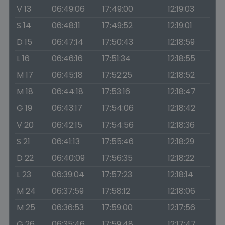
V 13
06:49:06
17:49:00
12:19:03
S 14
06:48:11
17:49:52
12:19:01
D 15
06:47:14
17:50:43
12:18:59
L 16
06:46:16
17:51:34
12:18:55
M 17
06:45:18
17:52:25
12:18:52
M 18
06:44:18
17:53:16
12:18:47
G 19
06:43:17
17:54:06
12:18:42
V 20
06:42:15
17:54:56
12:18:36
S 21
06:41:13
17:55:46
12:18:29
D 22
06:40:09
17:56:35
12:18:22
L 23
06:39:04
17:57:23
12:18:14
M 24
06:37:59
17:58:12
12:18:06
M 25
06:36:53
17:59:00
12:17:56
G 26
06:35:46
17:59:48
12:17:47