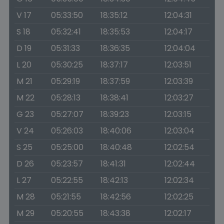
V 17
05:33:50
18:35:12
12:04:31
S 18
05:32:41
18:35:53
12:04:17
D 19
05:31:33
18:36:35
12:04:04
L 20
05:30:25
18:37:17
12:03:51
M 21
05:29:19
18:37:59
12:03:39
M 22
05:28:13
18:38:41
12:03:27
G 23
05:27:07
18:39:23
12:03:15
V 24
05:26:03
18:40:06
12:03:04
S 25
05:25:00
18:40:48
12:02:54
D 26
05:23:57
18:41:31
12:02:44
L 27
05:22:55
18:42:13
12:02:34
M 28
05:21:55
18:42:56
12:02:25
M 29
05:20:55
18:43:38
12:02:17