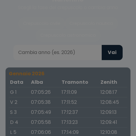
Scegli la fase del crepuscolo o cambia anno
Crepuscolo civile
Crepuscolo nautico
Crepuscolo astronomico
Vai
Gennaio 2026
Data
Alba
Tramonto
Zenith
G 1
07:05:26
17:11:09
12:08:17
V 2
07:05:38
17:11:52
12:08:45
S 3
07:05:49
17:12:37
12:09:13
D 4
07:05:58
17:13:23
12:09:41
L 5
07:06:06
17:14:09
12:10:08