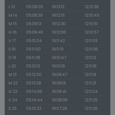
L 13
05:08:05
19:13:12
12:10:38
M 14
05:08:39
19:12:51
12:10:45
M 15
05:09:13
19:12:30
12:10:51
G 16
05:09:48
19:12:06
12:10:57
V 17
05:10:24
19:11:42
12:11:03
S 18
05:11:00
19:11:15
12:11:08
D 19
05:11:36
19:10:47
12:11:12
L 20
05:12:13
19:10:18
12:11:16
M 21
05:12:50
19:09:47
12:11:19
M 22
05:13:28
19:09:15
12:11:21
G 23
05:14:06
19:08:41
12:11:24
V 24
05:14:44
19:08:06
12:11:25
S 25
05:15:23
19:07:29
12:11:26