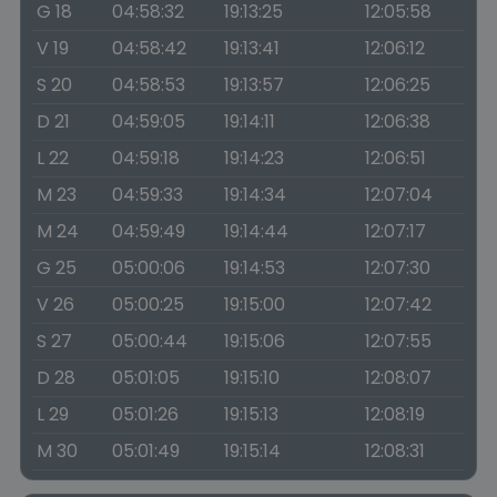
G 18
04:58:32
19:13:25
12:05:58
V 19
04:58:42
19:13:41
12:06:12
S 20
04:58:53
19:13:57
12:06:25
D 21
04:59:05
19:14:11
12:06:38
L 22
04:59:18
19:14:23
12:06:51
M 23
04:59:33
19:14:34
12:07:04
M 24
04:59:49
19:14:44
12:07:17
G 25
05:00:06
19:14:53
12:07:30
V 26
05:00:25
19:15:00
12:07:42
S 27
05:00:44
19:15:06
12:07:55
D 28
05:01:05
19:15:10
12:08:07
L 29
05:01:26
19:15:13
12:08:19
M 30
05:01:49
19:15:14
12:08:31