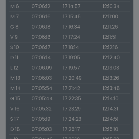
M 6
07:06:12
17:14:57
12:10:34
M 7
07:06:16
17:15:45
12:11:00
G 8
07:06:18
17:16:34
12:11:26
V 9
07:06:18
17:17:24
12:11:51
S 10
07:06:17
17:18:14
12:12:16
D 11
07:06:14
17:19:05
12:12:40
L 12
07:06:09
17:19:57
12:13:03
M 13
07:06:03
17:20:49
12:13:26
M 14
07:05:54
17:21:42
12:13:48
G 15
07:05:44
17:22:35
12:14:10
V 16
07:05:32
17:23:29
12:14:31
S 17
07:05:19
17:24:23
12:14:51
D 18
07:05:03
17:25:17
12:15:10