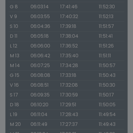
G 8
06:03:14
17:41:46
11:52:30
V 9
06:03:55
17:40:32
11:52:13
S 10
06:04:36
17:39:18
11:51:57
D 11
06:05:18
17:38:04
11:51:41
L 12
06:06:00
17:36:52
11:51:26
M 13
06:06:42
17:35:40
11:51:11
M 14
06:07:25
17:34:28
11:50:57
G 15
06:08:08
17:33:18
11:50:43
V 16
06:08:51
17:32:08
11:50:30
S 17
06:09:35
17:30:59
11:50:17
D 18
06:10:20
17:29:51
11:50:05
L 19
06:11:04
17:28:43
11:49:54
M 20
06:11:49
17:27:37
11:49:43