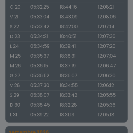
G 20
05:32:25
18:44:16
12:08:21
V 21
05:33:04
18:43:09
12:08:06
S 22
05:33:42
18:42:00
12:07:51
D 23
05:34:21
18:40:51
12:07:36
L 24
05:34:59
18:39:41
12:07:20
M 25
05:35:37
18:38:31
12:07:04
M 26
05:36:15
18:37:19
12:06:47
G 27
05:36:52
18:36:07
12:06:30
V 28
05:37:30
18:34:55
12:06:12
S 29
05:38:07
18:33:42
12:05:55
D 30
05:38:45
18:32:28
12:05:36
L 31
05:39:22
18:31:13
12:05:18
Settembre 2026