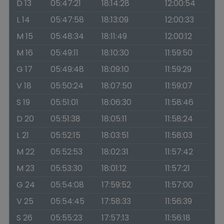
D 13
05:47:21
18:14:28
12:00:54
L 14
05:47:58
18:13:09
12:00:33
M 15
05:48:34
18:11:49
12:00:12
M 16
05:49:11
18:10:30
11:59:50
G 17
05:49:48
18:09:10
11:59:29
V 18
05:50:24
18:07:50
11:59:07
S 19
05:51:01
18:06:30
11:58:46
D 20
05:51:38
18:05:11
11:58:24
L 21
05:52:15
18:03:51
11:58:03
M 22
05:52:53
18:02:31
11:57:42
M 23
05:53:30
18:01:12
11:57:21
G 24
05:54:08
17:59:52
11:57:00
V 25
05:54:45
17:58:33
11:56:39
S 26
05:55:23
17:57:13
11:56:18