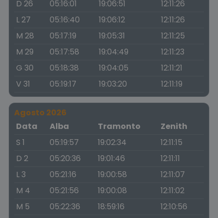
D 26
05:16:01
19:06:51
12:11:26
L 27
05:16:40
19:06:12
12:11:26
M 28
05:17:19
19:05:31
12:11:25
M 29
05:17:58
19:04:49
12:11:23
G 30
05:18:38
19:04:05
12:11:21
V 31
05:19:17
19:03:20
12:11:19
Agosto 2026
Data
Alba
Tramonto
Zenith
S 1
05:19:57
19:02:34
12:11:15
D 2
05:20:36
19:01:46
12:11:11
L 3
05:21:16
19:00:58
12:11:07
M 4
05:21:56
19:00:08
12:11:02
M 5
05:22:36
18:59:16
12:10:56