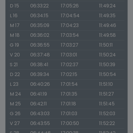
D 15
06:33:22
17:05:26
11:49:24
L 16
06:34:15
17:04:54
11:49:35
M 17
06:35:09
17:04:23
11:49:46
M 18
06:36:02
17:03:54
11:49:58
G 19
06:36:55
17:03:27
11:50:11
V 20
06:37:48
17:03:01
11:50:24
S 21
06:38:41
17:02:37
11:50:39
D 22
06:39:34
17:02:15
11:50:54
L 23
06:40:26
17:01:54
11:51:10
M 24
06:41:19
17:01:35
11:51:27
M 25
06:42:11
17:01:18
11:51:45
G 26
06:43:03
17:01:03
11:52:03
V 27
06:43:55
17:00:50
11:52:22