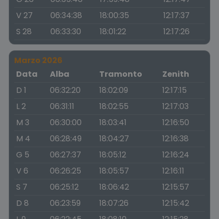
V 27
06:34:38
18:00:35
12:17:37
S 28
06:33:30
18:01:22
12:17:26
Marzo 2026
Data
Alba
Tramonto
Zenith
D 1
06:32:20
18:02:09
12:17:15
L 2
06:31:11
18:02:55
12:17:03
M 3
06:30:00
18:03:41
12:16:50
M 4
06:28:49
18:04:27
12:16:38
G 5
06:27:37
18:05:12
12:16:24
V 6
06:26:25
18:05:57
12:16:11
S 7
06:25:12
18:06:42
12:15:57
D 8
06:23:59
18:07:26
12:15:42