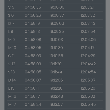
V 5
04:58:35
19:08:06
12:03:21
S 6
04:58:26
19:08:37
12:03:32
D 7
04:58:19
19:09:06
12:03:43
L 8
04:58:13
19:09:35
12:03:54
M 9
04:58:08
19:10:03
12:04:06
M 10
04:58:05
19:10:30
12:04:17
G 11
04:58:03
19:10:55
12:04:29
V 12
04:58:03
19:11:20
12:04:42
S 13
04:58:05
19:11:44
12:04:54
D 14
04:58:07
19:12:06
12:05:07
L 15
04:58:11
19:12:28
12:05:20
M 16
04:58:17
19:12:48
12:05:32
M 17
04:58:24
19:13:07
12:05:45