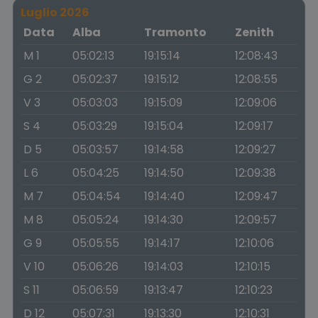
Luglio 2026
Data
Alba
Tramonto
Zenith
M 1
05:02:13
19:15:14
12:08:43
G 2
05:02:37
19:15:12
12:08:55
V 3
05:03:03
19:15:09
12:09:06
S 4
05:03:29
19:15:04
12:09:17
D 5
05:03:57
19:14:58
12:09:27
L 6
05:04:25
19:14:50
12:09:38
M 7
05:04:54
19:14:40
12:09:47
M 8
05:05:24
19:14:30
12:09:57
G 9
05:05:55
19:14:17
12:10:06
V 10
05:06:26
19:14:03
12:10:15
S 11
05:06:59
19:13:47
12:10:23
D 12
05:07:31
19:13:30
12:10:31