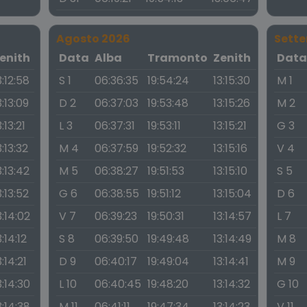
Agosto 2026
Sett
enith
Data
Alba
Tramonto
Zenith
Dat
3:12:58
S 1
06:36:35
19:54:24
13:15:30
M 1
3:13:09
D 2
06:37:03
19:53:48
13:15:26
M 2
3:13:21
L 3
06:37:31
19:53:11
13:15:21
G 3
3:13:32
M 4
06:37:59
19:52:32
13:15:16
V 4
3:13:42
M 5
06:38:27
19:51:53
13:15:10
S 5
3:13:52
G 6
06:38:55
19:51:12
13:15:04
D 6
3:14:02
V 7
06:39:23
19:50:31
13:14:57
L 7
3:14:12
S 8
06:39:50
19:49:48
13:14:49
M 8
3:14:21
D 9
06:40:17
19:49:04
13:14:41
M 9
3:14:30
L 10
06:40:45
19:48:20
13:14:32
G 10
3:14:38
M 11
06:41:11
19:47:34
13:14:23
V 11