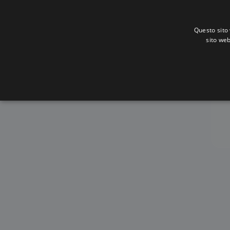
Questo sito 
sito web