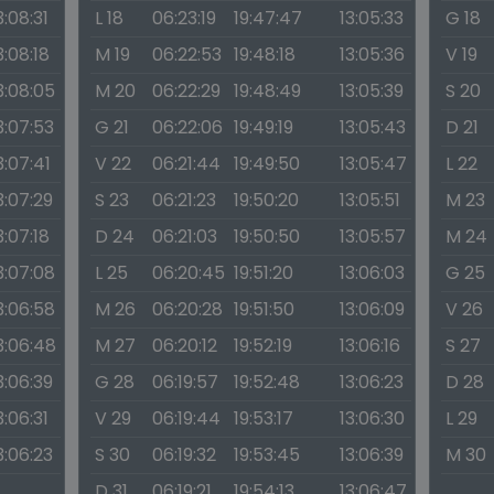
3:08:31
L 18
06:23:19
19:47:47
13:05:33
G 18
3:08:18
M 19
06:22:53
19:48:18
13:05:36
V 19
3:08:05
M 20
06:22:29
19:48:49
13:05:39
S 20
3:07:53
G 21
06:22:06
19:49:19
13:05:43
D 21
3:07:41
V 22
06:21:44
19:49:50
13:05:47
L 22
3:07:29
S 23
06:21:23
19:50:20
13:05:51
M 23
3:07:18
D 24
06:21:03
19:50:50
13:05:57
M 24
3:07:08
L 25
06:20:45
19:51:20
13:06:03
G 25
3:06:58
M 26
06:20:28
19:51:50
13:06:09
V 26
3:06:48
M 27
06:20:12
19:52:19
13:06:16
S 27
3:06:39
G 28
06:19:57
19:52:48
13:06:23
D 28
3:06:31
V 29
06:19:44
19:53:17
13:06:30
L 29
3:06:23
S 30
06:19:32
19:53:45
13:06:39
M 30
D 31
06:19:21
19:54:13
13:06:47