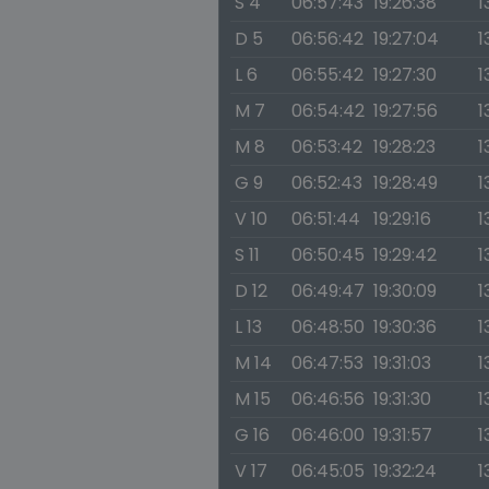
S 4
06:57:43
19:26:38
1
D 5
06:56:42
19:27:04
1
L 6
06:55:42
19:27:30
1
M 7
06:54:42
19:27:56
1
M 8
06:53:42
19:28:23
1
G 9
06:52:43
19:28:49
1
V 10
06:51:44
19:29:16
1
S 11
06:50:45
19:29:42
1
D 12
06:49:47
19:30:09
1
L 13
06:48:50
19:30:36
1
M 14
06:47:53
19:31:03
1
M 15
06:46:56
19:31:30
1
G 16
06:46:00
19:31:57
1
V 17
06:45:05
19:32:24
1