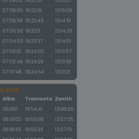
07:09:02
19:21:53
13:15:27
07:08:00
19:22:19
13:15:09
07:06:58
19:22:45
13:14:51
07:05:56
19:23:11
13:14:33
07:04:53
19:23:37
13:14:15
07:03:51
19:24:03
13:13:57
07:02:49
19:24:29
13:13:39
07:01:48
19:24:54
13:13:21
no 2026
a
Alba
Tramonto
Zenith
06:19:11
19:54:41
13:06:56
06:19:02
19:55:08
13:07:05
06:18:55
19:55:35
13:07:15