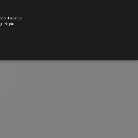
ndo il nostro
gi di più
g