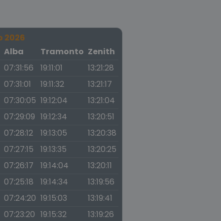
o 2026
a
Alba
Tramonto
Zenith
07:31:56
19:11:01
13:21:28
07:31:01
19:11:32
13:21:17
07:30:05
19:12:04
13:21:04
07:29:09
19:12:34
13:20:51
07:28:12
19:13:05
13:20:38
07:27:15
19:13:35
13:20:25
07:26:17
19:14:04
13:20:11
07:25:18
19:14:34
13:19:56
07:24:20
19:15:03
13:19:41
07:23:20
19:15:32
13:19:26