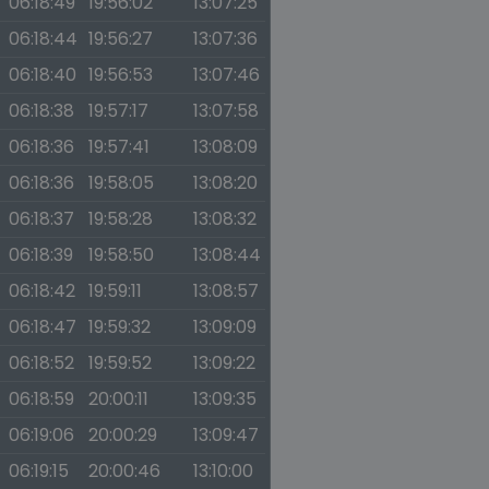
06:18:49
19:56:02
13:07:25
06:18:44
19:56:27
13:07:36
06:18:40
19:56:53
13:07:46
06:18:38
19:57:17
13:07:58
06:18:36
19:57:41
13:08:09
06:18:36
19:58:05
13:08:20
06:18:37
19:58:28
13:08:32
06:18:39
19:58:50
13:08:44
06:18:42
19:59:11
13:08:57
06:18:47
19:59:32
13:09:09
06:18:52
19:59:52
13:09:22
06:18:59
20:00:11
13:09:35
06:19:06
20:00:29
13:09:47
06:19:15
20:00:46
13:10:00