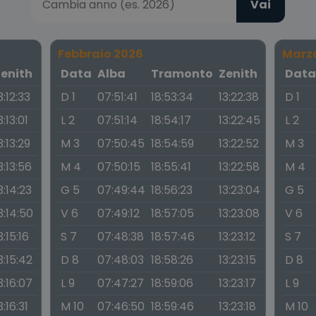
Vai
Febbraio 2026
Marz
Zenith
Data
Alba
Tramonto
Zenith
Dat
3:12:33
D 1
07:51:41
18:53:34
13:22:38
D 1
3:13:01
L 2
07:51:14
18:54:17
13:22:45
L 2
3:13:29
M 3
07:50:45
18:54:59
13:22:52
M 3
3:13:56
M 4
07:50:15
18:55:41
13:22:58
M 4
3:14:23
G 5
07:49:44
18:56:23
13:23:04
G 5
3:14:50
V 6
07:49:12
18:57:05
13:23:08
V 6
3:15:16
S 7
07:48:38
18:57:46
13:23:12
S 7
3:15:42
D 8
07:48:03
18:58:26
13:23:15
D 8
3:16:07
L 9
07:47:27
18:59:06
13:23:17
L 9
3:16:31
M 10
07:46:50
18:59:46
13:23:18
M 10