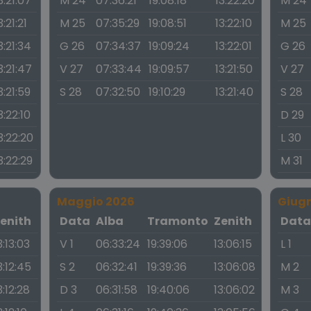
3:21:07
M 24
07:36:21
19:08:18
13:22:20
M 24
3:21:21
M 25
07:35:29
19:08:51
13:22:10
M 25
3:21:34
G 26
07:34:37
19:09:24
13:22:01
G 26
3:21:47
V 27
07:33:44
19:09:57
13:21:50
V 27
3:21:59
S 28
07:32:50
19:10:29
13:21:40
S 28
3:22:10
D 29
3:22:20
L 30
3:22:29
M 31
Maggio 2026
Giug
enith
Data
Alba
Tramonto
Zenith
Dat
3:13:03
V 1
06:33:24
19:39:06
13:06:15
L 1
3:12:45
S 2
06:32:41
19:39:36
13:06:08
M 2
3:12:28
D 3
06:31:58
19:40:06
13:06:02
M 3