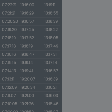
07:22:21
19:16:00
13:19:11
07:21:21
19:16:29
13:18:55
07:20:20
19:16:57
13:18:39
07:19:20
19:17:25
13:18:22
07:18:19
19:17:52
13:18:05
07:17:18
19:18:19
13:17:49
07:16:16
19:18:47
13:17:31
07:15:15
19:19:14
13:17:14
07:14:13
19:19:41
13:16:57
07:13:11
19:20:07
13:16:39
07:12:09
19:20:34
13:16:21
07:11:07
19:21:00
13:16:03
07:10:05
19:21:26
13:15:46