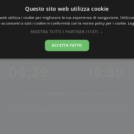
Questo sito web utilizza cookie
AlbaTramonto.com
web utilizza i cookie per migliorare la tua esperienza di navigazione. Utilizza
 acconsenti a tutti i cookie in conformità con la nostra policy per i cookie.
Leg
Alba e Tramonto a Kunmin
MOSTRA TUTTI I PARTNER
(1137) →
07-08-2026
ACCETTA TUTTO
ALBA
TRAMONTO
06:39
19:50
Ore di luce:
13h 11m
Mezzogiorno solare:
13:14
Tramonto oggi
Alba oggi
Cambia città