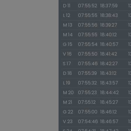
D 11
07:55:52
18:37:59
1
L 12
07:55:55
18:38:43
1
M 13
07:55:56
18:39:27
1
M 14
07:55:55
18:40:12
1
G 15
07:55:54
18:40:57
1
V 16
07:55:50
18:41:42
1
S 17
07:55:46
18:42:27
1
D 18
07:55:39
18:43:12
1
L 19
07:55:32
18:43:57
1
M 20
07:55:23
18:44:42
1
M 21
07:55:12
18:45:27
1
G 22
07:55:00
18:46:12
1
V 23
07:54:46
18:46:57
1