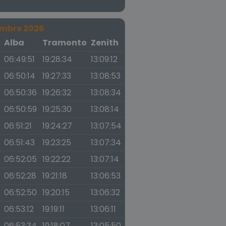
embre 2026
a
Alba
Tramonto
Zenith
06:49:51
19:28:34
13:09:12
06:50:14
19:27:33
13:08:53
06:50:36
19:26:32
13:08:34
06:50:59
19:25:30
13:08:14
06:51:21
19:24:27
13:07:54
06:51:43
19:23:25
13:07:34
06:52:05
19:22:22
13:07:14
06:52:28
19:21:18
13:06:53
06:52:50
19:20:15
13:06:32
06:53:12
19:19:11
13:06:11
06:53:34
19:18:07
13:05:50