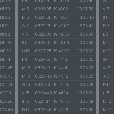
3:12:10
L 4
06:31:16
19:40:36
13:05:56
G 4
3:11:53
M 5
06:30:35
19:41:06
13:05:50
V 5
3:11:36
M 6
06:29:55
19:41:37
13:05:46
S 6
3:11:19
G 7
06:29:16
19:42:07
13:05:42
D 7
3:11:02
V 8
06:28:38
19:42:38
13:05:38
L 8
3:10:46
S 9
06:28:01
19:43:09
13:05:35
M 9
3:10:30
D 10
06:27:25
19:43:39
13:05:32
M 10
3:10:14
L 11
06:26:51
19:44:10
13:05:30
G 11
3:09:58
M 12
06:26:17
19:44:41
13:05:29
V 12
3:09:43
M 13
06:25:45
19:45:12
13:05:28
S 13
3:09:28
G 14
06:25:13
19:45:43
13:05:28
D 14
3:09:13
V 15
06:24:43
19:46:14
13:05:29
L 15
3:08:59
S 16
06:24:14
19:46:45
13:05:29
M 16
3:08:45
D 17
06:23:46
19:47:16
13:05:31
M 17