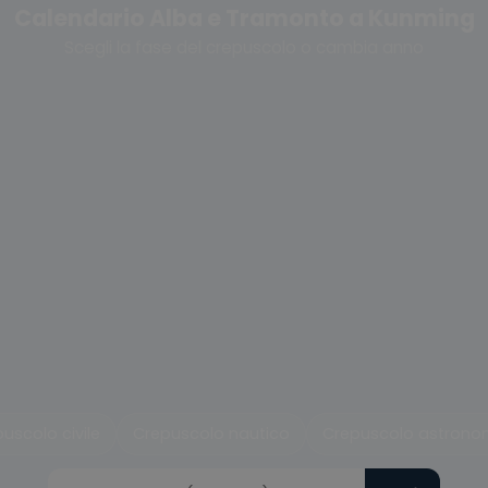
Calendario Alba e Tramonto a Kunming
Scegli la fase del crepuscolo o cambia anno
uscolo civile
Crepuscolo nautico
Crepuscolo astrono