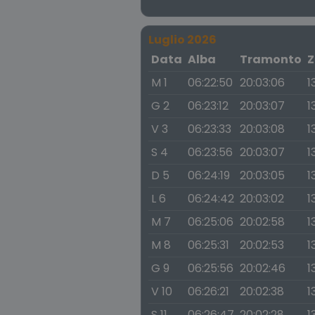
Luglio 2026
Data
Alba
Tramonto
Z
M 1
06:22:50
20:03:06
1
G 2
06:23:12
20:03:07
1
V 3
06:23:33
20:03:08
1
S 4
06:23:56
20:03:07
1
D 5
06:24:19
20:03:05
1
L 6
06:24:42
20:03:02
1
M 7
06:25:06
20:02:58
1
M 8
06:25:31
20:02:53
1
G 9
06:25:56
20:02:46
1
V 10
06:26:21
20:02:38
1
S 11
06:26:47
20:02:28
1