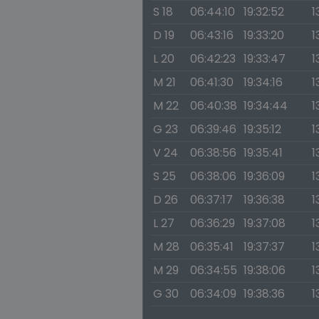
S 18
06:44:10
19:32:52
1
D 19
06:43:16
19:33:20
1
L 20
06:42:23
19:33:47
1
M 21
06:41:30
19:34:16
1
M 22
06:40:38
19:34:44
1
G 23
06:39:46
19:35:12
1
V 24
06:38:56
19:35:41
1
S 25
06:38:06
19:36:09
1
D 26
06:37:17
19:36:38
1
L 27
06:36:29
19:37:08
1
M 28
06:35:41
19:37:37
1
M 29
06:34:55
19:38:06
1
G 30
06:34:09
19:38:36
1