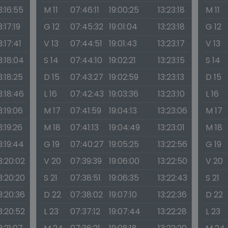
3:16:55
M 11
07:46:11
19:00:25
13:23:18
M 11
3:17:19
G 12
07:45:32
19:01:04
13:23:18
G 12
3:17:41
V 13
07:44:51
19:01:43
13:23:17
V 13
3:18:04
S 14
07:44:10
19:02:21
13:23:15
S 14
3:18:25
D 15
07:43:27
19:02:59
13:23:13
D 15
3:18:46
L 16
07:42:43
19:03:36
13:23:10
L 16
3:19:06
M 17
07:41:59
19:04:13
13:23:06
M 17
3:19:26
M 18
07:41:13
19:04:49
13:23:01
M 18
3:19:44
G 19
07:40:27
19:05:25
13:22:56
G 19
3:20:02
V 20
07:39:39
19:06:00
13:22:50
V 20
3:20:20
S 21
07:38:51
19:06:35
13:22:43
S 21
3:20:36
D 22
07:38:02
19:07:10
13:22:36
D 22
3:20:52
L 23
07:37:12
19:07:44
13:22:28
L 23