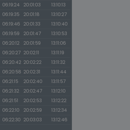
06:19:24
20:01:03
13:10:13
06:19:35
20:01:18
13:10:27
06:19:46
20:01:33
13:10:40
06:19:59
20:01:47
13:10:53
06:20:12
20:01:59
13:11:06
06:20:27
20:02:11
13:11:19
06:20:42
20:02:22
13:11:32
06:20:58
20:02:31
13:11:44
06:21:15
20:02:40
13:11:57
06:21:32
20:02:47
13:12:10
06:21:51
20:02:53
13:12:22
06:22:10
20:02:59
13:12:34
06:22:30
20:03:03
13:12:46