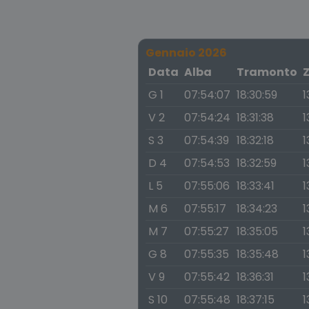
Gennaio 2026
Data
Alba
Tramonto
G 1
07:54:07
18:30:59
1
V 2
07:54:24
18:31:38
1
S 3
07:54:39
18:32:18
1
D 4
07:54:53
18:32:59
1
L 5
07:55:06
18:33:41
1
M 6
07:55:17
18:34:23
1
M 7
07:55:27
18:35:05
1
G 8
07:55:35
18:35:48
1
V 9
07:55:42
18:36:31
1
S 10
07:55:48
18:37:15
1