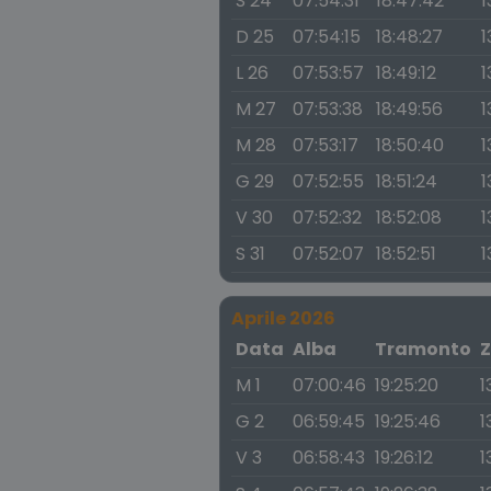
S 24
07:54:31
18:47:42
1
D 25
07:54:15
18:48:27
1
L 26
07:53:57
18:49:12
1
M 27
07:53:38
18:49:56
1
M 28
07:53:17
18:50:40
1
G 29
07:52:55
18:51:24
1
V 30
07:52:32
18:52:08
1
S 31
07:52:07
18:52:51
1
Aprile 2026
Data
Alba
Tramonto
Z
M 1
07:00:46
19:25:20
1
G 2
06:59:45
19:25:46
1
V 3
06:58:43
19:26:12
1