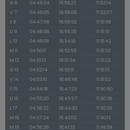
G 6
04:45:04
18:59:23
11:52:14
V 7
04:46:05
18:58:08
11:52:07
S 8
04:47:06
18:56:52
11:51:59
D 9
04:48:08
18:55:35
11:51:51
L 10
04:49:09
18:54:16
11:51:42
M 11
04:50:11
18:52:55
11:51:33
M 12
04:51:12
18:51:34
11:51:23
G 13
04:52:14
18:50:11
11:51:13
V 14
04:53:16
18:48:48
11:51:02
S 15
04:54:18
18:47:23
11:50:50
D 16
04:55:20
18:45:57
11:50:38
L 17
04:56:22
18:44:30
11:50:26
M 18
04:57:24
18:43:02
11:50:13
M 19
04:58:26
18:41:32
11:49:59