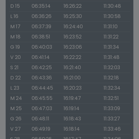
D 15
06:35:14
16:26:22
11:30:48
L 16
06:36:26
16:25:30
11:30:58
M 17
06:37:39
16:24:40
11:31:10
M 18
06:38:51
16:23:52
11:31:22
G 19
06:40:03
16:23:06
11:31:34
V 20
06:41:14
16:22:22
11:31:48
S 21
06:42:25
16:21:40
11:32:03
D 22
06:43:36
16:21:00
11:32:18
L 23
06:44:45
16:20:23
11:32:34
M 24
06:45:55
16:19:47
11:32:51
M 25
06:47:03
16:19:14
11:33:09
G 26
06:48:11
16:18:43
11:33:27
V 27
06:49:19
16:18:14
11:33:46