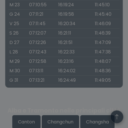
M 23
07:10:55
16:19:24
11:45:10
G 24
07:11:21
16:19:58
11:45:40
V 25
07:11:45
16:20:34
11:46:09
S 26
07:12:07
16:21:11
11:46:39
D 27
07:12:26
16:21:51
11:47:09
L 28
07:12:43
16:22:33
11:47:38
M 29
07:12:58
16:23:16
11:48:07
M 30
07:13:11
16:24:02
11:48:36
G 31
07:13:21
16:24:49
11:49:05
Alba e Tramonto nelle principali città
Canton
Changchun
Changsha