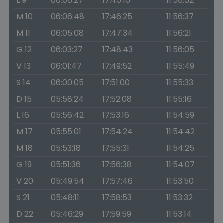
L 9
06:08:27
17:45:16
11:56:52
M 10
06:06:48
17:46:25
11:56:37
M 11
06:05:08
17:47:34
11:56:21
G 12
06:03:27
17:48:43
11:56:05
V 13
06:01:47
17:49:52
11:55:49
S 14
06:00:05
17:51:00
11:55:33
D 15
05:58:24
17:52:08
11:55:16
L 16
05:56:42
17:53:16
11:54:59
M 17
05:55:01
17:54:24
11:54:42
M 18
05:53:18
17:55:31
11:54:25
G 19
05:51:36
17:56:38
11:54:07
V 20
05:49:54
17:57:46
11:53:50
S 21
05:48:11
17:58:53
11:53:32
D 22
05:46:29
17:59:59
11:53:14