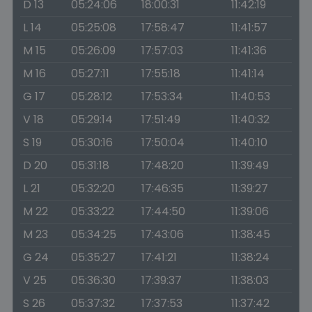
D 13
05:24:06
18:00:31
11:42:19
L 14
05:25:08
17:58:47
11:41:57
M 15
05:26:09
17:57:03
11:41:36
M 16
05:27:11
17:55:18
11:41:14
G 17
05:28:12
17:53:34
11:40:53
V 18
05:29:14
17:51:49
11:40:32
S 19
05:30:16
17:50:04
11:40:10
D 20
05:31:18
17:48:20
11:39:49
L 21
05:32:20
17:46:35
11:39:27
M 22
05:33:22
17:44:50
11:39:06
M 23
05:34:25
17:43:06
11:38:45
G 24
05:35:27
17:41:21
11:38:24
V 25
05:36:30
17:39:37
11:38:03
S 26
05:37:32
17:37:53
11:37:42