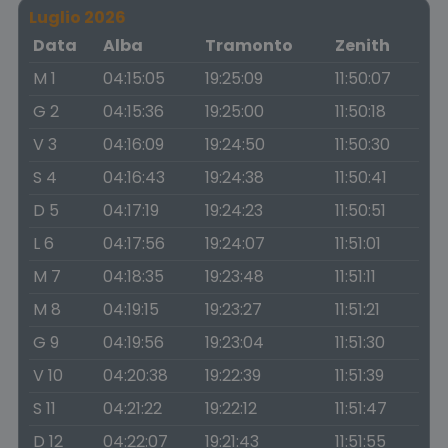
Luglio 2026
Data
Alba
Tramonto
Zenith
M 1
04:15:05
19:25:09
11:50:07
G 2
04:15:36
19:25:00
11:50:18
V 3
04:16:09
19:24:50
11:50:30
S 4
04:16:43
19:24:38
11:50:41
D 5
04:17:19
19:24:23
11:50:51
L 6
04:17:56
19:24:07
11:51:01
M 7
04:18:35
19:23:48
11:51:11
M 8
04:19:15
19:23:27
11:51:21
G 9
04:19:56
19:23:04
11:51:30
V 10
04:20:38
19:22:39
11:51:39
S 11
04:21:22
19:22:12
11:51:47
D 12
04:22:07
19:21:43
11:51:55