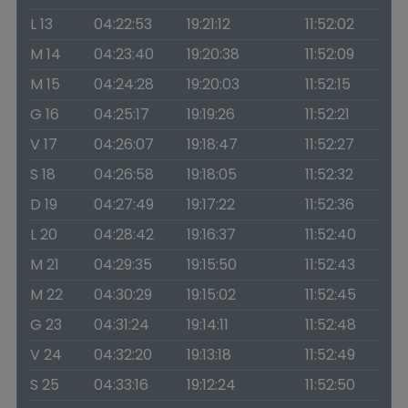
L 13
04:22:53
19:21:12
11:52:02
M 14
04:23:40
19:20:38
11:52:09
M 15
04:24:28
19:20:03
11:52:15
G 16
04:25:17
19:19:26
11:52:21
V 17
04:26:07
19:18:47
11:52:27
S 18
04:26:58
19:18:05
11:52:32
D 19
04:27:49
19:17:22
11:52:36
L 20
04:28:42
19:16:37
11:52:40
M 21
04:29:35
19:15:50
11:52:43
M 22
04:30:29
19:15:02
11:52:45
G 23
04:31:24
19:14:11
11:52:48
V 24
04:32:20
19:13:18
11:52:49
S 25
04:33:16
19:12:24
11:52:50