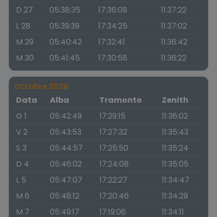
D 27
05:38:35
17:36:08
11:37:22
L 28
05:39:39
17:34:25
11:37:02
M 29
05:40:42
17:32:41
11:36:42
M 30
05:41:45
17:30:58
11:36:22
Ottobre 2026
Data
Alba
Tramonto
Zenith
G 1
05:42:49
17:29:15
11:36:02
V 2
05:43:53
17:27:32
11:35:43
S 3
05:44:57
17:25:50
11:35:24
D 4
05:46:02
17:24:08
11:35:05
L 5
05:47:07
17:22:27
11:34:47
M 6
05:48:12
17:20:46
11:34:29
M 7
05:49:17
17:19:06
11:34:11