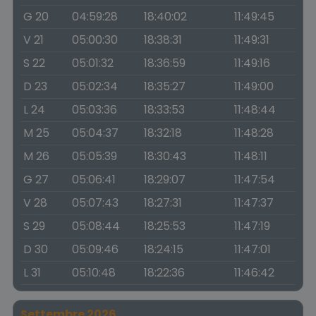
G 20
04:59:28
18:40:02
11:49:45
V 21
05:00:30
18:38:31
11:49:31
S 22
05:01:32
18:36:59
11:49:16
D 23
05:02:34
18:35:27
11:49:00
L 24
05:03:36
18:33:53
11:48:44
M 25
05:04:37
18:32:18
11:48:28
M 26
05:05:39
18:30:43
11:48:11
G 27
05:06:41
18:29:07
11:47:54
V 28
05:07:43
18:27:31
11:47:37
S 29
05:08:44
18:25:53
11:47:19
D 30
05:09:46
18:24:15
11:47:01
L 31
05:10:48
18:22:36
11:46:42
Settembre 2026