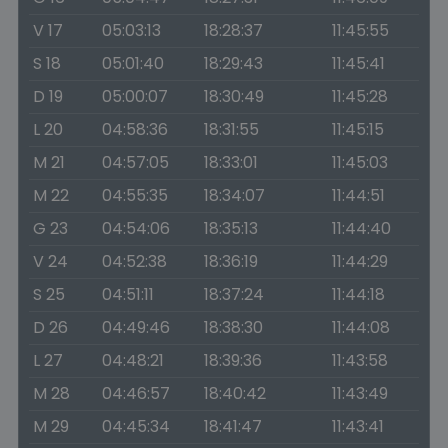
V 17
05:03:13
18:28:37
11:45:55
S 18
05:01:40
18:29:43
11:45:41
D 19
05:00:07
18:30:49
11:45:28
L 20
04:58:36
18:31:55
11:45:15
M 21
04:57:05
18:33:01
11:45:03
M 22
04:55:35
18:34:07
11:44:51
G 23
04:54:06
18:35:13
11:44:40
V 24
04:52:38
18:36:19
11:44:29
S 25
04:51:11
18:37:24
11:44:18
D 26
04:49:46
18:38:30
11:44:08
L 27
04:48:21
18:39:36
11:43:58
M 28
04:46:57
18:40:42
11:43:49
M 29
04:45:34
18:41:47
11:43:41