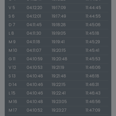
V 5
04:12:20
19:17:09
11:44:45
S 6
04:12:01
19:17:49
11:44:55
D 7
04:11:45
19:18:28
11:45:06
L 8
04:11:30
19:19:05
11:45:18
M 9
04:11:18
19:19:41
11:45:29
M 10
04:11:07
19:20:15
11:45:41
G 11
04:10:59
19:20:48
11:45:53
V 12
04:10:53
19:21:19
11:46:06
S 13
04:10:48
19:21:48
11:46:18
D 14
04:10:46
19:22:15
11:46:31
L 15
04:10:46
19:22:41
11:46:43
M 16
04:10:48
19:23:05
11:46:56
M 17
04:10:52
19:23:27
11:47:09