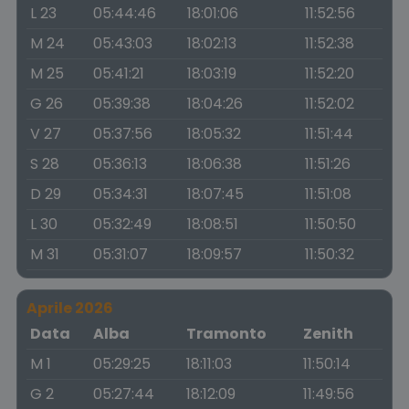
L 23
05:44:46
18:01:06
11:52:56
M 24
05:43:03
18:02:13
11:52:38
M 25
05:41:21
18:03:19
11:52:20
G 26
05:39:38
18:04:26
11:52:02
V 27
05:37:56
18:05:32
11:51:44
S 28
05:36:13
18:06:38
11:51:26
D 29
05:34:31
18:07:45
11:51:08
L 30
05:32:49
18:08:51
11:50:50
M 31
05:31:07
18:09:57
11:50:32
Aprile 2026
Data
Alba
Tramonto
Zenith
M 1
05:29:25
18:11:03
11:50:14
G 2
05:27:44
18:12:09
11:49:56