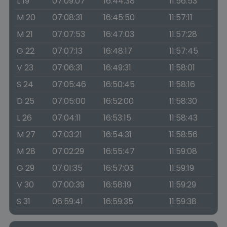
L 19
07:09:07
16:44:38
11:56:53
M 20
07:08:31
16:45:50
11:57:11
M 21
07:07:53
16:47:03
11:57:28
G 22
07:07:13
16:48:17
11:57:45
V 23
07:06:31
16:49:31
11:58:01
S 24
07:05:46
16:50:45
11:58:16
D 25
07:05:00
16:52:00
11:58:30
L 26
07:04:11
16:53:15
11:58:43
M 27
07:03:21
16:54:31
11:58:56
M 28
07:02:29
16:55:47
11:59:08
G 29
07:01:35
16:57:03
11:59:19
V 30
07:00:39
16:58:19
11:59:29
S 31
06:59:41
16:59:35
11:59:38