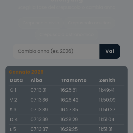
Scegli la fase del crepuscolo o cambia anno
Crepuscolo civile
Crepuscolo nautico
Crepuscolo astronomico
Vai
Gennaio 2026
Data
Alba
Tramonto
Zenith
G 1
07:13:31
16:25:51
11:49:41
V 2
07:13:36
16:26:42
11:50:09
S 3
07:13:39
16:27:35
11:50:37
D 4
07:13:39
16:28:29
11:51:04
L 5
07:13:37
16:29:25
11:51:31