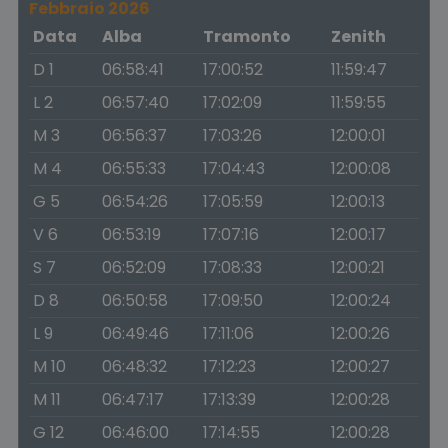
Febbraio 2026
Data
Alba
Tramonto
Zenith
D 1
06:58:41
17:00:52
11:59:47
L 2
06:57:40
17:02:09
11:59:55
M 3
06:56:37
17:03:26
12:00:01
M 4
06:55:33
17:04:43
12:00:08
G 5
06:54:26
17:05:59
12:00:13
V 6
06:53:19
17:07:16
12:00:17
S 7
06:52:09
17:08:33
12:00:21
D 8
06:50:58
17:09:50
12:00:24
L 9
06:49:46
17:11:06
12:00:26
M 10
06:48:32
17:12:23
12:00:27
M 11
06:47:17
17:13:39
12:00:28
G 12
06:46:00
17:14:55
12:00:28