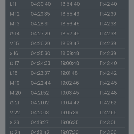
L 11
04:30:40
18:54:40
11:42:40
M 12
04:29:35
18:55:43
11:42:39
M 13
04:28:31
18:56:45
11:42:38
G 14
04:27:29
18:57:46
11:42:38
V 15
04:26:29
18:58:47
11:42:38
S 16
04:25:30
18:59:48
11:42:39
D 17
04:24:33
19:00:48
11:42:40
L 18
04:23:37
19:01:48
11:42:42
M 19
04:22:44
19:02:46
11:42:45
M 20
04:21:52
19:03:45
11:42:48
G 21
04:21:02
19:04:42
11:42:52
V 22
04:20:13
19:05:39
11:42:56
S 23
04:19:27
19:06:35
11:43:01
D 24
04:18:42
19:07:30
11:43:06