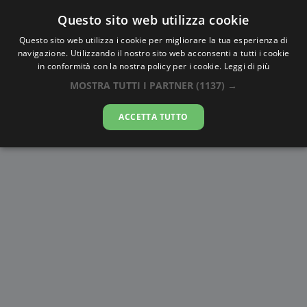
Questo sito web utilizza cookie
AlbaTramonto.com
Questo sito web utilizza i cookie per migliorare la tua esperienza di
navigazione. Utilizzando il nostro sito web acconsenti a tutti i cookie
Alba e Tramonto a Shenyang
in conformità con la nostra policy per i cookie.
Leggi di più
MOSTRA TUTTI I PARTNER
(1137) →
06-08-2026
ACCETTA TUTTO