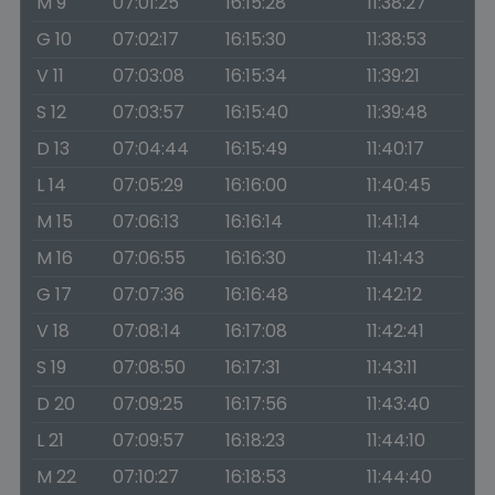
M 9
07:01:25
16:15:28
11:38:27
G 10
07:02:17
16:15:30
11:38:53
V 11
07:03:08
16:15:34
11:39:21
S 12
07:03:57
16:15:40
11:39:48
D 13
07:04:44
16:15:49
11:40:17
L 14
07:05:29
16:16:00
11:40:45
M 15
07:06:13
16:16:14
11:41:14
M 16
07:06:55
16:16:30
11:41:43
G 17
07:07:36
16:16:48
11:42:12
V 18
07:08:14
16:17:08
11:42:41
S 19
07:08:50
16:17:31
11:43:11
D 20
07:09:25
16:17:56
11:43:40
L 21
07:09:57
16:18:23
11:44:10
M 22
07:10:27
16:18:53
11:44:40