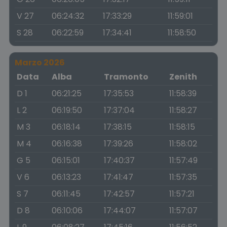
V 27
06:24:32
17:33:29
11:59:01
S 28
06:22:59
17:34:41
11:58:50
Marzo 2026
Data
Alba
Tramonto
Zenith
D 1
06:21:25
17:35:53
11:58:39
L 2
06:19:50
17:37:04
11:58:27
M 3
06:18:14
17:38:15
11:58:15
M 4
06:16:38
17:39:26
11:58:02
G 5
06:15:01
17:40:37
11:57:49
V 6
06:13:23
17:41:47
11:57:35
S 7
06:11:45
17:42:57
11:57:21
D 8
06:10:06
17:44:07
11:57:07