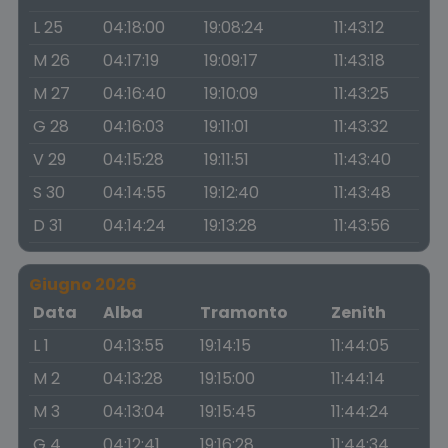
L 25
04:18:00
19:08:24
11:43:12
M 26
04:17:19
19:09:17
11:43:18
M 27
04:16:40
19:10:09
11:43:25
G 28
04:16:03
19:11:01
11:43:32
V 29
04:15:28
19:11:51
11:43:40
S 30
04:14:55
19:12:40
11:43:48
D 31
04:14:24
19:13:28
11:43:56
Giugno 2026
Data
Alba
Tramonto
Zenith
L 1
04:13:55
19:14:15
11:44:05
M 2
04:13:28
19:15:00
11:44:14
M 3
04:13:04
19:15:45
11:44:24
G 4
04:12:41
19:16:28
11:44:34