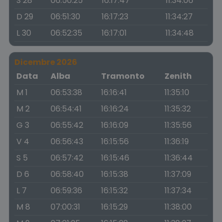
S 28
06:50:25
16:17:47
11:34:06
D 29
06:51:30
16:17:23
11:34:27
L 30
06:52:35
16:17:01
11:34:48
Dicembre 2026
Data
Alba
Tramonto
Zenith
M 1
06:53:38
16:16:41
11:35:10
M 2
06:54:41
16:16:24
11:35:32
G 3
06:55:42
16:16:09
11:35:56
V 4
06:56:43
16:15:56
11:36:19
S 5
06:57:42
16:15:46
11:36:44
D 6
06:58:40
16:15:38
11:37:09
L 7
06:59:36
16:15:32
11:37:34
M 8
07:00:31
16:15:29
11:38:00