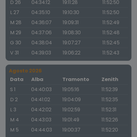
D 26
04:34:12
19:11:28
11:52:50
L 27
04:35:10
19:10:30
11:52:50
M 28
04:36:07
19:09:31
11:52:49
M 29
04:37:06
19:08:30
11:52:48
G 30
04:38:04
19:07:27
11:52:45
V 31
04:39:03
19:06:22
11:52:43
Agosto 2026
Data
Alba
Tramonto
Zenith
S 1
04:40:03
19:05:16
11:52:39
D 2
04:41:02
19:04:09
11:52:35
L 3
04:42:02
19:02:59
11:52:31
M 4
04:43:03
19:01:49
11:52:26
M 5
04:44:03
19:00:37
11:52:20