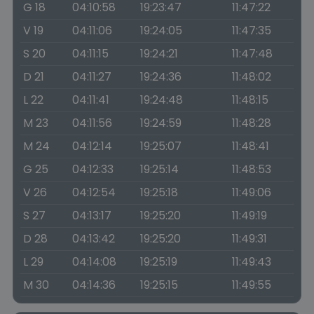
G 18
04:10:58
19:23:47
11:47:22
V 19
04:11:06
19:24:05
11:47:35
S 20
04:11:15
19:24:21
11:47:48
D 21
04:11:27
19:24:36
11:48:02
L 22
04:11:41
19:24:48
11:48:15
M 23
04:11:56
19:24:59
11:48:28
M 24
04:12:14
19:25:07
11:48:41
G 25
04:12:33
19:25:14
11:48:53
V 26
04:12:54
19:25:18
11:49:06
S 27
04:13:17
19:25:20
11:49:19
D 28
04:13:42
19:25:20
11:49:31
L 29
04:14:08
19:25:19
11:49:43
M 30
04:14:36
19:25:15
11:49:55