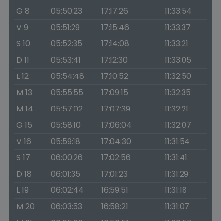
G 8
05:50:23
17:17:26
11:33:54
V 9
05:51:29
17:15:46
11:33:37
S 10
05:52:35
17:14:08
11:33:21
D 11
05:53:41
17:12:30
11:33:05
L 12
05:54:48
17:10:52
11:32:50
M 13
05:55:55
17:09:15
11:32:35
M 14
05:57:02
17:07:39
11:32:21
G 15
05:58:10
17:06:04
11:32:07
V 16
05:59:18
17:04:30
11:31:54
S 17
06:00:26
17:02:56
11:31:41
D 18
06:01:35
17:01:23
11:31:29
L 19
06:02:44
16:59:51
11:31:18
M 20
06:03:53
16:58:21
11:31:07