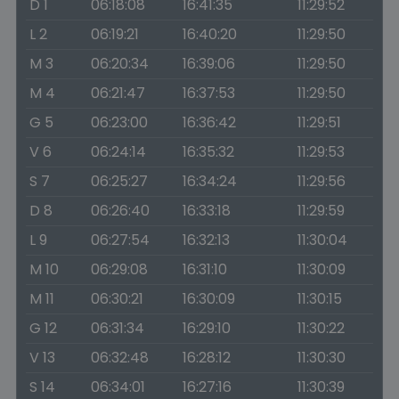
D 1
06:18:08
16:41:35
11:29:52
L 2
06:19:21
16:40:20
11:29:50
M 3
06:20:34
16:39:06
11:29:50
M 4
06:21:47
16:37:53
11:29:50
G 5
06:23:00
16:36:42
11:29:51
V 6
06:24:14
16:35:32
11:29:53
S 7
06:25:27
16:34:24
11:29:56
D 8
06:26:40
16:33:18
11:29:59
L 9
06:27:54
16:32:13
11:30:04
M 10
06:29:08
16:31:10
11:30:09
M 11
06:30:21
16:30:09
11:30:15
G 12
06:31:34
16:29:10
11:30:22
V 13
06:32:48
16:28:12
11:30:30
S 14
06:34:01
16:27:16
11:30:39