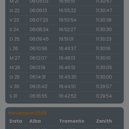
M 21
06:05:03
16:56:51
11:30:57
G 22
06:06:13
16:55:22
11:30:47
V 23
06:07:23
16:53:54
11:30:39
S 24
06:08:34
16:52:27
11:30:30
D 25
06:09:45
16:51:01
11:30:23
L 26
06:10:56
16:49:37
11:30:16
M 27
06:12:07
16:48:13
11:30:10
M 28
06:13:19
16:46:51
11:30:05
G 29
06:14:31
16:45:30
11:30:00
V 30
06:15:43
16:44:10
11:29:57
S 31
06:16:55
16:42:52
11:29:54
Novembre 2026
Data
Alba
Tramonto
Zenith