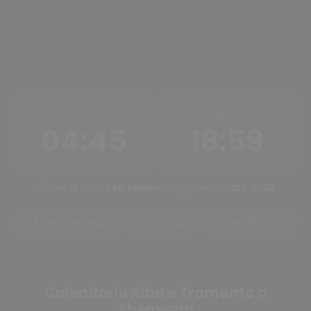
ALBA
TRAMONTO
04:45
18:59
Ore di luce:
14h 14m
Mezzogiorno solare:
11:52
Tramonto oggi
Alba oggi
Cambia città
Calendario Alba e Tramonto a
Shenyang