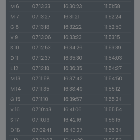
M 6
07:13:33
16:30:23
11:51:58
M 7
07:13:27
16:31:21
11:52:24
G 8
07:13:18
16:32:22
11:52:50
V 9
07:13:06
16:33:23
11:53:15
S 10
07:12:53
16:34:26
11:53:39
D 11
07:12:37
16:35:30
11:54:03
L 12
07:12:18
16:36:35
11:54:27
M 13
07:11:58
16:37:42
11:54:50
M 14
07:11:35
16:38:49
11:55:12
G 15
07:11:10
16:39:57
11:55:34
V 16
07:10:43
16:41:06
11:55:54
S 17
07:10:13
16:42:16
11:56:15
D 18
07:09:41
16:43:27
11:56:34