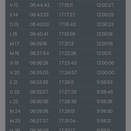
V 13
06:44:42
17:16:11
12:00:27
S 14
06:43:23
17:17:27
12:00:25
D 15
06:42:03
17:18:43
12:00:23
L 16
06:40:41
17:19:58
12:00:19
M 17
06:39:18
17:21:13
12:00:16
M 18
06:37:54
17:22:28
12:00:11
G 19
06:36:29
17:23:43
12:00:06
V 20
06:35:03
17:24:57
12:00:00
S 21
06:33:35
17:26:11
11:59:53
D 22
06:32:07
17:27:25
11:59:46
L 23
06:30:38
17:28:38
11:59:38
M 24
06:29:08
17:29:51
11:59:30
M 25
06:27:37
17:31:04
11:59:21
G 26
06:26:05
17:32:17
11:59:11