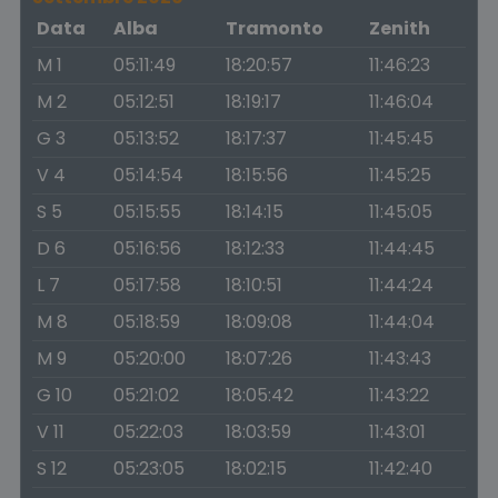
Data
Alba
Tramonto
Zenith
M 1
05:11:49
18:20:57
11:46:23
M 2
05:12:51
18:19:17
11:46:04
G 3
05:13:52
18:17:37
11:45:45
V 4
05:14:54
18:15:56
11:45:25
S 5
05:15:55
18:14:15
11:45:05
D 6
05:16:56
18:12:33
11:44:45
L 7
05:17:58
18:10:51
11:44:24
M 8
05:18:59
18:09:08
11:44:04
M 9
05:20:00
18:07:26
11:43:43
G 10
05:21:02
18:05:42
11:43:22
V 11
05:22:03
18:03:59
11:43:01
S 12
05:23:05
18:02:15
11:42:40