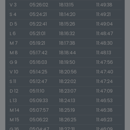
V 3
05:26:02
18:13:15
11:49:38
S 4
05:24:21
18:14:20
11:49:21
D 5
05:22:41
18:15:26
11:49:04
L 6
05:21:01
18:16:32
11:48:47
M 7
05:19:21
18:17:38
11:48:30
M 8
05:17:42
18:18:44
11:48:13
G 9
05:16:03
18:19:50
11:47:56
V 10
05:14:25
18:20:56
11:47:40
S 11
05:12:47
18:22:02
11:47:24
D 12
05:11:10
18:23:07
11:47:09
L 13
05:09:33
18:24:13
11:46:53
M 14
05:07:57
18:25:19
11:46:38
M 15
05:06:22
18:26:25
11:46:23
G 16
05:04:47
18:27:31
11:46:09