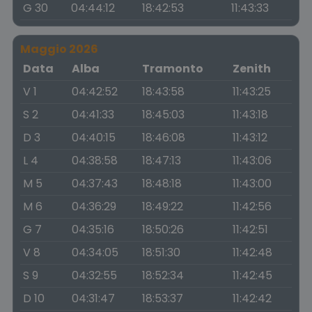
G 30
04:44:12
18:42:53
11:43:33
Maggio 2026
Data
Alba
Tramonto
Zenith
V 1
04:42:52
18:43:58
11:43:25
S 2
04:41:33
18:45:03
11:43:18
D 3
04:40:15
18:46:08
11:43:12
L 4
04:38:58
18:47:13
11:43:06
M 5
04:37:43
18:48:18
11:43:00
M 6
04:36:29
18:49:22
11:42:56
G 7
04:35:16
18:50:26
11:42:51
V 8
04:34:05
18:51:30
11:42:48
S 9
04:32:55
18:52:34
11:42:45
D 10
04:31:47
18:53:37
11:42:42