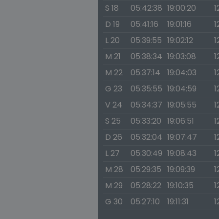
S 18
05:42:38
19:00:20
1
D 19
05:41:16
19:01:16
1
L 20
05:39:55
19:02:12
1
M 21
05:38:34
19:03:08
1
M 22
05:37:14
19:04:03
1
G 23
05:35:55
19:04:59
1
V 24
05:34:37
19:05:55
1
S 25
05:33:20
19:06:51
1
D 26
05:32:04
19:07:47
1
L 27
05:30:49
19:08:43
1
M 28
05:29:35
19:09:39
1
M 29
05:28:22
19:10:35
1
G 30
05:27:10
19:11:31
1