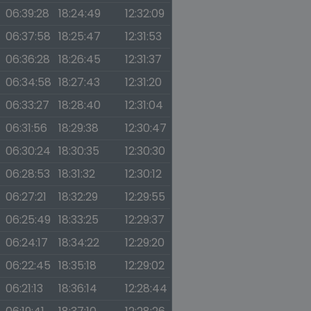
06:39:28
18:24:49
12:32:09
06:37:58
18:25:47
12:31:53
06:36:28
18:26:45
12:31:37
06:34:58
18:27:43
12:31:20
06:33:27
18:28:40
12:31:04
06:31:56
18:29:38
12:30:47
06:30:24
18:30:35
12:30:30
06:28:53
18:31:32
12:30:12
06:27:21
18:32:29
12:29:55
06:25:49
18:33:25
12:29:37
06:24:17
18:34:22
12:29:20
06:22:45
18:35:18
12:29:02
06:21:13
18:36:14
12:28:44