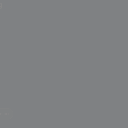
g
mico