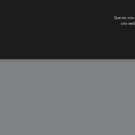
Questo sito 
sito web
Al