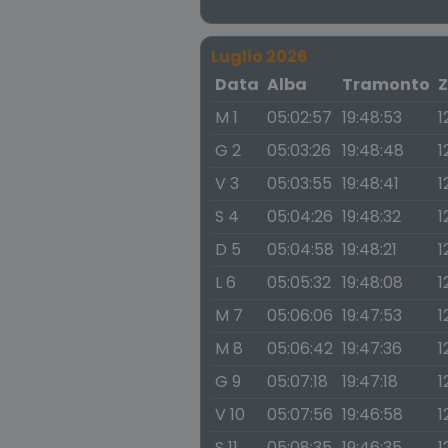
Luglio 2026
Data
Alba
Tramonto
Z
M 1
05:02:57
19:48:53
1
G 2
05:03:26
19:48:48
1
V 3
05:03:55
19:48:41
1
S 4
05:04:26
19:48:32
1
D 5
05:04:58
19:48:21
1
L 6
05:05:32
19:48:08
1
M 7
05:06:06
19:47:53
1
M 8
05:06:42
19:47:36
1
G 9
05:07:18
19:47:18
1
V 10
05:07:56
19:46:58
1
S 11
05:08:35
19:46:35
1