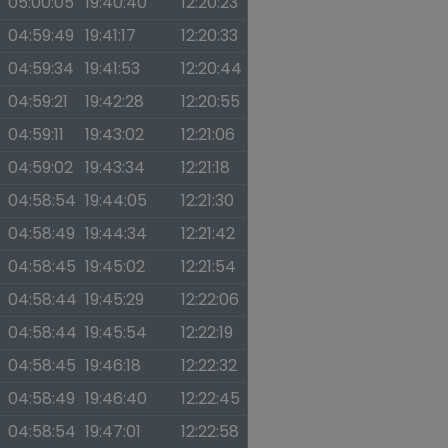
05:00:05
19:40:40
12:20:23
04:59:49
19:41:17
12:20:33
04:59:34
19:41:53
12:20:44
04:59:21
19:42:28
12:20:55
04:59:11
19:43:02
12:21:06
04:59:02
19:43:34
12:21:18
04:58:54
19:44:05
12:21:30
04:58:49
19:44:34
12:21:42
04:58:45
19:45:02
12:21:54
04:58:44
19:45:29
12:22:06
04:58:44
19:45:54
12:22:19
04:58:45
19:46:18
12:22:32
04:58:49
19:46:40
12:22:45
04:58:54
19:47:01
12:22:58