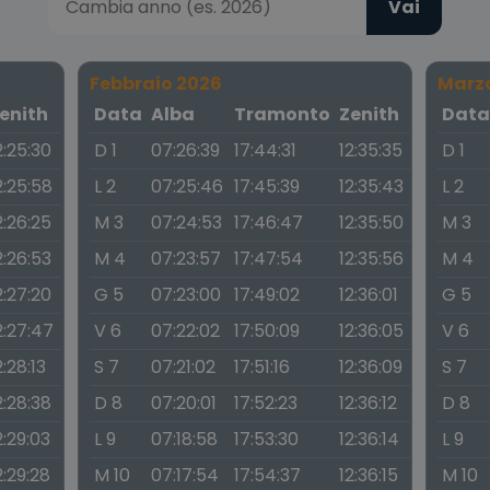
Vai
Febbraio 2026
Marz
enith
Data
Alba
Tramonto
Zenith
Dat
2:25:30
D 1
07:26:39
17:44:31
12:35:35
D 1
2:25:58
L 2
07:25:46
17:45:39
12:35:43
L 2
2:26:25
M 3
07:24:53
17:46:47
12:35:50
M 3
2:26:53
M 4
07:23:57
17:47:54
12:35:56
M 4
2:27:20
G 5
07:23:00
17:49:02
12:36:01
G 5
2:27:47
V 6
07:22:02
17:50:09
12:36:05
V 6
2:28:13
S 7
07:21:02
17:51:16
12:36:09
S 7
2:28:38
D 8
07:20:01
17:52:23
12:36:12
D 8
2:29:03
L 9
07:18:58
17:53:30
12:36:14
L 9
2:29:28
M 10
07:17:54
17:54:37
12:36:15
M 10