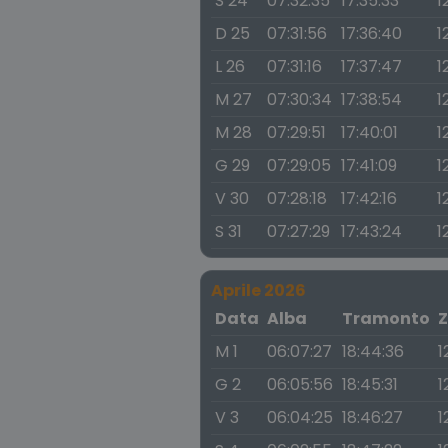
S 24
07:32:35
17:35:33
1
D 25
07:31:56
17:36:40
1
L 26
07:31:16
17:37:47
1
M 27
07:30:34
17:38:54
1
M 28
07:29:51
17:40:01
1
G 29
07:29:05
17:41:09
1
V 30
07:28:18
17:42:16
1
S 31
07:27:29
17:43:24
1
Aprile 2026
Data
Alba
Tramonto
Z
M 1
06:07:27
18:44:36
1
G 2
06:05:56
18:45:31
1
V 3
06:04:25
18:46:27
1