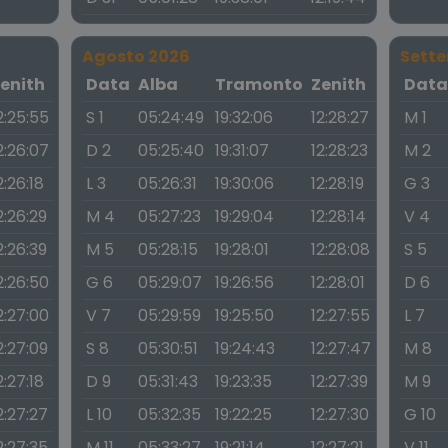
Agosto 2026
Sett
enith
Data
Alba
Tramonto
Zenith
Dat
2:25:55
S 1
05:24:49
19:32:06
12:28:27
M 1
2:26:07
D 2
05:25:40
19:31:07
12:28:23
M 2
2:26:18
L 3
05:26:31
19:30:06
12:28:19
G 3
2:26:29
M 4
05:27:23
19:29:04
12:28:14
V 4
2:26:39
M 5
05:28:15
19:28:01
12:28:08
S 5
2:26:50
G 6
05:29:07
19:26:56
12:28:01
D 6
2:27:00
V 7
05:29:59
19:25:50
12:27:55
L 7
2:27:09
S 8
05:30:51
19:24:43
12:27:47
M 8
2:27:18
D 9
05:31:43
19:23:35
12:27:39
M 9
2:27:27
L 10
05:32:35
19:22:25
12:27:30
G 10
2:27:35
M 11
05:33:27
19:21:14
12:27:21
V 11