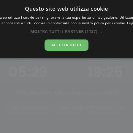
Questo sito web utilizza cookie
AlbaTramonto.com
web utilizza i cookie per migliorare la tua esperienza di navigazione. Utilizza
 acconsenti a tutti i cookie in conformità con la nostra policy per i cookie.
Leg
ba e Tramonto a Shijiazhu
MOSTRA TUTTI I PARTNER
(1137) →
07-08-2026
ACCETTA TUTTO
ALBA
TRAMONTO
05:29
19:25
Ore di luce:
13h 55m
Mezzogiorno solare:
12:27
Tramonto oggi
Alba oggi
Cambia città