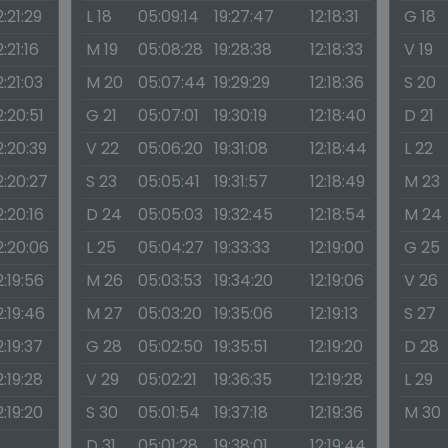
2:21:29
L 18
05:09:14
19:27:47
12:18:31
G 18
2:21:16
M 19
05:08:28
19:28:38
12:18:33
V 19
2:21:03
M 20
05:07:44
19:29:29
12:18:36
S 20
2:20:51
G 21
05:07:01
19:30:19
12:18:40
D 21
2:20:39
V 22
05:06:20
19:31:08
12:18:44
L 22
2:20:27
S 23
05:05:41
19:31:57
12:18:49
M 23
2:20:16
D 24
05:05:03
19:32:45
12:18:54
M 24
2:20:06
L 25
05:04:27
19:33:33
12:19:00
G 25
2:19:56
M 26
05:03:53
19:34:20
12:19:06
V 26
2:19:46
M 27
05:03:20
19:35:06
12:19:13
S 27
2:19:37
G 28
05:02:50
19:35:51
12:19:20
D 28
2:19:28
V 29
05:02:21
19:36:35
12:19:28
L 29
2:19:20
S 30
05:01:54
19:37:18
12:19:36
M 30
D 31
05:01:28
19:38:01
12:19:44