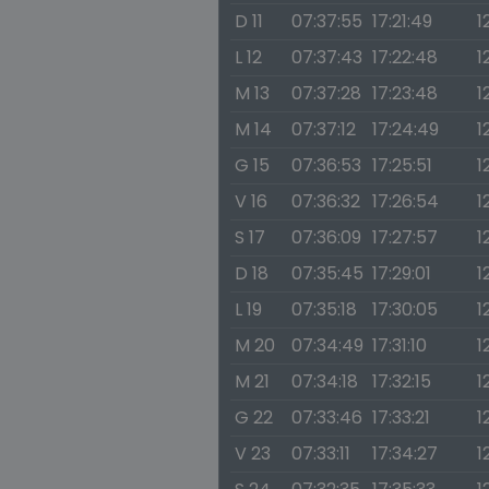
D 11
07:37:55
17:21:49
1
L 12
07:37:43
17:22:48
1
M 13
07:37:28
17:23:48
1
M 14
07:37:12
17:24:49
1
G 15
07:36:53
17:25:51
1
V 16
07:36:32
17:26:54
1
S 17
07:36:09
17:27:57
1
D 18
07:35:45
17:29:01
1
L 19
07:35:18
17:30:05
1
M 20
07:34:49
17:31:10
1
M 21
07:34:18
17:32:15
1
G 22
07:33:46
17:33:21
1
V 23
07:33:11
17:34:27
1