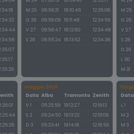
2:34:04
M 24
07:00:51
18:09:43
12:35:17
M 24
2:34:18
M 25
06:59:31
18:10:46
12:35:08
M 25
2:34:32
G 26
06:58:09
18:11:48
12:34:59
G 26
2:34:44
V 27
06:56:47
18:12:50
12:34:48
V 27
2:34:56
S 28
06:55:24
18:13:52
12:34:38
S 28
2:35:07
D 29
2:35:17
L 30
2:35:26
M 31
Maggio 2026
Giug
enith
Data
Alba
Tramonto
Zenith
Dat
2:26:01
V 1
05:25:59
19:12:27
12:19:13
L 1
2:25:44
S 2
05:24:50
19:13:22
12:19:06
M 2
2:25:26
D 3
05:23:41
19:14:18
12:18:59
M 3