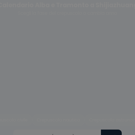
Calendario Alba e Tramonto a Shijiazhuan
Scegli la fase del crepuscolo o cambia anno
uscolo civile
Crepuscolo nautico
Crepuscolo astrono