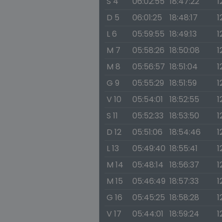
S 4
06:02:55
18:47:22
1
D 5
06:01:25
18:48:17
1
L 6
05:59:55
18:49:13
1
M 7
05:58:26
18:50:08
1
M 8
05:56:57
18:51:04
1
G 9
05:55:29
18:51:59
1
V 10
05:54:01
18:52:55
1
S 11
05:52:33
18:53:50
1
D 12
05:51:06
18:54:46
1
L 13
05:49:40
18:55:41
1
M 14
05:48:14
18:56:37
1
M 15
05:46:49
18:57:33
1
G 16
05:45:25
18:58:28
1
V 17
05:44:01
18:59:24
1