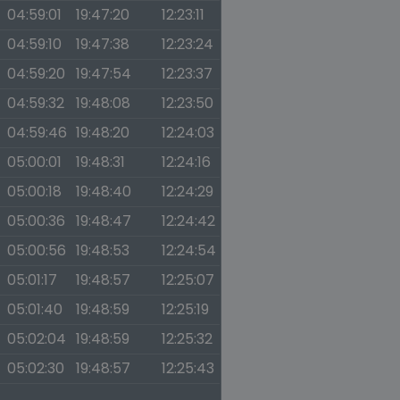
04:59:01
19:47:20
12:23:11
04:59:10
19:47:38
12:23:24
04:59:20
19:47:54
12:23:37
04:59:32
19:48:08
12:23:50
04:59:46
19:48:20
12:24:03
05:00:01
19:48:31
12:24:16
05:00:18
19:48:40
12:24:29
05:00:36
19:48:47
12:24:42
05:00:56
19:48:53
12:24:54
05:01:17
19:48:57
12:25:07
05:01:40
19:48:59
12:25:19
05:02:04
19:48:59
12:25:32
05:02:30
19:48:57
12:25:43