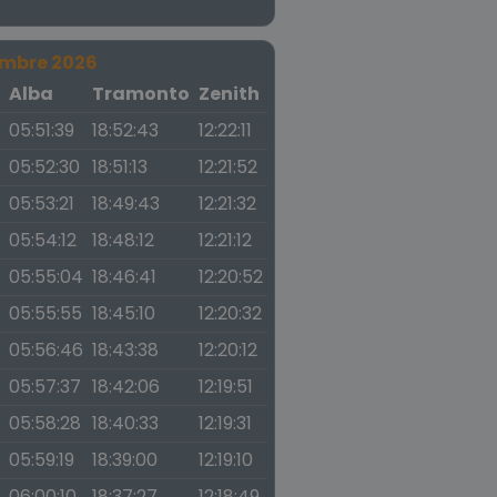
embre 2026
a
Alba
Tramonto
Zenith
05:51:39
18:52:43
12:22:11
05:52:30
18:51:13
12:21:52
05:53:21
18:49:43
12:21:32
05:54:12
18:48:12
12:21:12
05:55:04
18:46:41
12:20:52
05:55:55
18:45:10
12:20:32
05:56:46
18:43:38
12:20:12
05:57:37
18:42:06
12:19:51
05:58:28
18:40:33
12:19:31
05:59:19
18:39:00
12:19:10
06:00:10
18:37:27
12:18:49