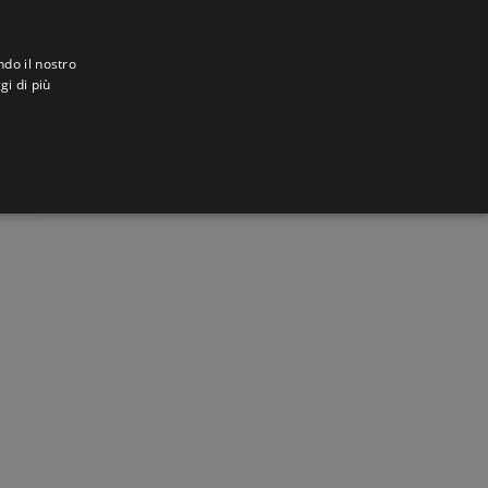
ndo il nostro
gi di più
ang