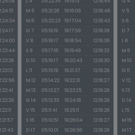
2:25:09
L 4
05:22:34
19:15:13
12:18:54
G 4
2:24:51
M 5
05:21:28
19:16:09
12:18:48
V 5
2:24:34
M 6
05:20:23
19:17:04
12:18:43
S 6
2:24:17
G 7
05:19:19
19:17:59
12:18:39
D 7
2:24:00
V 8
05:18:17
19:18:54
12:18:36
L 8
2:23:44
S 9
05:17:16
19:19:49
12:18:33
M 9
2:23:28
D 10
05:16:17
19:20:43
12:18:30
M 10
2:23:12
L 11
05:15:19
19:21:37
12:18:28
G 11
2:22:56
M 12
05:14:22
19:22:31
12:18:27
V 12
2:22:41
M 13
05:13:27
19:23:25
12:18:26
S 13
2:22:26
G 14
05:12:33
19:24:18
12:18:26
D 14
2:22:11
V 15
05:11:41
19:25:11
12:18:26
L 15
2:21:57
S 16
05:10:51
19:26:04
12:18:27
M 16
2:21:43
D 17
05:10:01
19:26:56
12:18:29
M 17