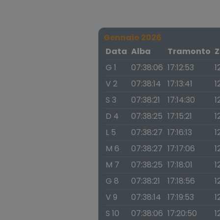
Gennaio 2026
Data
Alba
Tramonto
Z
G 1
07:38:06
17:12:53
1
V 2
07:38:14
17:13:41
1
S 3
07:38:21
17:14:30
1
D 4
07:38:25
17:15:21
1
L 5
07:38:27
17:16:13
1
M 6
07:38:27
17:17:06
1
M 7
07:38:25
17:18:01
1
G 8
07:38:21
17:18:56
1
V 9
07:38:14
17:19:53
1
S 10
07:38:06
17:20:50
1