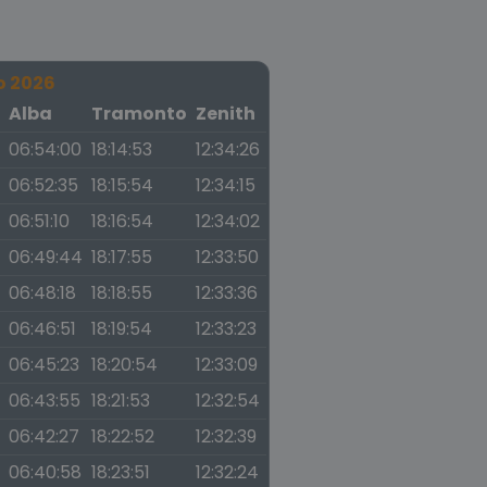
o 2026
a
Alba
Tramonto
Zenith
06:54:00
18:14:53
12:34:26
06:52:35
18:15:54
12:34:15
06:51:10
18:16:54
12:34:02
06:49:44
18:17:55
12:33:50
06:48:18
18:18:55
12:33:36
06:46:51
18:19:54
12:33:23
06:45:23
18:20:54
12:33:09
06:43:55
18:21:53
12:32:54
06:42:27
18:22:52
12:32:39
06:40:58
18:23:51
12:32:24