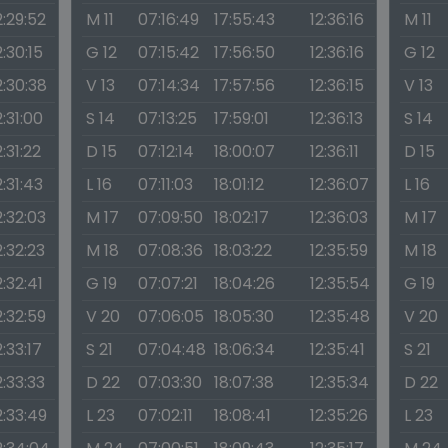
2:29:52
M 11
07:16:49
17:55:43
12:36:16
M 11
2:30:15
G 12
07:15:42
17:56:50
12:36:16
G 12
2:30:38
V 13
07:14:34
17:57:56
12:36:15
V 13
2:31:00
S 14
07:13:25
17:59:01
12:36:13
S 14
2:31:22
D 15
07:12:14
18:00:07
12:36:11
D 15
2:31:43
L 16
07:11:03
18:01:12
12:36:07
L 16
2:32:03
M 17
07:09:50
18:02:17
12:36:03
M 17
2:32:23
M 18
07:08:36
18:03:22
12:35:59
M 18
2:32:41
G 19
07:07:21
18:04:26
12:35:54
G 19
2:32:59
V 20
07:06:05
18:05:30
12:35:48
V 20
2:33:17
S 21
07:04:48
18:06:34
12:35:41
S 21
2:33:33
D 22
07:03:30
18:07:38
12:35:34
D 22
2:33:49
L 23
07:02:11
18:08:41
12:35:26
L 23