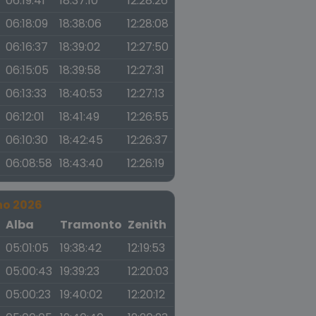
06:19:41
18:37:10
12:28:26
06:18:09
18:38:06
12:28:08
06:16:37
18:39:02
12:27:50
06:15:05
18:39:58
12:27:31
06:13:33
18:40:53
12:27:13
06:12:01
18:41:49
12:26:55
06:10:30
18:42:45
12:26:37
06:08:58
18:43:40
12:26:19
no 2026
a
Alba
Tramonto
Zenith
05:01:05
19:38:42
12:19:53
05:00:43
19:39:23
12:20:03
05:00:23
19:40:02
12:20:12