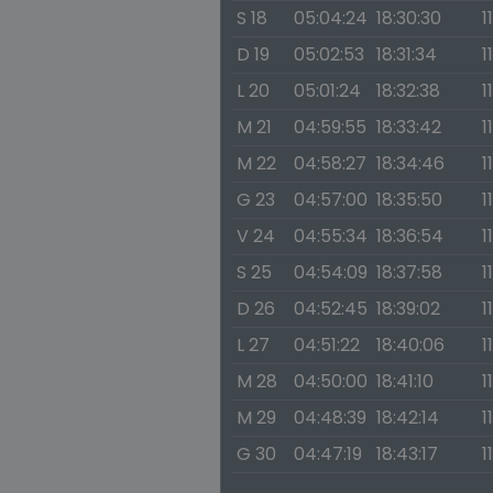
S 18
05:04:24
18:30:30
1
D 19
05:02:53
18:31:34
1
L 20
05:01:24
18:32:38
1
M 21
04:59:55
18:33:42
1
M 22
04:58:27
18:34:46
1
G 23
04:57:00
18:35:50
1
V 24
04:55:34
18:36:54
1
S 25
04:54:09
18:37:58
1
D 26
04:52:45
18:39:02
1
L 27
04:51:22
18:40:06
1
M 28
04:50:00
18:41:10
1
M 29
04:48:39
18:42:14
1
G 30
04:47:19
18:43:17
1