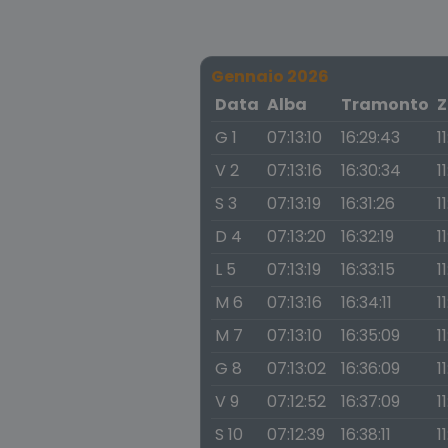
Gennaio 2026
Data
Alba
Tramonto
Z
G 1
07:13:10
16:29:43
1
V 2
07:13:16
16:30:34
1
S 3
07:13:19
16:31:26
1
D 4
07:13:20
16:32:19
1
L 5
07:13:19
16:33:15
1
M 6
07:13:16
16:34:11
1
M 7
07:13:10
16:35:09
1
G 8
07:13:02
16:36:09
1
V 9
07:12:52
16:37:09
1
S 10
07:12:39
16:38:11
1