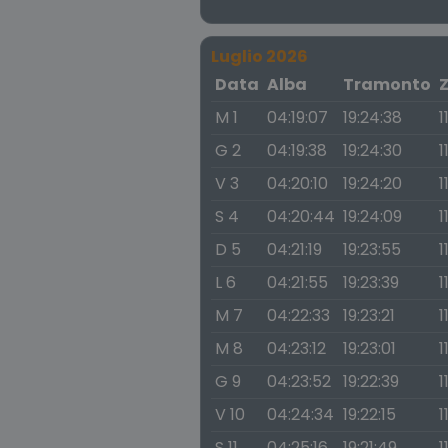
Luglio 2026
Data
Alba
Tramonto
M 1
04:19:07
19:24:38
1
G 2
04:19:38
19:24:30
1
V 3
04:20:10
19:24:20
1
S 4
04:20:44
19:24:09
1
D 5
04:21:19
19:23:55
1
L 6
04:21:55
19:23:39
1
M 7
04:22:33
19:23:21
1
M 8
04:23:12
19:23:01
1
G 9
04:23:52
19:22:39
1
V 10
04:24:34
19:22:15
1
S 11
04:25:16
19:21:49
1