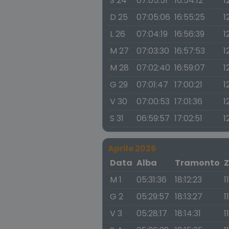
S 24
07:05:51
16:54:12
1
D 25
07:05:06
16:55:25
1
L 26
07:04:19
16:56:39
1
M 27
07:03:30
16:57:53
1
M 28
07:02:40
16:59:07
1
G 29
07:01:47
17:00:21
1
V 30
07:00:53
17:01:36
1
S 31
06:59:57
17:02:51
1
Aprile 2026
Data
Alba
Tramonto
Z
M 1
05:31:36
18:12:23
1
G 2
05:29:57
18:13:27
1
V 3
05:28:17
18:14:31
1