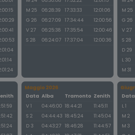
2:00:01
M 24
06:30:08
17:32:22
12:01:15
M 24
2:00:15
M 25
06:28:39
17:33:33
12:01:06
M 25
2:00:29
G 26
06:27:09
17:34:44
12:00:56
G 26
2:00:41
V 27
06:25:38
17:35:54
12:00:46
V 27
2:00:53
S 28
06:24:07
17:37:04
12:00:36
S 28
2:01:04
D 29
2:01:14
L 30
2:01:24
M 31
Maggio 2026
Giug
enith
Data
Alba
Tramonto
Zenith
Dat
1:51:59
V 1
04:46:00
18:44:21
11:45:11
L 1
1:51:42
S 2
04:44:43
18:45:24
11:45:04
M 2
1:51:24
D 3
04:43:27
18:46:28
11:44:57
M 3