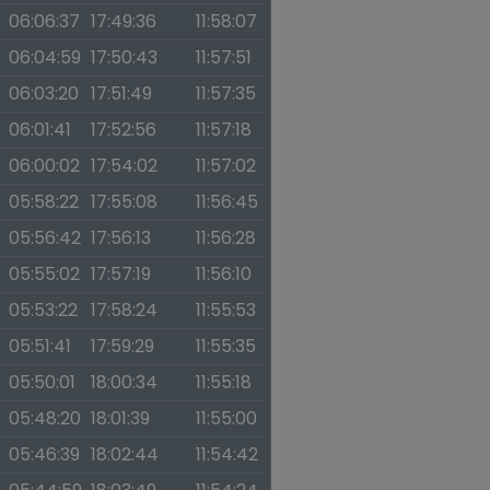
06:06:37
17:49:36
11:58:07
06:04:59
17:50:43
11:57:51
06:03:20
17:51:49
11:57:35
06:01:41
17:52:56
11:57:18
06:00:02
17:54:02
11:57:02
05:58:22
17:55:08
11:56:45
05:56:42
17:56:13
11:56:28
05:55:02
17:57:19
11:56:10
05:53:22
17:58:24
11:55:53
05:51:41
17:59:29
11:55:35
05:50:01
18:00:34
11:55:18
05:48:20
18:01:39
11:55:00
05:46:39
18:02:44
11:54:42