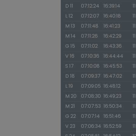
D 11
07:12:24
16:39:14
1
L 12
07:12:07
16:40:18
1
M 13
07:11:48
16:41:23
1
M 14
07:11:26
16:42:29
1
G 15
07:11:02
16:43:36
1
V 16
07:10:36
16:44:44
1
S 17
07:10:08
16:45:53
1
D 18
07:09:37
16:47:02
1
L 19
07:09:05
16:48:12
1
M 20
07:08:30
16:49:23
1
M 21
07:07:53
16:50:34
1
G 22
07:07:14
16:51:46
1
V 23
07:06:34
16:52:59
1