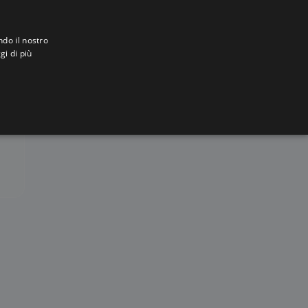
ndo il nostro
gi di più