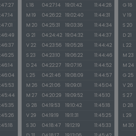
1:47:27
L 18
04:27:14
19:01:42
11:44:28
G 18
1:47:14
M 19
04:26:22
19:02:40
11:44:31
V 19
1:47:01
M 20
04:25:31
19:03:36
11:44:34
S 20
1:46:49
G 21
04:24:42
19:04:32
11:44:37
D 21
1:46:37
V 22
04:23:56
19:05:28
11:44:42
L 22
1:46:25
S 23
04:23:10
19:06:22
11:44:46
M 23
1:46:14
D 24
04:22:27
19:07:16
11:44:52
M 24
1:46:04
L 25
04:21:46
19:08:09
11:44:57
G 25
1:45:53
M 26
04:21:06
19:09:01
11:45:04
V 26
1:45:44
M 27
04:20:29
19:09:52
11:45:10
S 27
1:45:35
G 28
04:19:53
19:10:42
11:45:18
D 28
1:45:26
V 29
04:19:19
19:11:31
11:45:25
L 29
1:45:18
S 30
04:18:47
19:12:19
11:45:33
M 30
D 31
04:18:17
19:13:06
11:45:42