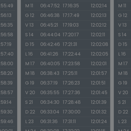
1:55:49
M 11
06:47:52
17:16:35
12:02:14
M 11
1:56:13
G 12
06:46:38
17:17:49
12:02:13
G 12
1:56:35
V 13
06:45:21
17:19:03
12:02:12
V 13
1:56:58
S 14
06:44:04
17:20:17
12:02:11
S 14
1:57:19
D 15
06:42:46
17:21:31
12:02:08
D 15
1:57:40
L 16
06:41:26
17:22:44
12:02:05
L 16
1:58:00
M 17
06:40:05
17:23:58
12:02:01
M 17
1:58:20
M 18
06:38:43
17:25:11
12:01:57
M 18
1:58:39
G 19
06:37:19
17:26:23
12:01:51
G 19
1:58:57
V 20
06:35:55
17:27:36
12:01:45
V 20
1:59:14
S 21
06:34:30
17:28:48
12:01:39
S 21
1:59:30
D 22
06:33:04
17:30:00
12:01:32
D 22
1:59:46
L 23
06:31:36
17:31:11
12:01:24
L 23