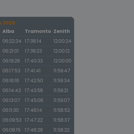
o 2026
a
Alba
Tramonto
Zenith
06:22:34
17:38:14
12:00:24
06:21:01
17:39:23
12:00:12
06:19:28
17:40:33
12:00:00
06:17:53
17:41:41
11:59:47
06:16:18
17:42:50
11:59:34
06:14:43
17:43:58
11:59:21
06:13:07
17:45:06
11:59:07
06:11:30
17:46:14
11:58:52
06:09:53
17:47:22
11:58:37
06:08:15
17:48:29
11:58:22