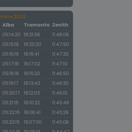
embre 2026
a
Alba
Tramonto
Zenith
05:14:20
18:21:58
11:48:09
05:15:19
18:20:20
11:47:50
05:16:19
18:18:41
11:47:30
05:17:18
18:17:02
11:47:10
05:18:18
18:15:23
11:46:50
05:19:17
18:13:43
11:46:30
05:20:17
18:12:03
11:46:10
05:21:16
18:10:22
11:45:49
05:22:16
18:08:41
11:45:29
05:23:15
18:07:00
11:45:08
05:24:15
18:05:19
11:44:47