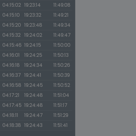
04:15:02
19:23:14
11:49:08
04:15:10
19:23:32
11:49:21
04:15:20
19:23:48
11:49:34
04:15:32
19:24:02
11:49:47
04:15:46
19:24:15
11:50:00
04:16:01
19:24:25
11:50:13
04:16:18
19:24:34
11:50:26
04:16:37
19:24:41
11:50:39
04:16:58
19:24:45
11:50:52
04:17:21
19:24:48
11:51:04
04:17:45
19:24:48
11:51:17
04:18:11
19:24:47
11:51:29
04:18:38
19:24:43
11:51:41