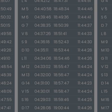
1:51:07
L 4
04:42:12
18:47:31
11:44:51
G 4
1:50:49
M 5
04:40:58
18:48:34
11:44:46
V 5
1:50:32
M 6
04:39:46
18:49:36
11:44:41
S 6
1:50:15
G 7
04:38:35
18:50:39
11:44:37
D 7
1:49:58
V 8
04:37:26
18:51:41
11:44:33
L 8
1:49:42
S 9
04:36:18
18:52:43
11:44:30
M 9
1:49:26
D 10
04:35:11
18:53:44
11:44:28
M 10
1:49:10
L 11
04:34:06
18:54:46
11:44:26
G 11
1:48:54
M 12
04:33:02
18:55:47
11:44:24
V 12
1:48:39
M 13
04:32:00
18:56:47
11:44:24
S 13
1:48:24
G 14
04:31:00
18:57:47
11:44:23
D 14
1:48:09
V 15
04:30:01
18:58:47
11:44:24
L 15
1:47:55
S 16
04:29:03
18:59:46
11:44:25
M 16
1:47:41
D 17
04:28:08
19:00:44
11:44:26
M 17