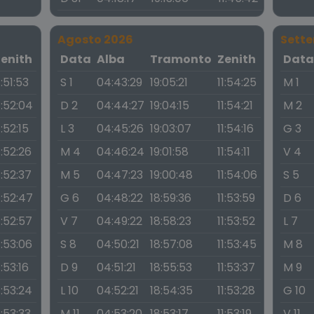
Agosto 2026
Sett
Zenith
Data
Alba
Tramonto
Zenith
Dat
1:51:53
S 1
04:43:29
19:05:21
11:54:25
M 1
1:52:04
D 2
04:44:27
19:04:15
11:54:21
M 2
1:52:15
L 3
04:45:26
19:03:07
11:54:16
G 3
1:52:26
M 4
04:46:24
19:01:58
11:54:11
V 4
1:52:37
M 5
04:47:23
19:00:48
11:54:06
S 5
1:52:47
G 6
04:48:22
18:59:36
11:53:59
D 6
1:52:57
V 7
04:49:22
18:58:23
11:53:52
L 7
1:53:06
S 8
04:50:21
18:57:08
11:53:45
M 8
1:53:16
D 9
04:51:21
18:55:53
11:53:37
M 9
1:53:24
L 10
04:52:21
18:54:35
11:53:28
G 10
1:53:33
M 11
04:53:20
18:53:17
11:53:19
V 11