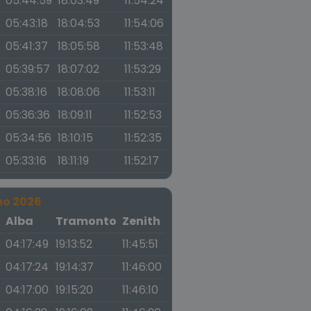
05:44:59
18:03:49
11:54:24
05:43:18
18:04:53
11:54:06
05:41:37
18:05:58
11:53:48
05:39:57
18:07:02
11:53:29
05:38:16
18:08:06
11:53:11
05:36:36
18:09:11
11:52:53
05:34:56
18:10:15
11:52:35
05:33:16
18:11:19
11:52:17
no 2026
a
Alba
Tramonto
Zenith
04:17:49
19:13:52
11:45:51
04:17:24
19:14:37
11:46:00
04:17:00
19:15:20
11:46:10