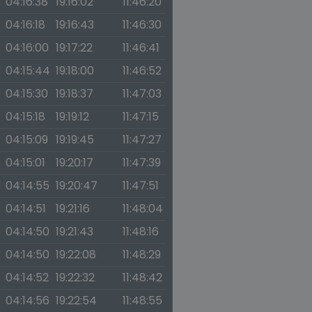
04:16:38
19:16:02
11:46:20
04:16:18
19:16:43
11:46:30
04:16:00
19:17:22
11:46:41
04:15:44
19:18:00
11:46:52
04:15:30
19:18:37
11:47:03
04:15:18
19:19:12
11:47:15
04:15:09
19:19:45
11:47:27
04:15:01
19:20:17
11:47:39
04:14:55
19:20:47
11:47:51
04:14:51
19:21:16
11:48:04
04:14:50
19:21:43
11:48:16
04:14:50
19:22:08
11:48:29
04:14:52
19:22:32
11:48:42
04:14:56
19:22:54
11:48:55