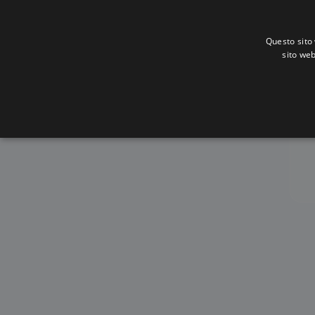
Questo sito 
sito web