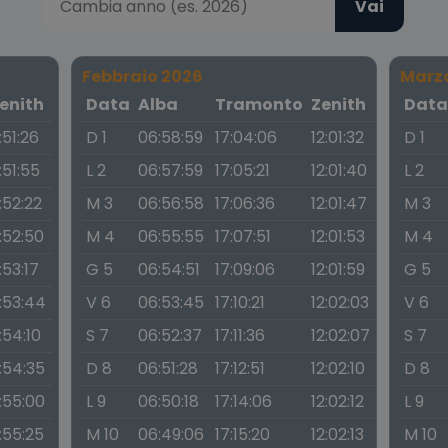
Vai
Febbraio 2026
Marz
enith
Data
Alba
Tramonto
Zenith
Dat
1:51:26
D 1
06:58:59
17:04:06
12:01:32
D 1
1:51:55
L 2
06:57:59
17:05:21
12:01:40
L 2
1:52:22
M 3
06:56:58
17:06:36
12:01:47
M 3
1:52:50
M 4
06:55:55
17:07:51
12:01:53
M 4
1:53:17
G 5
06:54:51
17:09:06
12:01:59
G 5
1:53:44
V 6
06:53:45
17:10:21
12:02:03
V 6
1:54:10
S 7
06:52:37
17:11:36
12:02:07
S 7
1:54:35
D 8
06:51:28
17:12:51
12:02:10
D 8
1:55:00
L 9
06:50:18
17:14:06
12:02:12
L 9
1:55:25
M 10
06:49:06
17:15:20
12:02:13
M 10