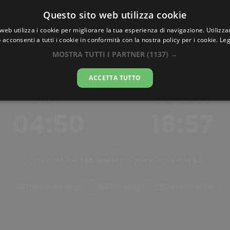
Questo sito web utilizza cookie
AlbaTramonto.com
web utilizza i cookie per migliorare la tua esperienza di navigazione. Utilizza
 acconsenti a tutti i cookie in conformità con la nostra policy per i cookie.
Leg
Alba e Tramonto a Anshan
MOSTRA TUTTI I PARTNER
(1137) →
08-08-2026
ACCETTA TUTTO
ALBA
TRAMONTO
04:50
18:57
Ore di luce:
14h 6m
Mezzogiorno solare:
11:53
Tramonto oggi
Alba oggi
Cambia città