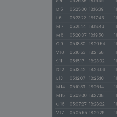
S 4
05:26:38
18:15:35
1
D 5
05:25:00
18:16:39
1
L 6
05:23:22
18:17:43
1
M 7
05:21:44
18:18:46
1
M 8
05:20:07
18:19:50
1
G 9
05:18:30
18:20:54
1
V 10
05:16:53
18:21:58
1
S 11
05:15:17
18:23:02
1
D 12
05:13:42
18:24:06
1
L 13
05:12:07
18:25:10
1
M 14
05:10:33
18:26:14
1
M 15
05:09:00
18:27:18
1
G 16
05:07:27
18:28:22
1
V 17
05:05:55
18:29:26
1