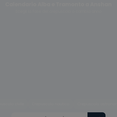
Calendario Alba e Tramonto a Anshan
Scegli la fase del crepuscolo o cambia anno
uscolo civile
Crepuscolo nautico
Crepuscolo astrono