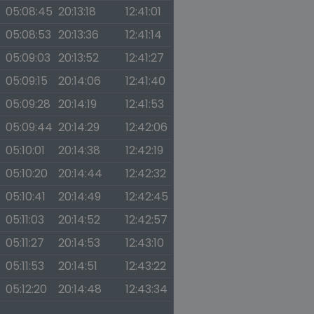
05:08:45
20:13:18
12:41:01
05:08:53
20:13:36
12:41:14
05:09:03
20:13:52
12:41:27
05:09:15
20:14:06
12:41:40
05:09:28
20:14:19
12:41:53
05:09:44
20:14:29
12:42:06
05:10:01
20:14:38
12:42:19
05:10:20
20:14:44
12:42:32
05:10:41
20:14:49
12:42:45
05:11:03
20:14:52
12:42:57
05:11:27
20:14:53
12:43:10
05:11:53
20:14:51
12:43:22
05:12:20
20:14:48
12:43:34