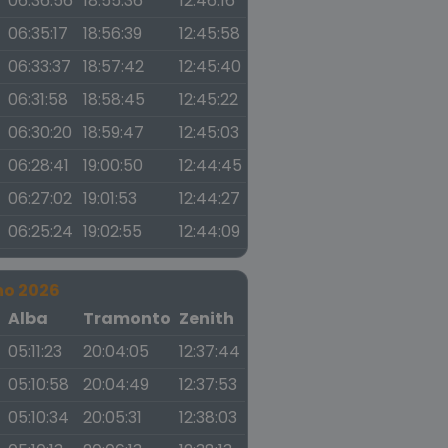
06:36:56
18:55:36
12:46:16
06:35:17
18:56:39
12:45:58
06:33:37
18:57:42
12:45:40
06:31:58
18:58:45
12:45:22
06:30:20
18:59:47
12:45:03
06:28:41
19:00:50
12:44:45
06:27:02
19:01:53
12:44:27
06:25:24
19:02:55
12:44:09
no 2026
a
Alba
Tramonto
Zenith
05:11:23
20:04:05
12:37:44
05:10:58
20:04:49
12:37:53
05:10:34
20:05:31
12:38:03