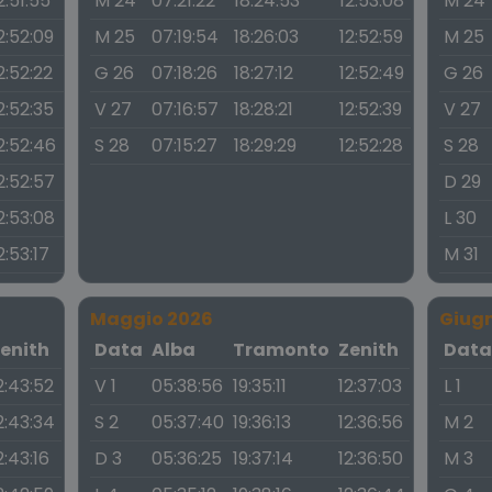
2:51:55
M 24
07:21:22
18:24:53
12:53:08
M 24
2:52:09
M 25
07:19:54
18:26:03
12:52:59
M 25
2:52:22
G 26
07:18:26
18:27:12
12:52:49
G 26
2:52:35
V 27
07:16:57
18:28:21
12:52:39
V 27
2:52:46
S 28
07:15:27
18:29:29
12:52:28
S 28
2:52:57
D 29
2:53:08
L 30
2:53:17
M 31
Maggio 2026
Giug
enith
Data
Alba
Tramonto
Zenith
Dat
2:43:52
V 1
05:38:56
19:35:11
12:37:03
L 1
2:43:34
S 2
05:37:40
19:36:13
12:36:56
M 2
2:43:16
D 3
05:36:25
19:37:14
12:36:50
M 3