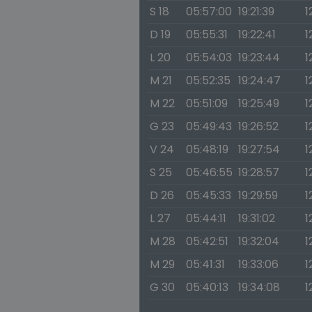
S 18
05:57:00
19:21:39
1
D 19
05:55:31
19:22:41
1
L 20
05:54:03
19:23:44
1
M 21
05:52:35
19:24:47
1
M 22
05:51:09
19:25:49
1
G 23
05:49:43
19:26:52
1
V 24
05:48:19
19:27:54
1
S 25
05:46:55
19:28:57
1
D 26
05:45:33
19:29:59
1
L 27
05:44:11
19:31:02
1
M 28
05:42:51
19:32:04
1
M 29
05:41:31
19:33:06
1
G 30
05:40:13
19:34:08
1