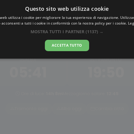
Questo sito web utilizza cookie
AlbaTramonto.com
web utilizza i cookie per migliorare la tua esperienza di navigazione. Utilizza
 acconsenti a tutti i cookie in conformità con la nostra policy per i cookie.
Leg
Alba e Tramonto a Baotou
MOSTRA TUTTI I PARTNER
(1137) →
06-08-2026
ACCETTA TUTTO
ALBA
TRAMONTO
05:41
19:50
Ore di luce:
14h 8m
Mezzogiorno solare:
12:45
Tramonto oggi
Alba oggi
Cambia città