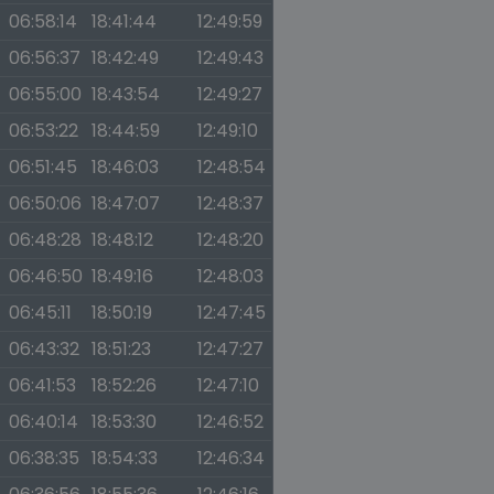
06:58:14
18:41:44
12:49:59
06:56:37
18:42:49
12:49:43
06:55:00
18:43:54
12:49:27
06:53:22
18:44:59
12:49:10
06:51:45
18:46:03
12:48:54
06:50:06
18:47:07
12:48:37
06:48:28
18:48:12
12:48:20
06:46:50
18:49:16
12:48:03
06:45:11
18:50:19
12:47:45
06:43:32
18:51:23
12:47:27
06:41:53
18:52:26
12:47:10
06:40:14
18:53:30
12:46:52
06:38:35
18:54:33
12:46:34