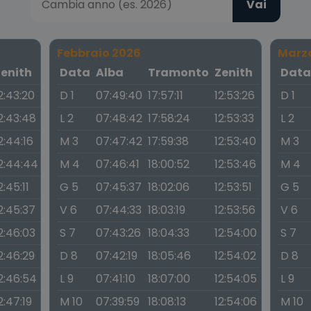
Vai
Febbraio 2026
Marz
Zenith
Data
Alba
Tramonto
Zenith
Dat
2:43:20
D 1
07:49:40
17:57:11
12:53:26
D 1
2:43:48
L 2
07:48:42
17:58:24
12:53:33
L 2
2:44:16
M 3
07:47:42
17:59:38
12:53:40
M 3
2:44:44
M 4
07:46:41
18:00:52
12:53:46
M 4
2:45:11
G 5
07:45:37
18:02:06
12:53:51
G 5
2:45:37
V 6
07:44:33
18:03:19
12:53:56
V 6
2:46:03
S 7
07:43:26
18:04:33
12:54:00
S 7
2:46:29
D 8
07:42:19
18:05:46
12:54:02
D 8
2:46:54
L 9
07:41:10
18:07:00
12:54:05
L 9
2:47:19
M 10
07:39:59
18:08:13
12:54:06
M 10