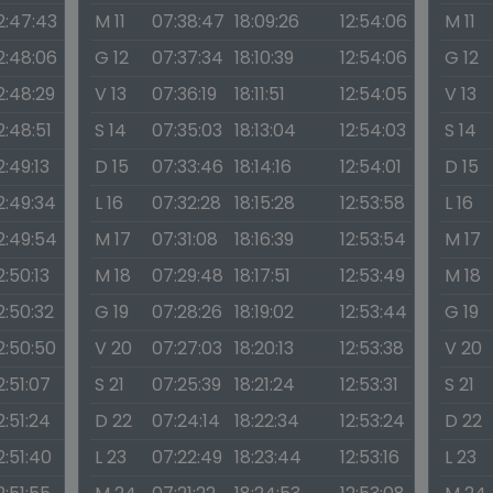
2:47:43
M 11
07:38:47
18:09:26
12:54:06
M 11
2:48:06
G 12
07:37:34
18:10:39
12:54:06
G 12
2:48:29
V 13
07:36:19
18:11:51
12:54:05
V 13
2:48:51
S 14
07:35:03
18:13:04
12:54:03
S 14
2:49:13
D 15
07:33:46
18:14:16
12:54:01
D 15
2:49:34
L 16
07:32:28
18:15:28
12:53:58
L 16
2:49:54
M 17
07:31:08
18:16:39
12:53:54
M 17
2:50:13
M 18
07:29:48
18:17:51
12:53:49
M 18
2:50:32
G 19
07:28:26
18:19:02
12:53:44
G 19
2:50:50
V 20
07:27:03
18:20:13
12:53:38
V 20
2:51:07
S 21
07:25:39
18:21:24
12:53:31
S 21
2:51:24
D 22
07:24:14
18:22:34
12:53:24
D 22
2:51:40
L 23
07:22:49
18:23:44
12:53:16
L 23