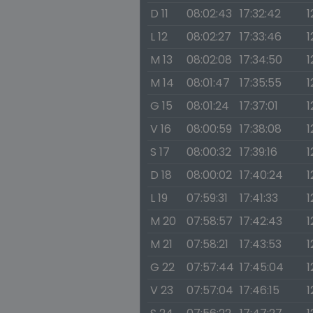
D 11
08:02:43
17:32:42
1
L 12
08:02:27
17:33:46
1
M 13
08:02:08
17:34:50
1
M 14
08:01:47
17:35:55
1
G 15
08:01:24
17:37:01
1
V 16
08:00:59
17:38:08
1
S 17
08:00:32
17:39:16
1
D 18
08:00:02
17:40:24
1
L 19
07:59:31
17:41:33
1
M 20
07:58:57
17:42:43
1
M 21
07:58:21
17:43:53
1
G 22
07:57:44
17:45:04
1
V 23
07:57:04
17:46:15
1