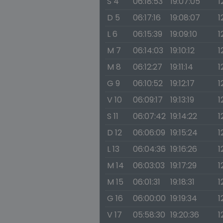
S 4
06:18:53
19:07:05
1
D 5
06:17:16
19:08:07
1
L 6
06:15:39
19:09:10
1
M 7
06:14:03
19:10:12
1
M 8
06:12:27
19:11:14
1
G 9
06:10:52
19:12:17
1
V 10
06:09:17
19:13:19
1
S 11
06:07:42
19:14:22
1
D 12
06:06:09
19:15:24
1
L 13
06:04:36
19:16:26
1
M 14
06:03:03
19:17:29
1
M 15
06:01:31
19:18:31
1
G 16
06:00:00
19:19:34
1
V 17
05:58:30
19:20:36
1