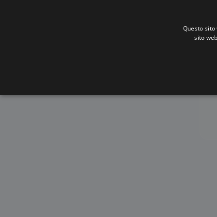
Questo sito 
sito web