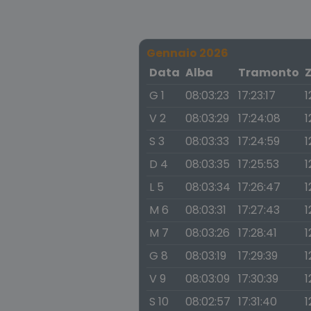
Gennaio 2026
Data
Alba
Tramonto
G 1
08:03:23
17:23:17
1
V 2
08:03:29
17:24:08
1
S 3
08:03:33
17:24:59
1
D 4
08:03:35
17:25:53
1
L 5
08:03:34
17:26:47
1
M 6
08:03:31
17:27:43
1
M 7
08:03:26
17:28:41
1
G 8
08:03:19
17:29:39
1
V 9
08:03:09
17:30:39
1
S 10
08:02:57
17:31:40
1