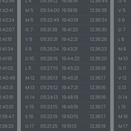
2:42:59
L 4
05:35:12
19:38:16
12:36:44
G 4
2:42:41
M 5
05:34:00
19:39:18
12:36:39
V 5
2:42:24
M 6
05:32:49
19:40:19
12:36:34
S 6
2:42:07
G 7
05:31:39
19:41:20
12:36:30
D 7
2:41:51
V 8
05:30:31
19:42:21
12:36:26
L 8
2:41:34
S 9
05:29:24
19:43:21
12:36:23
M 9
2:41:18
D 10
05:28:19
19:44:22
12:36:20
M 10
2:41:02
L 11
05:27:15
19:45:22
12:36:18
G 11
2:40:46
M 12
05:26:13
19:46:21
12:36:17
V 12
2:40:31
M 13
05:25:12
19:47:21
12:36:16
S 13
2:40:16
G 14
05:24:13
19:48:19
12:36:16
D 14
2:40:01
V 15
05:23:15
19:49:18
12:36:17
L 15
2:39:47
S 16
05:22:19
19:50:15
12:36:17
M 16
2:39:33
D 17
05:21:25
19:51:13
12:36:19
M 17