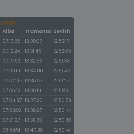
o 2026
a
Alba
Tramonto
Zenith
07:13:56
18:30:37
12:52:17
07:12:24
18:31:45
12:52:05
07:10:52
18:32:53
12:51:53
07:09:19
18:34:00
12:51:40
07:07:46
18:35:07
12:51:27
07:06:12
18:36:14
12:51:13
07:04:37
18:37:20
12:50:59
07:03:02
18:38:27
12:50:44
07:01:27
18:39:33
12:50:30
06:59:51
18:40:38
12:50:14