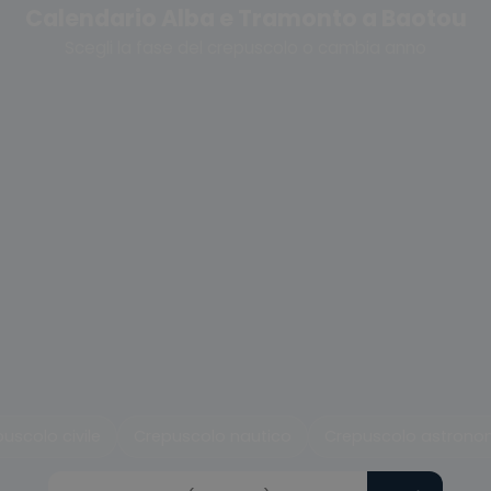
Calendario Alba e Tramonto a Baotou
Scegli la fase del crepuscolo o cambia anno
uscolo civile
Crepuscolo nautico
Crepuscolo astrono