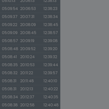
05:10:13
20:06:13
12:38:13
05:09:54
20:06:53
12:38:23
05:09:37
20:07:31
12:38:34
05:09:22
20:08:09
12:38:45
05:09:09
20:08:45
12:38:57
05:08:57
20:09:19
12:39:08
05:08:48
20:09:52
12:39:20
05:08:41
20:10:24
12:39:32
05:08:35
20:10:53
12:39:44
05:08:32
20:11:22
12:39:57
05:08:31
20:11:48
12:40:10
05:08:31
20:12:13
12:40:22
05:08:34
20:12:37
12:40:35
05:08:38
20:12:58
12:40:48