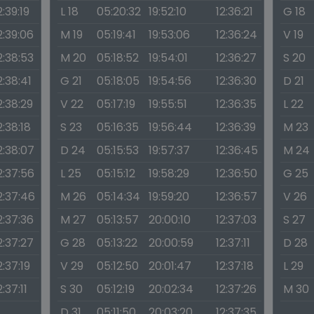
2:39:19
L 18
05:20:32
19:52:10
12:36:21
G 18
2:39:06
M 19
05:19:41
19:53:06
12:36:24
V 19
2:38:53
M 20
05:18:52
19:54:01
12:36:27
S 20
2:38:41
G 21
05:18:05
19:54:56
12:36:30
D 21
2:38:29
V 22
05:17:19
19:55:51
12:36:35
L 22
2:38:18
S 23
05:16:35
19:56:44
12:36:39
M 23
2:38:07
D 24
05:15:53
19:57:37
12:36:45
M 24
2:37:56
L 25
05:15:12
19:58:29
12:36:50
G 25
2:37:46
M 26
05:14:34
19:59:20
12:36:57
V 26
2:37:36
M 27
05:13:57
20:00:10
12:37:03
S 27
2:37:27
G 28
05:13:22
20:00:59
12:37:11
D 28
2:37:19
V 29
05:12:50
20:01:47
12:37:18
L 29
2:37:11
S 30
05:12:19
20:02:34
12:37:26
M 30
D 31
05:11:50
20:03:20
12:37:35