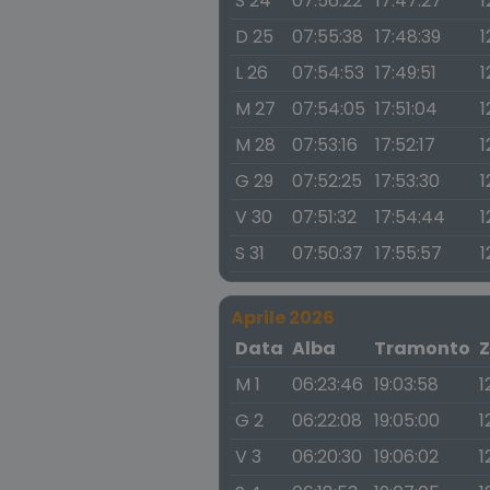
S 24
07:56:22
17:47:27
1
D 25
07:55:38
17:48:39
1
L 26
07:54:53
17:49:51
1
M 27
07:54:05
17:51:04
1
M 28
07:53:16
17:52:17
1
G 29
07:52:25
17:53:30
1
V 30
07:51:32
17:54:44
1
S 31
07:50:37
17:55:57
1
Aprile 2026
Data
Alba
Tramonto
Z
M 1
06:23:46
19:03:58
1
G 2
06:22:08
19:05:00
1
V 3
06:20:30
19:06:02
1