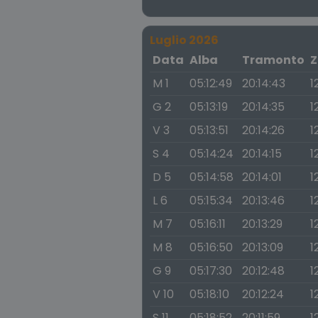
Luglio 2026
Data
Alba
Tramonto
Z
M 1
05:12:49
20:14:43
1
G 2
05:13:19
20:14:35
1
V 3
05:13:51
20:14:26
1
S 4
05:14:24
20:14:15
1
D 5
05:14:58
20:14:01
1
L 6
05:15:34
20:13:46
1
M 7
05:16:11
20:13:29
1
M 8
05:16:50
20:13:09
1
G 9
05:17:30
20:12:48
1
V 10
05:18:10
20:12:24
1
S 11
05:18:52
20:11:59
1