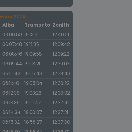
embre 2026
a
Alba
Tramonto
Zenith
06:06:50
19:13:11
12:40:01
06:07:48
19:11:35
12:39:42
06:08:46
19:09:58
12:39:22
06:09:44
19:08:21
12:39:03
06:10:42
19:06:43
12:38:43
06:11:40
19:05:04
12:38:22
06:12:38
19:03:26
12:38:02
06:13:36
19:01:47
12:37:41
06:14:34
19:00:07
12:37:21
06:15:32
18:58:27
12:37:00
06:16:30
18:56:47
12:36:39