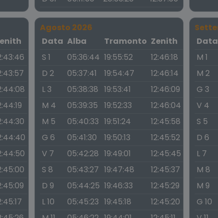
Agosto 2026
Sett
enith
Data
Alba
Tramonto
Zenith
Dat
2:43:46
S 1
05:36:44
19:55:52
12:46:18
M 1
2:43:57
D 2
05:37:41
19:54:47
12:46:14
M 2
2:44:08
L 3
05:38:38
19:53:41
12:46:09
G 3
2:44:19
M 4
05:39:35
19:52:33
12:46:04
V 4
2:44:30
M 5
05:40:33
19:51:24
12:45:58
S 5
2:44:40
G 6
05:41:30
19:50:13
12:45:52
D 6
2:44:50
V 7
05:42:28
19:49:01
12:45:45
L 7
2:45:00
S 8
05:43:27
19:47:48
12:45:37
M 8
2:45:09
D 9
05:44:25
19:46:33
12:45:29
M 9
2:45:17
L 10
05:45:23
19:45:18
12:45:20
G 10
2:45:26
M 11
05:46:22
19:44:01
12:45:11
V 11