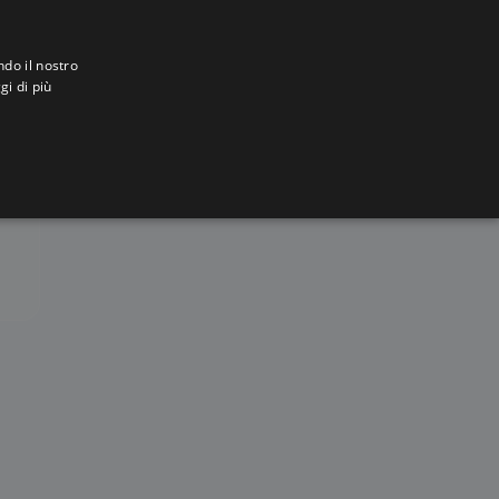
ndo il nostro
gi di più