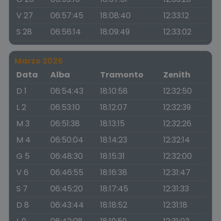
V 27
06:57:45
18:08:40
12:33:12
S 28
06:56:14
18:09:49
12:33:02
Marzo 2026
Data
Alba
Tramonto
Zenith
D 1
06:54:43
18:10:58
12:32:50
L 2
06:53:10
18:12:07
12:32:39
M 3
06:51:38
18:13:15
12:32:26
M 4
06:50:04
18:14:23
12:32:14
G 5
06:48:30
18:15:31
12:32:00
V 6
06:46:55
18:16:38
12:31:47
S 7
06:45:20
18:17:45
12:31:33
D 8
06:43:44
18:18:52
12:31:18