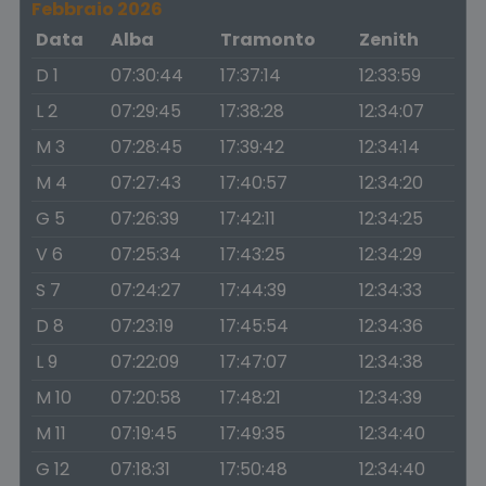
Febbraio 2026
Data
Alba
Tramonto
Zenith
D 1
07:30:44
17:37:14
12:33:59
L 2
07:29:45
17:38:28
12:34:07
M 3
07:28:45
17:39:42
12:34:14
M 4
07:27:43
17:40:57
12:34:20
G 5
07:26:39
17:42:11
12:34:25
V 6
07:25:34
17:43:25
12:34:29
S 7
07:24:27
17:44:39
12:34:33
D 8
07:23:19
17:45:54
12:34:36
L 9
07:22:09
17:47:07
12:34:38
M 10
07:20:58
17:48:21
12:34:39
M 11
07:19:45
17:49:35
12:34:40
G 12
07:18:31
17:50:48
12:34:40