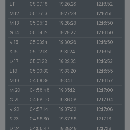
L 11
05:07:16
19:26:28
12:16:52
M 12
05:06:13
19:27:28
12:16:51
M 13
05:05:12
19:28:28
12:16:50
G 14
05:04:12
19:29:27
12:16:50
V 15
05:03:14
19:30:26
12:16:50
S 16
05:02:18
19:31:24
12:16:51
D 17
05:01:23
19:32:22
12:16:53
L 18
05:00:30
19:33:20
12:16:55
M 19
04:59:38
19:34:16
12:16:57
M 20
04:58:48
19:35:12
12:17:00
G 21
04:58:00
19:36:08
12:17:04
V 22
04:57:14
19:37:02
12:17:08
S 23
04:56:30
19:37:56
12:17:13
D 24
04:55:47
19:38:49
12:17:18