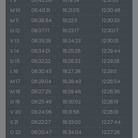
L 9
06:42:08
18:19:59
12:31:03
M 10
06:40:31
18:21:05
12:30:48
M 11
06:38:54
18:22:11
12:30:33
G 12
06:37:17
18:23:17
12:30:17
V 13
06:35:39
18:24:23
12:30:01
S 14
06:34:01
18:25:28
12:29:44
D 15
06:32:22
18:26:33
12:29:28
L 16
06:30:43
18:27:38
12:29:11
M 17
06:29:04
18:28:43
12:28:54
M 18
06:27:25
18:29:48
12:28:36
G 19
06:25:46
18:30:52
12:28:19
V 20
06:24:06
18:31:56
12:28:01
S 21
06:22:27
18:33:00
12:27:44
D 22
06:20:47
18:34:04
12:27:26