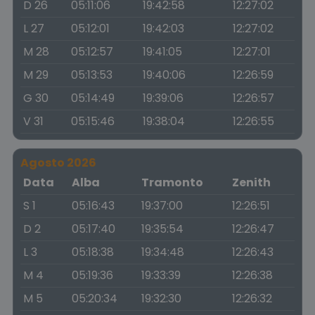
D 26
05:11:06
19:42:58
12:27:02
L 27
05:12:01
19:42:03
12:27:02
M 28
05:12:57
19:41:05
12:27:01
M 29
05:13:53
19:40:06
12:26:59
G 30
05:14:49
19:39:06
12:26:57
V 31
05:15:46
19:38:04
12:26:55
Agosto 2026
Data
Alba
Tramonto
Zenith
S 1
05:16:43
19:37:00
12:26:51
D 2
05:17:40
19:35:54
12:26:47
L 3
05:18:38
19:34:48
12:26:43
M 4
05:19:36
19:33:39
12:26:38
M 5
05:20:34
19:32:30
12:26:32