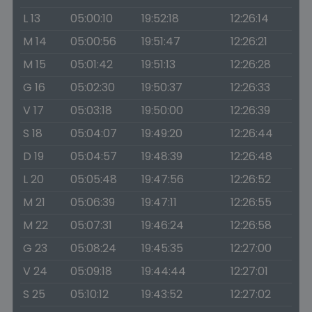
L 13
05:00:10
19:52:18
12:26:14
M 14
05:00:56
19:51:47
12:26:21
M 15
05:01:42
19:51:13
12:26:28
G 16
05:02:30
19:50:37
12:26:33
V 17
05:03:18
19:50:00
12:26:39
S 18
05:04:07
19:49:20
12:26:44
D 19
05:04:57
19:48:39
12:26:48
L 20
05:05:48
19:47:56
12:26:52
M 21
05:06:39
19:47:11
12:26:55
M 22
05:07:31
19:46:24
12:26:58
G 23
05:08:24
19:45:35
12:27:00
V 24
05:09:18
19:44:44
12:27:01
S 25
05:10:12
19:43:52
12:27:02