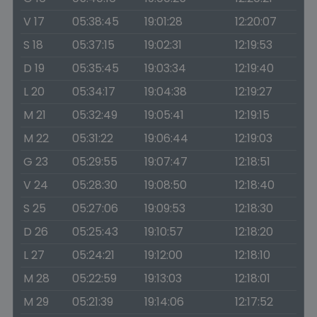
V 17
05:38:45
19:01:28
12:20:07
S 18
05:37:15
19:02:31
12:19:53
D 19
05:35:45
19:03:34
12:19:40
L 20
05:34:17
19:04:38
12:19:27
M 21
05:32:49
19:05:41
12:19:15
M 22
05:31:22
19:06:44
12:19:03
G 23
05:29:55
19:07:47
12:18:51
V 24
05:28:30
19:08:50
12:18:40
S 25
05:27:06
19:09:53
12:18:30
D 26
05:25:43
19:10:57
12:18:20
L 27
05:24:21
19:12:00
12:18:10
M 28
05:22:59
19:13:03
12:18:01
M 29
05:21:39
19:14:06
12:17:52