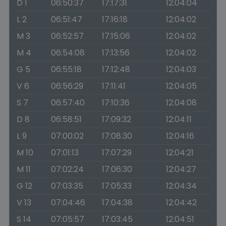
D 1
06:50:37
17:17:31
12:04:04
L 2
06:51:47
17:16:18
12:04:02
M 3
06:52:57
17:15:06
12:04:02
M 4
06:54:08
17:13:56
12:04:02
G 5
06:55:18
17:12:48
12:04:03
V 6
06:56:29
17:11:41
12:04:05
S 7
06:57:40
17:10:36
12:04:08
D 8
06:58:51
17:09:32
12:04:11
L 9
07:00:02
17:08:30
12:04:16
M 10
07:01:13
17:07:29
12:04:21
M 11
07:02:24
17:06:30
12:04:27
G 12
07:03:35
17:05:33
12:04:34
V 13
07:04:46
17:04:38
12:04:42
S 14
07:05:57
17:03:45
12:04:51