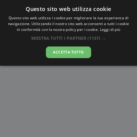
Questo sito web utilizza cookie
AlbaTramonto.com
Questo sito web utilizza i cookie per migliorare la tua esperienza di
navigazione. Utilizzando il nostro sito web acconsenti a tutti i cookie
Alba e Tramonto a Zhangjiakou
in conformità con la nostra policy per i cookie.
Leggi di più
MOSTRA TUTTI I PARTNER
(1137) →
06-08-2026
ACCETTA TUTTO