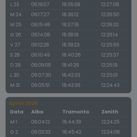
L 23
06:19:07
18:35:08
12:27:08
M 24
06:17:27
18:36:12
12:26:50
M 25
06:15:48
18:37:16
12:26:32
G 26
06:14:08
18:38:19
12:26:14
V 27
06:12:28
18:39:23
12:25:55
S 28
06:10:49
18:40:26
12:25:37
D 29
06:09:09
18:41:29
12:25:19
L 30
06:07:30
18:42:33
12:25:01
M 31
06:05:51
18:43:36
12:24:43
Aprile 2026
Data
Alba
Tramonto
Zenith
M 1
06:04:12
18:44:39
12:24:25
G 2
06:02:33
18:45:42
12:24:08