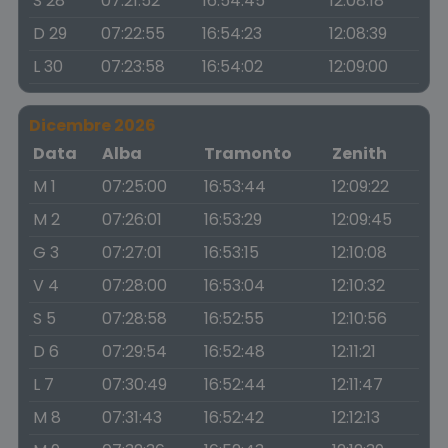
S 28
07:21:52
16:54:45
12:08:18
D 29
07:22:55
16:54:23
12:08:39
L 30
07:23:58
16:54:02
12:09:00
Dicembre 2026
Data
Alba
Tramonto
Zenith
M 1
07:25:00
16:53:44
12:09:22
M 2
07:26:01
16:53:29
12:09:45
G 3
07:27:01
16:53:15
12:10:08
V 4
07:28:00
16:53:04
12:10:32
S 5
07:28:58
16:52:55
12:10:56
D 6
07:29:54
16:52:48
12:11:21
L 7
07:30:49
16:52:44
12:11:47
M 8
07:31:43
16:52:42
12:12:13