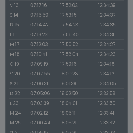
V 13
07:17:16
17:52:02
12:34:39
S 14
07:15:59
17:53:15
12:34:37
D 15
07:14:42
17:54:28
12:34:35
L 16
07:13:23
17:55:40
12:34:31
M 17
07:12:03
17:56:52
12:34:27
M 18
07:10:41
17:58:04
12:34:23
G 19
07:09:19
17:59:16
12:34:18
V 20
07:07:55
18:00:28
12:34:12
S 21
07:06:31
18:01:39
12:34:05
D 22
07:05:06
18:02:50
12:33:58
L 23
07:03:39
18:04:01
12:33:50
M 24
07:02:12
18:05:11
12:33:41
M 25
07:00:44
18:06:21
12:33:32
G 26
06:59:15
18:07:31
12:33:23