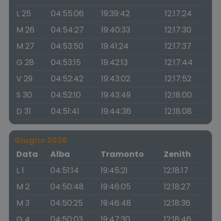
L 25
04:55:06
19:39:42
12:17:24
M 26
04:54:27
19:40:33
12:17:30
M 27
04:53:50
19:41:24
12:17:37
G 28
04:53:15
19:42:13
12:17:44
V 29
04:52:42
19:43:02
12:17:52
S 30
04:52:10
19:43:49
12:18:00
D 31
04:51:41
19:44:36
12:18:08
Giugno 2026
Data
Alba
Tramonto
Zenith
L 1
04:51:14
19:45:21
12:18:17
M 2
04:50:48
19:46:05
12:18:27
M 3
04:50:25
19:46:48
12:18:36
G 4
04:50:03
19:47:30
12:18:46