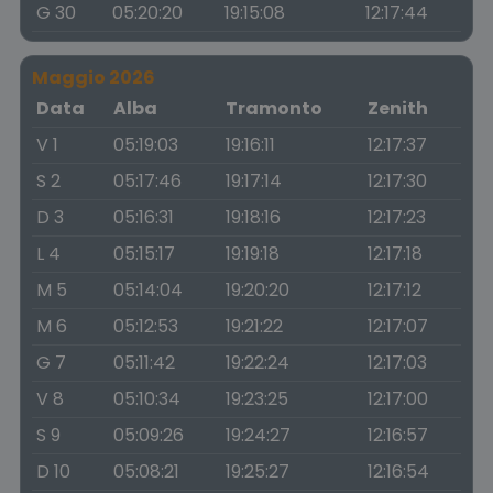
G 30
05:20:20
19:15:08
12:17:44
Maggio 2026
Data
Alba
Tramonto
Zenith
V 1
05:19:03
19:16:11
12:17:37
S 2
05:17:46
19:17:14
12:17:30
D 3
05:16:31
19:18:16
12:17:23
L 4
05:15:17
19:19:18
12:17:18
M 5
05:14:04
19:20:20
12:17:12
M 6
05:12:53
19:21:22
12:17:07
G 7
05:11:42
19:22:24
12:17:03
V 8
05:10:34
19:23:25
12:17:00
S 9
05:09:26
19:24:27
12:16:57
D 10
05:08:21
19:25:27
12:16:54