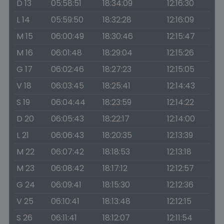
D 13
05:58:51
18:34:09
12:16:30
L 14
05:59:50
18:32:28
12:16:09
M 15
06:00:49
18:30:46
12:15:47
M 16
06:01:48
18:29:04
12:15:26
G 17
06:02:46
18:27:23
12:15:05
V 18
06:03:45
18:25:41
12:14:43
S 19
06:04:44
18:23:59
12:14:22
D 20
06:05:43
18:22:17
12:14:00
L 21
06:06:43
18:20:35
12:13:39
M 22
06:07:42
18:18:53
12:13:18
M 23
06:08:42
18:17:12
12:12:57
G 24
06:09:41
18:15:30
12:12:36
V 25
06:10:41
18:13:48
12:12:15
S 26
06:11:41
18:12:07
12:11:54