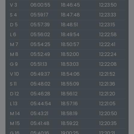
V 3
06:00:55
18:46:45
12:23:50
S 4
05:59:17
18:47:48
12:23:33
D 5
05:57:39
18:48:51
12:23:15
L 6
05:56:02
18:49:54
12:22:58
M 7
05:54:25
18:50:57
12:22:41
M 8
05:52:49
18:52:00
12:22:24
G 9
05:51:13
18:53:03
12:22:08
V 10
05:49:37
18:54:06
12:21:52
S 11
05:48:02
18:55:09
12:21:36
D 12
05:46:28
18:56:12
12:21:20
L 13
05:44:54
18:57:16
12:21:05
M 14
05:43:21
18:58:19
12:20:50
M 15
05:41:48
18:59:22
12:20:35
G 16
05:40:16
19:00:25
12:20:21