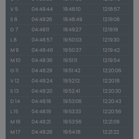
V 5
04:49:44
19:48:10
12:18:57
S 6
04:49:26
19:48:49
12:19:08
D 7
04:49:11
19:49:27
12:19:19
L 8
04:48:57
19:50:03
12:19:30
M 9
04:48:46
19:50:37
12:19:42
M 10
04:48:36
19:51:11
12:19:54
G 11
04:48:29
19:51:42
12:20:06
V 12
04:48:24
19:52:12
12:20:18
S 13
04:48:20
19:52:41
12:20:30
D 14
04:48:18
19:53:08
12:20:43
L 15
04:48:19
19:53:33
12:20:56
M 16
04:48:21
19:53:56
12:21:09
M 17
04:48:26
19:54:18
12:21:22