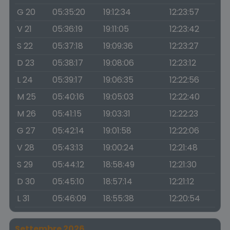
G 20
05:35:20
19:12:34
12:23:57
V 21
05:36:19
19:11:05
12:23:42
S 22
05:37:18
19:09:36
12:23:27
D 23
05:38:17
19:08:06
12:23:12
L 24
05:39:17
19:06:35
12:22:56
M 25
05:40:16
19:05:03
12:22:40
M 26
05:41:15
19:03:31
12:22:23
G 27
05:42:14
19:01:58
12:22:06
V 28
05:43:13
19:00:24
12:21:48
S 29
05:44:12
18:58:49
12:21:30
D 30
05:45:10
18:57:14
12:21:12
L 31
05:46:09
18:55:38
12:20:54
Settembre 2026