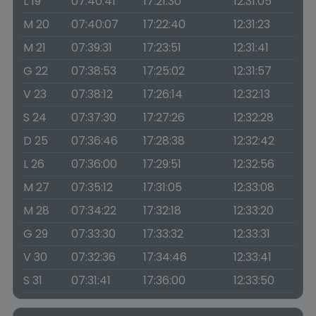
L 19
07:40:41
17:21:30
12:31:05
M 20
07:40:07
17:22:40
12:31:23
M 21
07:39:31
17:23:51
12:31:41
G 22
07:38:53
17:25:02
12:31:57
V 23
07:38:12
17:26:14
12:32:13
S 24
07:37:30
17:27:26
12:32:28
D 25
07:36:46
17:28:38
12:32:42
L 26
07:36:00
17:29:51
12:32:56
M 27
07:35:12
17:31:05
12:33:08
M 28
07:34:22
17:32:18
12:33:20
G 29
07:33:30
17:33:32
12:33:31
V 30
07:32:36
17:34:46
12:33:41
S 31
07:31:41
17:36:00
12:33:50