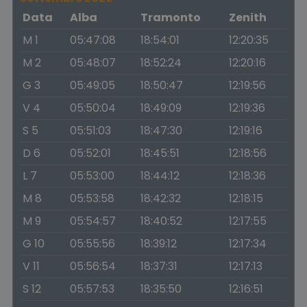
Data
Alba
Tramonto
Zenith
M 1
05:47:08
18:54:01
12:20:35
M 2
05:48:07
18:52:24
12:20:16
G 3
05:49:05
18:50:47
12:19:56
V 4
05:50:04
18:49:09
12:19:36
S 5
05:51:03
18:47:30
12:19:16
D 6
05:52:01
18:45:51
12:18:56
L 7
05:53:00
18:44:12
12:18:36
M 8
05:53:58
18:42:32
12:18:15
M 9
05:54:57
18:40:52
12:17:55
G 10
05:55:56
18:39:12
12:17:34
V 11
05:56:54
18:37:31
12:17:13
S 12
05:57:53
18:35:50
12:16:51