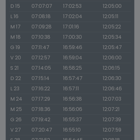
D 15
07:07:07
17:02:53
12:05:00
L 16
07:08:18
17:02:04
12:05:11
M 17
07:09:28
17:01:16
12:05:22
M 18
07:10:38
17:00:30
12:05:34
G 19
07:11:47
16:59:46
12:05:47
V 20
07:12:57
16:59:04
12:06:00
S 21
07:14:05
16:58:25
12:06:15
D 22
07:15:14
16:57:47
12:06:30
L 23
07:16:22
16:57:11
12:06:46
M 24
07:17:29
16:56:38
12:07:03
M 25
07:18:36
16:56:06
12:07:21
G 26
07:19:42
16:55:37
12:07:39
V 27
07:20:47
16:55:10
12:07:59