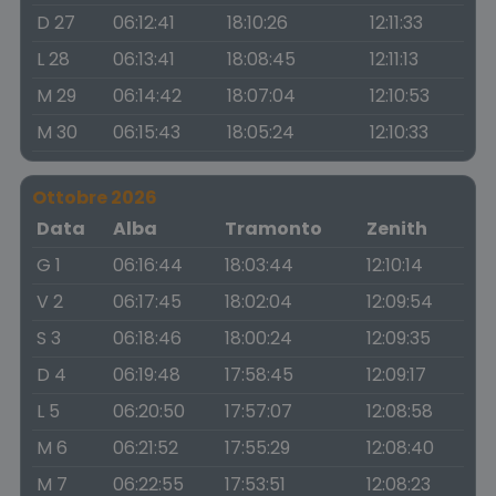
D 27
06:12:41
18:10:26
12:11:33
L 28
06:13:41
18:08:45
12:11:13
M 29
06:14:42
18:07:04
12:10:53
M 30
06:15:43
18:05:24
12:10:33
Ottobre 2026
Data
Alba
Tramonto
Zenith
G 1
06:16:44
18:03:44
12:10:14
V 2
06:17:45
18:02:04
12:09:54
S 3
06:18:46
18:00:24
12:09:35
D 4
06:19:48
17:58:45
12:09:17
L 5
06:20:50
17:57:07
12:08:58
M 6
06:21:52
17:55:29
12:08:40
M 7
06:22:55
17:53:51
12:08:23