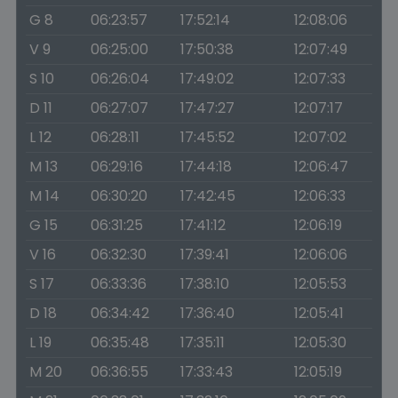
G 8
06:23:57
17:52:14
12:08:06
V 9
06:25:00
17:50:38
12:07:49
S 10
06:26:04
17:49:02
12:07:33
D 11
06:27:07
17:47:27
12:07:17
L 12
06:28:11
17:45:52
12:07:02
M 13
06:29:16
17:44:18
12:06:47
M 14
06:30:20
17:42:45
12:06:33
G 15
06:31:25
17:41:12
12:06:19
V 16
06:32:30
17:39:41
12:06:06
S 17
06:33:36
17:38:10
12:05:53
D 18
06:34:42
17:36:40
12:05:41
L 19
06:35:48
17:35:11
12:05:30
M 20
06:36:55
17:33:43
12:05:19