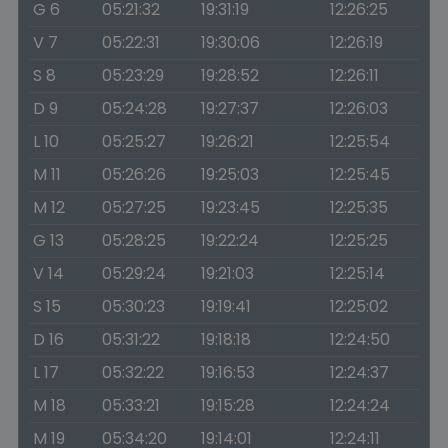
G 6
05:21:32
19:31:19
12:26:25
V 7
05:22:31
19:30:06
12:26:19
S 8
05:23:29
19:28:52
12:26:11
D 9
05:24:28
19:27:37
12:26:03
L 10
05:25:27
19:26:21
12:25:54
M 11
05:26:26
19:25:03
12:25:45
M 12
05:27:25
19:23:45
12:25:35
G 13
05:28:25
19:22:24
12:25:25
V 14
05:29:24
19:21:03
12:25:14
S 15
05:30:23
19:19:41
12:25:02
D 16
05:31:22
19:18:18
12:24:50
L 17
05:32:22
19:16:53
12:24:37
M 18
05:33:21
19:15:28
12:24:24
M 19
05:34:20
19:14:01
12:24:11