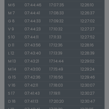
M 6
07:44:46
17:07:35
12:26:10
M 7
07:44:41
17:08:33
12:26:37
G 8
07:44:33
17:09:32
12:27:02
V 9
07:44:23
17:10:32
12:27:27
S 10
07:44:11
17:11:33
12:27:52
D 11
07:43:56
17:12:36
12:28:16
L 12
07:43:40
17:13:39
12:28:39
M 13
07:43:21
17:14:44
12:29:02
M 14
07:43:00
17:15:49
12:29:24
G 15
07:42:36
17:16:56
12:29:46
V 16
07:42:11
17:18:03
12:30:07
S 17
07:41:43
17:19:11
12:30:27
D 18
07:41:13
17:20:20
12:30:47