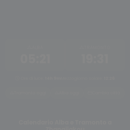
ALBA
TRAMONTO
05:21
19:31
Ore di luce:
14h 9m
Mezzogiorno solare:
12:26
Tramonto oggi
Alba oggi
Cambia città
Calendario Alba e Tramonto a
Zhangjiakou