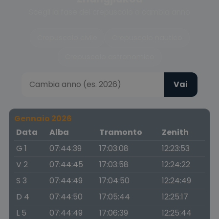
Scegli la fase del crepuscolo o cambia anno
Crepuscolo civile
Crepuscolo nautico
Crepuscolo astronomico
Vai
Gennaio 2026
Data
Alba
Tramonto
Zenith
G 1
07:44:39
17:03:08
12:23:53
V 2
07:44:45
17:03:58
12:24:22
S 3
07:44:49
17:04:50
12:24:49
D 4
07:44:50
17:05:44
12:25:17
L 5
07:44:49
17:06:39
12:25:44