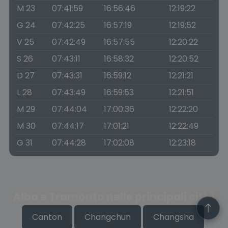
M 23
07:41:59
16:56:46
12:19:22
G 24
07:42:25
16:57:19
12:19:52
V 25
07:42:49
16:57:55
12:20:22
S 26
07:43:11
16:58:32
12:20:52
D 27
07:43:31
16:59:12
12:21:21
L 28
07:43:49
16:59:53
12:21:51
M 29
07:44:04
17:00:36
12:22:20
M 30
07:44:17
17:01:21
12:22:49
G 31
07:44:28
17:02:08
12:23:18
Alba e Tramonto nelle principali città
Canton
Changchun
Changsha