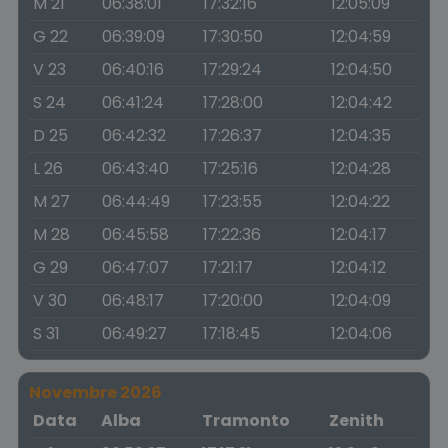
M 21
06:38:01
17:32:16
12:05:09
G 22
06:39:09
17:30:50
12:04:59
V 23
06:40:16
17:29:24
12:04:50
S 24
06:41:24
17:28:00
12:04:42
D 25
06:42:32
17:26:37
12:04:35
L 26
06:43:40
17:25:16
12:04:28
M 27
06:44:49
17:23:55
12:04:22
M 28
06:45:58
17:22:36
12:04:17
G 29
06:47:07
17:21:17
12:04:12
V 30
06:48:17
17:20:00
12:04:09
S 31
06:49:27
17:18:45
12:04:06
Novembre 2026
Data
Alba
Tramonto
Zenith