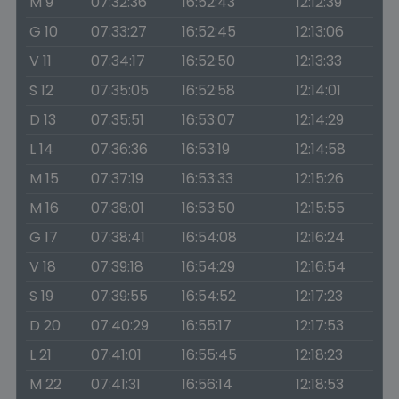
M 9
07:32:36
16:52:43
12:12:39
G 10
07:33:27
16:52:45
12:13:06
V 11
07:34:17
16:52:50
12:13:33
S 12
07:35:05
16:52:58
12:14:01
D 13
07:35:51
16:53:07
12:14:29
L 14
07:36:36
16:53:19
12:14:58
M 15
07:37:19
16:53:33
12:15:26
M 16
07:38:01
16:53:50
12:15:55
G 17
07:38:41
16:54:08
12:16:24
V 18
07:39:18
16:54:29
12:16:54
S 19
07:39:55
16:54:52
12:17:23
D 20
07:40:29
16:55:17
12:17:53
L 21
07:41:01
16:55:45
12:18:23
M 22
07:41:31
16:56:14
12:18:53