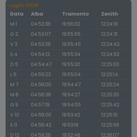
Luglio 2026
Data
Alba
Tramonto
Zenith
M 1
04:52:36
19:56:02
12:24:19
G 2
04:53:07
19:55:55
12:24:31
V 3
04:53:39
19:55:45
12:24:42
S 4
04:54:12
19:55:34
12:24:53
D 5
04:54:47
19:55:20
12:25:03
L 6
04:55:23
19:55:04
12:25:14
M 7
04:56:00
19:54:47
12:25:24
M 8
04:56:39
19:54:27
12:25:33
G 9
04:57:19
19:54:05
12:25:42
V 10
04:58:00
19:53:42
12:25:51
S 11
04:58:42
19:53:16
12:25:59
D 12
04:59:26
19:52:48
12:26:07