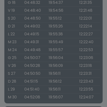
G 18
04:48:32
19:54:37
12:21:35
V 19
04:48:40
19:54:56
12:21:48
S 20
04:48:50
19:55:12
12:22:01
D 21
04:49:02
19:55:26
12:22:14
L 22
04:49:15
19:55:38
12:22:27
M 23
04:49:31
19:55:49
12:22:40
M 24
04:49:48
19:55:57
12:22:53
G 25
04:50:07
19:56:04
12:23:06
V 26
04:50:28
19:56:09
12:23:18
S 27
04:50:50
19:56:11
12:23:31
D 28
04:51:15
19:56:12
12:23:43
L 29
04:51:40
19:56:11
12:23:55
M 30
04:52:08
19:56:07
12:24:07