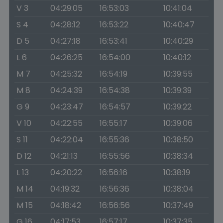
V 3
04:29:05
16:53:03
10:41:04
S 4
04:28:12
16:53:22
10:40:47
D 5
04:27:18
16:53:41
10:40:29
L 6
04:26:25
16:54:00
10:40:12
M 7
04:25:32
16:54:19
10:39:55
M 8
04:24:39
16:54:38
10:39:39
G 9
04:23:47
16:54:57
10:39:22
V 10
04:22:55
16:55:17
10:39:06
S 11
04:22:04
16:55:36
10:38:50
D 12
04:21:13
16:55:56
10:38:34
L 13
04:20:22
16:56:16
10:38:19
M 14
04:19:32
16:56:36
10:38:04
M 15
04:18:42
16:56:56
10:37:49
G 16
04:17:53
16:57:17
10:37:35