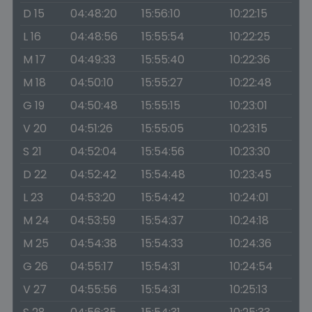
D 15
04:48:20
15:56:10
10:22:15
L 16
04:48:56
15:55:54
10:22:25
M 17
04:49:33
15:55:40
10:22:36
M 18
04:50:10
15:55:27
10:22:48
G 19
04:50:48
15:55:15
10:23:01
V 20
04:51:26
15:55:05
10:23:15
S 21
04:52:04
15:54:56
10:23:30
D 22
04:52:42
15:54:48
10:23:45
L 23
04:53:20
15:54:42
10:24:01
M 24
04:53:59
15:54:37
10:24:18
M 25
04:54:38
15:54:33
10:24:36
G 26
04:55:17
15:54:31
10:24:54
V 27
04:55:56
15:54:31
10:25:13