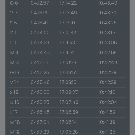
G 6
04:12:57
17:14:22
10:43:40
V 7
04:13:19
17:13:46
10:43:33
S 8
04:13:41
17:13:10
10:43:25
D 9
04:14:02
17:12:32
10:43:17
L 10
04:14:23
17:11:53
10:43:08
M 11
04:14:44
17:11:14
10:42:59
M 12
04:15:05
17:10:33
10:42:49
G 13
04:15:25
17:09:52
10:42:39
V 14
04:15:46
17:09:10
10:42:28
S 15
04:16:06
17:08:27
10:42:16
D 16
04:16:25
17:07:43
10:42:04
L 17
04:16:45
17:06:59
10:41:52
M 18
04:17:04
17:06:14
10:41:39
M 19
04:17:23
17:05:28
10:41:25