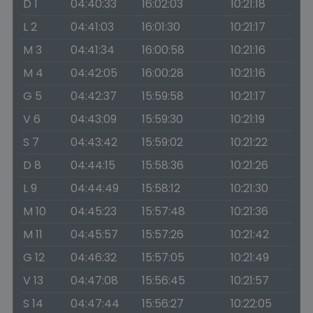
D 1
04:40:33
16:02:03
10:21:18
L 2
04:41:03
16:01:30
10:21:17
M 3
04:41:34
16:00:58
10:21:16
M 4
04:42:05
16:00:28
10:21:16
G 5
04:42:37
15:59:58
10:21:17
V 6
04:43:09
15:59:30
10:21:19
S 7
04:43:42
15:59:02
10:21:22
D 8
04:44:15
15:58:36
10:21:26
L 9
04:44:49
15:58:12
10:21:30
M 10
04:45:23
15:57:48
10:21:36
M 11
04:45:57
15:57:26
10:21:42
G 12
04:46:32
15:57:05
10:21:49
V 13
04:47:08
15:56:45
10:21:57
S 14
04:47:44
15:56:27
10:22:05