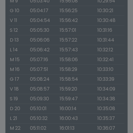
M 9
05:03:40
15:56:08
10:29:54
G 10
05:04:17
15:56:25
10:30:21
V 11
05:04:54
15:56:42
10:30:48
S 12
05:05:30
15:57:01
10:31:16
D 13
05:06:06
15:57:22
10:31:44
L 14
05:06:42
15:57:43
10:32:12
M 15
05:07:16
15:58:06
10:32:41
M 16
05:07:51
15:58:29
10:33:10
G 17
05:08:24
15:58:54
10:33:39
V 18
05:08:57
15:59:20
10:34:09
S 19
05:09:30
15:59:47
10:34:38
D 20
05:10:01
16:00:14
10:35:08
L 21
05:10:32
16:00:43
10:35:37
M 22
05:11:02
16:01:13
10:36:07