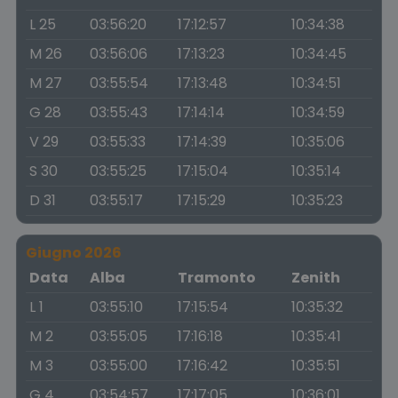
L 25
03:56:20
17:12:57
10:34:38
M 26
03:56:06
17:13:23
10:34:45
M 27
03:55:54
17:13:48
10:34:51
G 28
03:55:43
17:14:14
10:34:59
V 29
03:55:33
17:14:39
10:35:06
S 30
03:55:25
17:15:04
10:35:14
D 31
03:55:17
17:15:29
10:35:23
Giugno 2026
Data
Alba
Tramonto
Zenith
L 1
03:55:10
17:15:54
10:35:32
M 2
03:55:05
17:16:18
10:35:41
M 3
03:55:00
17:16:42
10:35:51
G 4
03:54:57
17:17:05
10:36:01