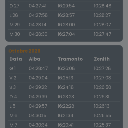
D 27
04:27:41
16:29:54
10:28:48
L 28
04:27:58
16:28:57
10:28:27
M 29
04:28:14
16:28:00
10:28:07
M 30
04:28:30
16:27:04
10:27:47
Ottobre 2026
Data
Alba
Tramonto
Zenith
G 1
04:28:47
16:26:08
10:27:28
V 2
04:29:04
16:25:13
10:27:08
S 3
04:29:22
16:24:18
10:26:50
D 4
04:29:39
16:23:23
10:26:31
L 5
04:29:57
16:22:28
10:26:13
M 6
04:30:15
16:21:34
10:25:55
M 7
04:30:34
16:20:41
10:25:37