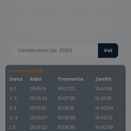
Scegli la fase del crepuscolo o cambia anno
Crepuscolo civile
Crepuscolo nautico
Crepuscolo astronomico
Vai
Gennaio 2026
Data
Alba
Tramonto
Zenith
G 1
05:15:15
16:07:02
10:41:08
V 2
05:15:33
16:07:39
10:41:36
S 3
05:15:51
16:08:18
10:42:04
D 4
05:16:07
16:08:56
10:42:32
L 5
05:16:22
16:09:35
10:42:59