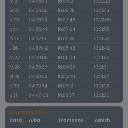
M 21
04:35:33
16:09:12
10:22:23
G 22
04:35:58
16:08:29
10:22:13
V 23
04:36:23
16:07:46
10:22:05
S 24
04:36:49
16:07:04
10:21:56
D 25
04:37:15
16:06:23
10:21:49
L 26
04:37:42
16:05:43
10:21:42
M 27
04:38:09
16:05:04
10:21:36
M 28
04:38:37
16:04:25
10:21:31
G 29
04:39:05
16:03:48
10:21:27
V 30
04:39:34
16:03:12
10:21:23
S 31
04:40:03
16:02:37
10:21:20
Novembre 2026
Data
Alba
Tramonto
Zenith