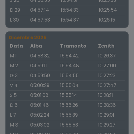
S 28
04:56:35
15:54:31
10:25:33
D 29
04:57:14
15:54:33
10:25:54
L 30
04:57:53
15:54:37
10:26:15
Dicembre 2026
Data
Alba
Tramonto
Zenith
M 1
04:58:32
15:54:42
10:26:37
M 2
04:59:11
15:54:48
10:27:00
G 3
04:59:50
15:54:55
10:27:23
V 4
05:00:29
15:55:04
10:27:47
S 5
05:01:08
15:55:14
10:28:11
D 6
05:01:46
15:55:26
10:28:36
L 7
05:02:24
15:55:39
10:29:01
M 8
05:03:02
15:55:53
10:29:27