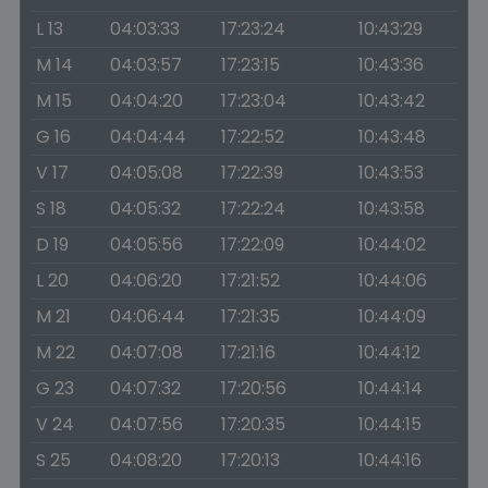
L 13
04:03:33
17:23:24
10:43:29
M 14
04:03:57
17:23:15
10:43:36
M 15
04:04:20
17:23:04
10:43:42
G 16
04:04:44
17:22:52
10:43:48
V 17
04:05:08
17:22:39
10:43:53
S 18
04:05:32
17:22:24
10:43:58
D 19
04:05:56
17:22:09
10:44:02
L 20
04:06:20
17:21:52
10:44:06
M 21
04:06:44
17:21:35
10:44:09
M 22
04:07:08
17:21:16
10:44:12
G 23
04:07:32
17:20:56
10:44:14
V 24
04:07:56
17:20:35
10:44:15
S 25
04:08:20
17:20:13
10:44:16