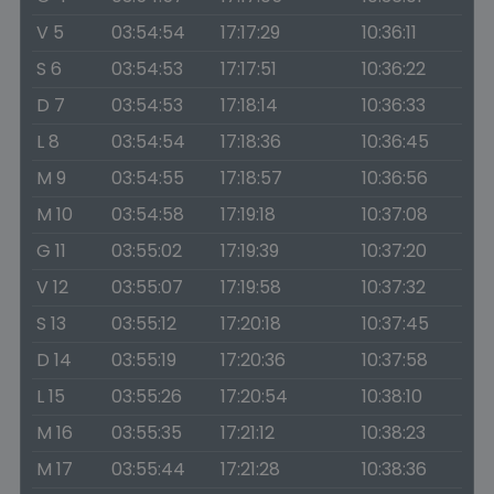
V 5
03:54:54
17:17:29
10:36:11
S 6
03:54:53
17:17:51
10:36:22
D 7
03:54:53
17:18:14
10:36:33
L 8
03:54:54
17:18:36
10:36:45
M 9
03:54:55
17:18:57
10:36:56
M 10
03:54:58
17:19:18
10:37:08
G 11
03:55:02
17:19:39
10:37:20
V 12
03:55:07
17:19:58
10:37:32
S 13
03:55:12
17:20:18
10:37:45
D 14
03:55:19
17:20:36
10:37:58
L 15
03:55:26
17:20:54
10:38:10
M 16
03:55:35
17:21:12
10:38:23
M 17
03:55:44
17:21:28
10:38:36