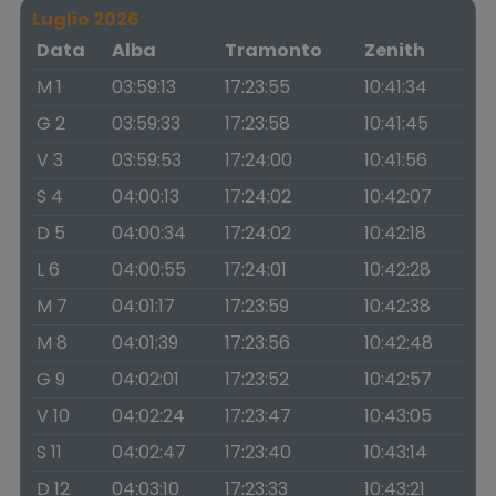
Luglio 2026
Data
Alba
Tramonto
Zenith
M 1
03:59:13
17:23:55
10:41:34
G 2
03:59:33
17:23:58
10:41:45
V 3
03:59:53
17:24:00
10:41:56
S 4
04:00:13
17:24:02
10:42:07
D 5
04:00:34
17:24:02
10:42:18
L 6
04:00:55
17:24:01
10:42:28
M 7
04:01:17
17:23:59
10:42:38
M 8
04:01:39
17:23:56
10:42:48
G 9
04:02:01
17:23:52
10:42:57
V 10
04:02:24
17:23:47
10:43:05
S 11
04:02:47
17:23:40
10:43:14
D 12
04:03:10
17:23:33
10:43:21