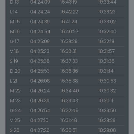
D 13
04:24:09
16:43:19
10:33:44
L 14
04:24:24
16:42:22
10:33:23
M 15
04:24:39
16:41:24
10:33:02
M 16
04:24:54
16:40:27
10:32:40
G 17
04:25:09
16:39:29
10:32:19
V 18
04:25:23
16:38:31
10:31:57
S 19
04:25:38
16:37:33
10:31:36
D 20
04:25:53
16:36:36
10:31:14
L 21
04:26:08
16:35:38
10:30:53
M 22
04:26:24
16:34:40
10:30:32
M 23
04:26:39
16:33:43
10:30:11
G 24
04:26:54
16:32:45
10:29:50
V 25
04:27:10
16:31:48
10:29:29
S 26
04:27:26
16:30:51
10:29:08