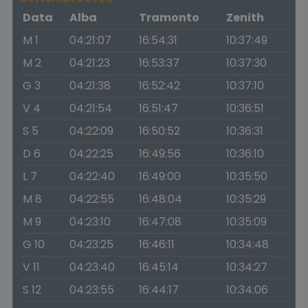
Data
Alba
Tramonto
Zenith
M 1
04:21:07
16:54:31
10:37:49
M 2
04:21:23
16:53:37
10:37:30
G 3
04:21:38
16:52:42
10:37:10
V 4
04:21:54
16:51:47
10:36:51
S 5
04:22:09
16:50:52
10:36:31
D 6
04:22:25
16:49:56
10:36:10
L 7
04:22:40
16:49:00
10:35:50
M 8
04:22:55
16:48:04
10:35:29
M 9
04:23:10
16:47:08
10:35:09
G 10
04:23:25
16:46:11
10:34:48
V 11
04:23:40
16:45:14
10:34:27
S 12
04:23:55
16:44:17
10:34:06