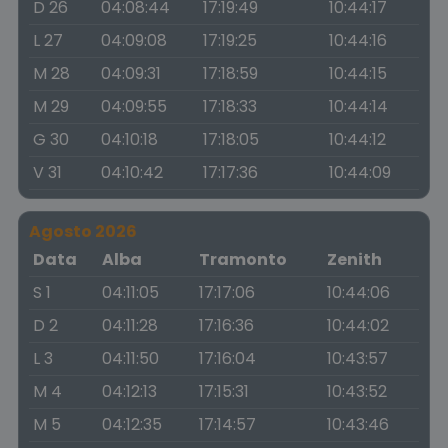
D 26
04:08:44
17:19:49
10:44:17
L 27
04:09:08
17:19:25
10:44:16
M 28
04:09:31
17:18:59
10:44:15
M 29
04:09:55
17:18:33
10:44:14
G 30
04:10:18
17:18:05
10:44:12
V 31
04:10:42
17:17:36
10:44:09
Agosto 2026
Data
Alba
Tramonto
Zenith
S 1
04:11:05
17:17:06
10:44:06
D 2
04:11:28
17:16:36
10:44:02
L 3
04:11:50
17:16:04
10:43:57
M 4
04:12:13
17:15:31
10:43:52
M 5
04:12:35
17:14:57
10:43:46