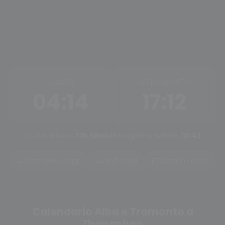
ALBA
TRAMONTO
04:14
17:12
Ore di luce:
12h 58m
Mezzogiorno solare:
10:43
Tramonto oggi
Alba oggi
Cambia città
Calendario Alba e Tramonto a
Zhongshan