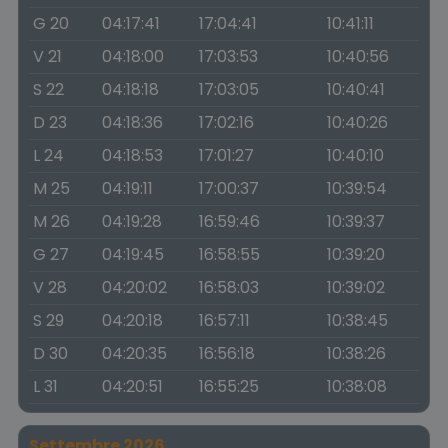
G 20
04:17:41
17:04:41
10:41:11
V 21
04:18:00
17:03:53
10:40:56
S 22
04:18:18
17:03:05
10:40:41
D 23
04:18:36
17:02:16
10:40:26
L 24
04:18:53
17:01:27
10:40:10
M 25
04:19:11
17:00:37
10:39:54
M 26
04:19:28
16:59:46
10:39:37
G 27
04:19:45
16:58:55
10:39:20
V 28
04:20:02
16:58:03
10:39:02
S 29
04:20:18
16:57:11
10:38:45
D 30
04:20:35
16:56:18
10:38:26
L 31
04:20:51
16:55:25
10:38:08
Settembre 2026