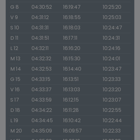
G 8
04:30:52
16:19:47
10:25:20
V 9
04:31:12
16:18:55
10:25:03
S 10
04:31:31
16:18:03
10:24:47
D 11
04:31:51
16:17:11
10:24:31
L 12
04:32:11
16:16:20
10:24:16
M 13
04:32:32
16:15:30
10:24:01
M 14
04:32:53
16:14:40
10:23:47
G 15
04:33:15
16:13:51
10:23:33
V 16
04:33:37
16:13:03
10:23:20
S 17
04:33:59
16:12:15
10:23:07
D 18
04:34:22
16:11:28
10:22:55
L 19
04:34:45
16:10:42
10:22:44
M 20
04:35:09
16:09:57
10:22:33