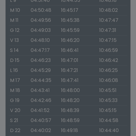
L 9
04:51:40
16:44:55
10:48:18
M 10
04:50:48
16:45:17
10:48:02
M 11
04:49:56
16:45:38
10:47:47
G 12
04:49:03
16:45:59
10:47:31
V 13
04:48:10
16:46:20
10:47:15
S 14
04:47:17
16:46:41
10:46:59
D 15
04:46:23
16:47:01
10:46:42
L 16
04:45:29
16:47:21
10:46:25
M 17
04:44:35
16:47:41
10:46:08
M 18
04:43:41
16:48:00
10:45:51
G 19
04:42:46
16:48:20
10:45:33
V 20
04:41:52
16:48:39
10:45:15
S 21
04:40:57
16:48:59
10:44:58
D 22
04:40:02
16:49:18
10:44:40