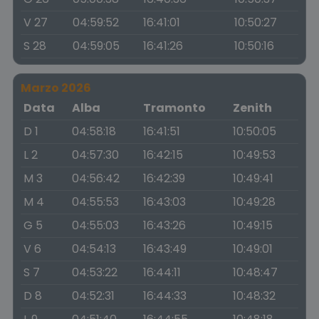
V 27
04:59:52
16:41:01
10:50:27
S 28
04:59:05
16:41:26
10:50:16
Marzo 2026
Data
Alba
Tramonto
Zenith
D 1
04:58:18
16:41:51
10:50:05
L 2
04:57:30
16:42:15
10:49:53
M 3
04:56:42
16:42:39
10:49:41
M 4
04:55:53
16:43:03
10:49:28
G 5
04:55:03
16:43:26
10:49:15
V 6
04:54:13
16:43:49
10:49:01
S 7
04:53:22
16:44:11
10:48:47
D 8
04:52:31
16:44:33
10:48:32