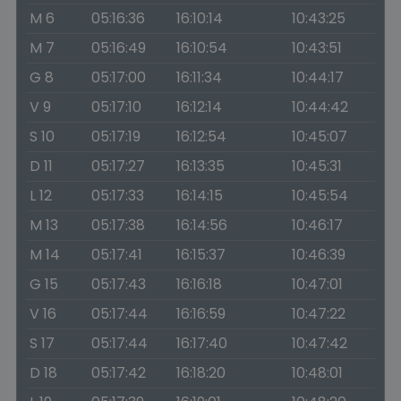
M 6
05:16:36
16:10:14
10:43:25
M 7
05:16:49
16:10:54
10:43:51
G 8
05:17:00
16:11:34
10:44:17
V 9
05:17:10
16:12:14
10:44:42
S 10
05:17:19
16:12:54
10:45:07
D 11
05:17:27
16:13:35
10:45:31
L 12
05:17:33
16:14:15
10:45:54
M 13
05:17:38
16:14:56
10:46:17
M 14
05:17:41
16:15:37
10:46:39
G 15
05:17:43
16:16:18
10:47:01
V 16
05:17:44
16:16:59
10:47:22
S 17
05:17:44
16:17:40
10:47:42
D 18
05:17:42
16:18:20
10:48:01