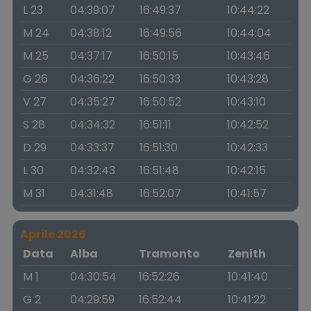
L 23
04:39:07
16:49:37
10:44:22
M 24
04:38:12
16:49:56
10:44:04
M 25
04:37:17
16:50:15
10:43:46
G 26
04:36:22
16:50:33
10:43:28
V 27
04:35:27
16:50:52
10:43:10
S 28
04:34:32
16:51:11
10:42:52
D 29
04:33:37
16:51:30
10:42:33
L 30
04:32:43
16:51:48
10:42:15
M 31
04:31:48
16:52:07
10:41:57
Aprile 2026
Data
Alba
Tramonto
Zenith
M 1
04:30:54
16:52:26
10:41:40
G 2
04:29:59
16:52:44
10:41:22