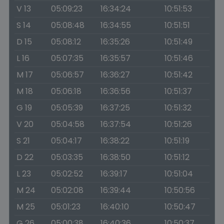
V 13
05:09:23
16:34:24
10:51:53
S 14
05:08:48
16:34:55
10:51:51
D 15
05:08:12
16:35:26
10:51:49
L 16
05:07:35
16:35:57
10:51:46
M 17
05:06:57
16:36:27
10:51:42
M 18
05:06:18
16:36:56
10:51:37
G 19
05:05:39
16:37:25
10:51:32
V 20
05:04:58
16:37:54
10:51:26
S 21
05:04:17
16:38:22
10:51:19
D 22
05:03:35
16:38:50
10:51:12
L 23
05:02:52
16:39:17
10:51:04
M 24
05:02:08
16:39:44
10:50:56
M 25
05:01:23
16:40:10
10:50:47
G 26
05:00:38
16:40:36
10:50:37