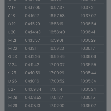
V 17
04:17:05
16:57:37
10:37:21
S 18
04:16:17
16:57:58
10:37:07
D 19
04:15:29
16:58:19
10:36:54
L 20
04:14:43
16:58:40
10:36:41
M 21
04:13:57
16:59:01
10:36:29
M 22
04:13:11
16:59:23
10:36:17
G 23
04:12:26
16:59:45
10:36:06
V 24
04:11:42
17:00:07
10:35:55
S 25
04:10:59
17:00:29
10:35:44
D 26
04:10:16
17:00:52
10:35:34
L 27
04:09:34
17:01:14
10:35:24
M 28
04:08:53
17:01:37
10:35:15
M 29
04:08:13
17:02:00
10:35:07