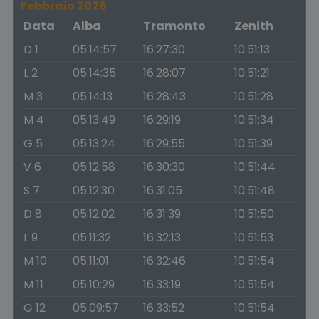
Febbraio 2026
Data
Alba
Tramonto
Zenith
D 1
05:14:57
16:27:30
10:51:13
L 2
05:14:35
16:28:07
10:51:21
M 3
05:14:13
16:28:43
10:51:28
M 4
05:13:49
16:29:19
10:51:34
G 5
05:13:24
16:29:55
10:51:39
V 6
05:12:58
16:30:30
10:51:44
S 7
05:12:30
16:31:05
10:51:48
D 8
05:12:02
16:31:39
10:51:50
L 9
05:11:32
16:32:13
10:51:53
M 10
05:11:01
16:32:46
10:51:54
M 11
05:10:29
16:33:19
10:51:54
G 12
05:09:57
16:33:52
10:51:54