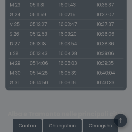
M 23
05:11:31
16:01:43
10:36:37
G 24
05:11:59
16:02:15
10:37:07
V 25
05:12:27
16:02:47
10:37:37
S 26
05:12:53
16:03:20
10:38:06
D 27
05:13:18
16:03:54
10:38:36
L 28
05:13:43
16:04:28
10:39:06
M 29
05:14:06
16:05:03
10:39:35
M 30
05:14:28
16:05:39
10:40:04
G 31
05:14:50
16:06:16
10:40:33
Alba e Tramonto nelle principali città
Canton
Changchun
Changsha