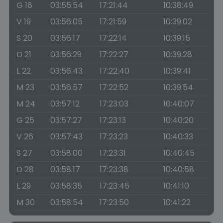
G 18
03:55:54
17:21:44
10:38:49
V 19
03:56:05
17:21:59
10:39:02
S 20
03:56:17
17:22:14
10:39:15
D 21
03:56:29
17:22:27
10:39:28
L 22
03:56:43
17:22:40
10:39:41
M 23
03:56:57
17:22:52
10:39:54
M 24
03:57:12
17:23:03
10:40:07
G 25
03:57:27
17:23:13
10:40:20
V 26
03:57:43
17:23:23
10:40:33
S 27
03:58:00
17:23:31
10:40:45
D 28
03:58:17
17:23:38
10:40:58
L 29
03:58:35
17:23:45
10:41:10
M 30
03:58:54
17:23:50
10:41:22