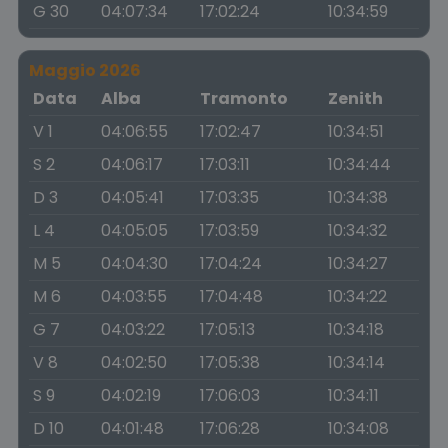
G 30
04:07:34
17:02:24
10:34:59
Maggio 2026
Data
Alba
Tramonto
Zenith
V 1
04:06:55
17:02:47
10:34:51
S 2
04:06:17
17:03:11
10:34:44
D 3
04:05:41
17:03:35
10:34:38
L 4
04:05:05
17:03:59
10:34:32
M 5
04:04:30
17:04:24
10:34:27
M 6
04:03:55
17:04:48
10:34:22
G 7
04:03:22
17:05:13
10:34:18
V 8
04:02:50
17:05:38
10:34:14
S 9
04:02:19
17:06:03
10:34:11
D 10
04:01:48
17:06:28
10:34:08