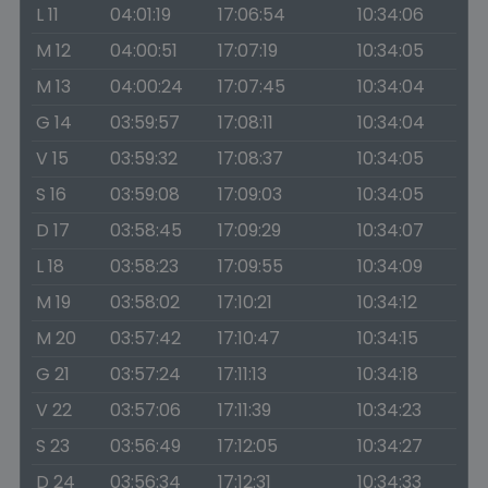
L 11
04:01:19
17:06:54
10:34:06
M 12
04:00:51
17:07:19
10:34:05
M 13
04:00:24
17:07:45
10:34:04
G 14
03:59:57
17:08:11
10:34:04
V 15
03:59:32
17:08:37
10:34:05
S 16
03:59:08
17:09:03
10:34:05
D 17
03:58:45
17:09:29
10:34:07
L 18
03:58:23
17:09:55
10:34:09
M 19
03:58:02
17:10:21
10:34:12
M 20
03:57:42
17:10:47
10:34:15
G 21
03:57:24
17:11:13
10:34:18
V 22
03:57:06
17:11:39
10:34:23
S 23
03:56:49
17:12:05
10:34:27
D 24
03:56:34
17:12:31
10:34:33