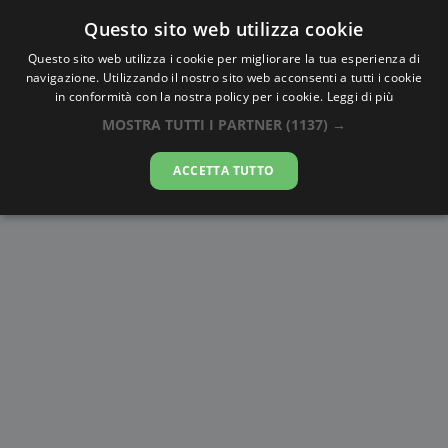
Questo sito web utilizza cookie
AlbaTramonto.com
Questo sito web utilizza i cookie per migliorare la tua esperienza di
navigazione. Utilizzando il nostro sito web acconsenti a tutti i cookie
Alba e Tramonto a Zhongshan
in conformità con la nostra policy per i cookie.
Leggi di più
MOSTRA TUTTI I PARTNER
(1137) →
09-08-2026
ACCETTA TUTTO