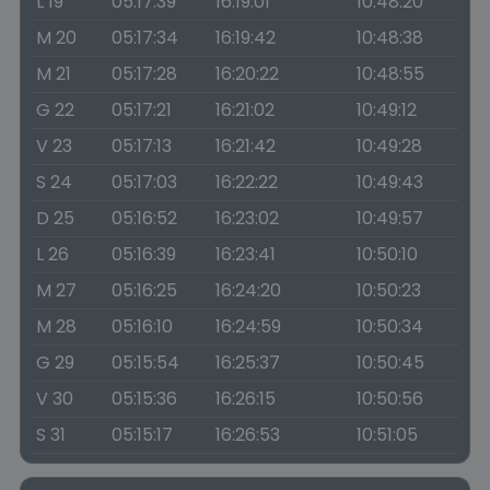
L 19
05:17:39
16:19:01
10:48:20
M 20
05:17:34
16:19:42
10:48:38
M 21
05:17:28
16:20:22
10:48:55
G 22
05:17:21
16:21:02
10:49:12
V 23
05:17:13
16:21:42
10:49:28
S 24
05:17:03
16:22:22
10:49:43
D 25
05:16:52
16:23:02
10:49:57
L 26
05:16:39
16:23:41
10:50:10
M 27
05:16:25
16:24:20
10:50:23
M 28
05:16:10
16:24:59
10:50:34
G 29
05:15:54
16:25:37
10:50:45
V 30
05:15:36
16:26:15
10:50:56
S 31
05:15:17
16:26:53
10:51:05