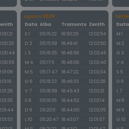
Agosto 2026
Sett
enith
Data
Alba
Tramonto
Zenith
Dat
2:00:21
S 1
05:15:22
18:50:25
12:02:54
M 1
2:00:33
D 2
05:15:59
18:49:41
12:02:50
M 2
2:00:44
L 3
05:16:35
18:48:56
12:02:45
G 3
2:00:55
M 4
05:17:11
18:48:09
12:02:40
V 4
2:01:06
M 5
05:17:47
18:47:22
12:02:34
S 5
2:01:16
G 6
05:18:23
18:46:33
12:02:28
D 6
2:01:26
V 7
05:18:59
18:45:43
12:02:21
L 7
2:01:35
S 8
05:19:35
18:44:52
12:02:14
M 8
2:01:44
D 9
05:20:11
18:44:00
12:02:05
M 9
2:01:53
L 10
05:20:47
18:43:07
12:01:57
G 10
2:02:01
M 11
05:21:22
18:42:12
12:01:47
V 11