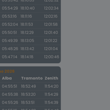
05:55:42
18:10:03
12:02:52
05:54:29
18:10:40
12:02:34
05:53:16
18:11:16
12:02:16
05:52:04
18:11:53
12:01:58
05:50:51
18:12:29
12:01:40
05:49:39
18:13:05
12:01:22
05:48:26
18:13:42
12:01:04
05:47:14
18:14:18
12:00:46
no 2026
a
Alba
Tramonto
Zenith
04:55:51
18:52:49
11:54:20
04:55:38
18:53:20
11:54:29
04:55:26
18:53:51
11:54:39