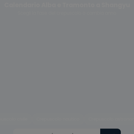
Calendario Alba e Tramonto a Shangyu
Scegli la fase del crepuscolo o cambia anno
uscolo civile
Crepuscolo nautico
Crepuscolo astrono