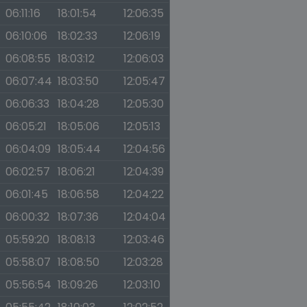
06:11:16
18:01:54
12:06:35
06:10:06
18:02:33
12:06:19
06:08:55
18:03:12
12:06:03
06:07:44
18:03:50
12:05:47
06:06:33
18:04:28
12:05:30
06:05:21
18:05:06
12:05:13
06:04:09
18:05:44
12:04:56
06:02:57
18:06:21
12:04:39
06:01:45
18:06:58
12:04:22
06:00:32
18:07:36
12:04:04
05:59:20
18:08:13
12:03:46
05:58:07
18:08:50
12:03:28
05:56:54
18:09:26
12:03:10