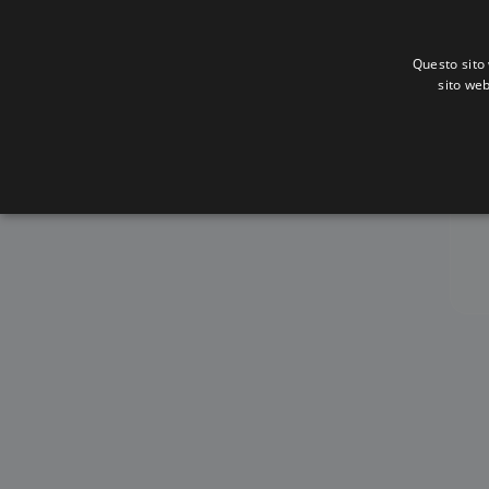
Questo sito 
sito web