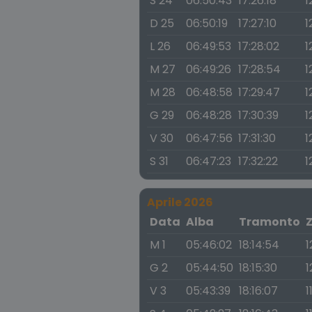
S 24
06:50:43
17:26:18
1
D 25
06:50:19
17:27:10
1
L 26
06:49:53
17:28:02
1
M 27
06:49:26
17:28:54
1
M 28
06:48:58
17:29:47
1
G 29
06:48:28
17:30:39
1
V 30
06:47:56
17:31:30
1
S 31
06:47:23
17:32:22
1
Aprile 2026
Data
Alba
Tramonto
M 1
05:46:02
18:14:54
1
G 2
05:44:50
18:15:30
1
V 3
05:43:39
18:16:07
1