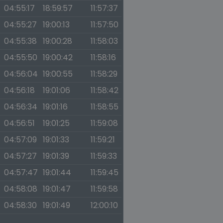
04:55:17
18:59:57
11:57:37
04:55:27
19:00:13
11:57:50
04:55:38
19:00:28
11:58:03
04:55:50
19:00:42
11:58:16
04:56:04
19:00:55
11:58:29
04:56:18
19:01:06
11:58:42
04:56:34
19:01:16
11:58:55
04:56:51
19:01:25
11:59:08
04:57:09
19:01:33
11:59:21
04:57:27
19:01:39
11:59:33
04:57:47
19:01:44
11:59:45
04:58:08
19:01:47
11:59:58
04:58:30
19:01:49
12:00:10