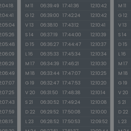
2:04:18
M 11
06:39:49
17:41:36
12:10:42
M 11
2:04:41
G 12
06:39:00
17:42:24
12:10:42
G 12
2:05:04
V 13
06:38:10
17:43:12
12:10:41
V 13
2:05:26
S 14
06:37:19
17:44:00
12:10:39
S 14
2:05:48
D 15
06:36:27
17:44:47
12:10:37
D 15
2:06:09
L 16
06:35:33
17:45:34
12:10:34
L 16
2:06:29
M 17
06:34:39
17:46:21
12:10:30
M 17
2:06:49
M 18
06:33:44
17:47:07
12:10:25
M 18
2:07:07
G 19
06:32:47
17:47:53
12:10:20
G 19
2:07:25
V 20
06:31:50
17:48:38
12:10:14
V 20
2:07:43
S 21
06:30:52
17:49:24
12:10:08
S 21
2:07:59
D 22
06:29:52
17:50:08
12:10:00
D 22
2:08:15
L 23
06:28:52
17:50:53
12:09:52
L 23