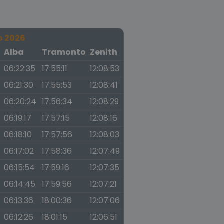
o 2026
a
Alba
Tramonto
Zenith
06:22:35
17:55:11
12:08:53
06:21:30
17:55:53
12:08:41
06:20:24
17:56:34
12:08:29
06:19:17
17:57:15
12:08:16
06:18:10
17:57:56
12:08:03
06:17:02
17:58:36
12:07:49
06:15:54
17:59:16
12:07:35
06:14:45
17:59:56
12:07:21
06:13:36
18:00:36
12:07:06
06:12:26
18:01:15
12:06:51