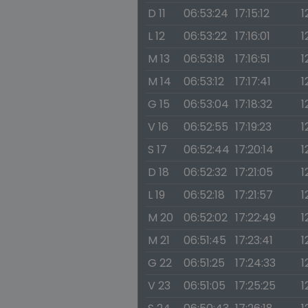
D 11
06:53:24
17:15:12
1
L 12
06:53:22
17:16:01
1
M 13
06:53:18
17:16:51
1
M 14
06:53:12
17:17:41
1
G 15
06:53:04
17:18:32
1
V 16
06:52:55
17:19:23
1
S 17
06:52:44
17:20:14
1
D 18
06:52:32
17:21:05
1
L 19
06:52:18
17:21:57
1
M 20
06:52:02
17:22:49
1
M 21
06:51:45
17:23:41
1
G 22
06:51:25
17:24:33
1
V 23
06:51:05
17:25:25
1