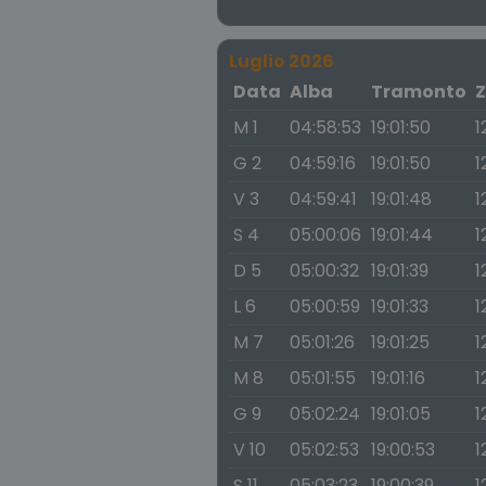
Luglio 2026
Data
Alba
Tramonto
Z
M 1
04:58:53
19:01:50
1
G 2
04:59:16
19:01:50
1
V 3
04:59:41
19:01:48
1
S 4
05:00:06
19:01:44
1
D 5
05:00:32
19:01:39
1
L 6
05:00:59
19:01:33
1
M 7
05:01:26
19:01:25
1
M 8
05:01:55
19:01:16
1
G 9
05:02:24
19:01:05
1
V 10
05:02:53
19:00:53
1
S 11
05:03:23
19:00:39
1