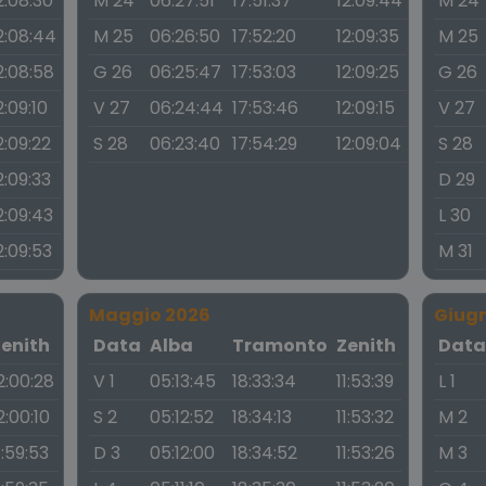
2:08:30
M 24
06:27:51
17:51:37
12:09:44
M 24
2:08:44
M 25
06:26:50
17:52:20
12:09:35
M 25
2:08:58
G 26
06:25:47
17:53:03
12:09:25
G 26
2:09:10
V 27
06:24:44
17:53:46
12:09:15
V 27
2:09:22
S 28
06:23:40
17:54:29
12:09:04
S 28
2:09:33
D 29
2:09:43
L 30
2:09:53
M 31
Maggio 2026
Giug
Zenith
Data
Alba
Tramonto
Zenith
Dat
2:00:28
V 1
05:13:45
18:33:34
11:53:39
L 1
2:00:10
S 2
05:12:52
18:34:13
11:53:32
M 2
1:59:53
D 3
05:12:00
18:34:52
11:53:26
M 3