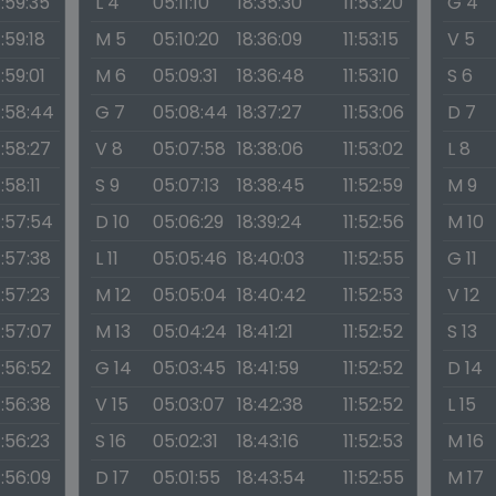
1:59:35
L 4
05:11:10
18:35:30
11:53:20
G 4
1:59:18
M 5
05:10:20
18:36:09
11:53:15
V 5
1:59:01
M 6
05:09:31
18:36:48
11:53:10
S 6
1:58:44
G 7
05:08:44
18:37:27
11:53:06
D 7
1:58:27
V 8
05:07:58
18:38:06
11:53:02
L 8
1:58:11
S 9
05:07:13
18:38:45
11:52:59
M 9
1:57:54
D 10
05:06:29
18:39:24
11:52:56
M 10
1:57:38
L 11
05:05:46
18:40:03
11:52:55
G 11
1:57:23
M 12
05:05:04
18:40:42
11:52:53
V 12
1:57:07
M 13
05:04:24
18:41:21
11:52:52
S 13
1:56:52
G 14
05:03:45
18:41:59
11:52:52
D 14
1:56:38
V 15
05:03:07
18:42:38
11:52:52
L 15
1:56:23
S 16
05:02:31
18:43:16
11:52:53
M 16
1:56:09
D 17
05:01:55
18:43:54
11:52:55
M 17