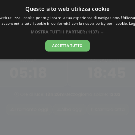
Questo sito web utilizza cookie
AlbaTramonto.com
web utilizza i cookie per migliorare la tua esperienza di navigazione. Utilizza
 acconsenti a tutti i cookie in conformità con la nostra policy per i cookie.
Leg
Alba e Tramonto a Shangy
MOSTRA TUTTI I PARTNER
(1137) →
07-08-2026
ACCETTA TUTTO
ALBA
TRAMONTO
05:18
18:45
Ore di luce:
13h 26m
Mezzogiorno solare:
12:02
Tramonto oggi
Alba oggi
Cambia città