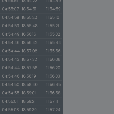
04:55:16
18:54:22
11:54:49
04:55:07
18:54:51
11:54:59
04:54:59
18:55:20
11:55:10
04:54:53
18:55:48
11:55:21
04:54:49
18:56:16
11:55:32
04:54:46
18:56:42
11:55:44
04:54:44
18:57:08
11:55:56
04:54:43
18:57:32
11:56:08
04:54:44
18:57:56
11:56:20
04:54:46
18:58:19
11:56:33
04:54:50
18:58:40
11:56:45
04:54:55
18:59:01
11:56:58
04:55:01
18:59:21
11:57:11
04:55:08
18:59:39
11:57:24