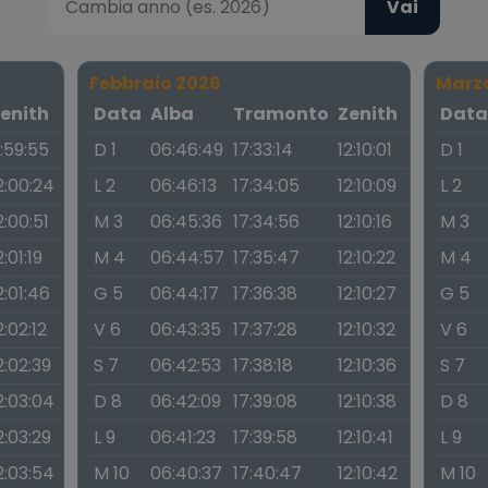
Vai
Febbraio 2026
Marz
enith
Data
Alba
Tramonto
Zenith
Dat
1:59:55
D 1
06:46:49
17:33:14
12:10:01
D 1
2:00:24
L 2
06:46:13
17:34:05
12:10:09
L 2
2:00:51
M 3
06:45:36
17:34:56
12:10:16
M 3
2:01:19
M 4
06:44:57
17:35:47
12:10:22
M 4
2:01:46
G 5
06:44:17
17:36:38
12:10:27
G 5
2:02:12
V 6
06:43:35
17:37:28
12:10:32
V 6
2:02:39
S 7
06:42:53
17:38:18
12:10:36
S 7
2:03:04
D 8
06:42:09
17:39:08
12:10:38
D 8
2:03:29
L 9
06:41:23
17:39:58
12:10:41
L 9
2:03:54
M 10
06:40:37
17:40:47
12:10:42
M 10