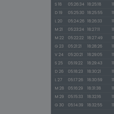
S 18
05:26:34
18:25:18
1
D 19
05:25:30
18:25:55
1
L 20
05:24:26
18:26:33
1
M 21
05:23:24
18:27:11
1
M 22
05:22:22
18:27:49
1
G 23
05:21:21
18:28:26
1
V 24
05:20:21
18:29:05
1
S 25
05:19:22
18:29:43
1
D 26
05:18:23
18:30:21
1
L 27
05:17:26
18:30:59
1
M 28
05:16:29
18:31:38
1
M 29
05:15:33
18:32:16
1
G 30
05:14:39
18:32:55
1