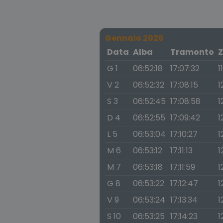
Gennaio 2026
Data
Alba
Tramonto
Z
G 1
06:52:18
17:07:32
1
V 2
06:52:32
17:08:15
1
S 3
06:52:45
17:08:58
1
D 4
06:52:55
17:09:42
1
L 5
06:53:04
17:10:27
1
M 6
06:53:12
17:11:13
1
M 7
06:53:18
17:11:59
1
G 8
06:53:22
17:12:47
1
V 9
06:53:24
17:13:34
1
S 10
06:53:25
17:14:23
1