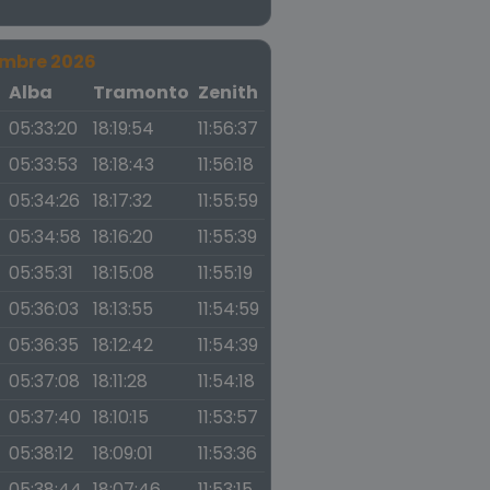
embre 2026
a
Alba
Tramonto
Zenith
05:33:20
18:19:54
11:56:37
05:33:53
18:18:43
11:56:18
05:34:26
18:17:32
11:55:59
05:34:58
18:16:20
11:55:39
05:35:31
18:15:08
11:55:19
05:36:03
18:13:55
11:54:59
05:36:35
18:12:42
11:54:39
05:37:08
18:11:28
11:54:18
05:37:40
18:10:15
11:53:57
05:38:12
18:09:01
11:53:36
05:38:44
18:07:46
11:53:15