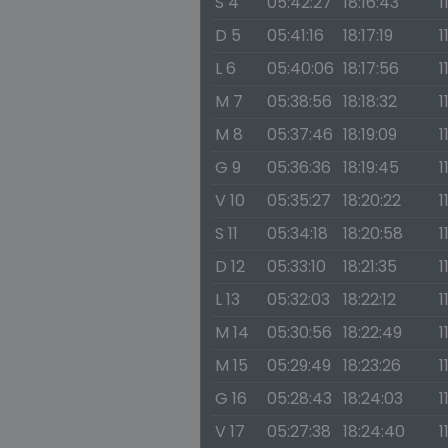
S 4
05:42:27
18:16:43
1
D 5
05:41:16
18:17:19
1
L 6
05:40:06
18:17:56
1
M 7
05:38:56
18:18:32
1
M 8
05:37:46
18:19:09
1
G 9
05:36:36
18:19:45
1
V 10
05:35:27
18:20:22
1
S 11
05:34:18
18:20:58
1
D 12
05:33:10
18:21:35
1
L 13
05:32:03
18:22:12
1
M 14
05:30:56
18:22:49
1
M 15
05:29:49
18:23:26
1
G 16
05:28:43
18:24:03
1
V 17
05:27:38
18:24:40
1