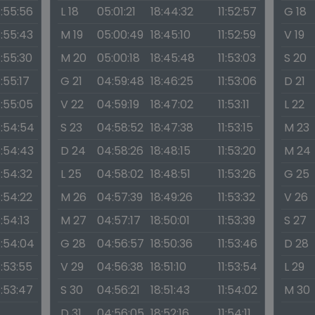
1:55:56
L 18
05:01:21
18:44:32
11:52:57
G 18
1:55:43
M 19
05:00:49
18:45:10
11:52:59
V 19
1:55:30
M 20
05:00:18
18:45:48
11:53:03
S 20
1:55:17
G 21
04:59:48
18:46:25
11:53:06
D 21
1:55:05
V 22
04:59:19
18:47:02
11:53:11
L 22
1:54:54
S 23
04:58:52
18:47:38
11:53:15
M 23
1:54:43
D 24
04:58:26
18:48:15
11:53:20
M 24
1:54:32
L 25
04:58:02
18:48:51
11:53:26
G 25
1:54:22
M 26
04:57:39
18:49:26
11:53:32
V 26
1:54:13
M 27
04:57:17
18:50:01
11:53:39
S 27
1:54:04
G 28
04:56:57
18:50:36
11:53:46
D 28
1:53:55
V 29
04:56:38
18:51:10
11:53:54
L 29
1:53:47
S 30
04:56:21
18:51:43
11:54:02
M 30
D 31
04:56:05
18:52:16
11:54:11