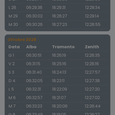
L 28
06:29:38
18:29:31
12:29:34
M 29
06:30:02
18:28:27
12:29:14
M 30
06:30:26
18:27:23
12:28:55
Ottobre 2026
Data
Alba
Tramonto
Zenith
G 1
06:30:51
18:26:19
12:28:35
V 2
06:31:15
18:25:16
12:28:16
S 3
06:31:40
18:24:13
12:27:57
D 4
06:32:05
18:23:11
12:27:38
L 5
06:32:31
18:22:09
12:27:20
M 6
06:32:57
18:21:07
12:27:02
M 7
06:33:23
18:20:06
12:26:44
G 8
06:33:49
18:19:05
12:26:27