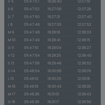
V 5
05:47:57
19:26:40
12:37:19
S 6
05:47:53
19:27:06
12:37:29
D 7
05:47:50
19:27:31
12:37:40
L 8
05:47:49
19:27:55
12:37:52
M 9
05:47:48
19:28:18
12:38:03
M 10
05:47:49
19:28:41
12:38:15
G 11
05:47:51
19:29:04
12:38:27
V 12
05:47:54
19:29:25
12:38:40
S 13
05:47:58
19:29:46
12:38:52
D 14
05:48:04
19:30:06
12:39:05
L 15
05:48:10
19:30:25
12:39:18
M 16
05:48:18
19:30:43
12:39:30
M 17
05:48:26
19:31:01
12:39:43
G 18
05:48:36
19:31:17
12:39:56