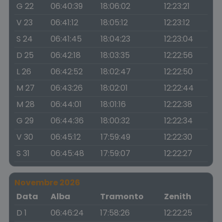
G 22
06:40:39
18:06:02
12:23:21
V 23
06:41:12
18:05:12
12:23:12
S 24
06:41:45
18:04:23
12:23:04
D 25
06:42:18
18:03:35
12:22:56
L 26
06:42:52
18:02:47
12:22:50
M 27
06:43:26
18:02:01
12:22:44
M 28
06:44:01
18:01:16
12:22:38
G 29
06:44:36
18:00:32
12:22:34
V 30
06:45:12
17:59:49
12:22:30
S 31
06:45:48
17:59:07
12:22:27
Novembre 2026
Data
Alba
Tramonto
Zenith
D 1
06:46:24
17:58:26
12:22:25