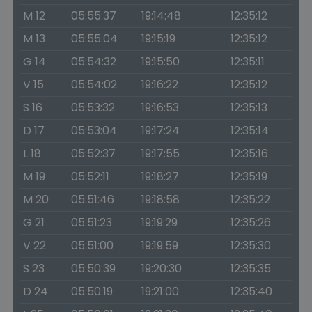
M 12
05:55:37
19:14:48
12:35:12
M 13
05:55:04
19:15:19
12:35:12
G 14
05:54:32
19:15:50
12:35:11
V 15
05:54:02
19:16:22
12:35:12
S 16
05:53:32
19:16:53
12:35:13
D 17
05:53:04
19:17:24
12:35:14
L 18
05:52:37
19:17:55
12:35:16
M 19
05:52:11
19:18:27
12:35:19
M 20
05:51:46
19:18:58
12:35:22
G 21
05:51:23
19:19:29
12:35:26
V 22
05:51:00
19:19:59
12:35:30
S 23
05:50:39
19:20:30
12:35:35
D 24
05:50:19
19:21:00
12:35:40