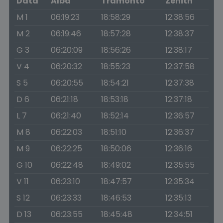
Data
Alba
Tramonto
Zenith
M 1
06:19:23
18:58:29
12:38:56
M 2
06:19:46
18:57:28
12:38:37
G 3
06:20:09
18:56:26
12:38:17
V 4
06:20:32
18:55:23
12:37:58
S 5
06:20:55
18:54:21
12:37:38
D 6
06:21:18
18:53:18
12:37:18
L 7
06:21:40
18:52:14
12:36:57
M 8
06:22:03
18:51:10
12:36:37
M 9
06:22:25
18:50:06
12:36:16
G 10
06:22:48
18:49:02
12:35:55
V 11
06:23:10
18:47:57
12:35:34
S 12
06:23:33
18:46:53
12:35:13
D 13
06:23:55
18:45:48
12:34:51