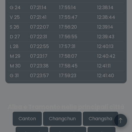
G 24
07:21:14
17:55:14
12:38:14
V 25
07:21:41
17:55:47
12:38:44
S 26
07:22:07
17:56:20
12:39:14
D 27
07:22:31
17:56:55
12:39:43
L 28
07:22:55
17:57:31
12:40:13
M 29
07:23:17
17:58:07
12:40:42
M 30
07:23:38
17:58:45
12:41:11
G 31
07:23:57
17:59:23
12:41:40
Alba e Tramonto nelle principali città
Canton
Changchun
Changsha