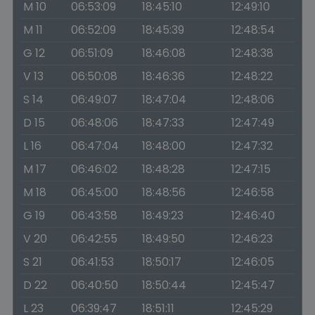
M 10
06:53:09
18:45:10
12:49:10
M 11
06:52:09
18:45:39
12:48:54
G 12
06:51:09
18:46:08
12:48:38
V 13
06:50:08
18:46:36
12:48:22
S 14
06:49:07
18:47:04
12:48:06
D 15
06:48:06
18:47:33
12:47:49
L 16
06:47:04
18:48:00
12:47:32
M 17
06:46:02
18:48:28
12:47:15
M 18
06:45:00
18:48:56
12:46:58
G 19
06:43:58
18:49:23
12:46:40
V 20
06:42:55
18:49:50
12:46:23
S 21
06:41:53
18:50:17
12:46:05
D 22
06:40:50
18:50:44
12:45:47
L 23
06:39:47
18:51:11
12:45:29