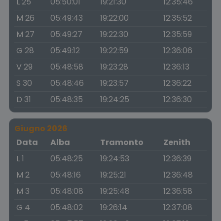
L 25
05:50:01
19:21:30
12:35:46
M 26
05:49:43
19:22:00
12:35:52
M 27
05:49:27
19:22:30
12:35:59
G 28
05:49:12
19:22:59
12:36:06
V 29
05:48:58
19:23:28
12:36:13
S 30
05:48:46
19:23:57
12:36:22
D 31
05:48:35
19:24:25
12:36:30
Giugno 2026
Data
Alba
Tramonto
Zenith
L 1
05:48:25
19:24:53
12:36:39
M 2
05:48:16
19:25:21
12:36:48
M 3
05:48:08
19:25:48
12:36:58
G 4
05:48:02
19:26:14
12:37:08