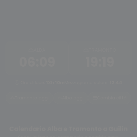
ALBA
TRAMONTO
06:09
19:19
Ore di luce:
13h 10m
Mezzogiorno solare:
12:44
Tramonto oggi
Alba oggi
Cambia città
Calendario Alba e Tramonto a Guilin