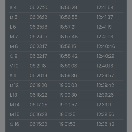
S 4
06:27:20
18:56:28
12:41:54
D 5
06:26:18
18:56:55
12:41:37
L 6
06:25:18
18:57:21
12:41:19
M 7
06:24:17
18:57:48
12:41:03
M 8
06:23:17
18:58:15
12:40:46
G 9
06:22:17
18:58:42
12:40:29
V 10
06:21:18
18:59:08
12:40:13
S 11
06:20:19
18:59:36
12:39:57
D 12
06:19:20
19:00:03
12:39:42
L 13
06:18:22
19:00:30
12:39:26
M 14
06:17:25
19:00:57
12:39:11
M 15
06:16:28
19:01:25
12:38:56
G 16
06:15:32
19:01:53
12:38:42