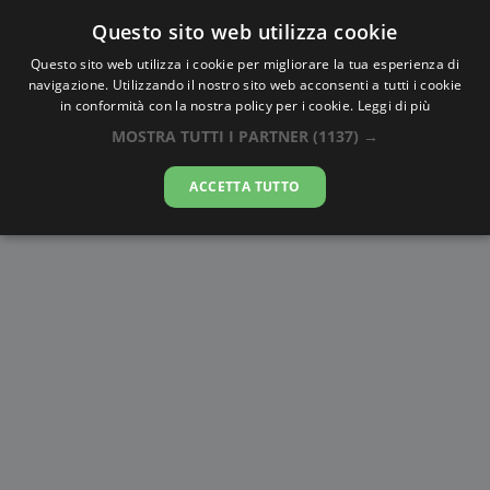
Questo sito web utilizza cookie
AlbaTramonto.com
Questo sito web utilizza i cookie per migliorare la tua esperienza di
navigazione. Utilizzando il nostro sito web acconsenti a tutti i cookie
Alba e Tramonto a Guilin
in conformità con la nostra policy per i cookie.
Leggi di più
MOSTRA TUTTI I PARTNER
(1137) →
08-08-2026
ACCETTA TUTTO