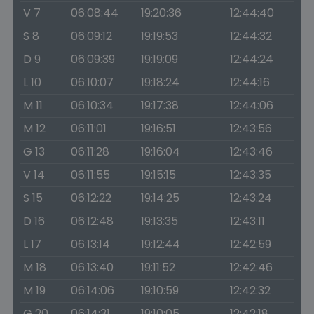
V 7
06:08:44
19:20:36
12:44:40
S 8
06:09:12
19:19:53
12:44:32
D 9
06:09:39
19:19:09
12:44:24
L 10
06:10:07
19:18:24
12:44:16
M 11
06:10:34
19:17:38
12:44:06
M 12
06:11:01
19:16:51
12:43:56
G 13
06:11:28
19:16:04
12:43:46
V 14
06:11:55
19:15:15
12:43:35
S 15
06:12:22
19:14:25
12:43:24
D 16
06:12:48
19:13:35
12:43:11
L 17
06:13:14
19:12:44
12:42:59
M 18
06:13:40
19:11:52
12:42:46
M 19
06:14:06
19:10:59
12:42:32
G 20
06:14:31
19:10:05
12:42:18