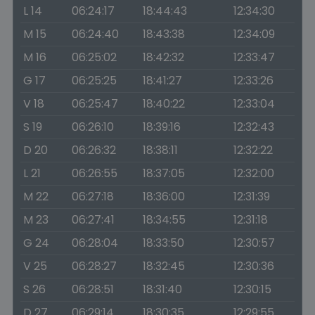
L 14
06:24:17
18:44:43
12:34:30
M 15
06:24:40
18:43:38
12:34:09
M 16
06:25:02
18:42:32
12:33:47
G 17
06:25:25
18:41:27
12:33:26
V 18
06:25:47
18:40:22
12:33:04
S 19
06:26:10
18:39:16
12:32:43
D 20
06:26:32
18:38:11
12:32:22
L 21
06:26:55
18:37:05
12:32:00
M 22
06:27:18
18:36:00
12:31:39
M 23
06:27:41
18:34:55
12:31:18
G 24
06:28:04
18:33:50
12:30:57
V 25
06:28:27
18:32:45
12:30:36
S 26
06:28:51
18:31:40
12:30:15
D 27
06:29:14
18:30:35
12:29:55