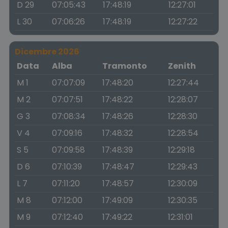
D 29
07:05:43
17:48:19
12:27:01
L 30
07:06:26
17:48:19
12:27:22
Dicembre 2026
Data
Alba
Tramonto
Zenith
M 1
07:07:09
17:48:20
12:27:44
M 2
07:07:51
17:48:22
12:28:07
G 3
07:08:34
17:48:26
12:28:30
V 4
07:09:16
17:48:32
12:28:54
S 5
07:09:58
17:48:39
12:29:18
D 6
07:10:39
17:48:47
12:29:43
L 7
07:11:20
17:48:57
12:30:09
M 8
07:12:00
17:49:09
12:30:35
M 9
07:12:40
17:49:22
12:31:01