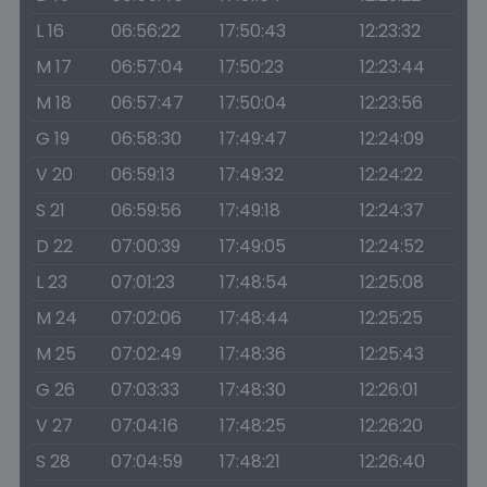
L 16
06:56:22
17:50:43
12:23:32
M 17
06:57:04
17:50:23
12:23:44
M 18
06:57:47
17:50:04
12:23:56
G 19
06:58:30
17:49:47
12:24:09
V 20
06:59:13
17:49:32
12:24:22
S 21
06:59:56
17:49:18
12:24:37
D 22
07:00:39
17:49:05
12:24:52
L 23
07:01:23
17:48:54
12:25:08
M 24
07:02:06
17:48:44
12:25:25
M 25
07:02:49
17:48:36
12:25:43
G 26
07:03:33
17:48:30
12:26:01
V 27
07:04:16
17:48:25
12:26:20
S 28
07:04:59
17:48:21
12:26:40