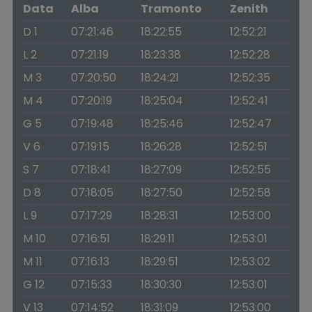
Data
Alba
Tramonto
Zenith
D 1
07:21:46
18:22:55
12:52:21
L 2
07:21:19
18:23:38
12:52:28
M 3
07:20:50
18:24:21
12:52:35
M 4
07:20:19
18:25:04
12:52:41
G 5
07:19:48
18:25:46
12:52:47
V 6
07:19:15
18:26:28
12:52:51
S 7
07:18:41
18:27:09
12:52:55
D 8
07:18:05
18:27:50
12:52:58
L 9
07:17:29
18:28:31
12:53:00
M 10
07:16:51
18:29:11
12:53:01
M 11
07:16:13
18:29:51
12:53:02
G 12
07:15:33
18:30:30
12:53:01
V 13
07:14:52
18:31:09
12:53:00