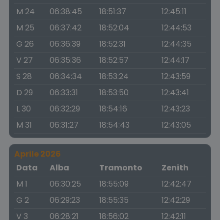
M 24
06:38:45
18:51:37
12:45:11
M 25
06:37:42
18:52:04
12:44:53
G 26
06:36:39
18:52:31
12:44:35
V 27
06:35:36
18:52:57
12:44:17
S 28
06:34:34
18:53:24
12:43:59
D 29
06:33:31
18:53:50
12:43:41
L 30
06:32:29
18:54:16
12:43:23
M 31
06:31:27
18:54:43
12:43:05
Aprile 2026
Data
Alba
Tramonto
Zenith
M 1
06:30:25
18:55:09
12:42:47
G 2
06:29:23
18:55:35
12:42:29
V 3
06:28:21
18:56:02
12:42:11