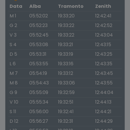
Data
Alba
Tramonto
Zenith
M 1
05:52:02
19:33:20
12:42:41
G 2
05:52:23
19:33:22
12:42:52
V 3
05:52:45
19:33:22
12:43:04
S 4
05:53:08
19:33:21
12:43:15
D 5
05:53:31
19:33:19
12:43:25
L 6
05:53:55
19:33:16
12:43:35
M 7
05:54:19
19:33:12
12:43:45
M 8
05:54:43
19:33:06
12:43:55
G 9
05:55:09
19:32:59
12:44:04
V 10
05:55:34
19:32:51
12:44:13
S 11
05:56:00
19:32:41
12:44:21
D 12
05:56:27
19:32:31
12:44:29