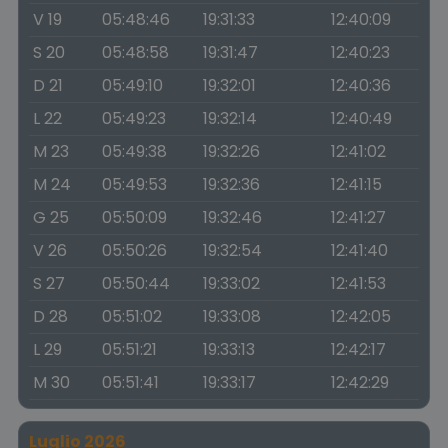
V 19
05:48:46
19:31:33
12:40:09
S 20
05:48:58
19:31:47
12:40:23
D 21
05:49:10
19:32:01
12:40:36
L 22
05:49:23
19:32:14
12:40:49
M 23
05:49:38
19:32:26
12:41:02
M 24
05:49:53
19:32:36
12:41:15
G 25
05:50:09
19:32:46
12:41:27
V 26
05:50:26
19:32:54
12:41:40
S 27
05:50:44
19:33:02
12:41:53
D 28
05:51:02
19:33:08
12:42:05
L 29
05:51:21
19:33:13
12:42:17
M 30
05:51:41
19:33:17
12:42:29
Luglio 2026