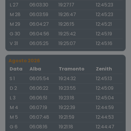
L 27
06:03:30
19:27:17
12:45:23
M 28
06:03:59
19:26:47
12:45:23
M 29
06:04:27
19:26:15
12:45:21
G 30
06:04:56
19:25:42
12:45:19
V 31
06:05:25
19:25:07
12:45:16
Agosto 2026
Data
Alba
Tramonto
Zenith
S 1
06:05:54
19:24:32
12:45:13
D 2
06:06:22
19:23:55
12:45:09
L 3
06:06:51
19:23:18
12:45:04
M 4
06:07:19
19:22:39
12:44:59
M 5
06:07:48
19:21:59
12:44:53
G 6
06:08:16
19:21:18
12:44:47