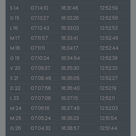
S 14
07:14:10
18:31:48
12:52:59
D 15
07:13:27
18:32:26
12:52:56
L 16
07:12:43
18:33:03
12:52:53
M 17
07:11:57
18:33:41
12:52:49
M 18
07:11:11
18:34:17
12:52:44
G 19
07:10:24
18:34:54
12:52:39
V 20
07:09:37
18:35:30
12:52:33
S 21
07:08:48
18:36:05
12:52:27
D 22
07:07:58
18:36:40
12:52:19
L 23
07:07:08
18:37:15
12:52:11
M 24
07:06:16
18:37:49
12:52:03
M 25
07:05:24
18:38:23
12:51:54
G 26
07:04:32
18:38:57
12:51:44