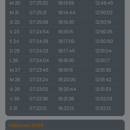
M 20
07:25:32
18:13:59
12:49:45
M 21
07:25:21
18:14:44
12:50:02
G 22
07:25:08
18:15:30
12:50:19
V 23
07:24:54
18:16:15
12:50:35
S 24
07:24:39
18:17:00
12:50:50
D 25
07:24:23
18:17:45
12:51:04
L 26
07:24:04
18:18:30
12:51:17
M 27
07:23:45
18:19:15
12:51:30
M 28
07:23:24
18:20:00
12:51:42
G 29
07:23:02
18:20:44
12:51:53
V 30
07:22:38
18:21:28
12:52:03
S 31
07:22:13
18:22:12
12:52:12
Febbraio 2026