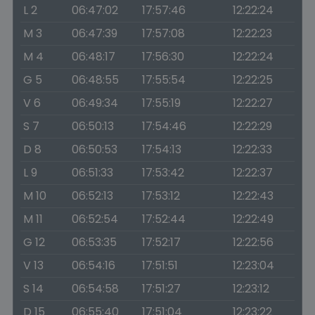
L 2
06:47:02
17:57:46
12:22:24
M 3
06:47:39
17:57:08
12:22:23
M 4
06:48:17
17:56:30
12:22:24
G 5
06:48:55
17:55:54
12:22:25
V 6
06:49:34
17:55:19
12:22:27
S 7
06:50:13
17:54:46
12:22:29
D 8
06:50:53
17:54:13
12:22:33
L 9
06:51:33
17:53:42
12:22:37
M 10
06:52:13
17:53:12
12:22:43
M 11
06:52:54
17:52:44
12:22:49
G 12
06:53:35
17:52:17
12:22:56
V 13
06:54:16
17:51:51
12:23:04
S 14
06:54:58
17:51:27
12:23:12
D 15
06:55:40
17:51:04
12:23:22