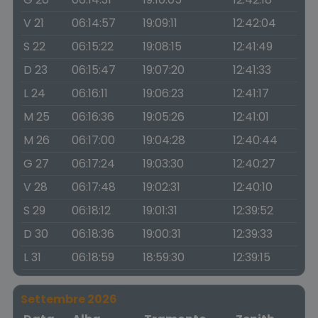
V 21
06:14:57
19:09:11
12:42:04
S 22
06:15:22
19:08:15
12:41:49
D 23
06:15:47
19:07:20
12:41:33
L 24
06:16:11
19:06:23
12:41:17
M 25
06:16:36
19:05:26
12:41:01
M 26
06:17:00
19:04:28
12:40:44
G 27
06:17:24
19:03:30
12:40:27
V 28
06:17:48
19:02:31
12:40:10
S 29
06:18:12
19:01:31
12:39:52
D 30
06:18:36
19:00:31
12:39:33
L 31
06:18:59
18:59:30
12:39:15
Settembre 2026