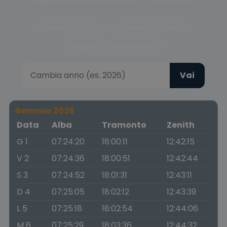
Scegli la fase del crepuscolo o cambia anno
Crepuscolo civile
Crepuscolo nautico
Crepuscolo astronomico
Vai
Gennaio 2026
Data
Alba
Tramonto
Zenith
G 1
07:24:20
18:00:11
12:42:15
V 2
07:24:36
18:00:51
12:42:44
S 3
07:24:52
18:01:31
12:43:11
D 4
07:25:05
18:02:12
12:43:39
L 5
07:25:18
18:02:54
12:44:06
M 6
07:25:29
18:03:36
12:44:32