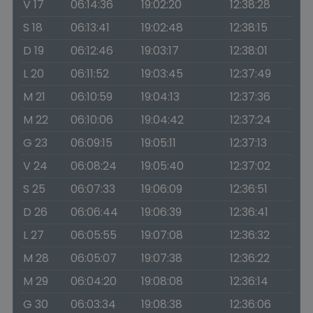
V 17
06:14:36
19:02:20
12:38:28
S 18
06:13:41
19:02:48
12:38:15
D 19
06:12:46
19:03:17
12:38:01
L 20
06:11:52
19:03:45
12:37:49
M 21
06:10:59
19:04:13
12:37:36
M 22
06:10:06
19:04:42
12:37:24
G 23
06:09:15
19:05:11
12:37:13
V 24
06:08:24
19:05:40
12:37:02
S 25
06:07:33
19:06:09
12:36:51
D 26
06:06:44
19:06:39
12:36:41
L 27
06:05:55
19:07:08
12:36:32
M 28
06:05:07
19:07:38
12:36:22
M 29
06:04:20
19:08:08
12:36:14
G 30
06:03:34
19:08:38
12:36:06