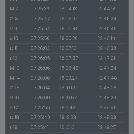
M 7
07:25:39
18:04:18
12:44:59
G 8
07:25:47
18:05:01
12:45:24
V 9
07:25:54
18:05:45
12:45:49
S 10
07:25:59
18:06:29
12:46:14
D 11
07:26:03
18:07:13
12:46:38
L 12
07:26:05
18:07:57
12:47:01
M 13
07:26:06
18:08:42
12:47:24
M 14
07:26:06
18:09:27
12:47:46
G 15
07:26:04
18:10:12
12:48:08
V 16
07:26:00
18:10:57
12:48:29
S 17
07:25:55
18:11:42
12:48:49
D 18
07:25:49
18:12:28
12:49:08
L 19
07:25:41
18:13:13
12:49:27