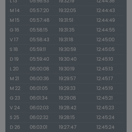
L 13
05:56:53
19:32:19
12:44:36
M 14
05:57:20
19:32:05
12:44:43
M 15
05:57:48
19:31:51
12:44:49
G 16
05:58:15
19:31:35
12:44:55
V 17
05:58:43
19:31:18
12:45:00
S 18
05:59:11
19:30:59
12:45:05
D 19
05:59:40
19:30:40
12:45:10
L 20
06:00:08
19:30:19
12:45:13
M 21
06:00:36
19:29:57
12:45:17
M 22
06:01:05
19:29:33
12:45:19
G 23
06:01:34
19:29:08
12:45:21
V 24
06:02:03
19:28:42
12:45:23
S 25
06:02:32
19:28:15
12:45:24
D 26
06:03:01
19:27:47
12:45:24