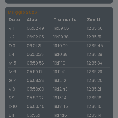
Maggio 2026
Data
Alba
Tramonto
Zenith
V 1
06:02:49
19:09:08
12:35:58
S 2
06:02:05
19:09:38
12:35:51
D 3
06:01:21
19:10:09
12:35:45
L 4
06:00:39
19:10:39
12:35:39
M 5
05:59:58
19:11:10
12:35:34
M 6
05:59:17
19:11:41
12:35:29
G 7
05:58:38
19:12:12
12:35:25
V 8
05:58:00
19:12:43
12:35:21
S 9
05:57:22
19:13:14
12:35:18
D 10
05:56:46
19:13:45
12:35:16
L 11
05:56:11
19:14:16
12:35:14