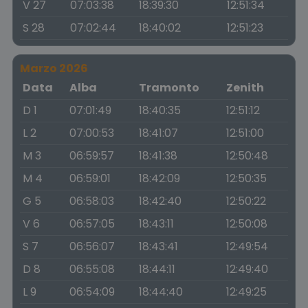
V 27
07:03:38
18:39:30
12:51:34
S 28
07:02:44
18:40:02
12:51:23
Marzo 2026
Data
Alba
Tramonto
Zenith
D 1
07:01:49
18:40:35
12:51:12
L 2
07:00:53
18:41:07
12:51:00
M 3
06:59:57
18:41:38
12:50:48
M 4
06:59:01
18:42:09
12:50:35
G 5
06:58:03
18:42:40
12:50:22
V 6
06:57:05
18:43:11
12:50:08
S 7
06:56:07
18:43:41
12:49:54
D 8
06:55:08
18:44:11
12:49:40
L 9
06:54:09
18:44:40
12:49:25