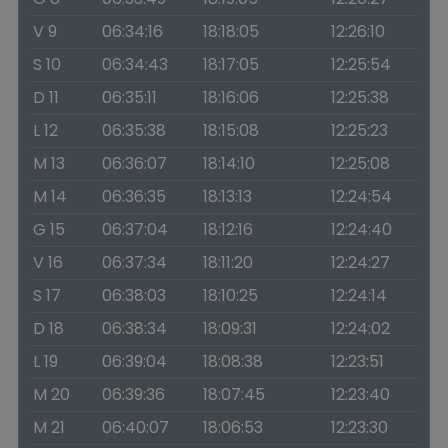
V 9
06:34:16
18:18:05
12:26:10
S 10
06:34:43
18:17:05
12:25:54
D 11
06:35:11
18:16:06
12:25:38
L 12
06:35:38
18:15:08
12:25:23
M 13
06:36:07
18:14:10
12:25:08
M 14
06:36:35
18:13:13
12:24:54
G 15
06:37:04
18:12:16
12:24:40
V 16
06:37:34
18:11:20
12:24:27
S 17
06:38:03
18:10:25
12:24:14
D 18
06:38:34
18:09:31
12:24:02
L 19
06:39:04
18:08:38
12:23:51
M 20
06:39:36
18:07:45
12:23:40
M 21
06:40:07
18:06:53
12:23:30