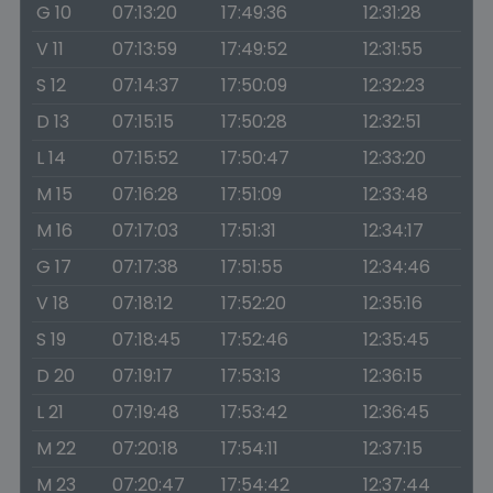
G 10
07:13:20
17:49:36
12:31:28
V 11
07:13:59
17:49:52
12:31:55
S 12
07:14:37
17:50:09
12:32:23
D 13
07:15:15
17:50:28
12:32:51
L 14
07:15:52
17:50:47
12:33:20
M 15
07:16:28
17:51:09
12:33:48
M 16
07:17:03
17:51:31
12:34:17
G 17
07:17:38
17:51:55
12:34:46
V 18
07:18:12
17:52:20
12:35:16
S 19
07:18:45
17:52:46
12:35:45
D 20
07:19:17
17:53:13
12:36:15
L 21
07:19:48
17:53:42
12:36:45
M 22
07:20:18
17:54:11
12:37:15
M 23
07:20:47
17:54:42
12:37:44