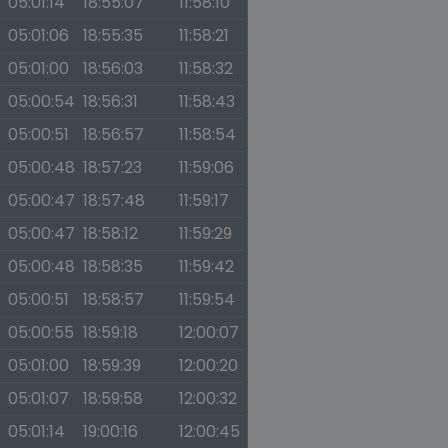
05:01:14
18:55:07
11:58:10
05:01:06
18:55:35
11:58:21
05:01:00
18:56:03
11:58:32
05:00:54
18:56:31
11:58:43
05:00:51
18:56:57
11:58:54
05:00:48
18:57:23
11:59:06
05:00:47
18:57:48
11:59:17
05:00:47
18:58:12
11:59:29
05:00:48
18:58:35
11:59:42
05:00:51
18:58:57
11:59:54
05:00:55
18:59:18
12:00:07
05:01:00
18:59:39
12:00:20
05:01:07
18:59:58
12:00:32
05:01:14
19:00:16
12:00:45