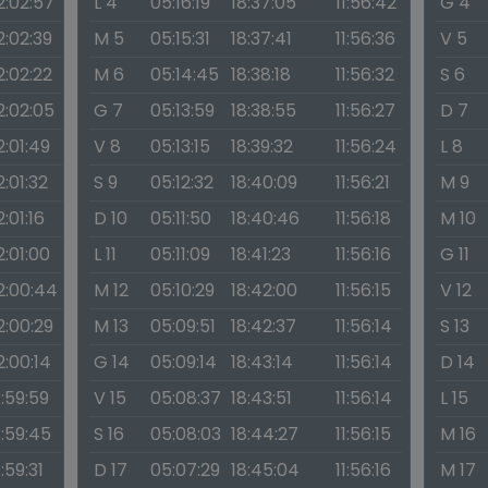
2:02:57
L 4
05:16:19
18:37:05
11:56:42
G 4
2:02:39
M 5
05:15:31
18:37:41
11:56:36
V 5
2:02:22
M 6
05:14:45
18:38:18
11:56:32
S 6
2:02:05
G 7
05:13:59
18:38:55
11:56:27
D 7
2:01:49
V 8
05:13:15
18:39:32
11:56:24
L 8
2:01:32
S 9
05:12:32
18:40:09
11:56:21
M 9
2:01:16
D 10
05:11:50
18:40:46
11:56:18
M 10
2:01:00
L 11
05:11:09
18:41:23
11:56:16
G 11
2:00:44
M 12
05:10:29
18:42:00
11:56:15
V 12
2:00:29
M 13
05:09:51
18:42:37
11:56:14
S 13
2:00:14
G 14
05:09:14
18:43:14
11:56:14
D 14
1:59:59
V 15
05:08:37
18:43:51
11:56:14
L 15
1:59:45
S 16
05:08:03
18:44:27
11:56:15
M 16
1:59:31
D 17
05:07:29
18:45:04
11:56:16
M 17