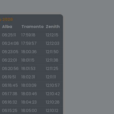
o 2026
a
Alba
Tramonto
Zenith
06:25:11
17:59:18
12:12:15
06:24:08
17:59:57
12:12:03
06:23:05
18:00:36
12:11:50
06:22:01
18:01:15
12:11:38
06:20:56
18:01:53
12:11:25
06:19:51
18:02:31
12:11:11
06:18:45
18:03:09
12:10:57
06:17:38
18:03:46
12:10:42
06:16:32
18:04:23
12:10:28
06:15:25
18:05:00
12:10:12