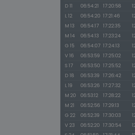
D 11
06:54:21
17:20:58
1
L 12
06:54:20
17:21:46
1
M 13
06:54:17
17:22:35
1
M 14
06:54:13
17:23:24
1
G 15
06:54:07
17:24:13
1
V 16
06:53:59
17:25:02
1
S 17
06:53:50
17:25:52
1
D 18
06:53:39
17:26:42
1
L 19
06:53:26
17:27:32
1
M 20
06:53:12
17:28:22
1
M 21
06:52:56
17:29:13
1
G 22
06:52:39
17:30:03
1
V 23
06:52:20
17:30:54
1