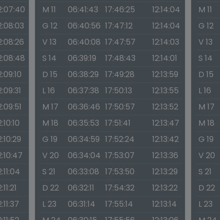
2:07:40
M 11
06:41:43
17:46:25
12:14:04
M 11
2:08:03
G 12
06:40:56
17:47:12
12:14:04
G 12
2:08:26
V 13
06:40:08
17:47:57
12:14:03
V 13
2:08:48
S 14
06:39:19
17:48:43
12:14:01
S 14
2:09:10
D 15
06:38:29
17:49:28
12:13:59
D 15
2:09:31
L 16
06:37:38
17:50:13
12:13:55
L 16
2:09:51
M 17
06:36:46
17:50:57
12:13:52
M 17
2:10:10
M 18
06:35:53
17:51:41
12:13:47
M 18
2:10:29
G 19
06:34:59
17:52:24
12:13:42
G 19
2:10:47
V 20
06:34:04
17:53:07
12:13:36
V 20
2:11:04
S 21
06:33:08
17:53:50
12:13:29
S 21
2:11:21
D 22
06:32:11
17:54:32
12:13:22
D 22
2:11:37
L 23
06:31:14
17:55:14
12:13:14
L 23