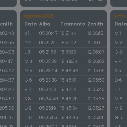
Agosto 2026
Sett
enith
Data
Alba
Tramonto
Zenith
Dat
2:03:43
S 1
05:20:47
18:51:44
12:06:15
M 1
2:03:55
D 2
05:21:21
18:51:02
12:06:11
M 2
2:04:06
L 3
05:21:55
18:50:18
12:06:07
G 3
2:04:17
M 4
05:22:29
18:49:34
12:06:02
V 4
2:04:27
M 5
05:23:04
18:48:48
12:05:56
S 5
2:04:37
G 6
05:23:38
18:48:01
12:05:50
D 6
2:04:47
V 7
05:24:12
18:47:14
12:05:43
L 7
2:04:57
S 8
05:24:46
18:46:25
12:05:35
M 8
2:05:06
D 9
05:25:19
18:45:34
12:05:27
M 9
2:05:15
L 10
05:25:53
18:44:43
12:05:18
G 10
2:05:23
M 11
05:26:27
18:43:51
12:05:09
V 11