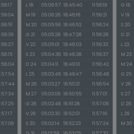
1:59:17
L 18
05:06:57
18:45:40
11:56:19
G 18
1:59:04
M 19
05:06:26
18:46:16
11:56:21
V 19
1:58:51
M 20
05:05:56
18:46:52
11:56:24
S 20
1:58:39
G 21
05:05:28
18:47:28
11:56:28
D 21
1:58:27
V 22
05:05:01
18:48:03
11:56:32
L 22
1:58:15
S 23
05:04:36
18:48:38
11:56:37
M 23
1:58:04
D 24
05:04:11
18:49:13
11:56:42
M 24
1:57:54
L 25
05:03:48
18:49:47
11:56:48
G 25
1:57:44
M 26
05:03:27
18:50:21
11:56:54
V 26
1:57:34
M 27
05:03:06
18:50:55
11:57:01
S 27
1:57:25
G 28
05:02:48
18:51:28
11:57:08
D 28
1:57:17
V 29
05:02:30
18:52:01
11:57:16
L 29
1:57:09
S 30
05:02:14
18:52:33
11:57:24
M 30
D 31
05:01:59
18:53:05
11:57:32