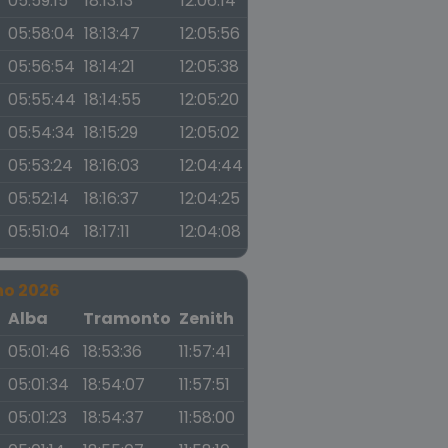
05:59:15
18:13:13
12:06:14
05:58:04
18:13:47
12:05:56
05:56:54
18:14:21
12:05:38
05:55:44
18:14:55
12:05:20
05:54:34
18:15:29
12:05:02
05:53:24
18:16:03
12:04:44
05:52:14
18:16:37
12:04:25
05:51:04
18:17:11
12:04:08
no 2026
a
Alba
Tramonto
Zenith
05:01:46
18:53:36
11:57:41
05:01:34
18:54:07
11:57:51
05:01:23
18:54:37
11:58:00