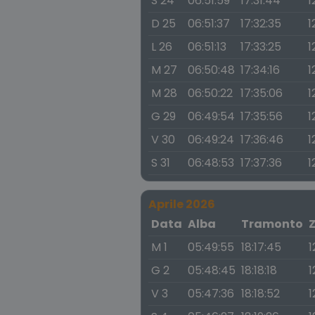
S 24
06:51:59
17:31:44
1
D 25
06:51:37
17:32:35
1
L 26
06:51:13
17:33:25
1
M 27
06:50:48
17:34:16
1
M 28
06:50:22
17:35:06
1
G 29
06:49:54
17:35:56
1
V 30
06:49:24
17:36:46
1
S 31
06:48:53
17:37:36
1
Aprile 2026
Data
Alba
Tramonto
M 1
05:49:55
18:17:45
1
G 2
05:48:45
18:18:18
1
V 3
05:47:36
18:18:52
1