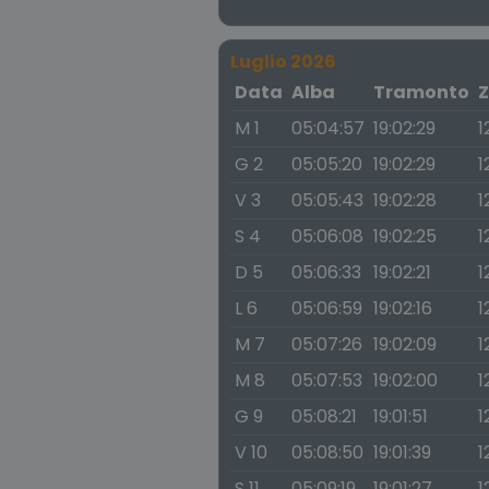
Luglio 2026
Data
Alba
Tramonto
Z
M 1
05:04:57
19:02:29
1
G 2
05:05:20
19:02:29
1
V 3
05:05:43
19:02:28
1
S 4
05:06:08
19:02:25
1
D 5
05:06:33
19:02:21
1
L 6
05:06:59
19:02:16
1
M 7
05:07:26
19:02:09
1
M 8
05:07:53
19:02:00
1
G 9
05:08:21
19:01:51
1
V 10
05:08:50
19:01:39
1
S 11
05:09:19
19:01:27
1