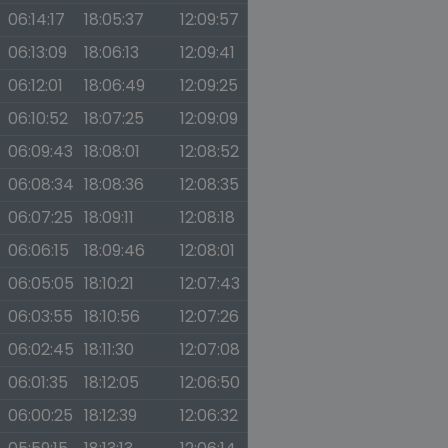
06:14:17
18:05:37
12:09:57
06:13:09
18:06:13
12:09:41
06:12:01
18:06:49
12:09:25
06:10:52
18:07:25
12:09:09
06:09:43
18:08:01
12:08:52
06:08:34
18:08:36
12:08:35
06:07:25
18:09:11
12:08:18
06:06:15
18:09:46
12:08:01
06:05:05
18:10:21
12:07:43
06:03:55
18:10:56
12:07:26
06:02:45
18:11:30
12:07:08
06:01:35
18:12:05
12:06:50
06:00:25
18:12:39
12:06:32