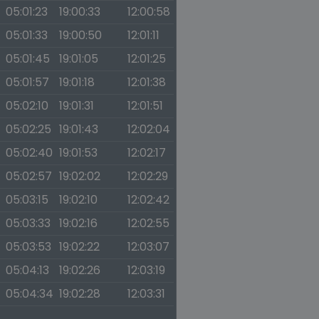
05:01:23
19:00:33
12:00:58
05:01:33
19:00:50
12:01:11
05:01:45
19:01:05
12:01:25
05:01:57
19:01:18
12:01:38
05:02:10
19:01:31
12:01:51
05:02:25
19:01:43
12:02:04
05:02:40
19:01:53
12:02:17
05:02:57
19:02:02
12:02:29
05:03:15
19:02:10
12:02:42
05:03:33
19:02:16
12:02:55
05:03:53
19:02:22
12:03:07
05:04:13
19:02:26
12:03:19
05:04:34
19:02:28
12:03:31