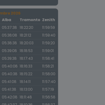
embre 2026
a
Alba
Tramonto
Zenith
05:37:38
18:22:20
11:59:59
05:38:08
18:21:12
11:59:40
05:38:38
18:20:03
11:59:20
05:39:08
18:18:53
11:59:01
05:39:38
18:17:43
11:58:41
05:40:08
18:16:33
11:58:21
05:40:38
18:15:22
11:58:00
05:41:08
18:14:11
11:57:40
05:41:38
18:13:00
11:57:19
05:42:08
18:11:48
11:56:58
05:42:37
18:10:36
11:56:37