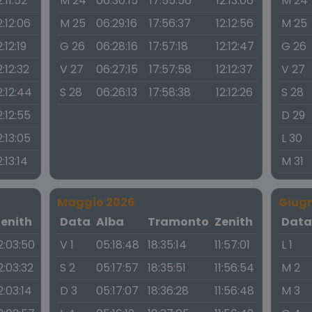
2:11:52
M 24
06:30:15
17:55:56
12:13:06
M 24
2:12:06
M 25
06:29:16
17:56:37
12:12:56
M 25
2:12:19
G 26
06:28:16
17:57:18
12:12:47
G 26
2:12:32
V 27
06:27:15
17:57:58
12:12:37
V 27
2:12:44
S 28
06:26:13
17:58:38
12:12:26
S 28
2:12:55
D 29
2:13:05
L 30
2:13:14
M 31
Maggio 2026
Giug
Zenith
Data
Alba
Tramonto
Zenith
Dat
2:03:50
V 1
05:18:48
18:35:14
11:57:01
L 1
2:03:32
S 2
05:17:57
18:35:51
11:56:54
M 2
2:03:14
D 3
05:17:07
18:36:28
11:56:48
M 3