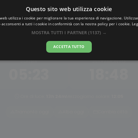
Questo sito web utilizza cookie
AlbaTramonto.com
web utilizza i cookie per migliorare la tua esperienza di navigazione. Utilizza
 acconsenti a tutti i cookie in conformità con la nostra policy per i cookie.
Leg
Alba e Tramonto a Guli
MOSTRA TUTTI I PARTNER
(1137) →
06-08-2026
ACCETTA TUTTO
ALBA
TRAMONTO
05:23
18:48
Ore di luce:
13h 24m
Mezzogiorno solare:
12:05
Tramonto oggi
Alba oggi
Cambia città