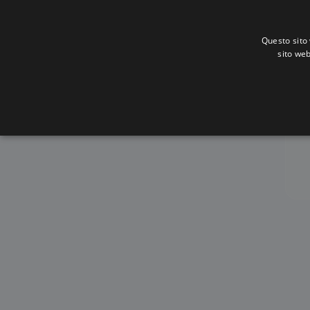
Questo sito 
sito web