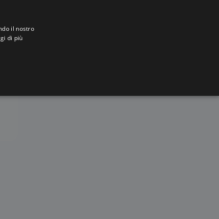
ndo il nostro
gi di più