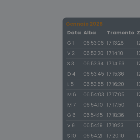
Gennaio 2026
Data
Alba
Tramonto
Z
G 1
06:53:06
17:13:28
1
V 2
06:53:20
17:14:10
1
S 3
06:53:34
17:14:53
1
D 4
06:53:45
17:15:36
1
L 5
06:53:55
17:16:20
1
M 6
06:54:03
17:17:05
1
M 7
06:54:10
17:17:50
1
G 8
06:54:15
17:18:36
1
V 9
06:54:19
17:19:23
1
S 10
06:54:21
17:20:10
1