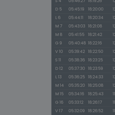
S 4
05:46:27
18:19:26
1
D 5
05:45:19
18:20:00
1
L 6
05:44:11
18:20:34
1
M 7
05:43:03
18:21:08
1
M 8
05:41:55
18:21:42
1
G 9
05:40:48
18:22:16
1
V 10
05:39:42
18:22:50
1
S 11
05:38:36
18:23:25
1
D 12
05:37:30
18:23:59
1
L 13
05:36:25
18:24:33
1
M 14
05:35:20
18:25:08
1
M 15
05:34:16
18:25:43
1
G 16
05:33:12
18:26:17
1
V 17
05:32:09
18:26:52
1