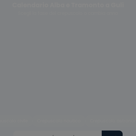
Calendario Alba e Tramonto a Guli
Scegli la fase del crepuscolo o cambia anno
uscolo civile
Crepuscolo nautico
Crepuscolo astrono