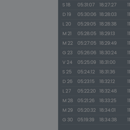
S 18
05:31:07
18:27:27
1
D 19
05:30:06
18:28:03
1
L 20
05:29:05
18:28:38
1
M 21
05:28:05
18:29:13
1
M 22
05:27:05
18:29:49
1
G 23
05:26:06
18:30:24
1
V 24
05:25:09
18:31:00
1
S 25
05:24:12
18:31:36
1
D 26
05:23:15
18:32:12
1
L 27
05:22:20
18:32:48
1
M 28
05:21:26
18:33:25
1
M 29
05:20:32
18:34:01
1
G 30
05:19:39
18:34:38
1