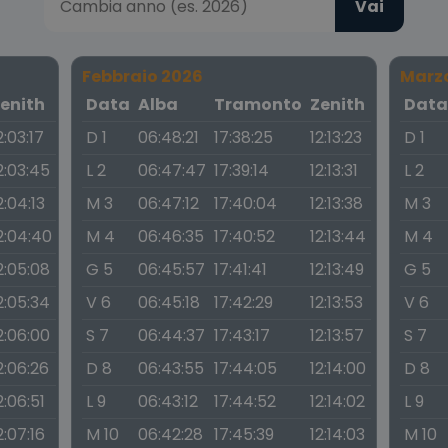
Vai
Febbraio 2026
Marz
enith
Data
Alba
Tramonto
Zenith
Dat
2:03:17
D 1
06:48:21
17:38:25
12:13:23
D 1
2:03:45
L 2
06:47:47
17:39:14
12:13:31
L 2
2:04:13
M 3
06:47:12
17:40:04
12:13:38
M 3
2:04:40
M 4
06:46:35
17:40:52
12:13:44
M 4
2:05:08
G 5
06:45:57
17:41:41
12:13:49
G 5
2:05:34
V 6
06:45:18
17:42:29
12:13:53
V 6
2:06:00
S 7
06:44:37
17:43:17
12:13:57
S 7
2:06:26
D 8
06:43:55
17:44:05
12:14:00
D 8
2:06:51
L 9
06:43:12
17:44:52
12:14:02
L 9
2:07:16
M 10
06:42:28
17:45:39
12:14:03
M 10