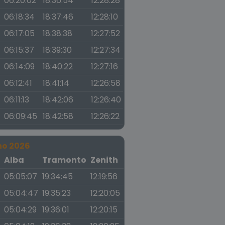
06:20:02
18:36:54
12:28:28
06:18:34
18:37:46
12:28:10
06:17:05
18:38:38
12:27:52
06:15:37
18:39:30
12:27:34
06:14:09
18:40:22
12:27:16
06:12:41
18:41:14
12:26:58
06:11:13
18:42:06
12:26:40
06:09:45
18:42:58
12:26:22
no 2026
a
Alba
Tramonto
Zenith
05:05:07
19:34:45
12:19:56
05:04:47
19:35:23
12:20:05
05:04:29
19:36:01
12:20:15