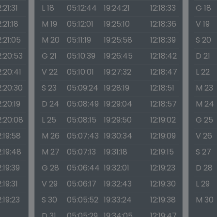
2:21:31
L 18
05:12:44
19:24:21
12:18:33
G 18
2:21:18
M 19
05:12:01
19:25:10
12:18:36
V 19
2:21:05
M 20
05:11:19
19:25:58
12:18:39
S 20
2:20:53
G 21
05:10:39
19:26:45
12:18:42
D 21
2:20:41
V 22
05:10:01
19:27:32
12:18:47
L 22
2:20:30
S 23
05:09:24
19:28:19
12:18:51
M 23
2:20:19
D 24
05:08:49
19:29:04
12:18:57
M 24
2:20:08
L 25
05:08:15
19:29:50
12:19:02
G 25
2:19:58
M 26
05:07:43
19:30:34
12:19:09
V 26
2:19:48
M 27
05:07:13
19:31:18
12:19:15
S 27
2:19:39
G 28
05:06:44
19:32:01
12:19:23
D 28
2:19:31
V 29
05:06:17
19:32:43
12:19:30
L 29
2:19:23
S 30
05:05:52
19:33:24
12:19:38
M 30
D 31
05:05:29
19:34:05
12:19:47