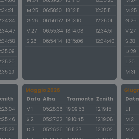
2:34:06
M 24
06:59:27
18:11:13
12:35:20
M 24
2:34:21
M 25
06:58:10
18:12:11
12:35:11
M 25
2:34:34
G 26
06:56:52
18:13:10
12:35:01
G 26
2:34:47
V 27
06:55:34
18:14:08
12:34:51
V 27
2:34:58
S 28
06:54:14
18:15:06
12:34:40
S 28
2:35:09
D 29
2:35:20
L 30
2:35:29
M 31
Maggio 2026
Giug
enith
Data
Alba
Tramonto
Zenith
Dat
2:26:04
V 1
05:28:38
19:09:53
12:19:15
L 1
2:25:46
S 2
05:27:32
19:10:45
12:19:08
M 2
2:25:28
D 3
05:26:26
19:11:37
12:19:02
M 3