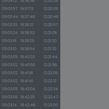
05:04:12
19:36:38
12:20:25
05:03:57
19:37:13
12:20:35
05:03:44
19:37:48
12:20:46
05:03:33
19:38:21
12:20:57
05:03:24
19:38:53
12:21:08
05:03:16
19:39:25
12:21:20
05:03:10
19:39:54
12:21:32
05:03:05
19:40:23
12:21:44
05:03:02
19:40:50
12:21:56
05:03:02
19:41:16
12:22:09
05:03:02
19:41:41
12:22:21
05:03:05
19:42:04
12:22:34
05:03:09
19:42:25
12:22:47
05:03:14
19:42:46
12:23:00