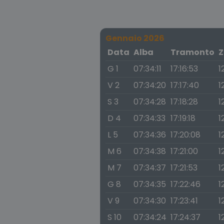
Gennaio 2026
Data
Alba
Tramonto
Z
G 1
07:34:11
17:16:53
1
V 2
07:34:20
17:17:40
1
S 3
07:34:28
17:18:28
1
D 4
07:34:33
17:19:18
1
L 5
07:34:36
17:20:08
1
M 6
07:34:38
17:21:00
1
M 7
07:34:37
17:21:53
1
G 8
07:34:35
17:22:46
1
V 9
07:34:30
17:23:41
1
S 10
07:34:24
17:24:37
1