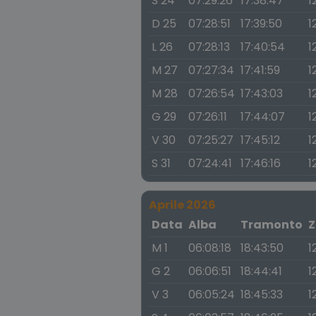
S 24
07:29:26
17:38:47
1
D 25
07:28:51
17:39:50
1
L 26
07:28:13
17:40:54
1
M 27
07:27:34
17:41:59
1
M 28
07:26:54
17:43:03
1
G 29
07:26:11
17:44:07
1
V 30
07:25:27
17:45:12
1
S 31
07:24:41
17:46:16
1
Aprile 2026
Data
Alba
Tramonto
Z
M 1
06:08:18
18:43:50
1
G 2
06:06:51
18:44:41
1
V 3
06:05:24
18:45:33
1