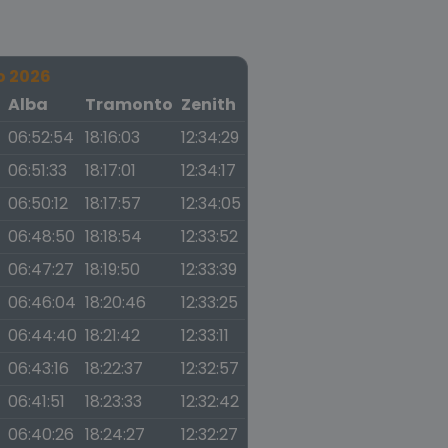
o 2026
a
Alba
Tramonto
Zenith
06:52:54
18:16:03
12:34:29
06:51:33
18:17:01
12:34:17
06:50:12
18:17:57
12:34:05
06:48:50
18:18:54
12:33:52
06:47:27
18:19:50
12:33:39
06:46:04
18:20:46
12:33:25
06:44:40
18:21:42
12:33:11
06:43:16
18:22:37
12:32:57
06:41:51
18:23:33
12:32:42
06:40:26
18:24:27
12:32:27