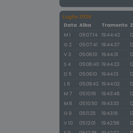
Luglio 2026
Data
Alba
Tramonto
Z
M 1
05:07:14
19:44:42
1
G 2
05:07:41
19:44:37
1
V 3
05:08:10
19:44:31
1
S 4
05:08:40
19:44:23
1
D 5
05:09:10
19:44:13
1
L 6
05:09:42
19:44:02
1
M 7
05:10:16
19:43:48
1
M 8
05:10:50
19:43:33
1
G 9
05:11:25
19:43:16
1
V 10
05:12:01
19:42:58
1
S 11
05:12:38
19:42:37
1