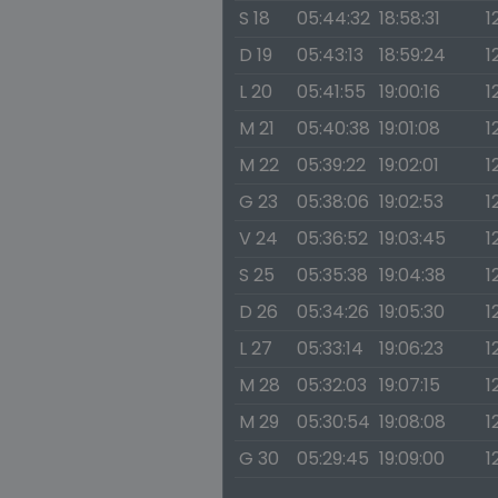
S 18
05:44:32
18:58:31
1
D 19
05:43:13
18:59:24
1
L 20
05:41:55
19:00:16
1
M 21
05:40:38
19:01:08
1
M 22
05:39:22
19:02:01
1
G 23
05:38:06
19:02:53
1
V 24
05:36:52
19:03:45
1
S 25
05:35:38
19:04:38
1
D 26
05:34:26
19:05:30
1
L 27
05:33:14
19:06:23
1
M 28
05:32:03
19:07:15
1
M 29
05:30:54
19:08:08
1
G 30
05:29:45
19:09:00
1