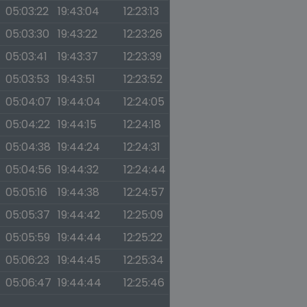
05:03:22
19:43:04
12:23:13
05:03:30
19:43:22
12:23:26
05:03:41
19:43:37
12:23:39
05:03:53
19:43:51
12:23:52
05:04:07
19:44:04
12:24:05
05:04:22
19:44:15
12:24:18
05:04:38
19:44:24
12:24:31
05:04:56
19:44:32
12:24:44
05:05:16
19:44:38
12:24:57
05:05:37
19:44:42
12:25:09
05:05:59
19:44:44
12:25:22
05:06:23
19:44:45
12:25:34
05:06:47
19:44:44
12:25:46