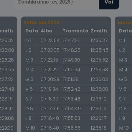
Vai
Febbraio 2026
Marz
enith
Data
Alba
Tramonto
Zenith
Dat
2:25:32
D 1
07:23:54
17:47:21
12:35:37
D 1
2:26:00
L 2
07:23:05
17:48:25
12:35:45
L 2
2:26:28
M 3
07:22:15
17:49:30
12:35:52
M 3
2:26:55
M 4
07:21:22
17:50:34
12:35:58
M 4
2:27:22
G 5
07:20:29
17:51:38
12:36:03
G 5
2:27:49
V 6
07:19:34
17:52:42
12:36:08
V 6
2:28:15
S 7
07:18:37
17:53:46
12:36:12
S 7
2:28:41
D 8
07:17:39
17:54:49
12:36:14
D 8
2:29:06
L 9
07:16:40
17:55:53
12:36:17
L 9
2:29:30
M 10
07:15:40
17:56:56
12:36:18
M 10