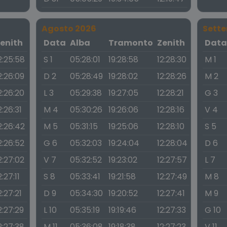
Agosto 2026
Sett
enith
Data
Alba
Tramonto
Zenith
Dat
2:25:58
S 1
05:28:01
19:28:58
12:28:30
M 1
2:26:09
D 2
05:28:49
19:28:02
12:28:26
M 2
2:26:20
L 3
05:29:38
19:27:05
12:28:21
G 3
2:26:31
M 4
05:30:26
19:26:06
12:28:16
V 4
2:26:42
M 5
05:31:15
19:25:06
12:28:10
S 5
2:26:52
G 6
05:32:03
19:24:04
12:28:04
D 6
2:27:02
V 7
05:32:52
19:23:02
12:27:57
L 7
2:27:11
S 8
05:33:41
19:21:58
12:27:49
M 8
2:27:21
D 9
05:34:30
19:20:52
12:27:41
M 9
2:27:29
L 10
05:35:19
19:19:46
12:27:33
G 10
2:27:38
M 11
05:36:08
19:18:38
12:27:23
V 11