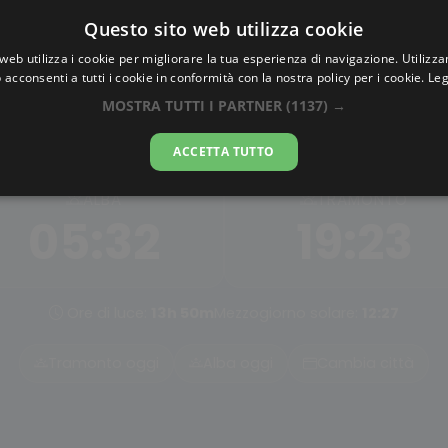
Questo sito web utilizza cookie
AlbaTramonto.com
web utilizza i cookie per migliorare la tua esperienza di navigazione. Utilizza
 acconsenti a tutti i cookie in conformità con la nostra policy per i cookie.
Leg
Alba e Tramonto a Handan
MOSTRA TUTTI I PARTNER
(1137) →
07-08-2026
ACCETTA TUTTO
ALBA
TRAMONTO
05:32
19:23
Ore di luce:
13h 50m
Mezzogiorno solare:
12:27
Tramonto oggi
Alba oggi
Cambia città