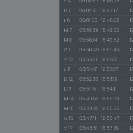
S 4
06:03:57
18:46:25
1
D 5
06:02:31
18:47:17
1
L 6
06:01:05
18:48:08
1
M 7
05:59:39
18:49:00
1
M 8
05:58:14
18:49:52
1
G 9
05:56:49
18:50:44
1
V 10
05:55:25
18:51:35
1
S 11
05:54:01
18:52:27
1
D 12
05:52:38
18:53:19
1
L 13
05:51:15
18:54:11
1
M 14
05:49:53
18:55:03
1
M 15
05:48:32
18:55:55
1
G 16
05:47:11
18:56:47
1
V 17
05:45:51
18:57:39
1