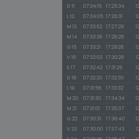
D 11
07:34:15
17:25:34
1
L 12
07:34:05
17:26:31
1
M 13
07:33:52
17:27:29
1
M 14
07:33:38
17:28:28
1
G 15
07:33:21
17:29:28
1
V 16
07:33:03
17:30:28
1
S 17
07:32:42
17:31:29
1
D 18
07:32:20
17:32:30
1
L 19
07:31:56
17:33:32
1
M 20
07:31:30
17:34:34
1
M 21
07:31:01
17:35:37
1
G 22
07:30:31
17:36:40
1
V 23
07:30:00
17:37:43
1