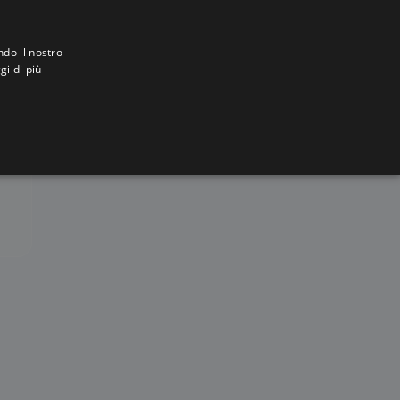
ndo il nostro
gi di più