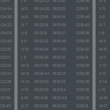
2:25:11
L 4
05:25:22
19:12:30
12:18:56
G 4
2:24:54
M 5
05:24:20
19:13:22
12:18:51
V 5
2:24:36
M 6
05:23:18
19:14:14
12:18:46
S 6
2:24:20
G 7
05:22:18
19:15:06
12:18:42
D 7
2:24:03
V 8
05:21:19
19:15:57
12:18:38
L 8
2:23:46
S 9
05:20:21
19:16:49
12:18:35
M 9
2:23:30
D 10
05:19:24
19:17:40
12:18:32
M 10
2:23:14
L 11
05:18:29
19:18:32
12:18:31
G 11
2:22:59
M 12
05:17:36
19:19:22
12:18:29
V 12
2:22:43
M 13
05:16:44
19:20:13
12:18:28
S 13
2:22:28
G 14
05:15:53
19:21:03
12:18:28
D 14
2:22:13
V 15
05:15:03
19:21:54
12:18:29
L 15
2:21:59
S 16
05:14:16
19:22:43
12:18:29
M 16
2:21:45
D 17
05:13:29
19:23:33
12:18:31
M 17