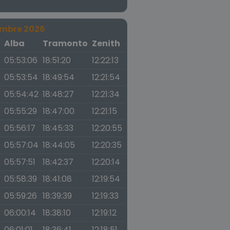
embre 2026
a
Alba
Tramonto
Zenith
05:53:06
18:51:20
12:22:13
05:53:54
18:49:54
12:21:54
05:54:42
18:48:27
12:21:34
05:55:29
18:47:00
12:21:15
05:56:17
18:45:33
12:20:55
05:57:04
18:44:05
12:20:35
05:57:51
18:42:37
12:20:14
05:58:39
18:41:08
12:19:54
05:59:26
18:39:39
12:19:33
06:00:14
18:38:10
12:19:12
06:01:01
18:36:41
12:18:51