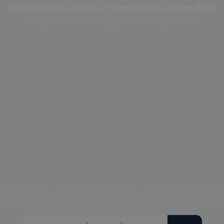
Calendario Alba e Tramonto a Handan
Scegli la fase del crepuscolo o cambia anno
uscolo civile
Crepuscolo nautico
Crepuscolo astrono