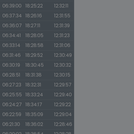
06:39:00
18:25:22
12:32:11
06:37:34
18:26:16
12:31:55
06:36:07
18:27:11
12:31:39
06:34:41
18:28:05
12:31:23
06:33:14
18:28:58
12:31:06
06:31:46
18:29:52
12:30:49
06:30:19
18:30:45
12:30:32
06:28:51
18:31:38
12:30:15
06:27:23
18:32:31
12:29:57
06:25:55
18:33:24
12:29:40
06:24:27
18:34:17
12:29:22
06:22:59
18:35:09
12:29:04
06:21:30
18:36:02
12:28:46