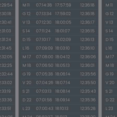
2:29:54
M 11
07:14:38
17:57:59
12:36:18
M 11
2:30:18
G 12
07:13:34
17:59:02
12:36:18
G 12
2:30:41
V 13
07:12:30
18:00:05
12:36:17
V 13
2:31:03
S 14
07:11:24
18:01:07
12:36:15
S 14
2:31:24
D 15
07:10:17
18:02:09
12:36:13
D 15
2:31:45
L 16
07:09:09
18:03:10
12:36:10
L 16
2:32:05
M 17
07:08:00
18:04:12
12:36:06
M 17
2:32:25
M 18
07:06:50
18:05:13
12:36:01
M 18
2:32:44
G 19
07:05:38
18:06:14
12:35:56
G 19
2:33:02
V 20
07:04:26
18:07:14
12:35:50
V 20
2:33:19
S 21
07:03:13
18:08:14
12:35:43
S 21
2:33:36
D 22
07:01:58
18:09:14
12:35:36
D 22
2:33:51
L 23
07:00:43
18:10:13
12:35:28
L 23