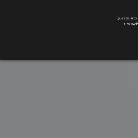
Questo sito 
sito web