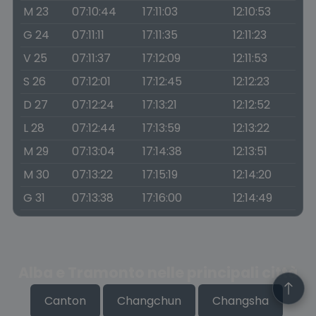
M 23
07:10:44
17:11:03
12:10:53
G 24
07:11:11
17:11:35
12:11:23
V 25
07:11:37
17:12:09
12:11:53
S 26
07:12:01
17:12:45
12:12:23
D 27
07:12:24
17:13:21
12:12:52
L 28
07:12:44
17:13:59
12:13:22
M 29
07:13:04
17:14:38
12:13:51
M 30
07:13:22
17:15:19
12:14:20
G 31
07:13:38
17:16:00
12:14:49
Alba e Tramonto nelle principali città
Canton
Changchun
Changsha