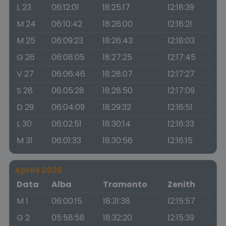
L 23
06:12:01
18:25:17
12:18:39
M 24
06:10:42
18:26:00
12:18:21
M 25
06:09:23
18:26:43
12:18:03
G 26
06:08:05
18:27:25
12:17:45
V 27
06:06:46
18:28:07
12:17:27
S 28
06:05:28
18:28:50
12:17:09
D 29
06:04:09
18:29:32
12:16:51
L 30
06:02:51
18:30:14
12:16:33
M 31
06:01:33
18:30:56
12:16:15
Aprile 2026
Data
Alba
Tramonto
Zenith
M 1
06:00:15
18:31:38
12:15:57
G 2
05:58:58
18:32:20
12:15:39