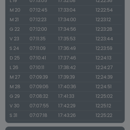
L 19
07:13:05
17:32:08
12:22:36
M 20
07:12:45
17:33:04
12:22:54
M 21
07:12:23
17:34:00
12:23:12
G 22
07:12:00
17:34:56
12:23:28
V 23
07:11:35
17:35:53
12:23:44
S 24
07:11:09
17:36:49
12:23:59
D 25
07:10:41
17:37:46
12:24:13
L 26
07:10:11
17:38:42
12:24:27
M 27
07:09:39
17:39:39
12:24:39
M 28
07:09:06
17:40:36
12:24:51
G 29
07:08:32
17:41:33
12:25:02
V 30
07:07:55
17:42:29
12:25:12
S 31
07:07:18
17:43:26
12:25:22