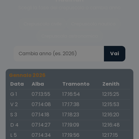
Scegli la fase del crepuscolo o cambia anno
Crepuscolo civile
Crepuscolo nautico
Crepuscolo astronomico
Vai
Gennaio 2026
Data
Alba
Tramonto
Zenith
G 1
07:13:55
17:16:54
12:15:25
V 2
07:14:08
17:17:38
12:15:53
S 3
07:14:18
17:18:23
12:16:20
D 4
07:14:27
17:19:09
12:16:48
L 5
07:14:34
17:19:56
12:17:15