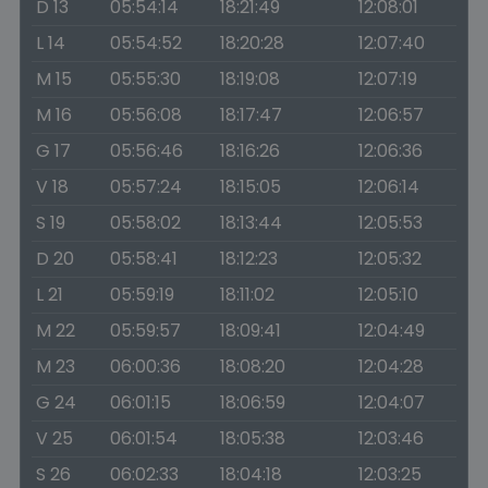
D 13
05:54:14
18:21:49
12:08:01
L 14
05:54:52
18:20:28
12:07:40
M 15
05:55:30
18:19:08
12:07:19
M 16
05:56:08
18:17:47
12:06:57
G 17
05:56:46
18:16:26
12:06:36
V 18
05:57:24
18:15:05
12:06:14
S 19
05:58:02
18:13:44
12:05:53
D 20
05:58:41
18:12:23
12:05:32
L 21
05:59:19
18:11:02
12:05:10
M 22
05:59:57
18:09:41
12:04:49
M 23
06:00:36
18:08:20
12:04:28
G 24
06:01:15
18:06:59
12:04:07
V 25
06:01:54
18:05:38
12:03:46
S 26
06:02:33
18:04:18
12:03:25