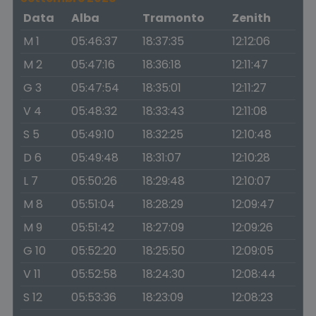
Data
Alba
Tramonto
Zenith
M 1
05:46:37
18:37:35
12:12:06
M 2
05:47:16
18:36:18
12:11:47
G 3
05:47:54
18:35:01
12:11:27
V 4
05:48:32
18:33:43
12:11:08
S 5
05:49:10
18:32:25
12:10:48
D 6
05:49:48
18:31:07
12:10:28
L 7
05:50:26
18:29:48
12:10:07
M 8
05:51:04
18:28:29
12:09:47
M 9
05:51:42
18:27:09
12:09:26
G 10
05:52:20
18:25:50
12:09:05
V 11
05:52:58
18:24:30
12:08:44
S 12
05:53:36
18:23:09
12:08:23