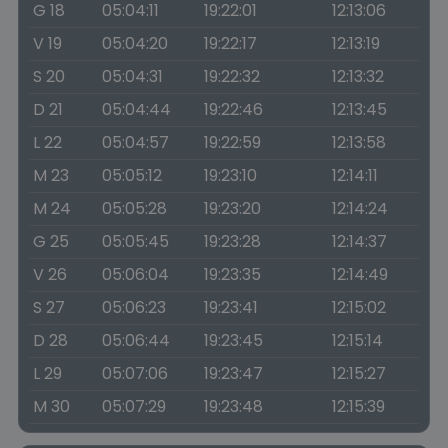
G 18
05:04:11
19:22:01
12:13:06
V 19
05:04:20
19:22:17
12:13:19
S 20
05:04:31
19:22:32
12:13:32
D 21
05:04:44
19:22:46
12:13:45
L 22
05:04:57
19:22:59
12:13:58
M 23
05:05:12
19:23:10
12:14:11
M 24
05:05:28
19:23:20
12:14:24
G 25
05:05:45
19:23:28
12:14:37
V 26
05:06:04
19:23:35
12:14:49
S 27
05:06:23
19:23:41
12:15:02
D 28
05:06:44
19:23:45
12:15:14
L 29
05:07:06
19:23:47
12:15:27
M 30
05:07:29
19:23:48
12:15:39