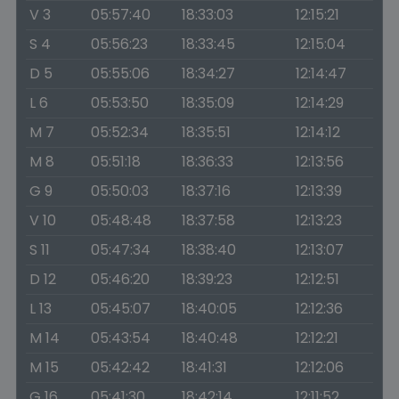
V 3
05:57:40
18:33:03
12:15:21
S 4
05:56:23
18:33:45
12:15:04
D 5
05:55:06
18:34:27
12:14:47
L 6
05:53:50
18:35:09
12:14:29
M 7
05:52:34
18:35:51
12:14:12
M 8
05:51:18
18:36:33
12:13:56
G 9
05:50:03
18:37:16
12:13:39
V 10
05:48:48
18:37:58
12:13:23
S 11
05:47:34
18:38:40
12:13:07
D 12
05:46:20
18:39:23
12:12:51
L 13
05:45:07
18:40:05
12:12:36
M 14
05:43:54
18:40:48
12:12:21
M 15
05:42:42
18:41:31
12:12:06
G 16
05:41:30
18:42:14
12:11:52