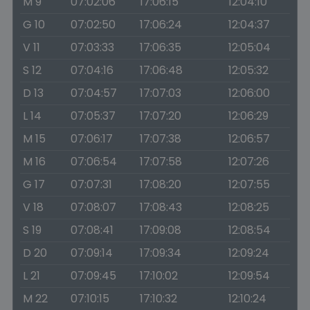
M 9
07:02:06
17:06:15
12:04:10
G 10
07:02:50
17:06:24
12:04:37
V 11
07:03:33
17:06:35
12:05:04
S 12
07:04:16
17:06:48
12:05:32
D 13
07:04:57
17:07:03
12:06:00
L 14
07:05:37
17:07:20
12:06:29
M 15
07:06:17
17:07:38
12:06:57
M 16
07:06:54
17:07:58
12:07:26
G 17
07:07:31
17:08:20
12:07:55
V 18
07:08:07
17:08:43
12:08:25
S 19
07:08:41
17:09:08
12:08:54
D 20
07:09:14
17:09:34
12:09:24
L 21
07:09:45
17:10:02
12:09:54
M 22
07:10:15
17:10:32
12:10:24