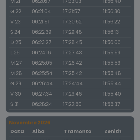
M 21
06:20:17
17:33:03
11:56:40
G 22
06:21:04
17:31:57
11:56:30
V 23
06:21:51
17:30:52
11:56:22
S 24
06:22:39
17:29:48
11:56:13
D 25
06:23:27
17:28:45
11:56:06
L 26
06:24:16
17:27:43
11:55:59
M 27
06:25:05
17:26:42
11:55:53
M 28
06:25:54
17:25:42
11:55:48
G 29
06:26:44
17:24:44
11:55:44
V 30
06:27:34
17:23:46
11:55:40
S 31
06:28:24
17:22:50
11:55:37
Novembre 2026
Data
Alba
Tramonto
Zenith