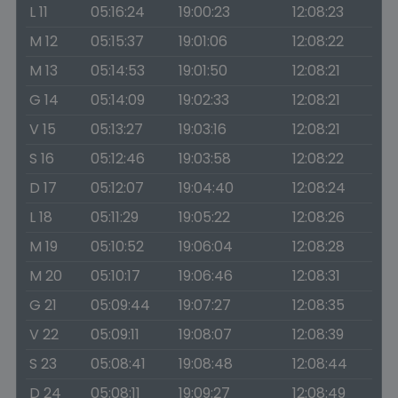
L 11
05:16:24
19:00:23
12:08:23
M 12
05:15:37
19:01:06
12:08:22
M 13
05:14:53
19:01:50
12:08:21
G 14
05:14:09
19:02:33
12:08:21
V 15
05:13:27
19:03:16
12:08:21
S 16
05:12:46
19:03:58
12:08:22
D 17
05:12:07
19:04:40
12:08:24
L 18
05:11:29
19:05:22
12:08:26
M 19
05:10:52
19:06:04
12:08:28
M 20
05:10:17
19:06:46
12:08:31
G 21
05:09:44
19:07:27
12:08:35
V 22
05:09:11
19:08:07
12:08:39
S 23
05:08:41
19:08:48
12:08:44
D 24
05:08:11
19:09:27
12:08:49