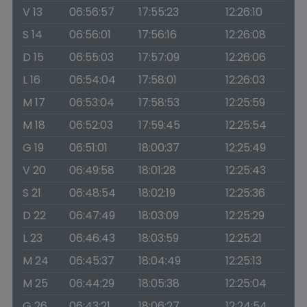
V 13
06:56:57
17:55:23
12:26:10
S 14
06:56:01
17:56:16
12:26:08
D 15
06:55:03
17:57:09
12:26:06
L 16
06:54:04
17:58:01
12:26:03
M 17
06:53:04
17:58:53
12:25:59
M 18
06:52:03
17:59:45
12:25:54
G 19
06:51:01
18:00:37
12:25:49
V 20
06:49:58
18:01:28
12:25:43
S 21
06:48:54
18:02:19
12:25:36
D 22
06:47:49
18:03:09
12:25:29
L 23
06:46:43
18:03:59
12:25:21
M 24
06:45:37
18:04:49
12:25:13
M 25
06:44:29
18:05:38
12:25:04
G 26
06:43:21
18:06:27
12:24:54