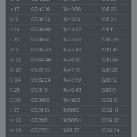
V 17
05:40:19
18:42:56
12:11:38
S 18
05:39:09
18:43:39
12:11:24
D 19
05:38:00
18:44:22
12:11:11
L 20
05:36:51
18:45:06
12:10:58
M 21
05:35:43
18:45:49
12:10:46
M 22
05:34:36
18:46:32
12:10:34
G 23
05:33:30
18:47:16
12:10:23
V 24
05:32:24
18:47:59
12:10:12
S 25
05:31:19
18:48:43
12:10:01
D 26
05:30:16
18:49:26
12:09:51
L 27
05:29:13
18:50:10
12:09:41
M 28
05:28:11
18:50:54
12:09:32
M 29
05:27:10
18:51:37
12:09:24