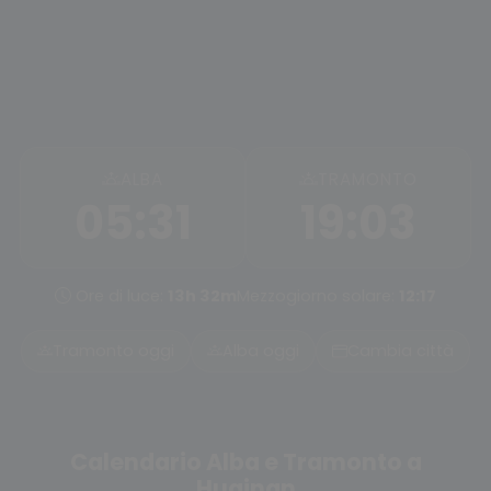
ALBA
TRAMONTO
05:31
19:03
Ore di luce:
13h 32m
Mezzogiorno solare:
12:17
Tramonto oggi
Alba oggi
Cambia città
Calendario Alba e Tramonto a
Huainan