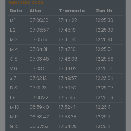
Febbraio 2026
Data
Alba
Tramonto
Zenith
D 1
07:06:38
17:44:22
12:25:30
L 2
07:05:57
17:45:18
12:25:38
M 3
07:05:15
17:46:14
12:25:45
M 4
07:04:31
17:47:10
12:25:51
G 5
07:03:46
17:48:06
12:25:56
V 6
07:03:00
17:49:02
12:26:01
S 7
07:02:12
17:49:57
12:26:04
D 8
07:01:23
17:50:52
12:26:07
L 9
07:00:32
17:51:47
12:26:09
M 10
06:59:40
17:52:41
12:26:11
M 11
06:58:47
17:53:35
12:26:11
G 12
06:57:53
17:54:29
12:26:11