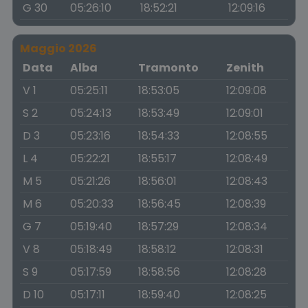
G 30
05:26:10
18:52:21
12:09:16
Maggio 2026
Data
Alba
Tramonto
Zenith
V 1
05:25:11
18:53:05
12:09:08
S 2
05:24:13
18:53:49
12:09:01
D 3
05:23:16
18:54:33
12:08:55
L 4
05:22:21
18:55:17
12:08:49
M 5
05:21:26
18:56:01
12:08:43
M 6
05:20:33
18:56:45
12:08:39
G 7
05:19:40
18:57:29
12:08:34
V 8
05:18:49
18:58:12
12:08:31
S 9
05:17:59
18:58:56
12:08:28
D 10
05:17:11
18:59:40
12:08:25