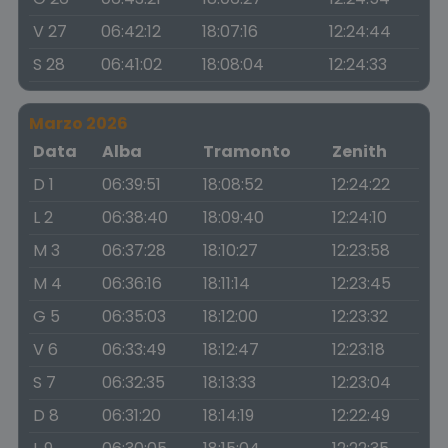
V 27
06:42:12
18:07:16
12:24:44
S 28
06:41:02
18:08:04
12:24:33
Marzo 2026
Data
Alba
Tramonto
Zenith
D 1
06:39:51
18:08:52
12:24:22
L 2
06:38:40
18:09:40
12:24:10
M 3
06:37:28
18:10:27
12:23:58
M 4
06:36:16
18:11:14
12:23:45
G 5
06:35:03
18:12:00
12:23:32
V 6
06:33:49
18:12:47
12:23:18
S 7
06:32:35
18:13:33
12:23:04
D 8
06:31:20
18:14:19
12:22:49