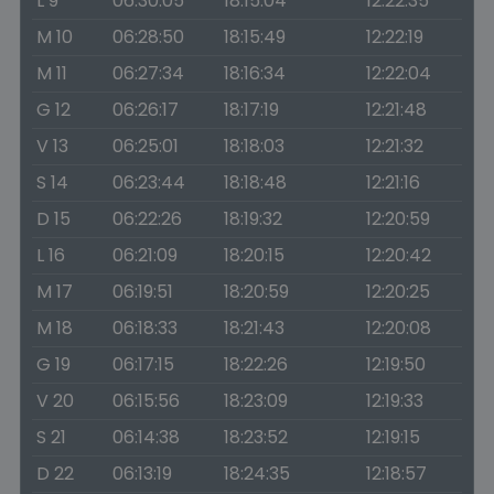
L 9
06:30:05
18:15:04
12:22:35
M 10
06:28:50
18:15:49
12:22:19
M 11
06:27:34
18:16:34
12:22:04
G 12
06:26:17
18:17:19
12:21:48
V 13
06:25:01
18:18:03
12:21:32
S 14
06:23:44
18:18:48
12:21:16
D 15
06:22:26
18:19:32
12:20:59
L 16
06:21:09
18:20:15
12:20:42
M 17
06:19:51
18:20:59
12:20:25
M 18
06:18:33
18:21:43
12:20:08
G 19
06:17:15
18:22:26
12:19:50
V 20
06:15:56
18:23:09
12:19:33
S 21
06:14:38
18:23:52
12:19:15
D 22
06:13:19
18:24:35
12:18:57