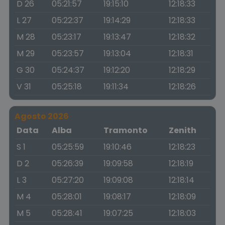
D 26
05:21:57
19:15:10
12:18:33
L 27
05:22:37
19:14:29
12:18:33
M 28
05:23:17
19:13:47
12:18:32
M 29
05:23:57
19:13:04
12:18:31
G 30
05:24:37
19:12:20
12:18:29
V 31
05:25:18
19:11:34
12:18:26
Agosto 2026
Data
Alba
Tramonto
Zenith
S 1
05:25:59
19:10:46
12:18:23
D 2
05:26:39
19:09:58
12:18:19
L 3
05:27:20
19:09:08
12:18:14
M 4
05:28:01
19:08:17
12:18:09
M 5
05:28:41
19:07:25
12:18:03