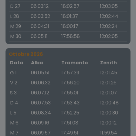
D 27
06:03:12
18:02:57
12:03:05
L 28
06:03:52
18:01:37
12:02:44
M 29
06:04:31
18:00:17
12:02:24
M 30
06:05:11
17:58:58
12:02:05
Ottobre 2026
Data
Alba
Tramonto
Zenith
G 1
06:05:51
17:57:39
12:01:45
V 2
06:06:32
17:56:20
12:01:26
S 3
06:07:12
17:55:01
12:01:07
D 4
06:07:53
17:53:43
12:00:48
L 5
06:08:34
17:52:25
12:00:30
M 6
06:09:16
17:51:08
12:00:12
M 7
06:09:57
17:49:51
11:59:54