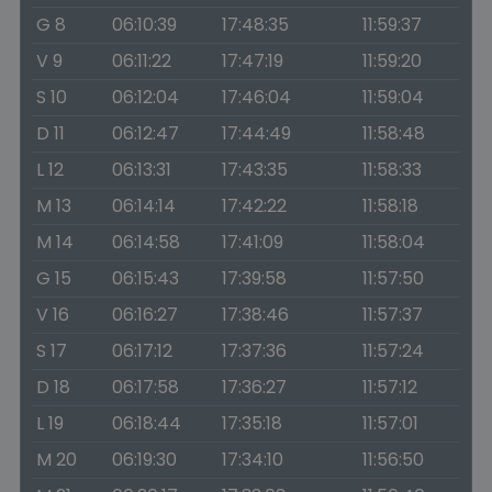
G 8
06:10:39
17:48:35
11:59:37
V 9
06:11:22
17:47:19
11:59:20
S 10
06:12:04
17:46:04
11:59:04
D 11
06:12:47
17:44:49
11:58:48
L 12
06:13:31
17:43:35
11:58:33
M 13
06:14:14
17:42:22
11:58:18
M 14
06:14:58
17:41:09
11:58:04
G 15
06:15:43
17:39:58
11:57:50
V 16
06:16:27
17:38:46
11:57:37
S 17
06:17:12
17:37:36
11:57:24
D 18
06:17:58
17:36:27
11:57:12
L 19
06:18:44
17:35:18
11:57:01
M 20
06:19:30
17:34:10
11:56:50