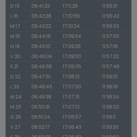
D 15
06:41:33
17:11:29
11:56:31
L 16
06:42:28
17:10:56
11:56:42
M 17
06:43:22
17:10:24
11:56:53
M 18
06:44:16
17:09:54
11:57:05
G 19
06:45:10
17:09:26
11:57:18
V 20
06:46:04
17:09:00
11:57:32
S 21
06:46:58
17:08:35
11:57:46
D 22
06:47:51
17:08:12
11:58:01
L 23
06:48:45
17:07:50
11:58:18
M 24
06:49:38
17:07:31
11:58:34
M 25
06:50:31
17:07:13
11:58:52
G 26
06:51:24
17:06:57
11:59:11
V 27
06:52:17
17:06:43
11:59:30