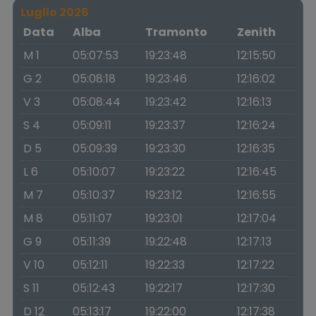
Luglio 2026
Data
Alba
Tramonto
Zenith
M 1
05:07:53
19:23:48
12:15:50
G 2
05:08:18
19:23:46
12:16:02
V 3
05:08:44
19:23:42
12:16:13
S 4
05:09:11
19:23:37
12:16:24
D 5
05:09:39
19:23:30
12:16:35
L 6
05:10:07
19:23:22
12:16:45
M 7
05:10:37
19:23:12
12:16:55
M 8
05:11:07
19:23:01
12:17:04
G 9
05:11:39
19:22:48
12:17:13
V 10
05:12:11
19:22:33
12:17:22
S 11
05:12:43
19:22:17
12:17:30
D 12
05:13:17
19:22:00
12:17:38