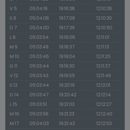
V 5
05:04:18
19:16:38
12:10:28
S 6
05:04:08
19:17:09
12:10:39
D 7
05:04:00
19:17:39
12:10:50
L 8
05:03:54
19:18:08
12:11:01
M 9
05:03:49
19:18:37
12:11:13
M 10
05:03:46
19:19:04
12:11:25
G 11
05:03:44
19:19:30
12:11:37
V 12
05:03:43
19:19:55
12:11:49
S 13
05:03:44
19:20:19
12:12:01
D 14
05:03:47
19:20:42
12:12:14
L 15
05:03:51
19:21:03
12:12:27
M 16
05:03:56
19:21:23
12:12:40
M 17
05:04:03
19:21:43
12:12:53