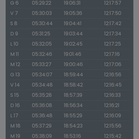
G 6
05:29:22
19:06:31
12:17:57
V 7
05:30:03
19:05:36
12:17:50
S 8
05:30:44
19:04:41
12:17:42
D 9
05:31:25
19:03:44
12:17:34
L 10
05:32:05
19:02:45
12:17:25
M 11
05:32:46
19:01:46
12:17:16
M 12
05:33:27
19:00:46
12:17:06
G 13
05:34:07
18:59:44
12:16:56
V 14
05:34:48
18:58:42
12:16:45
S 15
05:35:28
18:57:39
12:16:33
D 16
05:36:08
18:56:34
12:16:21
L 17
05:36:48
18:55:29
12:16:09
M 18
05:37:29
18:54:23
12:15:56
M 19
05:38:09
18:53:16
12:15:42