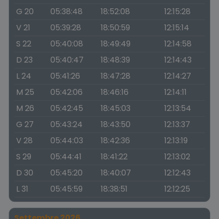
G 20
05:38:48
18:52:08
12:15:28
V 21
05:39:28
18:50:59
12:15:14
S 22
05:40:08
18:49:49
12:14:58
D 23
05:40:47
18:48:39
12:14:43
L 24
05:41:26
18:47:28
12:14:27
M 25
05:42:06
18:46:16
12:14:11
M 26
05:42:45
18:45:03
12:13:54
G 27
05:43:24
18:43:50
12:13:37
V 28
05:44:03
18:42:36
12:13:19
S 29
05:44:41
18:41:22
12:13:02
D 30
05:45:20
18:40:07
12:12:43
L 31
05:45:59
18:38:51
12:12:25
Settembre 2026