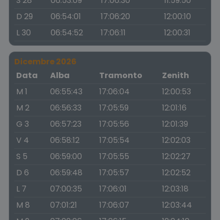
S 28
06:53:09
17:06:30
11:59:50
D 29
06:54:01
17:06:20
12:00:10
L 30
06:54:52
17:06:11
12:00:31
Dicembre 2026
Data
Alba
Tramonto
Zenith
M 1
06:55:43
17:06:04
12:00:53
M 2
06:56:33
17:05:59
12:01:16
G 3
06:57:23
17:05:56
12:01:39
V 4
06:58:12
17:05:54
12:02:03
S 5
06:59:00
17:05:55
12:02:27
D 6
06:59:48
17:05:57
12:02:52
L 7
07:00:35
17:06:01
12:03:18
M 8
07:01:21
17:06:07
12:03:44