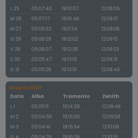
L 25
05:07:43
19:10:07
12:08:55
M 26
05:07:17
19:10:46
12:09:01
M 27
05:06:52
19:11:24
12:09:08
G 28
05:06:29
19:12:02
12:09:15
V 29
05:06:07
19:12:39
12:09:23
S 30
05:05:47
19:13:15
12:09:31
D 31
05:05:28
19:13:51
12:09:40
Giugno 2026
Data
Alba
Tramonto
Zenith
L 1
05:05:11
19:14:26
12:09:48
M 2
05:04:56
19:15:00
12:09:58
M 3
05:04:41
19:15:34
12:10:08
G 4
05:04:29
19:16:06
12:10:18