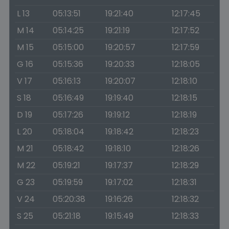
L 13
05:13:51
19:21:40
12:17:45
M 14
05:14:25
19:21:19
12:17:52
M 15
05:15:00
19:20:57
12:17:59
G 16
05:15:36
19:20:33
12:18:05
V 17
05:16:13
19:20:07
12:18:10
S 18
05:16:49
19:19:40
12:18:15
D 19
05:17:26
19:19:12
12:18:19
L 20
05:18:04
19:18:42
12:18:23
M 21
05:18:42
19:18:10
12:18:26
M 22
05:19:21
19:17:37
12:18:29
G 23
05:19:59
19:17:02
12:18:31
V 24
05:20:38
19:16:26
12:18:32
S 25
05:21:18
19:15:49
12:18:33