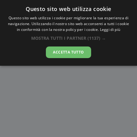
Questo sito web utilizza cookie
AlbaTramonto.com
Questo sito web utilizza i cookie per migliorare la tua esperienza di
navigazione. Utilizzando il nostro sito web acconsenti a tutti i cookie
Alba e Tramonto a Huainan
in conformità con la nostra policy per i cookie.
Leggi di più
MOSTRA TUTTI I PARTNER
(1137) →
09-08-2026
ACCETTA TUTTO