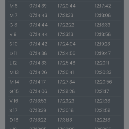
M 6
07:14:39
17:20:44
12:17:42
M 7
07:14:43
17:21:33
12:18:08
G 8
07:14:44
17:22:22
12:18:33
V 9
07:14:44
17:23:13
12:18:58
S 10
07:14:42
17:24:04
12:19:23
D 11
07:14:38
17:24:56
12:19:47
L 12
07:14:33
17:25:48
12:20:11
M 13
07:14:26
17:26:41
12:20:33
M 14
07:14:17
17:27:34
12:20:56
G 15
07:14:06
17:28:28
12:21:17
V 16
07:13:53
17:29:23
12:21:38
S 17
07:13:39
17:30:18
12:21:58
D 18
07:13:22
17:31:13
12:22:18