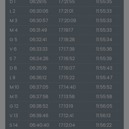
D 1
06:29:15
17:21:55
11:55:35
L 2
06:30:06
17:21:01
11:55:33
M 3
06:30:57
17:20:09
11:55:33
M 4
06:31:49
17:19:17
11:55:33
G 5
06:32:41
17:18:28
11:55:34
V 6
06:33:33
17:17:39
11:55:36
S 7
06:34:26
17:16:52
11:55:39
D 8
06:35:19
17:16:07
11:55:43
L 9
06:36:12
17:15:22
11:55:47
M 10
06:37:05
17:14:40
11:55:52
M 11
06:37:58
17:13:58
11:55:58
G 12
06:38:52
17:13:19
11:56:05
V 13
06:39:46
17:12:41
11:56:13
S 14
06:40:40
17:12:04
11:56:22