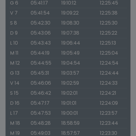
G 6
05:41:17
19:10:12
12:25:45
V 7
05:41:54
19:09:22
12:25:38
S 8
05:42:30
19:08:30
12:25:30
D 9
05:43:06
19:07:38
12:25:22
L 10
05:43:43
19:06:44
12:25:13
M 11
05:44:19
19:05:49
12:25:04
M 12
05:44:55
19:04:54
12:24:54
G 13
05:45:31
19:03:57
12:24:44
V 14
05:46:06
19:02:59
12:24:33
S 15
05:46:42
19:02:01
12:24:21
D 16
05:47:17
19:01:01
12:24:09
L 17
05:47:53
19:00:01
12:23:57
M 18
05:48:28
18:58:59
12:23:44
M 19
05:49:03
18:57:57
12:23:30