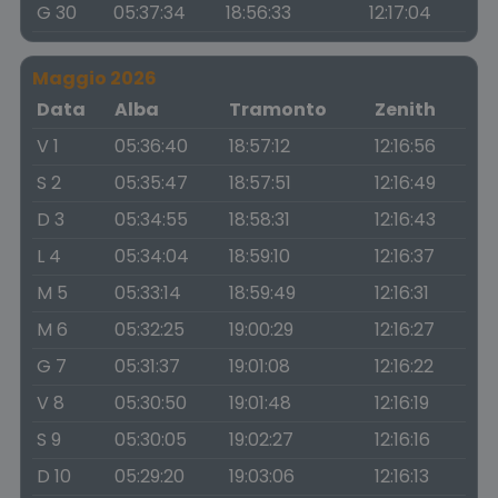
G 30
05:37:34
18:56:33
12:17:04
Maggio 2026
Data
Alba
Tramonto
Zenith
V 1
05:36:40
18:57:12
12:16:56
S 2
05:35:47
18:57:51
12:16:49
D 3
05:34:55
18:58:31
12:16:43
L 4
05:34:04
18:59:10
12:16:37
M 5
05:33:14
18:59:49
12:16:31
M 6
05:32:25
19:00:29
12:16:27
G 7
05:31:37
19:01:08
12:16:22
V 8
05:30:50
19:01:48
12:16:19
S 9
05:30:05
19:02:27
12:16:16
D 10
05:29:20
19:03:06
12:16:13