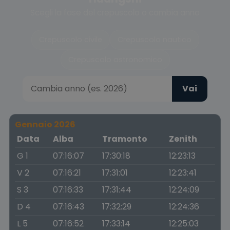
Scegli la fase del crepuscolo o cambia anno
Crepuscolo civile
Crepuscolo nautico
Crepuscolo astronomico
Vai
Gennaio 2026
Data
Alba
Tramonto
Zenith
G 1
07:16:07
17:30:18
12:23:13
V 2
07:16:21
17:31:01
12:23:41
S 3
07:16:33
17:31:44
12:24:09
D 4
07:16:43
17:32:29
12:24:36
L 5
07:16:52
17:33:14
12:25:03