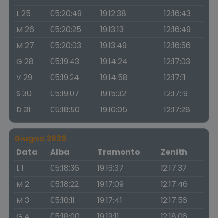
L 25
05:20:49
19:12:38
12:16:43
M 26
05:20:25
19:13:13
12:16:49
M 27
05:20:03
19:13:49
12:16:56
G 28
05:19:43
19:14:24
12:17:03
V 29
05:19:24
19:14:58
12:17:11
S 30
05:19:07
19:15:32
12:17:19
D 31
05:18:50
19:16:05
12:17:28
Giugno 2026
Data
Alba
Tramonto
Zenith
L 1
05:18:36
19:16:37
12:17:37
M 2
05:18:22
19:17:09
12:17:46
M 3
05:18:11
19:17:41
12:17:56
G 4
05:18:00
19:18:11
12:18:06