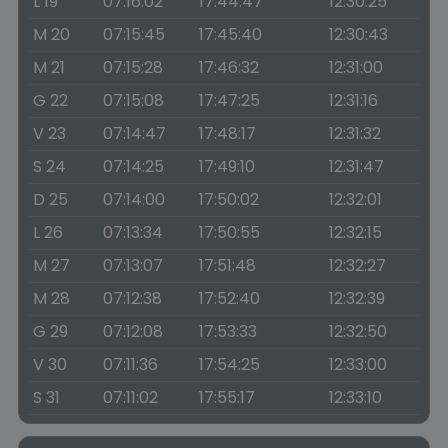
L 19
07:16:02
17:44:47
12:30:25
M 20
07:15:45
17:45:40
12:30:43
M 21
07:15:28
17:46:32
12:31:00
G 22
07:15:08
17:47:25
12:31:16
V 23
07:14:47
17:48:17
12:31:32
S 24
07:14:25
17:49:10
12:31:47
D 25
07:14:00
17:50:02
12:32:01
L 26
07:13:34
17:50:55
12:32:15
M 27
07:13:07
17:51:48
12:32:27
M 28
07:12:38
17:52:40
12:32:39
G 29
07:12:08
17:53:33
12:32:50
V 30
07:11:36
17:54:25
12:33:00
S 31
07:11:02
17:55:17
12:33:10