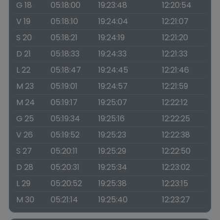
G 18
05:18:00
19:23:48
12:20:54
V 19
05:18:10
19:24:04
12:21:07
S 20
05:18:21
19:24:19
12:21:20
D 21
05:18:33
19:24:33
12:21:33
L 22
05:18:47
19:24:45
12:21:46
M 23
05:19:01
19:24:57
12:21:59
M 24
05:19:17
19:25:07
12:22:12
G 25
05:19:34
19:25:16
12:22:25
V 26
05:19:52
19:25:23
12:22:38
S 27
05:20:11
19:25:29
12:22:50
D 28
05:20:31
19:25:34
12:23:02
L 29
05:20:52
19:25:38
12:23:15
M 30
05:21:14
19:25:40
12:23:27