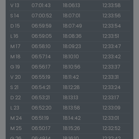
V 13
07:01:43
18:06:13
12:33:58
S 14
07:00:52
18:07:01
12:33:56
D 15
06:59:59
18:07:49
12:33:54
L 16
06:59:05
18:08:36
12:33:51
M 17
06:58:10
18:09:23
12:33:47
M 18
06:57:14
18:10:10
12:33:42
G 19
06:56:17
18:10:56
12:33:37
V 20
06:55:19
18:11:42
12:33:31
S 21
06:54:21
18:12:28
12:33:24
D 22
06:53:21
18:13:13
12:33:17
L 23
06:52:20
18:13:58
12:33:09
M 24
06:51:19
18:14:42
12:33:01
M 25
06:50:17
18:15:26
12:32:52
G 26
06:49:14
18:16:10
12:32:42