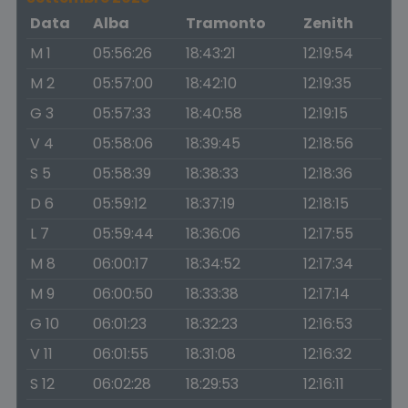
Data
Alba
Tramonto
Zenith
M 1
05:56:26
18:43:21
12:19:54
M 2
05:57:00
18:42:10
12:19:35
G 3
05:57:33
18:40:58
12:19:15
V 4
05:58:06
18:39:45
12:18:56
S 5
05:58:39
18:38:33
12:18:36
D 6
05:59:12
18:37:19
12:18:15
L 7
05:59:44
18:36:06
12:17:55
M 8
06:00:17
18:34:52
12:17:34
M 9
06:00:50
18:33:38
12:17:14
G 10
06:01:23
18:32:23
12:16:53
V 11
06:01:55
18:31:08
12:16:32
S 12
06:02:28
18:29:53
12:16:11