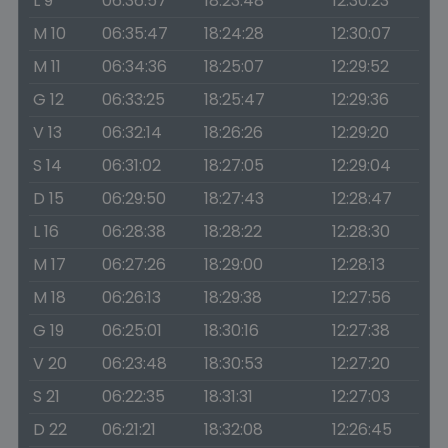
L 9
06:36:57
18:23:48
12:30:23
M 10
06:35:47
18:24:28
12:30:07
M 11
06:34:36
18:25:07
12:29:52
G 12
06:33:25
18:25:47
12:29:36
V 13
06:32:14
18:26:26
12:29:20
S 14
06:31:02
18:27:05
12:29:04
D 15
06:29:50
18:27:43
12:28:47
L 16
06:28:38
18:28:22
12:28:30
M 17
06:27:26
18:29:00
12:28:13
M 18
06:26:13
18:29:38
12:27:56
G 19
06:25:01
18:30:16
12:27:38
V 20
06:23:48
18:30:53
12:27:20
S 21
06:22:35
18:31:31
12:27:03
D 22
06:21:21
18:32:08
12:26:45