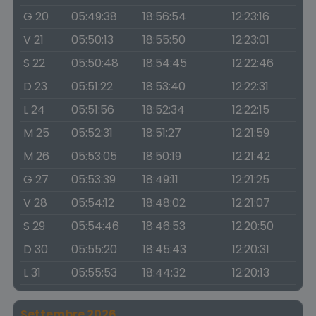
G 20
05:49:38
18:56:54
12:23:16
V 21
05:50:13
18:55:50
12:23:01
S 22
05:50:48
18:54:45
12:22:46
D 23
05:51:22
18:53:40
12:22:31
L 24
05:51:56
18:52:34
12:22:15
M 25
05:52:31
18:51:27
12:21:59
M 26
05:53:05
18:50:19
12:21:42
G 27
05:53:39
18:49:11
12:21:25
V 28
05:54:12
18:48:02
12:21:07
S 29
05:54:46
18:46:53
12:20:50
D 30
05:55:20
18:45:43
12:20:31
L 31
05:55:53
18:44:32
12:20:13
Settembre 2026