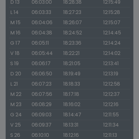
D 13
06:03:00
18:28:38
12:15:49
L 14
06:03:33
18:27:23
12:15:28
M 15
06:04:06
18:26:07
12:15:07
M 16
06:04:38
18:24:52
12:14:45
G 17
06:05:11
18:23:36
12:14:24
V 18
06:05:44
18:22:21
12:14:02
S 19
06:06:17
18:21:05
12:13:41
D 20
06:06:50
18:19:49
12:13:19
L 21
06:07:23
18:18:33
12:12:58
M 22
06:07:56
18:17:18
12:12:37
M 23
06:08:29
18:16:02
12:12:16
G 24
06:09:03
18:14:47
12:11:55
V 25
06:09:37
18:13:31
12:11:34
S 26
06:10:10
18:12:16
12:11:13