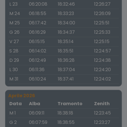
L 23
06:20:08
18:32:46
12:26:27
M 24
06:18:55
18:33:23
12:26:09
M 25
06:17:42
18:34:00
12:25:51
G 26
06:16:29
18:34:37
12:25:33
V 27
06:15:15
18:35:14
12:25:15
S 28
06:14:02
18:35:51
12:24:57
D 29
06:12:49
18:36:28
12:24:38
L 30
06:11:36
18:37:04
12:24:20
M 31
06:10:24
18:37:41
12:24:02
Aprile 2026
Data
Alba
Tramonto
Zenith
M 1
06:09:11
18:38:18
12:23:45
G 2
06:07:59
18:38:55
12:23:27