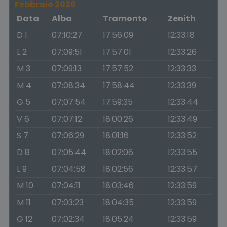
Febbraio 2026
Data
Alba
Tramonto
Zenith
D 1
07:10:27
17:56:09
12:33:18
L 2
07:09:51
17:57:01
12:33:26
M 3
07:09:13
17:57:52
12:33:33
M 4
07:08:34
17:58:44
12:33:39
G 5
07:07:54
17:59:35
12:33:44
V 6
07:07:12
18:00:26
12:33:49
S 7
07:06:29
18:01:16
12:33:52
D 8
07:05:44
18:02:06
12:33:55
L 9
07:04:58
18:02:56
12:33:57
M 10
07:04:11
18:03:46
12:33:59
M 11
07:03:23
18:04:35
12:33:59
G 12
07:02:34
18:05:24
12:33:59