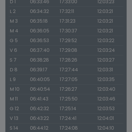
D 1
06:33:46
17:33:00
12:03:23
L 2
06:34:32
17:32:11
12:03:21
M 3
06:35:18
17:31:23
12:03:21
M 4
06:36:05
17:30:37
12:03:21
G 5
06:36:53
17:29:52
12:03:22
V 6
06:37:40
17:29:08
12:03:24
S 7
06:38:28
17:28:26
12:03:27
D 8
06:39:17
17:27:44
12:03:31
L 9
06:40:05
17:27:05
12:03:35
M 10
06:40:54
17:26:27
12:03:40
M 11
06:41:43
17:25:50
12:03:46
G 12
06:42:32
17:25:14
12:03:53
V 13
06:43:22
17:24:41
12:04:01
S 14
06:44:12
17:24:08
12:04:10