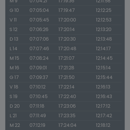
M 9
07:04:21
17:19:36
12:11:58
G 10
07:05:04
17:19:47
12:12:25
V 11
07:05:45
17:20:00
12:12:53
S 12
07:06:26
17:20:14
12:13:20
D 13
07:07:06
17:20:30
12:13:48
L 14
07:07:46
17:20:48
12:14:17
M 15
07:08:24
17:21:07
12:14:45
M 16
07:09:01
17:21:28
12:15:14
G 17
07:09:37
17:21:50
12:15:44
V 18
07:10:12
17:22:14
12:16:13
S 19
07:10:45
17:22:40
12:16:43
D 20
07:11:18
17:23:06
12:17:12
L 21
07:11:49
17:23:35
12:17:42
M 22
07:12:19
17:24:04
12:18:12