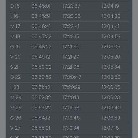
D 15
06:45:01
17:23:37
12:04:19
L 16
06:45:51
17:23:08
12:04:30
M 17
06:46:41
17:22:41
12:04:41
M 18
06:47:32
17:22:15
12:04:53
G 19
06:48:22
17:21:50
12:05:06
V 20
06:49:12
17:21:27
12:05:20
S 21
06:50:02
17:21:06
12:05:34
D 22
06:50:52
17:20:47
12:05:50
L 23
06:51:42
17:20:29
12:06:06
M 24
06:52:32
17:20:13
12:06:23
M 25
06:53:22
17:19:58
12:06:40
G 26
06:54:12
17:19:45
12:06:59
V 27
06:55:01
17:19:34
12:07:18