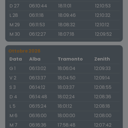
D 27
06:10:44
18:11:01
12:10:53
L 28
06:11:18
18:09:46
12:10:32
M 29
06:11:53
18:08:32
12:10:12
M 30
06:12:27
18:07:18
12:09:52
Ottobre 2026
Data
Alba
Tramonto
Zenith
G 1
06:13:02
18:06:04
12:09:33
V 2
06:13:37
18:04:50
12:09:14
S 3
06:14:12
18:03:37
12:08:55
D 4
06:14:48
18:02:24
12:08:36
L 5
06:15:24
18:01:12
12:08:18
M 6
06:16:00
18:00:00
12:08:00
M 7
06:16:36
17:58:48
12:07:42