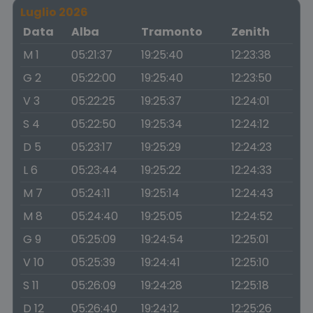
Luglio 2026
Data
Alba
Tramonto
Zenith
M 1
05:21:37
19:25:40
12:23:38
G 2
05:22:00
19:25:40
12:23:50
V 3
05:22:25
19:25:37
12:24:01
S 4
05:22:50
19:25:34
12:24:12
D 5
05:23:17
19:25:29
12:24:23
L 6
05:23:44
19:25:22
12:24:33
M 7
05:24:11
19:25:14
12:24:43
M 8
05:24:40
19:25:05
12:24:52
G 9
05:25:09
19:24:54
12:25:01
V 10
05:25:39
19:24:41
12:25:10
S 11
05:26:09
19:24:28
12:25:18
D 12
05:26:40
19:24:12
12:25:26