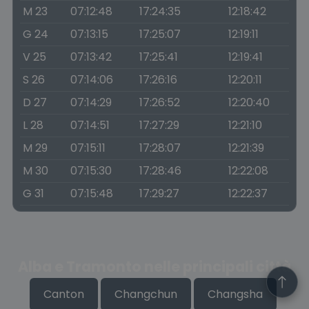
M 23
07:12:48
17:24:35
12:18:42
G 24
07:13:15
17:25:07
12:19:11
V 25
07:13:42
17:25:41
12:19:41
S 26
07:14:06
17:26:16
12:20:11
D 27
07:14:29
17:26:52
12:20:40
L 28
07:14:51
17:27:29
12:21:10
M 29
07:15:11
17:28:07
12:21:39
M 30
07:15:30
17:28:46
12:22:08
G 31
07:15:48
17:29:27
12:22:37
Alba e Tramonto nelle principali città
Canton
Changchun
Changsha