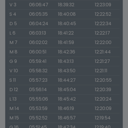
V 3
06:06:47
18:39:32
12:23:09
S 4
06:05:35
18:40:08
12:22:52
D 5
06:04:24
18:40:45
12:22:34
L 6
06:03:13
18:41:22
12:22:17
M 7
06:02:02
18:41:59
12:22:00
M 8
06:00:51
18:42:36
12:21:44
G 9
05:59:41
18:43:13
12:21:27
V 10
05:58:32
18:43:50
12:21:11
S 11
05:57:23
18:44:27
12:20:55
D 12
05:56:14
18:45:04
12:20:39
L 13
05:55:06
18:45:42
12:20:24
M 14
05:53:59
18:46:19
12:20:09
M 15
05:52:52
18:46:57
12:19:54
G 16
05:51:45
18:47:34
12:19:40