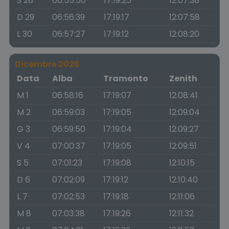
S 28
06:55:50
17:19:25
12:07:38
D 29
06:56:39
17:19:17
12:07:58
L 30
06:57:27
17:19:12
12:08:20
Dicembre 2026
Data
Alba
Tramonto
Zenith
M 1
06:58:16
17:19:07
12:08:41
M 2
06:59:03
17:19:05
12:09:04
G 3
06:59:50
17:19:04
12:09:27
V 4
07:00:37
17:19:05
12:09:51
S 5
07:01:23
17:19:08
12:10:15
D 6
07:02:09
17:19:12
12:10:40
L 7
07:02:53
17:19:18
12:11:06
M 8
07:03:38
17:19:26
12:11:32