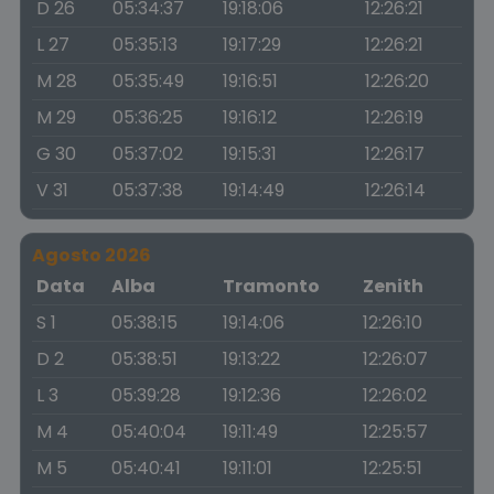
D 26
05:34:37
19:18:06
12:26:21
L 27
05:35:13
19:17:29
12:26:21
M 28
05:35:49
19:16:51
12:26:20
M 29
05:36:25
19:16:12
12:26:19
G 30
05:37:02
19:15:31
12:26:17
V 31
05:37:38
19:14:49
12:26:14
Agosto 2026
Data
Alba
Tramonto
Zenith
S 1
05:38:15
19:14:06
12:26:10
D 2
05:38:51
19:13:22
12:26:07
L 3
05:39:28
19:12:36
12:26:02
M 4
05:40:04
19:11:49
12:25:57
M 5
05:40:41
19:11:01
12:25:51