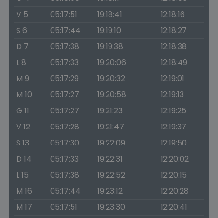
V 5
05:17:51
19:18:41
12:18:16
S 6
05:17:44
19:19:10
12:18:27
D 7
05:17:38
19:19:38
12:18:38
L 8
05:17:33
19:20:06
12:18:49
M 9
05:17:29
19:20:32
12:19:01
M 10
05:17:27
19:20:58
12:19:13
G 11
05:17:27
19:21:23
12:19:25
V 12
05:17:28
19:21:47
12:19:37
S 13
05:17:30
19:22:09
12:19:50
D 14
05:17:33
19:22:31
12:20:02
L 15
05:17:38
19:22:52
12:20:15
M 16
05:17:44
19:23:12
12:20:28
M 17
05:17:51
19:23:30
12:20:41