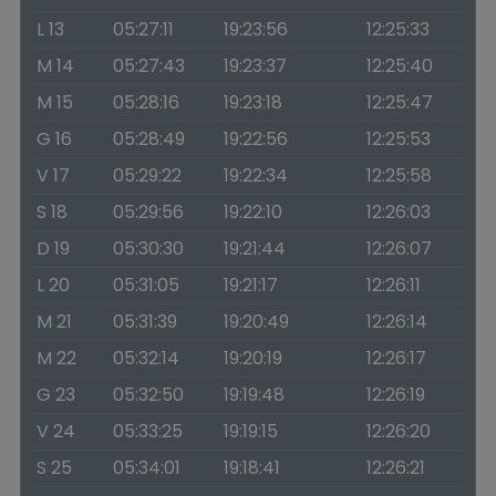
L 13
05:27:11
19:23:56
12:25:33
M 14
05:27:43
19:23:37
12:25:40
M 15
05:28:16
19:23:18
12:25:47
G 16
05:28:49
19:22:56
12:25:53
V 17
05:29:22
19:22:34
12:25:58
S 18
05:29:56
19:22:10
12:26:03
D 19
05:30:30
19:21:44
12:26:07
L 20
05:31:05
19:21:17
12:26:11
M 21
05:31:39
19:20:49
12:26:14
M 22
05:32:14
19:20:19
12:26:17
G 23
05:32:50
19:19:48
12:26:19
V 24
05:33:25
19:19:15
12:26:20
S 25
05:34:01
19:18:41
12:26:21