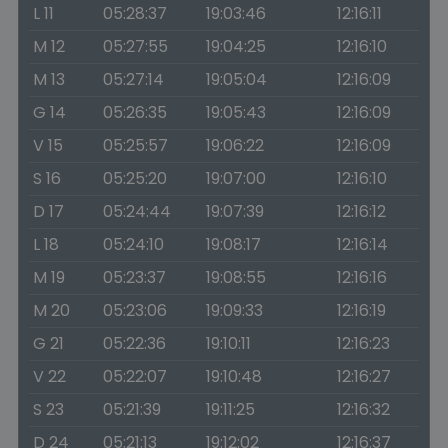
L 11
05:28:37
19:03:46
12:16:11
M 12
05:27:55
19:04:25
12:16:10
M 13
05:27:14
19:05:04
12:16:09
G 14
05:26:35
19:05:43
12:16:09
V 15
05:25:57
19:06:22
12:16:09
S 16
05:25:20
19:07:00
12:16:10
D 17
05:24:44
19:07:39
12:16:12
L 18
05:24:10
19:08:17
12:16:14
M 19
05:23:37
19:08:55
12:16:16
M 20
05:23:06
19:09:33
12:16:19
G 21
05:22:36
19:10:11
12:16:23
V 22
05:22:07
19:10:48
12:16:27
S 23
05:21:39
19:11:25
12:16:32
D 24
05:21:13
19:12:02
12:16:37