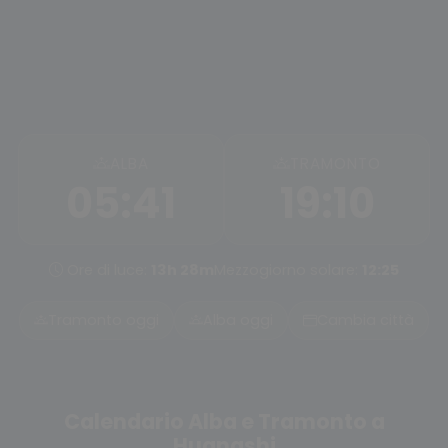
ALBA
TRAMONTO
05:41
19:10
Ore di luce:
13h 28m
Mezzogiorno solare:
12:25
Tramonto oggi
Alba oggi
Cambia città
Calendario Alba e Tramonto a
Huangshi