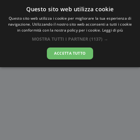
Questo sito web utilizza cookie
AlbaTramonto.com
Questo sito web utilizza i cookie per migliorare la tua esperienza di
navigazione. Utilizzando il nostro sito web acconsenti a tutti i cookie
Alba e Tramonto a Huangshi
in conformità con la nostra policy per i cookie.
Leggi di più
MOSTRA TUTTI I PARTNER
(1137) →
06-08-2026
ACCETTA TUTTO