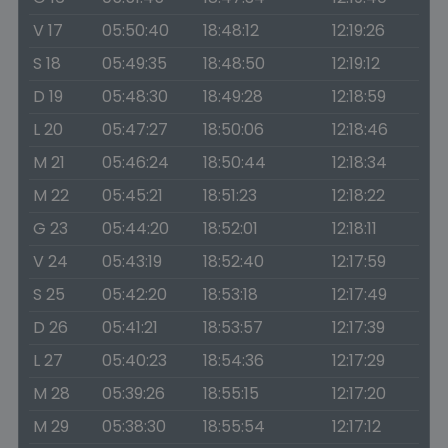
V 17
05:50:40
18:48:12
12:19:26
S 18
05:49:35
18:48:50
12:19:12
D 19
05:48:30
18:49:28
12:18:59
L 20
05:47:27
18:50:06
12:18:46
M 21
05:46:24
18:50:44
12:18:34
M 22
05:45:21
18:51:23
12:18:22
G 23
05:44:20
18:52:01
12:18:11
V 24
05:43:19
18:52:40
12:17:59
S 25
05:42:20
18:53:18
12:17:49
D 26
05:41:21
18:53:57
12:17:39
L 27
05:40:23
18:54:36
12:17:29
M 28
05:39:26
18:55:15
12:17:20
M 29
05:38:30
18:55:54
12:17:12