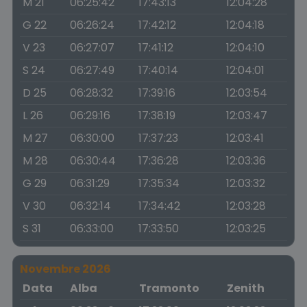
M 21
06:25:42
17:43:13
12:04:28
G 22
06:26:24
17:42:12
12:04:18
V 23
06:27:07
17:41:12
12:04:10
S 24
06:27:49
17:40:14
12:04:01
D 25
06:28:32
17:39:16
12:03:54
L 26
06:29:16
17:38:19
12:03:47
M 27
06:30:00
17:37:23
12:03:41
M 28
06:30:44
17:36:28
12:03:36
G 29
06:31:29
17:35:34
12:03:32
V 30
06:32:14
17:34:42
12:03:28
S 31
06:33:00
17:33:50
12:03:25
Novembre 2026
Data
Alba
Tramonto
Zenith