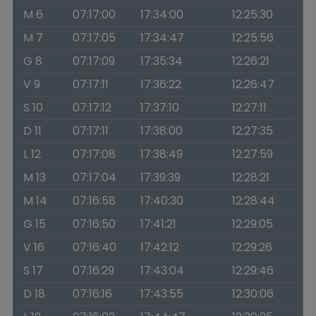
M 6
07:17:00
17:34:00
12:25:30
M 7
07:17:05
17:34:47
12:25:56
G 8
07:17:09
17:35:34
12:26:21
V 9
07:17:11
17:36:22
12:26:47
S 10
07:17:12
17:37:10
12:27:11
D 11
07:17:11
17:38:00
12:27:35
L 12
07:17:08
17:38:49
12:27:59
M 13
07:17:04
17:39:39
12:28:21
M 14
07:16:58
17:40:30
12:28:44
G 15
07:16:50
17:41:21
12:29:05
V 16
07:16:40
17:42:12
12:29:26
S 17
07:16:29
17:43:04
12:29:46
D 18
07:16:16
17:43:55
12:30:06