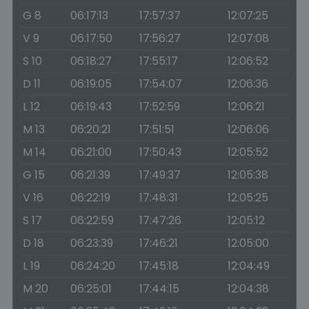
G 8
06:17:13
17:57:37
12:07:25
V 9
06:17:50
17:56:27
12:07:08
S 10
06:18:27
17:55:17
12:06:52
D 11
06:19:05
17:54:07
12:06:36
L 12
06:19:43
17:52:59
12:06:21
M 13
06:20:21
17:51:51
12:06:06
M 14
06:21:00
17:50:43
12:05:52
G 15
06:21:39
17:49:37
12:05:38
V 16
06:22:19
17:48:31
12:05:25
S 17
06:22:59
17:47:26
12:05:12
D 18
06:23:39
17:46:21
12:05:00
L 19
06:24:20
17:45:18
12:04:49
M 20
06:25:01
17:44:15
12:04:38