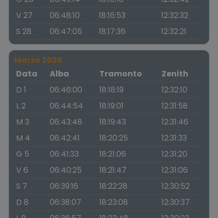
V 27
06:48:10
18:16:53
12:32:32
S 28
06:47:05
18:17:36
12:32:21
Marzo 2026
Data
Alba
Tramonto
Zenith
D 1
06:46:00
18:18:19
12:32:10
L 2
06:44:54
18:19:01
12:31:58
M 3
06:43:48
18:19:43
12:31:46
M 4
06:42:41
18:20:25
12:31:33
G 5
06:41:33
18:21:06
12:31:20
V 6
06:40:25
18:21:47
12:31:06
S 7
06:39:16
18:22:28
12:30:52
D 8
06:38:07
18:23:08
12:30:37