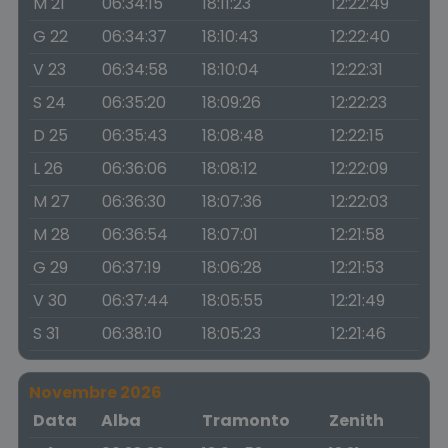
M 21
06:34:15
18:11:23
12:22:49
G 22
06:34:37
18:10:43
12:22:40
V 23
06:34:58
18:10:04
12:22:31
S 24
06:35:20
18:09:26
12:22:23
D 25
06:35:43
18:08:48
12:22:15
L 26
06:36:06
18:08:12
12:22:09
M 27
06:36:30
18:07:36
12:22:03
M 28
06:36:54
18:07:01
12:21:58
G 29
06:37:19
18:06:28
12:21:53
V 30
06:37:44
18:05:55
12:21:49
S 31
06:38:10
18:05:23
12:21:46
Novembre 2026
Data
Alba
Tramonto
Zenith