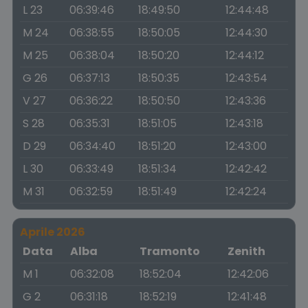
L 23
06:39:46
18:49:50
12:44:48
M 24
06:38:55
18:50:05
12:44:30
M 25
06:38:04
18:50:20
12:44:12
G 26
06:37:13
18:50:35
12:43:54
V 27
06:36:22
18:50:50
12:43:36
S 28
06:35:31
18:51:05
12:43:18
D 29
06:34:40
18:51:20
12:43:00
L 30
06:33:49
18:51:34
12:42:42
M 31
06:32:59
18:51:49
12:42:24
Aprile 2026
Data
Alba
Tramonto
Zenith
M 1
06:32:08
18:52:04
12:42:06
G 2
06:31:18
18:52:19
12:41:48