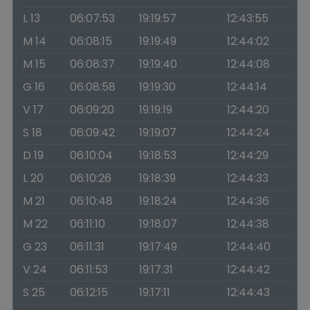
L 13
06:07:53
19:19:57
12:43:55
M 14
06:08:15
19:19:49
12:44:02
M 15
06:08:37
19:19:40
12:44:08
G 16
06:08:58
19:19:30
12:44:14
V 17
06:09:20
19:19:19
12:44:20
S 18
06:09:42
19:19:07
12:44:24
D 19
06:10:04
19:18:53
12:44:29
L 20
06:10:26
19:18:39
12:44:33
M 21
06:10:48
19:18:24
12:44:36
M 22
06:11:10
19:18:07
12:44:38
G 23
06:11:31
19:17:49
12:44:40
V 24
06:11:53
19:17:31
12:44:42
S 25
06:12:15
19:17:11
12:44:43