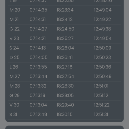
L 19
07:14:37
18:22:56
12:48:46
M 20
07:14:35
18:23:34
12:49:04
M 21
07:14:31
18:24:12
12:49:22
G 22
07:14:27
18:24:50
12:49:38
V 23
07:14:21
18:25:27
12:49:54
S 24
07:14:13
18:26:04
12:50:09
D 25
07:14:05
18:26:41
12:50:23
L 26
07:13:55
18:27:18
12:50:36
M 27
07:13:44
18:27:54
12:50:49
M 28
07:13:32
18:28:30
12:51:01
G 29
07:13:19
18:29:05
12:51:12
V 30
07:13:04
18:29:40
12:51:22
S 31
07:12:48
18:30:15
12:51:31