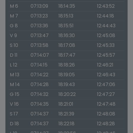
M 6
07:13:09
18:14:35
12:43:52
M 7
07:13:23
18:15:13
12:44:18
G 8
07:13:36
18:15:51
12:44:43
V 9
07:13:47
18:16:30
12:45:08
S 10
07:13:58
18:17:08
12:45:33
D 11
07:14:07
18:17:47
12:45:57
L 12
07:14:15
18:18:26
12:46:21
M 13
07:14:22
18:19:05
12:46:43
M 14
07:14:28
18:19:43
12:47:06
G 15
07:14:32
18:20:22
12:47:27
V 16
07:14:35
18:21:01
12:47:48
S 17
07:14:37
18:21:39
12:48:08
D 18
07:14:37
18:22:18
12:48:28