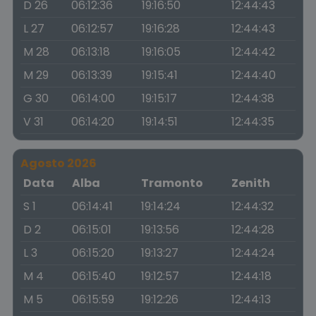
D 26
06:12:36
19:16:50
12:44:43
L 27
06:12:57
19:16:28
12:44:43
M 28
06:13:18
19:16:05
12:44:42
M 29
06:13:39
19:15:41
12:44:40
G 30
06:14:00
19:15:17
12:44:38
V 31
06:14:20
19:14:51
12:44:35
Agosto 2026
Data
Alba
Tramonto
Zenith
S 1
06:14:41
19:14:24
12:44:32
D 2
06:15:01
19:13:56
12:44:28
L 3
06:15:20
19:13:27
12:44:24
M 4
06:15:40
19:12:57
12:44:18
M 5
06:15:59
19:12:26
12:44:13