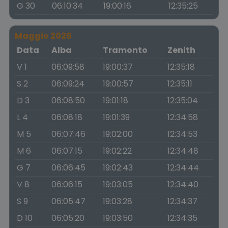
G 30
06:10:34
19:00:16
12:35:25
Maggio 2026
Data
Alba
Tramonto
Zenith
V 1
06:09:58
19:00:37
12:35:18
S 2
06:09:24
19:00:57
12:35:11
D 3
06:08:50
19:01:18
12:35:04
L 4
06:08:18
19:01:39
12:34:58
M 5
06:07:46
19:02:00
12:34:53
M 6
06:07:15
19:02:22
12:34:48
G 7
06:06:45
19:02:43
12:34:44
V 8
06:06:15
19:03:05
12:34:40
S 9
06:05:47
19:03:28
12:34:37
D 10
06:05:20
19:03:50
12:34:35