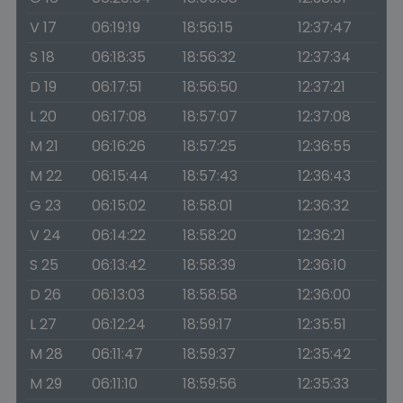
V 17
06:19:19
18:56:15
12:37:47
S 18
06:18:35
18:56:32
12:37:34
D 19
06:17:51
18:56:50
12:37:21
L 20
06:17:08
18:57:07
12:37:08
M 21
06:16:26
18:57:25
12:36:55
M 22
06:15:44
18:57:43
12:36:43
G 23
06:15:02
18:58:01
12:36:32
V 24
06:14:22
18:58:20
12:36:21
S 25
06:13:42
18:58:39
12:36:10
D 26
06:13:03
18:58:58
12:36:00
L 27
06:12:24
18:59:17
12:35:51
M 28
06:11:47
18:59:37
12:35:42
M 29
06:11:10
18:59:56
12:35:33