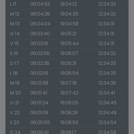
L 11
06:04:53
19:04:12
12:34:33
M 12
06:04:28
19:04:35
12:34:32
M 13
06:04:04
19:04:58
12:34:31
G 14
06:03:40
19:05:21
12:34:31
V 15
06:03:18
19:05:44
12:34:31
S 16
06:02:56
19:06:07
12:34:32
D 17
06:02:36
19:06:31
12:34:33
L 18
06:02:16
19:06:54
12:34:35
M 19
06:01:58
19:07:18
12:34:38
M 20
06:01:41
19:07:42
12:34:41
G 21
06:01:24
19:08:05
12:34:45
V 22
06:01:09
19:08:29
12:34:49
S 23
06:00:55
19:08:53
12:34:54
D 24
06:00:41
19:09:17
12:34:59