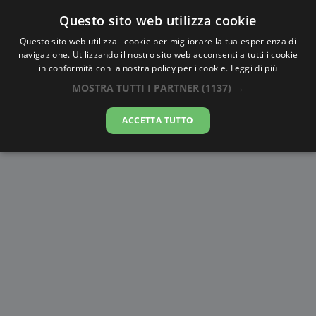
Questo sito web utilizza cookie
AlbaTramonto.com
Questo sito web utilizza i cookie per migliorare la tua esperienza di
navigazione. Utilizzando il nostro sito web acconsenti a tutti i cookie
Alba e Tramonto a Qionghai
in conformità con la nostra policy per i cookie.
Leggi di più
MOSTRA TUTTI I PARTNER
(1137) →
10-08-2026
ACCETTA TUTTO