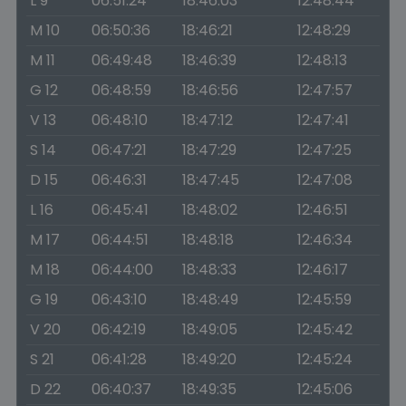
L 9
06:51:24
18:46:03
12:48:44
M 10
06:50:36
18:46:21
12:48:29
M 11
06:49:48
18:46:39
12:48:13
G 12
06:48:59
18:46:56
12:47:57
V 13
06:48:10
18:47:12
12:47:41
S 14
06:47:21
18:47:29
12:47:25
D 15
06:46:31
18:47:45
12:47:08
L 16
06:45:41
18:48:02
12:46:51
M 17
06:44:51
18:48:18
12:46:34
M 18
06:44:00
18:48:33
12:46:17
G 19
06:43:10
18:48:49
12:45:59
V 20
06:42:19
18:49:05
12:45:42
S 21
06:41:28
18:49:20
12:45:24
D 22
06:40:37
18:49:35
12:45:06