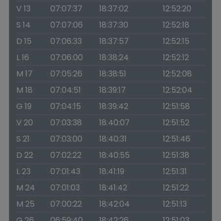
V 13
07:07:37
18:37:02
12:52:20
S 14
07:07:06
18:37:30
12:52:18
D 15
07:06:33
18:37:57
12:52:15
L 16
07:06:00
18:38:24
12:52:12
M 17
07:05:26
18:38:51
12:52:08
M 18
07:04:51
18:39:17
12:52:04
G 19
07:04:15
18:39:42
12:51:58
V 20
07:03:38
18:40:07
12:51:52
S 21
07:03:00
18:40:31
12:51:46
D 22
07:02:22
18:40:55
12:51:38
L 23
07:01:43
18:41:19
12:51:31
M 24
07:01:03
18:41:42
12:51:22
M 25
07:00:22
18:42:04
12:51:13
G 26
06:59:40
18:42:26
12:51:03