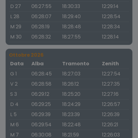
D 27
06:27:55
18:30:33
12:29:14
L 28
06:28:07
18:29:40
12:28:54
M 29
06:28:19
18:28:48
12:28:34
M 30
06:28:32
18:27:55
12:28:14
Ottobre 2026
Data
Alba
Tramonto
Zenith
G 1
06:28:45
18:27:03
12:27:54
V 2
06:28:58
18:26:12
12:27:35
S 3
06:29:12
18:25:20
12:27:16
D 4
06:29:25
18:24:29
12:26:57
L 5
06:29:39
18:23:39
12:26:39
M 6
06:29:54
18:22:48
12:26:21
M 7
06:30:08
18:21:59
12:26:03