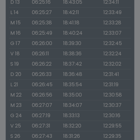
D 13
06:25:16
18:43:05
12:34:11
L 14
06:25:27
18:42:11
12:33:49
M 15
06:25:38
18:41:18
12:33:28
M 16
06:25:49
18:40:24
12:33:07
G 17
06:26:00
18:39:30
12:32:45
V 18
06:26:11
18:38:36
12:32:24
S 19
06:26:22
18:37:42
12:32:02
D 20
06:26:33
18:36:48
12:31:41
L 21
06:26:45
18:35:54
12:31:19
M 22
06:26:56
18:35:00
12:30:58
M 23
06:27:07
18:34:07
12:30:37
G 24
06:27:19
18:33:13
12:30:16
V 25
06:27:31
18:32:20
12:29:55
S 26
06:27:43
18:31:26
12:29:35