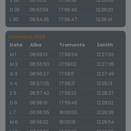
S 28
06:53:21
17:58:38
12:26:00
D 29
06:53:59
17:58:42
12:26:20
L 30
06:54:36
17:58:47
12:26:41
Dicembre 2026
Data
Alba
Tramonto
Zenith
M 1
06:55:13
17:58:54
12:27:03
M 2
06:55:50
17:59:02
12:27:26
G 3
06:56:27
17:59:11
12:27:49
V 4
06:57:05
17:59:21
12:28:13
S 5
06:57:42
17:59:33
12:28:37
D 6
06:58:19
17:59:46
12:29:02
L 7
06:58:55
18:00:00
12:29:28
M 8
06:59:32
18:00:16
12:29:54