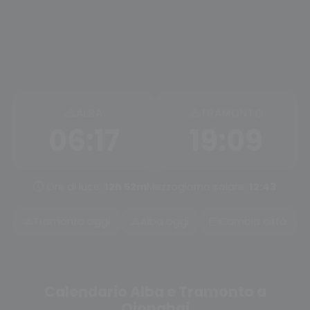
ALBA
TRAMONTO
06:17
19:09
Ore di luce:
12h 52m
Mezzogiorno solare:
12:43
Tramonto oggi
Alba oggi
Cambia città
Calendario Alba e Tramonto a
Qionghai