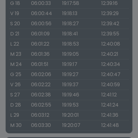
G 18
06:00:33
19:17:58
12:39:16
V 19
06:00:44
19:18:13
12:39:29
S 20
06:00:56
19:18:27
12:39:42
D 21
06:01:09
19:18:41
12:39:55
L 22
06:01:22
19:18:53
12:40:08
M 23
06:01:36
19:19:05
12:40:21
M 24
06:01:51
19:19:17
12:40:34
G 25
06:02:06
19:19:27
12:40:47
V 26
06:02:22
19:19:37
12:40:59
S 27
06:02:38
19:19:46
12:41:12
D 28
06:02:55
19:19:53
12:41:24
L 29
06:03:12
19:20:01
12:41:36
M 30
06:03:30
19:20:07
12:41:48