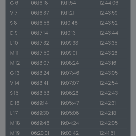
G 6
06:16:18
19:11:54
12:44:06
V 7
06:16:37
19:11:21
12:43:59
S 8
06:16:56
19:10:48
12:43:52
D 9
06:17:14
19:10:13
12:43:44
L 10
06:17:32
19:09:38
12:43:35
M 11
06:17:50
19:09:01
12:43:26
M 12
06:18:07
19:08:24
12:43:16
G 13
06:18:24
19:07:46
12:43:05
V 14
06:18:41
19:07:07
12:42:54
S 15
06:18:58
19:06:28
12:42:43
D 16
06:19:14
19:05:47
12:42:31
L 17
06:19:30
19:05:06
12:42:18
M 18
06:19:46
19:04:24
12:42:05
M 19
06:20:01
19:03:42
12:41:51