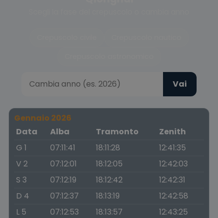
Scegli la fase del crepuscolo o cambia anno
Crepuscolo civile
Crepuscolo nautico
Crepuscolo astronomico
Vai
Gennaio 2026
Data
Alba
Tramonto
Zenith
G 1
07:11:41
18:11:28
12:41:35
V 2
07:12:01
18:12:05
12:42:03
S 3
07:12:19
18:12:42
12:42:31
D 4
07:12:37
18:13:19
12:42:58
L 5
07:12:53
18:13:57
12:43:25