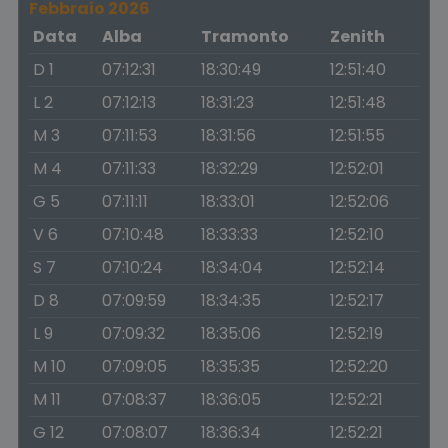
Febbraio 2026
Data
Alba
Tramonto
Zenith
D 1
07:12:31
18:30:49
12:51:40
L 2
07:12:13
18:31:23
12:51:48
M 3
07:11:53
18:31:56
12:51:55
M 4
07:11:33
18:32:29
12:52:01
G 5
07:11:11
18:33:01
12:52:06
V 6
07:10:48
18:33:33
12:52:10
S 7
07:10:24
18:34:04
12:52:14
D 8
07:09:59
18:34:35
12:52:17
L 9
07:09:32
18:35:06
12:52:19
M 10
07:09:05
18:35:35
12:52:20
M 11
07:08:37
18:36:05
12:52:21
G 12
07:08:07
18:36:34
12:52:21