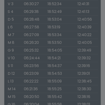
V 3
06:30:27
18:52:34
12:41:31
S 4
06:29:38
18:52:49
12:41:13
D 5
06:28:48
18:53:04
12:40:56
L 6
06:27:58
18:53:19
12:40:39
M 7
06:27:09
18:53:34
12:40:22
M 8
06:26:20
18:53:50
12:40:05
G 9
06:25:32
18:54:05
12:39:49
V 10
06:24:44
18:54:21
12:39:32
S 11
06:23:56
18:54:37
12:39:16
D 12
06:23:09
18:54:53
12:39:01
L 13
06:22:22
18:55:09
12:38:45
M 14
06:21:36
18:55:25
12:38:30
M 15
06:20:50
18:55:42
12:38:16
G 16
06:20:04
18:55:58
12:38:01