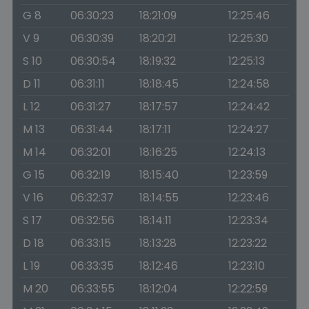
G 8
06:30:23
18:21:09
12:25:46
V 9
06:30:39
18:20:21
12:25:30
S 10
06:30:54
18:19:32
12:25:13
D 11
06:31:11
18:18:45
12:24:58
L 12
06:31:27
18:17:57
12:24:42
M 13
06:31:44
18:17:11
12:24:27
M 14
06:32:01
18:16:25
12:24:13
G 15
06:32:19
18:15:40
12:23:59
V 16
06:32:37
18:14:55
12:23:46
S 17
06:32:56
18:14:11
12:23:34
D 18
06:33:15
18:13:28
12:23:22
L 19
06:33:35
18:12:46
12:23:10
M 20
06:33:55
18:12:04
12:22:59