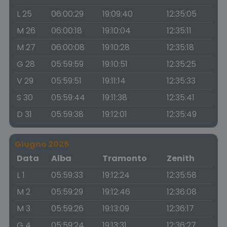
L 25
06:00:29
19:09:40
12:35:05
M 26
06:00:18
19:10:04
12:35:11
M 27
06:00:08
19:10:28
12:35:18
G 28
05:59:59
19:10:51
12:35:25
V 29
05:59:51
19:11:14
12:35:33
S 30
05:59:44
19:11:38
12:35:41
D 31
05:59:38
19:12:01
12:35:49
Giugno 2026
Data
Alba
Tramonto
Zenith
L 1
05:59:33
19:12:24
12:35:58
M 2
05:59:29
19:12:46
12:36:08
M 3
05:59:26
19:13:09
12:36:17
G 4
05:59:24
19:13:31
12:36:27