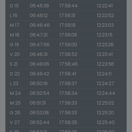
D 15
06:45:39
17:59:44
12:22:41
L 16
06:46:12
17:59:31
12:22:52
M 17
06:46:46
17:59:19
12:23:03
M 18
06:47:21
17:59:09
12:23:15
G 19
06:47:56
17:59:00
12:23:28
V 20
06:48:31
17:58:52
12:23:41
S 21
06:49:06
17:58:46
12:23:56
D 22
06:49:42
17:58:41
12:24:11
L 23
06:50:18
17:58:37
12:24:27
M 24
06:50:54
17:58:34
12:24:44
M 25
06:51:31
17:58:33
12:25:02
G 26
06:52:08
17:58:33
12:25:20
V 27
06:52:44
17:58:35
12:25:40