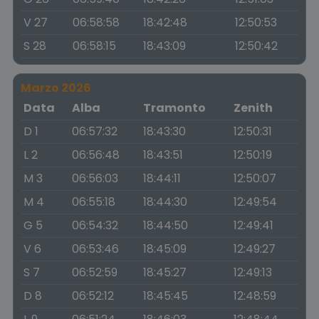
V 27
06:58:58
18:42:48
12:50:53
S 28
06:58:15
18:43:09
12:50:42
Marzo 2026
Data
Alba
Tramonto
Zenith
D 1
06:57:32
18:43:30
12:50:31
L 2
06:56:48
18:43:51
12:50:19
M 3
06:56:03
18:44:11
12:50:07
M 4
06:55:18
18:44:30
12:49:54
G 5
06:54:32
18:44:50
12:49:41
V 6
06:53:46
18:45:09
12:49:27
S 7
06:52:59
18:45:27
12:49:13
D 8
06:52:12
18:45:45
12:48:59