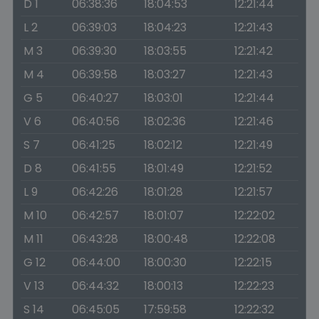
D 1
06:38:36
18:04:53
12:21:44
L 2
06:39:03
18:04:23
12:21:43
M 3
06:39:30
18:03:55
12:21:42
M 4
06:39:58
18:03:27
12:21:43
G 5
06:40:27
18:03:01
12:21:44
V 6
06:40:56
18:02:36
12:21:46
S 7
06:41:25
18:02:12
12:21:49
D 8
06:41:55
18:01:49
12:21:52
L 9
06:42:26
18:01:28
12:21:57
M 10
06:42:57
18:01:07
12:22:02
M 11
06:43:28
18:00:48
12:22:08
G 12
06:44:00
18:00:30
12:22:15
V 13
06:44:32
18:00:13
12:22:23
S 14
06:45:05
17:59:58
12:22:32