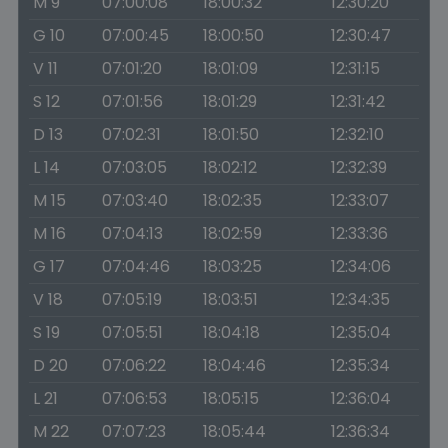
M 9
07:00:08
18:00:32
12:30:20
G 10
07:00:45
18:00:50
12:30:47
V 11
07:01:20
18:01:09
12:31:15
S 12
07:01:56
18:01:29
12:31:42
D 13
07:02:31
18:01:50
12:32:10
L 14
07:03:05
18:02:12
12:32:39
M 15
07:03:40
18:02:35
12:33:07
M 16
07:04:13
18:02:59
12:33:36
G 17
07:04:46
18:03:25
12:34:06
V 18
07:05:19
18:03:51
12:34:35
S 19
07:05:51
18:04:18
12:35:04
D 20
07:06:22
18:04:46
12:35:34
L 21
07:06:53
18:05:15
12:36:04
M 22
07:07:23
18:05:44
12:36:34