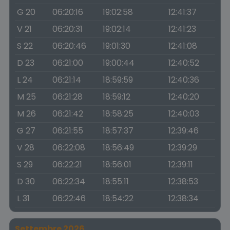
G 20
06:20:16
19:02:58
12:41:37
V 21
06:20:31
19:02:14
12:41:23
S 22
06:20:46
19:01:30
12:41:08
D 23
06:21:00
19:00:44
12:40:52
L 24
06:21:14
18:59:59
12:40:36
M 25
06:21:28
18:59:12
12:40:20
M 26
06:21:42
18:58:25
12:40:03
G 27
06:21:55
18:57:37
12:39:46
V 28
06:22:08
18:56:49
12:39:29
S 29
06:22:21
18:56:01
12:39:11
D 30
06:22:34
18:55:11
12:38:53
L 31
06:22:46
18:54:22
12:38:34
Settembre 2026