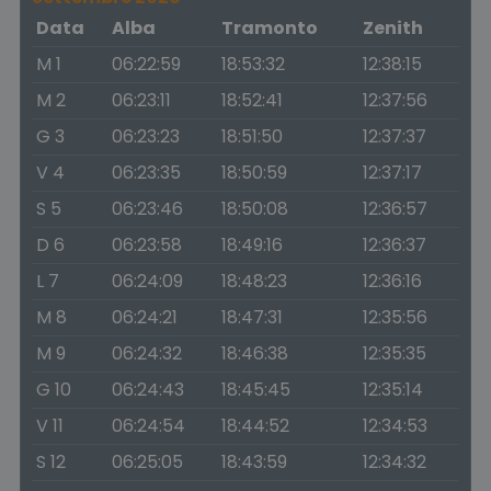
Data
Alba
Tramonto
Zenith
M 1
06:22:59
18:53:32
12:38:15
M 2
06:23:11
18:52:41
12:37:56
G 3
06:23:23
18:51:50
12:37:37
V 4
06:23:35
18:50:59
12:37:17
S 5
06:23:46
18:50:08
12:36:57
D 6
06:23:58
18:49:16
12:36:37
L 7
06:24:09
18:48:23
12:36:16
M 8
06:24:21
18:47:31
12:35:56
M 9
06:24:32
18:46:38
12:35:35
G 10
06:24:43
18:45:45
12:35:14
V 11
06:24:54
18:44:52
12:34:53
S 12
06:25:05
18:43:59
12:34:32