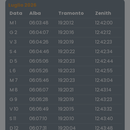
Luglio 2026
Data
Alba
Tramonto
Zenith
M 1
06:03:48
19:20:12
12:42:00
G 2
06:04:07
19:20:16
12:42:12
V 3
06:04:26
19:20:19
12:42:23
S 4
06:04:46
19:20:22
12:42:34
D 5
06:05:06
19:20:23
12:42:44
L 6
06:05:26
19:20:23
12:42:55
M 7
06:05:46
19:20:23
12:43:04
M 8
06:06:07
19:20:21
12:43:14
G 9
06:06:28
19:20:19
12:43:23
V 10
06:06:49
19:20:15
12:43:32
S 11
06:07:10
19:20:10
12:43:40
D 12
06:07:31
19:20:04
12:43:48