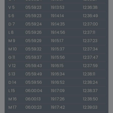
V 5
05:59:23
19:13:53
12:36:38
S 6
05:59:23
19:14:14
12:36:49
D 7
05:59:24
19:14:35
12:37:00
L 8
05:59:26
19:14:56
12:37:11
M 9
05:59:29
19:15:17
12:37:23
M 10
05:59:32
19:15:37
12:37:34
G 11
05:59:37
19:15:56
12:37:47
V 12
05:59:43
19:16:15
12:37:59
S 13
05:59:49
19:16:34
12:38:11
D 14
05:59:56
19:16:52
12:38:24
L 15
06:00:04
19:17:09
12:38:37
M 16
06:00:13
19:17:26
12:38:50
M 17
06:00:23
19:17:42
12:39:03