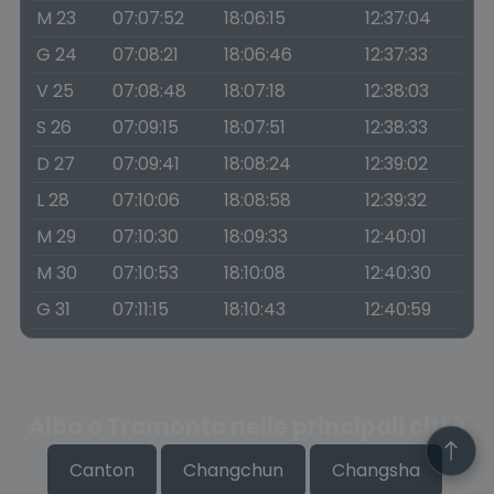
M 23
07:07:52
18:06:15
12:37:04
G 24
07:08:21
18:06:46
12:37:33
V 25
07:08:48
18:07:18
12:38:03
S 26
07:09:15
18:07:51
12:38:33
D 27
07:09:41
18:08:24
12:39:02
L 28
07:10:06
18:08:58
12:39:32
M 29
07:10:30
18:09:33
12:40:01
M 30
07:10:53
18:10:08
12:40:30
G 31
07:11:15
18:10:43
12:40:59
Alba e Tramonto nelle principali città
Canton
Changchun
Changsha