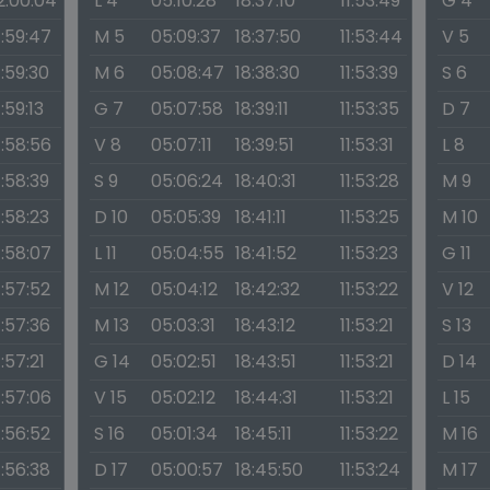
2:00:04
L 4
05:10:28
18:37:10
11:53:49
G 4
1:59:47
M 5
05:09:37
18:37:50
11:53:44
V 5
1:59:30
M 6
05:08:47
18:38:30
11:53:39
S 6
1:59:13
G 7
05:07:58
18:39:11
11:53:35
D 7
1:58:56
V 8
05:07:11
18:39:51
11:53:31
L 8
1:58:39
S 9
05:06:24
18:40:31
11:53:28
M 9
1:58:23
D 10
05:05:39
18:41:11
11:53:25
M 10
1:58:07
L 11
05:04:55
18:41:52
11:53:23
G 11
1:57:52
M 12
05:04:12
18:42:32
11:53:22
V 12
1:57:36
M 13
05:03:31
18:43:12
11:53:21
S 13
1:57:21
G 14
05:02:51
18:43:51
11:53:21
D 14
1:57:06
V 15
05:02:12
18:44:31
11:53:21
L 15
1:56:52
S 16
05:01:34
18:45:11
11:53:22
M 16
1:56:38
D 17
05:00:57
18:45:50
11:53:24
M 17