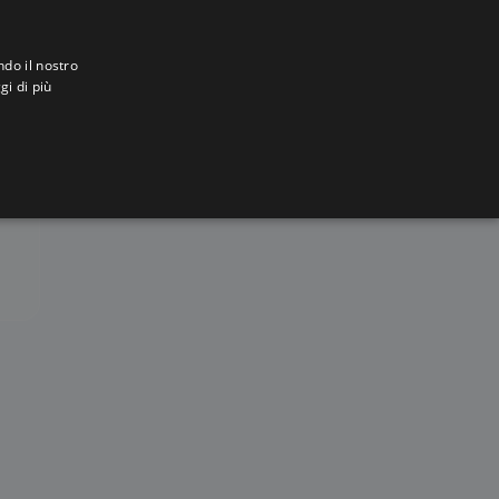
ndo il nostro
gi di più