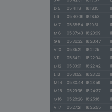
S 4
05:42:31
18:17:37
1
D 5
05:41:18
18:18:15
1
L 6
05:40:06
18:18:53
1
M 7
05:38:54
18:19:31
1
M 8
05:37:43
18:20:09
1
G 9
05:36:32
18:20:47
1
V 10
05:35:21
18:21:25
1
S 11
05:34:11
18:22:04
1
D 12
05:33:01
18:22:42
1
L 13
05:31:52
18:23:20
1
M 14
05:30:44
18:23:59
1
M 15
05:29:36
18:24:37
1
G 16
05:28:28
18:25:16
1
V 17
05:27:21
18:25:55
1