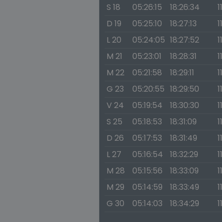
S 18
05:26:15
18:26:34
1
D 19
05:25:10
18:27:13
1
L 20
05:24:05
18:27:52
1
M 21
05:23:01
18:28:31
1
M 22
05:21:58
18:29:11
1
G 23
05:20:55
18:29:50
1
V 24
05:19:54
18:30:30
1
S 25
05:18:53
18:31:09
1
D 26
05:17:53
18:31:49
1
L 27
05:16:54
18:32:29
1
M 28
05:15:56
18:33:09
1
M 29
05:14:59
18:33:49
1
G 30
05:14:03
18:34:29
1