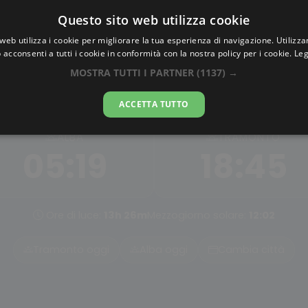
Questo sito web utilizza cookie
AlbaTramonto.com
web utilizza i cookie per migliorare la tua esperienza di navigazione. Utilizza
 acconsenti a tutti i cookie in conformità con la nostra policy per i cookie.
Leg
Alba e Tramonto a Jiaxing
MOSTRA TUTTI I PARTNER
(1137) →
09-08-2026
ACCETTA TUTTO
ALBA
TRAMONTO
05:19
18:45
Ore di luce:
13h 26m
Mezzogiorno solare:
12:02
Tramonto oggi
Alba oggi
Cambia città