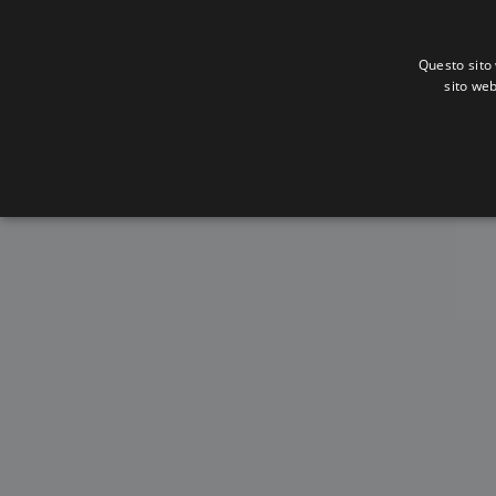
Questo sito 
sito web