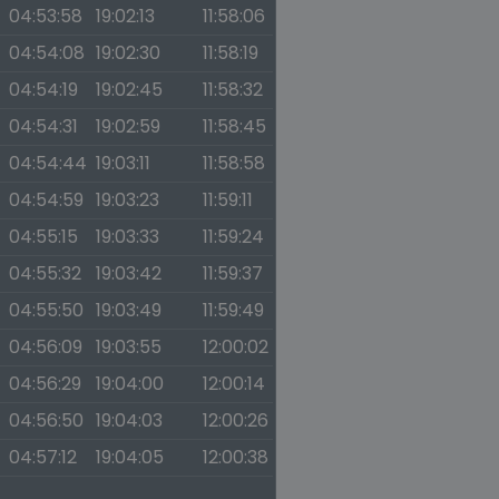
04:53:58
19:02:13
11:58:06
04:54:08
19:02:30
11:58:19
04:54:19
19:02:45
11:58:32
04:54:31
19:02:59
11:58:45
04:54:44
19:03:11
11:58:58
04:54:59
19:03:23
11:59:11
04:55:15
19:03:33
11:59:24
04:55:32
19:03:42
11:59:37
04:55:50
19:03:49
11:59:49
04:56:09
19:03:55
12:00:02
04:56:29
19:04:00
12:00:14
04:56:50
19:04:03
12:00:26
04:57:12
19:04:05
12:00:38