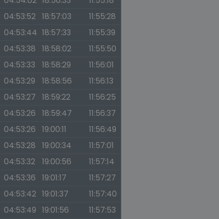
04:54:02
18:56:33
11:55:18
04:53:52
18:57:03
11:55:28
04:53:44
18:57:33
11:55:39
04:53:38
18:58:02
11:55:50
04:53:33
18:58:29
11:56:01
04:53:29
18:58:56
11:56:13
04:53:27
18:59:22
11:56:25
04:53:26
18:59:47
11:56:37
04:53:26
19:00:11
11:56:49
04:53:28
19:00:34
11:57:01
04:53:32
19:00:56
11:57:14
04:53:36
19:01:17
11:57:27
04:53:42
19:01:37
11:57:40
04:53:49
19:01:56
11:57:53