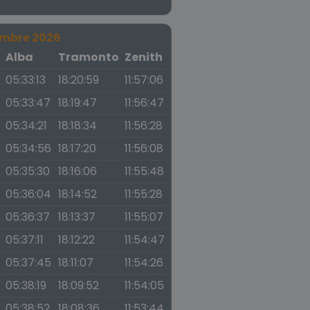
embre 2026
a
Alba
Tramonto
Zenith
05:33:13
18:20:59
11:57:06
05:33:47
18:19:47
11:56:47
05:34:21
18:18:34
11:56:28
05:34:56
18:17:20
11:56:08
05:35:30
18:16:06
11:55:48
05:36:04
18:14:52
11:55:28
05:36:37
18:13:37
11:55:07
05:37:11
18:12:22
11:54:47
05:37:45
18:11:07
11:54:26
05:38:19
18:09:52
11:54:05
05:38:52
18:08:36
11:53:44