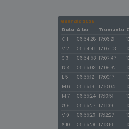
Gennaio 2026
Data
Alba
Tramonto
G 1
06:54:28
17:06:21
1
V 2
06:54:41
17:07:03
1
S 3
06:54:53
17:07:47
1
D 4
06:55:03
17:08:32
1
L 5
06:55:12
17:09:17
1
M 6
06:55:19
17:10:04
1
M 7
06:55:24
17:10:51
1
G 8
06:55:27
17:11:39
1
V 9
06:55:29
17:12:27
1
S 10
06:55:29
17:13:16
1