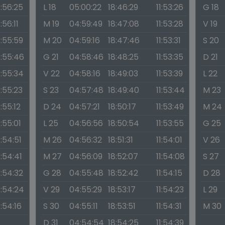
1:56:25
L 18
05:00:22
18:46:29
11:53:26
G 18
1:56:11
M 19
04:59:49
18:47:08
11:53:28
V 19
1:55:59
M 20
04:59:16
18:47:46
11:53:31
S 20
1:55:46
G 21
04:58:46
18:48:25
11:53:35
D 21
1:55:34
V 22
04:58:16
18:49:03
11:53:39
L 22
1:55:23
S 23
04:57:48
18:49:40
11:53:44
M 23
1:55:12
D 24
04:57:21
18:50:17
11:53:49
M 24
1:55:01
L 25
04:56:56
18:50:54
11:53:55
G 25
1:54:51
M 26
04:56:32
18:51:31
11:54:01
V 26
1:54:41
M 27
04:56:09
18:52:07
11:54:08
S 27
1:54:32
G 28
04:55:48
18:52:42
11:54:15
D 28
1:54:24
V 29
04:55:29
18:53:17
11:54:23
L 29
1:54:16
S 30
04:55:11
18:53:51
11:54:31
M 30
D 31
04:54:54
18:54:25
11:54:39