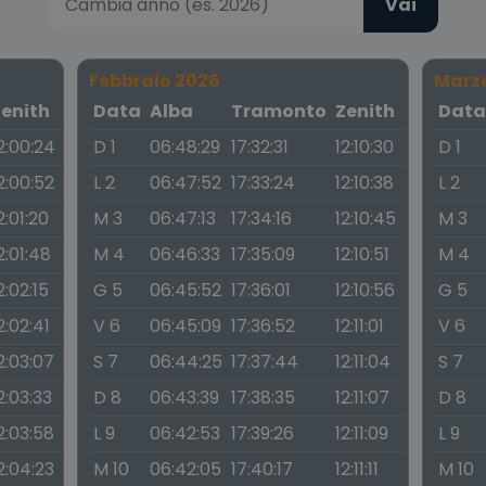
Vai
Febbraio 2026
Marz
Zenith
Data
Alba
Tramonto
Zenith
Dat
2:00:24
D 1
06:48:29
17:32:31
12:10:30
D 1
2:00:52
L 2
06:47:52
17:33:24
12:10:38
L 2
2:01:20
M 3
06:47:13
17:34:16
12:10:45
M 3
2:01:48
M 4
06:46:33
17:35:09
12:10:51
M 4
2:02:15
G 5
06:45:52
17:36:01
12:10:56
G 5
2:02:41
V 6
06:45:09
17:36:52
12:11:01
V 6
2:03:07
S 7
06:44:25
17:37:44
12:11:04
S 7
2:03:33
D 8
06:43:39
17:38:35
12:11:07
D 8
2:03:58
L 9
06:42:53
17:39:26
12:11:09
L 9
2:04:23
M 10
06:42:05
17:40:17
12:11:11
M 10