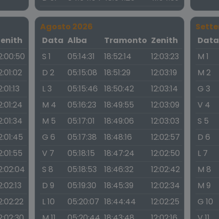
Agosto 2026
Sett
Zenith
Data
Alba
Tramonto
Zenith
Dat
2:00:50
S 1
05:14:31
18:52:14
12:03:23
M 1
2:01:02
D 2
05:15:08
18:51:29
12:03:19
M 2
2:01:13
L 3
05:15:46
18:50:42
12:03:14
G 3
2:01:24
M 4
05:16:23
18:49:55
12:03:09
V 4
2:01:34
M 5
05:17:01
18:49:06
12:03:03
S 5
2:01:45
G 6
05:17:38
18:48:16
12:02:57
D 6
2:01:55
V 7
05:18:15
18:47:24
12:02:50
L 7
2:02:04
S 8
05:18:53
18:46:32
12:02:42
M 8
2:02:13
D 9
05:19:30
18:45:39
12:02:34
M 9
2:02:22
L 10
05:20:07
18:44:44
12:02:25
G 10
2:02:30
M 11
05:20:44
18:43:48
12:02:16
V 11