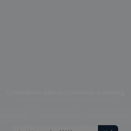
Calendario Alba e Tramonto a Jiaxing
Scegli la fase del crepuscolo o cambia anno
uscolo civile
Crepuscolo nautico
Crepuscolo astrono