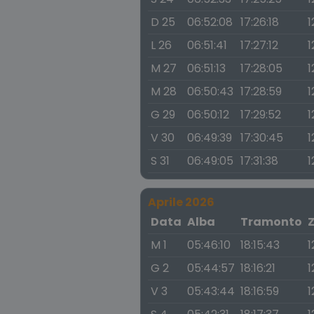
D 25
06:52:08
17:26:18
1
L 26
06:51:41
17:27:12
1
M 27
06:51:13
17:28:05
1
M 28
06:50:43
17:28:59
1
G 29
06:50:12
17:29:52
1
V 30
06:49:39
17:30:45
1
S 31
06:49:05
17:31:38
1
Aprile 2026
Data
Alba
Tramonto
M 1
05:46:10
18:15:43
1
G 2
05:44:57
18:16:21
1
V 3
05:43:44
18:16:59
1