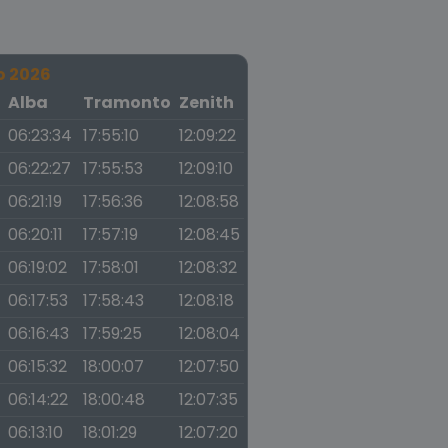
o 2026
a
Alba
Tramonto
Zenith
06:23:34
17:55:10
12:09:22
06:22:27
17:55:53
12:09:10
06:21:19
17:56:36
12:08:58
06:20:11
17:57:19
12:08:45
06:19:02
17:58:01
12:08:32
06:17:53
17:58:43
12:08:18
06:16:43
17:59:25
12:08:04
06:15:32
18:00:07
12:07:50
06:14:22
18:00:48
12:07:35
06:13:10
18:01:29
12:07:20