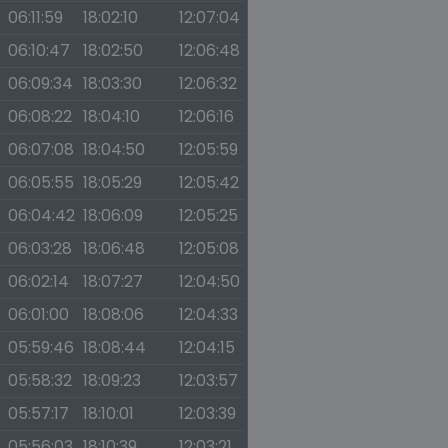
06:11:59
18:02:10
12:07:04
06:10:47
18:02:50
12:06:48
06:09:34
18:03:30
12:06:32
06:08:22
18:04:10
12:06:16
06:07:08
18:04:50
12:05:59
06:05:55
18:05:29
12:05:42
06:04:42
18:06:09
12:05:25
06:03:28
18:06:48
12:05:08
06:02:14
18:07:27
12:04:50
06:01:00
18:08:06
12:04:33
05:59:46
18:08:44
12:04:15
05:58:32
18:09:23
12:03:57
05:57:17
18:10:01
12:03:39
05:56:03
18:10:39
12:03:21