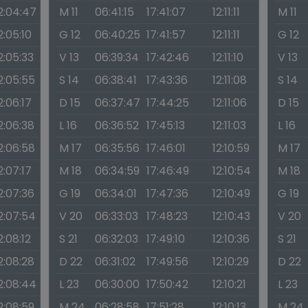
2:04:47
M 11
06:41:15
17:41:07
12:11:11
M 11
2:05:10
G 12
06:40:25
17:41:57
12:11:11
G 12
2:05:33
V 13
06:39:34
17:42:46
12:11:10
V 13
2:05:55
S 14
06:38:41
17:43:36
12:11:08
S 14
2:06:17
D 15
06:37:47
17:44:25
12:11:06
D 15
2:06:38
L 16
06:36:52
17:45:13
12:11:03
L 16
2:06:58
M 17
06:35:56
17:46:01
12:10:59
M 17
2:07:17
M 18
06:34:59
17:46:49
12:10:54
M 18
2:07:36
G 19
06:34:01
17:47:36
12:10:49
G 19
2:07:54
V 20
06:33:03
17:48:23
12:10:43
V 20
2:08:12
S 21
06:32:03
17:49:10
12:10:36
S 21
2:08:28
D 22
06:31:02
17:49:56
12:10:29
D 22
2:08:44
L 23
06:30:00
17:50:42
12:10:21
L 23
2:08:59
M 24
06:28:58
17:51:28
12:10:13
M 24