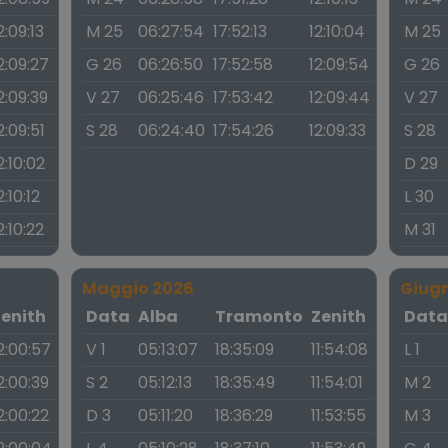
2:09:13
M 25
06:27:54
17:52:13
12:10:04
M 25
2:09:27
G 26
06:26:50
17:52:58
12:09:54
G 26
2:09:39
V 27
06:25:46
17:53:42
12:09:44
V 27
2:09:51
S 28
06:24:40
17:54:26
12:09:33
S 28
2:10:02
D 29
2:10:12
L 30
2:10:22
M 31
Maggio 2026
Giug
Zenith
Data
Alba
Tramonto
Zenith
Dat
2:00:57
V 1
05:13:07
18:35:09
11:54:08
L 1
2:00:39
S 2
05:12:13
18:35:49
11:54:01
M 2
2:00:22
D 3
05:11:20
18:36:29
11:53:55
M 3