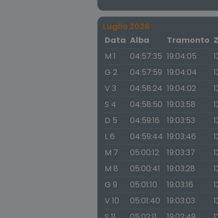
Luglio 2026
Data
Alba
Tramonto
M 1
04:57:35
19:04:05
1
G 2
04:57:59
19:04:04
1
V 3
04:58:24
19:04:02
1
S 4
04:58:50
19:03:58
1
D 5
04:59:16
19:03:53
1
L 6
04:59:44
19:03:46
1
M 7
05:00:12
19:03:37
1
M 8
05:00:41
19:03:28
1
G 9
05:01:10
19:03:16
1
V 10
05:01:40
19:03:03
1
S 11
05:02:11
19:02:49
1