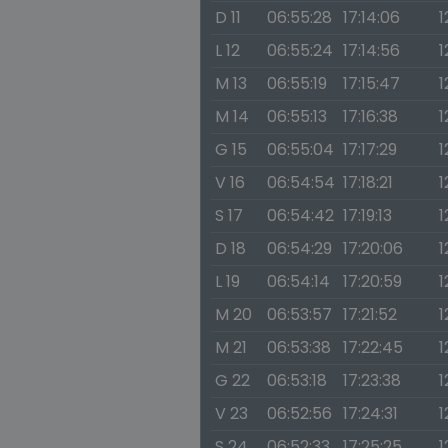
D 11
06:55:28
17:14:06
1
L 12
06:55:24
17:14:56
1
M 13
06:55:19
17:15:47
1
M 14
06:55:13
17:16:38
1
G 15
06:55:04
17:17:29
1
V 16
06:54:54
17:18:21
1
S 17
06:54:42
17:19:13
1
D 18
06:54:29
17:20:06
1
L 19
06:54:14
17:20:59
1
M 20
06:53:57
17:21:52
1
M 21
06:53:38
17:22:45
1
G 22
06:53:18
17:23:38
1
V 23
06:52:56
17:24:31
1
S 24
06:52:33
17:25:25
1