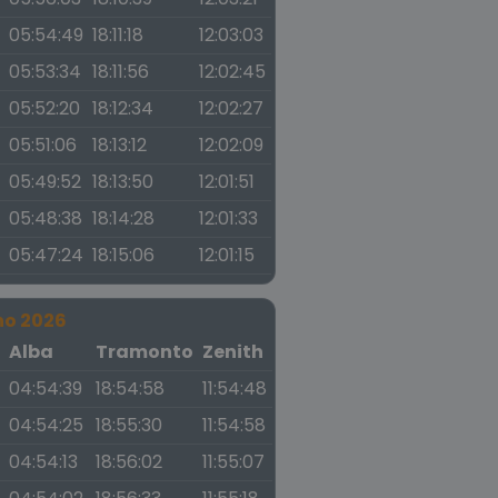
05:54:49
18:11:18
12:03:03
05:53:34
18:11:56
12:02:45
05:52:20
18:12:34
12:02:27
05:51:06
18:13:12
12:02:09
05:49:52
18:13:50
12:01:51
05:48:38
18:14:28
12:01:33
05:47:24
18:15:06
12:01:15
no 2026
a
Alba
Tramonto
Zenith
04:54:39
18:54:58
11:54:48
04:54:25
18:55:30
11:54:58
04:54:13
18:56:02
11:55:07