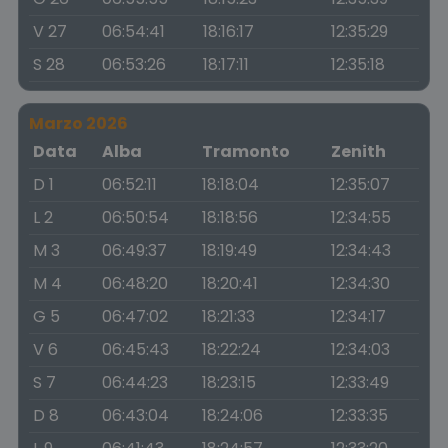
V 27
06:54:41
18:16:17
12:35:29
S 28
06:53:26
18:17:11
12:35:18
Marzo 2026
Data
Alba
Tramonto
Zenith
D 1
06:52:11
18:18:04
12:35:07
L 2
06:50:54
18:18:56
12:34:55
M 3
06:49:37
18:19:49
12:34:43
M 4
06:48:20
18:20:41
12:34:30
G 5
06:47:02
18:21:33
12:34:17
V 6
06:45:43
18:22:24
12:34:03
S 7
06:44:23
18:23:15
12:33:49
D 8
06:43:04
18:24:06
12:33:35