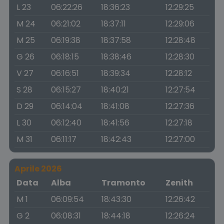
L 23
06:22:26
18:36:23
12:29:25
M 24
06:21:02
18:37:11
12:29:06
M 25
06:19:38
18:37:58
12:28:48
G 26
06:18:15
18:38:46
12:28:30
V 27
06:16:51
18:39:34
12:28:12
S 28
06:15:27
18:40:21
12:27:54
D 29
06:14:04
18:41:08
12:27:36
L 30
06:12:40
18:41:56
12:27:18
M 31
06:11:17
18:42:43
12:27:00
Aprile 2026
Data
Alba
Tramonto
Zenith
M 1
06:09:54
18:43:30
12:26:42
G 2
06:08:31
18:44:18
12:26:24