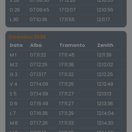
S 28
07:08:50
17:12:20
12:10:35
D 29
07:09:45
17:12:07
12:10:56
L 30
07:10:39
17:11:55
12:11:17
Dicembre 2026
Data
Alba
Tramonto
Zenith
M 1
07:11:32
17:11:46
12:11:39
M 2
07:12:25
17:11:38
12:12:02
G 3
07:13:17
17:11:32
12:12:25
V 4
07:14:09
17:11:29
12:12:49
S 5
07:14:59
17:11:27
12:13:13
D 6
07:15:49
17:11:27
12:13:38
L 7
07:16:38
17:11:29
12:14:04
M 8
07:17:26
17:11:33
12:14:30