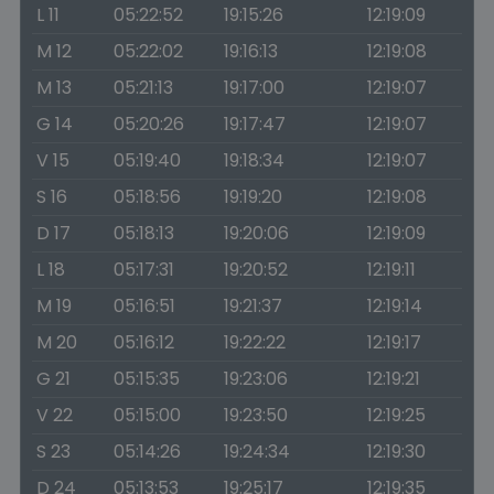
L 11
05:22:52
19:15:26
12:19:09
M 12
05:22:02
19:16:13
12:19:08
M 13
05:21:13
19:17:00
12:19:07
G 14
05:20:26
19:17:47
12:19:07
V 15
05:19:40
19:18:34
12:19:07
S 16
05:18:56
19:19:20
12:19:08
D 17
05:18:13
19:20:06
12:19:09
L 18
05:17:31
19:20:52
12:19:11
M 19
05:16:51
19:21:37
12:19:14
M 20
05:16:12
19:22:22
12:19:17
G 21
05:15:35
19:23:06
12:19:21
V 22
05:15:00
19:23:50
12:19:25
S 23
05:14:26
19:24:34
12:19:30
D 24
05:13:53
19:25:17
12:19:35