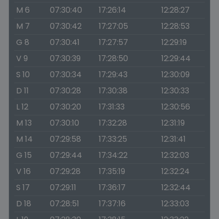
M 6
07:30:40
17:26:14
12:28:27
M 7
07:30:42
17:27:05
12:28:53
G 8
07:30:41
17:27:57
12:29:19
V 9
07:30:39
17:28:50
12:29:44
S 10
07:30:34
17:29:43
12:30:09
D 11
07:30:28
17:30:38
12:30:33
L 12
07:30:20
17:31:33
12:30:56
M 13
07:30:10
17:32:28
12:31:19
M 14
07:29:58
17:33:25
12:31:41
G 15
07:29:44
17:34:22
12:32:03
V 16
07:29:28
17:35:19
12:32:24
S 17
07:29:11
17:36:17
12:32:44
D 18
07:28:51
17:37:16
12:33:03