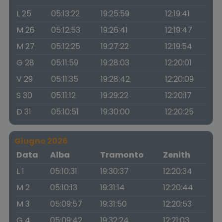
L 25
05:13:22
19:25:59
12:19:41
M 26
05:12:53
19:26:41
12:19:47
M 27
05:12:25
19:27:22
12:19:54
G 28
05:11:59
19:28:03
12:20:01
V 29
05:11:35
19:28:42
12:20:09
S 30
05:11:12
19:29:22
12:20:17
D 31
05:10:51
19:30:00
12:20:25
Giugno 2026
Data
Alba
Tramonto
Zenith
L 1
05:10:31
19:30:37
12:20:34
M 2
05:10:13
19:31:14
12:20:44
M 3
05:09:57
19:31:50
12:20:53
G 4
05:09:42
19:32:24
12:21:03