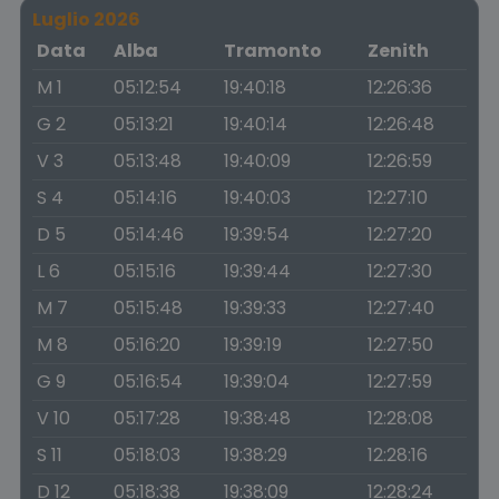
Luglio 2026
Data
Alba
Tramonto
Zenith
M 1
05:12:54
19:40:18
12:26:36
G 2
05:13:21
19:40:14
12:26:48
V 3
05:13:48
19:40:09
12:26:59
S 4
05:14:16
19:40:03
12:27:10
D 5
05:14:46
19:39:54
12:27:20
L 6
05:15:16
19:39:44
12:27:30
M 7
05:15:48
19:39:33
12:27:40
M 8
05:16:20
19:39:19
12:27:50
G 9
05:16:54
19:39:04
12:27:59
V 10
05:17:28
19:38:48
12:28:08
S 11
05:18:03
19:38:29
12:28:16
D 12
05:18:38
19:38:09
12:28:24