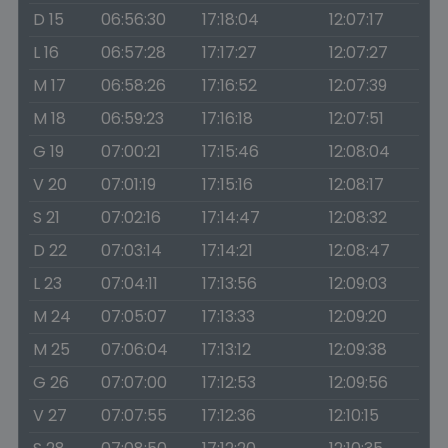
D 15
06:56:30
17:18:04
12:07:17
L 16
06:57:28
17:17:27
12:07:27
M 17
06:58:26
17:16:52
12:07:39
M 18
06:59:23
17:16:18
12:07:51
G 19
07:00:21
17:15:46
12:08:04
V 20
07:01:19
17:15:16
12:08:17
S 21
07:02:16
17:14:47
12:08:32
D 22
07:03:14
17:14:21
12:08:47
L 23
07:04:11
17:13:56
12:09:03
M 24
07:05:07
17:13:33
12:09:20
M 25
07:06:04
17:13:12
12:09:38
G 26
07:07:00
17:12:53
12:09:56
V 27
07:07:55
17:12:36
12:10:15