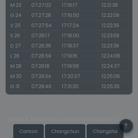
M 23
07:27:02
17:16:17
12:21:39
G 24
07:27:28
17:16:50
12:22:09
V 25
07:27:54
17:17:24
12:22:39
S 26
07:28:17
17:18:00
12:23:09
D 27
07:28:39
17:18:37
12:23:38
L 28
07:28:59
17:19:16
12:24:08
M 29
07:29:18
17:19:56
12:24:37
M 30
07:29:34
17:20:37
12:25:06
G 31
07:29:49
17:21:20
12:25:35
Alba e Tramonto nelle principali città
Canton
Changchun
Changsha