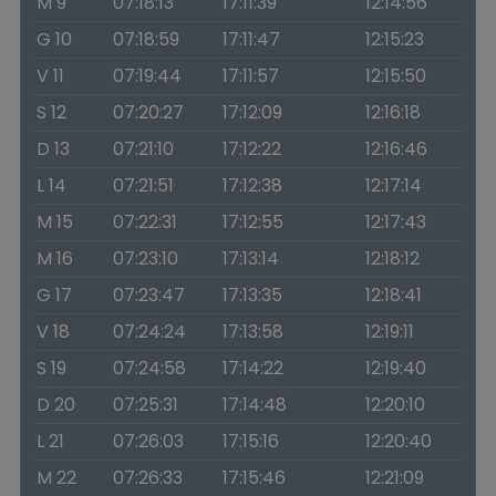
M 9
07:18:13
17:11:39
12:14:56
G 10
07:18:59
17:11:47
12:15:23
V 11
07:19:44
17:11:57
12:15:50
S 12
07:20:27
17:12:09
12:16:18
D 13
07:21:10
17:12:22
12:16:46
L 14
07:21:51
17:12:38
12:17:14
M 15
07:22:31
17:12:55
12:17:43
M 16
07:23:10
17:13:14
12:18:12
G 17
07:23:47
17:13:35
12:18:41
V 18
07:24:24
17:13:58
12:19:11
S 19
07:24:58
17:14:22
12:19:40
D 20
07:25:31
17:14:48
12:20:10
L 21
07:26:03
17:15:16
12:20:40
M 22
07:26:33
17:15:46
12:21:09