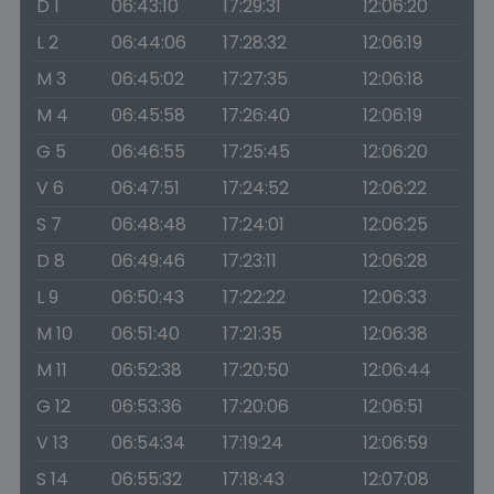
D 1
06:43:10
17:29:31
12:06:20
L 2
06:44:06
17:28:32
12:06:19
M 3
06:45:02
17:27:35
12:06:18
M 4
06:45:58
17:26:40
12:06:19
G 5
06:46:55
17:25:45
12:06:20
V 6
06:47:51
17:24:52
12:06:22
S 7
06:48:48
17:24:01
12:06:25
D 8
06:49:46
17:23:11
12:06:28
L 9
06:50:43
17:22:22
12:06:33
M 10
06:51:40
17:21:35
12:06:38
M 11
06:52:38
17:20:50
12:06:44
G 12
06:53:36
17:20:06
12:06:51
V 13
06:54:34
17:19:24
12:06:59
S 14
06:55:32
17:18:43
12:07:08