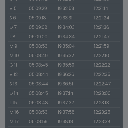
V 5
05:09:29
19:32:58
12:21:14
S 6
05:09:18
19:33:31
12:21:24
D 7
05:09:08
19:34:03
12:21:36
L 8
05:09:00
19:34:34
12:21:47
M 9
05:08:53
19:35:04
12:21:59
M 10
05:08:49
19:35:32
12:22:10
G 11
05:08:45
19:35:59
12:22:22
V 12
05:08:44
19:36:26
12:22:35
S 13
05:08:44
19:36:51
12:22:47
D 14
05:08:45
19:37:14
12:23:00
L 15
05:08:48
19:37:37
12:23:13
M 16
05:08:53
19:37:58
12:23:25
M 17
05:08:59
19:38:18
12:23:38