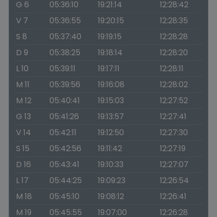
G 6
05:36:10
19:21:14
12:28:42
V 7
05:36:55
19:20:15
12:28:35
S 8
05:37:40
19:19:15
12:28:28
D 9
05:38:25
19:18:14
12:28:20
L 10
05:39:11
19:17:11
12:28:11
M 11
05:39:56
19:16:08
12:28:02
M 12
05:40:41
19:15:03
12:27:52
G 13
05:41:26
19:13:57
12:27:41
V 14
05:42:11
19:12:50
12:27:30
S 15
05:42:56
19:11:42
12:27:19
D 16
05:43:41
19:10:33
12:27:07
L 17
05:44:25
19:09:23
12:26:54
M 18
05:45:10
19:08:12
12:26:41
M 19
05:45:55
19:07:00
12:26:28