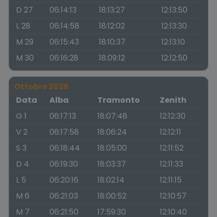
D 27
06:14:13
18:13:27
12:13:50
L 28
06:14:58
18:12:02
12:13:30
M 29
06:15:43
18:10:37
12:13:10
M 30
06:16:28
18:09:12
12:12:50
Ottobre 2026
Data
Alba
Tramonto
Zenith
G 1
06:17:13
18:07:48
12:12:30
V 2
06:17:58
18:06:24
12:12:11
S 3
06:18:44
18:05:00
12:11:52
D 4
06:19:30
18:03:37
12:11:33
L 5
06:20:16
18:02:14
12:11:15
M 6
06:21:03
18:00:52
12:10:57
M 7
06:21:50
17:59:30
12:10:40