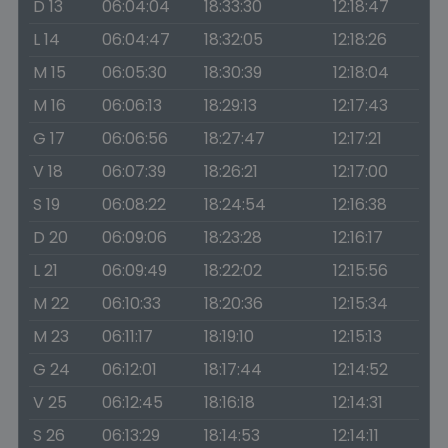
D 13
06:04:04
18:33:30
12:18:47
L 14
06:04:47
18:32:05
12:18:26
M 15
06:05:30
18:30:39
12:18:04
M 16
06:06:13
18:29:13
12:17:43
G 17
06:06:56
18:27:47
12:17:21
V 18
06:07:39
18:26:21
12:17:00
S 19
06:08:22
18:24:54
12:16:38
D 20
06:09:06
18:23:28
12:16:17
L 21
06:09:49
18:22:02
12:15:56
M 22
06:10:33
18:20:36
12:15:34
M 23
06:11:17
18:19:10
12:15:13
G 24
06:12:01
18:17:44
12:14:52
V 25
06:12:45
18:16:18
12:14:31
S 26
06:13:29
18:14:53
12:14:11