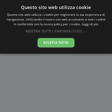
Questo sito web utilizza cookie
AlbaTramonto.com
Questo sito web utilizza i cookie per migliorare la tua esperienza di
navigazione. Utilizzando il nostro sito web acconsenti a tutti i cookie
Alba e Tramonto a Kai Feng
in conformità con la nostra policy per i cookie.
Leggi di più
MOSTRA TUTTI I PARTNER
(1137) →
06-08-2026
ACCETTA TUTTO