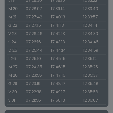
L 19
07:28:30
17:38:15
12:33:22
M 20
07:28:07
17:39:14
12:33:40
M 21
07:27:42
17:40:13
12:33:57
G 22
07:27:15
17:41:13
12:34:14
V 23
07:26:46
17:42:13
12:34:30
S 24
07:26:16
17:43:13
12:34:45
D 25
07:25:44
17:44:14
12:34:59
L 26
07:25:10
17:45:15
12:35:12
M 27
07:24:35
17:46:15
12:35:25
M 28
07:23:58
17:47:16
12:35:37
G 29
07:23:19
17:48:17
12:35:48
V 30
07:22:38
17:49:17
12:35:58
S 31
07:21:56
17:50:18
12:36:07