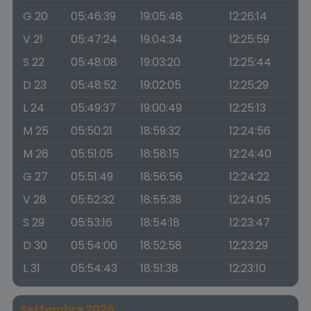
G 20
05:46:39
19:05:48
12:26:14
V 21
05:47:24
19:04:34
12:25:59
S 22
05:48:08
19:03:20
12:25:44
D 23
05:48:52
19:02:05
12:25:29
L 24
05:49:37
19:00:49
12:25:13
M 25
05:50:21
18:59:32
12:24:56
M 26
05:51:05
18:58:15
12:24:40
G 27
05:51:49
18:56:56
12:24:22
V 28
05:52:32
18:55:38
12:24:05
S 29
05:53:16
18:54:18
12:23:47
D 30
05:54:00
18:52:58
12:23:29
L 31
05:54:43
18:51:38
12:23:10
Settembre 2026