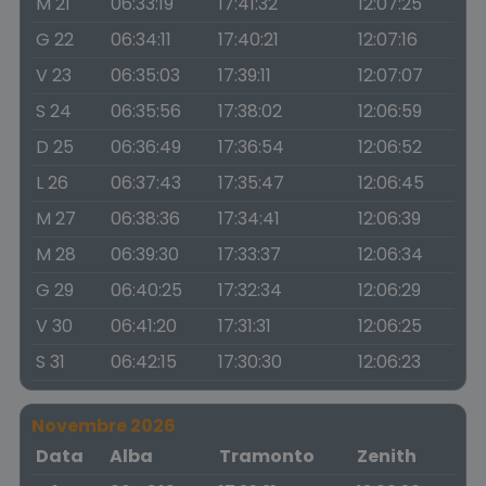
M 21
06:33:19
17:41:32
12:07:25
G 22
06:34:11
17:40:21
12:07:16
V 23
06:35:03
17:39:11
12:07:07
S 24
06:35:56
17:38:02
12:06:59
D 25
06:36:49
17:36:54
12:06:52
L 26
06:37:43
17:35:47
12:06:45
M 27
06:38:36
17:34:41
12:06:39
M 28
06:39:30
17:33:37
12:06:34
G 29
06:40:25
17:32:34
12:06:29
V 30
06:41:20
17:31:31
12:06:25
S 31
06:42:15
17:30:30
12:06:23
Novembre 2026
Data
Alba
Tramonto
Zenith