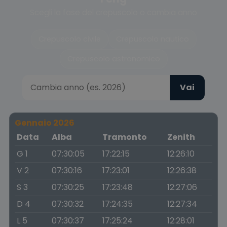
Scegli la fase del crepuscolo o cambia anno
Crepuscolo civile
Crepuscolo nautico
Crepuscolo astronomico
Vai
Gennaio 2026
Data
Alba
Tramonto
Zenith
G 1
07:30:05
17:22:15
12:26:10
V 2
07:30:16
17:23:01
12:26:38
S 3
07:30:25
17:23:48
12:27:06
D 4
07:30:32
17:24:35
12:27:34
L 5
07:30:37
17:25:24
12:28:01