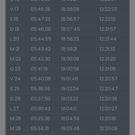
V 17
05:48:38
18:56:09
12:22:23
S 18
05:47:23
18:56:57
12:22:10
D 19
05:46:08
18:57:45
12:21:57
L 20
05:44:55
18:58:33
12:21:44
M 21
05:43:42
18:59:21
12:21:32
M 22
05:42:30
19:00:09
12:21:20
G 23
05:41:19
19:00:58
12:21:08
V 24
05:40:08
19:01:46
12:20:57
S 25
05:38:59
19:02:34
12:20:47
D 26
05:37:50
19:03:22
12:20:36
L 27
05:36:43
19:04:11
12:20:27
M 28
05:35:36
19:04:59
12:20:18
M 29
05:34:31
19:05:48
12:20:09