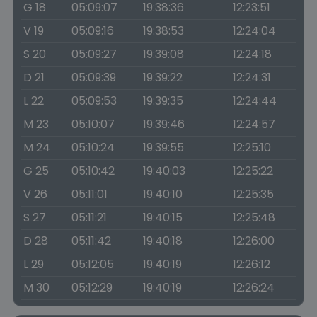
G 18
05:09:07
19:38:36
12:23:51
V 19
05:09:16
19:38:53
12:24:04
S 20
05:09:27
19:39:08
12:24:18
D 21
05:09:39
19:39:22
12:24:31
L 22
05:09:53
19:39:35
12:24:44
M 23
05:10:07
19:39:46
12:24:57
M 24
05:10:24
19:39:55
12:25:10
G 25
05:10:42
19:40:03
12:25:22
V 26
05:11:01
19:40:10
12:25:35
S 27
05:11:21
19:40:15
12:25:48
D 28
05:11:42
19:40:18
12:26:00
L 29
05:12:05
19:40:19
12:26:12
M 30
05:12:29
19:40:19
12:26:24