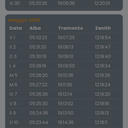
G 30
05:33:26
19:06:36
12:20:01
Maggio 2026
Data
Alba
Tramonto
Zenith
V 1
05:32:23
19:07:25
12:19:54
S 2
05:31:20
19:08:13
12:19:47
D 3
05:30:19
19:09:01
12:19:40
L 4
05:29:19
19:09:50
12:19:34
M 5
05:28:20
19:10:38
12:19:29
M 6
05:27:22
19:11:26
12:19:24
G 7
05:26:26
19:12:14
12:19:20
V 8
05:25:30
19:13:02
12:19:16
S 9
05:24:36
19:13:50
12:19:13
D 10
05:23:44
19:14:38
12:19:11