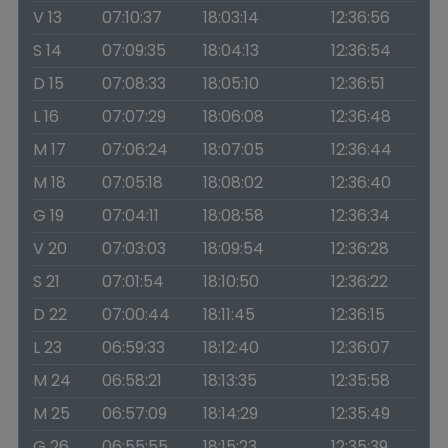
V 13
07:10:37
18:03:14
12:36:56
S 14
07:09:35
18:04:13
12:36:54
D 15
07:08:33
18:05:10
12:36:51
L 16
07:07:29
18:06:08
12:36:48
M 17
07:06:24
18:07:05
12:36:44
M 18
07:05:18
18:08:02
12:36:40
G 19
07:04:11
18:08:58
12:36:34
V 20
07:03:03
18:09:54
12:36:28
S 21
07:01:54
18:10:50
12:36:22
D 22
07:00:44
18:11:45
12:36:15
L 23
06:59:33
18:12:40
12:36:07
M 24
06:58:21
18:13:35
12:35:58
M 25
06:57:09
18:14:29
12:35:49
G 26
06:55:55
18:15:23
12:35:39