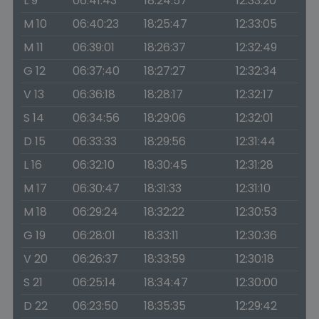
L 9
06:41:43
18:24:57
12:33:20
M 10
06:40:23
18:25:47
12:33:05
M 11
06:39:01
18:26:37
12:32:49
G 12
06:37:40
18:27:27
12:32:34
V 13
06:36:18
18:28:17
12:32:17
S 14
06:34:56
18:29:06
12:32:01
D 15
06:33:33
18:29:56
12:31:44
L 16
06:32:10
18:30:45
12:31:28
M 17
06:30:47
18:31:33
12:31:10
M 18
06:29:24
18:32:22
12:30:53
G 19
06:28:01
18:33:11
12:30:36
V 20
06:26:37
18:33:59
12:30:18
S 21
06:25:14
18:34:47
12:30:00
D 22
06:23:50
18:35:35
12:29:42