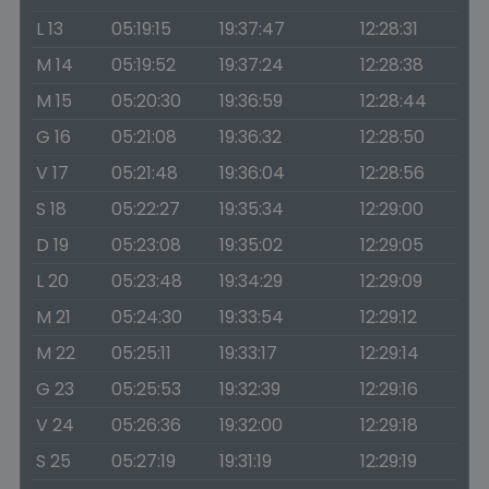
L 13
05:19:15
19:37:47
12:28:31
M 14
05:19:52
19:37:24
12:28:38
M 15
05:20:30
19:36:59
12:28:44
G 16
05:21:08
19:36:32
12:28:50
V 17
05:21:48
19:36:04
12:28:56
S 18
05:22:27
19:35:34
12:29:00
D 19
05:23:08
19:35:02
12:29:05
L 20
05:23:48
19:34:29
12:29:09
M 21
05:24:30
19:33:54
12:29:12
M 22
05:25:11
19:33:17
12:29:14
G 23
05:25:53
19:32:39
12:29:16
V 24
05:26:36
19:32:00
12:29:18
S 25
05:27:19
19:31:19
12:29:19