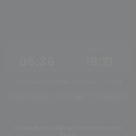
ALBA
TRAMONTO
05:36
19:21
Ore di luce:
13h 45m
Mezzogiorno solare:
12:28
Tramonto oggi
Alba oggi
Cambia città
Calendario Alba e Tramonto a Kai
Feng