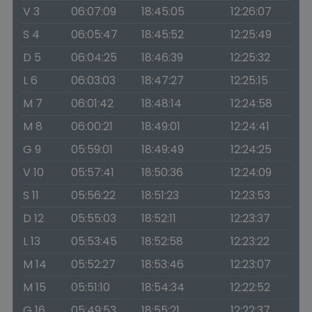
V 3
06:07:09
18:45:05
12:26:07
S 4
06:05:47
18:45:52
12:25:49
D 5
06:04:25
18:46:39
12:25:32
L 6
06:03:03
18:47:27
12:25:15
M 7
06:01:42
18:48:14
12:24:58
M 8
06:00:21
18:49:01
12:24:41
G 9
05:59:01
18:49:49
12:24:25
V 10
05:57:41
18:50:36
12:24:09
S 11
05:56:22
18:51:23
12:23:53
D 12
05:55:03
18:52:11
12:23:37
L 13
05:53:45
18:52:58
12:23:22
M 14
05:52:27
18:53:46
12:23:07
M 15
05:51:10
18:54:34
12:22:52
G 16
05:49:53
18:55:21
12:22:37