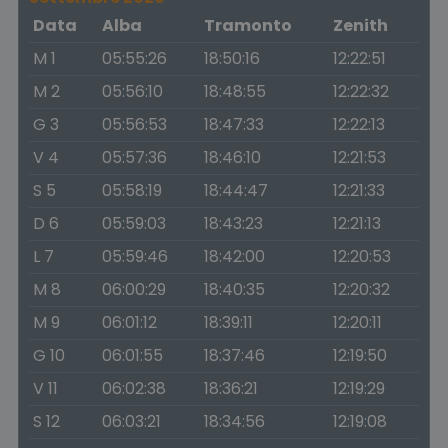
Data
Alba
Tramonto
Zenith
M 1
05:55:26
18:50:16
12:22:51
M 2
05:56:10
18:48:55
12:22:32
G 3
05:56:53
18:47:33
12:22:13
V 4
05:57:36
18:46:10
12:21:53
S 5
05:58:19
18:44:47
12:21:33
D 6
05:59:03
18:43:23
12:21:13
L 7
05:59:46
18:42:00
12:20:53
M 8
06:00:29
18:40:35
12:20:32
M 9
06:01:12
18:39:11
12:20:11
G 10
06:01:55
18:37:46
12:19:50
V 11
06:02:38
18:36:21
12:19:29
S 12
06:03:21
18:34:56
12:19:08