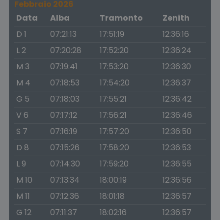
Febbraio 2026
Data
Alba
Tramonto
Zenith
D 1
07:21:13
17:51:19
12:36:16
L 2
07:20:28
17:52:20
12:36:24
M 3
07:19:41
17:53:20
12:36:30
M 4
07:18:53
17:54:20
12:36:37
G 5
07:18:03
17:55:21
12:36:42
V 6
07:17:12
17:56:21
12:36:46
S 7
07:16:19
17:57:20
12:36:50
D 8
07:15:26
17:58:20
12:36:53
L 9
07:14:30
17:59:20
12:36:55
M 10
07:13:34
18:00:19
12:36:56
M 11
07:12:36
18:01:18
12:36:57
G 12
07:11:37
18:02:16
12:36:57