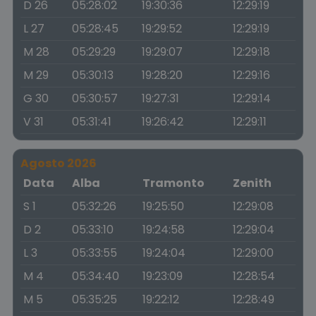
D 26
05:28:02
19:30:36
12:29:19
L 27
05:28:45
19:29:52
12:29:19
M 28
05:29:29
19:29:07
12:29:18
M 29
05:30:13
19:28:20
12:29:16
G 30
05:30:57
19:27:31
12:29:14
V 31
05:31:41
19:26:42
12:29:11
Agosto 2026
Data
Alba
Tramonto
Zenith
S 1
05:32:26
19:25:50
12:29:08
D 2
05:33:10
19:24:58
12:29:04
L 3
05:33:55
19:24:04
12:29:00
M 4
05:34:40
19:23:09
12:28:54
M 5
05:35:25
19:22:12
12:28:49