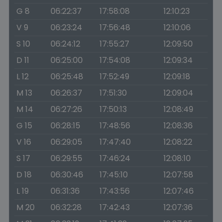
G 8
06:22:37
17:58:08
12:10:23
V 9
06:23:24
17:56:48
12:10:06
S 10
06:24:12
17:55:27
12:09:50
D 11
06:25:00
17:54:08
12:09:34
L 12
06:25:48
17:52:49
12:09:18
M 13
06:26:37
17:51:30
12:09:04
M 14
06:27:26
17:50:13
12:08:49
G 15
06:28:15
17:48:56
12:08:36
V 16
06:29:05
17:47:40
12:08:22
S 17
06:29:55
17:46:24
12:08:10
D 18
06:30:46
17:45:10
12:07:58
L 19
06:31:36
17:43:56
12:07:46
M 20
06:32:28
17:42:43
12:07:36