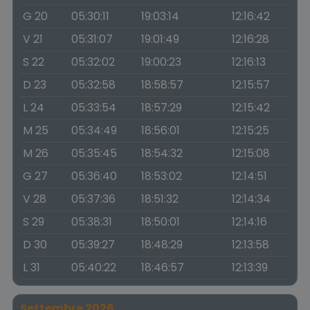
G 20
05:30:11
19:03:14
12:16:42
V 21
05:31:07
19:01:49
12:16:28
S 22
05:32:02
19:00:23
12:16:13
D 23
05:32:58
18:58:57
12:15:57
L 24
05:33:54
18:57:29
12:15:42
M 25
05:34:49
18:56:01
12:15:25
M 26
05:35:45
18:54:32
12:15:08
G 27
05:36:40
18:53:02
12:14:51
V 28
05:37:36
18:51:32
12:14:34
S 29
05:38:31
18:50:01
12:14:16
D 30
05:39:27
18:48:29
12:13:58
L 31
05:40:22
18:46:57
12:13:39
Settembre 2026