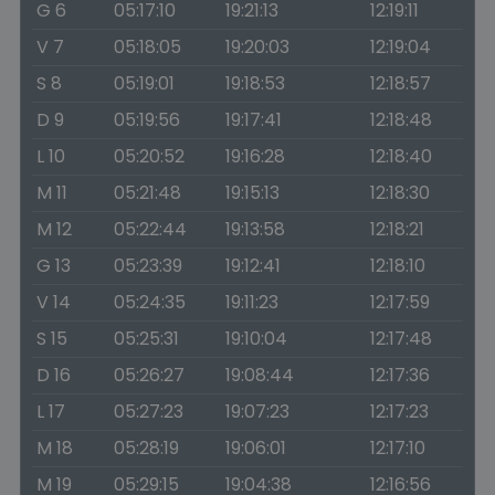
G 6
05:17:10
19:21:13
12:19:11
V 7
05:18:05
19:20:03
12:19:04
S 8
05:19:01
19:18:53
12:18:57
D 9
05:19:56
19:17:41
12:18:48
L 10
05:20:52
19:16:28
12:18:40
M 11
05:21:48
19:15:13
12:18:30
M 12
05:22:44
19:13:58
12:18:21
G 13
05:23:39
19:12:41
12:18:10
V 14
05:24:35
19:11:23
12:17:59
S 15
05:25:31
19:10:04
12:17:48
D 16
05:26:27
19:08:44
12:17:36
L 17
05:27:23
19:07:23
12:17:23
M 18
05:28:19
19:06:01
12:17:10
M 19
05:29:15
19:04:38
12:16:56