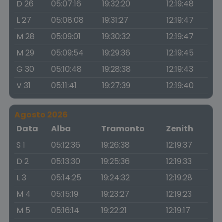
D 26
05:07:16
19:32:20
12:19:48
L 27
05:08:08
19:31:27
12:19:47
M 28
05:09:01
19:30:32
12:19:47
M 29
05:09:54
19:29:36
12:19:45
G 30
05:10:48
19:28:38
12:19:43
V 31
05:11:41
19:27:39
12:19:40
Agosto 2026
Data
Alba
Tramonto
Zenith
S 1
05:12:36
19:26:38
12:19:37
D 2
05:13:30
19:25:36
12:19:33
L 3
05:14:25
19:24:32
12:19:28
M 4
05:15:19
19:23:27
12:19:23
M 5
05:16:14
19:22:21
12:19:17