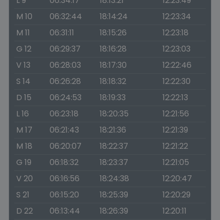
L 9
06:34:17
18:13:21
12:23:49
M 10
06:32:44
18:14:24
12:23:34
M 11
06:31:11
18:15:26
12:23:18
G 12
06:29:37
18:16:28
12:23:03
V 13
06:28:03
18:17:30
12:22:46
S 14
06:26:28
18:18:32
12:22:30
D 15
06:24:53
18:19:33
12:22:13
L 16
06:23:18
18:20:35
12:21:56
M 17
06:21:43
18:21:36
12:21:39
M 18
06:20:07
18:22:37
12:21:22
G 19
06:18:32
18:23:37
12:21:05
V 20
06:16:56
18:24:38
12:20:47
S 21
06:15:20
18:25:39
12:20:29
D 22
06:13:44
18:26:39
12:20:11