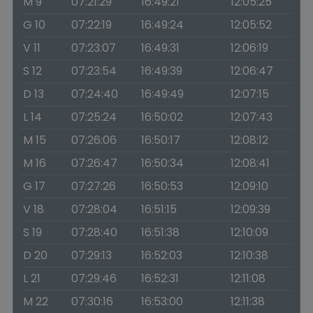
M 9
07:21:29
16:49:21
12:05:25
G 10
07:22:19
16:49:24
12:05:52
V 11
07:23:07
16:49:31
12:06:19
S 12
07:23:54
16:49:39
12:06:47
D 13
07:24:40
16:49:49
12:07:15
L 14
07:25:24
16:50:02
12:07:43
M 15
07:26:06
16:50:17
12:08:12
M 16
07:26:47
16:50:34
12:08:41
G 17
07:27:26
16:50:53
12:09:10
V 18
07:28:04
16:51:15
12:09:39
S 19
07:28:40
16:51:38
12:10:09
D 20
07:29:13
16:52:03
12:10:38
L 21
07:29:46
16:52:31
12:11:08
M 22
07:30:16
16:53:00
12:11:38