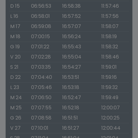
D 15
06:56:53
16:58:38
11:57:46
L 16
06:58:01
16:57:52
11:57:56
M 17
06:59:08
16:57:07
11:58:07
M 18
07:00:15
16:56:24
11:58:19
G 19
07:01:22
16:55:43
11:58:32
V 20
07:02:28
16:55:04
11:58:46
S 21
07:03:35
16:54:27
11:59:01
D 22
07:04:40
16:53:51
11:59:16
L 23
07:05:46
16:53:18
11:59:32
M 24
07:06:50
16:52:47
11:59:49
M 25
07:07:55
16:52:18
12:00:07
G 26
07:08:58
16:51:51
12:00:25
V 27
07:10:01
16:51:27
12:00:44