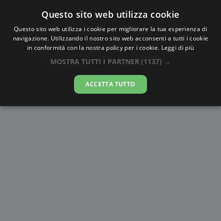
Questo sito web utilizza cookie
AlbaTramonto.com
Questo sito web utilizza i cookie per migliorare la tua esperienza di
navigazione. Utilizzando il nostro sito web acconsenti a tutti i cookie
Alba e Tramonto a Langfang
in conformità con la nostra policy per i cookie.
Leggi di più
MOSTRA TUTTI I PARTNER
(1137) →
08-08-2026
ACCETTA TUTTO