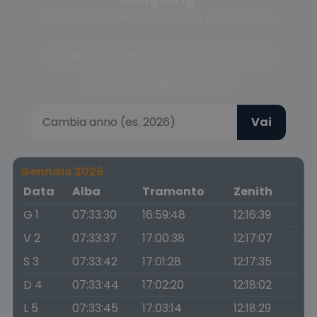
Scegli la fase del crepuscolo o cambia anno
Crepuscolo civile
Crepuscolo nautico
Crepuscolo astronomico
Vai
Gennaio 2026
Data
Alba
Tramonto
Zenith
G 1
07:33:30
16:59:48
12:16:39
V 2
07:33:37
17:00:38
12:17:07
S 3
07:33:42
17:01:28
12:17:35
D 4
07:33:44
17:02:20
12:18:02
L 5
07:33:45
17:03:14
12:18:29