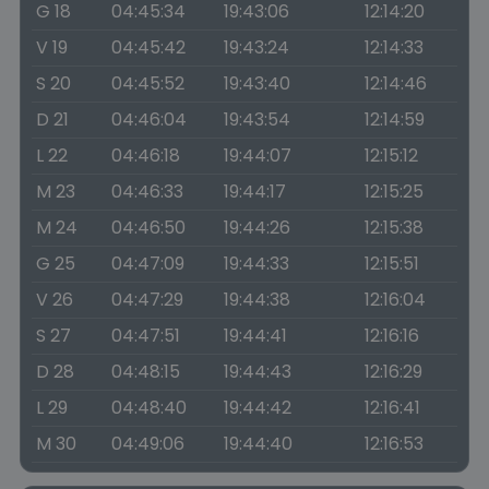
G 18
04:45:34
19:43:06
12:14:20
V 19
04:45:42
19:43:24
12:14:33
S 20
04:45:52
19:43:40
12:14:46
D 21
04:46:04
19:43:54
12:14:59
L 22
04:46:18
19:44:07
12:15:12
M 23
04:46:33
19:44:17
12:15:25
M 24
04:46:50
19:44:26
12:15:38
G 25
04:47:09
19:44:33
12:15:51
V 26
04:47:29
19:44:38
12:16:04
S 27
04:47:51
19:44:41
12:16:16
D 28
04:48:15
19:44:43
12:16:29
L 29
04:48:40
19:44:42
12:16:41
M 30
04:49:06
19:44:40
12:16:53