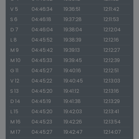
V 5
04:46:34
19:36:51
12:11:42
S 6
04:46:18
19:37:28
12:11:53
D 7
04:46:04
19:38:04
12:12:04
L 8
04:45:52
19:38:39
12:12:16
M 9
04:45:42
19:39:13
12:12:27
M 10
04:45:33
19:39:45
12:12:39
G 11
04:45:27
19:40:16
12:12:51
V 12
04:45:22
19:40:45
12:13:03
S 13
04:45:20
19:41:12
12:13:16
D 14
04:45:19
19:41:38
12:13:29
L 15
04:45:20
19:42:03
12:13:41
M 16
04:45:23
19:42:26
12:13:54
M 17
04:45:27
19:42:47
12:14:07