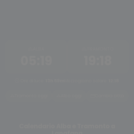
ALBA
TRAMONTO
05:19
19:18
Ore di luce:
13h 59m
Mezzogiorno solare:
12:18
Tramonto oggi
Alba oggi
Cambia città
Calendario Alba e Tramonto a
Langfang