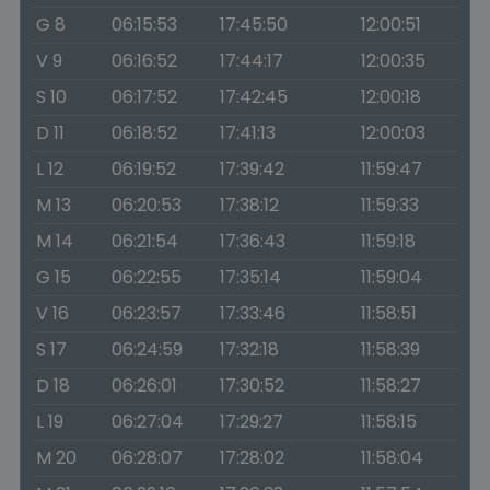
G 8
06:15:53
17:45:50
12:00:51
V 9
06:16:52
17:44:17
12:00:35
S 10
06:17:52
17:42:45
12:00:18
D 11
06:18:52
17:41:13
12:00:03
L 12
06:19:52
17:39:42
11:59:47
M 13
06:20:53
17:38:12
11:59:33
M 14
06:21:54
17:36:43
11:59:18
G 15
06:22:55
17:35:14
11:59:04
V 16
06:23:57
17:33:46
11:58:51
S 17
06:24:59
17:32:18
11:58:39
D 18
06:26:01
17:30:52
11:58:27
L 19
06:27:04
17:29:27
11:58:15
M 20
06:28:07
17:28:02
11:58:04