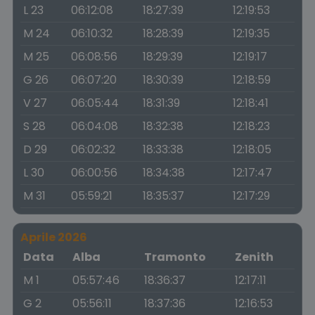
L 23
06:12:08
18:27:39
12:19:53
M 24
06:10:32
18:28:39
12:19:35
M 25
06:08:56
18:29:39
12:19:17
G 26
06:07:20
18:30:39
12:18:59
V 27
06:05:44
18:31:39
12:18:41
S 28
06:04:08
18:32:38
12:18:23
D 29
06:02:32
18:33:38
12:18:05
L 30
06:00:56
18:34:38
12:17:47
M 31
05:59:21
18:35:37
12:17:29
Aprile 2026
Data
Alba
Tramonto
Zenith
M 1
05:57:46
18:36:37
12:17:11
G 2
05:56:11
18:37:36
12:16:53