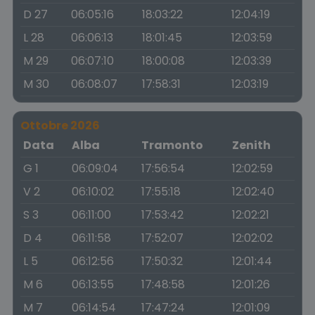
D 27
06:05:16
18:03:22
12:04:19
L 28
06:06:13
18:01:45
12:03:59
M 29
06:07:10
18:00:08
12:03:39
M 30
06:08:07
17:58:31
12:03:19
Ottobre 2026
Data
Alba
Tramonto
Zenith
G 1
06:09:04
17:56:54
12:02:59
V 2
06:10:02
17:55:18
12:02:40
S 3
06:11:00
17:53:42
12:02:21
D 4
06:11:58
17:52:07
12:02:02
L 5
06:12:56
17:50:32
12:01:44
M 6
06:13:55
17:48:58
12:01:26
M 7
06:14:54
17:47:24
12:01:09