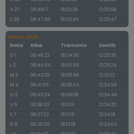
V 27
06:49:17
18:02:39
12:25:58
S 28
06:47:50
18:03:45
12:25:47
Marzo 2026
Data
Alba
Tramonto
Zenith
D 1
06:46:22
18:04:50
12:25:36
L 2
06:44:54
18:05:55
12:25:24
M 3
06:43:25
18:06:59
12:25:12
M 4
06:41:55
18:08:04
12:24:59
G 5
06:40:24
18:09:08
12:24:46
V 6
06:38:53
18:10:11
12:24:32
S 7
06:37:22
18:11:15
12:24:18
D 8
06:35:50
18:12:18
12:24:04