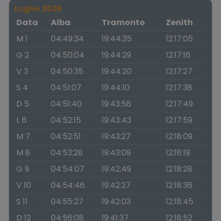
Luglio 2026
Data
Alba
Tramonto
Zenith
M 1
04:49:34
19:44:35
12:17:05
G 2
04:50:04
19:44:29
12:17:16
V 3
04:50:35
19:44:20
12:17:27
S 4
04:51:07
19:44:10
12:17:38
D 5
04:51:40
19:43:58
12:17:49
L 6
04:52:15
19:43:43
12:17:59
M 7
04:52:51
19:43:27
12:18:09
M 8
04:53:28
19:43:09
12:18:19
G 9
04:54:07
19:42:49
12:18:28
V 10
04:54:46
19:42:27
12:18:36
S 11
04:55:27
19:42:03
12:18:45
D 12
04:56:08
19:41:37
12:18:52