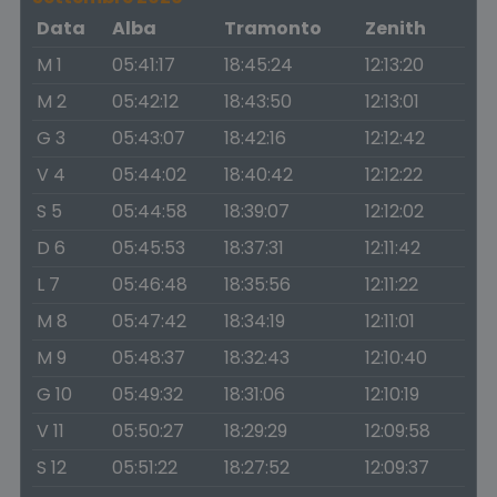
Data
Alba
Tramonto
Zenith
M 1
05:41:17
18:45:24
12:13:20
M 2
05:42:12
18:43:50
12:13:01
G 3
05:43:07
18:42:16
12:12:42
V 4
05:44:02
18:40:42
12:12:22
S 5
05:44:58
18:39:07
12:12:02
D 6
05:45:53
18:37:31
12:11:42
L 7
05:46:48
18:35:56
12:11:22
M 8
05:47:42
18:34:19
12:11:01
M 9
05:48:37
18:32:43
12:10:40
G 10
05:49:32
18:31:06
12:10:19
V 11
05:50:27
18:29:29
12:09:58
S 12
05:51:22
18:27:52
12:09:37