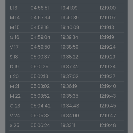
L 13
04:56:51
19:41:09
12:19:00
M 14
04:57:34
19:40:39
12:19:07
M 15
04:58:19
19:40:08
12:19:13
G 16
04:59:04
19:39:34
12:19:19
V 17
04:59:50
19:38:59
12:19:24
S 18
05:00:37
19:38:22
12:19:29
D 19
05:01:25
19:37:42
12:19:34
L 20
05:02:13
19:37:02
12:19:37
M 21
05:03:02
19:36:19
12:19:40
M 22
05:03:52
19:35:35
12:19:43
G 23
05:04:42
19:34:48
12:19:45
V 24
05:05:33
19:34:00
12:19:47
S 25
05:06:24
19:33:11
12:19:48