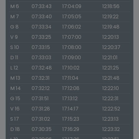
M 6
07:33:43
17:04:09
12:18:56
M 7
07:33:40
17:05:05
12:19:22
G 8
07:33:34
17:06:02
12:19:48
V 9
07:33:25
17:07:00
12:20:13
S 10
07:33:15
17:08:00
12:20:37
D 11
07:33:03
17:09:00
12:21:01
L 12
07:32:48
17:10:02
12:21:25
M 13
07:32:31
17:11:04
12:21:48
M 14
07:32:12
17:12:08
12:22:10
G 15
07:31:51
17:13:12
12:22:31
V 16
07:31:28
17:14:17
12:22:52
S 17
07:31:02
17:15:23
12:23:13
D 18
07:30:35
17:16:29
12:23:32