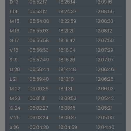
D 13
05:52:17
18:26:14
12:09:16
L 14
05:53:12
18:24:37
12:08:55
M 15
05:54:08
18:22:59
12:08:33
M 16
05:55:03
18:21:21
12:08:12
G 17
05:55:58
18:19:42
12:07:50
V 18
05:56:53
18:18:04
12:07:29
S 19
05:57:49
18:16:26
12:07:07
D 20
05:58:44
18:14:48
12:06:46
L 21
05:59:40
18:13:10
12:06:25
M 22
06:00:36
18:11:31
12:06:03
M 23
06:01:31
18:09:53
12:05:42
G 24
06:02:27
18:08:15
12:05:21
V 25
06:03:24
18:06:37
12:05:00
S 26
06:04:20
18:04:59
12:04:40