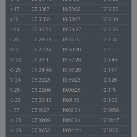
V 17
05:33:17
18:52:28
12:12:52
S 18
05:31:50
18:53:27
12:12:39
D 19
05:30:24
18:54:27
12:12:26
L 20
05:28:59
18:55:27
12:12:13
M 21
05:27:34
18:56:26
12:12:00
M 22
05:26:11
18:57:26
12:11:48
G 23
05:24:48
18:58:26
12:11:37
V 24
05:23:26
18:59:26
12:11:26
S 25
05:22:06
19:00:25
12:11:15
D 26
05:20:46
19:01:25
12:11:05
L 27
05:19:27
19:02:24
12:10:56
M 28
05:18:09
19:03:24
12:10:47
M 29
05:16:53
19:04:24
12:10:38