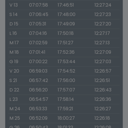
V 13
07:07:58
17:46:51
12:27:24
S 14
07:06:45
17:48:00
12:27:23
D 15
07:05:31
17:49:09
12:27:20
L 16
07:04:16
17:50:18
12:27:17
M 17
07:02:59
17:51:27
12:27:13
M 18
07:01:41
17:52:36
12:27:09
G 19
07:00:22
17:53:44
12:27:03
V 20
06:59:03
17:54:52
12:26:57
S 21
06:57:42
17:56:00
12:26:51
D 22
06:56:20
17:57:07
12:26:43
L 23
06:54:57
17:58:14
12:26:36
M 24
06:53:33
17:59:21
12:26:27
M 25
06:52:09
18:00:27
12:26:18
G 26
06:50:43
18:01:33
12:26:08