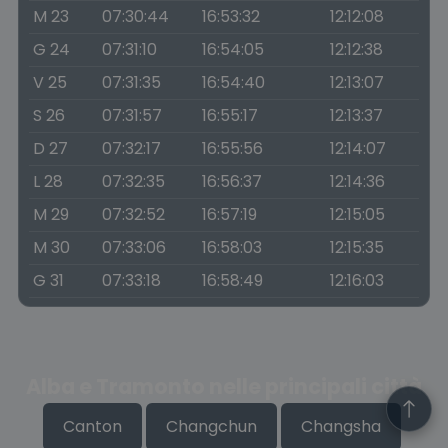
M 23
07:30:44
16:53:32
12:12:08
G 24
07:31:10
16:54:05
12:12:38
V 25
07:31:35
16:54:40
12:13:07
S 26
07:31:57
16:55:17
12:13:37
D 27
07:32:17
16:55:56
12:14:07
L 28
07:32:35
16:56:37
12:14:36
M 29
07:32:52
16:57:19
12:15:05
M 30
07:33:06
16:58:03
12:15:35
G 31
07:33:18
16:58:49
12:16:03
Alba e Tramonto nelle principali città
Canton
Changchun
Changsha