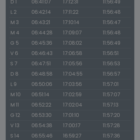
D 1
06:41:07
17:12:31
11:56:49
L 2
06:42:14
17:11:22
11:56:48
M 3
06:43:21
17:10:14
11:56:47
M 4
06:44:28
17:09:07
11:56:48
G 5
06:45:36
17:08:02
11:56:49
V 6
06:46:43
17:06:58
11:56:51
S 7
06:47:51
17:05:56
11:56:53
D 8
06:48:58
17:04:55
11:56:57
L 9
06:50:06
17:03:56
11:57:01
M 10
06:51:14
17:02:59
11:57:07
M 11
06:52:22
17:02:04
11:57:13
G 12
06:53:30
17:01:10
11:57:20
V 13
06:54:38
17:00:17
11:57:28
S 14
06:55:46
16:59:27
11:57:36