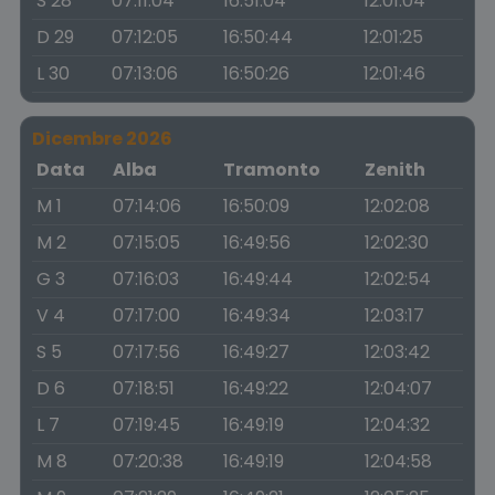
S 28
07:11:04
16:51:04
12:01:04
D 29
07:12:05
16:50:44
12:01:25
L 30
07:13:06
16:50:26
12:01:46
Dicembre 2026
Data
Alba
Tramonto
Zenith
M 1
07:14:06
16:50:09
12:02:08
M 2
07:15:05
16:49:56
12:02:30
G 3
07:16:03
16:49:44
12:02:54
V 4
07:17:00
16:49:34
12:03:17
S 5
07:17:56
16:49:27
12:03:42
D 6
07:18:51
16:49:22
12:04:07
L 7
07:19:45
16:49:19
12:04:32
M 8
07:20:38
16:49:19
12:04:58