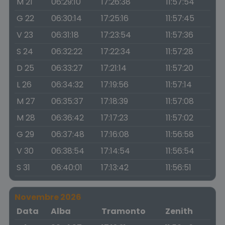
M 21
06:29:10
17:26:38
11:57:54
G 22
06:30:14
17:25:16
11:57:45
V 23
06:31:18
17:23:54
11:57:36
S 24
06:32:22
17:22:34
11:57:28
D 25
06:33:27
17:21:14
11:57:20
L 26
06:34:32
17:19:56
11:57:14
M 27
06:35:37
17:18:39
11:57:08
M 28
06:36:42
17:17:23
11:57:02
G 29
06:37:48
17:16:08
11:56:58
V 30
06:38:54
17:14:54
11:56:54
S 31
06:40:01
17:13:42
11:56:51
Novembre 2026
Data
Alba
Tramonto
Zenith