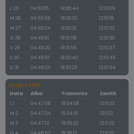
L 25
04:51:35
19:28:44
12:10:09
M 26
04:50:59
19:29:33
12:10:16
M 27
04:50:24
19:30:21
12:10:22
G 28
04:49:51
19:31:08
12:10:30
V 29
04:49:20
19:31:55
12:10:37
S 30
04:48:51
19:32:40
12:10:45
D 31
04:48:23
19:33:25
12:10:54
Giugno 2026
Data
Alba
Tramonto
Zenith
L 1
04:47:58
19:34:08
12:11:03
M 2
04:47:34
19:34:51
12:11:12
M 3
04:47:12
19:35:32
12:11:22
G 4
04:46:52
19:36:12
12:11:32