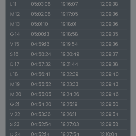
L 11
05:03:08
19:16:07
12:09:38
M 12
05:02:08
19:17:05
12:09:36
M 13
05:01:10
19:18:01
12:09:36
G 14
05:00:13
19:18:58
12:09:35
V 15
04:59:18
19:19:54
12:09:36
S 16
04:58:24
19:20:49
12:09:37
D 17
04:57:32
19:21:44
12:09:38
L 18
04:56:41
19:22:39
12:09:40
M 19
04:55:52
19:23:33
12:09:43
M 20
04:55:05
19:24:26
12:09:46
G 21
04:54:20
19:25:19
12:09:50
V 22
04:53:36
19:26:11
12:09:54
S 23
04:52:54
19:27:03
12:09:58
D 24
04:52:14
19:27:54
12:10:04