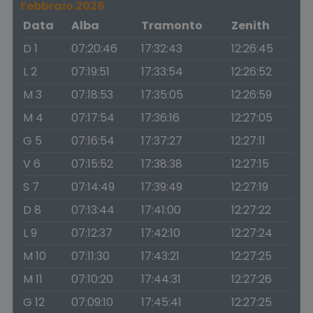
Febbraio 2026
Data
Alba
Tramonto
Zenith
D 1
07:20:46
17:32:43
12:26:45
L 2
07:19:51
17:33:54
12:26:52
M 3
07:18:53
17:35:05
12:26:59
M 4
07:17:54
17:36:16
12:27:05
G 5
07:16:54
17:37:27
12:27:11
V 6
07:15:52
17:38:38
12:27:15
S 7
07:14:49
17:39:49
12:27:19
D 8
07:13:44
17:41:00
12:27:22
L 9
07:12:37
17:42:10
12:27:24
M 10
07:11:30
17:43:21
12:27:25
M 11
07:10:20
17:44:31
12:27:26
G 12
07:09:10
17:45:41
12:27:25