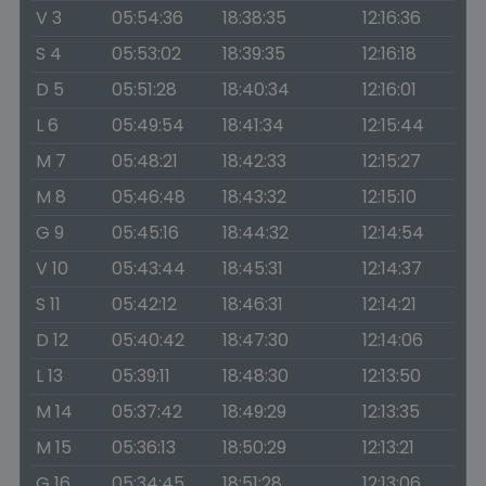
V 3
05:54:36
18:38:35
12:16:36
S 4
05:53:02
18:39:35
12:16:18
D 5
05:51:28
18:40:34
12:16:01
L 6
05:49:54
18:41:34
12:15:44
M 7
05:48:21
18:42:33
12:15:27
M 8
05:46:48
18:43:32
12:15:10
G 9
05:45:16
18:44:32
12:14:54
V 10
05:43:44
18:45:31
12:14:37
S 11
05:42:12
18:46:31
12:14:21
D 12
05:40:42
18:47:30
12:14:06
L 13
05:39:11
18:48:30
12:13:50
M 14
05:37:42
18:49:29
12:13:35
M 15
05:36:13
18:50:29
12:13:21
G 16
05:34:45
18:51:28
12:13:06