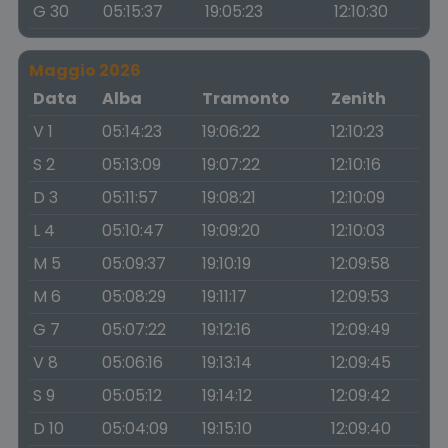
G 30
05:15:37
19:05:23
12:10:30
Maggio 2026
Data
Alba
Tramonto
Zenith
V 1
05:14:23
19:06:22
12:10:23
S 2
05:13:09
19:07:22
12:10:16
D 3
05:11:57
19:08:21
12:10:09
L 4
05:10:47
19:09:20
12:10:03
M 5
05:09:37
19:10:19
12:09:58
M 6
05:08:29
19:11:17
12:09:53
G 7
05:07:22
19:12:16
12:09:49
V 8
05:06:16
19:13:14
12:09:45
S 9
05:05:12
19:14:12
12:09:42
D 10
05:04:09
19:15:10
12:09:40