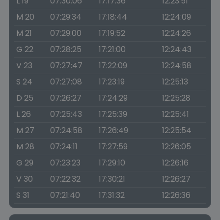
L 19
07:30:06
17:17:36
12:23:51
M 20
07:29:34
17:18:44
12:24:09
M 21
07:29:00
17:19:52
12:24:26
G 22
07:28:25
17:21:00
12:24:43
V 23
07:27:47
17:22:09
12:24:58
S 24
07:27:08
17:23:19
12:25:13
D 25
07:26:27
17:24:29
12:25:28
L 26
07:25:43
17:25:39
12:25:41
M 27
07:24:58
17:26:49
12:25:54
M 28
07:24:11
17:27:59
12:26:05
G 29
07:23:23
17:29:10
12:26:16
V 30
07:22:32
17:30:21
12:26:27
S 31
07:21:40
17:31:32
12:26:36