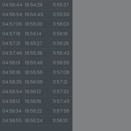
04:56:44
18:54:29
11:55:37
04:56:54
18:54:45
11:55:50
04:57:06
18:55:00
11:56:03
04:57:18
18:55:14
11:56:16
04:57:31
18:55:27
11:56:29
04:57:46
18:55:38
11:56:42
04:58:01
18:55:49
11:56:55
04:58:18
18:55:58
11:57:08
04:58:35
18:56:06
11:57:21
04:58:54
18:56:12
11:57:33
04:59:13
18:56:18
11:57:45
04:59:34
18:56:22
11:57:58
04:59:55
18:56:24
11:58:10