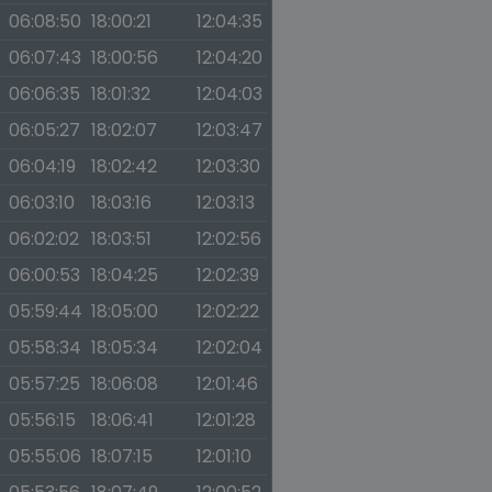
06:08:50
18:00:21
12:04:35
06:07:43
18:00:56
12:04:20
06:06:35
18:01:32
12:04:03
06:05:27
18:02:07
12:03:47
06:04:19
18:02:42
12:03:30
06:03:10
18:03:16
12:03:13
06:02:02
18:03:51
12:02:56
06:00:53
18:04:25
12:02:39
05:59:44
18:05:00
12:02:22
05:58:34
18:05:34
12:02:04
05:57:25
18:06:08
12:01:46
05:56:15
18:06:41
12:01:28
05:55:06
18:07:15
12:01:10