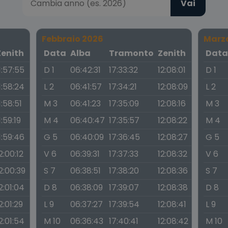
Vai
Febbraio 2026
Marz
Zenith
Data
Alba
Tramonto
Zenith
Dat
1:57:55
D 1
06:42:31
17:33:32
12:08:01
D 1
1:58:24
L 2
06:41:57
17:34:21
12:08:09
L 2
1:58:51
M 3
06:41:23
17:35:09
12:08:16
M 3
1:59:19
M 4
06:40:47
17:35:57
12:08:22
M 4
1:59:46
G 5
06:40:09
17:36:45
12:08:27
G 5
2:00:12
V 6
06:39:31
17:37:33
12:08:32
V 6
2:00:39
S 7
06:38:51
17:38:20
12:08:36
S 7
2:01:04
D 8
06:38:09
17:39:07
12:08:38
D 8
2:01:29
L 9
06:37:27
17:39:54
12:08:41
L 9
2:01:54
M 10
06:36:43
17:40:41
12:08:42
M 10