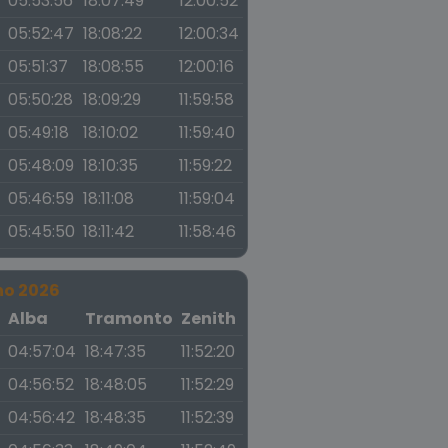
05:53:56
18:07:49
12:00:52
05:52:47
18:08:22
12:00:34
05:51:37
18:08:55
12:00:16
05:50:28
18:09:29
11:59:58
05:49:18
18:10:02
11:59:40
05:48:09
18:10:35
11:59:22
05:46:59
18:11:08
11:59:04
05:45:50
18:11:42
11:58:46
no 2026
a
Alba
Tramonto
Zenith
04:57:04
18:47:35
11:52:20
04:56:52
18:48:05
11:52:29
04:56:42
18:48:35
11:52:39