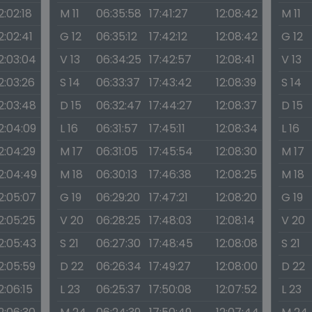
2:02:18
M 11
06:35:58
17:41:27
12:08:42
M 11
2:02:41
G 12
06:35:12
17:42:12
12:08:42
G 12
2:03:04
V 13
06:34:25
17:42:57
12:08:41
V 13
2:03:26
S 14
06:33:37
17:43:42
12:08:39
S 14
2:03:48
D 15
06:32:47
17:44:27
12:08:37
D 15
2:04:09
L 16
06:31:57
17:45:11
12:08:34
L 16
2:04:29
M 17
06:31:05
17:45:54
12:08:30
M 17
2:04:49
M 18
06:30:13
17:46:38
12:08:25
M 18
2:05:07
G 19
06:29:20
17:47:21
12:08:20
G 19
2:05:25
V 20
06:28:25
17:48:03
12:08:14
V 20
2:05:43
S 21
06:27:30
17:48:45
12:08:08
S 21
2:05:59
D 22
06:26:34
17:49:27
12:08:00
D 22
2:06:15
L 23
06:25:37
17:50:08
12:07:52
L 23