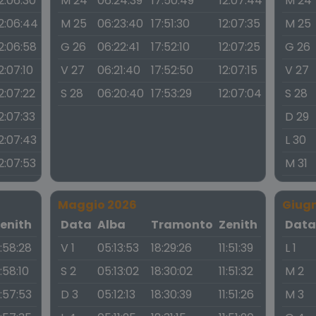
2:06:30
M 24
06:24:39
17:50:49
12:07:44
M 24
2:06:44
M 25
06:23:40
17:51:30
12:07:35
M 25
2:06:58
G 26
06:22:41
17:52:10
12:07:25
G 26
2:07:10
V 27
06:21:40
17:52:50
12:07:15
V 27
2:07:22
S 28
06:20:40
17:53:29
12:07:04
S 28
2:07:33
D 29
2:07:43
L 30
2:07:53
M 31
Maggio 2026
Giug
enith
Data
Alba
Tramonto
Zenith
Dat
1:58:28
V 1
05:13:53
18:29:26
11:51:39
L 1
1:58:10
S 2
05:13:02
18:30:02
11:51:32
M 2
1:57:53
D 3
05:12:13
18:30:39
11:51:26
M 3