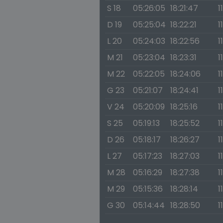
S 18
05:26:05
18:21:47
1
D 19
05:25:04
18:22:21
1
L 20
05:24:03
18:22:56
1
M 21
05:23:04
18:23:31
1
M 22
05:22:05
18:24:06
1
G 23
05:21:07
18:24:41
1
V 24
05:20:09
18:25:16
1
S 25
05:19:13
18:25:52
1
D 26
05:18:17
18:26:27
1
L 27
05:17:23
18:27:03
1
M 28
05:16:29
18:27:38
1
M 29
05:15:36
18:28:14
1
G 30
05:14:44
18:28:50
1