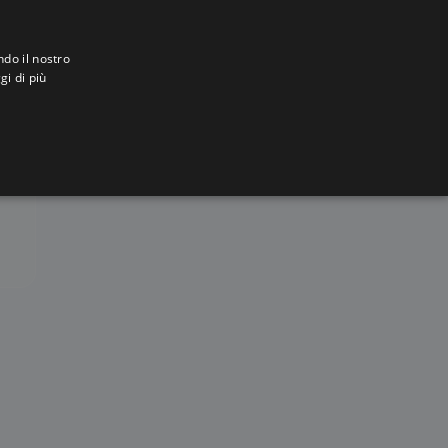
ndo il nostro
gi di più