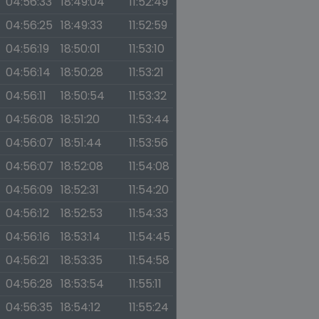
04:56:33
18:49:04
11:52:49
04:56:25
18:49:33
11:52:59
04:56:19
18:50:01
11:53:10
04:56:14
18:50:28
11:53:21
04:56:11
18:50:54
11:53:32
04:56:08
18:51:20
11:53:44
04:56:07
18:51:44
11:53:56
04:56:07
18:52:08
11:54:08
04:56:09
18:52:31
11:54:20
04:56:12
18:52:53
11:54:33
04:56:16
18:53:14
11:54:45
04:56:21
18:53:35
11:54:58
04:56:28
18:53:54
11:55:11
04:56:35
18:54:12
11:55:24