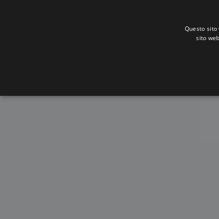
Questo sito 
sito web