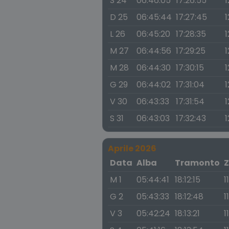
S 24
06:46:05
17:26:55
1
D 25
06:45:44
17:27:45
1
L 26
06:45:20
17:28:35
1
M 27
06:44:56
17:29:25
1
M 28
06:44:30
17:30:15
1
G 29
06:44:02
17:31:04
1
V 30
06:43:33
17:31:54
1
S 31
06:43:03
17:32:43
1
Aprile 2026
Data
Alba
Tramonto
Z
M 1
05:44:41
18:12:15
1
G 2
05:43:33
18:12:48
1
V 3
05:42:24
18:13:21
1