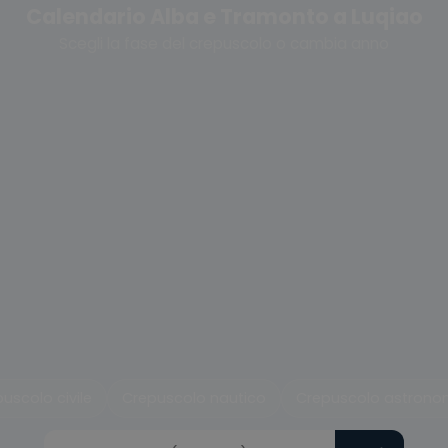
Calendario Alba e Tramonto a Luqiao
Scegli la fase del crepuscolo o cambia anno
uscolo civile
Crepuscolo nautico
Crepuscolo astrono