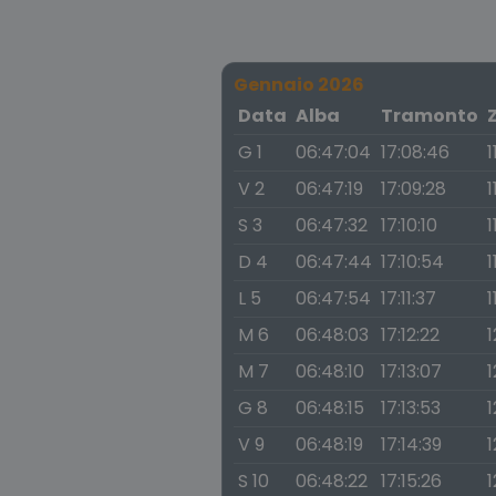
Gennaio 2026
Data
Alba
Tramonto
G 1
06:47:04
17:08:46
1
V 2
06:47:19
17:09:28
1
S 3
06:47:32
17:10:10
1
D 4
06:47:44
17:10:54
1
L 5
06:47:54
17:11:37
1
M 6
06:48:03
17:12:22
1
M 7
06:48:10
17:13:07
1
G 8
06:48:15
17:13:53
1
V 9
06:48:19
17:14:39
1
S 10
06:48:22
17:15:26
1