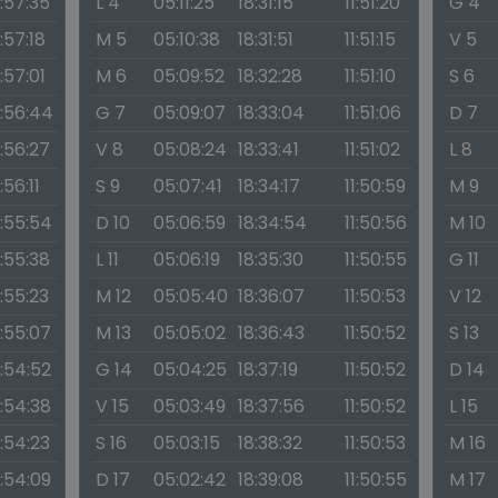
1:57:35
L 4
05:11:25
18:31:15
11:51:20
G 4
1:57:18
M 5
05:10:38
18:31:51
11:51:15
V 5
1:57:01
M 6
05:09:52
18:32:28
11:51:10
S 6
1:56:44
G 7
05:09:07
18:33:04
11:51:06
D 7
1:56:27
V 8
05:08:24
18:33:41
11:51:02
L 8
1:56:11
S 9
05:07:41
18:34:17
11:50:59
M 9
1:55:54
D 10
05:06:59
18:34:54
11:50:56
M 10
1:55:38
L 11
05:06:19
18:35:30
11:50:55
G 11
1:55:23
M 12
05:05:40
18:36:07
11:50:53
V 12
1:55:07
M 13
05:05:02
18:36:43
11:50:52
S 13
1:54:52
G 14
05:04:25
18:37:19
11:50:52
D 14
1:54:38
V 15
05:03:49
18:37:56
11:50:52
L 15
1:54:23
S 16
05:03:15
18:38:32
11:50:53
M 16
1:54:09
D 17
05:02:42
18:39:08
11:50:55
M 17