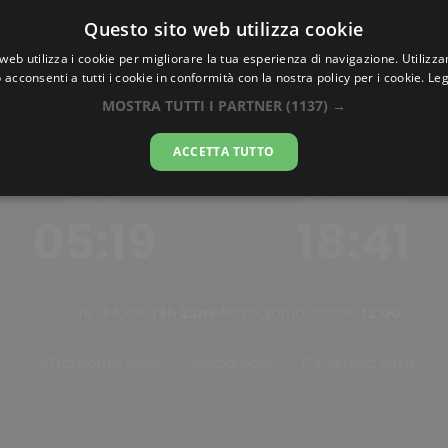
Questo sito web utilizza cookie
AlbaTramonto.com
web utilizza i cookie per migliorare la tua esperienza di navigazione. Utilizza
 acconsenti a tutti i cookie in conformità con la nostra policy per i cookie.
Leg
Alba e Tramonto a Luqiao
MOSTRA TUTTI I PARTNER
(1137) →
07-08-2026
ACCETTA TUTTO
ALBA
TRAMONTO
05:19
18:41
Ore di luce:
13h 22m
Mezzogiorno solare:
12:00
Tramonto oggi
Alba oggi
Cambia città