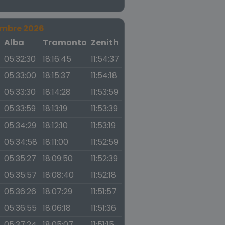
embre 2026
a
Alba
Tramonto
Zenith
05:32:30
18:16:45
11:54:37
05:33:00
18:15:37
11:54:18
05:33:30
18:14:28
11:53:59
05:33:59
18:13:19
11:53:39
05:34:29
18:12:10
11:53:19
05:34:58
18:11:00
11:52:59
05:35:27
18:09:50
11:52:39
05:35:57
18:08:40
11:52:18
05:36:26
18:07:29
11:51:57
05:36:55
18:06:18
11:51:36
05:37:24
18:05:07
11:51:15