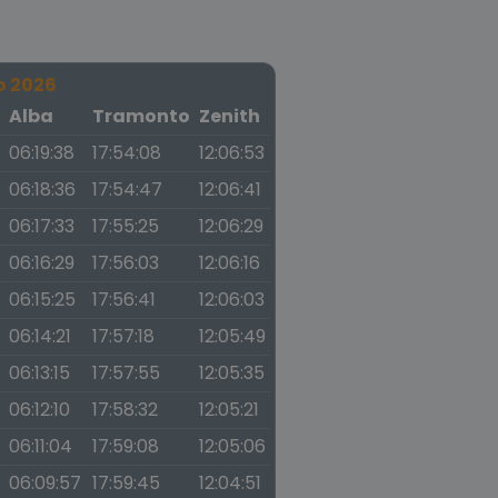
o 2026
a
Alba
Tramonto
Zenith
06:19:38
17:54:08
12:06:53
06:18:36
17:54:47
12:06:41
06:17:33
17:55:25
12:06:29
06:16:29
17:56:03
12:06:16
06:15:25
17:56:41
12:06:03
06:14:21
17:57:18
12:05:49
06:13:15
17:57:55
12:05:35
06:12:10
17:58:32
12:05:21
06:11:04
17:59:08
12:05:06
06:09:57
17:59:45
12:04:51