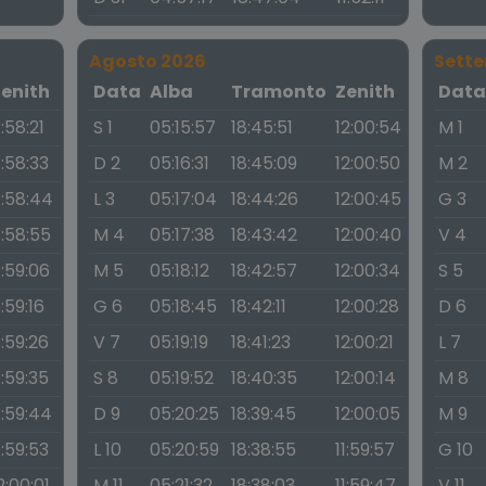
Agosto 2026
Sett
Zenith
Data
Alba
Tramonto
Zenith
Dat
1:58:21
S 1
05:15:57
18:45:51
12:00:54
M 1
1:58:33
D 2
05:16:31
18:45:09
12:00:50
M 2
1:58:44
L 3
05:17:04
18:44:26
12:00:45
G 3
1:58:55
M 4
05:17:38
18:43:42
12:00:40
V 4
1:59:06
M 5
05:18:12
18:42:57
12:00:34
S 5
1:59:16
G 6
05:18:45
18:42:11
12:00:28
D 6
1:59:26
V 7
05:19:19
18:41:23
12:00:21
L 7
1:59:35
S 8
05:19:52
18:40:35
12:00:14
M 8
1:59:44
D 9
05:20:25
18:39:45
12:00:05
M 9
1:59:53
L 10
05:20:59
18:38:55
11:59:57
G 10
2:00:01
M 11
05:21:32
18:38:03
11:59:47
V 11