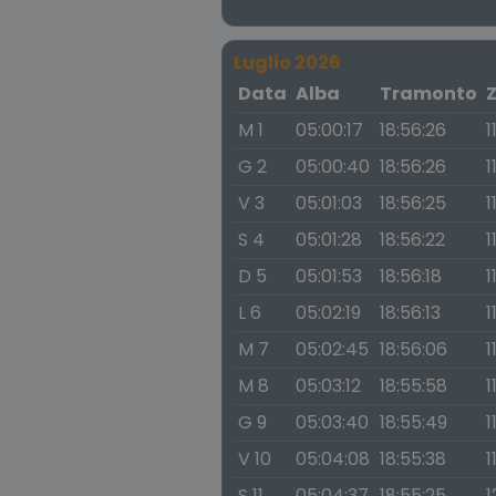
Luglio 2026
Data
Alba
Tramonto
M 1
05:00:17
18:56:26
1
G 2
05:00:40
18:56:26
1
V 3
05:01:03
18:56:25
1
S 4
05:01:28
18:56:22
1
D 5
05:01:53
18:56:18
1
L 6
05:02:19
18:56:13
1
M 7
05:02:45
18:56:06
1
M 8
05:03:12
18:55:58
1
G 9
05:03:40
18:55:49
1
V 10
05:04:08
18:55:38
1
S 11
05:04:37
18:55:25
1