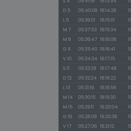
S 4
05:41:16
18:13:54
1
D 5
05:40:08
18:14:28
1
L 6
05:39:01
18:15:01
1
M 7
05:37:53
18:15:34
1
M 8
05:36:47
18:16:08
1
G 9
05:35:40
18:16:41
1
V 10
05:34:34
18:17:15
1
S 11
05:33:29
18:17:48
1
D 12
05:32:24
18:18:22
1
L 13
05:31:19
18:18:56
1
M 14
05:30:15
18:19:30
1
M 15
05:29:11
18:20:04
1
G 16
05:28:09
18:20:38
1
V 17
05:27:06
18:21:12
1