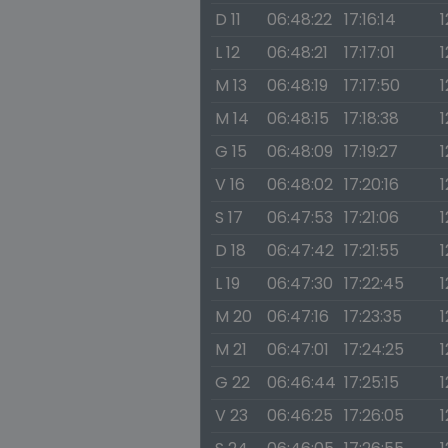
D 11
06:48:22
17:16:14
1
L 12
06:48:21
17:17:01
1
M 13
06:48:19
17:17:50
1
M 14
06:48:15
17:18:38
1
G 15
06:48:09
17:19:27
1
V 16
06:48:02
17:20:16
1
S 17
06:47:53
17:21:06
1
D 18
06:47:42
17:21:55
1
L 19
06:47:30
17:22:45
1
M 20
06:47:16
17:23:35
1
M 21
06:47:01
17:24:25
1
G 22
06:46:44
17:25:15
1
V 23
06:46:25
17:26:05
1