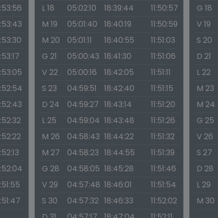
1:53:56
L 18
05:02:10
18:39:44
11:50:57
G 18
1:53:43
M 19
05:01:40
18:40:19
11:50:59
V 19
1:53:30
M 20
05:01:11
18:40:55
11:51:03
S 20
1:53:17
G 21
05:00:43
18:41:30
11:51:06
D 21
1:53:05
V 22
05:00:16
18:42:05
11:51:11
L 22
1:52:54
S 23
04:59:51
18:42:40
11:51:15
M 23
1:52:43
D 24
04:59:27
18:43:14
11:51:20
M 24
1:52:32
L 25
04:59:04
18:43:48
11:51:26
G 25
1:52:22
M 26
04:58:43
18:44:22
11:51:32
V 26
1:52:13
M 27
04:58:23
18:44:55
11:51:39
S 27
1:52:04
G 28
04:58:05
18:45:28
11:51:46
D 28
1:51:55
V 29
04:57:48
18:46:01
11:51:54
L 29
1:51:47
S 30
04:57:32
18:46:33
11:52:02
M 30
D 31
04:57:17
18:47:04
11:52:11