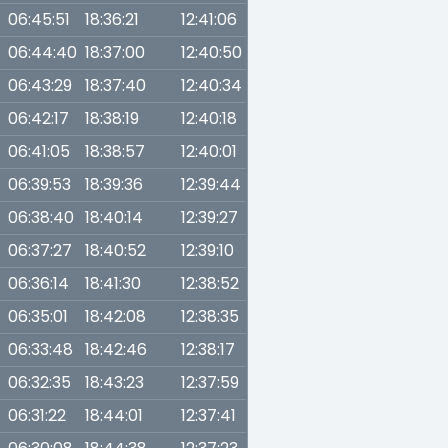
06:45:51
18:36:21
12:41:06
06:44:40
18:37:00
12:40:50
06:43:29
18:37:40
12:40:34
06:42:17
18:38:19
12:40:18
06:41:05
18:38:57
12:40:01
06:39:53
18:39:36
12:39:44
06:38:40
18:40:14
12:39:27
06:37:27
18:40:52
12:39:10
06:36:14
18:41:30
12:38:52
06:35:01
18:42:08
12:38:35
06:33:48
18:42:46
12:38:17
06:32:35
18:43:23
12:37:59
06:31:22
18:44:01
12:37:41