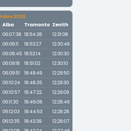
embre 2026
a
Alba
Tramonto
Zenith
06:07:38
18:54:38
12:31:08
06:08:11
18:53:27
12:30:49
06:08:45
18:52:14
12:30:30
06:09:18
18:51:02
12:30:10
06:09:51
18:49:49
12:29:50
06:10:24
18:48:35
12:29:30
06:10:57
18:47:22
12:29:09
06:11:30
18:46:08
12:28:49
06:12:03
18:44:53
12:28:28
06:12:35
18:43:39
12:28:07
06:13:08
18:42:24
12:27:46