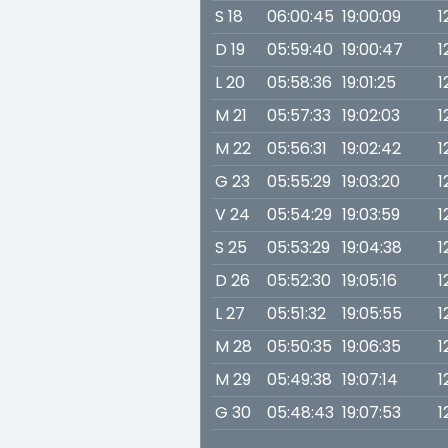
S 18
06:00:45
19:00:09
1
D 19
05:59:40
19:00:47
1
L 20
05:58:36
19:01:25
1
M 21
05:57:33
19:02:03
1
M 22
05:56:31
19:02:42
1
G 23
05:55:29
19:03:20
1
V 24
05:54:29
19:03:59
1
S 25
05:53:29
19:04:38
1
D 26
05:52:30
19:05:16
1
L 27
05:51:32
19:05:55
1
M 28
05:50:35
19:06:35
1
M 29
05:49:38
19:07:14
1
G 30
05:48:43
19:07:53
1