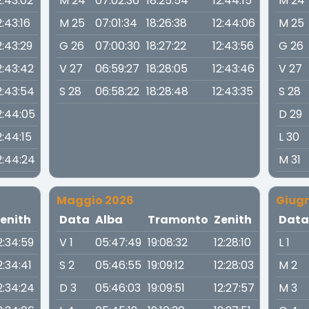
2:43:02
M 24
07:02:36
18:25:54
12:44:15
M 24
2:43:16
M 25
07:01:34
18:26:38
12:44:06
M 25
2:43:29
G 26
07:00:30
18:27:22
12:43:56
G 26
2:43:42
V 27
06:59:27
18:28:05
12:43:46
V 27
2:43:54
S 28
06:58:22
18:28:48
12:43:35
S 28
2:44:05
D 29
2:44:15
L 30
2:44:24
M 31
Maggio 2026
Giug
enith
Data
Alba
Tramonto
Zenith
Dat
2:34:59
V 1
05:47:49
19:08:32
12:28:10
L 1
2:34:41
S 2
05:46:55
19:09:12
12:28:03
M 2
2:34:24
D 3
05:46:03
19:09:51
12:27:57
M 3