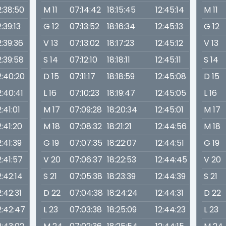
2:38:50
M 11
07:14:42
18:15:45
12:45:14
M 11
2:39:13
G 12
07:13:52
18:16:34
12:45:13
G 12
2:39:36
V 13
07:13:02
18:17:23
12:45:12
V 13
2:39:58
S 14
07:12:10
18:18:11
12:45:11
S 14
2:40:20
D 15
07:11:17
18:18:59
12:45:08
D 15
2:40:41
L 16
07:10:23
18:19:47
12:45:05
L 16
2:41:01
M 17
07:09:28
18:20:34
12:45:01
M 17
2:41:20
M 18
07:08:32
18:21:21
12:44:56
M 18
2:41:39
G 19
07:07:35
18:22:07
12:44:51
G 19
2:41:57
V 20
07:06:37
18:22:53
12:44:45
V 20
2:42:14
S 21
07:05:38
18:23:39
12:44:39
S 21
2:42:31
D 22
07:04:38
18:24:24
12:44:31
D 22
2:42:47
L 23
07:03:38
18:25:09
12:44:23
L 23