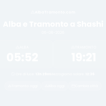
AlbaTramonto.com
Alba e Tramonto a Shashi
06-08-2026
ALBA
TRAMONTO
05:52
19:21
Ore di luce:
13h 29m
Mezzogiorno solare:
12:36
Tramonto oggi
Alba oggi
Cambia città