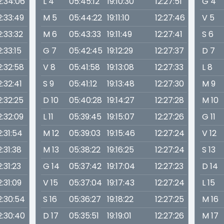
2:34:06
L 4
05:45:12
19:10:30
12:27:51
G 4
2:33:49
M 5
05:44:22
19:11:10
12:27:46
V 5
2:33:32
M 6
05:43:33
19:11:49
12:27:41
S 6
2:33:15
G 7
05:42:45
19:12:29
12:27:37
D 7
2:32:58
V 8
05:41:58
19:13:08
12:27:33
L 8
2:32:41
S 9
05:41:12
19:13:48
12:27:30
M 9
2:32:25
D 10
05:40:28
19:14:27
12:27:28
M 10
2:32:09
L 11
05:39:45
19:15:07
12:27:26
G 11
2:31:54
M 12
05:39:03
19:15:46
12:27:24
V 12
2:31:38
M 13
05:38:22
19:16:25
12:27:24
S 13
2:31:23
G 14
05:37:42
19:17:04
12:27:23
D 14
2:31:09
V 15
05:37:04
19:17:43
12:27:24
L 15
2:30:54
S 16
05:36:27
19:18:22
12:27:25
M 16
2:30:40
D 17
05:35:51
19:19:01
12:27:26
M 17