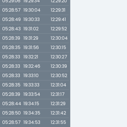
05:29:06
19:29:34
12:29:20
05:28:57
19:30:04
12:29:31
05:28:49
19:30:33
12:29:41
05:28:43
19:31:02
12:29:52
05:28:39
19:31:29
12:30:04
05:28:35
19:31:56
12:30:15
05:28:33
19:32:21
12:30:27
05:28:33
19:32:46
12:30:39
05:28:33
19:33:10
12:30:52
05:28:35
19:33:33
12:31:04
05:28:39
19:33:54
12:31:17
05:28:44
19:34:15
12:31:29
05:28:50
19:34:35
12:31:42
05:28:57
19:34:53
12:31:55