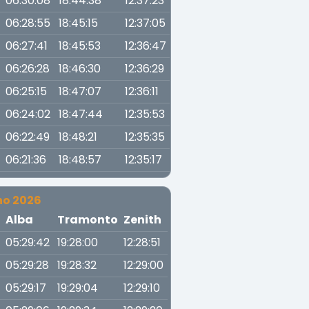
06:30:08
18:44:38
12:37:23
06:28:55
18:45:15
12:37:05
06:27:41
18:45:53
12:36:47
06:26:28
18:46:30
12:36:29
06:25:15
18:47:07
12:36:11
06:24:02
18:47:44
12:35:53
06:22:49
18:48:21
12:35:35
06:21:36
18:48:57
12:35:17
no 2026
a
Alba
Tramonto
Zenith
05:29:42
19:28:00
12:28:51
05:29:28
19:28:32
12:29:00
05:29:17
19:29:04
12:29:10