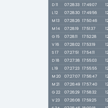
D 11
07:28:33
17:49:07
1
L 12
07:28:30
17:49:56
1
M 13
07:28:26
17:50:46
1
M 14
07:28:19
17:51:37
1
G 15
07:28:11
17:52:28
1
V 16
07:28:02
17:53:19
1
S 17
07:27:51
17:54:11
1
D 18
07:27:38
17:55:03
1
L 19
07:27:23
17:55:55
1
M 20
07:27:07
17:56:47
1
M 21
07:26:49
17:57:40
1
G 22
07:26:29
17:58:32
1
V 23
07:26:08
17:59:25
1