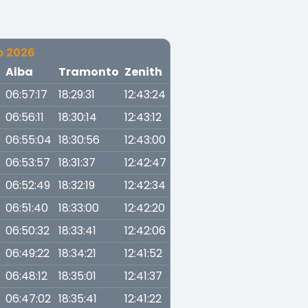
o 2026
a
Alba
Tramonto
Zenith
06:57:17
18:29:31
12:43:24
06:56:11
18:30:14
12:43:12
06:55:04
18:30:56
12:43:00
06:53:57
18:31:37
12:42:47
06:52:49
18:32:19
12:42:34
06:51:40
18:33:00
12:42:20
06:50:32
18:33:41
12:42:06
06:49:22
18:34:21
12:41:52
06:48:12
18:35:01
12:41:37
06:47:02
18:35:41
12:41:22