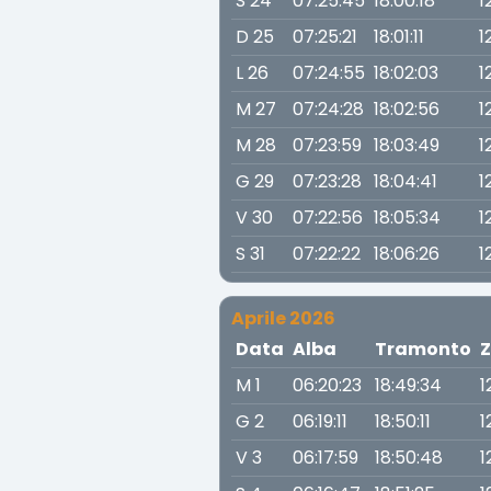
S 24
07:25:45
18:00:18
1
D 25
07:25:21
18:01:11
1
L 26
07:24:55
18:02:03
1
M 27
07:24:28
18:02:56
1
M 28
07:23:59
18:03:49
1
G 29
07:23:28
18:04:41
1
V 30
07:22:56
18:05:34
1
S 31
07:22:22
18:06:26
1
Aprile 2026
Data
Alba
Tramonto
Z
M 1
06:20:23
18:49:34
1
G 2
06:19:11
18:50:11
1
V 3
06:17:59
18:50:48
1