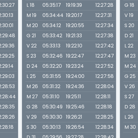
2:30:27
L 18
05:35:17
19:19:39
12:27:28
G 18
2:30:13
M 19
05:34:44
19:20:17
12:27:31
V 19
2:30:01
M 20
05:34:12
19:20:55
12:27:34
S 20
2:29:48
G 21
05:33:42
19:21:33
12:27:38
D 21
2:29:36
V 22
05:33:13
19:22:10
12:27:42
L 22
2:29:25
S 23
05:32:46
19:22:47
12:27:47
M 23
2:29:14
D 24
05:32:20
19:23:24
12:27:52
M 24
2:29:03
L 25
05:31:55
19:24:00
12:27:58
G 25
2:28:53
M 26
05:31:32
19:24:36
12:28:04
V 26
2:28:44
M 27
05:31:10
19:25:11
12:28:11
S 27
2:28:35
G 28
05:30:49
19:25:46
12:28:18
D 28
2:28:26
V 29
05:30:30
19:26:21
12:28:25
L 29
2:28:18
S 30
05:30:13
19:26:54
12:28:34
M 30
D 31
05:29:56
19:27:28
12:28:42