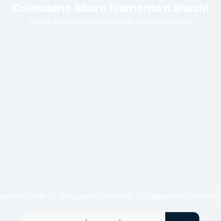
Calendario Alba e Tramonto a Shashi
Scegli la fase del crepuscolo o cambia anno
uscolo civile
Crepuscolo nautico
Crepuscolo astrono