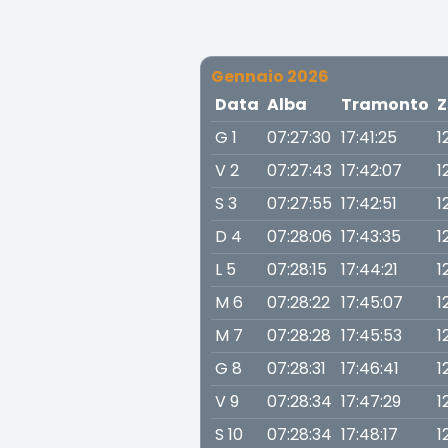
Gennaio 2026
Data
Alba
Tramonto
Z
G 1
07:27:30
17:41:25
1
V 2
07:27:43
17:42:07
1
S 3
07:27:55
17:42:51
1
D 4
07:28:06
17:43:35
1
L 5
07:28:15
17:44:21
1
M 6
07:28:22
17:45:07
1
M 7
07:28:28
17:45:53
1
G 8
07:28:31
17:46:41
1
V 9
07:28:34
17:47:29
1
S 10
07:28:34
17:48:17
1