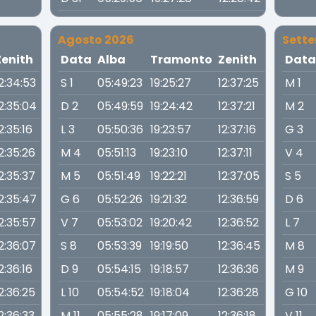
Agosto 2026
Sett
Zenith
Data
Alba
Tramonto
Zenith
Dat
2:34:53
S 1
05:49:23
19:25:27
12:37:25
M 1
2:35:04
D 2
05:49:59
19:24:42
12:37:21
M 2
2:35:16
L 3
05:50:36
19:23:57
12:37:16
G 3
2:35:26
M 4
05:51:13
19:23:10
12:37:11
V 4
2:35:37
M 5
05:51:49
19:22:21
12:37:05
S 5
2:35:47
G 6
05:52:26
19:21:32
12:36:59
D 6
2:35:57
V 7
05:53:02
19:20:42
12:36:52
L 7
2:36:07
S 8
05:53:39
19:19:50
12:36:45
M 8
2:36:16
D 9
05:54:15
19:18:57
12:36:36
M 9
2:36:25
L 10
05:54:52
19:18:04
12:36:28
G 10
2:36:33
M 11
05:55:28
19:17:09
12:36:18
V 11