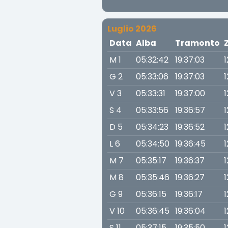
Luglio 2026
Data
Alba
Tramonto
M 1
05:32:42
19:37:03
1
G 2
05:33:06
19:37:03
1
V 3
05:33:31
19:37:00
1
S 4
05:33:56
19:36:57
1
D 5
05:34:23
19:36:52
1
L 6
05:34:50
19:36:45
1
M 7
05:35:17
19:36:37
1
M 8
05:35:46
19:36:27
1
G 9
05:36:15
19:36:17
1
V 10
05:36:45
19:36:04
1
S 11
05:37:15
19:35:50
1