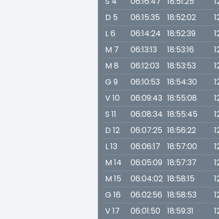
S 4
06:16:47
18:51:25
1
D 5
06:15:35
18:52:02
1
L 6
06:14:24
18:52:39
1
M 7
06:13:13
18:53:16
1
M 8
06:12:03
18:53:53
1
G 9
06:10:53
18:54:30
1
V 10
06:09:43
18:55:08
1
S 11
06:08:34
18:55:45
1
D 12
06:07:25
18:56:22
1
L 13
06:06:17
18:57:00
1
M 14
06:05:09
18:57:37
1
M 15
06:04:02
18:58:15
1
G 16
06:02:56
18:58:53
1
V 17
06:01:50
18:59:31
1