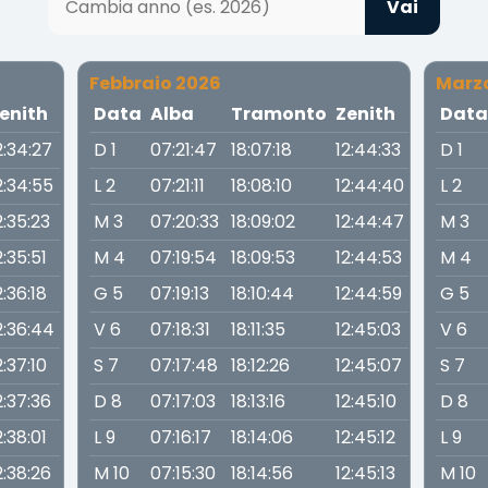
Vai
Febbraio 2026
Marz
enith
Data
Alba
Tramonto
Zenith
Dat
2:34:27
D 1
07:21:47
18:07:18
12:44:33
D 1
2:34:55
L 2
07:21:11
18:08:10
12:44:40
L 2
2:35:23
M 3
07:20:33
18:09:02
12:44:47
M 3
2:35:51
M 4
07:19:54
18:09:53
12:44:53
M 4
2:36:18
G 5
07:19:13
18:10:44
12:44:59
G 5
2:36:44
V 6
07:18:31
18:11:35
12:45:03
V 6
2:37:10
S 7
07:17:48
18:12:26
12:45:07
S 7
2:37:36
D 8
07:17:03
18:13:16
12:45:10
D 8
2:38:01
L 9
07:16:17
18:14:06
12:45:12
L 9
2:38:26
M 10
07:15:30
18:14:56
12:45:13
M 10