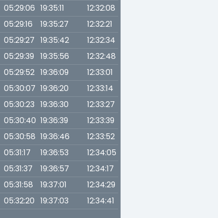
05:29:06
19:35:11
12:32:08
05:29:16
19:35:27
12:32:21
05:29:27
19:35:42
12:32:34
05:29:39
19:35:56
12:32:48
05:29:52
19:36:09
12:33:01
05:30:07
19:36:20
12:33:14
05:30:23
19:36:30
12:33:27
05:30:40
19:36:39
12:33:39
05:30:58
19:36:46
12:33:52
05:31:17
19:36:53
12:34:05
05:31:37
19:36:57
12:34:17
05:31:58
19:37:01
12:34:29
05:32:20
19:37:03
12:34:41