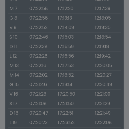
M 7
07:22:58
17:12:20
12:17:39
G 8
07:22:56
17:13:13
12:18:05
V 9
07:22:52
17:14:08
12:18:30
S 10
07:22:46
17:15:03
12:18:54
D 11
07:22:38
17:15:59
12:19:18
L 12
07:22:28
17:16:56
12:19:42
M 13
07:22:16
17:17:53
12:20:05
M 14
07:22:02
17:18:52
12:20:27
G 15
07:21:46
17:19:51
12:20:48
V 16
07:21:28
17:20:50
12:21:09
S 17
07:21:08
17:21:50
12:21:29
D 18
07:20:47
17:22:51
12:21:49
L 19
07:20:23
17:23:52
12:22:08