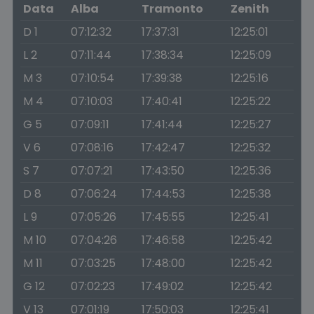
Data
Alba
Tramonto
Zenith
D 1
07:12:32
17:37:31
12:25:01
L 2
07:11:44
17:38:34
12:25:09
M 3
07:10:54
17:39:38
12:25:16
M 4
07:10:03
17:40:41
12:25:22
G 5
07:09:11
17:41:44
12:25:27
V 6
07:08:16
17:42:47
12:25:32
S 7
07:07:21
17:43:50
12:25:36
D 8
07:06:24
17:44:53
12:25:38
L 9
07:05:26
17:45:55
12:25:41
M 10
07:04:26
17:46:58
12:25:42
M 11
07:03:25
17:48:00
12:25:42
G 12
07:02:23
17:49:02
12:25:42
V 13
07:01:19
17:50:03
12:25:41