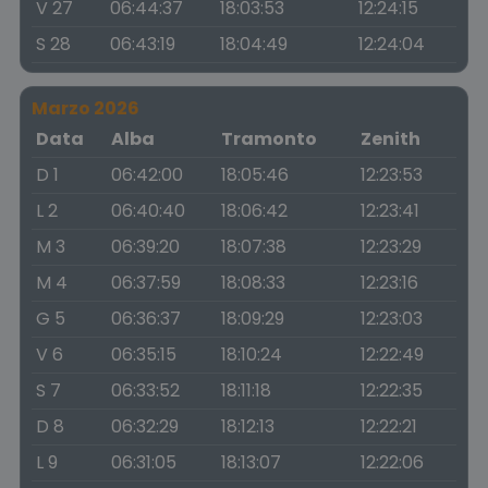
V 27
06:44:37
18:03:53
12:24:15
S 28
06:43:19
18:04:49
12:24:04
Marzo 2026
Data
Alba
Tramonto
Zenith
D 1
06:42:00
18:05:46
12:23:53
L 2
06:40:40
18:06:42
12:23:41
M 3
06:39:20
18:07:38
12:23:29
M 4
06:37:59
18:08:33
12:23:16
G 5
06:36:37
18:09:29
12:23:03
V 6
06:35:15
18:10:24
12:22:49
S 7
06:33:52
18:11:18
12:22:35
D 8
06:32:29
18:12:13
12:22:21
L 9
06:31:05
18:13:07
12:22:06