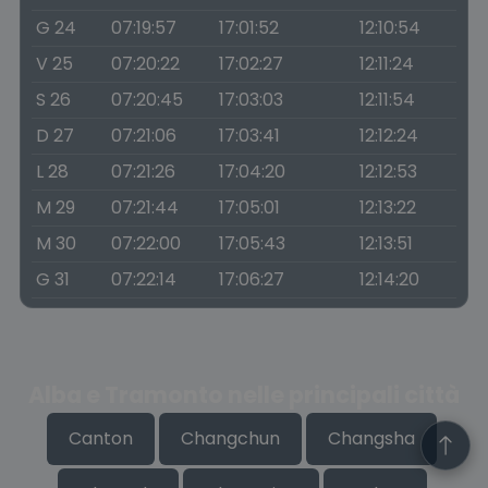
G 24
07:19:57
17:01:52
12:10:54
V 25
07:20:22
17:02:27
12:11:24
S 26
07:20:45
17:03:03
12:11:54
D 27
07:21:06
17:03:41
12:12:24
L 28
07:21:26
17:04:20
12:12:53
M 29
07:21:44
17:05:01
12:13:22
M 30
07:22:00
17:05:43
12:13:51
G 31
07:22:14
17:06:27
12:14:20
Alba e Tramonto nelle principali città
Canton
Changchun
Changsha