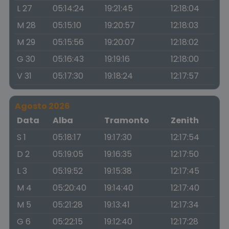
L 27
05:14:24
19:21:45
12:18:04
M 28
05:15:10
19:20:57
12:18:03
M 29
05:15:56
19:20:07
12:18:02
G 30
05:16:43
19:19:16
12:18:00
V 31
05:17:30
19:18:24
12:17:57
Agosto 2026
Data
Alba
Tramonto
Zenith
S 1
05:18:17
19:17:30
12:17:54
D 2
05:19:05
19:16:35
12:17:50
L 3
05:19:52
19:15:38
12:17:45
M 4
05:20:40
19:14:40
12:17:40
M 5
05:21:28
19:13:41
12:17:34
G 6
05:22:15
19:12:40
12:17:28