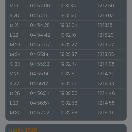
V 19
04:54:06
19:31:34
12:12:50
S 20
04:54:16
19:31:50
12:13:03
D 21
04:54:28
19:32:04
12:13:16
L 22
04:54:42
19:32:16
12:13:29
M 23
04:54:57
19:32:27
12:13:42
M 24
04:55:14
19:32:37
12:13:55
G 25
04:55:32
19:32:44
12:14:08
V 26
04:55:51
19:32:50
12:14:21
S 27
04:56:12
19:32:55
12:14:33
D 28
04:56:34
19:32:58
12:14:46
L 29
04:56:57
19:32:58
12:14:58
M 30
04:57:22
19:32:58
12:15:10
Luglio 2026