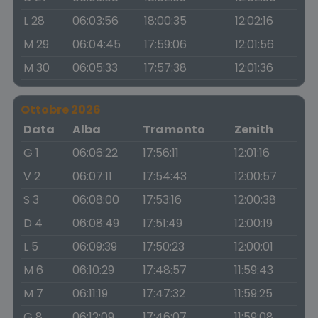
L 28
06:03:56
18:00:35
12:02:16
M 29
06:04:45
17:59:06
12:01:56
M 30
06:05:33
17:57:38
12:01:36
Ottobre 2026
Data
Alba
Tramonto
Zenith
G 1
06:06:22
17:56:11
12:01:16
V 2
06:07:11
17:54:43
12:00:57
S 3
06:08:00
17:53:16
12:00:38
D 4
06:08:49
17:51:49
12:00:19
L 5
06:09:39
17:50:23
12:00:01
M 6
06:10:29
17:48:57
11:59:43
M 7
06:11:19
17:47:32
11:59:25
G 8
06:12:09
17:46:07
11:59:08