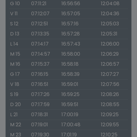
G 10
07:11:21
16:56:56
12:04:08
V 11
07:12:07
16:57:05
12:04:36
S 12
07:12:51
16:57:16
12:05:03
D 13
07:13:35
16:57:28
12:05:31
L 14
07:14:17
16:57:43
12:06:00
M 15
07:14:57
16:58:00
12:06:29
M 16
07:15:37
16:58:18
12:06:57
G 17
07:16:15
16:58:39
12:07:27
V 18
07:16:51
16:59:01
12:07:56
S 19
07:17:26
16:59:25
12:08:26
D 20
07:17:59
16:59:51
12:08:55
L 21
07:18:31
17:00:19
12:09:25
M 22
07:19:01
17:00:48
12:09:55
M 23
07:19:30
17:01:19
12:10:25