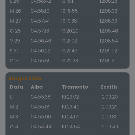
L 25
04:58:42
19:18:11
12:08:26
M 26
04:58:10
19:18:55
12:08:33
M 27
04:57:41
19:19:38
12:08:39
G 28
04:57:13
19:20:20
12:08:46
V 29
04:56:46
19:21:02
12:08:54
S 30
04:56:22
19:21:43
12:09:02
D 31
04:55:59
19:22:23
12:09:11
Giugno 2026
Data
Alba
Tramonto
Zenith
L 1
04:55:38
19:23:02
12:09:20
M 2
04:55:18
19:23:40
12:09:29
M 3
04:55:00
19:24:17
12:09:39
G 4
04:54:44
19:24:54
12:09:49