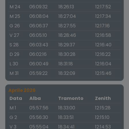
M 24
06:09:32
18:26:13
12:17:52
M 25
06:08:04
18:27:04
12:17:34
G 26
06:06:37
18:27:55
12:17:16
V 27
06:05:10
18:28:46
12:16:58
S 28
06:03:43
18:29:37
12:16:40
D 29
06:02:16
18:30:28
12:16:22
L 30
06:00:49
18:31:18
12:16:04
M 31
05:59:22
18:32:09
12:15:46
Aprile 2026
Data
Alba
Tramonto
Zenith
M 1
05:57:56
18:33:00
12:15:28
G 2
05:56:30
18:33:51
12:15:10
V 3
05:55:04
18:34:41
12:14:53