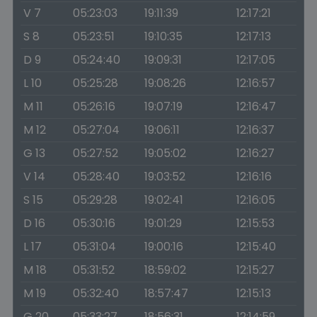
V 7
05:23:03
19:11:39
12:17:21
S 8
05:23:51
19:10:35
12:17:13
D 9
05:24:40
19:09:31
12:17:05
L 10
05:25:28
19:08:26
12:16:57
M 11
05:26:16
19:07:19
12:16:47
M 12
05:27:04
19:06:11
12:16:37
G 13
05:27:52
19:05:02
12:16:27
V 14
05:28:40
19:03:52
12:16:16
S 15
05:29:28
19:02:41
12:16:05
D 16
05:30:16
19:01:29
12:15:53
L 17
05:31:04
19:00:16
12:15:40
M 18
05:31:52
18:59:02
12:15:27
M 19
05:32:40
18:57:47
12:15:13
G 20
05:33:27
18:56:31
12:14:59