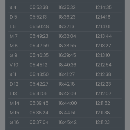
S 4
05:53:38
18:35:32
12:14:35
D 5
05:52:13
18:36:23
12:14:18
L 6
05:50:48
18:37:13
12:14:01
M 7
05:49:23
18:38:04
12:13:44
M 8
05:47:59
18:38:55
12:13:27
G 9
05:46:35
18:39:45
12:13:10
V 10
05:45:12
18:40:36
12:12:54
S 11
05:43:50
18:41:27
12:12:38
D 12
05:42:27
18:42:18
12:12:23
L 13
05:41:06
18:43:09
12:12:07
M 14
05:39:45
18:44:00
12:11:52
M 15
05:38:24
18:44:51
12:11:38
G 16
05:37:04
18:45:42
12:11:23