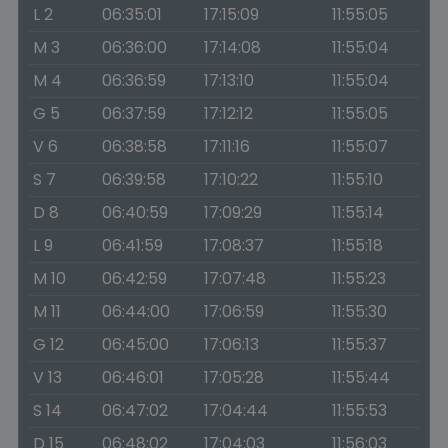
L 2
06:35:01
17:15:09
11:55:05
M 3
06:36:00
17:14:08
11:55:04
M 4
06:36:59
17:13:10
11:55:04
G 5
06:37:59
17:12:12
11:55:05
V 6
06:38:58
17:11:16
11:55:07
S 7
06:39:58
17:10:22
11:55:10
D 8
06:40:59
17:09:29
11:55:14
L 9
06:41:59
17:08:37
11:55:18
M 10
06:42:59
17:07:48
11:55:23
M 11
06:44:00
17:06:59
11:55:30
G 12
06:45:00
17:06:13
11:55:37
V 13
06:46:01
17:05:28
11:55:44
S 14
06:47:02
17:04:44
11:55:53
D 15
06:48:02
17:04:03
11:56:03