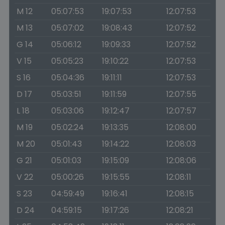
M 12
05:07:53
19:07:53
12:07:53
M 13
05:07:02
19:08:43
12:07:52
G 14
05:06:12
19:09:33
12:07:52
V 15
05:05:23
19:10:22
12:07:53
S 16
05:04:36
19:11:11
12:07:53
D 17
05:03:51
19:11:59
12:07:55
L 18
05:03:06
19:12:47
12:07:57
M 19
05:02:24
19:13:35
12:08:00
M 20
05:01:43
19:14:22
12:08:03
G 21
05:01:03
19:15:09
12:08:06
V 22
05:00:26
19:15:55
12:08:11
S 23
04:59:49
19:16:41
12:08:15
D 24
04:59:15
19:17:26
12:08:21