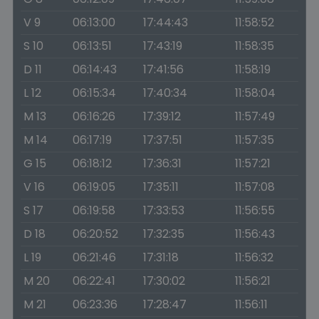
V 9
06:13:00
17:44:43
11:58:52
S 10
06:13:51
17:43:19
11:58:35
D 11
06:14:43
17:41:56
11:58:19
L 12
06:15:34
17:40:34
11:58:04
M 13
06:16:26
17:39:12
11:57:49
M 14
06:17:19
17:37:51
11:57:35
G 15
06:18:12
17:36:31
11:57:21
V 16
06:19:05
17:35:11
11:57:08
S 17
06:19:58
17:33:53
11:56:55
D 18
06:20:52
17:32:35
11:56:43
L 19
06:21:46
17:31:18
11:56:32
M 20
06:22:41
17:30:02
11:56:21
M 21
06:23:36
17:28:47
11:56:11