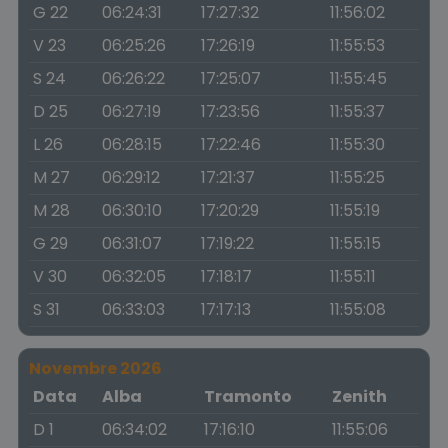
G 22
06:24:31
17:27:32
11:56:02
V 23
06:25:26
17:26:19
11:55:53
S 24
06:26:22
17:25:07
11:55:45
D 25
06:27:19
17:23:56
11:55:37
L 26
06:28:15
17:22:46
11:55:30
M 27
06:29:12
17:21:37
11:55:25
M 28
06:30:10
17:20:29
11:55:19
G 29
06:31:07
17:19:22
11:55:15
V 30
06:32:05
17:18:17
11:55:11
S 31
06:33:03
17:17:13
11:55:08
Novembre 2026
Data
Alba
Tramonto
Zenith
D 1
06:34:02
17:16:10
11:55:06