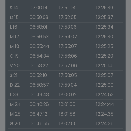
S 14
07:00:14
17:51:04
12:25:39
D 15
06:59:09
17:52:05
12:25:37
L 16
06:58:01
17:53:06
12:25:34
M 17
06:56:53
17:54:07
12:25:30
M 18
06:55:44
17:55:07
12:25:25
G 19
06:54:34
17:56:06
12:25:20
V 20
06:53:22
17:57:06
12:25:14
S 21
06:52:10
17:58:05
12:25:07
D 22
06:50:57
17:59:04
12:25:00
L 23
06:49:43
18:00:02
12:24:52
M 24
06:48:28
18:01:00
12:24:44
M 25
06:47:12
18:01:58
12:24:35
G 26
06:45:55
18:02:55
12:24:25