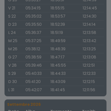
V 21
05:34:15
18:55:15
12:14:45
S 22
05:35:02
18:53:57
12:14:30
D 23
05:35:50
18:52:39
12:14:14
L 24
05:36:37
18:51:19
12:13:58
M 25
05:37:25
18:49:59
12:13:42
M 26
05:38:12
18:48:39
12:13:25
G 27
05:38:59
18:47:17
12:13:08
V 28
05:39:46
18:45:55
12:12:51
S 29
05:40:33
18:44:33
12:12:33
D 30
05:41:20
18:43:09
12:12:15
L 31
05:42:07
18:41:45
12:11:56
Settembre 2026