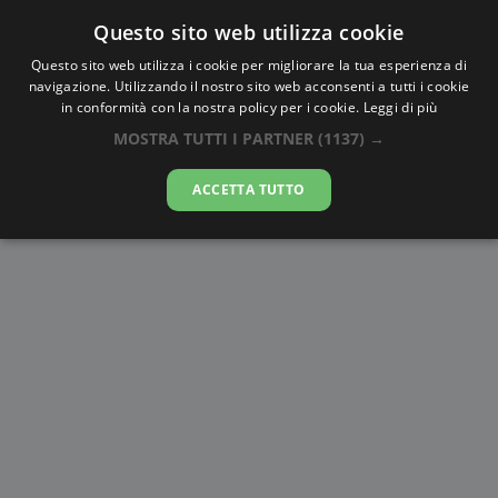
Questo sito web utilizza cookie
AlbaTramonto.com
Questo sito web utilizza i cookie per migliorare la tua esperienza di
navigazione. Utilizzando il nostro sito web acconsenti a tutti i cookie
Alba e Tramonto a Tai’an
in conformità con la nostra policy per i cookie.
Leggi di più
MOSTRA TUTTI I PARTNER
(1137) →
08-08-2026
ACCETTA TUTTO