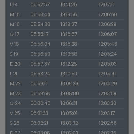
L 14
05:52:57
18:21:25
12:07:11
M 15
05:53:44
18:19:56
12:06:50
M 16
05:54:30
18:18:27
12:06:29
G 17
05:55:17
18:16:57
12:06:07
V 18
05:56:04
18:15:28
12:05:46
S 19
05:56:50
18:13:58
12:05:24
D 20
05:57:37
18:12:28
12:05:03
L 21
05:58:24
18:10:59
12:04:41
M 22
05:59:11
18:09:29
12:04:20
M 23
05:59:58
18:08:00
12:03:59
G 24
06:00:46
18:06:31
12:03:38
V 25
06:01:33
18:05:01
12:03:17
S 26
06:02:21
18:03:32
12:02:56
D 27
06:03:08
18:02:03
12:02:36