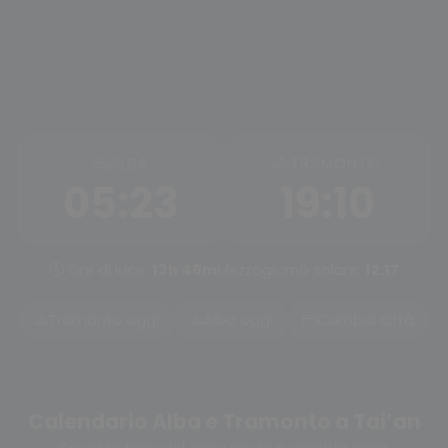
ALBA
TRAMONTO
05:23
19:10
Ore di luce:
13h 46m
Mezzogiorno solare:
12:17
Tramonto oggi
Alba oggi
Cambia città
Calendario Alba e Tramonto a Tai’an