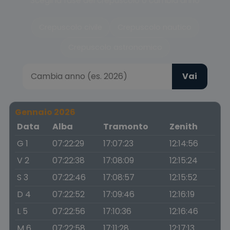
Scegli la fase del crepuscolo o cambia anno
Crepuscolo civile
Crepuscolo nautico
Crepuscolo astronomico
Vai
Gennaio 2026
Data
Alba
Tramonto
Zenith
G 1
07:22:29
17:07:23
12:14:56
V 2
07:22:38
17:08:09
12:15:24
S 3
07:22:46
17:08:57
12:15:52
D 4
07:22:52
17:09:46
12:16:19
L 5
07:22:56
17:10:36
12:16:46
M 6
07:22:58
17:11:28
12:17:13