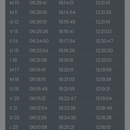
M 10
06:29:41
18:14:01
12:21:51
M 11
06:28:16
18:14:54
12:21:35
G 12
06:26:51
18:15:48
12:21:19
V 13
06:25:26
18:16:41
12:21:03
S 14
06:24:00
18:17:34
12:20:47
D 15
06:22:34
18:18:26
12:20:30
L 16
06:21:08
18:19:19
12:20:13
M 17
06:19:41
18:20:11
12:19:56
M 18
06:18:15
18:21:03
12:19:39
G 19
06:16:48
18:21:55
12:19:21
V 20
06:15:21
18:22:47
12:19:04
S 21
06:13:54
18:23:39
12:18:46
D 22
06:12:26
18:24:30
12:18:28
L 23
06:10:59
18:25:21
12:18:10