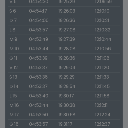
V 5
04:54:30
19:25:29
12:09:59
S 6
04:54:17
19:26:03
12:10:10
D 7
04:54:06
19:26:36
12:10:21
L 8
04:53:57
19:27:08
12:10:32
M 9
04:53:49
19:27:39
12:10:44
M 10
04:53:44
19:28:08
12:10:56
G 11
04:53:39
19:28:36
12:11:08
V 12
04:53:37
19:29:04
12:11:20
S 13
04:53:36
19:29:29
12:11:33
D 14
04:53:37
19:29:54
12:11:45
L 15
04:53:40
19:30:17
12:11:58
M 16
04:53:44
19:30:38
12:12:11
M 17
04:53:50
19:30:58
12:12:24
G 18
04:53:57
19:31:17
12:12:37