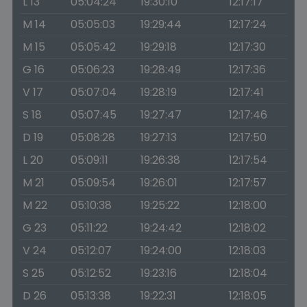
L 13
05:04:24
19:30:10
12:17:17
M 14
05:05:03
19:29:44
12:17:24
M 15
05:05:42
19:29:18
12:17:30
G 16
05:06:23
19:28:49
12:17:36
V 17
05:07:04
19:28:19
12:17:41
S 18
05:07:45
19:27:47
12:17:46
D 19
05:08:28
19:27:13
12:17:50
L 20
05:09:11
19:26:38
12:17:54
M 21
05:09:54
19:26:01
12:17:57
M 22
05:10:38
19:25:22
12:18:00
G 23
05:11:22
19:24:42
12:18:02
V 24
05:12:07
19:24:00
12:18:03
S 25
05:12:52
19:23:16
12:18:04
D 26
05:13:38
19:22:31
12:18:05