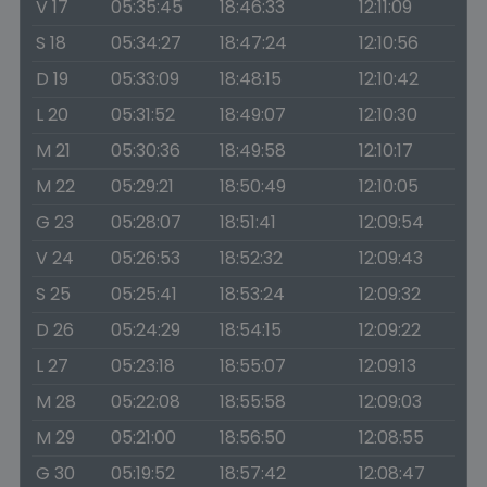
V 17
05:35:45
18:46:33
12:11:09
S 18
05:34:27
18:47:24
12:10:56
D 19
05:33:09
18:48:15
12:10:42
L 20
05:31:52
18:49:07
12:10:30
M 21
05:30:36
18:49:58
12:10:17
M 22
05:29:21
18:50:49
12:10:05
G 23
05:28:07
18:51:41
12:09:54
V 24
05:26:53
18:52:32
12:09:43
S 25
05:25:41
18:53:24
12:09:32
D 26
05:24:29
18:54:15
12:09:22
L 27
05:23:18
18:55:07
12:09:13
M 28
05:22:08
18:55:58
12:09:03
M 29
05:21:00
18:56:50
12:08:55
G 30
05:19:52
18:57:42
12:08:47