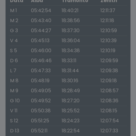
Data
Alba
Tramonto
Zenith
M 1
05:42:54
18:40:21
12:11:37
M 2
05:43:40
18:38:56
12:11:18
G 3
05:44:27
18:37:30
12:10:59
V 4
05:45:13
18:36:04
12:10:39
S 5
05:46:00
18:34:38
12:10:19
D 6
05:46:46
18:33:11
12:09:59
L 7
05:47:33
18:31:44
12:09:38
M 8
05:48:19
18:30:16
12:09:18
M 9
05:49:05
18:28:49
12:08:57
G 10
05:49:52
18:27:20
12:08:36
V 11
05:50:38
18:25:52
12:08:15
S 12
05:51:25
18:24:23
12:07:54
D 13
05:52:11
18:22:54
12:07:33