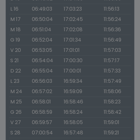
L 16
06:49:03
17:03:23
11:56:13
M 17
06:50:04
17:02:45
11:56:24
M 18
06:51:04
17:02:08
11:56:36
G 19
06:52:04
17:01:34
11:56:49
V 20
06:53:05
17:01:01
11:57:03
S 21
06:54:04
17:00:30
11:57:17
D 22
06:55:04
17:00:01
11:57:33
L 23
06:56:03
16:59:34
11:57:49
M 24
06:57:02
16:59:09
11:58:06
M 25
06:58:01
16:58:46
11:58:23
G 26
06:58:59
16:58:24
11:58:42
V 27
06:59:57
16:58:05
11:59:01
S 28
07:00:54
16:57:48
11:59:21