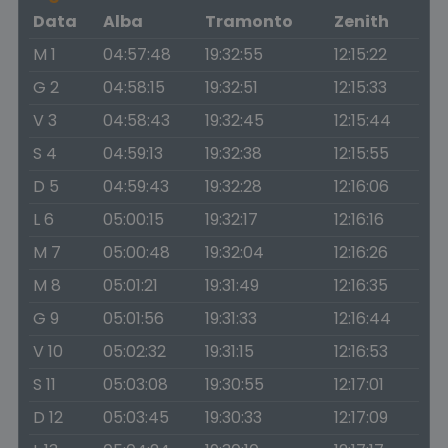
Data
Alba
Tramonto
Zenith
M 1
04:57:48
19:32:55
12:15:22
G 2
04:58:15
19:32:51
12:15:33
V 3
04:58:43
19:32:45
12:15:44
S 4
04:59:13
19:32:38
12:15:55
D 5
04:59:43
19:32:28
12:16:06
L 6
05:00:15
19:32:17
12:16:16
M 7
05:00:48
19:32:04
12:16:26
M 8
05:01:21
19:31:49
12:16:35
G 9
05:01:56
19:31:33
12:16:44
V 10
05:02:32
19:31:15
12:16:53
S 11
05:03:08
19:30:55
12:17:01
D 12
05:03:45
19:30:33
12:17:09