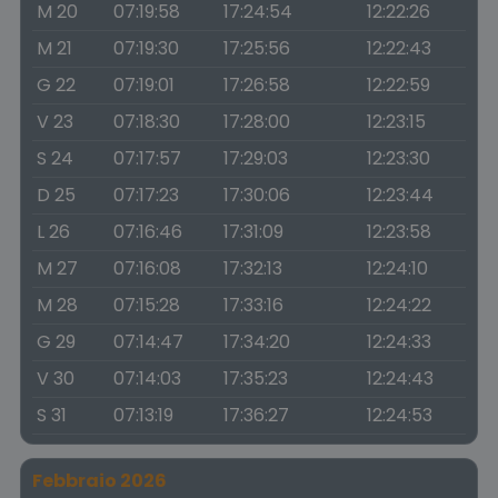
M 20
07:19:58
17:24:54
12:22:26
M 21
07:19:30
17:25:56
12:22:43
G 22
07:19:01
17:26:58
12:22:59
V 23
07:18:30
17:28:00
12:23:15
S 24
07:17:57
17:29:03
12:23:30
D 25
07:17:23
17:30:06
12:23:44
L 26
07:16:46
17:31:09
12:23:58
M 27
07:16:08
17:32:13
12:24:10
M 28
07:15:28
17:33:16
12:24:22
G 29
07:14:47
17:34:20
12:24:33
V 30
07:14:03
17:35:23
12:24:43
S 31
07:13:19
17:36:27
12:24:53
Febbraio 2026