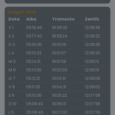
Maggio 2026
Data
Alba
Tramonto
Zenith
V 1
05:18:46
18:58:33
12:08:39
S 2
05:17:40
18:59:24
12:08:32
D 3
05:16:36
19:00:16
12:08:26
L 4
05:15:33
19:01:07
12:08:20
M 5
05:14:31
19:01:58
12:08:15
M 6
05:13:30
19:02:50
12:08:10
G 7
05:12:31
19:03:41
12:08:06
V 8
05:11:33
19:04:31
12:08:02
S 9
05:10:36
19:05:22
12:07:59
D 10
05:09:40
19:06:13
12:07:56
L 11
05:08:46
19:07:03
12:07:55