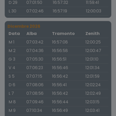
D 29
07:01:50
16:57:32
11:59:41
L 30
07:02:46
16:57:19
12:00:03
Dicembre 2026
Data
Alba
Tramonto
Zenith
M 1
07:03:42
16:57:08
12:00:25
M 2
07:04:36
16:56:58
12:00:47
G 3
07:05:30
16:56:51
12:01:10
V 4
07:06:23
16:56:46
12:01:34
S 5
07:07:15
16:56:42
12:01:59
D 6
07:08:06
16:56:41
12:02:24
L 7
07:08:56
16:56:42
12:02:49
M 8
07:09:46
16:56:44
12:03:15
M 9
07:10:34
16:56:49
12:03:41