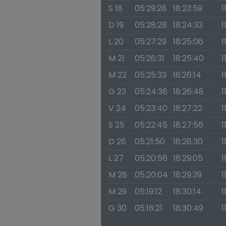
S 18
05:29:28
18:23:59
1
D 19
05:28:28
18:24:33
1
L 20
05:27:29
18:25:06
1
M 21
05:26:31
18:25:40
1
M 22
05:25:33
18:26:14
1
G 23
05:24:36
18:26:48
1
V 24
05:23:40
18:27:22
1
S 25
05:22:45
18:27:56
1
D 26
05:21:50
18:28:30
1
L 27
05:20:56
18:29:05
1
M 28
05:20:04
18:29:39
1
M 29
05:19:12
18:30:14
1
G 30
05:18:21
18:30:49
1