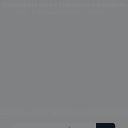
Calendario Alba e Tramonto a Wenzhou
Scegli la fase del crepuscolo o cambia anno
uscolo civile
Crepuscolo nautico
Crepuscolo astrono