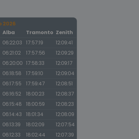
o 2026
a
Alba
Tramonto
Zenith
06:22:03
17:57:19
12:09:41
06:21:02
17:57:56
12:09:29
06:20:00
17:58:33
12:09:17
06:18:58
17:59:10
12:09:04
06:17:55
17:59:47
12:08:51
06:16:52
18:00:23
12:08:37
06:15:48
18:00:59
12:08:23
06:14:43
18:01:34
12:08:09
06:13:39
18:02:09
12:07:54
06:12:33
18:02:44
12:07:39