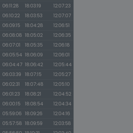
06:11:28
18:03:19
12:07:23
06:10:22
18:03:53
12:07:07
06:09:15
18:04:28
12:06:51
06:08:08
18:05:02
12:06:35
06:07:01
18:05:35
12:06:18
06:05:54
18:06:09
12:06:01
06:04:47
18:06:42
12:05:44
06:03:39
18:07:15
12:05:27
06:02:31
18:07:48
12:05:10
06:01:23
18:08:21
12:04:52
06:00:15
18:08:54
12:04:34
05:59:06
18:09:26
12:04:16
05:57:58
18:09:59
12:03:58