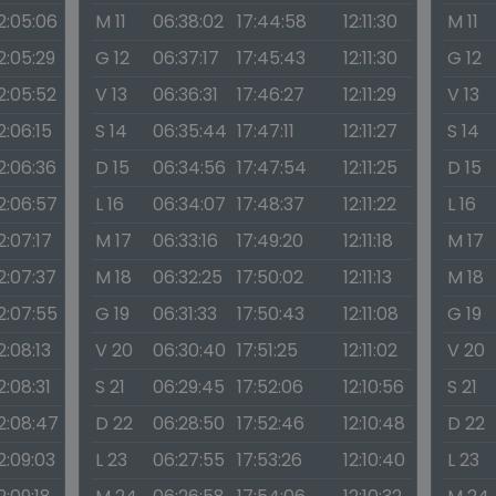
2:05:06
M 11
06:38:02
17:44:58
12:11:30
M 11
2:05:29
G 12
06:37:17
17:45:43
12:11:30
G 12
2:05:52
V 13
06:36:31
17:46:27
12:11:29
V 13
2:06:15
S 14
06:35:44
17:47:11
12:11:27
S 14
2:06:36
D 15
06:34:56
17:47:54
12:11:25
D 15
2:06:57
L 16
06:34:07
17:48:37
12:11:22
L 16
2:07:17
M 17
06:33:16
17:49:20
12:11:18
M 17
2:07:37
M 18
06:32:25
17:50:02
12:11:13
M 18
2:07:55
G 19
06:31:33
17:50:43
12:11:08
G 19
2:08:13
V 20
06:30:40
17:51:25
12:11:02
V 20
2:08:31
S 21
06:29:45
17:52:06
12:10:56
S 21
2:08:47
D 22
06:28:50
17:52:46
12:10:48
D 22
2:09:03
L 23
06:27:55
17:53:26
12:10:40
L 23