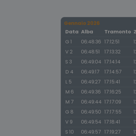
Gennaio 2026
Data
Alba
Tramonto
G 1
06:48:36
17:12:51
1
V 2
06:48:51
17:13:32
1
S 3
06:49:04
17:14:14
1
D 4
06:49:17
17:14:57
1
L 5
06:49:27
17:15:41
1
M 6
06:49:36
17:16:25
1
M 7
06:49:44
17:17:09
1
G 8
06:49:50
17:17:55
1
V 9
06:49:54
17:18:41
1
S 10
06:49:57
17:19:27
1