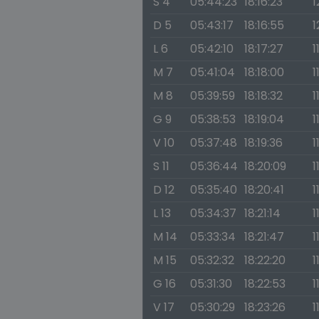
S 4
05:44:23
18:16:23
1
D 5
05:43:17
18:16:55
1
L 6
05:42:10
18:17:27
1
M 7
05:41:04
18:18:00
1
M 8
05:39:59
18:18:32
1
G 9
05:38:53
18:19:04
1
V 10
05:37:48
18:19:36
1
S 11
05:36:44
18:20:09
1
D 12
05:35:40
18:20:41
1
L 13
05:34:37
18:21:14
1
M 14
05:33:34
18:21:47
1
M 15
05:32:32
18:22:20
1
G 16
05:31:30
18:22:53
1
V 17
05:30:29
18:23:26
1