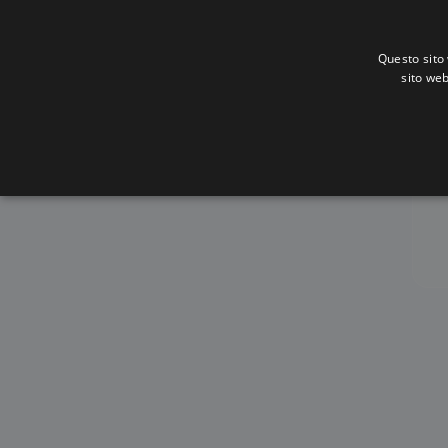
Questo sito 
sito web