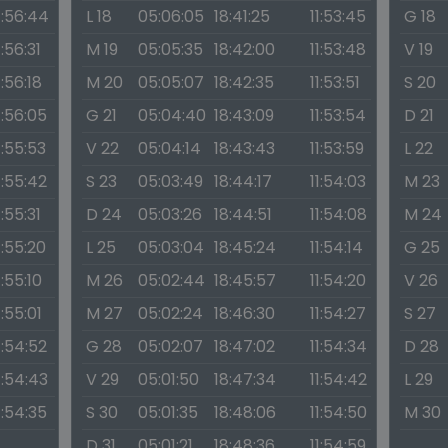
1:56:44
L 18
05:06:05
18:41:25
11:53:45
G 18
1:56:31
M 19
05:05:35
18:42:00
11:53:48
V 19
1:56:18
M 20
05:05:07
18:42:35
11:53:51
S 20
1:56:05
G 21
05:04:40
18:43:09
11:53:54
D 21
1:55:53
V 22
05:04:14
18:43:43
11:53:59
L 22
1:55:42
S 23
05:03:49
18:44:17
11:54:03
M 23
1:55:31
D 24
05:03:26
18:44:51
11:54:08
M 24
1:55:20
L 25
05:03:04
18:45:24
11:54:14
G 25
1:55:10
M 26
05:02:44
18:45:57
11:54:20
V 26
1:55:01
M 27
05:02:24
18:46:30
11:54:27
S 27
1:54:52
G 28
05:02:07
18:47:02
11:54:34
D 28
1:54:43
V 29
05:01:50
18:47:34
11:54:42
L 29
1:54:35
S 30
05:01:35
18:48:06
11:54:50
M 30
D 31
05:01:21
18:48:36
11:54:59