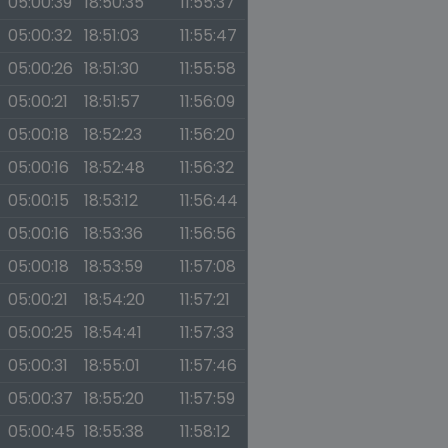
05:00:39
18:50:35
11:55:37
05:00:32
18:51:03
11:55:47
05:00:26
18:51:30
11:55:58
05:00:21
18:51:57
11:56:09
05:00:18
18:52:23
11:56:20
05:00:16
18:52:48
11:56:32
05:00:15
18:53:12
11:56:44
05:00:16
18:53:36
11:56:56
05:00:18
18:53:59
11:57:08
05:00:21
18:54:20
11:57:21
05:00:25
18:54:41
11:57:33
05:00:31
18:55:01
11:57:46
05:00:37
18:55:20
11:57:59
05:00:45
18:55:38
11:58:12