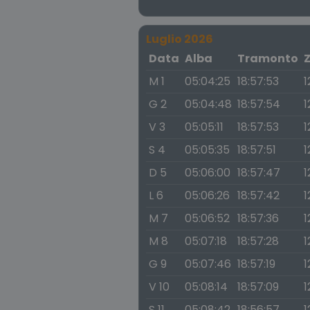
Luglio 2026
Data
Alba
Tramonto
M 1
05:04:25
18:57:53
1
G 2
05:04:48
18:57:54
1
V 3
05:05:11
18:57:53
1
S 4
05:05:35
18:57:51
1
D 5
05:06:00
18:57:47
1
L 6
05:06:26
18:57:42
1
M 7
05:06:52
18:57:36
1
M 8
05:07:18
18:57:28
1
G 9
05:07:46
18:57:19
1
V 10
05:08:14
18:57:09
1
S 11
05:08:42
18:56:57
1