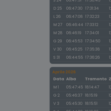
S 24
06:47:51
17:30:45
1
D 25
06:47:30
17:31:34
1
L 26
06:47:08
17:32:23
1
M 27
06:46:44
17:33:12
1
M 28
06:46:19
17:34:01
1
G 29
06:45:53
17:34:50
1
V 30
06:45:25
17:35:38
1
S 31
06:44:55
17:36:26
1
Aprile 2026
Data
Alba
Tramonto
M 1
05:47:45
18:14:47
1
G 2
05:46:37
18:15:19
1
V 3
05:45:30
18:15:51
1