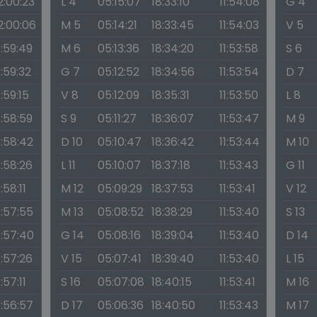
2:00:23
L 4
05:15:07
18:33:10
11:54:08
G 4
2:00:06
M 5
05:14:21
18:33:45
11:54:03
V 5
1:59:49
M 6
05:13:36
18:34:20
11:53:58
S 6
1:59:32
G 7
05:12:52
18:34:56
11:53:54
D 7
1:59:15
V 8
05:12:09
18:35:31
11:53:50
L 8
1:58:59
S 9
05:11:27
18:36:07
11:53:47
M 9
1:58:42
D 10
05:10:47
18:36:42
11:53:44
M 10
1:58:26
L 11
05:10:07
18:37:18
11:53:43
G 11
1:58:11
M 12
05:09:29
18:37:53
11:53:41
V 12
1:57:55
M 13
05:08:52
18:38:29
11:53:40
S 13
1:57:40
G 14
05:08:16
18:39:04
11:53:40
D 14
1:57:26
V 15
05:07:41
18:39:40
11:53:40
L 15
1:57:11
S 16
05:07:08
18:40:15
11:53:41
M 16
1:56:57
D 17
05:06:36
18:40:50
11:53:43
M 17