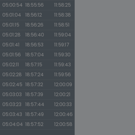
05:00:54
18:55:56
11:58:25
05:01:04
18:56:12
11:58:38
05:01:15
18:56:26
11:58:51
05:01:28
18:56:40
11:59:04
05:01:41
18:56:53
11:59:17
05:01:56
18:57:04
11:59:30
05:02:11
18:57:15
11:59:43
05:02:28
18:57:24
11:59:56
05:02:45
18:57:32
12:00:09
05:03:03
18:57:39
12:00:21
05:03:23
18:57:44
12:00:33
05:03:43
18:57:49
12:00:46
05:04:04
18:57:52
12:00:58