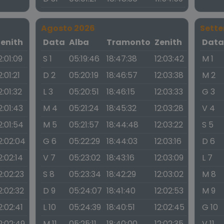
Agosto 2026
Sett
Zenith
Data
Alba
Tramonto
Zenith
Dat
2:01:09
S 1
05:19:46
18:47:38
12:03:42
M 1
2:01:21
D 2
05:20:19
18:46:57
12:03:38
M 2
2:01:32
L 3
05:20:51
18:46:15
12:03:33
G 3
2:01:43
M 4
05:21:24
18:45:32
12:03:28
V 4
2:01:54
M 5
05:21:57
18:44:48
12:03:22
S 5
2:02:04
G 6
05:22:29
18:44:03
12:03:16
D 6
2:02:14
V 7
05:23:02
18:43:16
12:03:09
L 7
2:02:23
S 8
05:23:34
18:42:29
12:03:02
M 8
2:02:32
D 9
05:24:07
18:41:40
12:02:53
M 9
2:02:41
L 10
05:24:39
18:40:51
12:02:45
G 10
2:02:49
M 11
05:25:11
18:40:00
12:02:35
V 11