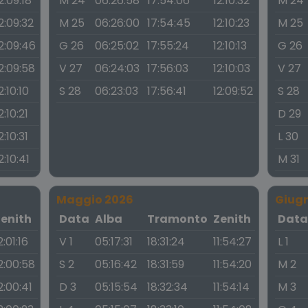
2:09:18
M 24
06:26:58
17:54:06
12:10:32
M 24
2:09:32
M 25
06:26:00
17:54:45
12:10:23
M 25
2:09:46
G 26
06:25:02
17:55:24
12:10:13
G 26
2:09:58
V 27
06:24:03
17:56:03
12:10:03
V 27
2:10:10
S 28
06:23:03
17:56:41
12:09:52
S 28
2:10:21
D 29
2:10:31
L 30
2:10:41
M 31
Maggio 2026
Giug
Zenith
Data
Alba
Tramonto
Zenith
Dat
2:01:16
V 1
05:17:31
18:31:24
11:54:27
L 1
2:00:58
S 2
05:16:42
18:31:59
11:54:20
M 2
2:00:41
D 3
05:15:54
18:32:34
11:54:14
M 3