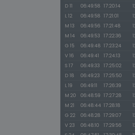
D 11
06:49:58
17:20:14
1
L 12
06:49:58
17:21:01
1
M 13
06:49:56
17:21:48
1
M 14
06:49:53
17:22:36
1
G 15
06:49:48
17:23:24
1
V 16
06:49:41
17:24:13
1
S 17
06:49:33
17:25:02
1
D 18
06:49:23
17:25:50
1
L 19
06:49:11
17:26:39
1
M 20
06:48:59
17:27:28
1
M 21
06:48:44
17:28:18
1
G 22
06:48:28
17:29:07
1
V 23
06:48:10
17:29:56
1