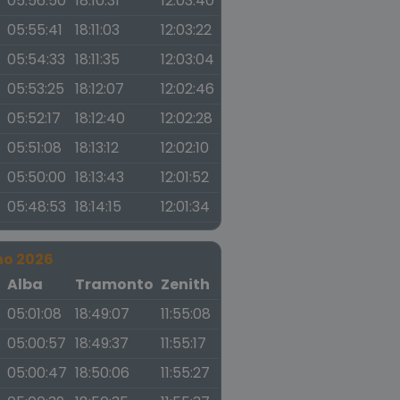
05:56:50
18:10:31
12:03:40
05:55:41
18:11:03
12:03:22
05:54:33
18:11:35
12:03:04
05:53:25
18:12:07
12:02:46
05:52:17
18:12:40
12:02:28
05:51:08
18:13:12
12:02:10
05:50:00
18:13:43
12:01:52
05:48:53
18:14:15
12:01:34
no 2026
a
Alba
Tramonto
Zenith
05:01:08
18:49:07
11:55:08
05:00:57
18:49:37
11:55:17
05:00:47
18:50:06
11:55:27