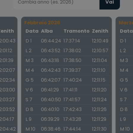
Vai
Febbraio 2026
Marz
Zenith
Data
Alba
Tramonto
Zenith
Dat
2:00:43
D 1
06:44:24
17:37:14
12:10:49
D 1
2:01:12
L 2
06:43:52
17:38:02
12:10:57
L 2
2:01:39
M 3
06:43:18
17:38:50
12:11:04
M 3
2:02:07
M 4
06:42:43
17:39:37
12:11:10
M 4
2:02:34
G 5
06:42:07
17:40:24
12:11:15
G 5
2:03:00
V 6
06:41:29
17:41:11
12:11:20
V 6
2:03:27
S 7
06:40:50
17:41:57
12:11:24
S 7
2:03:52
D 8
06:40:10
17:42:43
12:11:26
D 8
2:04:17
L 9
06:39:29
17:43:28
12:11:29
L 9
2:04:42
M 10
06:38:46
17:44:14
12:11:30
M 10