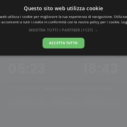
Questo sito web utilizza cookie
AlbaTramonto.com
web utilizza i cookie per migliorare la tua esperienza di navigazione. Utilizza
 acconsenti a tutti i cookie in conformità con la nostra policy per i cookie.
Leg
Alba e Tramonto a Wenzho
MOSTRA TUTTI I PARTNER
(1137) →
07-08-2026
ACCETTA TUTTO
ALBA
TRAMONTO
05:23
18:43
Ore di luce:
13h 20m
Mezzogiorno solare:
12:03
Tramonto oggi
Alba oggi
Cambia città