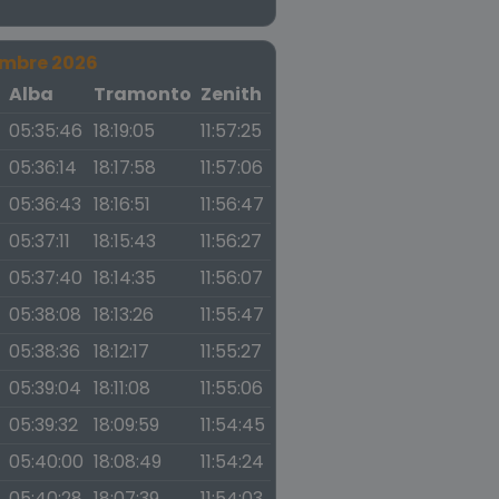
embre 2026
a
Alba
Tramonto
Zenith
05:35:46
18:19:05
11:57:25
05:36:14
18:17:58
11:57:06
05:36:43
18:16:51
11:56:47
05:37:11
18:15:43
11:56:27
05:37:40
18:14:35
11:56:07
05:38:08
18:13:26
11:55:47
05:38:36
18:12:17
11:55:27
05:39:04
18:11:08
11:55:06
05:39:32
18:09:59
11:54:45
05:40:00
18:08:49
11:54:24
05:40:28
18:07:39
11:54:03