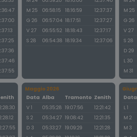
2:36:33
M 24
06:59:26
18:16:06
12:37:46
M 24
2:36:47
M 25
06:58:15
18:16:59
12:37:37
M 25
2:37:00
G 26
06:57:04
18:17:51
12:37:27
G 26
2:37:13
V 27
06:55:52
18:18:43
12:37:17
V 27
2:37:25
S 28
06:54:38
18:19:34
12:37:06
S 28
2:37:36
D 29
2:37:46
L 30
2:37:55
M 31
Maggio 2026
Giug
Zenith
Data
Alba
Tramonto
Zenith
Dat
2:28:30
V 1
05:35:28
19:07:56
12:21:42
L 1
2:28:12
S 2
05:34:27
19:08:42
12:21:35
M 2
2:27:55
D 3
05:33:27
19:09:29
12:21:28
M 3