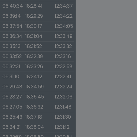
06:40:34
18:28:41
12:34:37
06:39:14
18:29:29
12:34:22
06:37:54
18:30:17
12:34:05
06:36:34
18:31:04
12:33:49
06:35:13
18:31:52
12:33:32
06:33:52
18:32:39
12:33:16
06:32:31
18:33:26
12:32:58
06:31:10
18:34:12
12:32:41
06:29:48
18:34:59
12:32:24
06:28:27
18:35:45
12:32:06
06:27:05
18:36:32
12:31:48
06:25:43
18:37:18
12:31:30
06:24:21
18:38:04
12:31:12