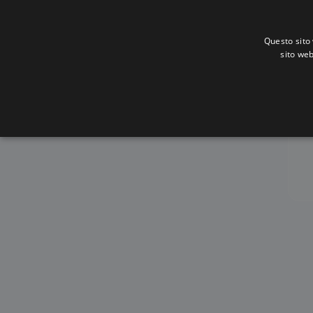
Questo sito 
sito web