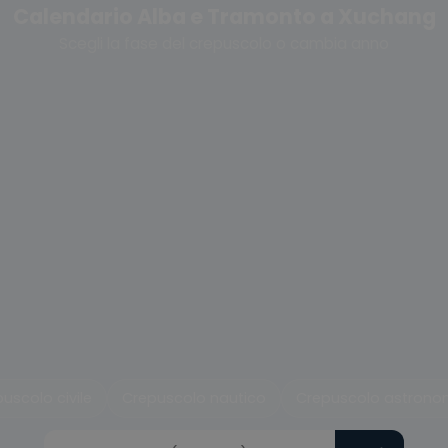
Calendario Alba e Tramonto a Xuchang
Scegli la fase del crepuscolo o cambia anno
uscolo civile
Crepuscolo nautico
Crepuscolo astrono