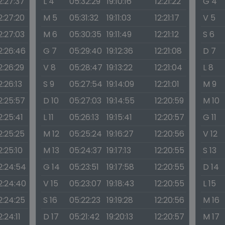
2:27:37
L 4
05:32:29
19:10:16
12:21:22
G 4
2:27:20
M 5
05:31:32
19:11:03
12:21:17
V 5
2:27:03
M 6
05:30:35
19:11:49
12:21:12
S 6
2:26:46
G 7
05:29:40
19:12:36
12:21:08
D 7
2:26:29
V 8
05:28:47
19:13:22
12:21:04
L 8
2:26:13
S 9
05:27:54
19:14:09
12:21:01
M 9
2:25:57
D 10
05:27:03
19:14:55
12:20:59
M 10
2:25:41
L 11
05:26:13
19:15:41
12:20:57
G 11
2:25:25
M 12
05:25:24
19:16:27
12:20:56
V 12
2:25:10
M 13
05:24:37
19:17:13
12:20:55
S 13
2:24:54
G 14
05:23:51
19:17:58
12:20:55
D 14
2:24:40
V 15
05:23:07
19:18:43
12:20:55
L 15
2:24:25
S 16
05:22:23
19:19:28
12:20:56
M 16
2:24:11
D 17
05:21:42
19:20:13
12:20:57
M 17