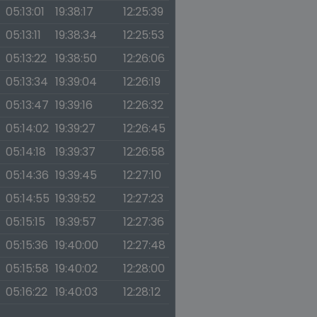
05:13:01
19:38:17
12:25:39
05:13:11
19:38:34
12:25:53
05:13:22
19:38:50
12:26:06
05:13:34
19:39:04
12:26:19
05:13:47
19:39:16
12:26:32
05:14:02
19:39:27
12:26:45
05:14:18
19:39:37
12:26:58
05:14:36
19:39:45
12:27:10
05:14:55
19:39:52
12:27:23
05:15:15
19:39:57
12:27:36
05:15:36
19:40:00
12:27:48
05:15:58
19:40:02
12:28:00
05:16:22
19:40:03
12:28:12