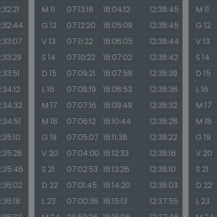
2:32:21
M 11
07:13:18
18:04:12
12:38:45
M 11
2:32:44
G 12
07:12:20
18:05:09
12:38:45
G 12
2:33:07
V 13
07:11:22
18:06:05
12:38:44
V 13
2:33:29
S 14
07:10:22
18:07:02
12:38:42
S 14
2:33:51
D 15
07:09:21
18:07:58
12:38:39
D 15
2:34:12
L 16
07:08:19
18:08:53
12:38:36
L 16
2:34:32
M 17
07:07:16
18:09:49
12:38:32
M 17
2:34:51
M 18
07:06:12
18:10:44
12:38:28
M 18
2:35:10
G 19
07:05:07
18:11:38
12:38:22
G 19
2:35:28
V 20
07:04:00
18:12:33
12:38:16
V 20
2:35:46
S 21
07:02:53
18:13:26
12:38:10
S 21
2:36:02
D 22
07:01:45
18:14:20
12:38:03
D 22
2:36:18
L 23
07:00:36
18:15:13
12:37:55
L 23