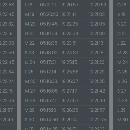
2:23:58
L 18
05:21:01
19:20:57
12:20:59
G 18
2:23:45
M 19
05:20:23
19:21:41
12:21:02
V 19
2:23:32
M 20
05:19:45
19:22:25
12:21:05
S 20
2:23:19
G 21
05:19:09
19:23:08
12:21:09
D 21
2:23:08
V 22
05:18:35
19:23:51
12:21:13
L 22
2:22:56
S 23
05:18:02
19:24:33
12:21:18
M 23
2:22:45
D 24
05:17:31
19:25:15
12:21:23
M 24
2:22:34
L 25
05:17:01
19:25:56
12:21:29
G 25
2:22:24
M 26
05:16:33
19:26:37
12:21:35
V 26
2:22:15
M 27
05:16:06
19:27:17
12:21:42
S 27
2:22:06
G 28
05:15:41
19:27:57
12:21:49
D 28
2:21:57
V 29
05:15:18
19:28:36
12:21:57
L 29
2:21:49
S 30
05:14:56
19:29:14
12:22:05
M 30
D 31
05:14:35
19:29:51
12:22:13