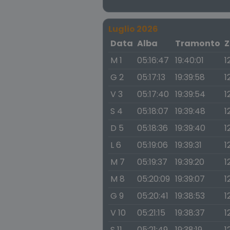
Luglio 2026
Data
Alba
Tramonto
Z
M 1
05:16:47
19:40:01
1
G 2
05:17:13
19:39:58
1
V 3
05:17:40
19:39:54
1
S 4
05:18:07
19:39:48
1
D 5
05:18:36
19:39:40
1
L 6
05:19:06
19:39:31
1
M 7
05:19:37
19:39:20
1
M 8
05:20:09
19:39:07
1
G 9
05:20:41
19:38:53
1
V 10
05:21:15
19:38:37
1
S 11
05:21:49
19:38:19
1