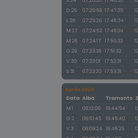
S 24
07:26:30
17:46:36
1
D 25
07:25:59
17:47:35
1
L 26
07:25:26
17:48:34
1
M 27
07:24:52
17:49:34
1
M 28
07:24:17
17:50:33
1
G 29
07:23:39
17:51:32
1
V 30
07:23:01
17:52:31
1
S 31
07:22:20
17:53:31
1
Aprile 2026
Data
Alba
Tramonto
M 1
06:12:06
18:44:54
1
G 2
06:10:45
18:45:40
1
V 3
06:09:24
18:46:25
1