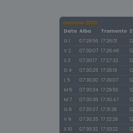
Gennaio 2026
Data
Alba
Tramonto
Z
G 1
07:29:56
17:26:01
1
V 2
07:30:07
17:26:46
1
S 3
07:30:17
17:27:32
1
D 4
07:30:25
17:28:19
1
L 5
07:30:30
17:29:07
1
M 6
07:30:34
17:29:56
1
M 7
07:30:36
17:30:47
1
G 8
07:30:37
17:31:38
1
V 9
07:30:35
17:32:29
1
S 10
07:30:32
17:33:22
1