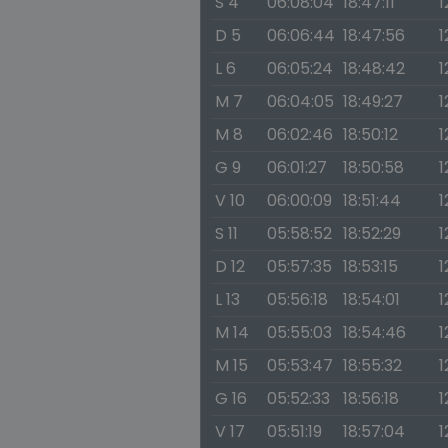
S 4
06:08:04
18:47:11
1
D 5
06:06:44
18:47:56
1
L 6
06:05:24
18:48:42
1
M 7
06:04:05
18:49:27
1
M 8
06:02:46
18:50:12
1
G 9
06:01:27
18:50:58
1
V 10
06:00:09
18:51:44
1
S 11
05:58:52
18:52:29
1
D 12
05:57:35
18:53:15
1
L 13
05:56:18
18:54:01
1
M 14
05:55:03
18:54:46
1
M 15
05:53:47
18:55:32
1
G 16
05:52:33
18:56:18
1
V 17
05:51:19
18:57:04
1