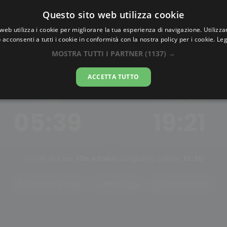
Questo sito web utilizza cookie
AlbaTramonto.com
web utilizza i cookie per migliorare la tua esperienza di navigazione. Utilizza
 acconsenti a tutti i cookie in conformità con la nostra policy per i cookie.
Leg
Alba e Tramonto a Xuchan
MOSTRA TUTTI I PARTNER
(1137) →
06-08-2026
ACCETTA TUTTO
ALBA
TRAMONTO
05:39
19:21
Ore di luce:
13h 42m
Mezzogiorno solare:
12:30
Tramonto oggi
Alba oggi
Cambia città