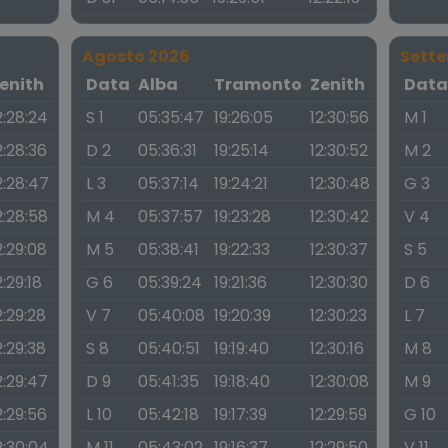
Agosto 2026
Sett
enith
Data
Alba
Tramonto
Zenith
Dat
2:28:24
S 1
05:35:47
19:26:05
12:30:56
M 1
2:28:36
D 2
05:36:31
19:25:14
12:30:52
M 2
2:28:47
L 3
05:37:14
19:24:21
12:30:48
G 3
2:28:58
M 4
05:37:57
19:23:28
12:30:42
V 4
2:29:08
M 5
05:38:41
19:22:33
12:30:37
S 5
2:29:18
G 6
05:39:24
19:21:36
12:30:30
D 6
2:29:28
V 7
05:40:08
19:20:39
12:30:23
L 7
2:29:38
S 8
05:40:51
19:19:40
12:30:16
M 8
2:29:47
D 9
05:41:35
19:18:40
12:30:08
M 9
2:29:56
L 10
05:42:18
19:17:39
12:29:59
G 10
2:30:04
M 11
05:43:02
19:16:37
12:29:50
V 11