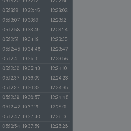
05:13:30
19:32:12
12:22:51
05:13:18
19:32:45
12:23:02
05:13:07
19:33:18
12:23:12
05:12:58
19:33:49
12:23:24
05:12:51
19:34:19
12:23:35
05:12:45
19:34:48
12:23:47
05:12:41
19:35:16
12:23:58
05:12:38
19:35:43
12:24:10
05:12:37
19:36:09
12:24:23
05:12:37
19:36:33
12:24:35
05:12:39
19:36:57
12:24:48
05:12:42
19:37:19
12:25:01
05:12:47
19:37:40
12:25:13
05:12:54
19:37:59
12:25:26