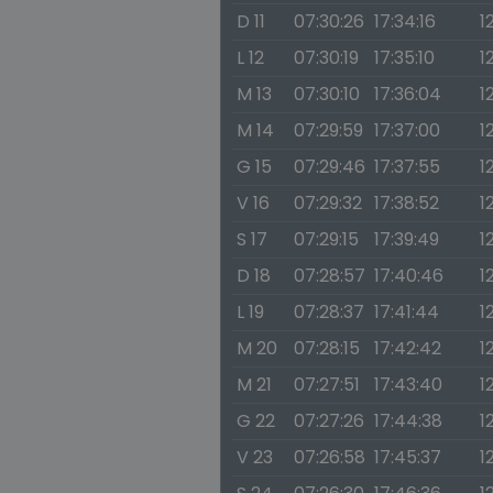
D 11
07:30:26
17:34:16
1
L 12
07:30:19
17:35:10
1
M 13
07:30:10
17:36:04
1
M 14
07:29:59
17:37:00
1
G 15
07:29:46
17:37:55
1
V 16
07:29:32
17:38:52
1
S 17
07:29:15
17:39:49
1
D 18
07:28:57
17:40:46
1
L 19
07:28:37
17:41:44
1
M 20
07:28:15
17:42:42
1
M 21
07:27:51
17:43:40
1
G 22
07:27:26
17:44:38
1
V 23
07:26:58
17:45:37
1