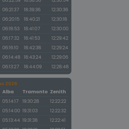
06:22:59
18:38:50
12:30:54
06:21:37
18:39:36
12:30:36
06:20:15
18:40:21
12:30:18
06:18:53
18:41:07
12:30:00
06:17:32
18:41:53
12:29:42
06:16:10
18:42:38
12:29:24
06:14:48
18:43:24
12:29:06
06:13:27
18:44:09
12:28:48
no 2026
a
Alba
Tramonto
Zenith
05:14:17
19:30:28
12:22:22
05:14:00
19:31:03
12:22:32
05:13:44
19:31:38
12:22:41