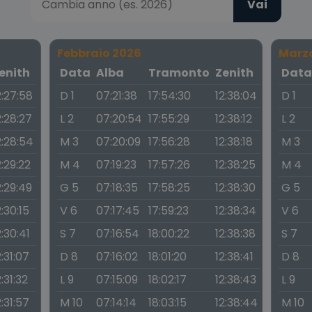
Vai
Febbraio 2026
Marz
enith
Data
Alba
Tramonto
Zenith
Dat
2:27:58
D 1
07:21:38
17:54:30
12:38:04
D 1
2:28:27
L 2
07:20:54
17:55:29
12:38:12
L 2
2:28:54
M 3
07:20:09
17:56:28
12:38:18
M 3
2:29:22
M 4
07:19:23
17:57:26
12:38:25
M 4
2:29:49
G 5
07:18:35
17:58:25
12:38:30
G 5
2:30:15
V 6
07:17:45
17:59:23
12:38:34
V 6
2:30:41
S 7
07:16:54
18:00:22
12:38:38
S 7
2:31:07
D 8
07:16:02
18:01:20
12:38:41
D 8
2:31:32
L 9
07:15:09
18:02:17
12:38:43
L 9
2:31:57
M 10
07:14:14
18:03:15
12:38:44
M 10