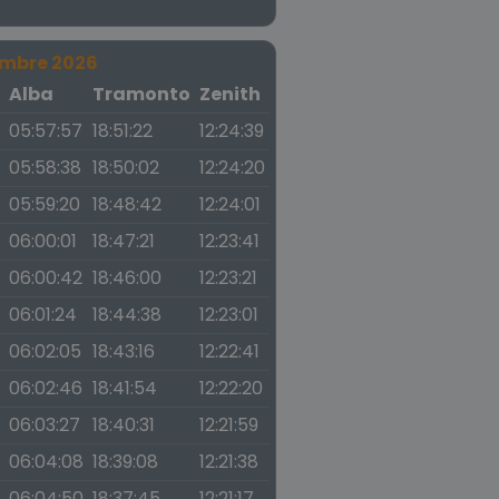
embre 2026
a
Alba
Tramonto
Zenith
05:57:57
18:51:22
12:24:39
05:58:38
18:50:02
12:24:20
05:59:20
18:48:42
12:24:01
06:00:01
18:47:21
12:23:41
06:00:42
18:46:00
12:23:21
06:01:24
18:44:38
12:23:01
06:02:05
18:43:16
12:22:41
06:02:46
18:41:54
12:22:20
06:03:27
18:40:31
12:21:59
06:04:08
18:39:08
12:21:38
06:04:50
18:37:45
12:21:17