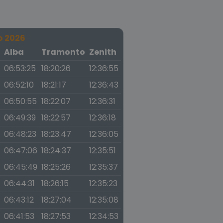
o 2026
a
Alba
Tramonto
Zenith
06:53:25
18:20:26
12:36:55
06:52:10
18:21:17
12:36:43
06:50:55
18:22:07
12:36:31
06:49:39
18:22:57
12:36:18
06:48:23
18:23:47
12:36:05
06:47:06
18:24:37
12:35:51
06:45:49
18:25:26
12:35:37
06:44:31
18:26:15
12:35:23
06:43:12
18:27:04
12:35:08
06:41:53
18:27:53
12:34:53