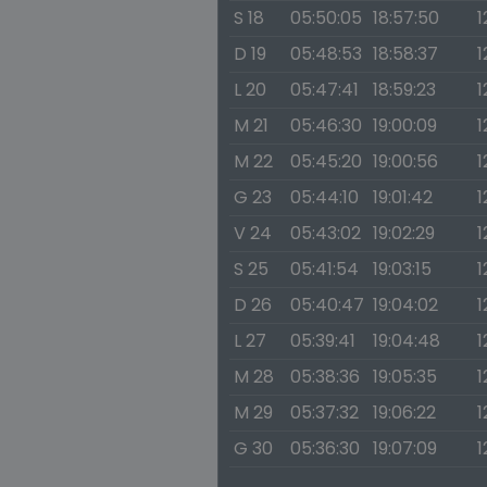
S 18
05:50:05
18:57:50
1
D 19
05:48:53
18:58:37
1
L 20
05:47:41
18:59:23
1
M 21
05:46:30
19:00:09
1
M 22
05:45:20
19:00:56
1
G 23
05:44:10
19:01:42
1
V 24
05:43:02
19:02:29
1
S 25
05:41:54
19:03:15
1
D 26
05:40:47
19:04:02
1
L 27
05:39:41
19:04:48
1
M 28
05:38:36
19:05:35
1
M 29
05:37:32
19:06:22
1
G 30
05:36:30
19:07:09
1