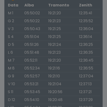
Data
Alba
Tramonto
Zenith
M 1
05:50:02
19:21:20
12:35:41
G 2
05:50:22
19:21:23
12:35:52
V 3
05:50:43
19:21:25
12:36:04
S 4
05:51:04
19:21:25
12:36:14
D 5
05:51:26
19:21:24
12:36:25
L 6
05:51:48
19:21:23
12:36:35
M 7
05:52:11
19:21:20
12:36:45
M 8
05:52:34
19:21:16
12:36:55
G 9
05:52:57
19:21:10
12:37:04
V 10
05:53:21
19:21:04
12:37:13
S 11
05:53:45
19:20:56
12:37:21
D 12
05:54:10
19:20:48
12:37:29