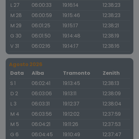
L 27
06:00:33
19:16:14
12:38:23
M 28
06:00:59
19:15:46
12:38:23
M 29
06:01:25
19:15:17
12:38:21
G 30
06:01:50
19:14:48
12:38:19
V 31
06:02:16
19:14:17
12:38:16
Agosto 2026
Data
Alba
Tramonto
Zenith
S 1
06:02:41
19:13:45
12:38:13
D 2
06:03:06
19:13:11
12:38:09
L 3
06:03:31
19:12:37
12:38:04
M 4
06:03:56
19:12:02
12:37:59
M 5
06:04:21
19:11:26
12:37:53
G 6
06:04:45
19:10:49
12:37:47