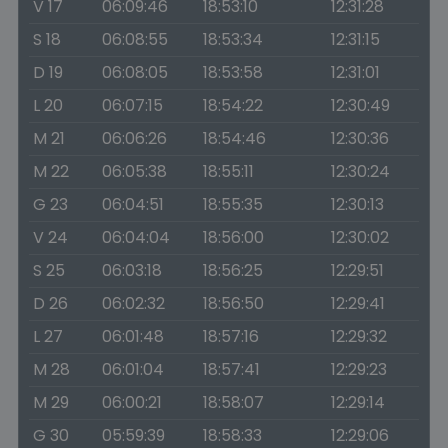
V 17
06:09:46
18:53:10
12:31:28
S 18
06:08:55
18:53:34
12:31:15
D 19
06:08:05
18:53:58
12:31:01
L 20
06:07:15
18:54:22
12:30:49
M 21
06:06:26
18:54:46
12:30:36
M 22
06:05:38
18:55:11
12:30:24
G 23
06:04:51
18:55:35
12:30:13
V 24
06:04:04
18:56:00
12:30:02
S 25
06:03:18
18:56:25
12:29:51
D 26
06:02:32
18:56:50
12:29:41
L 27
06:01:48
18:57:16
12:29:32
M 28
06:01:04
18:57:41
12:29:23
M 29
06:00:21
18:58:07
12:29:14
G 30
05:59:39
18:58:33
12:29:06