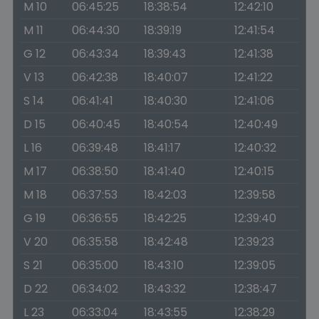
M 10
06:45:25
18:38:54
12:42:10
M 11
06:44:30
18:39:19
12:41:54
G 12
06:43:34
18:39:43
12:41:38
V 13
06:42:38
18:40:07
12:41:22
S 14
06:41:41
18:40:30
12:41:06
D 15
06:40:45
18:40:54
12:40:49
L 16
06:39:48
18:41:17
12:40:32
M 17
06:38:50
18:41:40
12:40:15
M 18
06:37:53
18:42:03
12:39:58
G 19
06:36:55
18:42:25
12:39:40
V 20
06:35:58
18:42:48
12:39:23
S 21
06:35:00
18:43:10
12:39:05
D 22
06:34:02
18:43:32
12:38:47
L 23
06:33:04
18:43:55
12:38:29