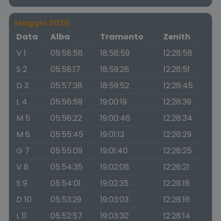
Maggio 2026
Data
Alba
Tramonto
Zenith
V 1
05:58:58
18:58:59
12:28:58
S 2
05:58:17
18:59:26
12:28:51
D 3
05:57:38
18:59:52
12:28:45
L 4
05:56:59
19:00:19
12:28:39
M 5
05:56:22
19:00:46
12:28:34
M 6
05:55:45
19:01:13
12:28:29
G 7
05:55:09
19:01:40
12:28:25
V 8
05:54:35
19:02:08
12:28:21
S 9
05:54:01
19:02:35
12:28:18
D 10
05:53:29
19:03:03
12:28:16
L 11
05:52:57
19:03:30
12:28:14