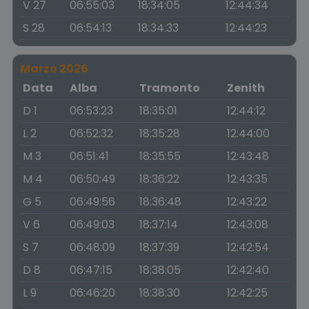
V 27
06:55:03
18:34:05
12:44:34
S 28
06:54:13
18:34:33
12:44:23
Marzo 2026
Data
Alba
Tramonto
Zenith
D 1
06:53:23
18:35:01
12:44:12
L 2
06:52:32
18:35:28
12:44:00
M 3
06:51:41
18:35:55
12:43:48
M 4
06:50:49
18:36:22
12:43:35
G 5
06:49:56
18:36:48
12:43:22
V 6
06:49:03
18:37:14
12:43:08
S 7
06:48:09
18:37:39
12:42:54
D 8
06:47:15
18:38:05
12:42:40
L 9
06:46:20
18:38:30
12:42:25