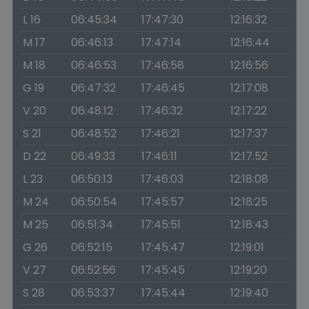
L 16
06:45:34
17:47:30
12:16:32
M 17
06:46:13
17:47:14
12:16:44
M 18
06:46:53
17:46:58
12:16:56
G 19
06:47:32
17:46:45
12:17:08
V 20
06:48:12
17:46:32
12:17:22
S 21
06:48:52
17:46:21
12:17:37
D 22
06:49:33
17:46:11
12:17:52
L 23
06:50:13
17:46:03
12:18:08
M 24
06:50:54
17:45:57
12:18:25
M 25
06:51:34
17:45:51
12:18:43
G 26
06:52:15
17:45:47
12:19:01
V 27
06:52:56
17:45:45
12:19:20
S 28
06:53:37
17:45:44
12:19:40