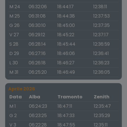
M 24
06:32:06
18:44:17
12:38:11
M 25
06:31:08
18:44:38
12:37:53
G 26
06:30:10
18:45:00
12:37:35
V 27
06:29:12
18:45:22
12:37:17
S 28
06:28:14
18:45:44
12:36:59
D 29
06:27:16
18:46:06
12:36:41
L 30
06:26:18
18:46:27
12:36:23
M 31
06:25:20
18:46:49
12:36:05
Aprile 2026
Data
Alba
Tramonto
Zenith
M 1
06:24:23
18:47:11
12:35:47
G 2
06:23:25
18:47:33
12:35:29
V 3
06:22:28
18:47:55
12:35:11