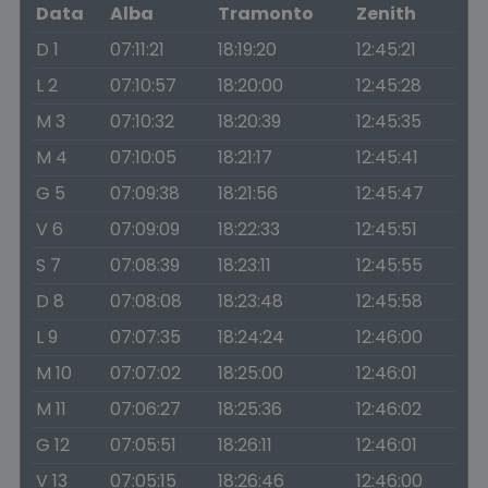
Data
Alba
Tramonto
Zenith
D 1
07:11:21
18:19:20
12:45:21
L 2
07:10:57
18:20:00
12:45:28
M 3
07:10:32
18:20:39
12:45:35
M 4
07:10:05
18:21:17
12:45:41
G 5
07:09:38
18:21:56
12:45:47
V 6
07:09:09
18:22:33
12:45:51
S 7
07:08:39
18:23:11
12:45:55
D 8
07:08:08
18:23:48
12:45:58
L 9
07:07:35
18:24:24
12:46:00
M 10
07:07:02
18:25:00
12:46:01
M 11
07:06:27
18:25:36
12:46:02
G 12
07:05:51
18:26:11
12:46:01
V 13
07:05:15
18:26:46
12:46:00