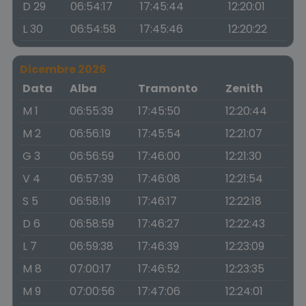
D 29
06:54:17
17:45:44
12:20:01
L 30
06:54:58
17:45:46
12:20:22
Dicembre 2026
Data
Alba
Tramonto
Zenith
M 1
06:55:39
17:45:50
12:20:44
M 2
06:56:19
17:45:54
12:21:07
G 3
06:56:59
17:46:00
12:21:30
V 4
06:57:39
17:46:08
12:21:54
S 5
06:58:19
17:46:17
12:22:18
D 6
06:58:59
17:46:27
12:22:43
L 7
06:59:38
17:46:39
12:23:09
M 8
07:00:17
17:46:52
12:23:35
M 9
07:00:56
17:47:06
12:24:01