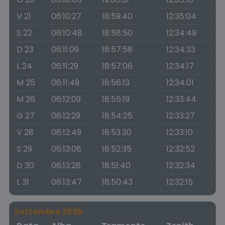
V 21
06:10:27
18:59:40
12:35:04
S 22
06:10:48
18:58:50
12:34:49
D 23
06:11:09
18:57:58
12:34:33
L 24
06:11:29
18:57:06
12:34:17
M 25
06:11:49
18:56:13
12:34:01
M 26
06:12:09
18:55:19
12:33:44
G 27
06:12:29
18:54:25
12:33:27
V 28
06:12:49
18:53:30
12:33:10
S 29
06:13:08
18:52:35
12:32:52
D 30
06:13:28
18:51:40
12:32:34
L 31
06:13:47
18:50:43
12:32:15
Settembre 2026