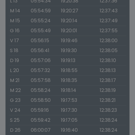
L 13
05:54:34
19:20:38
12:37:36
M 14
05:54:59
19:20:27
12:37:43
M 15
05:55:24
19:20:14
12:37:49
G 16
05:55:49
19:20:01
12:37:55
V 17
05:56:15
19:19:46
12:38:00
S 18
05:56:41
19:19:30
12:38:05
D 19
05:57:06
19:19:13
12:38:10
L 20
05:57:32
19:18:55
12:38:13
M 21
05:57:58
19:18:35
12:38:17
M 22
05:58:24
19:18:14
12:38:19
G 23
05:58:50
19:17:53
12:38:21
V 24
05:59:16
19:17:30
12:38:23
S 25
05:59:42
19:17:05
12:38:24
D 26
06:00:07
19:16:40
12:38:24