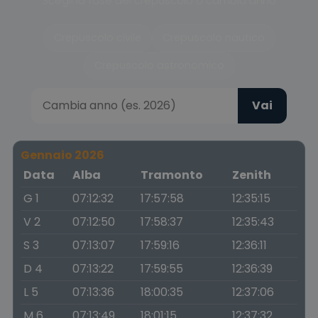
Scegli la fase del crepuscolo o cambia anno
Crepuscolo civile
Crepuscolo nautico
Crepuscolo astronomico
Vai
Gennaio 2026
Data
Alba
Tramonto
Zenith
G 1
07:12:32
17:57:58
12:35:15
V 2
07:12:50
17:58:37
12:35:43
S 3
07:13:07
17:59:16
12:36:11
D 4
07:13:22
17:59:55
12:36:39
L 5
07:13:36
18:00:35
12:37:06
M 6
07:13:49
18:01:15
12:37:32