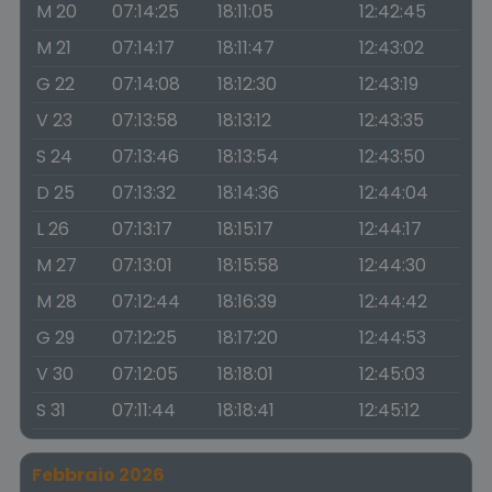
M 20
07:14:25
18:11:05
12:42:45
M 21
07:14:17
18:11:47
12:43:02
G 22
07:14:08
18:12:30
12:43:19
V 23
07:13:58
18:13:12
12:43:35
S 24
07:13:46
18:13:54
12:43:50
D 25
07:13:32
18:14:36
12:44:04
L 26
07:13:17
18:15:17
12:44:17
M 27
07:13:01
18:15:58
12:44:30
M 28
07:12:44
18:16:39
12:44:42
G 29
07:12:25
18:17:20
12:44:53
V 30
07:12:05
18:18:01
12:45:03
S 31
07:11:44
18:18:41
12:45:12
Febbraio 2026