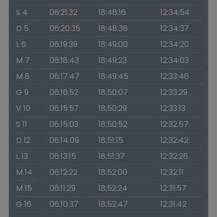
S 4
06:21:32
18:48:16
12:34:54
D 5
06:20:35
18:48:38
12:34:37
L 6
06:19:39
18:49:00
12:34:20
M 7
06:18:43
18:49:23
12:34:03
M 8
06:17:47
18:49:45
12:33:46
G 9
06:16:52
18:50:07
12:33:29
V 10
06:15:57
18:50:29
12:33:13
S 11
06:15:03
18:50:52
12:32:57
D 12
06:14:09
18:51:15
12:32:42
L 13
06:13:15
18:51:37
12:32:26
M 14
06:12:22
18:52:00
12:32:11
M 15
06:11:29
18:52:24
12:31:57
G 16
06:10:37
18:52:47
12:31:42