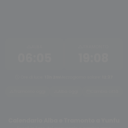
ALBA
TRAMONTO
06:05
19:08
Ore di luce:
13h 2m
Mezzogiorno solare:
12:37
Tramonto oggi
Alba oggi
Cambia città
Calendario Alba e Tramonto a Yunfu