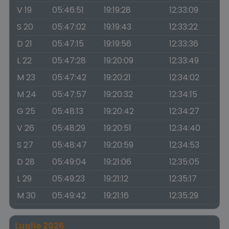
V 19
05:46:51
19:19:28
12:33:09
S 20
05:47:02
19:19:43
12:33:22
D 21
05:47:15
19:19:56
12:33:36
L 22
05:47:28
19:20:09
12:33:49
M 23
05:47:42
19:20:21
12:34:02
M 24
05:47:57
19:20:32
12:34:15
G 25
05:48:13
19:20:42
12:34:27
V 26
05:48:29
19:20:51
12:34:40
S 27
05:48:47
19:20:59
12:34:53
D 28
05:49:04
19:21:06
12:35:05
L 29
05:49:23
19:21:12
12:35:17
M 30
05:49:42
19:21:16
12:35:29
Luglio 2026