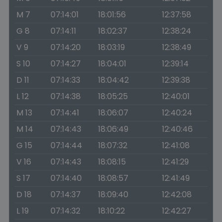
M 7
07:14:01
18:01:56
12:37:58
G 8
07:14:11
18:02:37
12:38:24
V 9
07:14:20
18:03:19
12:38:49
S 10
07:14:27
18:04:01
12:39:14
D 11
07:14:33
18:04:42
12:39:38
L 12
07:14:38
18:05:25
12:40:01
M 13
07:14:41
18:06:07
12:40:24
M 14
07:14:43
18:06:49
12:40:46
G 15
07:14:44
18:07:32
12:41:08
V 16
07:14:43
18:08:15
12:41:29
S 17
07:14:40
18:08:57
12:41:49
D 18
07:14:37
18:09:40
12:42:08
L 19
07:14:32
18:10:22
12:42:27