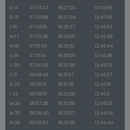
S 14
07:04:37
18:27:20
12:45:59
D 15
07:03:58
18:27:54
12:45:56
L 16
07:03:18
18:28:27
12:45:53
M 17
07:02:38
18:29:00
12:45:49
M 18
07:01:56
18:29:33
12:45:44
G 19
07:01:14
18:30:05
12:45:39
V 20
07:00:30
18:30:36
12:45:33
S 21
06:59:46
18:31:07
12:45:27
D 22
06:59:01
18:31:38
12:45:19
L 23
06:58:15
18:32:08
12:45:11
M 24
06:57:28
18:32:38
12:45:03
M 25
06:56:40
18:33:07
12:44:54
G 26
06:55:52
18:33:36
12:44:44