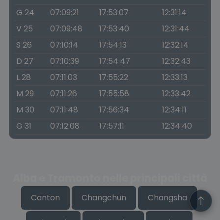
G 24
07:09:21
17:53:07
12:31:14
V 25
07:09:48
17:53:40
12:31:44
S 26
07:10:14
17:54:13
12:32:14
D 27
07:10:39
17:54:47
12:32:43
L 28
07:11:03
17:55:22
12:33:13
M 29
07:11:26
17:55:58
12:33:42
M 30
07:11:48
17:56:34
12:34:11
G 31
07:12:08
17:57:11
12:34:40
Alba e Tramonto nelle principali città
Canton
Changchun
Changsha