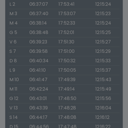
L 2
06:37:07
17:53:41
12:15:24
M 3
06:37:40
17:53:07
12:15:23
M 4
06:38:14
17:52:33
12:15:24
G 5
06:38:48
17:52:01
12:15:25
V 6
06:39:23
17:51:30
12:15:27
S 7
06:39:58
17:51:00
12:15:29
D 8
06:40:34
17:50:32
12:15:33
L 9
06:41:10
17:50:05
12:15:37
M 10
06:41:47
17:49:39
12:15:43
M 11
06:42:24
17:49:14
12:15:49
G 12
06:43:01
17:48:50
12:15:56
V 13
06:43:39
17:48:28
12:16:04
S 14
06:44:17
17:48:08
12:16:12
D 15
06:44:56
17:47:48
12:16:22