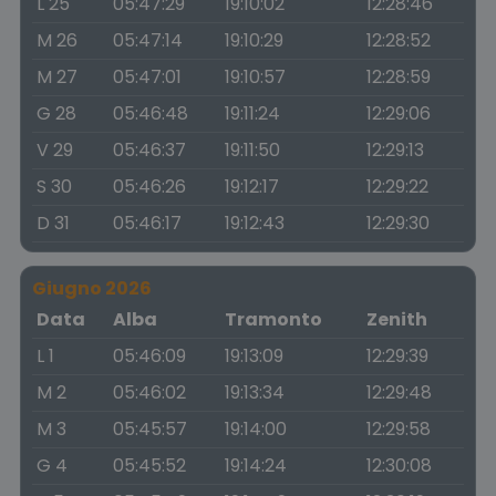
L 25
05:47:29
19:10:02
12:28:46
M 26
05:47:14
19:10:29
12:28:52
M 27
05:47:01
19:10:57
12:28:59
G 28
05:46:48
19:11:24
12:29:06
V 29
05:46:37
19:11:50
12:29:13
S 30
05:46:26
19:12:17
12:29:22
D 31
05:46:17
19:12:43
12:29:30
Giugno 2026
Data
Alba
Tramonto
Zenith
L 1
05:46:09
19:13:09
12:29:39
M 2
05:46:02
19:13:34
12:29:48
M 3
05:45:57
19:14:00
12:29:58
G 4
05:45:52
19:14:24
12:30:08