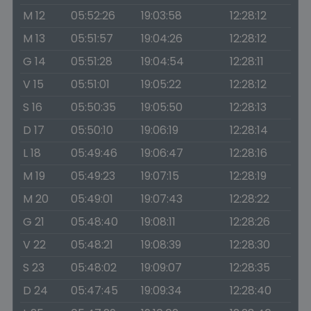
M 12
05:52:26
19:03:58
12:28:12
M 13
05:51:57
19:04:26
12:28:12
G 14
05:51:28
19:04:54
12:28:11
V 15
05:51:01
19:05:22
12:28:12
S 16
05:50:35
19:05:50
12:28:13
D 17
05:50:10
19:06:19
12:28:14
L 18
05:49:46
19:06:47
12:28:16
M 19
05:49:23
19:07:15
12:28:19
M 20
05:49:01
19:07:43
12:28:22
G 21
05:48:40
19:08:11
12:28:26
V 22
05:48:21
19:08:39
12:28:30
S 23
05:48:02
19:09:07
12:28:35
D 24
05:47:45
19:09:34
12:28:40