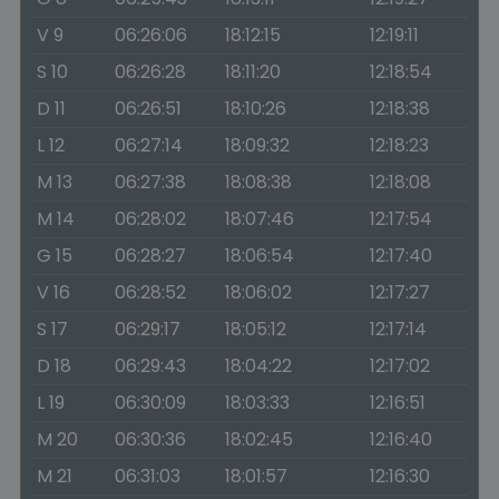
V 9
06:26:06
18:12:15
12:19:11
S 10
06:26:28
18:11:20
12:18:54
D 11
06:26:51
18:10:26
12:18:38
L 12
06:27:14
18:09:32
12:18:23
M 13
06:27:38
18:08:38
12:18:08
M 14
06:28:02
18:07:46
12:17:54
G 15
06:28:27
18:06:54
12:17:40
V 16
06:28:52
18:06:02
12:17:27
S 17
06:29:17
18:05:12
12:17:14
D 18
06:29:43
18:04:22
12:17:02
L 19
06:30:09
18:03:33
12:16:51
M 20
06:30:36
18:02:45
12:16:40
M 21
06:31:03
18:01:57
12:16:30