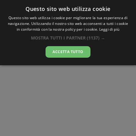
Questo sito web utilizza cookie
AlbaTramonto.com
Questo sito web utilizza i cookie per migliorare la tua esperienza di
navigazione. Utilizzando il nostro sito web acconsenti a tutti i cookie
Alba e Tramonto a Yunfu
in conformità con la nostra policy per i cookie.
Leggi di più
MOSTRA TUTTI I PARTNER
(1137) →
09-08-2026
ACCETTA TUTTO