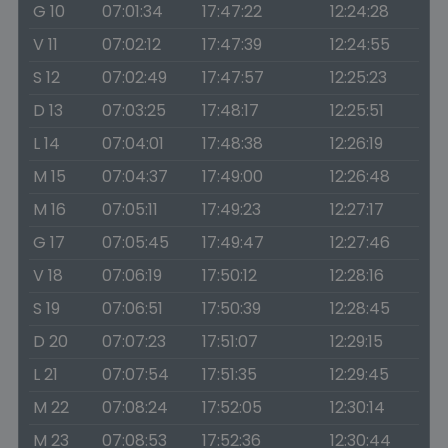
G 10
07:01:34
17:47:22
12:24:28
V 11
07:02:12
17:47:39
12:24:55
S 12
07:02:49
17:47:57
12:25:23
D 13
07:03:25
17:48:17
12:25:51
L 14
07:04:01
17:48:38
12:26:19
M 15
07:04:37
17:49:00
12:26:48
M 16
07:05:11
17:49:23
12:27:17
G 17
07:05:45
17:49:47
12:27:46
V 18
07:06:19
17:50:12
12:28:16
S 19
07:06:51
17:50:39
12:28:45
D 20
07:07:23
17:51:07
12:29:15
L 21
07:07:54
17:51:35
12:29:45
M 22
07:08:24
17:52:05
12:30:14
M 23
07:08:53
17:52:36
12:30:44