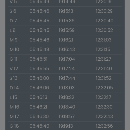
V 5
05:45:49
19:14:49
12:30:19
S 6
05:45:46
19:15:13
12:30:29
D 7
05:45:45
19:15:36
12:30:40
L 8
05:45:45
19:15:59
12:30:52
M 9
05:45:46
19:16:21
12:31:03
M 10
05:45:48
19:16:43
12:31:15
G 11
05:45:51
19:17:04
12:31:27
V 12
05:45:55
19:17:24
12:31:40
S 13
05:46:00
19:17:44
12:31:52
D 14
05:46:06
19:18:03
12:32:05
L 15
05:46:13
19:18:22
12:32:17
M 16
05:46:21
19:18:40
12:32:30
M 17
05:46:30
19:18:57
12:32:43
G 18
05:46:40
19:19:13
12:32:56