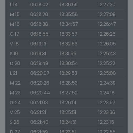
L 14
06:18:02
18:36:59
12:27:30
M 15
06:18:20
18:35:58
12:27:09
M 16
06:18:38
18:34:57
12:26:47
G 17
06:18:55
18:33:57
12:26:26
V 18
06:19:13
18:32:56
12:26:05
S 19
06:19:31
18:31:55
12:25:43
D 20
06:19:49
18:30:54
12:25:22
L 21
06:20:07
18:29:53
12:25:00
M 22
06:20:26
18:28:53
12:24:39
M 23
06:20:44
18:27:52
12:24:18
G 24
06:21:03
18:26:51
12:23:57
V 25
06:21:21
18:25:51
12:23:36
S 26
06:21:40
18:24:51
12:23:15
D 27
06:21:59
18:23:51
12:22:55