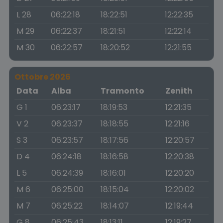
L 28
06:22:18
18:22:51
12:22:35
M 29
06:22:37
18:21:51
12:22:14
M 30
06:22:57
18:20:52
12:21:55
Ottobre 2026
Data
Alba
Tramonto
Zenith
G 1
06:23:17
18:19:53
12:21:35
V 2
06:23:37
18:18:55
12:21:16
S 3
06:23:57
18:17:56
12:20:57
D 4
06:24:18
18:16:58
12:20:38
L 5
06:24:39
18:16:01
12:20:20
M 6
06:25:00
18:15:04
12:20:02
M 7
06:25:22
18:14:07
12:19:44
G 8
06:25:43
18:13:11
12:19:27