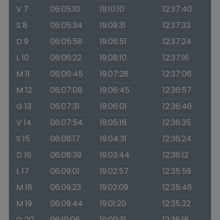
V 7
06:05:10
19:10:10
12:37:40
S 8
06:05:34
19:09:31
12:37:33
D 9
06:05:58
19:08:51
12:37:24
L 10
06:06:22
19:08:10
12:37:16
M 11
06:06:45
19:07:28
12:37:06
M 12
06:07:08
19:06:45
12:36:57
G 13
06:07:31
19:06:01
12:36:46
V 14
06:07:54
19:05:16
12:36:35
S 15
06:08:17
19:04:31
12:36:24
D 16
06:08:39
19:03:44
12:36:12
L 17
06:09:01
19:02:57
12:35:59
M 18
06:09:23
19:02:09
12:35:46
M 19
06:09:44
19:01:20
12:35:32
G 20
06:10:06
19:00:31
12:35:18