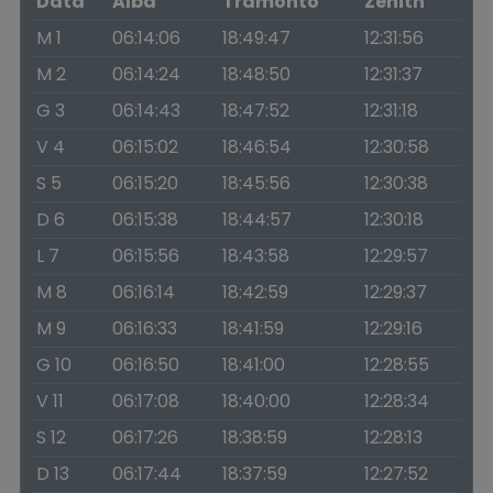
Data
Alba
Tramonto
Zenith
M 1
06:14:06
18:49:47
12:31:56
M 2
06:14:24
18:48:50
12:31:37
G 3
06:14:43
18:47:52
12:31:18
V 4
06:15:02
18:46:54
12:30:58
S 5
06:15:20
18:45:56
12:30:38
D 6
06:15:38
18:44:57
12:30:18
L 7
06:15:56
18:43:58
12:29:57
M 8
06:16:14
18:42:59
12:29:37
M 9
06:16:33
18:41:59
12:29:16
G 10
06:16:50
18:41:00
12:28:55
V 11
06:17:08
18:40:00
12:28:34
S 12
06:17:26
18:38:59
12:28:13
D 13
06:17:44
18:37:59
12:27:52