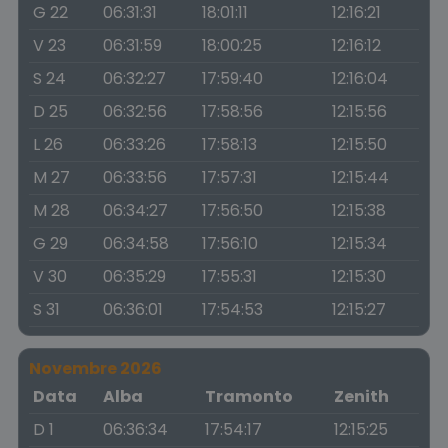
G 22
06:31:31
18:01:11
12:16:21
V 23
06:31:59
18:00:25
12:16:12
S 24
06:32:27
17:59:40
12:16:04
D 25
06:32:56
17:58:56
12:15:56
L 26
06:33:26
17:58:13
12:15:50
M 27
06:33:56
17:57:31
12:15:44
M 28
06:34:27
17:56:50
12:15:38
G 29
06:34:58
17:56:10
12:15:34
V 30
06:35:29
17:55:31
12:15:30
S 31
06:36:01
17:54:53
12:15:27
Novembre 2026
Data
Alba
Tramonto
Zenith
D 1
06:36:34
17:54:17
12:15:25