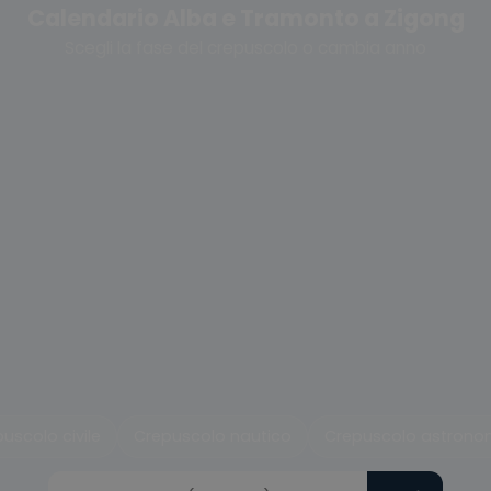
Calendario Alba e Tramonto a Zigong
Scegli la fase del crepuscolo o cambia anno
uscolo civile
Crepuscolo nautico
Crepuscolo astrono