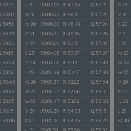
3:00:17
L 18
06:07:02
19:47:35
12:57:19
G 18
3:00:04
M 19
06:06:30
19:48:12
12:57:21
V 19
2:59:51
M 20
06:06:00
19:48:49
12:57:24
S 20
2:59:38
G 21
06:05:31
19:49:25
12:57:28
D 21
2:59:26
V 22
06:05:04
19:50:01
12:57:32
L 22
2:59:15
S 23
06:04:38
19:50:37
12:57:37
M 23
2:59:04
D 24
06:04:13
19:51:12
12:57:42
M 24
2:58:53
L 25
06:03:49
19:51:47
12:57:48
G 25
2:58:43
M 26
06:03:27
19:52:22
12:57:54
V 26
2:58:34
M 27
06:03:07
19:52:56
12:58:01
S 27
2:58:25
G 28
06:02:47
19:53:29
12:58:08
D 28
2:58:16
V 29
06:02:29
19:54:03
12:58:16
L 29
2:58:08
S 30
06:02:13
19:54:35
12:58:24
M 30
D 31
06:01:58
19:55:08
12:58:33