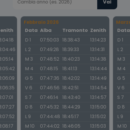
Vai
Febbraio 2026
Marz
Zenith
Data
Alba
Tramonto
Zenith
Dat
3:04:18
D 1
07:50:03
18:38:43
13:14:23
D 1
3:04:46
L 2
07:49:28
18:39:33
13:14:31
L 2
3:05:14
M 3
07:48:52
18:40:23
13:14:38
M 3
3:05:42
M 4
07:48:15
18:41:13
13:14:44
M 4
3:06:09
G 5
07:47:36
18:42:02
13:14:49
G 5
3:06:35
V 6
07:46:56
18:42:51
13:14:54
V 6
3:07:01
S 7
07:46:14
18:43:40
13:14:57
S 7
3:07:27
D 8
07:45:32
18:44:29
13:15:00
D 8
3:07:52
L 9
07:44:48
18:45:17
13:15:02
L 9
3:08:17
M 10
07:44:02
18:46:05
13:15:03
M 10