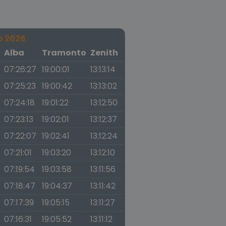
o 2026
a
Alba
Tramonto
Zenith
07:26:27
19:00:01
13:13:14
07:25:23
19:00:42
13:13:02
07:24:18
19:01:22
13:12:50
07:23:13
19:02:01
13:12:37
07:22:07
19:02:41
13:12:24
07:21:01
19:03:20
13:12:10
07:19:54
19:03:58
13:11:56
07:18:47
19:04:37
13:11:42
07:17:39
19:05:15
13:11:27
07:16:31
19:05:52
13:11:12