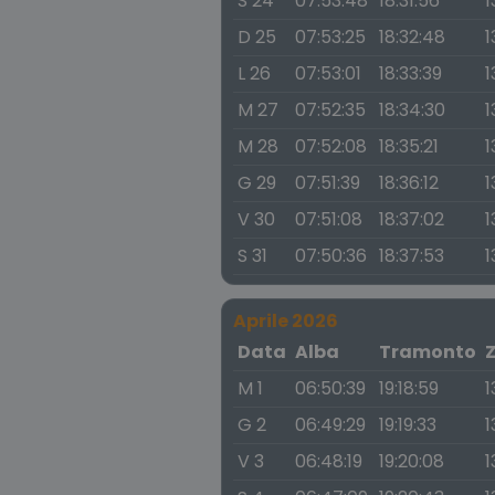
S 24
07:53:48
18:31:56
1
D 25
07:53:25
18:32:48
1
L 26
07:53:01
18:33:39
1
M 27
07:52:35
18:34:30
1
M 28
07:52:08
18:35:21
1
G 29
07:51:39
18:36:12
1
V 30
07:51:08
18:37:02
1
S 31
07:50:36
18:37:53
1
Aprile 2026
Data
Alba
Tramonto
M 1
06:50:39
19:18:59
1
G 2
06:49:29
19:19:33
1
V 3
06:48:19
19:20:08
1