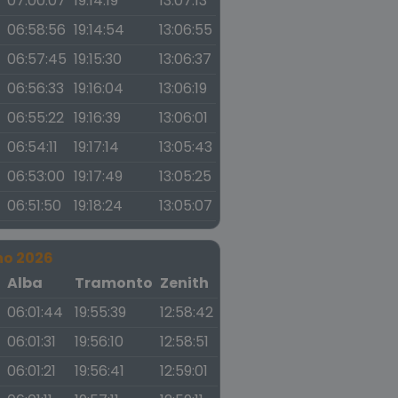
07:00:07
19:14:19
13:07:13
06:58:56
19:14:54
13:06:55
06:57:45
19:15:30
13:06:37
06:56:33
19:16:04
13:06:19
06:55:22
19:16:39
13:06:01
06:54:11
19:17:14
13:05:43
06:53:00
19:17:49
13:05:25
06:51:50
19:18:24
13:05:07
no 2026
a
Alba
Tramonto
Zenith
06:01:44
19:55:39
12:58:42
06:01:31
19:56:10
12:58:51
06:01:21
19:56:41
12:59:01