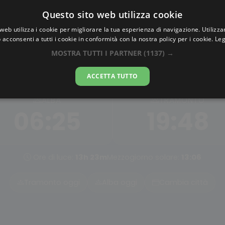
Questo sito web utilizza cookie
AlbaTramonto.com
web utilizza i cookie per migliorare la tua esperienza di navigazione. Utilizza
 acconsenti a tutti i cookie in conformità con la nostra policy per i cookie.
Leg
Alba e Tramonto a Zigong
MOSTRA TUTTI I PARTNER
(1137) →
08-08-2026
ACCETTA TUTTO
ALBA
TRAMONTO
06:25
19:48
Ore di luce:
13h 23m
Mezzogiorno solare:
13:06
Tramonto oggi
Alba oggi
Cambia città