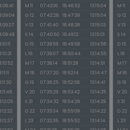
3:08:41
M 11
07:43:16
18:46:52
13:15:04
M 11
3:09:04
G 12
07:42:28
18:47:39
13:15:04
G 12
3:09:27
V 13
07:41:40
18:48:26
13:15:03
V 13
3:09:49
S 14
07:40:50
18:49:12
13:15:01
S 14
3:10:11
D 15
07:39:59
18:49:58
13:14:58
D 15
3:10:31
L 16
07:39:07
18:50:44
13:14:55
L 16
3:10:52
M 17
07:38:14
18:51:29
13:14:51
M 17
3:11:11
M 18
07:37:20
18:52:14
13:14:47
M 18
3:11:30
G 19
07:36:25
18:52:58
13:14:41
G 19
3:11:48
V 20
07:35:29
18:53:42
13:14:35
V 20
3:12:05
S 21
07:34:32
18:54:26
13:14:29
S 21
3:12:22
D 22
07:33:34
18:55:09
13:14:22
D 22
3:12:37
L 23
07:32:35
18:55:52
13:14:14
L 23