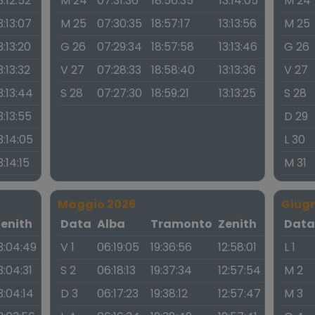
3:12:52
M 24
07:31:36
18:56:35
13:14:05
M 24
3:13:07
M 25
07:30:35
18:57:17
13:13:56
M 25
3:13:20
G 26
07:29:34
18:57:58
13:13:46
G 26
3:13:32
V 27
07:28:33
18:58:40
13:13:36
V 27
3:13:44
S 28
07:27:30
18:59:21
13:13:25
S 28
3:13:55
D 29
3:14:05
L 30
3:14:15
M 31
Maggio 2026
Giug
Zenith
Data
Alba
Tramonto
Zenith
Dat
3:04:49
V 1
06:19:05
19:36:56
12:58:01
L 1
3:04:31
S 2
06:18:13
19:37:34
12:57:54
M 2
3:04:14
D 3
06:17:23
19:38:12
12:57:47
M 3