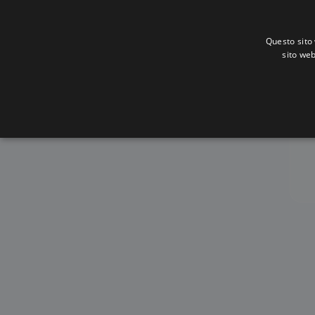
Questo sito 
sito web