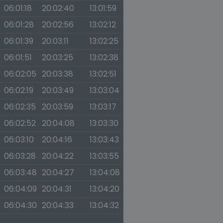
06:01:18
20:02:40
13:01:59
06:01:28
20:02:56
13:02:12
06:01:39
20:03:11
13:02:25
06:01:51
20:03:25
13:02:38
06:02:05
20:03:38
13:02:51
06:02:19
20:03:49
13:03:04
06:02:35
20:03:59
13:03:17
06:02:52
20:04:08
13:03:30
06:03:10
20:04:16
13:03:43
06:03:28
20:04:22
13:03:55
06:03:48
20:04:27
13:04:08
06:04:09
20:04:31
13:04:20
06:04:30
20:04:33
13:04:32