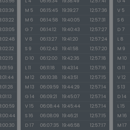
3:03:56
L 4
06:16:34
19:38:49
12:57:41
G 4
3:03:39
M 5
06:15:45
19:39:27
12:57:36
V 5
3:03:22
M 6
06:14:58
19:40:05
12:57:31
S 6
3:03:05
G 7
06:14:12
19:40:43
12:57:27
D 7
3:02:48
V 8
06:13:27
19:41:20
12:57:24
L 8
3:02:32
S 9
06:12:43
19:41:58
12:57:20
M 9
3:02:15
D 10
06:12:00
19:42:36
12:57:18
M 10
3:01:59
L 11
06:11:18
19:43:14
12:57:16
G 11
3:01:44
M 12
06:10:38
19:43:51
12:57:15
V 12
3:01:28
M 13
06:09:59
19:44:29
12:57:14
S 13
3:01:13
G 14
06:09:21
19:45:07
12:57:14
D 14
3:00:59
V 15
06:08:44
19:45:44
12:57:14
L 15
3:00:44
S 16
06:08:09
19:46:21
12:57:15
M 16
3:00:30
D 17
06:07:35
19:46:58
12:57:17
M 17