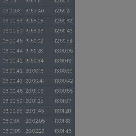
06:01:11
19:57:11
12:59:11
06:01:03
19:57:40
12:59:21
06:00:56
19:58:08
12:59:32
06:00:50
19:58:36
12:59:43
06:00:46
19:59:02
12:59:54
06:00:44
19:59:28
13:00:06
06:00:42
19:59:54
13:00:18
06:00:42
20:00:18
13:00:30
06:00:43
20:00:41
13:00:42
06:00:46
20:01:03
13:00:55
06:00:50
20:01:25
13:01:07
06:00:55
20:01:45
13:01:20
06:01:01
20:02:05
13:01:33
06:01:09
20:02:23
13:01:46