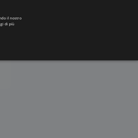
ndo il nostro
gi di più