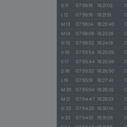
D 11
07:56:19
18:21:02
1
L 12
07:56:18
18:21:51
1
M 13
07:56:14
18:22:40
1
M 14
07:56:09
18:23:29
1
G 15
07:56:02
18:24:19
1
V 16
07:55:54
18:25:09
1
S 17
07:55:44
18:25:59
1
D 18
07:55:32
18:26:50
1
L 19
07:55:19
18:27:41
1
M 20
07:55:04
18:28:32
1
M 21
07:54:47
18:29:23
1
G 22
07:54:29
18:30:14
1
V 23
07:54:10
18:31:05
1