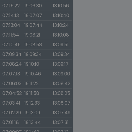
07:15:22
19:06:30
13:10:56
07:14:13
19:07:07
13:10:40
07:13:04
19:07:44
13:10:24
07:11:54
19:08:21
13:10:08
07:10:45
19:08:58
13:09:51
07:09:34
19:09:34
13:09:34
07:08:24
19:10:10
13:09:17
07:07:13
19:10:46
13:09:00
07:06:03
19:11:22
13:08:42
07:04:52
19:11:58
13:08:25
07:03:41
19:12:33
13:08:07
07:02:29
19:13:09
13:07:49
07:01:18
19:13:44
13:07:31