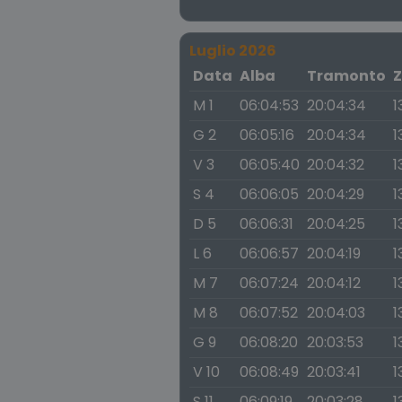
Luglio 2026
Data
Alba
Tramonto
Z
M 1
06:04:53
20:04:34
1
G 2
06:05:16
20:04:34
1
V 3
06:05:40
20:04:32
1
S 4
06:06:05
20:04:29
1
D 5
06:06:31
20:04:25
1
L 6
06:06:57
20:04:19
1
M 7
06:07:24
20:04:12
1
M 8
06:07:52
20:04:03
1
G 9
06:08:20
20:03:53
1
V 10
06:08:49
20:03:41
1
S 11
06:09:19
20:03:28
1