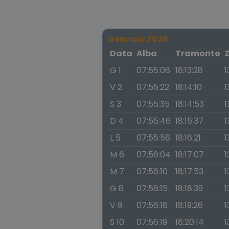
Gennaio 2026
Data
Alba
Tramonto
G 1
07:55:08
18:13:28
1
V 2
07:55:22
18:14:10
1
S 3
07:55:35
18:14:53
1
D 4
07:55:46
18:15:37
1
L 5
07:55:56
18:16:21
1
M 6
07:56:04
18:17:07
1
M 7
07:56:10
18:17:53
1
G 8
07:56:15
18:18:39
1
V 9
07:56:18
18:19:26
1
S 10
07:56:19
18:20:14
1