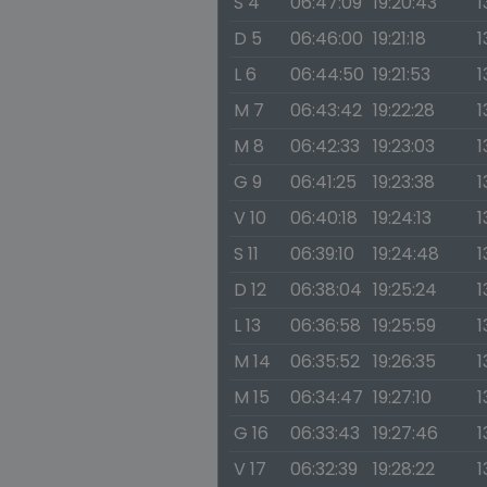
S 4
06:47:09
19:20:43
1
D 5
06:46:00
19:21:18
1
L 6
06:44:50
19:21:53
1
M 7
06:43:42
19:22:28
1
M 8
06:42:33
19:23:03
1
G 9
06:41:25
19:23:38
1
V 10
06:40:18
19:24:13
1
S 11
06:39:10
19:24:48
1
D 12
06:38:04
19:25:24
1
L 13
06:36:58
19:25:59
1
M 14
06:35:52
19:26:35
1
M 15
06:34:47
19:27:10
1
G 16
06:33:43
19:27:46
1
V 17
06:32:39
19:28:22
1