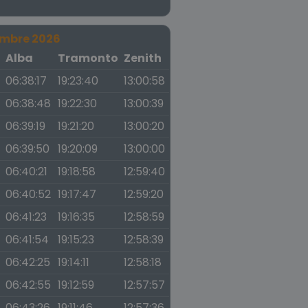
embre 2026
a
Alba
Tramonto
Zenith
06:38:17
19:23:40
13:00:58
06:38:48
19:22:30
13:00:39
06:39:19
19:21:20
13:00:20
06:39:50
19:20:09
13:00:00
06:40:21
19:18:58
12:59:40
06:40:52
19:17:47
12:59:20
06:41:23
19:16:35
12:58:59
06:41:54
19:15:23
12:58:39
06:42:25
19:14:11
12:58:18
06:42:55
19:12:59
12:57:57
06:43:26
19:11:46
12:57:36