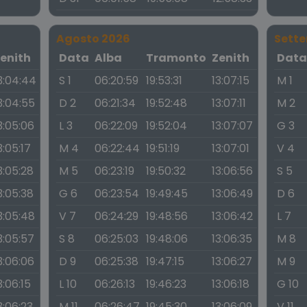
Agosto 2026
Sett
enith
Data
Alba
Tramonto
Zenith
Dat
3:04:44
S 1
06:20:59
19:53:31
13:07:15
M 1
3:04:55
D 2
06:21:34
19:52:48
13:07:11
M 2
3:05:06
L 3
06:22:09
19:52:04
13:07:07
G 3
3:05:17
M 4
06:22:44
19:51:19
13:07:01
V 4
3:05:28
M 5
06:23:19
19:50:32
13:06:56
S 5
3:05:38
G 6
06:23:54
19:49:45
13:06:49
D 6
3:05:48
V 7
06:24:29
19:48:56
13:06:42
L 7
3:05:57
S 8
06:25:03
19:48:06
13:06:35
M 8
3:06:06
D 9
06:25:38
19:47:15
13:06:27
M 9
3:06:15
L 10
06:26:13
19:46:23
13:06:18
G 10
3:06:23
M 11
06:26:47
19:45:30
13:06:09
V 11