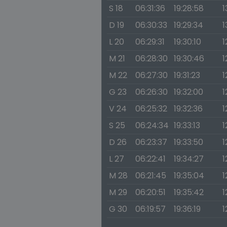
S 18
06:31:36
19:28:58
1
D 19
06:30:33
19:29:34
1
L 20
06:29:31
19:30:10
1
M 21
06:28:30
19:30:46
1
M 22
06:27:30
19:31:23
1
G 23
06:26:30
19:32:00
1
V 24
06:25:32
19:32:36
1
S 25
06:24:34
19:33:13
1
D 26
06:23:37
19:33:50
1
L 27
06:22:41
19:34:27
1
M 28
06:21:45
19:35:04
1
M 29
06:20:51
19:35:42
1
G 30
06:19:57
19:36:19
1