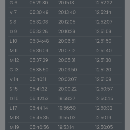
G 6
05:29:30
20:15:13
12:52:22
V 7
05:30:49
20:13:40
12:52:14
S 8
05:32:08
20:12:05
12:52:07
D 9
05:33:28
20:10:29
12:51:59
L 10
05:34:48
20:08:51
12:51:50
M 11
05:36:09
20:07:12
12:51:40
M 12
05:37:29
20:05:31
12:51:30
G 13
05:38:50
20:03:50
12:51:20
V 14
05:40:11
20:02:07
12:51:09
S 15
05:41:32
20:00:22
12:50:57
D 16
05:42:53
19:58:37
12:50:45
L 17
05:44:14
19:56:50
12:50:32
M 18
05:45:35
19:55:03
12:50:19
M 19
05:46:56
19:53:14
12:50:05