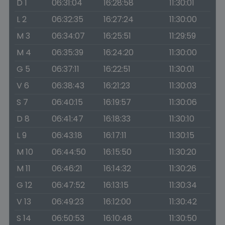
D 1
06:31:04
16:28:58
11:30:01
L 2
06:32:35
16:27:24
11:30:00
M 3
06:34:07
16:25:51
11:29:59
M 4
06:35:39
16:24:20
11:30:00
G 5
06:37:11
16:22:51
11:30:01
V 6
06:38:43
16:21:23
11:30:03
S 7
06:40:15
16:19:57
11:30:06
D 8
06:41:47
16:18:33
11:30:10
L 9
06:43:18
16:17:11
11:30:15
M 10
06:44:50
16:15:50
11:30:20
M 11
06:46:21
16:14:32
11:30:26
G 12
06:47:52
16:13:15
11:30:34
V 13
06:49:23
16:12:00
11:30:42
S 14
06:50:53
16:10:48
11:30:50