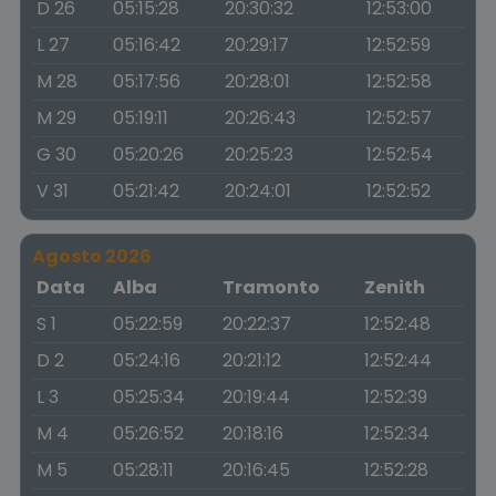
D 26
05:15:28
20:30:32
12:53:00
L 27
05:16:42
20:29:17
12:52:59
M 28
05:17:56
20:28:01
12:52:58
M 29
05:19:11
20:26:43
12:52:57
G 30
05:20:26
20:25:23
12:52:54
V 31
05:21:42
20:24:01
12:52:52
Agosto 2026
Data
Alba
Tramonto
Zenith
S 1
05:22:59
20:22:37
12:52:48
D 2
05:24:16
20:21:12
12:52:44
L 3
05:25:34
20:19:44
12:52:39
M 4
05:26:52
20:18:16
12:52:34
M 5
05:28:11
20:16:45
12:52:28