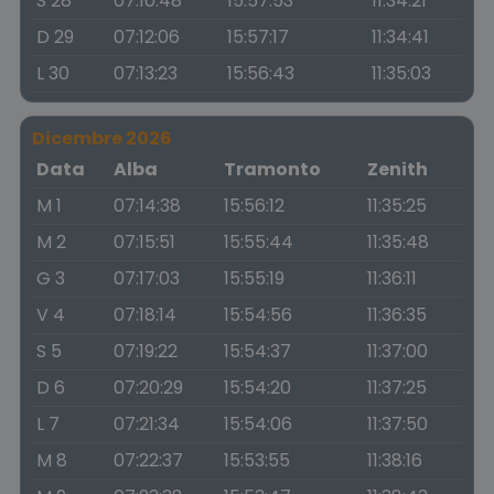
S 28
07:10:48
15:57:53
11:34:21
D 29
07:12:06
15:57:17
11:34:41
L 30
07:13:23
15:56:43
11:35:03
Dicembre 2026
Data
Alba
Tramonto
Zenith
M 1
07:14:38
15:56:12
11:35:25
M 2
07:15:51
15:55:44
11:35:48
G 3
07:17:03
15:55:19
11:36:11
V 4
07:18:14
15:54:56
11:36:35
S 5
07:19:22
15:54:37
11:37:00
D 6
07:20:29
15:54:20
11:37:25
L 7
07:21:34
15:54:06
11:37:50
M 8
07:22:37
15:53:55
11:38:16