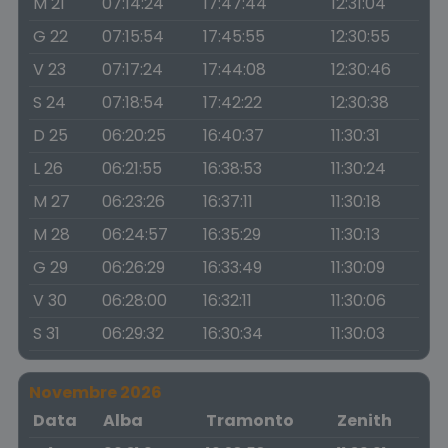
M 21
07:14:24
17:47:44
12:31:04
G 22
07:15:54
17:45:55
12:30:55
V 23
07:17:24
17:44:08
12:30:46
S 24
07:18:54
17:42:22
12:30:38
D 25
06:20:25
16:40:37
11:30:31
L 26
06:21:55
16:38:53
11:30:24
M 27
06:23:26
16:37:11
11:30:18
M 28
06:24:57
16:35:29
11:30:13
G 29
06:26:29
16:33:49
11:30:09
V 30
06:28:00
16:32:11
11:30:06
S 31
06:29:32
16:30:34
11:30:03
Novembre 2026
Data
Alba
Tramonto
Zenith