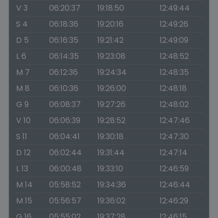
V 3
06:20:37
19:18:50
12:49:44
S 4
06:18:36
19:20:16
12:49:26
D 5
06:16:35
19:21:42
12:49:09
L 6
06:14:35
19:23:08
12:48:52
M 7
06:12:36
19:24:34
12:48:35
M 8
06:10:36
19:26:00
12:48:18
G 9
06:08:37
19:27:26
12:48:02
V 10
06:06:39
19:28:52
12:47:46
S 11
06:04:41
19:30:18
12:47:30
D 12
06:02:44
19:31:44
12:47:14
L 13
06:00:48
19:33:10
12:46:59
M 14
05:58:52
19:34:36
12:46:44
M 15
05:56:57
19:36:02
12:46:29
G 16
05:55:02
19:37:28
12:46:15