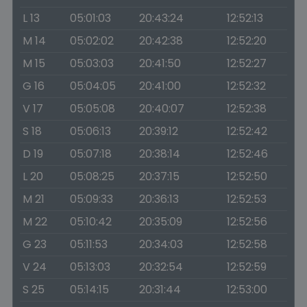
L 13
05:01:03
20:43:24
12:52:13
M 14
05:02:02
20:42:38
12:52:20
M 15
05:03:03
20:41:50
12:52:27
G 16
05:04:05
20:41:00
12:52:32
V 17
05:05:08
20:40:07
12:52:38
S 18
05:06:13
20:39:12
12:52:42
D 19
05:07:18
20:38:14
12:52:46
L 20
05:08:25
20:37:15
12:52:50
M 21
05:09:33
20:36:13
12:52:53
M 22
05:10:42
20:35:09
12:52:56
G 23
05:11:53
20:34:03
12:52:58
V 24
05:13:03
20:32:54
12:52:59
S 25
05:14:15
20:31:44
12:53:00