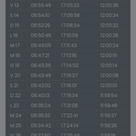
V 13
06:55:49
17:05:23
12:00:36
S 14
06:54:10
17:06:58
12:00:34
D 15
06:52:29
17:08:34
12:00:32
L 16
06:50:48
17:10:09
12:00:28
M 17
06:49:05
17:11:43
12:00:24
M 18
06:47:21
17:13:18
12:00:19
G 19
06:45:35
17:14:52
12:00:14
V 20
06:43:49
17:16:27
12:00:08
S 21
06:42:02
17:18:01
12:00:01
D 22
06:40:13
17:19:34
11:59:54
L 23
06:38:24
17:21:08
11:59:46
M 24
06:36:33
17:22:41
11:59:37
M 25
06:34:42
17:24:14
11:59:28
G 26
06:32:50
17:25:46
11:59:18