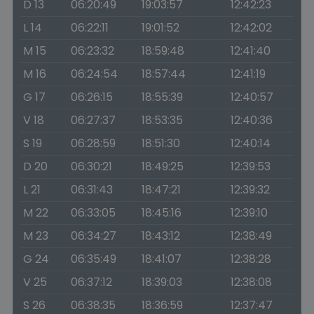
D 13
06:20:49
19:03:57
12:42:23
L 14
06:22:11
19:01:52
12:42:02
M 15
06:23:32
18:59:48
12:41:40
M 16
06:24:54
18:57:44
12:41:19
G 17
06:26:15
18:55:39
12:40:57
V 18
06:27:37
18:53:35
12:40:36
S 19
06:28:59
18:51:30
12:40:14
D 20
06:30:21
18:49:25
12:39:53
L 21
06:31:43
18:47:21
12:39:32
M 22
06:33:05
18:45:16
12:39:10
M 23
06:34:27
18:43:12
12:38:49
G 24
06:35:49
18:41:07
12:38:28
V 25
06:37:12
18:39:03
12:38:08
S 26
06:38:35
18:36:59
12:37:47