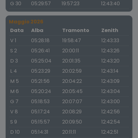
G 30
05:29:57
19:57:23
12:43:40
Maggio 2026
Data
Alba
Tramonto
Zenith
V 1
05:28:18
19:58:47
12:43:33
S 2
05:26:41
20:00:11
12:43:26
D 3
05:25:04
20:01:35
12:43:20
L 4
05:23:29
20:02:59
12:43:14
M 5
05:21:56
20:04:22
12:43:09
M 6
05:20:24
20:05:45
12:43:04
G 7
05:18:53
20:07:07
12:43:00
V 8
05:17:24
20:08:29
12:42:56
S 9
05:15:57
20:09:50
12:42:54
D 10
05:14:31
20:11:11
12:42:51