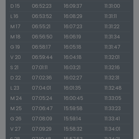
D 15
06:52:23
16:09:37
11:31:00
L 16
06:53:52
16:08:29
11:31:11
M 17
06:55:21
16:07:23
11:31:22
M 18
06:56:50
16:06:19
11:31:34
G 19
06:58:17
16:05:18
11:31:47
V 20
06:59:44
16:04:18
11:32:01
S 21
07:01:11
16:03:21
11:32:16
D 22
07:02:36
16:02:27
11:32:31
L 23
07:04:01
16:01:35
11:32:48
M 24
07:05:24
16:00:45
11:33:05
M 25
07:06:47
15:59:58
11:33:23
G 26
07:08:09
15:59:14
11:33:41
V 27
07:09:29
15:58:32
11:34:01