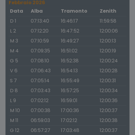
Febbraio 2026
Data
Alba
Tramonto
Zenith
D 1
07:13:40
16:46:17
11:59:58
L 2
07:12:20
16:47:52
12:00:06
M 3
07:10:59
16:49:27
12:00:13
M 4
07:09:35
16:51:02
12:00:19
G 5
07:08:10
16:52:38
12:00:24
V 6
07:06:43
16:54:13
12:00:28
S 7
07:05:14
16:55:49
12:00:31
D 8
07:03:43
16:57:25
12:00:34
L 9
07:02:12
16:59:01
12:00:36
M 10
07:00:38
17:00:36
12:00:37
M 11
06:59:03
17:02:12
12:00:38
G 12
06:57:27
17:03:48
12:00:37