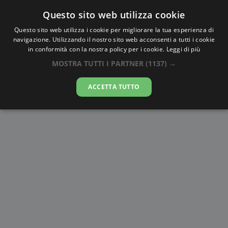
Questo sito web utilizza cookie
AlbaTramonto.com
Questo sito web utilizza i cookie per migliorare la tua esperienza di
navigazione. Utilizzando il nostro sito web acconsenti a tutti i cookie
Alba e Tramonto a Kryvyj Rih
in conformità con la nostra policy per i cookie.
Leggi di più
MOSTRA TUTTI I PARTNER
(1137) →
08-08-2026
ACCETTA TUTTO