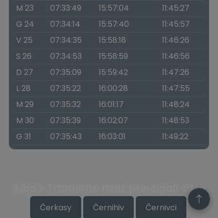
M 23
07:33:49
15:57:04
11:45:27
G 24
07:34:14
15:57:40
11:45:57
V 25
07:34:35
15:58:18
11:46:26
S 26
07:34:53
15:58:59
11:46:56
D 27
07:35:09
15:59:42
11:47:26
L 28
07:35:22
16:00:28
11:47:55
M 29
07:35:32
16:01:17
11:48:24
M 30
07:35:39
16:02:07
11:48:53
G 31
07:35:43
16:03:01
11:49:22
Alba e Tramonto nelle principali città
Čerkasy
Černihiv
Černivci