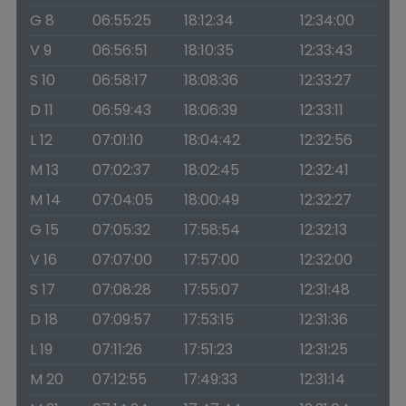
G 8
06:55:25
18:12:34
12:34:00
V 9
06:56:51
18:10:35
12:33:43
S 10
06:58:17
18:08:36
12:33:27
D 11
06:59:43
18:06:39
12:33:11
L 12
07:01:10
18:04:42
12:32:56
M 13
07:02:37
18:02:45
12:32:41
M 14
07:04:05
18:00:49
12:32:27
G 15
07:05:32
17:58:54
12:32:13
V 16
07:07:00
17:57:00
12:32:00
S 17
07:08:28
17:55:07
12:31:48
D 18
07:09:57
17:53:15
12:31:36
L 19
07:11:26
17:51:23
12:31:25
M 20
07:12:55
17:49:33
12:31:14