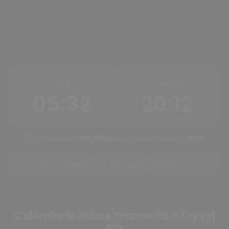
ALBA
TRAMONTO
05:32
20:12
Ore di luce:
14h 39m
Mezzogiorno solare:
12:52
Tramonto oggi
Alba oggi
Cambia città
Calendario Alba e Tramonto a Kryvyj
Rih