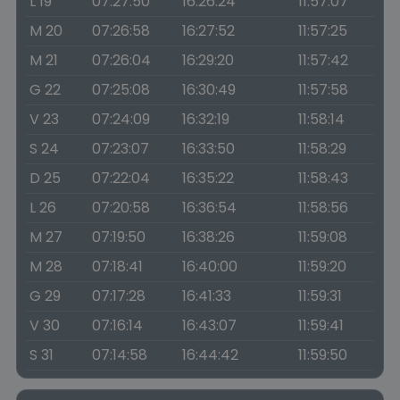
L 19
07:27:50
16:26:24
11:57:07
M 20
07:26:58
16:27:52
11:57:25
M 21
07:26:04
16:29:20
11:57:42
G 22
07:25:08
16:30:49
11:57:58
V 23
07:24:09
16:32:19
11:58:14
S 24
07:23:07
16:33:50
11:58:29
D 25
07:22:04
16:35:22
11:58:43
L 26
07:20:58
16:36:54
11:58:56
M 27
07:19:50
16:38:26
11:59:08
M 28
07:18:41
16:40:00
11:59:20
G 29
07:17:28
16:41:33
11:59:31
V 30
07:16:14
16:43:07
11:59:41
S 31
07:14:58
16:44:42
11:59:50