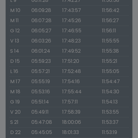
L 9
06:11:28
17:42:27
11:56:58
M 10
06:09:28
17:43:57
11:56:42
M 11
06:07:28
17:45:26
11:56:27
G 12
06:05:27
17:46:55
11:56:11
V 13
06:03:26
17:48:23
11:55:55
S 14
06:01:24
17:49:52
11:55:38
D 15
05:59:23
17:51:20
11:55:21
L 16
05:57:21
17:52:48
11:55:05
M 17
05:55:19
17:54:16
11:54:47
M 18
05:53:16
17:55:44
11:54:30
G 19
05:51:14
17:57:11
11:54:13
V 20
05:49:11
17:58:39
11:53:55
S 21
05:47:08
18:00:06
11:53:37
D 22
05:45:05
18:01:33
11:53:19