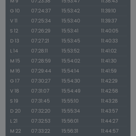
M 9
07:23:38
15:53:47
11:38:43
G 10
07:24:37
15:53:42
11:39:10
V 11
07:25:34
15:53:40
11:39:37
S 12
07:26:29
15:53:41
11:40:05
D 13
07:27:21
15:53:45
11:40:33
L 14
07:28:11
15:53:52
11:41:02
M 15
07:28:59
15:54:02
11:41:30
M 16
07:29:44
15:54:14
11:41:59
G 17
07:30:27
15:54:30
11:42:29
V 18
07:31:07
15:54:49
11:42:58
S 19
07:31:45
15:55:10
11:43:28
D 20
07:32:20
15:55:34
11:43:57
L 21
07:32:53
15:56:01
11:44:27
M 22
07:33:22
15:56:31
11:44:57