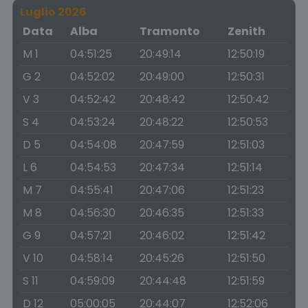
Luglio 2026
Data
Alba
Tramonto
Zenith
M 1
04:51:25
20:49:14
12:50:19
G 2
04:52:02
20:49:00
12:50:31
V 3
04:52:42
20:48:42
12:50:42
S 4
04:53:24
20:48:22
12:50:53
D 5
04:54:08
20:47:59
12:51:03
L 6
04:54:53
20:47:34
12:51:14
M 7
04:55:41
20:47:06
12:51:23
M 8
04:56:30
20:46:35
12:51:33
G 9
04:57:21
20:46:02
12:51:42
V 10
04:58:14
20:45:26
12:51:50
S 11
04:59:09
20:44:48
12:51:59
D 12
05:00:05
20:44:07
12:52:06