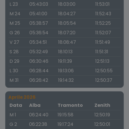
L 23
05:43:03
18:03:00
11:53:01
M 24
05:41:00
18:04:27
11:52:43
M 25
05:38:57
18:05:54
11:52:25
G 26
05:36:54
18:07:20
11:52:07
V 27
05:34:51
18:08:47
11:51:49
S 28
05:32:49
18:10:13
11:51:31
D 29
06:30:46
19:11:39
12:51:13
L 30
06:28:44
19:13:06
12:50:55
M 31
06:26:42
19:14:32
12:50:37
Aprile 2026
Data
Alba
Tramonto
Zenith
M 1
06:24:40
19:15:58
12:50:19
G 2
06:22:38
19:17:24
12:50:01