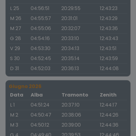
L 25
04:56:51
20:29:55
12:43:23
M 26
04:55:57
20:31:01
12:43:29
M 27
04:55:06
20:32:07
12:43:36
G 28
04:54:16
20:33:10
12:43:43
V 29
04:53:30
20:34:13
12:43:51
S 30
04:52:45
20:35:14
12:43:59
D 31
04:52:03
20:36:13
12:44:08
Giugno 2026
Data
Alba
Tramonto
Zenith
L 1
04:51:24
20:37:10
12:44:17
M 2
04:50:47
20:38:06
12:44:26
M 3
04:50:12
20:39:00
12:44:36
G 4
04:49:40
20:39:53
12:44:46