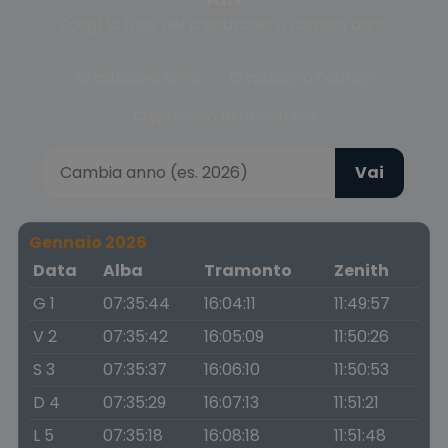
Scegli la fase del crepuscolo o cambia anno
Crepuscolo civile
Crepuscolo nautico
Crepuscolo astronomico
Vai
Gennaio 2026
Data
Alba
Tramonto
Zenith
G 1
07:35:44
16:04:11
11:49:57
V 2
07:35:42
16:05:09
11:50:26
S 3
07:35:37
16:06:10
11:50:53
D 4
07:35:29
16:07:13
11:51:21
L 5
07:35:18
16:08:18
11:51:48