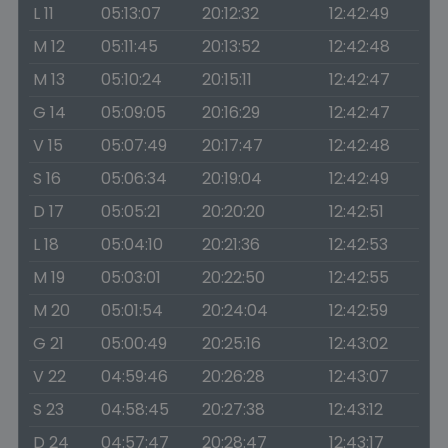
L 11
05:13:07
20:12:32
12:42:49
M 12
05:11:45
20:13:52
12:42:48
M 13
05:10:24
20:15:11
12:42:47
G 14
05:09:05
20:16:29
12:42:47
V 15
05:07:49
20:17:47
12:42:48
S 16
05:06:34
20:19:04
12:42:49
D 17
05:05:21
20:20:20
12:42:51
L 18
05:04:10
20:21:36
12:42:53
M 19
05:03:01
20:22:50
12:42:55
M 20
05:01:54
20:24:04
12:42:59
G 21
05:00:49
20:25:16
12:43:02
V 22
04:59:46
20:26:28
12:43:07
S 23
04:58:45
20:27:38
12:43:12
D 24
04:57:47
20:28:47
12:43:17