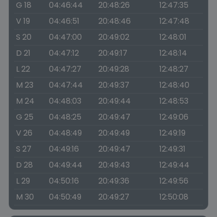
G 18
04:46:44
20:48:26
12:47:35
V 19
04:46:51
20:48:46
12:47:48
S 20
04:47:00
20:49:02
12:48:01
D 21
04:47:12
20:49:17
12:48:14
L 22
04:47:27
20:49:28
12:48:27
M 23
04:47:44
20:49:37
12:48:40
M 24
04:48:03
20:49:44
12:48:53
G 25
04:48:25
20:49:47
12:49:06
V 26
04:48:49
20:49:49
12:49:19
S 27
04:49:16
20:49:47
12:49:31
D 28
04:49:44
20:49:43
12:49:44
L 29
04:50:16
20:49:36
12:49:56
M 30
04:50:49
20:49:27
12:50:08