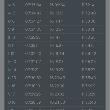
M 6
07:35:04
16:09:24
11:52:14
M 7
07:34:47
16:10:33
11:52:40
G 8
07:34:27
16:11:44
11:53:06
V 9
07:34:05
16:12:57
11:53:31
S 10
07:33:39
16:14:11
11:53:55
D 11
07:33:11
16:15:27
11:54:19
L 12
07:32:40
16:16:44
11:54:42
M 13
07:32:07
16:18:03
11:55:05
M 14
07:31:31
16:19:23
11:55:27
G 15
07:30:52
16:20:45
11:55:48
V 16
07:30:10
16:22:08
11:56:09
S 17
07:29:26
16:23:32
11:56:29
D 18
07:28:39
16:24:58
11:56:48