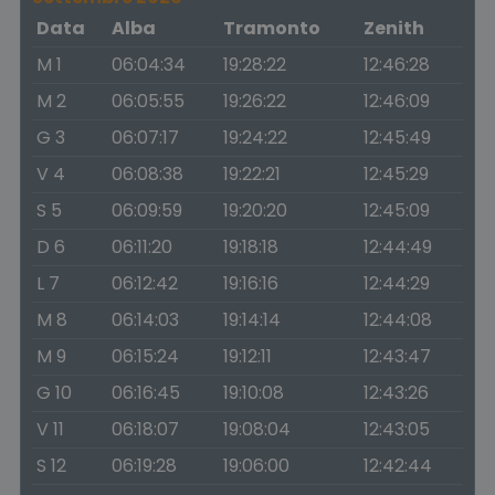
Data
Alba
Tramonto
Zenith
M 1
06:04:34
19:28:22
12:46:28
M 2
06:05:55
19:26:22
12:46:09
G 3
06:07:17
19:24:22
12:45:49
V 4
06:08:38
19:22:21
12:45:29
S 5
06:09:59
19:20:20
12:45:09
D 6
06:11:20
19:18:18
12:44:49
L 7
06:12:42
19:16:16
12:44:29
M 8
06:14:03
19:14:14
12:44:08
M 9
06:15:24
19:12:11
12:43:47
G 10
06:16:45
19:10:08
12:43:26
V 11
06:18:07
19:08:04
12:43:05
S 12
06:19:28
19:06:00
12:42:44