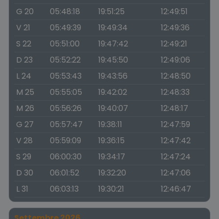
G 20
05:48:18
19:51:25
12:49:51
V 21
05:49:39
19:49:34
12:49:36
S 22
05:51:00
19:47:42
12:49:21
D 23
05:52:22
19:45:50
12:49:06
L 24
05:53:43
19:43:56
12:48:50
M 25
05:55:05
19:42:02
12:48:33
M 26
05:56:26
19:40:07
12:48:17
G 27
05:57:47
19:38:11
12:47:59
V 28
05:59:09
19:36:15
12:47:42
S 29
06:00:30
19:34:17
12:47:24
D 30
06:01:52
19:32:20
12:47:06
L 31
06:03:13
19:30:21
12:46:47
Settembre 2026