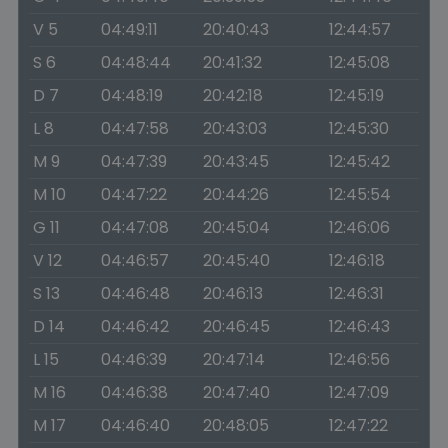
V 5
04:49:11
20:40:43
12:44:57
S 6
04:48:44
20:41:32
12:45:08
D 7
04:48:19
20:42:18
12:45:19
L 8
04:47:58
20:43:03
12:45:30
M 9
04:47:39
20:43:45
12:45:42
M 10
04:47:22
20:44:26
12:45:54
G 11
04:47:08
20:45:04
12:46:06
V 12
04:46:57
20:45:40
12:46:18
S 13
04:46:48
20:46:13
12:46:31
D 14
04:46:42
20:46:45
12:46:43
L 15
04:46:39
20:47:14
12:46:56
M 16
04:46:38
20:47:40
12:47:09
M 17
04:46:40
20:48:05
12:47:22