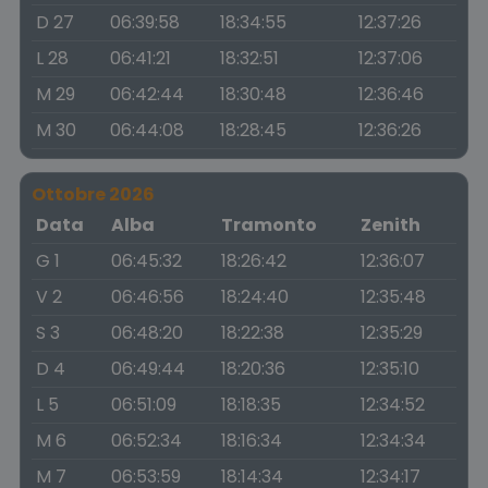
D 27
06:39:58
18:34:55
12:37:26
L 28
06:41:21
18:32:51
12:37:06
M 29
06:42:44
18:30:48
12:36:46
M 30
06:44:08
18:28:45
12:36:26
Ottobre 2026
Data
Alba
Tramonto
Zenith
G 1
06:45:32
18:26:42
12:36:07
V 2
06:46:56
18:24:40
12:35:48
S 3
06:48:20
18:22:38
12:35:29
D 4
06:49:44
18:20:36
12:35:10
L 5
06:51:09
18:18:35
12:34:52
M 6
06:52:34
18:16:34
12:34:34
M 7
06:53:59
18:14:34
12:34:17