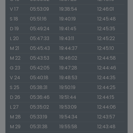
V 17
05:53:09
19:38:54
12:46:01
S 18
05:51:16
19:40:19
12:45:48
D 19
05:49:24
19:41:45
12:45:35
L 20
05:47:33
19:43:11
12:45:22
M 21
05:45:43
19:44:37
12:45:10
M 22
05:43:53
19:46:02
12:44:58
G 23
05:42:05
19:47:28
12:44:46
V 24
05:40:18
19:48:53
12:44:35
S 25
05:38:31
19:50:19
12:44:25
D 26
05:36:46
19:51:44
12:44:15
L 27
05:35:02
19:53:09
12:44:06
M 28
05:33:19
19:54:34
12:43:57
M 29
05:31:38
19:55:58
12:43:48