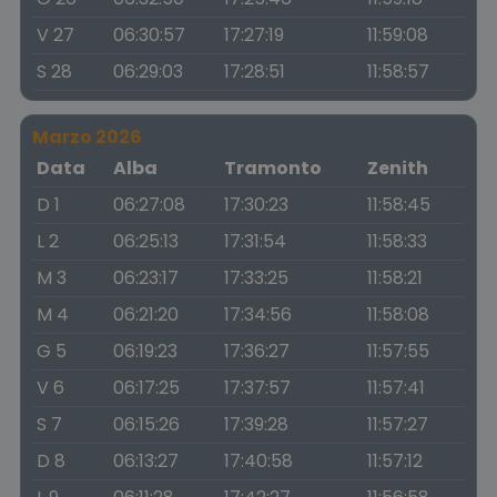
V 27
06:30:57
17:27:19
11:59:08
S 28
06:29:03
17:28:51
11:58:57
Marzo 2026
Data
Alba
Tramonto
Zenith
D 1
06:27:08
17:30:23
11:58:45
L 2
06:25:13
17:31:54
11:58:33
M 3
06:23:17
17:33:25
11:58:21
M 4
06:21:20
17:34:56
11:58:08
G 5
06:19:23
17:36:27
11:57:55
V 6
06:17:25
17:37:57
11:57:41
S 7
06:15:26
17:39:28
11:57:27
D 8
06:13:27
17:40:58
11:57:12