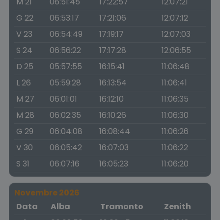
M 21
06:51:45
17:22:57
12:07:21
G 22
06:53:17
17:21:06
12:07:12
V 23
06:54:49
17:19:17
12:07:03
S 24
06:56:22
17:17:28
12:06:55
D 25
05:57:55
16:15:41
11:06:48
L 26
05:59:28
16:13:54
11:06:41
M 27
06:01:01
16:12:10
11:06:35
M 28
06:02:35
16:10:26
11:06:30
G 29
06:04:08
16:08:44
11:06:26
V 30
06:05:42
16:07:03
11:06:22
S 31
06:07:16
16:05:23
11:06:20
Novembre 2026
Data
Alba
Tramonto
Zenith