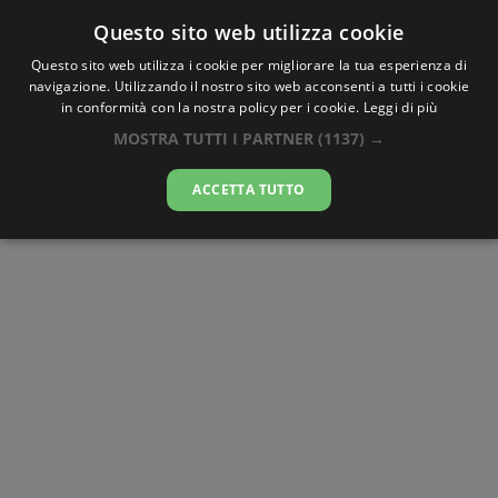
Questo sito web utilizza cookie
AlbaTramonto.com
Questo sito web utilizza i cookie per migliorare la tua esperienza di
navigazione. Utilizzando il nostro sito web acconsenti a tutti i cookie
Alba e Tramonto a Luhans'k
in conformità con la nostra policy per i cookie.
Leggi di più
MOSTRA TUTTI I PARTNER
(1137) →
09-08-2026
ACCETTA TUTTO