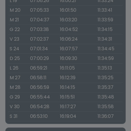
L 19
07:06:26
16:00:21
11:33:24
M 20
07:05:33
16:01:50
11:33:41
M 21
07:04:37
16:03:20
11:33:59
G 22
07:03:38
16:04:52
11:34:15
V 23
07:02:37
16:06:24
11:34:31
S 24
07:01:34
16:07:57
11:34:45
D 25
07:00:29
16:09:30
11:34:59
L 26
06:59:21
16:11:05
11:35:13
M 27
06:58:11
16:12:39
11:35:25
M 28
06:56:59
16:14:15
11:35:37
G 29
06:55:44
16:15:51
11:35:48
V 30
06:54:28
16:17:27
11:35:58
S 31
06:53:10
16:19:04
11:36:07