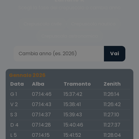
Scegli la fase del crepuscolo o cambia anno
Crepuscolo civile
Crepuscolo nautico
Crepuscolo astronomico
Vai
Gennaio 2026
Data
Alba
Tramonto
Zenith
G 1
07:14:46
15:37:42
11:26:14
V 2
07:14:43
15:38:41
11:26:42
S 3
07:14:37
15:39:43
11:27:10
D 4
07:14:28
15:40:46
11:27:37
L 5
07:14:15
15:41:52
11:28:04