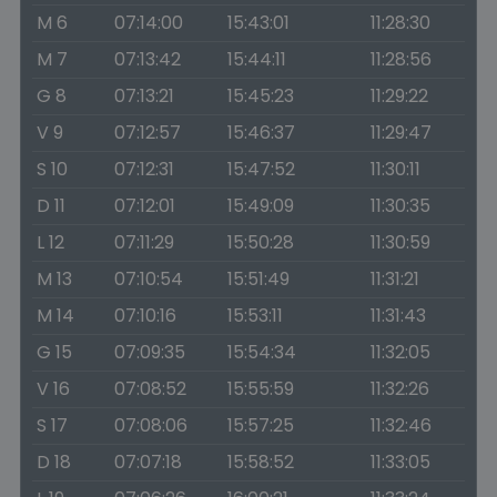
M 6
07:14:00
15:43:01
11:28:30
M 7
07:13:42
15:44:11
11:28:56
G 8
07:13:21
15:45:23
11:29:22
V 9
07:12:57
15:46:37
11:29:47
S 10
07:12:31
15:47:52
11:30:11
D 11
07:12:01
15:49:09
11:30:35
L 12
07:11:29
15:50:28
11:30:59
M 13
07:10:54
15:51:49
11:31:21
M 14
07:10:16
15:53:11
11:31:43
G 15
07:09:35
15:54:34
11:32:05
V 16
07:08:52
15:55:59
11:32:26
S 17
07:08:06
15:57:25
11:32:46
D 18
07:07:18
15:58:52
11:33:05