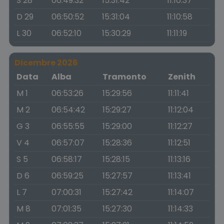
S 28
06:49:32
15:31:42
11:10:37
D 29
06:50:52
15:31:04
11:10:58
L 30
06:52:10
15:30:29
11:11:19
Dicembre 2026
Data
Alba
Tramonto
Zenith
M 1
06:53:26
15:29:56
11:11:41
M 2
06:54:42
15:29:27
11:12:04
G 3
06:55:55
15:29:00
11:12:27
V 4
06:57:07
15:28:36
11:12:51
S 5
06:58:17
15:28:15
11:13:16
D 6
06:59:25
15:27:57
11:13:41
L 7
07:00:31
15:27:42
11:14:07
M 8
07:01:35
15:27:30
11:14:33