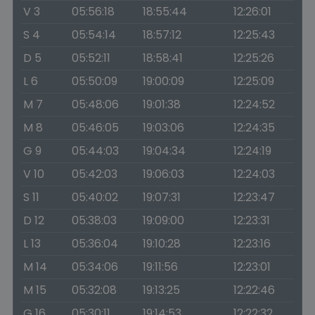
V 3
05:56:18
18:55:44
12:26:01
S 4
05:54:14
18:57:12
12:25:43
D 5
05:52:11
18:58:41
12:25:26
L 6
05:50:09
19:00:09
12:25:09
M 7
05:48:06
19:01:38
12:24:52
M 8
05:46:05
19:03:06
12:24:35
G 9
05:44:03
19:04:34
12:24:19
V 10
05:42:03
19:06:03
12:24:03
S 11
05:40:02
19:07:31
12:23:47
D 12
05:38:03
19:09:00
12:23:31
L 13
05:36:04
19:10:28
12:23:16
M 14
05:34:06
19:11:56
12:23:01
M 15
05:32:08
19:13:25
12:22:46
G 16
05:30:11
19:14:53
12:22:32