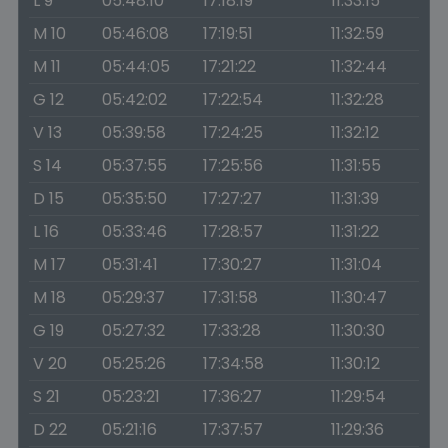
L 9
05:48:10
17:18:19
11:33:15
M 10
05:46:08
17:19:51
11:32:59
M 11
05:44:05
17:21:22
11:32:44
G 12
05:42:02
17:22:54
11:32:28
V 13
05:39:58
17:24:25
11:32:12
S 14
05:37:55
17:25:56
11:31:55
D 15
05:35:50
17:27:27
11:31:39
L 16
05:33:46
17:28:57
11:31:22
M 17
05:31:41
17:30:27
11:31:04
M 18
05:29:37
17:31:58
11:30:47
G 19
05:27:32
17:33:28
11:30:30
V 20
05:25:26
17:34:58
11:30:12
S 21
05:23:21
17:36:27
11:29:54
D 22
05:21:16
17:37:57
11:29:36