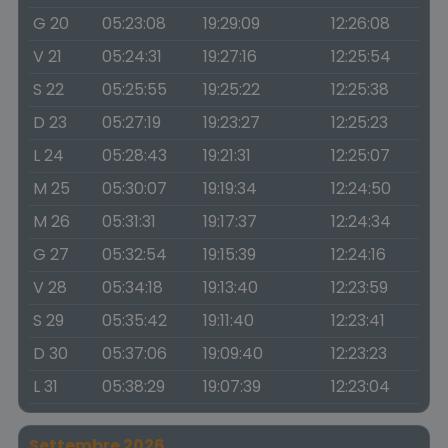
G 20
05:23:08
19:29:09
12:26:08
V 21
05:24:31
19:27:16
12:25:54
S 22
05:25:55
19:25:22
12:25:38
D 23
05:27:19
19:23:27
12:25:23
L 24
05:28:43
19:21:31
12:25:07
M 25
05:30:07
19:19:34
12:24:50
M 26
05:31:31
19:17:37
12:24:34
G 27
05:32:54
19:15:39
12:24:16
V 28
05:34:18
19:13:40
12:23:59
S 29
05:35:42
19:11:40
12:23:41
D 30
05:37:06
19:09:40
12:23:23
L 31
05:38:29
19:07:39
12:23:04
Settembre 2026