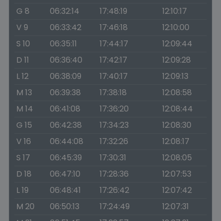
G 8
06:32:14
17:48:19
12:10:17
V 9
06:33:42
17:46:18
12:10:00
S 10
06:35:11
17:44:17
12:09:44
D 11
06:36:40
17:42:17
12:09:28
L 12
06:38:09
17:40:17
12:09:13
M 13
06:39:38
17:38:18
12:08:58
M 14
06:41:08
17:36:20
12:08:44
G 15
06:42:38
17:34:23
12:08:30
V 16
06:44:08
17:32:26
12:08:17
S 17
06:45:39
17:30:31
12:08:05
D 18
06:47:10
17:28:36
12:07:53
L 19
06:48:41
17:26:42
12:07:42
M 20
06:50:13
17:24:49
12:07:31