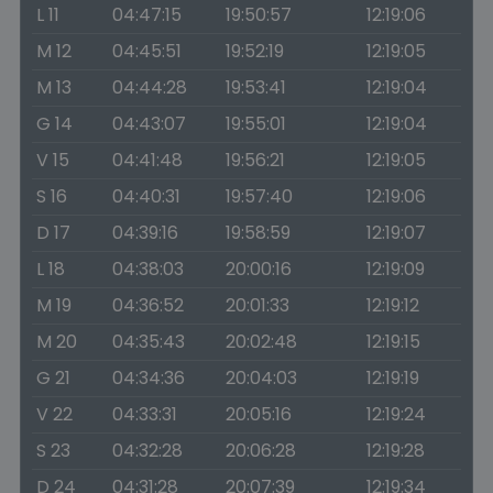
L 11
04:47:15
19:50:57
12:19:06
M 12
04:45:51
19:52:19
12:19:05
M 13
04:44:28
19:53:41
12:19:04
G 14
04:43:07
19:55:01
12:19:04
V 15
04:41:48
19:56:21
12:19:05
S 16
04:40:31
19:57:40
12:19:06
D 17
04:39:16
19:58:59
12:19:07
L 18
04:38:03
20:00:16
12:19:09
M 19
04:36:52
20:01:33
12:19:12
M 20
04:35:43
20:02:48
12:19:15
G 21
04:34:36
20:04:03
12:19:19
V 22
04:33:31
20:05:16
12:19:24
S 23
04:32:28
20:06:28
12:19:28
D 24
04:31:28
20:07:39
12:19:34