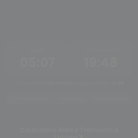
ALBA
TRAMONTO
05:07
19:48
Ore di luce:
14h 40m
Mezzogiorno solare:
12:28
Tramonto oggi
Alba oggi
Cambia città
Calendario Alba e Tramonto a
Luhans'k