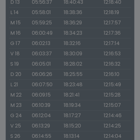
D 13
05:56:37
18:40:43
12:18:40
L 14
05:58:01
18:38:36
12:18:19
M 15
05:59:25
18:36:29
12:17:57
M 16
06:00:49
18:34:23
12:17:36
G 17
06:02:13
18:32:16
12:17:14
V 18
06:03:37
18:30:09
12:16:53
S 19
06:05:01
18:28:02
12:16:32
D 20
06:06:26
18:25:55
12:16:10
L 21
06:07:50
18:23:48
12:15:49
M 22
06:09:15
18:21:41
12:15:28
M 23
06:10:39
18:19:34
12:15:07
G 24
06:12:04
18:17:27
12:14:46
V 25
06:13:29
18:15:20
12:14:25
S 26
06:14:55
18:13:14
12:14:04