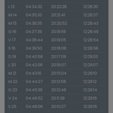
L 13
04:34:32
20:22:28
12:28:30
M 14
04:35:33
20:21:41
12:28:37
M 15
04:36:35
20:20:52
12:28:43
G 16
04:37:39
20:19:59
12:28:49
V 17
04:38:44
20:19:05
12:28:54
S 18
04:39:50
20:18:08
12:28:59
D 19
04:40:58
20:17:09
12:29:03
L 20
04:42:06
20:16:07
12:29:07
M 21
04:43:16
20:15:04
12:29:10
M 22
04:44:27
20:13:58
12:29:12
G 23
04:45:39
20:12:49
12:29:14
V 24
04:46:52
20:11:39
12:29:16
S 25
04:48:06
20:10:27
12:29:16