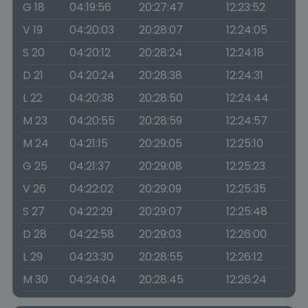
G 18
04:19:56
20:27:47
12:23:52
V 19
04:20:03
20:28:07
12:24:05
S 20
04:20:12
20:28:24
12:24:18
D 21
04:20:24
20:28:38
12:24:31
L 22
04:20:38
20:28:50
12:24:44
M 23
04:20:55
20:28:59
12:24:57
M 24
04:21:15
20:29:05
12:25:10
G 25
04:21:37
20:29:08
12:25:23
V 26
04:22:02
20:29:09
12:25:35
S 27
04:22:29
20:29:07
12:25:48
D 28
04:22:58
20:29:03
12:26:00
L 29
04:23:30
20:28:55
12:26:12
M 30
04:24:04
20:28:45
12:26:24