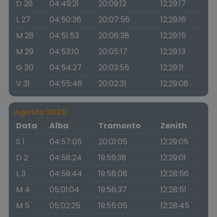
D 26
04:49:21
20:09:12
12:29:17
L 27
04:50:36
20:07:56
12:29:16
M 28
04:51:53
20:06:38
12:29:15
M 29
04:53:10
20:05:17
12:29:13
G 30
04:54:27
20:03:55
12:29:11
V 31
04:55:46
20:02:31
12:29:08
Agosto 2026
Data
Alba
Tramonto
Zenith
S 1
04:57:05
20:01:05
12:29:05
D 2
04:58:24
19:59:38
12:29:01
L 3
04:59:44
19:58:08
12:28:56
M 4
05:01:04
19:56:37
12:28:51
M 5
05:02:25
19:55:05
12:28:45