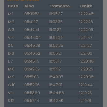
Data
Alba
Tramonto
Zenith
M 1
05:39:53
19:05:37
12:22:45
M 2
05:41:17
19:03:35
12:22:26
G 3
05:42:41
19:01:32
12:22:06
V 4
05:44:04
18:59:29
12:21:47
S 5
05:45:28
18:57:25
12:21:27
D 6
05:46:52
18:55:21
12:21:06
L 7
05:48:15
18:53:17
12:20:46
M 8
05:49:39
18:51:12
12:20:25
M 9
05:51:03
18:49:07
12:20:05
G 10
05:52:26
18:47:01
12:19:44
V 11
05:53:50
18:44:55
12:19:23
S 12
05:55:14
18:42:49
12:19:01