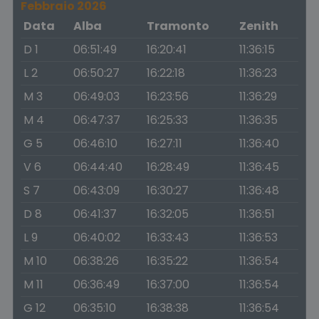
Febbraio 2026
Data
Alba
Tramonto
Zenith
D 1
06:51:49
16:20:41
11:36:15
L 2
06:50:27
16:22:18
11:36:23
M 3
06:49:03
16:23:56
11:36:29
M 4
06:47:37
16:25:33
11:36:35
G 5
06:46:10
16:27:11
11:36:40
V 6
06:44:40
16:28:49
11:36:45
S 7
06:43:09
16:30:27
11:36:48
D 8
06:41:37
16:32:05
11:36:51
L 9
06:40:02
16:33:43
11:36:53
M 10
06:38:26
16:35:22
11:36:54
M 11
06:36:49
16:37:00
11:36:54
G 12
06:35:10
16:38:38
11:36:54