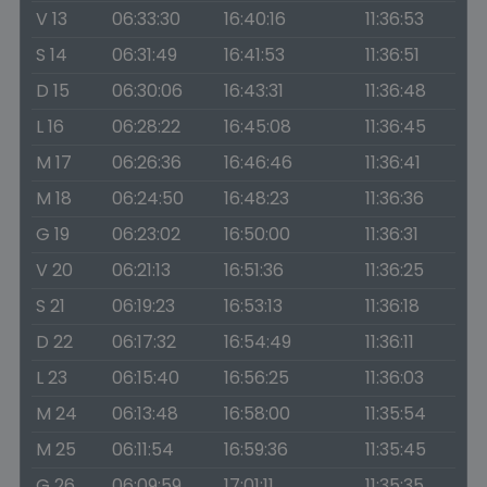
V 13
06:33:30
16:40:16
11:36:53
S 14
06:31:49
16:41:53
11:36:51
D 15
06:30:06
16:43:31
11:36:48
L 16
06:28:22
16:45:08
11:36:45
M 17
06:26:36
16:46:46
11:36:41
M 18
06:24:50
16:48:23
11:36:36
G 19
06:23:02
16:50:00
11:36:31
V 20
06:21:13
16:51:36
11:36:25
S 21
06:19:23
16:53:13
11:36:18
D 22
06:17:32
16:54:49
11:36:11
L 23
06:15:40
16:56:25
11:36:03
M 24
06:13:48
16:58:00
11:35:54
M 25
06:11:54
16:59:36
11:35:45
G 26
06:09:59
17:01:11
11:35:35