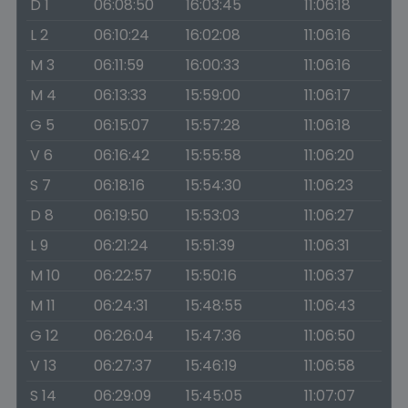
D 1
06:08:50
16:03:45
11:06:18
L 2
06:10:24
16:02:08
11:06:16
M 3
06:11:59
16:00:33
11:06:16
M 4
06:13:33
15:59:00
11:06:17
G 5
06:15:07
15:57:28
11:06:18
V 6
06:16:42
15:55:58
11:06:20
S 7
06:18:16
15:54:30
11:06:23
D 8
06:19:50
15:53:03
11:06:27
L 9
06:21:24
15:51:39
11:06:31
M 10
06:22:57
15:50:16
11:06:37
M 11
06:24:31
15:48:55
11:06:43
G 12
06:26:04
15:47:36
11:06:50
V 13
06:27:37
15:46:19
11:06:58
S 14
06:29:09
15:45:05
11:07:07