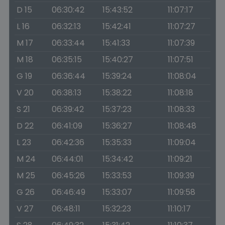
D 15
06:30:42
15:43:52
11:07:17
L 16
06:32:13
15:42:41
11:07:27
M 17
06:33:44
15:41:33
11:07:39
M 18
06:35:15
15:40:27
11:07:51
G 19
06:36:44
15:39:24
11:08:04
V 20
06:38:13
15:38:22
11:08:18
S 21
06:39:42
15:37:23
11:08:33
D 22
06:41:09
15:36:27
11:08:48
L 23
06:42:36
15:35:33
11:09:04
M 24
06:44:01
15:34:42
11:09:21
M 25
06:45:26
15:33:53
11:09:39
G 26
06:46:49
15:33:07
11:09:58
V 27
06:48:11
15:32:23
11:10:17