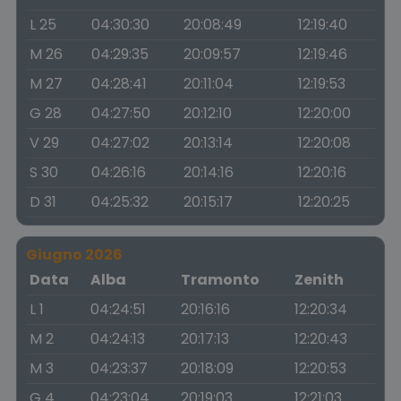
L 25
04:30:30
20:08:49
12:19:40
M 26
04:29:35
20:09:57
12:19:46
M 27
04:28:41
20:11:04
12:19:53
G 28
04:27:50
20:12:10
12:20:00
V 29
04:27:02
20:13:14
12:20:08
S 30
04:26:16
20:14:16
12:20:16
D 31
04:25:32
20:15:17
12:20:25
Giugno 2026
Data
Alba
Tramonto
Zenith
L 1
04:24:51
20:16:16
12:20:34
M 2
04:24:13
20:17:13
12:20:43
M 3
04:23:37
20:18:09
12:20:53
G 4
04:23:04
20:19:03
12:21:03