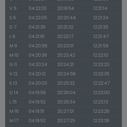
V 5
04:22:33
20:19:54
12:21:14
S 6
04:22:05
20:20:44
12:21:24
D 7
04:21:39
20:21:32
12:21:35
L 8
04:21:16
20:22:17
12:21:47
M 9
04:20:56
20:23:01
12:21:59
M 10
04:20:39
20:23:42
12:22:10
G 11
04:20:24
20:24:21
12:22:23
V 12
04:20:12
20:24:58
12:22:35
S 13
04:20:03
20:25:32
12:22:47
D 14
04:19:56
20:26:04
12:23:00
L 15
04:19:52
20:26:34
12:23:13
M 16
04:19:51
20:27:01
12:23:26
M 17
04:19:52
20:27:25
12:23:39