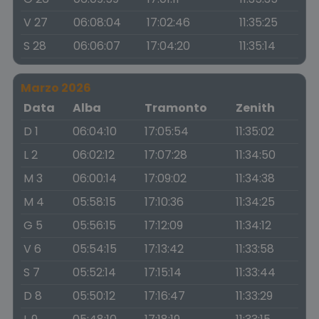
V 27
06:08:04
17:02:46
11:35:25
S 28
06:06:07
17:04:20
11:35:14
Marzo 2026
Data
Alba
Tramonto
Zenith
D 1
06:04:10
17:05:54
11:35:02
L 2
06:02:12
17:07:28
11:34:50
M 3
06:00:14
17:09:02
11:34:38
M 4
05:58:15
17:10:36
11:34:25
G 5
05:56:15
17:12:09
11:34:12
V 6
05:54:15
17:13:42
11:33:58
S 7
05:52:14
17:15:14
11:33:44
D 8
05:50:12
17:16:47
11:33:29