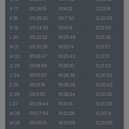
V 17
05:28:15
19:16:21
12:22:18
S 18
05:26:20
19:17:50
12:22:05
D 19
05:24:25
19:19:18
12:21:52
L 20
05:22:32
19:20:46
12:21:39
M 21
05:20:39
19:22:14
12:21:27
M 22
05:18:47
19:23:42
12:21:15
G 23
05:16:56
19:25:10
12:21:03
V 24
05:15:07
19:26:38
12:20:52
S 25
05:13:18
19:28:06
12:20:42
D 26
05:11:30
19:29:34
12:20:32
L 27
05:09:44
19:31:01
12:20:23
M 28
05:07:59
19:32:28
12:20:14
M 29
05:06:15
19:33:56
12:20:05