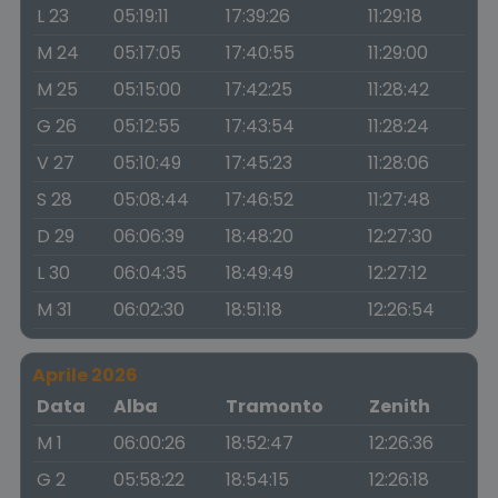
L 23
05:19:11
17:39:26
11:29:18
M 24
05:17:05
17:40:55
11:29:00
M 25
05:15:00
17:42:25
11:28:42
G 26
05:12:55
17:43:54
11:28:24
V 27
05:10:49
17:45:23
11:28:06
S 28
05:08:44
17:46:52
11:27:48
D 29
06:06:39
18:48:20
12:27:30
L 30
06:04:35
18:49:49
12:27:12
M 31
06:02:30
18:51:18
12:26:54
Aprile 2026
Data
Alba
Tramonto
Zenith
M 1
06:00:26
18:52:47
12:26:36
G 2
05:58:22
18:54:15
12:26:18