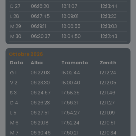
D 27
06:16:20
18:11:07
12:13:44
L 28
06:17:45
18:09:01
12:13:23
M 29
06:19:11
18:06:55
12:13:03
M 30
06:20:37
18:04:50
12:12:43
Ottobre 2026
Data
Alba
Tramonto
Zenith
G 1
06:22:03
18:02:44
12:12:24
V 2
06:23:30
18:00:40
12:12:05
S 3
06:24:57
17:58:35
12:11:46
D 4
06:26:23
17:56:31
12:11:27
L 5
06:27:51
17:54:27
12:11:09
M 6
06:29:18
17:52:24
12:10:51
M 7
06:30:46
17:50:21
12:10:34