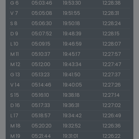
G 6
05:03:46
19:53:30
12:28:38
V 7
05:05:08
19:51:55
12:28:31
S 8
05:06:30
19:50:18
12:28:24
D 9
05:07:52
19:48:39
12:28:15
L 10
05:09:15
19:46:59
12:28:07
M 11
05:10:37
19:45:17
12:27:57
M 12
05:12:00
19:43:34
12:27:47
G 13
05:13:23
19:41:50
12:27:37
V 14
05:14:46
19:40:05
12:27:26
S 15
05:16:10
19:38:18
12:27:14
D 16
05:17:33
19:36:31
12:27:02
L 17
05:18:57
19:34:42
12:26:49
M 18
05:20:20
19:32:52
12:26:36
M 19
05:21:44
19:31:01
12:26:22