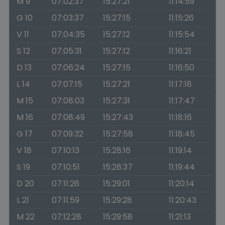
M 9
07:02:37
15:27:21
11:14:59
G 10
07:03:37
15:27:15
11:15:26
V 11
07:04:35
15:27:12
11:15:54
S 12
07:05:31
15:27:12
11:16:21
D 13
07:06:24
15:27:15
11:16:50
L 14
07:07:15
15:27:21
11:17:18
M 15
07:08:03
15:27:31
11:17:47
M 16
07:08:49
15:27:43
11:18:16
G 17
07:09:32
15:27:58
11:18:45
V 18
07:10:13
15:28:16
11:19:14
S 19
07:10:51
15:28:37
11:19:44
D 20
07:11:26
15:29:01
11:20:14
L 21
07:11:59
15:29:28
11:20:43
M 22
07:12:28
15:29:58
11:21:13