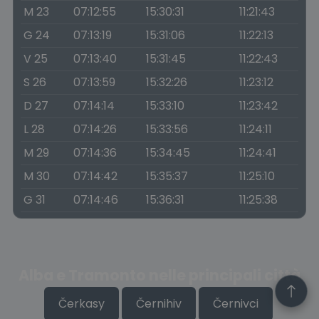
M 23
07:12:55
15:30:31
11:21:43
G 24
07:13:19
15:31:06
11:22:13
V 25
07:13:40
15:31:45
11:22:43
S 26
07:13:59
15:32:26
11:23:12
D 27
07:14:14
15:33:10
11:23:42
L 28
07:14:26
15:33:56
11:24:11
M 29
07:14:36
15:34:45
11:24:41
M 30
07:14:42
15:35:37
11:25:10
G 31
07:14:46
15:36:31
11:25:38
Alba e Tramonto nelle principali città
Čerkasy
Černihiv
Černivci