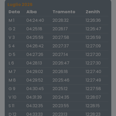
Luglio 2026
Data
Alba
Tramonto
Zenith
M 1
04:24:40
20:28:32
12:26:36
G 2
04:25:18
20:28:17
12:26:47
V 3
04:25:59
20:27:58
12:26:59
S 4
04:26:42
20:27:37
12:27:09
D 5
04:27:26
20:27:14
12:27:20
L 6
04:28:13
20:26:47
12:27:30
M 7
04:29:02
20:26:18
12:27:40
M 8
04:29:52
20:25:46
12:27:49
G 9
04:30:45
20:25:12
12:27:58
V 10
04:31:39
20:24:35
12:28:07
S 11
04:32:35
20:23:55
12:28:15
D 12
04:33:33
20:23:13
12:28:23