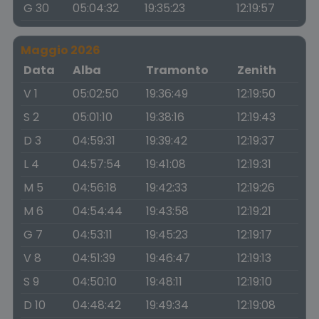
G 30
05:04:32
19:35:23
12:19:57
Maggio 2026
Data
Alba
Tramonto
Zenith
V 1
05:02:50
19:36:49
12:19:50
S 2
05:01:10
19:38:16
12:19:43
D 3
04:59:31
19:39:42
12:19:37
L 4
04:57:54
19:41:08
12:19:31
M 5
04:56:18
19:42:33
12:19:26
M 6
04:54:44
19:43:58
12:19:21
G 7
04:53:11
19:45:23
12:19:17
V 8
04:51:39
19:46:47
12:19:13
S 9
04:50:10
19:48:11
12:19:10
D 10
04:48:42
19:49:34
12:19:08