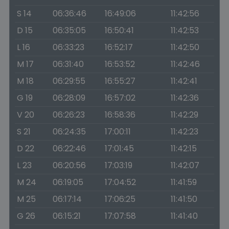
S 14
06:36:46
16:49:06
11:42:56
D 15
06:35:05
16:50:41
11:42:53
L 16
06:33:23
16:52:17
11:42:50
M 17
06:31:40
16:53:52
11:42:46
M 18
06:29:55
16:55:27
11:42:41
G 19
06:28:09
16:57:02
11:42:36
V 20
06:26:23
16:58:36
11:42:29
S 21
06:24:35
17:00:11
11:42:23
D 22
06:22:46
17:01:45
11:42:15
L 23
06:20:56
17:03:19
11:42:07
M 24
06:19:05
17:04:52
11:41:59
M 25
06:17:14
17:06:25
11:41:50
G 26
06:15:21
17:07:58
11:41:40