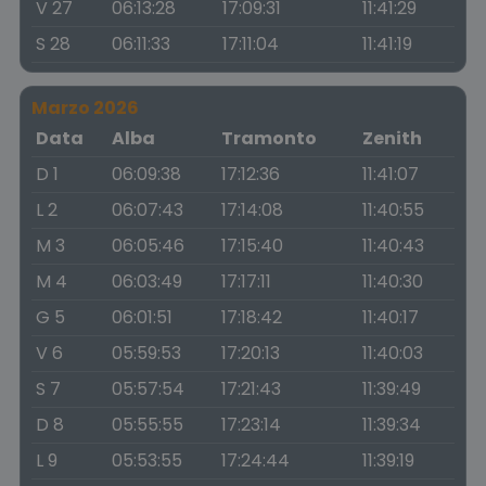
V 27
06:13:28
17:09:31
11:41:29
S 28
06:11:33
17:11:04
11:41:19
Marzo 2026
Data
Alba
Tramonto
Zenith
D 1
06:09:38
17:12:36
11:41:07
L 2
06:07:43
17:14:08
11:40:55
M 3
06:05:46
17:15:40
11:40:43
M 4
06:03:49
17:17:11
11:40:30
G 5
06:01:51
17:18:42
11:40:17
V 6
05:59:53
17:20:13
11:40:03
S 7
05:57:54
17:21:43
11:39:49
D 8
05:55:55
17:23:14
11:39:34
L 9
05:53:55
17:24:44
11:39:19