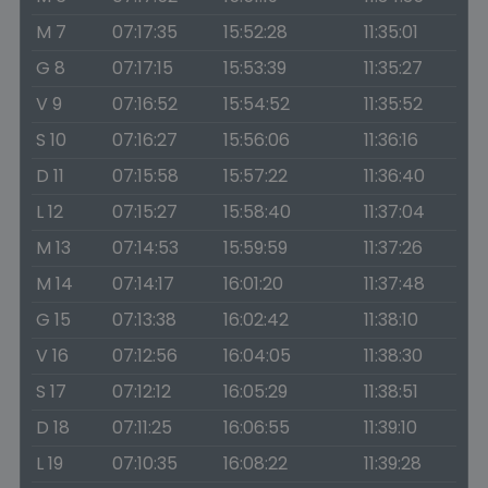
M 7
07:17:35
15:52:28
11:35:01
G 8
07:17:15
15:53:39
11:35:27
V 9
07:16:52
15:54:52
11:35:52
S 10
07:16:27
15:56:06
11:36:16
D 11
07:15:58
15:57:22
11:36:40
L 12
07:15:27
15:58:40
11:37:04
M 13
07:14:53
15:59:59
11:37:26
M 14
07:14:17
16:01:20
11:37:48
G 15
07:13:38
16:02:42
11:38:10
V 16
07:12:56
16:04:05
11:38:30
S 17
07:12:12
16:05:29
11:38:51
D 18
07:11:25
16:06:55
11:39:10
L 19
07:10:35
16:08:22
11:39:28