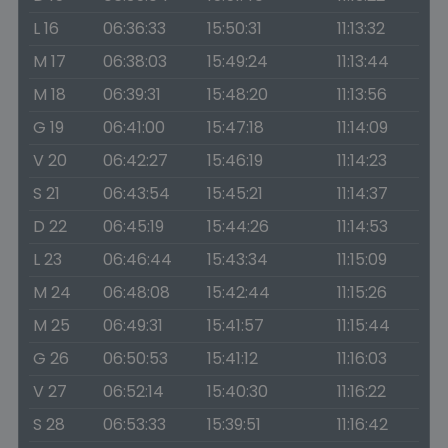
L 16
06:36:33
15:50:31
11:13:32
M 17
06:38:03
15:49:24
11:13:44
M 18
06:39:31
15:48:20
11:13:56
G 19
06:41:00
15:47:18
11:14:09
V 20
06:42:27
15:46:19
11:14:23
S 21
06:43:54
15:45:21
11:14:37
D 22
06:45:19
15:44:26
11:14:53
L 23
06:46:44
15:43:34
11:15:09
M 24
06:48:08
15:42:44
11:15:26
M 25
06:49:31
15:41:57
11:15:44
G 26
06:50:53
15:41:12
11:16:03
V 27
06:52:14
15:40:30
11:16:22
S 28
06:53:33
15:39:51
11:16:42