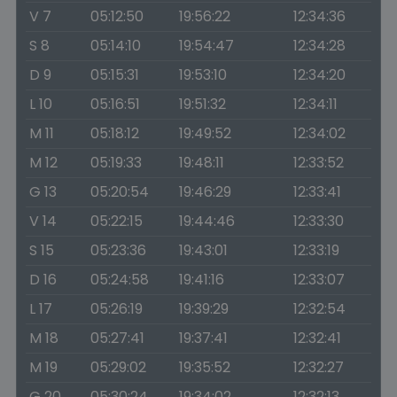
V 7
05:12:50
19:56:22
12:34:36
S 8
05:14:10
19:54:47
12:34:28
D 9
05:15:31
19:53:10
12:34:20
L 10
05:16:51
19:51:32
12:34:11
M 11
05:18:12
19:49:52
12:34:02
M 12
05:19:33
19:48:11
12:33:52
G 13
05:20:54
19:46:29
12:33:41
V 14
05:22:15
19:44:46
12:33:30
S 15
05:23:36
19:43:01
12:33:19
D 16
05:24:58
19:41:16
12:33:07
L 17
05:26:19
19:39:29
12:32:54
M 18
05:27:41
19:37:41
12:32:41
M 19
05:29:02
19:35:52
12:32:27
G 20
05:30:24
19:34:02
12:32:13