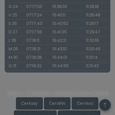
G 24
07:17:03
15:39:33
11:28:18
V 25
07:17:24
15:40:11
11:28:48
S 26
07:17:43
15:40:52
11:29:17
D 27
07:17:58
15:41:35
11:29:47
L 28
07:18:11
15:42:21
11:30:16
M 29
07:18:21
15:43:10
11:30:45
M 30
07:18:28
15:44:01
11:31:14
G 31
07:18:32
15:44:55
11:31:43
Alba e Tramonto nelle principali città
Čerkasy
Černihiv
Černivci