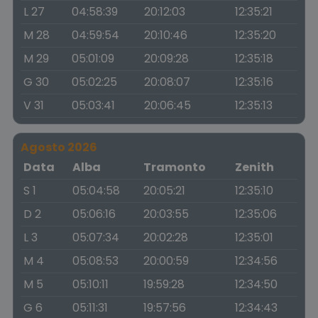
L 27
04:58:39
20:12:03
12:35:21
M 28
04:59:54
20:10:46
12:35:20
M 29
05:01:09
20:09:28
12:35:18
G 30
05:02:25
20:08:07
12:35:16
V 31
05:03:41
20:06:45
12:35:13
Agosto 2026
Data
Alba
Tramonto
Zenith
S 1
05:04:58
20:05:21
12:35:10
D 2
05:06:16
20:03:55
12:35:06
L 3
05:07:34
20:02:28
12:35:01
M 4
05:08:53
20:00:59
12:34:56
M 5
05:10:11
19:59:28
12:34:50
G 6
05:11:31
19:57:56
12:34:43