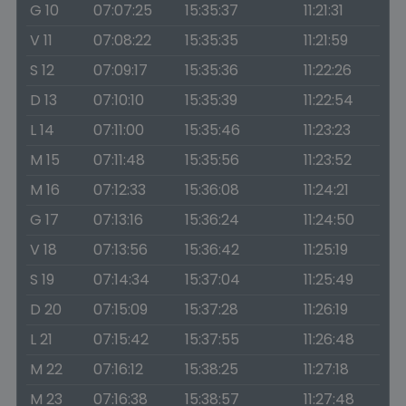
G 10
07:07:25
15:35:37
11:21:31
V 11
07:08:22
15:35:35
11:21:59
S 12
07:09:17
15:35:36
11:22:26
D 13
07:10:10
15:35:39
11:22:54
L 14
07:11:00
15:35:46
11:23:23
M 15
07:11:48
15:35:56
11:23:52
M 16
07:12:33
15:36:08
11:24:21
G 17
07:13:16
15:36:24
11:24:50
V 18
07:13:56
15:36:42
11:25:19
S 19
07:14:34
15:37:04
11:25:49
D 20
07:15:09
15:37:28
11:26:19
L 21
07:15:42
15:37:55
11:26:48
M 22
07:16:12
15:38:25
11:27:18
M 23
07:16:38
15:38:57
11:27:48