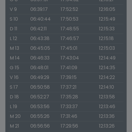
V 9
06:39:17
17:52:52
12:16:05
S 10
06:40:44
17:50:53
12:15:49
D 11
06:42:11
17:48:55
12:15:33
L 12
06:43:38
17:46:57
12:15:18
M 13
06:45:05
17:45:01
12:15:03
M 14
06:46:33
17:43:04
12:14:49
G 15
06:48:01
17:41:09
12:14:35
V 16
06:49:29
17:39:15
12:14:22
S 17
06:50:58
17:37:21
12:14:10
D 18
06:52:27
17:35:28
12:13:58
L 19
06:53:56
17:33:37
12:13:46
M 20
06:55:26
17:31:46
12:13:36
M 21
06:56:56
17:29:56
12:13:26