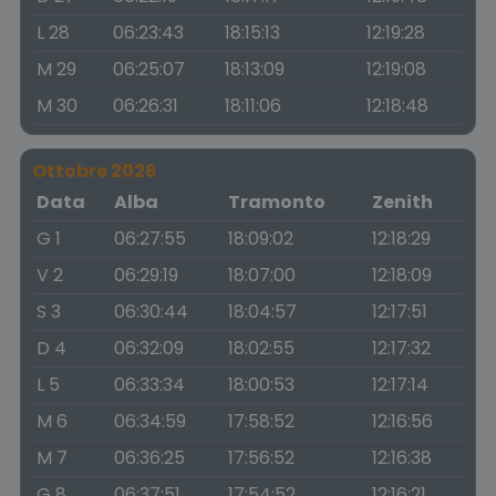
L 28
06:23:43
18:15:13
12:19:28
M 29
06:25:07
18:13:09
12:19:08
M 30
06:26:31
18:11:06
12:18:48
Ottobre 2026
Data
Alba
Tramonto
Zenith
G 1
06:27:55
18:09:02
12:18:29
V 2
06:29:19
18:07:00
12:18:09
S 3
06:30:44
18:04:57
12:17:51
D 4
06:32:09
18:02:55
12:17:32
L 5
06:33:34
18:00:53
12:17:14
M 6
06:34:59
17:58:52
12:16:56
M 7
06:36:25
17:56:52
12:16:38
G 8
06:37:51
17:54:52
12:16:21