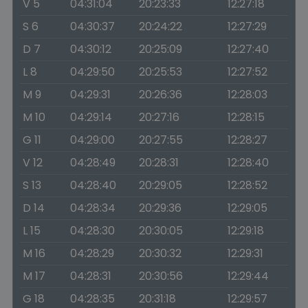
V 5
04:31:04
20:23:33
12:27:18
S 6
04:30:37
20:24:22
12:27:29
D 7
04:30:12
20:25:09
12:27:40
L 8
04:29:50
20:25:53
12:27:52
M 9
04:29:31
20:26:36
12:28:03
M 10
04:29:14
20:27:16
12:28:15
G 11
04:29:00
20:27:55
12:28:27
V 12
04:28:49
20:28:31
12:28:40
S 13
04:28:40
20:29:05
12:28:52
D 14
04:28:34
20:29:36
12:29:05
L 15
04:28:30
20:30:05
12:29:18
M 16
04:28:29
20:30:32
12:29:31
M 17
04:28:31
20:30:56
12:29:44
G 18
04:28:35
20:31:18
12:29:57