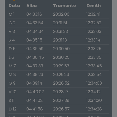
Data
Alba
Tramonto
Zenith
M 1
04:33:16
20:32:06
12:32:41
G 2
04:33:54
20:31:51
12:32:52
V 3
04:34:34
20:31:33
12:33:03
S 4
04:35:15
20:31:13
12:33:14
D 5
04:35:59
20:30:50
12:33:25
L 6
04:36:45
20:30:25
12:33:35
M 7
04:37:33
20:29:57
12:33:45
M 8
04:38:23
20:29:26
12:33:54
G 9
04:39:14
20:28:52
12:34:03
V 10
04:40:07
20:28:17
12:34:12
S 11
04:41:02
20:27:38
12:34:20
D 12
04:41:58
20:26:57
12:34:28