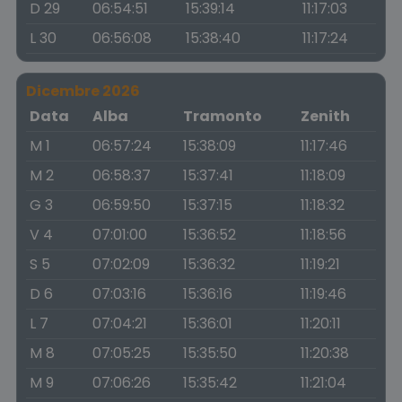
D 29
06:54:51
15:39:14
11:17:03
L 30
06:56:08
15:38:40
11:17:24
Dicembre 2026
Data
Alba
Tramonto
Zenith
M 1
06:57:24
15:38:09
11:17:46
M 2
06:58:37
15:37:41
11:18:09
G 3
06:59:50
15:37:15
11:18:32
V 4
07:01:00
15:36:52
11:18:56
S 5
07:02:09
15:36:32
11:19:21
D 6
07:03:16
15:36:16
11:19:46
L 7
07:04:21
15:36:01
11:20:11
M 8
07:05:25
15:35:50
11:20:38
M 9
07:06:26
15:35:42
11:21:04