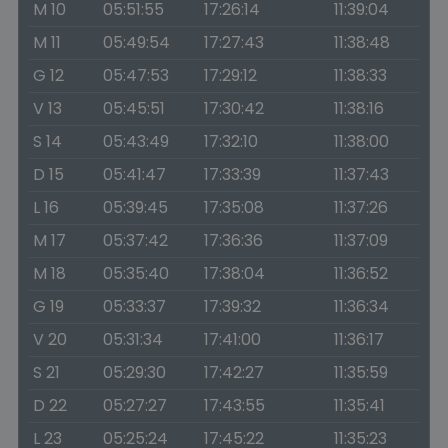
M 10
05:51:55
17:26:14
11:39:04
M 11
05:49:54
17:27:43
11:38:48
G 12
05:47:53
17:29:12
11:38:33
V 13
05:45:51
17:30:42
11:38:16
S 14
05:43:49
17:32:10
11:38:00
D 15
05:41:47
17:33:39
11:37:43
L 16
05:39:45
17:35:08
11:37:26
M 17
05:37:42
17:36:36
11:37:09
M 18
05:35:40
17:38:04
11:36:52
G 19
05:33:37
17:39:32
11:36:34
V 20
05:31:34
17:41:00
11:36:17
S 21
05:29:30
17:42:27
11:35:59
D 22
05:27:27
17:43:55
11:35:41
L 23
05:25:24
17:45:22
11:35:23