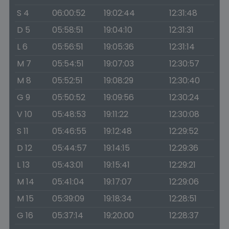
S 4
06:00:52
19:02:44
12:31:48
D 5
05:58:51
19:04:10
12:31:31
L 6
05:56:51
19:05:36
12:31:14
M 7
05:54:51
19:07:03
12:30:57
M 8
05:52:51
19:08:29
12:30:40
G 9
05:50:52
19:09:56
12:30:24
V 10
05:48:53
19:11:22
12:30:08
S 11
05:46:55
19:12:48
12:29:52
D 12
05:44:57
19:14:15
12:29:36
L 13
05:43:01
19:15:41
12:29:21
M 14
05:41:04
19:17:07
12:29:06
M 15
05:39:09
19:18:34
12:28:51
G 16
05:37:14
19:20:00
12:28:37