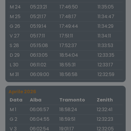
M 24
05:23:21
17:46:50
11:35:05
M 25
05:21:17
17:48:17
11:34:47
G 26
05:19:14
17:49:44
11:34:29
V 27
05:17:11
17:51:11
11:34:11
S 28
05:15:08
17:52:37
11:33:53
D 29
06:13:05
18:54:04
12:33:35
L 30
06:11:02
18:55:31
12:33:17
M 31
06:09:00
18:56:58
12:32:59
Aprile 2026
Data
Alba
Tramonto
Zenith
M 1
06:06:57
18:58:24
12:32:41
G 2
06:04:55
18:59:51
12:32:23
V 3
06:02:54
19:01:17
12:32:05