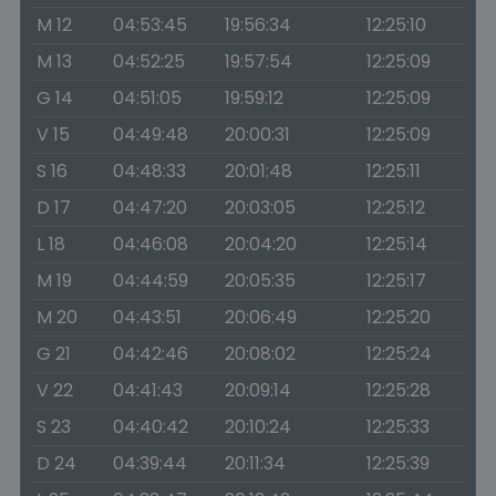
M 12
04:53:45
19:56:34
12:25:10
M 13
04:52:25
19:57:54
12:25:09
G 14
04:51:05
19:59:12
12:25:09
V 15
04:49:48
20:00:31
12:25:09
S 16
04:48:33
20:01:48
12:25:11
D 17
04:47:20
20:03:05
12:25:12
L 18
04:46:08
20:04:20
12:25:14
M 19
04:44:59
20:05:35
12:25:17
M 20
04:43:51
20:06:49
12:25:20
G 21
04:42:46
20:08:02
12:25:24
V 22
04:41:43
20:09:14
12:25:28
S 23
04:40:42
20:10:24
12:25:33
D 24
04:39:44
20:11:34
12:25:39