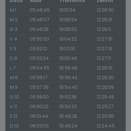
Data
Alba
Tramonto
Zenith
M 1
05:46:45
19:10:54
12:28:50
M 2
05:48:07
19:08:54
12:28:31
G 3
05:49:29
19:06:53
12:28:11
V 4
05:50:50
19:04:52
12:27:51
S 5
05:52:12
19:02:51
12:27:31
D 6
05:53:34
19:00:49
12:27:11
L 7
05:54:55
18:58:46
12:26:51
M 8
05:56:17
18:56:43
12:26:30
M 9
05:57:39
18:54:40
12:26:09
G 10
05:59:00
18:52:36
12:25:48
V 11
06:00:22
18:50:33
12:25:27
S 12
06:01:44
18:48:28
12:25:06
D 13
06:03:05
18:46:24
12:24:45