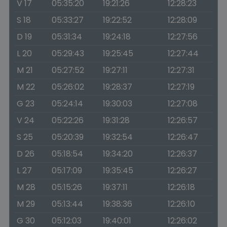
V 17
05:35:20
19:21:26
12:28:23
S 18
05:33:27
19:22:52
12:28:09
D 19
05:31:34
19:24:18
12:27:56
L 20
05:29:43
19:25:45
12:27:44
M 21
05:27:52
19:27:11
12:27:31
M 22
05:26:02
19:28:37
12:27:19
G 23
05:24:14
19:30:03
12:27:08
V 24
05:22:26
19:31:28
12:26:57
S 25
05:20:39
19:32:54
12:26:47
D 26
05:18:54
19:34:20
12:26:37
L 27
05:17:09
19:35:45
12:26:27
M 28
05:15:26
19:37:11
12:26:18
M 29
05:13:44
19:38:36
12:26:10
G 30
05:12:03
19:40:01
12:26:02