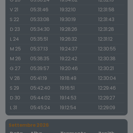
V 21
05:31:46
19:32:10
12:31:58
S 22
05:33:08
19:30:19
12:31:43
D 23
05:34:30
19:28:26
12:31:28
L 24
05:35:51
19:26:32
12:31:12
M 25
05:37:13
19:24:37
12:30:55
M 26
05:38:35
19:22:42
12:30:38
G 27
05:39:57
19:20:46
12:30:21
V 28
05:41:19
19:18:49
12:30:04
S 29
05:42:40
19:16:51
12:29:46
D 30
05:44:02
19:14:53
12:29:27
L 31
05:45:24
19:12:54
12:29:09
Settembre 2026