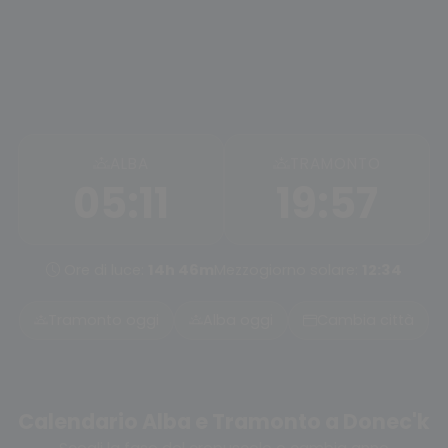
ALBA
TRAMONTO
05:11
19:57
Ore di luce:
14h 46m
Mezzogiorno solare:
12:34
Tramonto oggi
Alba oggi
Cambia città
Calendario Alba e Tramonto a Donec'k