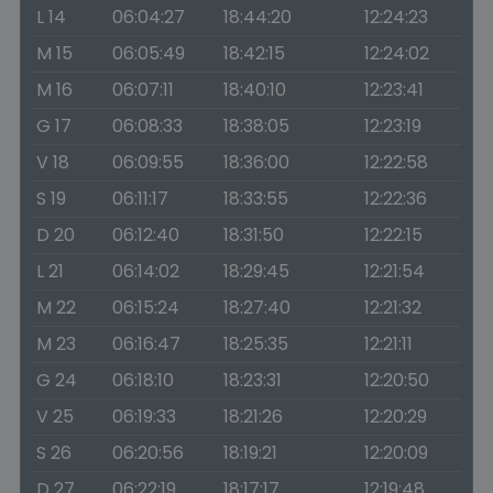
L 14
06:04:27
18:44:20
12:24:23
M 15
06:05:49
18:42:15
12:24:02
M 16
06:07:11
18:40:10
12:23:41
G 17
06:08:33
18:38:05
12:23:19
V 18
06:09:55
18:36:00
12:22:58
S 19
06:11:17
18:33:55
12:22:36
D 20
06:12:40
18:31:50
12:22:15
L 21
06:14:02
18:29:45
12:21:54
M 22
06:15:24
18:27:40
12:21:32
M 23
06:16:47
18:25:35
12:21:11
G 24
06:18:10
18:23:31
12:20:50
V 25
06:19:33
18:21:26
12:20:29
S 26
06:20:56
18:19:21
12:20:09
D 27
06:22:19
18:17:17
12:19:48