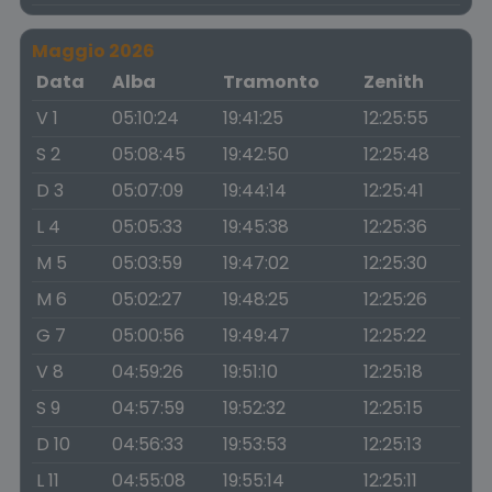
Maggio 2026
Data
Alba
Tramonto
Zenith
V 1
05:10:24
19:41:25
12:25:55
S 2
05:08:45
19:42:50
12:25:48
D 3
05:07:09
19:44:14
12:25:41
L 4
05:05:33
19:45:38
12:25:36
M 5
05:03:59
19:47:02
12:25:30
M 6
05:02:27
19:48:25
12:25:26
G 7
05:00:56
19:49:47
12:25:22
V 8
04:59:26
19:51:10
12:25:18
S 9
04:57:59
19:52:32
12:25:15
D 10
04:56:33
19:53:53
12:25:13
L 11
04:55:08
19:55:14
12:25:11