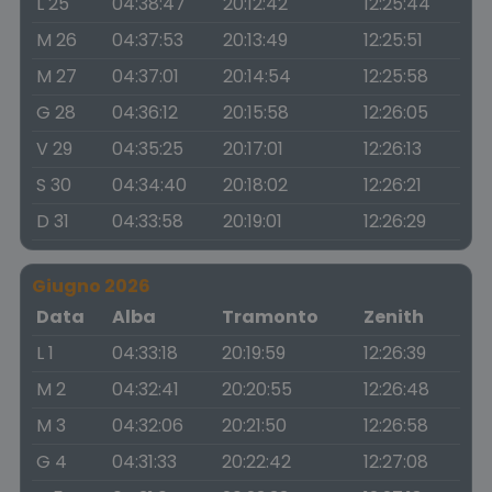
L 25
04:38:47
20:12:42
12:25:44
M 26
04:37:53
20:13:49
12:25:51
M 27
04:37:01
20:14:54
12:25:58
G 28
04:36:12
20:15:58
12:26:05
V 29
04:35:25
20:17:01
12:26:13
S 30
04:34:40
20:18:02
12:26:21
D 31
04:33:58
20:19:01
12:26:29
Giugno 2026
Data
Alba
Tramonto
Zenith
L 1
04:33:18
20:19:59
12:26:39
M 2
04:32:41
20:20:55
12:26:48
M 3
04:32:06
20:21:50
12:26:58
G 4
04:31:33
20:22:42
12:27:08