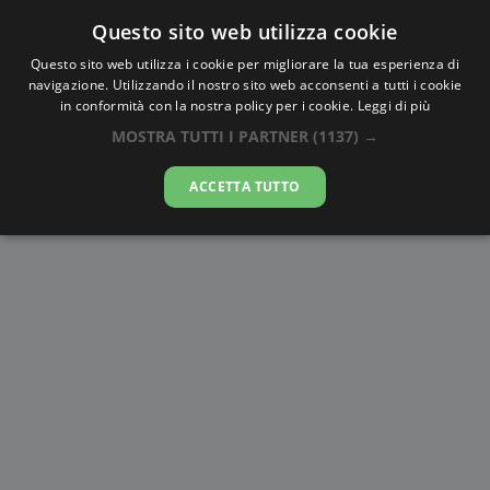
Questo sito web utilizza cookie
AlbaTramonto.com
Questo sito web utilizza i cookie per migliorare la tua esperienza di
navigazione. Utilizzando il nostro sito web acconsenti a tutti i cookie
Alba e Tramonto a Donec'k
in conformità con la nostra policy per i cookie.
Leggi di più
MOSTRA TUTTI I PARTNER
(1137) →
06-08-2026
ACCETTA TUTTO