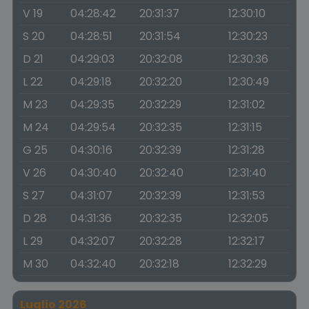
V 19
04:28:42
20:31:37
12:30:10
S 20
04:28:51
20:31:54
12:30:23
D 21
04:29:03
20:32:08
12:30:36
L 22
04:29:18
20:32:20
12:30:49
M 23
04:29:35
20:32:29
12:31:02
M 24
04:29:54
20:32:35
12:31:15
G 25
04:30:16
20:32:39
12:31:28
V 26
04:30:40
20:32:40
12:31:40
S 27
04:31:07
20:32:39
12:31:53
D 28
04:31:36
20:32:35
12:32:05
L 29
04:32:07
20:32:28
12:32:17
M 30
04:32:40
20:32:18
12:32:29
Luglio 2026