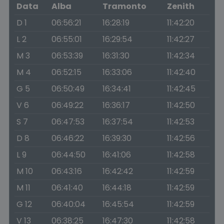
Data
Alba
Tramonto
Zenith
D 1
06:56:21
16:28:19
11:42:20
L 2
06:55:01
16:29:54
11:42:27
M 3
06:53:39
16:31:30
11:42:34
M 4
06:52:15
16:33:06
11:42:40
G 5
06:50:49
16:34:41
11:42:45
V 6
06:49:22
16:36:17
11:42:50
S 7
06:47:53
16:37:54
11:42:53
D 8
06:46:22
16:39:30
11:42:56
L 9
06:44:50
16:41:06
11:42:58
M 10
06:43:16
16:42:42
11:42:59
M 11
06:41:40
16:44:18
11:42:59
G 12
06:40:04
16:45:54
11:42:59
V 13
06:38:25
16:47:30
11:42:58