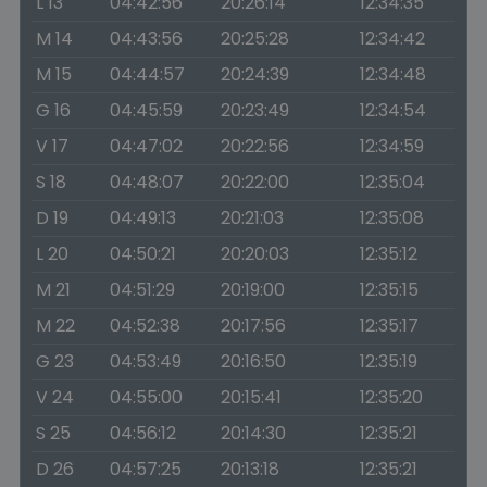
L 13
04:42:56
20:26:14
12:34:35
M 14
04:43:56
20:25:28
12:34:42
M 15
04:44:57
20:24:39
12:34:48
G 16
04:45:59
20:23:49
12:34:54
V 17
04:47:02
20:22:56
12:34:59
S 18
04:48:07
20:22:00
12:35:04
D 19
04:49:13
20:21:03
12:35:08
L 20
04:50:21
20:20:03
12:35:12
M 21
04:51:29
20:19:00
12:35:15
M 22
04:52:38
20:17:56
12:35:17
G 23
04:53:49
20:16:50
12:35:19
V 24
04:55:00
20:15:41
12:35:20
S 25
04:56:12
20:14:30
12:35:21
D 26
04:57:25
20:13:18
12:35:21