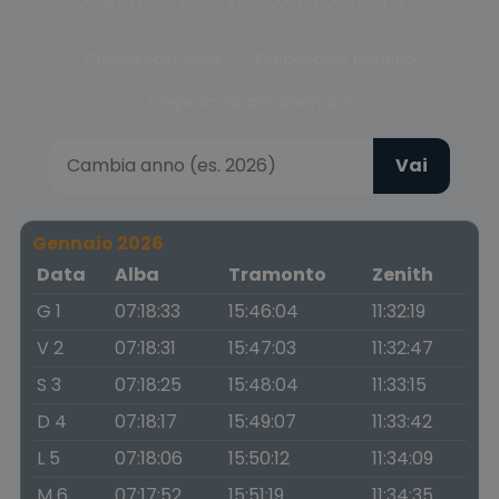
Scegli la fase del crepuscolo o cambia anno
Crepuscolo civile
Crepuscolo nautico
Crepuscolo astronomico
Vai
Gennaio 2026
Data
Alba
Tramonto
Zenith
G 1
07:18:33
15:46:04
11:32:19
V 2
07:18:31
15:47:03
11:32:47
S 3
07:18:25
15:48:04
11:33:15
D 4
07:18:17
15:49:07
11:33:42
L 5
07:18:06
15:50:12
11:34:09
M 6
07:17:52
15:51:19
11:34:35