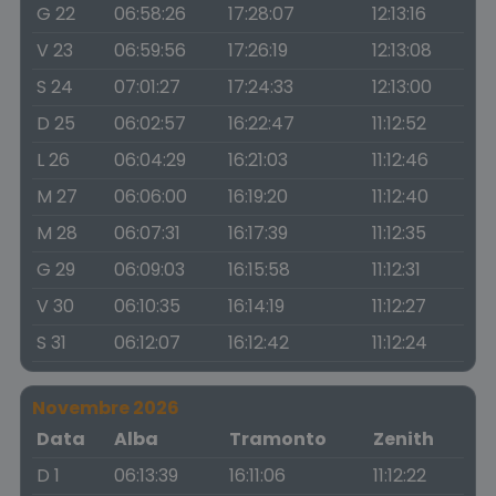
G 22
06:58:26
17:28:07
12:13:16
V 23
06:59:56
17:26:19
12:13:08
S 24
07:01:27
17:24:33
12:13:00
D 25
06:02:57
16:22:47
11:12:52
L 26
06:04:29
16:21:03
11:12:46
M 27
06:06:00
16:19:20
11:12:40
M 28
06:07:31
16:17:39
11:12:35
G 29
06:09:03
16:15:58
11:12:31
V 30
06:10:35
16:14:19
11:12:27
S 31
06:12:07
16:12:42
11:12:24
Novembre 2026
Data
Alba
Tramonto
Zenith
D 1
06:13:39
16:11:06
11:12:22