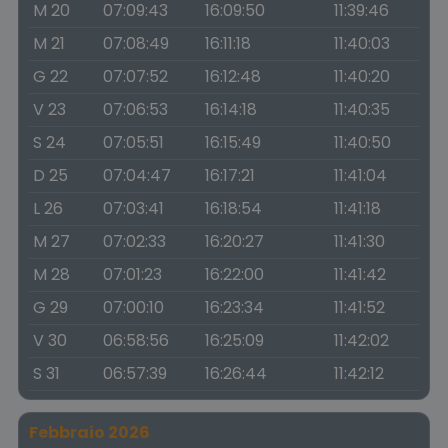
M 20
07:09:43
16:09:50
11:39:46
M 21
07:08:49
16:11:18
11:40:03
G 22
07:07:52
16:12:48
11:40:20
V 23
07:06:53
16:14:18
11:40:35
S 24
07:05:51
16:15:49
11:40:50
D 25
07:04:47
16:17:21
11:41:04
L 26
07:03:41
16:18:54
11:41:18
M 27
07:02:33
16:20:27
11:41:30
M 28
07:01:23
16:22:00
11:41:42
G 29
07:00:10
16:23:34
11:41:52
V 30
06:58:56
16:25:09
11:42:02
S 31
06:57:39
16:26:44
11:42:12
Febbraio 2026