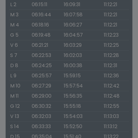
L 2
06:15:11
16:09:31
11:12:21
M 3
06:16:44
16:07:58
11:12:21
M 4
06:18:16
16:06:27
11:12:21
G 5
06:19:48
16:04:57
11:12:23
V 6
06:21:21
16:03:29
11:12:25
S 7
06:22:53
16:02:03
11:12:28
D 8
06:24:25
16:00:38
11:12:31
L 9
06:25:57
15:59:15
11:12:36
M 10
06:27:29
15:57:54
11:12:42
M 11
06:29:00
15:56:35
11:12:48
G 12
06:30:32
15:55:18
11:12:55
V 13
06:32:03
15:54:03
11:13:03
S 14
06:33:33
15:52:50
11:13:12
D 15
06:35:04
15:51:40
11:13:22