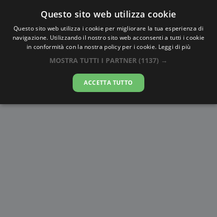
Questo sito web utilizza cookie
AlbaTramonto.com
Questo sito web utilizza i cookie per migliorare la tua esperienza di
navigazione. Utilizzando il nostro sito web acconsenti a tutti i cookie
Alba e Tramonto a Zaporizhzhya
in conformità con la nostra policy per i cookie.
Leggi di più
MOSTRA TUTTI I PARTNER
(1137) →
10-08-2026
ACCETTA TUTTO