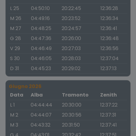
L 25
04:50:10
20:22:45
12:36:28
M 26
04:49:16
20:23:52
12:36:34
M 27
04:48:25
20:24:57
12:36:41
G 28
04:47:36
20:26:00
12:36:48
V 29
04:46:49
20:27:03
12:36:56
S 30
04:46:05
20:28:03
12:37:04
D 31
04:45:23
20:29:02
12:37:13
Giugno 2026
Data
Alba
Tramonto
Zenith
L 1
04:44:44
20:30:00
12:37:22
M 2
04:44:07
20:30:56
12:37:31
M 3
04:43:32
20:31:50
12:37:41
G 4
04:43:01
20:32:42
12:37:51