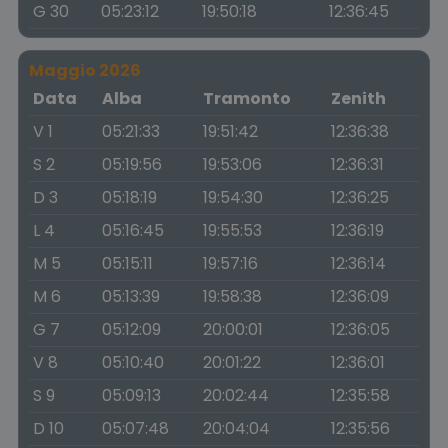
G 30
05:23:12
19:50:18
12:36:45
Maggio 2026
Data
Alba
Tramonto
Zenith
V 1
05:21:33
19:51:42
12:36:38
S 2
05:19:56
19:53:06
12:36:31
D 3
05:18:19
19:54:30
12:36:25
L 4
05:16:45
19:55:53
12:36:19
M 5
05:15:11
19:57:16
12:36:14
M 6
05:13:39
19:58:38
12:36:09
G 7
05:12:09
20:00:01
12:36:05
V 8
05:10:40
20:01:22
12:36:01
S 9
05:09:13
20:02:44
12:35:58
D 10
05:07:48
20:04:04
12:35:56