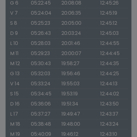
G 6
05:22:45
20:08:08
12:45:26
V 7
05:24:04
20:06:35
12:45:19
S 8
05:25:23
20:05:00
12:45:12
D 9
05:26:43
20:03:24
12:45:03
L 10
05:28:03
20:01:46
12:44:55
M 11
05:29:23
20:00:07
12:44:45
M 12
05:30:43
19:58:27
12:44:35
G 13
05:32:03
19:56:46
12:44:25
V 14
05:33:24
19:55:03
12:44:13
S 15
05:34:45
19:53:19
12:44:02
D 16
05:36:06
19:51:34
12:43:50
L 17
05:37:27
19:49:47
12:43:37
M 18
05:38:48
19:48:00
12:43:24
M 19
05:40:09
19:46:12
12:43:10