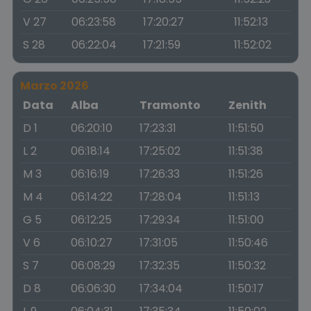
V 27
06:23:58
17:20:27
11:52:13
S 28
06:22:04
17:21:59
11:52:02
Marzo 2026
Data
Alba
Tramonto
Zenith
D 1
06:20:10
17:23:31
11:51:50
L 2
06:18:14
17:25:02
11:51:38
M 3
06:16:19
17:26:33
11:51:26
M 4
06:14:22
17:28:04
11:51:13
G 5
06:12:25
17:29:34
11:51:00
V 6
06:10:27
17:31:05
11:50:46
S 7
06:08:29
17:32:35
11:50:32
D 8
06:06:30
17:34:04
11:50:17