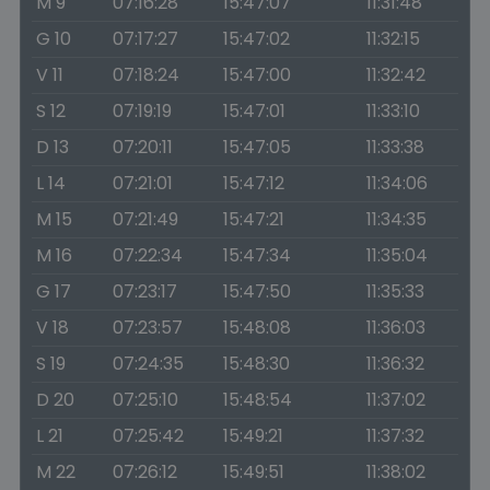
M 9
07:16:28
15:47:07
11:31:48
G 10
07:17:27
15:47:02
11:32:15
V 11
07:18:24
15:47:00
11:32:42
S 12
07:19:19
15:47:01
11:33:10
D 13
07:20:11
15:47:05
11:33:38
L 14
07:21:01
15:47:12
11:34:06
M 15
07:21:49
15:47:21
11:34:35
M 16
07:22:34
15:47:34
11:35:04
G 17
07:23:17
15:47:50
11:35:33
V 18
07:23:57
15:48:08
11:36:03
S 19
07:24:35
15:48:30
11:36:32
D 20
07:25:10
15:48:54
11:37:02
L 21
07:25:42
15:49:21
11:37:32
M 22
07:26:12
15:49:51
11:38:02