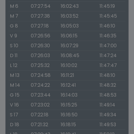
M 6
07:27:54
16:02:43
11:45:19
M 7
07:27:38
16:03:52
11:45:45
G 8
07:27:18
16:05:03
11:46:10
V 9
07:26:56
16:06:15
11:46:35
S 10
07:26:30
16:07:29
11:47:00
D 11
07:26:03
16:08:45
11:47:24
L 12
07:25:32
16:10:02
11:47:47
M 13
07:24:58
16:11:21
11:48:10
M 14
07:24:22
16:12:41
11:48:32
G 15
07:23:44
16:14:03
11:48:53
V 16
07:23:02
16:15:25
11:49:14
S 17
07:22:18
16:16:50
11:49:34
D 18
07:21:32
16:18:15
11:49:53