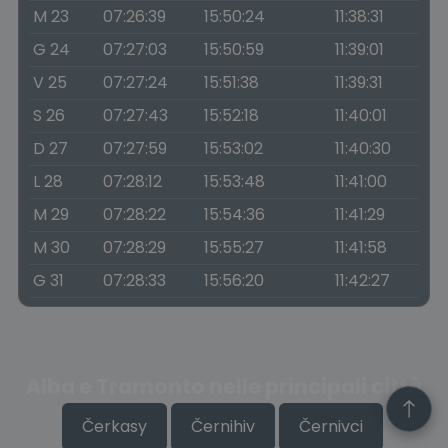
M 23
07:26:39
15:50:24
11:38:31
G 24
07:27:03
15:50:59
11:39:01
V 25
07:27:24
15:51:38
11:39:31
S 26
07:27:43
15:52:18
11:40:01
D 27
07:27:59
15:53:02
11:40:30
L 28
07:28:12
15:53:48
11:41:00
M 29
07:28:22
15:54:36
11:41:29
M 30
07:28:29
15:55:27
11:41:58
G 31
07:28:33
15:56:20
11:42:27
Alba e Tramonto nelle principali città
Čerkasy
Černihiv
Černivci