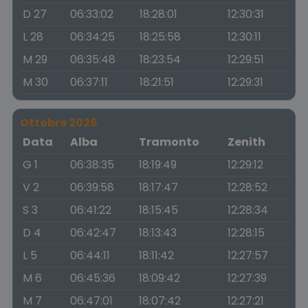
D 27
06:33:02
18:28:01
12:30:31
L 28
06:34:25
18:25:58
12:30:11
M 29
06:35:48
18:23:54
12:29:51
M 30
06:37:11
18:21:51
12:29:31
Ottobre 2026
Data
Alba
Tramonto
Zenith
G 1
06:38:35
18:19:49
12:29:12
V 2
06:39:58
18:17:47
12:28:52
S 3
06:41:22
18:15:45
12:28:34
D 4
06:42:47
18:13:43
12:28:15
L 5
06:44:11
18:11:42
12:27:57
M 6
06:45:36
18:09:42
12:27:39
M 7
06:47:01
18:07:42
12:27:21