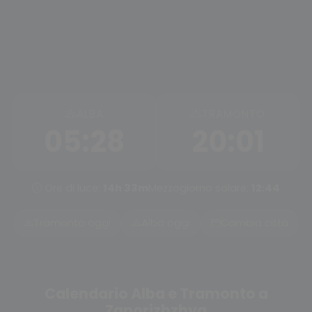
ALBA
TRAMONTO
05:28
20:01
Ore di luce:
14h 33m
Mezzogiorno solare:
12:44
Tramonto oggi
Alba oggi
Cambia città
Calendario Alba e Tramonto a
Zaporizhzhya