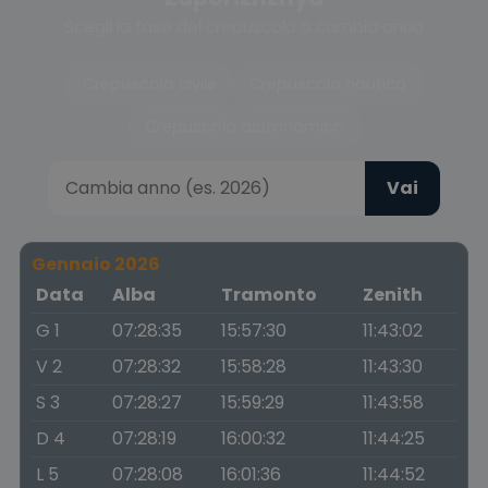
Scegli la fase del crepuscolo o cambia anno
Crepuscolo civile
Crepuscolo nautico
Crepuscolo astronomico
Vai
Gennaio 2026
Data
Alba
Tramonto
Zenith
G 1
07:28:35
15:57:30
11:43:02
V 2
07:28:32
15:58:28
11:43:30
S 3
07:28:27
15:59:29
11:43:58
D 4
07:28:19
16:00:32
11:44:25
L 5
07:28:08
16:01:36
11:44:52