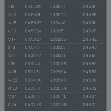
L 13
04:54:22
20:36:14
12:45:18
M 14
04:55:21
20:35:29
12:45:25
M 15
04:56:22
20:34:41
12:45:31
G 16
04:57:24
20:33:51
12:45:37
V 17
04:58:27
20:32:58
12:45:42
S 18
04:59:31
20:32:03
12:45:47
D 19
05:00:37
20:31:06
12:45:51
L 20
05:01:44
20:30:06
12:45:55
M 21
05:02:51
20:29:04
12:45:58
M 22
05:04:00
20:28:00
12:46:00
G 23
05:05:10
20:26:54
12:46:02
V 24
05:06:21
20:25:46
12:46:04
S 25
05:07:33
20:24:36
12:46:04