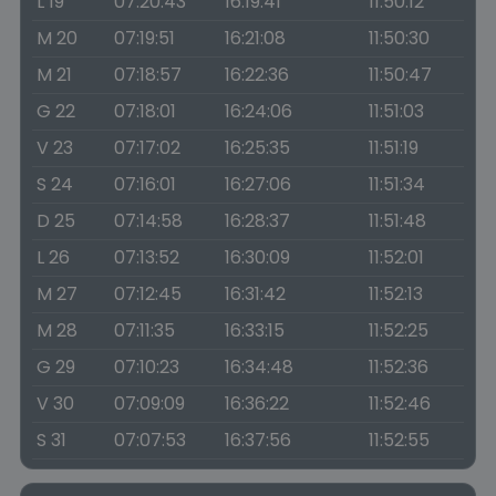
L 19
07:20:43
16:19:41
11:50:12
M 20
07:19:51
16:21:08
11:50:30
M 21
07:18:57
16:22:36
11:50:47
G 22
07:18:01
16:24:06
11:51:03
V 23
07:17:02
16:25:35
11:51:19
S 24
07:16:01
16:27:06
11:51:34
D 25
07:14:58
16:28:37
11:51:48
L 26
07:13:52
16:30:09
11:52:01
M 27
07:12:45
16:31:42
11:52:13
M 28
07:11:35
16:33:15
11:52:25
G 29
07:10:23
16:34:48
11:52:36
V 30
07:09:09
16:36:22
11:52:46
S 31
07:07:53
16:37:56
11:52:55