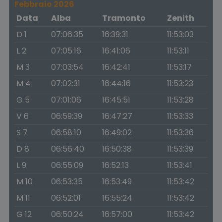
Febbraio 2026
Data
Alba
Tramonto
Zenith
D 1
07:06:35
16:39:31
11:53:03
L 2
07:05:16
16:41:06
11:53:11
M 3
07:03:54
16:42:41
11:53:17
M 4
07:02:31
16:44:16
11:53:23
G 5
07:01:06
16:45:51
11:53:28
V 6
06:59:39
16:47:27
11:53:33
S 7
06:58:10
16:49:02
11:53:36
D 8
06:56:40
16:50:38
11:53:39
L 9
06:55:09
16:52:13
11:53:41
M 10
06:53:35
16:53:49
11:53:42
M 11
06:52:01
16:55:24
11:53:42
G 12
06:50:24
16:57:00
11:53:42