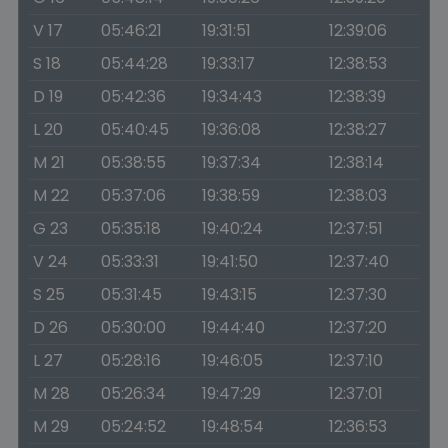
V 17
05:46:21
19:31:51
12:39:06
S 18
05:44:28
19:33:17
12:38:53
D 19
05:42:36
19:34:43
12:38:39
L 20
05:40:45
19:36:08
12:38:27
M 21
05:38:55
19:37:34
12:38:14
M 22
05:37:06
19:38:59
12:38:03
G 23
05:35:18
19:40:24
12:37:51
V 24
05:33:31
19:41:50
12:37:40
S 25
05:31:45
19:43:15
12:37:30
D 26
05:30:00
19:44:40
12:37:20
L 27
05:28:16
19:46:05
12:37:10
M 28
05:26:34
19:47:29
12:37:01
M 29
05:24:52
19:48:54
12:36:53