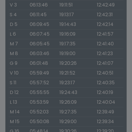
V 3
06:13:46
19:11:51
12:42:49
S 4
06:11:45
19:13:17
12:42:31
D 5
06:09:45
19:14:43
12:42:14
L 6
06:07:45
19:16:09
12:41:57
M 7
06:05:45
19:17:35
12:41:40
M 8
06:03:46
19:19:00
12:41:23
G 9
06:01:48
19:20:26
12:41:07
V 10
05:59:49
19:21:52
12:40:51
S 11
05:57:52
19:23:17
12:40:35
D 12
05:55:55
19:24:43
12:40:19
L 13
05:53:59
19:26:09
12:40:04
M 14
05:52:03
19:27:35
12:39:49
M 15
05:50:08
19:29:00
12:39:34
G 16
05:48:14
19:30:26
12:39:20