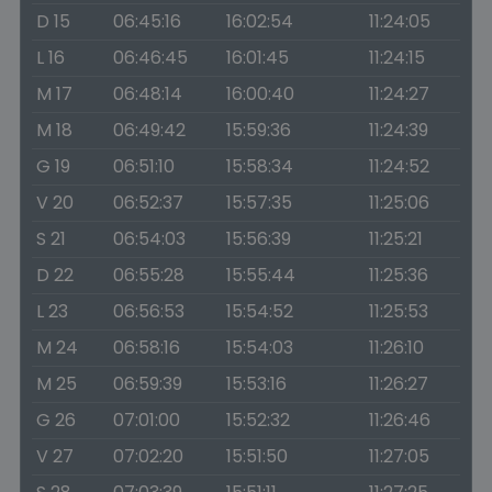
D 15
06:45:16
16:02:54
11:24:05
L 16
06:46:45
16:01:45
11:24:15
M 17
06:48:14
16:00:40
11:24:27
M 18
06:49:42
15:59:36
11:24:39
G 19
06:51:10
15:58:34
11:24:52
V 20
06:52:37
15:57:35
11:25:06
S 21
06:54:03
15:56:39
11:25:21
D 22
06:55:28
15:55:44
11:25:36
L 23
06:56:53
15:54:52
11:25:53
M 24
06:58:16
15:54:03
11:26:10
M 25
06:59:39
15:53:16
11:26:27
G 26
07:01:00
15:52:32
11:26:46
V 27
07:02:20
15:51:50
11:27:05