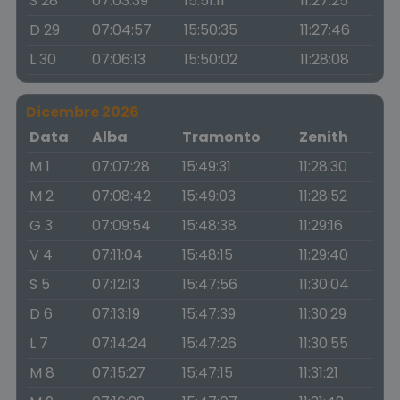
S 28
07:03:39
15:51:11
11:27:25
D 29
07:04:57
15:50:35
11:27:46
L 30
07:06:13
15:50:02
11:28:08
Dicembre 2026
Data
Alba
Tramonto
Zenith
M 1
07:07:28
15:49:31
11:28:30
M 2
07:08:42
15:49:03
11:28:52
G 3
07:09:54
15:48:38
11:29:16
V 4
07:11:04
15:48:15
11:29:40
S 5
07:12:13
15:47:56
11:30:04
D 6
07:13:19
15:47:39
11:30:29
L 7
07:14:24
15:47:26
11:30:55
M 8
07:15:27
15:47:15
11:31:21