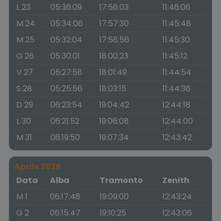
L 23
05:36:09
17:56:03
11:46:06
M 24
05:34:06
17:57:30
11:45:48
M 25
05:32:04
17:58:56
11:45:30
G 26
05:30:01
18:00:23
11:45:12
V 27
05:27:58
18:01:49
11:44:54
S 28
05:25:56
18:03:15
11:44:36
D 29
06:23:54
19:04:42
12:44:18
L 30
06:21:52
19:06:08
12:44:00
M 31
06:19:50
19:07:34
12:43:42
Aprile 2026
Data
Alba
Tramonto
Zenith
M 1
06:17:48
19:09:00
12:43:24
G 2
06:15:47
19:10:25
12:43:06