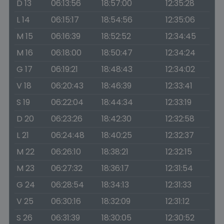
D 13
06:13:56
18:57:00
12:35:28
L 14
06:15:17
18:54:56
12:35:06
M 15
06:16:39
18:52:52
12:34:45
M 16
06:18:00
18:50:47
12:34:24
G 17
06:19:21
18:48:43
12:34:02
V 18
06:20:43
18:46:39
12:33:41
S 19
06:22:04
18:44:34
12:33:19
D 20
06:23:26
18:42:30
12:32:58
L 21
06:24:48
18:40:25
12:32:37
M 22
06:26:10
18:38:21
12:32:15
M 23
06:27:32
18:36:17
12:31:54
G 24
06:28:54
18:34:13
12:31:33
V 25
06:30:16
18:32:09
12:31:12
S 26
06:31:39
18:30:05
12:30:52