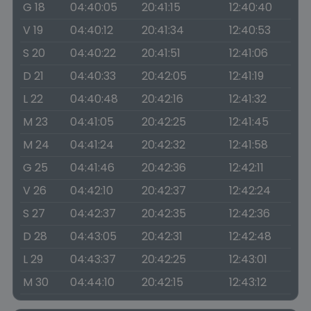
G 18
04:40:05
20:41:15
12:40:40
V 19
04:40:12
20:41:34
12:40:53
S 20
04:40:22
20:41:51
12:41:06
D 21
04:40:33
20:42:05
12:41:19
L 22
04:40:48
20:42:16
12:41:32
M 23
04:41:05
20:42:25
12:41:45
M 24
04:41:24
20:42:32
12:41:58
G 25
04:41:46
20:42:36
12:42:11
V 26
04:42:10
20:42:37
12:42:24
S 27
04:42:37
20:42:35
12:42:36
D 28
04:43:05
20:42:31
12:42:48
L 29
04:43:37
20:42:25
12:43:01
M 30
04:44:10
20:42:15
12:43:12