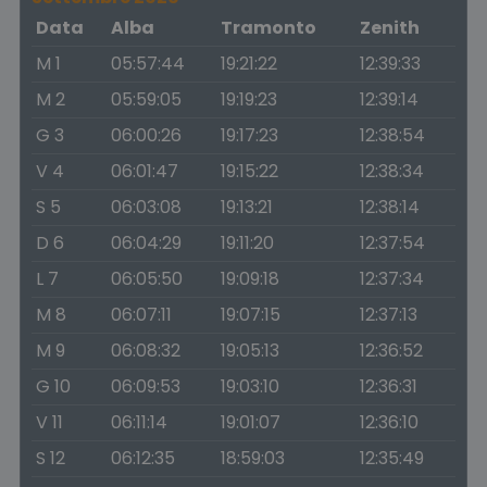
Data
Alba
Tramonto
Zenith
M 1
05:57:44
19:21:22
12:39:33
M 2
05:59:05
19:19:23
12:39:14
G 3
06:00:26
19:17:23
12:38:54
V 4
06:01:47
19:15:22
12:38:34
S 5
06:03:08
19:13:21
12:38:14
D 6
06:04:29
19:11:20
12:37:54
L 7
06:05:50
19:09:18
12:37:34
M 8
06:07:11
19:07:15
12:37:13
M 9
06:08:32
19:05:13
12:36:52
G 10
06:09:53
19:03:10
12:36:31
V 11
06:11:14
19:01:07
12:36:10
S 12
06:12:35
18:59:03
12:35:49