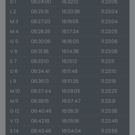
D 1
06:24:00
16:22:12
11:23:06
L 2
06:25:31
16:20:38
11:23:04
M 3
06:27:03
16:19:05
11:23:04
M 4
06:28:35
16:17:34
11:23:05
G 5
06:30:06
16:16:05
11:23:06
V 6
06:31:38
16:14:38
11:23:08
S 7
06:33:10
16:13:12
11:23:11
D 8
06:34:41
16:11:48
11:23:15
L 9
06:36:13
16:10:26
11:23:19
M 10
06:37:44
16:09:05
11:23:25
M 11
06:39:15
16:07:47
11:23:31
G 12
06:40:46
16:06:31
11:23:38
V 13
06:42:16
16:05:16
11:23:46
S 14
06:43:46
16:04:04
11:23:55