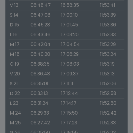
V 13
06:48:47
16:58:35
11:53:41
S 14
06:47:08
17:00:10
11:53:39
D 15
06:45:28
17:01:45
11:53:36
L 16
06:43:46
17:03:20
11:53:33
M 17
06:42:04
17:04:54
11:53:29
M 18
06:40:20
17:06:29
11:53:24
G 19
06:38:35
17:08:03
11:53:19
V 20
06:36:48
17:09:37
11:53:13
S 21
06:35:01
17:11:11
11:53:06
D 22
06:33:13
17:12:44
11:52:58
L 23
06:31:24
17:14:17
11:52:50
M 24
06:29:33
17:15:50
11:52:42
M 25
06:27:42
17:17:23
11:52:33
G 26
06:25:50
17:18:55
11:52:23