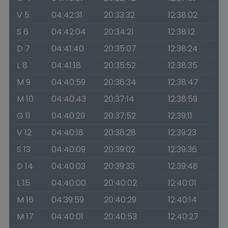
V 5
04:42:31
20:33:32
12:38:02
S 6
04:42:04
20:34:21
12:38:12
D 7
04:41:40
20:35:07
12:38:24
L 8
04:41:18
20:35:52
12:38:35
M 9
04:40:59
20:36:34
12:38:47
M 10
04:40:43
20:37:14
12:38:59
G 11
04:40:29
20:37:52
12:39:11
V 12
04:40:18
20:38:28
12:39:23
S 13
04:40:09
20:39:02
12:39:36
D 14
04:40:03
20:39:33
12:39:48
L 15
04:40:00
20:40:02
12:40:01
M 16
04:39:59
20:40:29
12:40:14
M 17
04:40:01
20:40:53
12:40:27