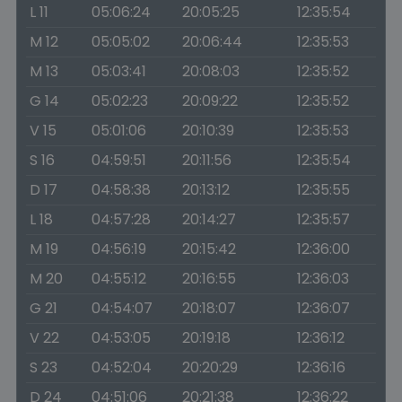
L 11
05:06:24
20:05:25
12:35:54
M 12
05:05:02
20:06:44
12:35:53
M 13
05:03:41
20:08:03
12:35:52
G 14
05:02:23
20:09:22
12:35:52
V 15
05:01:06
20:10:39
12:35:53
S 16
04:59:51
20:11:56
12:35:54
D 17
04:58:38
20:13:12
12:35:55
L 18
04:57:28
20:14:27
12:35:57
M 19
04:56:19
20:15:42
12:36:00
M 20
04:55:12
20:16:55
12:36:03
G 21
04:54:07
20:18:07
12:36:07
V 22
04:53:05
20:19:18
12:36:12
S 23
04:52:04
20:20:29
12:36:16
D 24
04:51:06
20:21:38
12:36:22