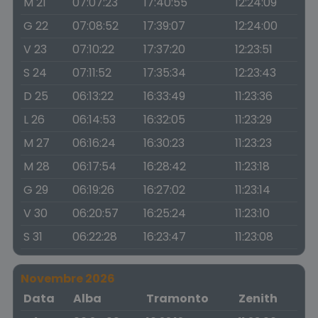
M 21
07:07:23
17:40:55
12:24:09
G 22
07:08:52
17:39:07
12:24:00
V 23
07:10:22
17:37:20
12:23:51
S 24
07:11:52
17:35:34
12:23:43
D 25
06:13:22
16:33:49
11:23:36
L 26
06:14:53
16:32:05
11:23:29
M 27
06:16:24
16:30:23
11:23:23
M 28
06:17:54
16:28:42
11:23:18
G 29
06:19:26
16:27:02
11:23:14
V 30
06:20:57
16:25:24
11:23:10
S 31
06:22:28
16:23:47
11:23:08
Novembre 2026
Data
Alba
Tramonto
Zenith