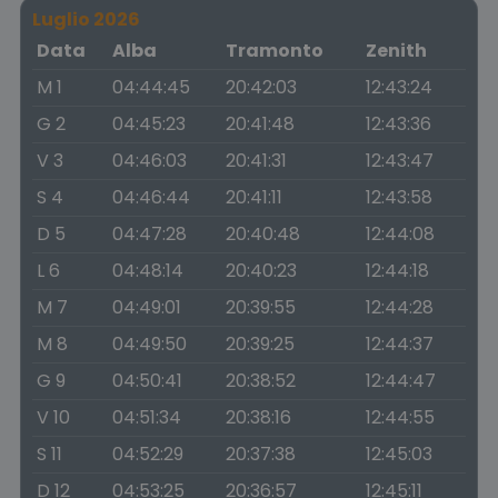
Luglio 2026
Data
Alba
Tramonto
Zenith
M 1
04:44:45
20:42:03
12:43:24
G 2
04:45:23
20:41:48
12:43:36
V 3
04:46:03
20:41:31
12:43:47
S 4
04:46:44
20:41:11
12:43:58
D 5
04:47:28
20:40:48
12:44:08
L 6
04:48:14
20:40:23
12:44:18
M 7
04:49:01
20:39:55
12:44:28
M 8
04:49:50
20:39:25
12:44:37
G 9
04:50:41
20:38:52
12:44:47
V 10
04:51:34
20:38:16
12:44:55
S 11
04:52:29
20:37:38
12:45:03
D 12
04:53:25
20:36:57
12:45:11