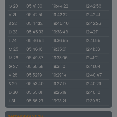
G 20
05:41:30
19:44:22
12:42:56
V 21
05:42:51
19:42:32
12:42:41
S 22
05:44:12
19:40:40
12:42:26
D 23
05:45:33
19:38:48
12:42:11
L 24
05:46:54
19:36:55
12:41:55
M 25
05:48:16
19:35:01
12:41:38
M 26
05:49:37
19:33:06
12:41:21
G 27
05:50:58
19:31:10
12:41:04
V 28
05:52:19
19:29:14
12:40:47
S 29
05:53:40
19:27:17
12:40:29
D 30
05:55:01
19:25:19
12:40:10
L 31
05:56:23
19:23:21
12:39:52
Settembre 2026