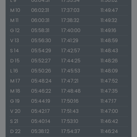
L 9
06:04:31
17:35:34
11:50:02
M 10
06:02:31
17:37:03
11:49:47
M 11
06:00:31
17:38:32
11:49:32
G 12
05:58:31
17:40:00
11:49:16
V 13
05:56:30
17:41:29
11:48:59
S 14
05:54:29
17:42:57
11:48:43
D 15
05:52:27
17:44:25
11:48:26
L 16
05:50:26
17:45:53
11:48:09
M 17
05:48:24
17:47:21
11:47:52
M 18
05:46:22
17:48:48
11:47:35
G 19
05:44:19
17:50:16
11:47:17
V 20
05:42:17
17:51:43
11:47:00
S 21
05:40:14
17:53:10
11:46:42
D 22
05:38:12
17:54:37
11:46:24