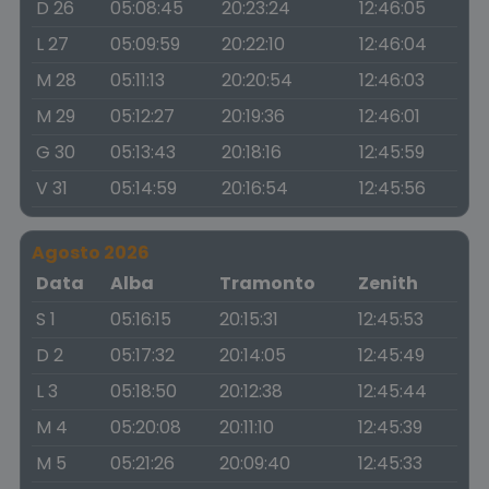
D 26
05:08:45
20:23:24
12:46:05
L 27
05:09:59
20:22:10
12:46:04
M 28
05:11:13
20:20:54
12:46:03
M 29
05:12:27
20:19:36
12:46:01
G 30
05:13:43
20:18:16
12:45:59
V 31
05:14:59
20:16:54
12:45:56
Agosto 2026
Data
Alba
Tramonto
Zenith
S 1
05:16:15
20:15:31
12:45:53
D 2
05:17:32
20:14:05
12:45:49
L 3
05:18:50
20:12:38
12:45:44
M 4
05:20:08
20:11:10
12:45:39
M 5
05:21:26
20:09:40
12:45:33