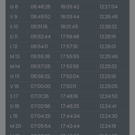
G 8
06:48:26
18:05:42
12:27:04
V 9
06:49:52
18:03:44
12:26:48
S 10
06:51:18
18:01:45
12:26:32
D 11
06:52:44
17:59:48
12:26:16
L 12
06:54:11
17:57:51
12:26:01
M 13
06:55:38
17:55:55
12:25:46
M 14
06:57:05
17:53:59
12:25:32
G 15
06:58:32
17:52:04
12:25:18
V 16
07:00:00
17:50:11
12:25:05
S 17
07:01:28
17:48:18
12:24:53
D 18
07:02:56
17:46:25
12:24:41
L 19
07:04:25
17:44:34
12:24:30
M 20
07:05:54
17:42:44
12:24:19