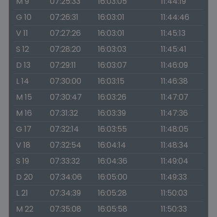
M 9
07:25:33
16:03:05
11:44:19
G 10
07:26:31
16:03:01
11:44:46
V 11
07:27:26
16:03:01
11:45:13
S 12
07:28:20
16:03:03
11:45:41
D 13
07:29:11
16:03:07
11:46:09
L 14
07:30:00
16:03:15
11:46:38
M 15
07:30:47
16:03:26
11:47:07
M 16
07:31:32
16:03:39
11:47:36
G 17
07:32:14
16:03:55
11:48:05
V 18
07:32:54
16:04:14
11:48:34
S 19
07:33:32
16:04:36
11:49:04
D 20
07:34:06
16:05:00
11:49:33
L 21
07:34:39
16:05:28
11:50:03
M 22
07:35:08
16:05:58
11:50:33