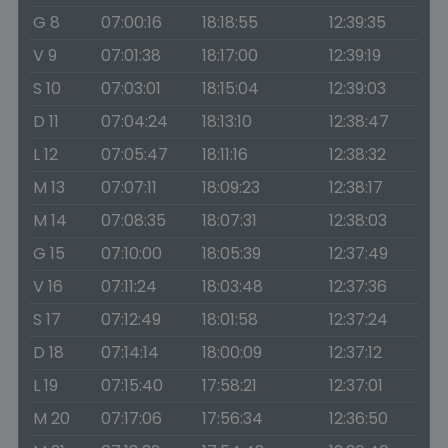
G 8
07:00:16
18:18:55
12:39:35
V 9
07:01:38
18:17:00
12:39:19
S 10
07:03:01
18:15:04
12:39:03
D 11
07:04:24
18:13:10
12:38:47
L 12
07:05:47
18:11:16
12:38:32
M 13
07:07:11
18:09:23
12:38:17
M 14
07:08:35
18:07:31
12:38:03
G 15
07:10:00
18:05:39
12:37:49
V 16
07:11:24
18:03:48
12:37:36
S 17
07:12:49
18:01:58
12:37:24
D 18
07:14:14
18:00:09
12:37:12
L 19
07:15:40
17:58:21
12:37:01
M 20
07:17:06
17:56:34
12:36:50