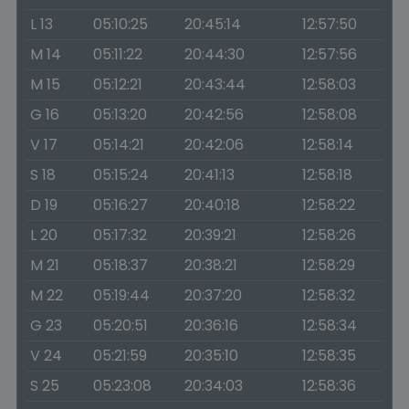
L 13
05:10:25
20:45:14
12:57:50
M 14
05:11:22
20:44:30
12:57:56
M 15
05:12:21
20:43:44
12:58:03
G 16
05:13:20
20:42:56
12:58:08
V 17
05:14:21
20:42:06
12:58:14
S 18
05:15:24
20:41:13
12:58:18
D 19
05:16:27
20:40:18
12:58:22
L 20
05:17:32
20:39:21
12:58:26
M 21
05:18:37
20:38:21
12:58:29
M 22
05:19:44
20:37:20
12:58:32
G 23
05:20:51
20:36:16
12:58:34
V 24
05:21:59
20:35:10
12:58:35
S 25
05:23:08
20:34:03
12:58:36