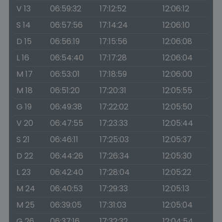
V 13
06:59:32
17:12:52
12:06:12
S 14
06:57:56
17:14:24
12:06:10
D 15
06:56:19
17:15:56
12:06:08
L 16
06:54:40
17:17:28
12:06:04
M 17
06:53:01
17:18:59
12:06:00
M 18
06:51:20
17:20:31
12:05:55
G 19
06:49:38
17:22:02
12:05:50
V 20
06:47:55
17:23:33
12:05:44
S 21
06:46:11
17:25:03
12:05:37
D 22
06:44:26
17:26:34
12:05:30
L 23
06:42:40
17:28:04
12:05:22
M 24
06:40:53
17:29:33
12:05:13
M 25
06:39:05
17:31:03
12:05:04
G 26
06:37:16
17:32:32
12:04:54