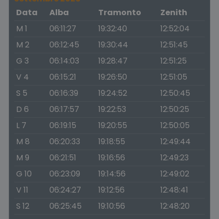
Data
Alba
Tramonto
Zenith
M 1
06:11:27
19:32:40
12:52:04
M 2
06:12:45
19:30:44
12:51:45
G 3
06:14:03
19:28:47
12:51:25
V 4
06:15:21
19:26:50
12:51:05
S 5
06:16:39
19:24:52
12:50:45
D 6
06:17:57
19:22:53
12:50:25
L 7
06:19:15
19:20:55
12:50:05
M 8
06:20:33
19:18:55
12:49:44
M 9
06:21:51
19:16:56
12:49:23
G 10
06:23:09
19:14:56
12:49:02
V 11
06:24:27
19:12:56
12:48:41
S 12
06:25:45
19:10:56
12:48:20