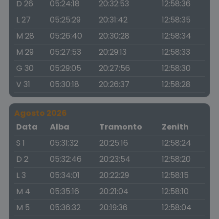
D 26
05:24:18
20:32:53
12:58:36
L 27
05:25:29
20:31:42
12:58:35
M 28
05:26:40
20:30:28
12:58:34
M 29
05:27:53
20:29:13
12:58:33
G 30
05:29:05
20:27:56
12:58:30
V 31
05:30:18
20:26:37
12:58:28
Agosto 2026
Data
Alba
Tramonto
Zenith
S 1
05:31:32
20:25:16
12:58:24
D 2
05:32:46
20:23:54
12:58:20
L 3
05:34:01
20:22:29
12:58:15
M 4
05:35:16
20:21:04
12:58:10
M 5
05:36:32
20:19:36
12:58:04