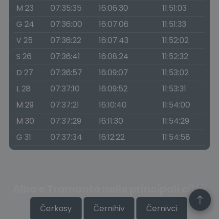
M 23
07:35:35
16:06:30
11:51:03
G 24
07:36:00
16:07:06
11:51:33
V 25
07:36:22
16:07:43
11:52:02
S 26
07:36:41
16:08:24
11:52:32
D 27
07:36:57
16:09:07
11:53:02
L 28
07:37:10
16:09:52
11:53:31
M 29
07:37:21
16:10:40
11:54:00
M 30
07:37:29
16:11:30
11:54:29
G 31
07:37:34
16:12:22
11:54:58
Alba e Tramonto nelle principali città
Čerkasy
Černihiv
Černivci