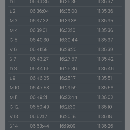
D 1
06:34:35
16:36:39
11:35:37
L 2
06:36:04
16:35:08
11:35:36
M 3
06:37:32
16:33:38
11:35:35
M 4
06:39:01
16:32:10
11:35:36
G 5
06:40:30
16:30:44
11:35:37
V 6
06:41:59
16:29:20
11:35:39
S 7
06:43:27
16:27:57
11:35:42
D 8
06:44:56
16:26:36
11:35:46
L 9
06:46:25
16:25:17
11:35:51
M 10
06:47:53
16:23:59
11:35:56
M 11
06:49:21
16:22:44
11:36:02
G 12
06:50:49
16:21:30
11:36:10
V 13
06:52:17
16:20:18
11:36:18
S 14
06:53:44
16:19:09
11:36:26