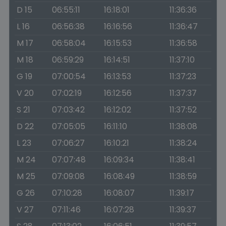
D 15
06:55:11
16:18:01
11:36:36
L 16
06:56:38
16:16:56
11:36:47
M 17
06:58:04
16:15:53
11:36:58
M 18
06:59:29
16:14:51
11:37:10
G 19
07:00:54
16:13:53
11:37:23
V 20
07:02:19
16:12:56
11:37:37
S 21
07:03:42
16:12:02
11:37:52
D 22
07:05:05
16:11:10
11:38:08
L 23
07:06:27
16:10:21
11:38:24
M 24
07:07:48
16:09:34
11:38:41
M 25
07:09:08
16:08:49
11:38:59
G 26
07:10:28
16:08:07
11:39:17
V 27
07:11:46
16:07:28
11:39:37