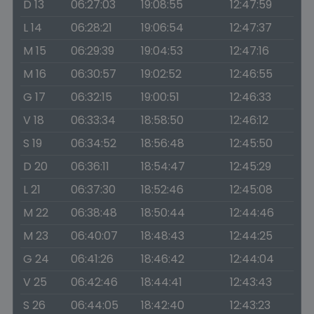
D 13
06:27:03
19:08:55
12:47:59
L 14
06:28:21
19:06:54
12:47:37
M 15
06:29:39
19:04:53
12:47:16
M 16
06:30:57
19:02:52
12:46:55
G 17
06:32:15
19:00:51
12:46:33
V 18
06:33:34
18:58:50
12:46:12
S 19
06:34:52
18:56:48
12:45:50
D 20
06:36:11
18:54:47
12:45:29
L 21
06:37:30
18:52:46
12:45:08
M 22
06:38:48
18:50:44
12:44:46
M 23
06:40:07
18:48:43
12:44:25
G 24
06:41:26
18:46:42
12:44:04
V 25
06:42:46
18:44:41
12:43:43
S 26
06:44:05
18:42:40
12:43:23