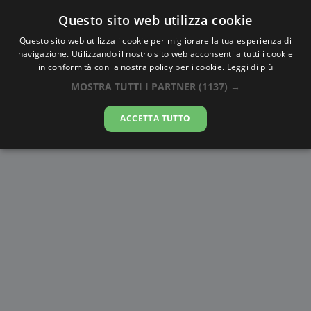
Questo sito web utilizza cookie
AlbaTramonto.com
Questo sito web utilizza i cookie per migliorare la tua esperienza di
navigazione. Utilizzando il nostro sito web acconsenti a tutti i cookie
Alba e Tramonto a Mykolayiv
in conformità con la nostra policy per i cookie.
Leggi di più
MOSTRA TUTTI I PARTNER
(1137) →
08-08-2026
ACCETTA TUTTO