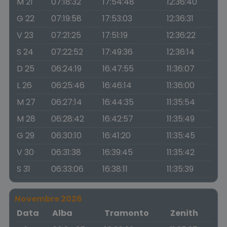
M 21
07:18:32
17:54:48
12:36:40
G 22
07:19:58
17:53:03
12:36:31
V 23
07:21:25
17:51:19
12:36:22
S 24
07:22:52
17:49:36
12:36:14
D 25
06:24:19
16:47:55
11:36:07
L 26
06:25:46
16:46:14
11:36:00
M 27
06:27:14
16:44:35
11:35:54
M 28
06:28:42
16:42:57
11:35:49
G 29
06:30:10
16:41:20
11:35:45
V 30
06:31:38
16:39:45
11:35:42
S 31
06:33:06
16:38:11
11:35:39
Novembre 2026
Data
Alba
Tramonto
Zenith