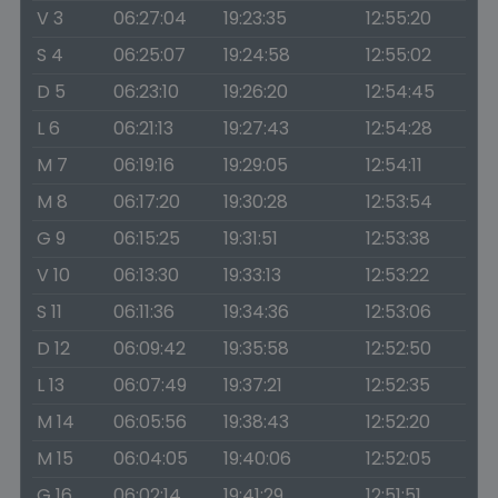
V 3
06:27:04
19:23:35
12:55:20
S 4
06:25:07
19:24:58
12:55:02
D 5
06:23:10
19:26:20
12:54:45
L 6
06:21:13
19:27:43
12:54:28
M 7
06:19:16
19:29:05
12:54:11
M 8
06:17:20
19:30:28
12:53:54
G 9
06:15:25
19:31:51
12:53:38
V 10
06:13:30
19:33:13
12:53:22
S 11
06:11:36
19:34:36
12:53:06
D 12
06:09:42
19:35:58
12:52:50
L 13
06:07:49
19:37:21
12:52:35
M 14
06:05:56
19:38:43
12:52:20
M 15
06:04:05
19:40:06
12:52:05
G 16
06:02:14
19:41:29
12:51:51