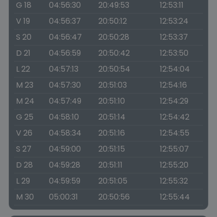
G 18
04:56:30
20:49:53
12:53:11
V 19
04:56:37
20:50:12
12:53:24
S 20
04:56:47
20:50:28
12:53:37
D 21
04:56:59
20:50:42
12:53:50
L 22
04:57:13
20:50:54
12:54:04
M 23
04:57:30
20:51:03
12:54:16
M 24
04:57:49
20:51:10
12:54:29
G 25
04:58:10
20:51:14
12:54:42
V 26
04:58:34
20:51:16
12:54:55
S 27
04:59:00
20:51:15
12:55:07
D 28
04:59:28
20:51:11
12:55:20
L 29
04:59:59
20:51:05
12:55:32
M 30
05:00:31
20:50:56
12:55:44