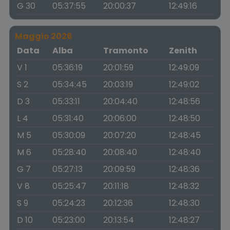
G 30
05:37:55
20:00:37
12:49:16
Maggio 2026
Data
Alba
Tramonto
Zenith
V 1
05:36:19
20:01:59
12:49:09
S 2
05:34:45
20:03:19
12:49:02
D 3
05:33:11
20:04:40
12:48:56
L 4
05:31:40
20:06:00
12:48:50
M 5
05:30:09
20:07:20
12:48:45
M 6
05:28:40
20:08:40
12:48:40
G 7
05:27:13
20:09:59
12:48:36
V 8
05:25:47
20:11:18
12:48:32
S 9
05:24:23
20:12:36
12:48:30
D 10
05:23:00
20:13:54
12:48:27