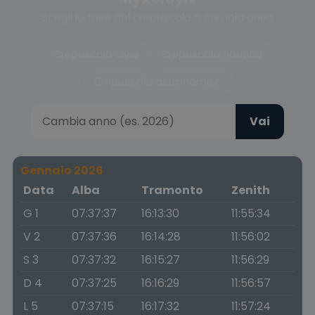
Scegli la fase del crepuscolo o cambia anno
Crepuscolo civile
Crepuscolo nautico
Crepuscolo astronomico
Vai
Gennaio 2026
Data
Alba
Tramonto
Zenith
G 1
07:37:37
16:13:30
11:55:34
V 2
07:37:36
16:14:28
11:56:02
S 3
07:37:32
16:15:27
11:56:29
D 4
07:37:25
16:16:29
11:56:57
L 5
07:37:15
16:17:32
11:57:24