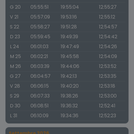
G 20
05:55:51
19:55:04
12:55:27
V 21
05:57:09
19:53:16
12:55:12
S 22
05:58:27
19:51:28
12:54:57
D 23
05:59:45
19:49:39
12:54:42
L 24
06:01:03
19:47:49
12:54:26
M 25
06:02:21
19:45:58
12:54:09
M 26
06:03:39
19:44:06
12:53:52
G 27
06:04:57
19:42:13
12:53:35
V 28
06:06:15
19:40:20
12:53:18
S 29
06:07:33
19:38:26
12:53:00
D 30
06:08:51
19:36:32
12:52:41
L 31
06:10:09
19:34:36
12:52:23
Settembre 2026