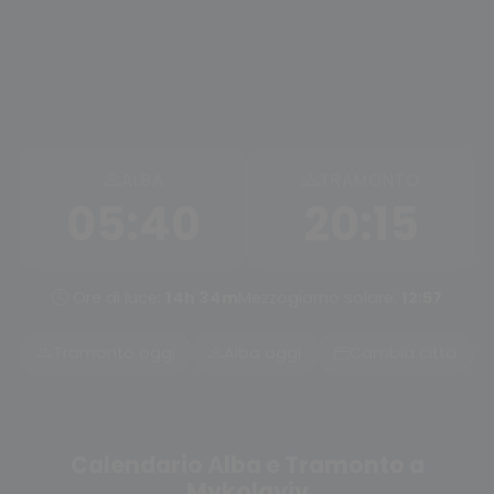
ALBA
TRAMONTO
05:40
20:15
Ore di luce:
14h 34m
Mezzogiorno solare:
12:57
Tramonto oggi
Alba oggi
Cambia città
Calendario Alba e Tramonto a
Mykolayiv