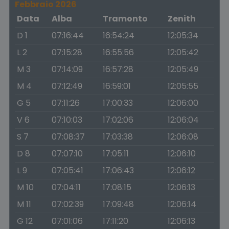
Febbraio 2026
Data
Alba
Tramonto
Zenith
D 1
07:16:44
16:54:24
12:05:34
L 2
07:15:28
16:55:56
12:05:42
M 3
07:14:09
16:57:28
12:05:49
M 4
07:12:49
16:59:01
12:05:55
G 5
07:11:26
17:00:33
12:06:00
V 6
07:10:03
17:02:06
12:06:04
S 7
07:08:37
17:03:38
12:06:08
D 8
07:07:10
17:05:11
12:06:10
L 9
07:05:41
17:06:43
12:06:12
M 10
07:04:11
17:08:15
12:06:13
M 11
07:02:39
17:09:48
12:06:14
G 12
07:01:06
17:11:20
12:06:13