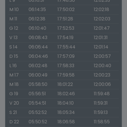
L 9
06:16:31
17:48:36
12:02:33
M 10
06:14:35
17:50:02
12:02:18
M 11
06:12:38
17:51:28
12:02:03
G 12
06:10:40
17:52:53
12:01:47
V 13
06:08:43
17:54:19
12:01:31
S 14
06:06:44
17:55:44
12:01:14
D 15
06:04:46
17:57:09
12:00:57
L 16
06:02:48
17:58:33
12:00:40
M 17
06:00:49
17:59:58
12:00:23
M 18
05:58:50
18:01:22
12:00:06
G 19
05:56:51
18:02:46
11:59:48
V 20
05:54:51
18:04:10
11:59:31
S 21
05:52:52
18:05:34
11:59:13
D 22
05:50:52
18:06:58
11:58:55