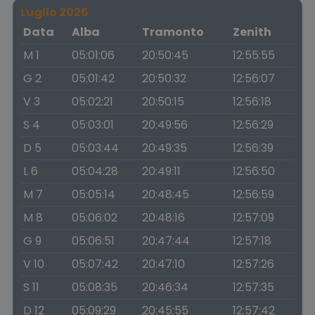
Luglio 2026
Data
Alba
Tramonto
Zenith
M 1
05:01:06
20:50:45
12:55:55
G 2
05:01:42
20:50:32
12:56:07
V 3
05:02:21
20:50:15
12:56:18
S 4
05:03:01
20:49:56
12:56:29
D 5
05:03:44
20:49:35
12:56:39
L 6
05:04:28
20:49:11
12:56:50
M 7
05:05:14
20:48:45
12:56:59
M 8
05:06:02
20:48:16
12:57:09
G 9
05:06:51
20:47:44
12:57:18
V 10
05:07:42
20:47:10
12:57:26
S 11
05:08:35
20:46:34
12:57:35
D 12
05:09:29
20:45:55
12:57:42