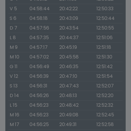
V 5
04:58:44
20:42:22
12:50:33
S 6
04:58:18
20:43:09
12:50:44
D 7
04:57:56
20:43:54
12:50:55
L 8
04:57:35
20:44:37
12:51:06
M 9
04:57:17
20:45:19
12:51:18
M 10
04:57:02
20:45:58
12:51:30
G 11
04:56:49
20:46:35
12:51:42
V 12
04:56:39
20:47:10
12:51:54
S 13
04:56:31
20:47:43
12:52:07
D 14
04:56:26
20:48:13
12:52:20
L 15
04:56:23
20:48:42
12:52:32
M 16
04:56:23
20:49:08
12:52:45
M 17
04:56:25
20:49:31
12:52:58