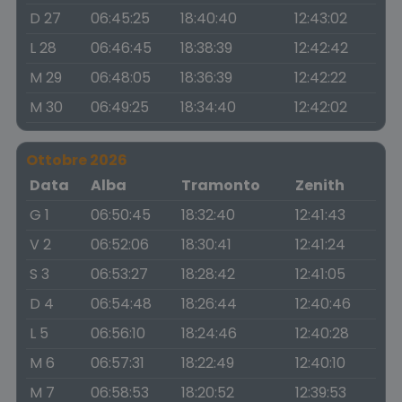
D 27
06:45:25
18:40:40
12:43:02
L 28
06:46:45
18:38:39
12:42:42
M 29
06:48:05
18:36:39
12:42:22
M 30
06:49:25
18:34:40
12:42:02
Ottobre 2026
Data
Alba
Tramonto
Zenith
G 1
06:50:45
18:32:40
12:41:43
V 2
06:52:06
18:30:41
12:41:24
S 3
06:53:27
18:28:42
12:41:05
D 4
06:54:48
18:26:44
12:40:46
L 5
06:56:10
18:24:46
12:40:28
M 6
06:57:31
18:22:49
12:40:10
M 7
06:58:53
18:20:52
12:39:53