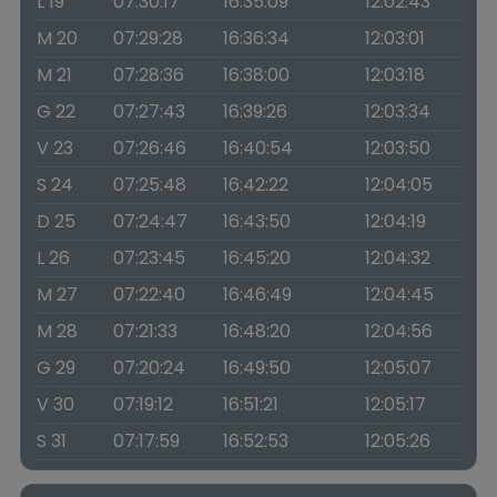
L 19
07:30:17
16:35:09
12:02:43
M 20
07:29:28
16:36:34
12:03:01
M 21
07:28:36
16:38:00
12:03:18
G 22
07:27:43
16:39:26
12:03:34
V 23
07:26:46
16:40:54
12:03:50
S 24
07:25:48
16:42:22
12:04:05
D 25
07:24:47
16:43:50
12:04:19
L 26
07:23:45
16:45:20
12:04:32
M 27
07:22:40
16:46:49
12:04:45
M 28
07:21:33
16:48:20
12:04:56
G 29
07:20:24
16:49:50
12:05:07
V 30
07:19:12
16:51:21
12:05:17
S 31
07:17:59
16:52:53
12:05:26