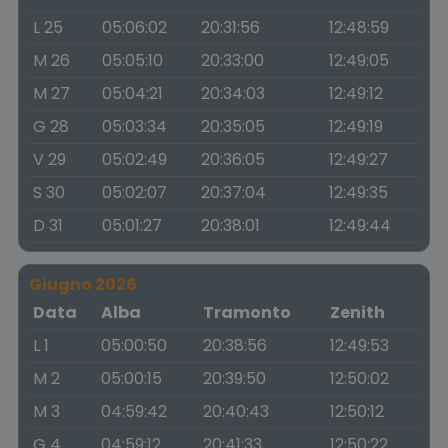
L 25
05:06:02
20:31:56
12:48:59
M 26
05:05:10
20:33:00
12:49:05
M 27
05:04:21
20:34:03
12:49:12
G 28
05:03:34
20:35:05
12:49:19
V 29
05:02:49
20:36:05
12:49:27
S 30
05:02:07
20:37:04
12:49:35
D 31
05:01:27
20:38:01
12:49:44
Giugno 2026
Data
Alba
Tramonto
Zenith
L 1
05:00:50
20:38:56
12:49:53
M 2
05:00:15
20:39:50
12:50:02
M 3
04:59:42
20:40:43
12:50:12
G 4
04:59:12
20:41:33
12:50:22