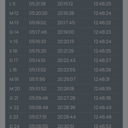
L 11
05:21:39
20:15:12
12:48:25
M 12
05:20:20
20:16:28
12:48:24
M 13
05:19:02
20:17:45
12:48:23
G 14
05:17:46
20:19:00
12:48:23
V 15
05:16:33
20:20:15
12:48:24
S 16
05:15:20
20:21:29
12:48:25
D 17
05:14:10
20:22:43
12:48:27
L 18
05:13:02
20:23:55
12:48:29
M 19
05:11:56
20:25:07
12:48:31
M 20
05:10:52
20:26:18
12:48:35
G 21
05:09:49
20:27:28
12:48:38
V 22
05:08:49
20:28:36
12:48:43
S 23
05:07:51
20:29:44
12:48:48
D 24
05:06:55
20:30:51
12:48:53