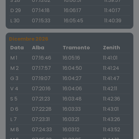
S 28
07:13:02
16:06:51
11:39:57
D 29
07:14:18
16:06:17
11:40:17
L 30
07:15:33
16:05:45
11:40:39
Dicembre 2026
Data
Alba
Tramonto
Zenith
M 1
07:16:46
16:05:16
11:41:01
M 2
07:17:57
16:04:50
11:41:24
G 3
07:19:07
16:04:27
11:41:47
V 4
07:20:16
16:04:06
11:42:11
S 5
07:21:23
16:03:48
11:42:36
D 6
07:22:28
16:03:33
11:43:01
L 7
07:23:31
16:03:21
11:43:26
M 8
07:24:33
16:03:12
11:43:52