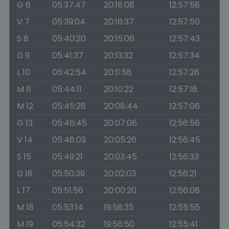
G 6
05:37:47
20:18:08
12:57:58
V 7
05:39:04
20:16:37
12:57:50
S 8
05:40:20
20:15:06
12:57:43
D 9
05:41:37
20:13:32
12:57:34
L 10
05:42:54
20:11:58
12:57:26
M 11
05:44:11
20:10:22
12:57:16
M 12
05:45:28
20:08:44
12:57:06
G 13
05:46:45
20:07:06
12:56:56
V 14
05:48:03
20:05:26
12:56:45
S 15
05:49:21
20:03:45
12:56:33
D 16
05:50:39
20:02:03
12:56:21
L 17
05:51:56
20:00:20
12:56:08
M 18
05:53:14
19:58:35
12:55:55
M 19
05:54:32
19:56:50
12:55:41