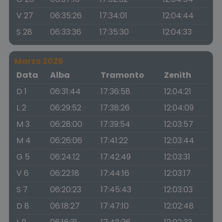
V 27
06:35:26
17:34:01
12:04:44
S 28
06:33:36
17:35:30
12:04:33
Marzo 2026
Data
Alba
Tramonto
Zenith
D 1
06:31:44
17:36:58
12:04:21
L 2
06:29:52
17:38:26
12:04:09
M 3
06:28:00
17:39:54
12:03:57
M 4
06:26:06
17:41:22
12:03:44
G 5
06:24:12
17:42:49
12:03:31
V 6
06:22:18
17:44:16
12:03:17
S 7
06:20:23
17:45:43
12:03:03
D 8
06:18:27
17:47:10
12:02:48