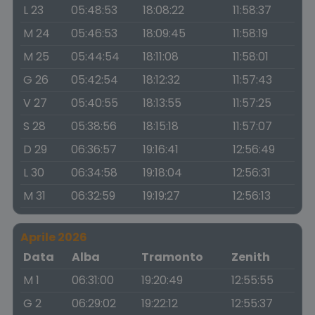
L 23
05:48:53
18:08:22
11:58:37
M 24
05:46:53
18:09:45
11:58:19
M 25
05:44:54
18:11:08
11:58:01
G 26
05:42:54
18:12:32
11:57:43
V 27
05:40:55
18:13:55
11:57:25
S 28
05:38:56
18:15:18
11:57:07
D 29
06:36:57
19:16:41
12:56:49
L 30
06:34:58
19:18:04
12:56:31
M 31
06:32:59
19:19:27
12:56:13
Aprile 2026
Data
Alba
Tramonto
Zenith
M 1
06:31:00
19:20:49
12:55:55
G 2
06:29:02
19:22:12
12:55:37