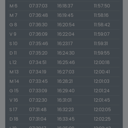
M 6
07:37:03
16:18:37
11:57:50
M 7
07:36:48
16:19:45
11:58:16
G 8
07:36:30
16:20:54
11:58:42
V 9
07:36:09
16:22:04
11:59:07
S 10
07:35:46
16:23:17
11:59:31
D 11
07:35:20
16:24:30
11:59:55
L 12
07:34:51
16:25:46
12:00:18
M 13
07:34:19
16:27:03
12:00:41
M 14
07:33:45
16:28:21
12:01:03
G 15
07:33:09
16:29:40
12:01:24
V 16
07:32:30
16:31:01
12:01:45
S 17
07:31:48
16:32:23
12:02:05
D 18
07:31:04
16:33:45
12:02:25