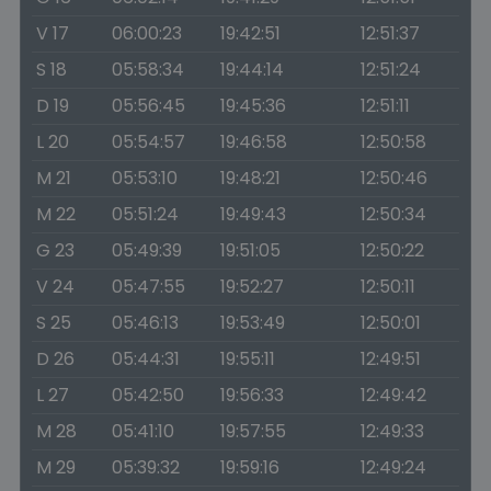
V 17
06:00:23
19:42:51
12:51:37
S 18
05:58:34
19:44:14
12:51:24
D 19
05:56:45
19:45:36
12:51:11
L 20
05:54:57
19:46:58
12:50:58
M 21
05:53:10
19:48:21
12:50:46
M 22
05:51:24
19:49:43
12:50:34
G 23
05:49:39
19:51:05
12:50:22
V 24
05:47:55
19:52:27
12:50:11
S 25
05:46:13
19:53:49
12:50:01
D 26
05:44:31
19:55:11
12:49:51
L 27
05:42:50
19:56:33
12:49:42
M 28
05:41:10
19:57:55
12:49:33
M 29
05:39:32
19:59:16
12:49:24