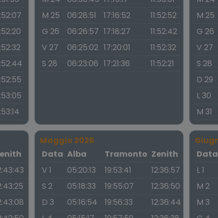
1:52:07
M 25
06:28:51
17:16:52
11:52:52
M 25
1:52:20
G 26
06:26:57
17:18:27
11:52:42
G 26
1:52:32
V 27
06:25:02
17:20:01
11:52:32
V 27
1:52:44
S 28
06:23:06
17:21:36
11:52:21
S 28
1:52:55
D 29
1:53:05
L 30
1:53:14
M 31
Maggio 2026
Giug
enith
Data
Alba
Tramonto
Zenith
Dat
2:43:43
V 1
05:20:13
19:53:41
12:36:57
L 1
2:43:25
S 2
05:18:33
19:55:07
12:36:50
M 2
2:43:08
D 3
05:16:54
19:56:33
12:36:44
M 3