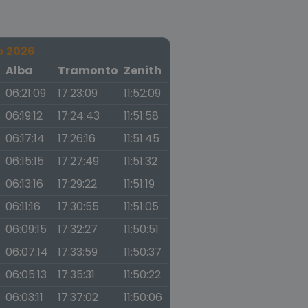
o 2026
a
Alba
Tramonto
Zenith
06:21:09
17:23:09
11:52:09
06:19:12
17:24:43
11:51:58
06:17:14
17:26:16
11:51:45
06:15:15
17:27:49
11:51:32
06:13:16
17:29:22
11:51:19
06:11:16
17:30:55
11:51:05
06:09:15
17:32:27
11:50:51
06:07:14
17:33:59
11:50:37
06:05:13
17:35:31
11:50:22
06:03:11
17:37:02
11:50:06