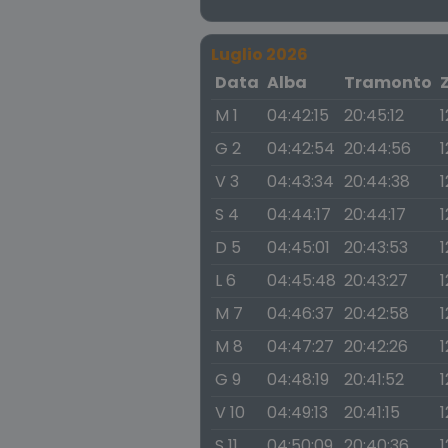
Luglio 2026
Data
Alba
Tramonto
M 1
04:42:15
20:45:12
1
G 2
04:42:54
20:44:56
1
V 3
04:43:34
20:44:38
1
S 4
04:44:17
20:44:17
1
D 5
04:45:01
20:43:53
1
L 6
04:45:48
20:43:27
1
M 7
04:46:37
20:42:58
1
M 8
04:47:27
20:42:26
1
G 9
04:48:19
20:41:52
1
V 10
04:49:13
20:41:15
1
S 11
04:50:09
20:40:36
1