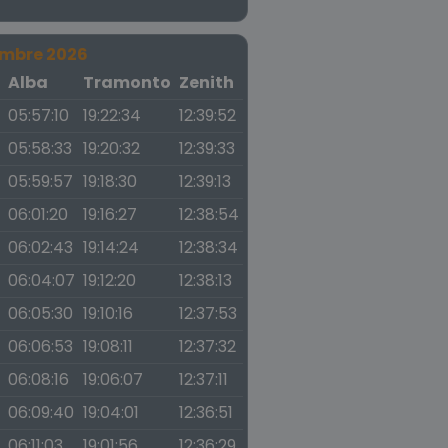
embre 2026
a
Alba
Tramonto
Zenith
05:57:10
19:22:34
12:39:52
05:58:33
19:20:32
12:39:33
05:59:57
19:18:30
12:39:13
06:01:20
19:16:27
12:38:54
06:02:43
19:14:24
12:38:34
06:04:07
19:12:20
12:38:13
06:05:30
19:10:16
12:37:53
06:06:53
19:08:11
12:37:32
06:08:16
19:06:07
12:37:11
06:09:40
19:04:01
12:36:51
06:11:03
19:01:56
12:36:29