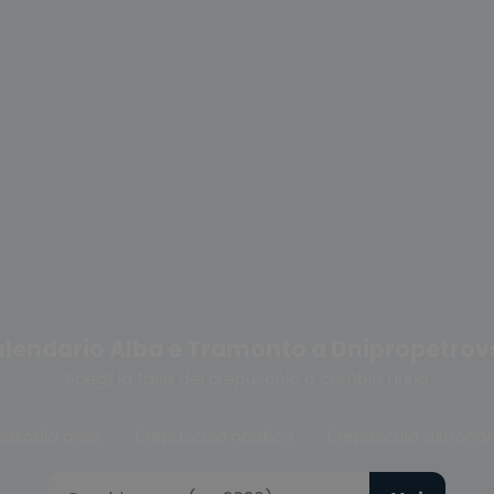
lendario Alba e Tramonto a Dnipropetrov
Scegli la fase del crepuscolo o cambia anno
uscolo civile
Crepuscolo nautico
Crepuscolo astrono