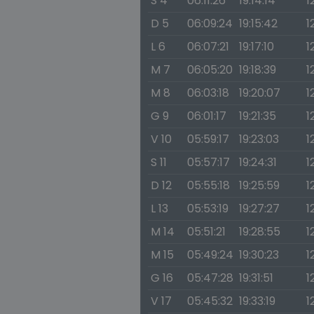
S 4
06:11:26
19:14:14
1
D 5
06:09:24
19:15:42
1
L 6
06:07:21
19:17:10
1
M 7
06:05:20
19:18:39
1
M 8
06:03:18
19:20:07
1
G 9
06:01:17
19:21:35
1
V 10
05:59:17
19:23:03
1
S 11
05:57:17
19:24:31
1
D 12
05:55:18
19:25:59
1
L 13
05:53:19
19:27:27
1
M 14
05:51:21
19:28:55
1
M 15
05:49:24
19:30:23
1
G 16
05:47:28
19:31:51
1
V 17
05:45:32
19:33:19
1