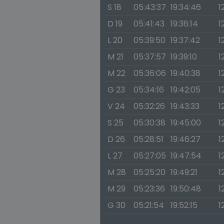
S 18
05:43:37
19:34:46
1
D 19
05:41:43
19:36:14
1
L 20
05:39:50
19:37:42
1
M 21
05:37:57
19:39:10
1
M 22
05:36:06
19:40:38
1
G 23
05:34:16
19:42:05
1
V 24
05:32:26
19:43:33
1
S 25
05:30:38
19:45:00
1
D 26
05:28:51
19:46:27
1
L 27
05:27:05
19:47:54
1
M 28
05:25:20
19:49:21
1
M 29
05:23:36
19:50:48
1
G 30
05:21:54
19:52:15
1