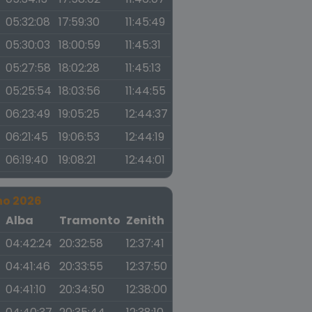
05:32:08
17:59:30
11:45:49
05:30:03
18:00:59
11:45:31
05:27:58
18:02:28
11:45:13
05:25:54
18:03:56
11:44:55
06:23:49
19:05:25
12:44:37
06:21:45
19:06:53
12:44:19
06:19:40
19:08:21
12:44:01
no 2026
a
Alba
Tramonto
Zenith
04:42:24
20:32:58
12:37:41
04:41:46
20:33:55
12:37:50
04:41:10
20:34:50
12:38:00