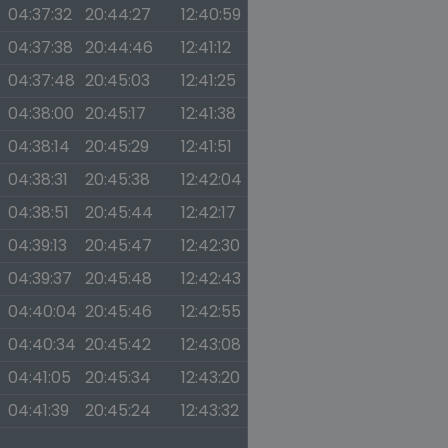
04:37:32
20:44:27
12:40:59
04:37:38
20:44:46
12:41:12
04:37:48
20:45:03
12:41:25
04:38:00
20:45:17
12:41:38
04:38:14
20:45:29
12:41:51
04:38:31
20:45:38
12:42:04
04:38:51
20:45:44
12:42:17
04:39:13
20:45:47
12:42:30
04:39:37
20:45:48
12:42:43
04:40:04
20:45:46
12:42:55
04:40:34
20:45:42
12:43:08
04:41:05
20:45:34
12:43:20
04:41:39
20:45:24
12:43:32