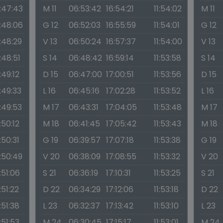
1:47:43
M 11
06:53:42
16:54:21
11:54:02
M 11
1:48:06
G 12
06:52:03
16:55:59
11:54:01
G 12
1:48:29
V 13
06:50:24
16:57:37
11:54:00
V 13
1:48:51
S 14
06:48:42
16:59:14
11:53:58
S 14
1:49:12
D 15
06:47:00
17:00:51
11:53:56
D 15
1:49:33
L 16
06:45:16
17:02:28
11:53:52
L 16
1:49:53
M 17
06:43:31
17:04:05
11:53:48
M 17
1:50:12
M 18
06:41:45
17:05:42
11:53:43
M 18
1:50:31
G 19
06:39:57
17:07:18
11:53:38
G 19
1:50:49
V 20
06:38:09
17:08:55
11:53:32
V 20
1:51:06
S 21
06:36:19
17:10:31
11:53:25
S 21
1:51:22
D 22
06:34:29
17:12:06
11:53:18
D 22
1:51:38
L 23
06:32:37
17:13:42
11:53:10
L 23
1:51:53
M 24
06:30:45
17:15:17
11:53:01
M 24