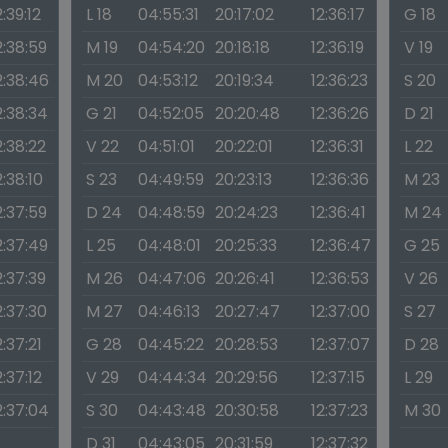
2:39:12
L 18
04:55:31
20:17:02
12:36:17
G 18
2:38:59
M 19
04:54:20
20:18:18
12:36:19
V 19
2:38:46
M 20
04:53:12
20:19:34
12:36:23
S 20
2:38:34
G 21
04:52:05
20:20:48
12:36:26
D 21
2:38:22
V 22
04:51:01
20:22:01
12:36:31
L 22
2:38:10
S 23
04:49:59
20:23:13
12:36:36
M 23
2:37:59
D 24
04:48:59
20:24:23
12:36:41
M 24
2:37:49
L 25
04:48:01
20:25:33
12:36:47
G 25
2:37:39
M 26
04:47:06
20:26:41
12:36:53
V 26
2:37:30
M 27
04:46:13
20:27:47
12:37:00
S 27
2:37:21
G 28
04:45:22
20:28:53
12:37:07
D 28
2:37:12
V 29
04:44:34
20:29:56
12:37:15
L 29
2:37:04
S 30
04:43:48
20:30:58
12:37:23
M 30
D 31
04:43:05
20:31:59
12:37:32