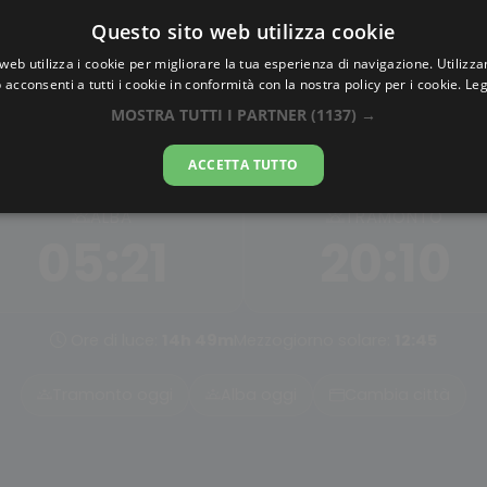
Questo sito web utilizza cookie
AlbaTramonto.com
web utilizza i cookie per migliorare la tua esperienza di navigazione. Utilizza
 acconsenti a tutti i cookie in conformità con la nostra policy per i cookie.
Leg
a e Tramonto a Dnipropetro
MOSTRA TUTTI I PARTNER
(1137) →
06-08-2026
ACCETTA TUTTO
ALBA
TRAMONTO
05:21
20:10
Ore di luce:
14h 49m
Mezzogiorno solare:
12:45
Tramonto oggi
Alba oggi
Cambia città