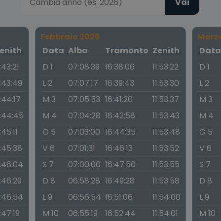
Vai
Febbraio 2026
Marz
enith
Data
Alba
Tramonto
Zenith
Dat
1:43:21
D 1
07:08:39
16:38:06
11:53:22
D 1
1:43:49
L 2
07:07:17
16:39:43
11:53:30
L 2
1:44:17
M 3
07:05:53
16:41:20
11:53:37
M 3
1:44:45
M 4
07:04:28
16:42:58
11:53:43
M 4
1:45:11
G 5
07:03:00
16:44:35
11:53:48
G 5
1:45:38
V 6
07:01:31
16:46:13
11:53:52
V 6
1:46:04
S 7
07:00:00
16:47:50
11:53:55
S 7
1:46:29
D 8
06:58:28
16:49:28
11:53:58
D 8
1:46:54
L 9
06:56:54
16:51:06
11:54:00
L 9
1:47:19
M 10
06:55:19
16:52:44
11:54:01
M 10