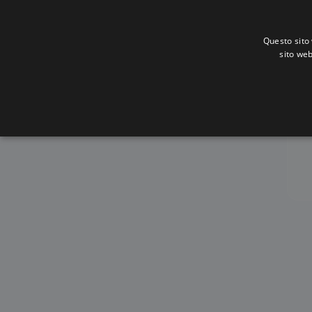
Questo sito 
sito web
Alb