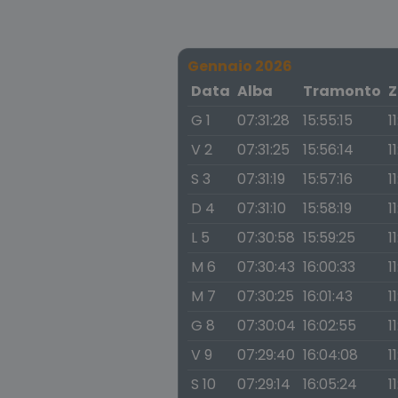
Gennaio 2026
Data
Alba
Tramonto
Z
G 1
07:31:28
15:55:15
1
V 2
07:31:25
15:56:14
1
S 3
07:31:19
15:57:16
1
D 4
07:31:10
15:58:19
1
L 5
07:30:58
15:59:25
1
M 6
07:30:43
16:00:33
1
M 7
07:30:25
16:01:43
1
G 8
07:30:04
16:02:55
1
V 9
07:29:40
16:04:08
1
S 10
07:29:14
16:05:24
1