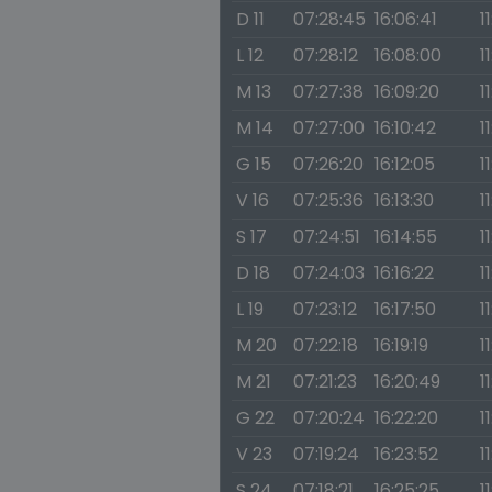
D 11
07:28:45
16:06:41
1
L 12
07:28:12
16:08:00
1
M 13
07:27:38
16:09:20
1
M 14
07:27:00
16:10:42
1
G 15
07:26:20
16:12:05
1
V 16
07:25:36
16:13:30
1
S 17
07:24:51
16:14:55
1
D 18
07:24:03
16:16:22
1
L 19
07:23:12
16:17:50
1
M 20
07:22:18
16:19:19
1
M 21
07:21:23
16:20:49
1
G 22
07:20:24
16:22:20
1
V 23
07:19:24
16:23:52
1
S 24
07:18:21
16:25:25
1