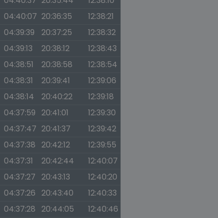
04:40:37
20:35:44
12:38:10
04:40:07
20:36:35
12:38:21
04:39:39
20:37:25
12:38:32
04:39:13
20:38:12
12:38:43
04:38:51
20:38:58
12:38:54
04:38:31
20:39:41
12:39:06
04:38:14
20:40:22
12:39:18
04:37:59
20:41:01
12:39:30
04:37:47
20:41:37
12:39:42
04:37:38
20:42:12
12:39:55
04:37:31
20:42:44
12:40:07
04:37:27
20:43:13
12:40:20
04:37:26
20:43:40
12:40:33
04:37:28
20:44:05
12:40:46