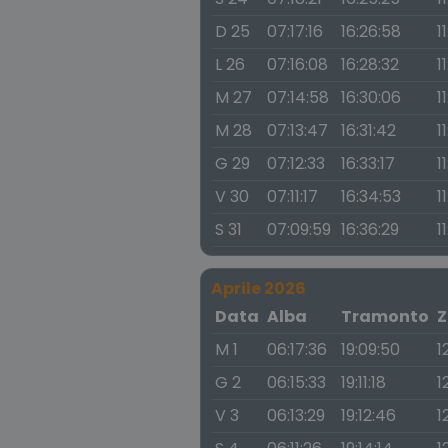
D 25
07:17:16
16:26:58
1
L 26
07:16:08
16:28:32
1
M 27
07:14:58
16:30:06
1
M 28
07:13:47
16:31:42
1
G 29
07:12:33
16:33:17
1
V 30
07:11:17
16:34:53
1
S 31
07:09:59
16:36:29
1
Aprile 2026
Data
Alba
Tramonto
Z
M 1
06:17:36
19:09:50
1
G 2
06:15:33
19:11:18
1
V 3
06:13:29
19:12:46
1