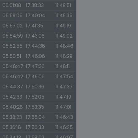
06:01:08
17:38:33
11:49:51
05:59:05
17:40:04
11:49:35
05:57:02
17:41:35
11:49:19
05:54:59
17:43:06
11:49:02
05:52:55
17:44:36
11:48:46
05:50:51
17:46:06
11:48:29
05:48:47
17:47:36
11:48:11
05:46:42
17:49:06
11:47:54
05:44:37
17:50:36
11:47:37
05:42:33
17:52:05
11:47:19
05:40:28
17:53:35
11:47:01
05:38:23
17:55:04
11:46:43
05:36:18
17:56:33
11:46:25
05:34:13
17:58:02
11:46:07