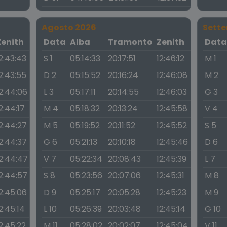
Agosto 2026
Sett
Zenith
Data
Alba
Tramonto
Zenith
Dat
2:43:43
S 1
05:14:33
20:17:51
12:46:12
M 1
2:43:55
D 2
05:15:52
20:16:24
12:46:08
M 2
2:44:06
L 3
05:17:11
20:14:55
12:46:03
G 3
2:44:17
M 4
05:18:32
20:13:24
12:45:58
V 4
2:44:27
M 5
05:19:52
20:11:52
12:45:52
S 5
2:44:37
G 6
05:21:13
20:10:18
12:45:46
D 6
2:44:47
V 7
05:22:34
20:08:43
12:45:39
L 7
2:44:57
S 8
05:23:56
20:07:06
12:45:31
M 8
2:45:06
D 9
05:25:17
20:05:28
12:45:23
M 9
2:45:14
L 10
05:26:39
20:03:48
12:45:14
G 10
2:45:22
M 11
05:28:02
20:02:07
12:45:04
V 11