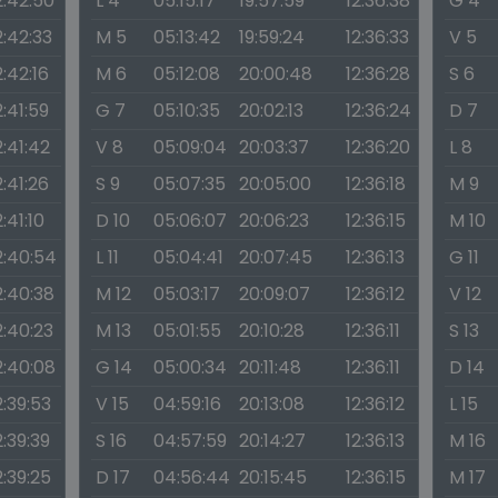
2:42:50
L 4
05:15:17
19:57:59
12:36:38
G 4
2:42:33
M 5
05:13:42
19:59:24
12:36:33
V 5
2:42:16
M 6
05:12:08
20:00:48
12:36:28
S 6
2:41:59
G 7
05:10:35
20:02:13
12:36:24
D 7
2:41:42
V 8
05:09:04
20:03:37
12:36:20
L 8
2:41:26
S 9
05:07:35
20:05:00
12:36:18
M 9
2:41:10
D 10
05:06:07
20:06:23
12:36:15
M 10
2:40:54
L 11
05:04:41
20:07:45
12:36:13
G 11
2:40:38
M 12
05:03:17
20:09:07
12:36:12
V 12
2:40:23
M 13
05:01:55
20:10:28
12:36:11
S 13
2:40:08
G 14
05:00:34
20:11:48
12:36:11
D 14
2:39:53
V 15
04:59:16
20:13:08
12:36:12
L 15
2:39:39
S 16
04:57:59
20:14:27
12:36:13
M 16
2:39:25
D 17
04:56:44
20:15:45
12:36:15
M 17