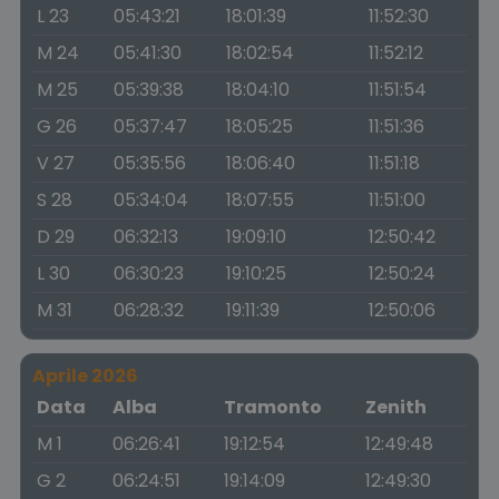
L 23
05:43:21
18:01:39
11:52:30
M 24
05:41:30
18:02:54
11:52:12
M 25
05:39:38
18:04:10
11:51:54
G 26
05:37:47
18:05:25
11:51:36
V 27
05:35:56
18:06:40
11:51:18
S 28
05:34:04
18:07:55
11:51:00
D 29
06:32:13
19:09:10
12:50:42
L 30
06:30:23
19:10:25
12:50:24
M 31
06:28:32
19:11:39
12:50:06
Aprile 2026
Data
Alba
Tramonto
Zenith
M 1
06:26:41
19:12:54
12:49:48
G 2
06:24:51
19:14:09
12:49:30