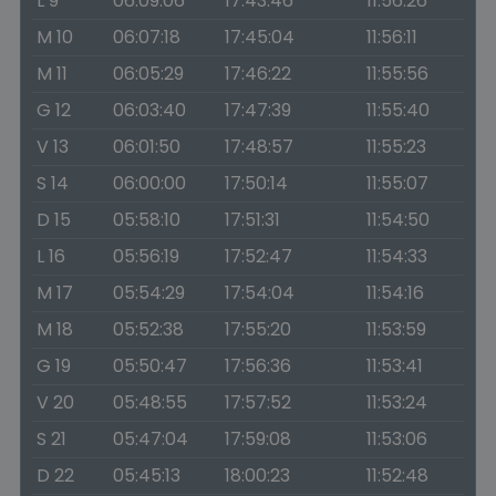
L 9
06:09:06
17:43:46
11:56:26
M 10
06:07:18
17:45:04
11:56:11
M 11
06:05:29
17:46:22
11:55:56
G 12
06:03:40
17:47:39
11:55:40
V 13
06:01:50
17:48:57
11:55:23
S 14
06:00:00
17:50:14
11:55:07
D 15
05:58:10
17:51:31
11:54:50
L 16
05:56:19
17:52:47
11:54:33
M 17
05:54:29
17:54:04
11:54:16
M 18
05:52:38
17:55:20
11:53:59
G 19
05:50:47
17:56:36
11:53:41
V 20
05:48:55
17:57:52
11:53:24
S 21
05:47:04
17:59:08
11:53:06
D 22
05:45:13
18:00:23
11:52:48