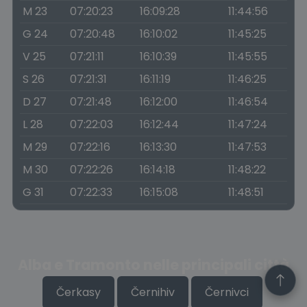
M 23
07:20:23
16:09:28
11:44:56
G 24
07:20:48
16:10:02
11:45:25
V 25
07:21:11
16:10:39
11:45:55
S 26
07:21:31
16:11:19
11:46:25
D 27
07:21:48
16:12:00
11:46:54
L 28
07:22:03
16:12:44
11:47:24
M 29
07:22:16
16:13:30
11:47:53
M 30
07:22:26
16:14:18
11:48:22
G 31
07:22:33
16:15:08
11:48:51
Alba e Tramonto nelle principali città
Čerkasy
Černihiv
Černivci