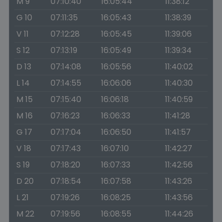
M 9
07:10:40
16:05:44
11:38:12
G 10
07:11:35
16:05:43
11:38:39
V 11
07:12:28
16:05:45
11:39:06
S 12
07:13:19
16:05:49
11:39:34
D 13
07:14:08
16:05:56
11:40:02
L 14
07:14:55
16:06:06
11:40:30
M 15
07:15:40
16:06:18
11:40:59
M 16
07:16:23
16:06:33
11:41:28
G 17
07:17:04
16:06:50
11:41:57
V 18
07:17:43
16:07:10
11:42:27
S 19
07:18:20
16:07:33
11:42:56
D 20
07:18:54
16:07:58
11:43:26
L 21
07:19:26
16:08:25
11:43:56
M 22
07:19:56
16:08:55
11:44:26