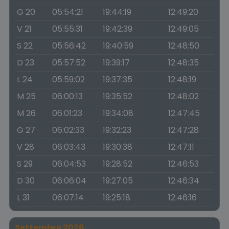
G 20
05:54:21
19:44:19
12:49:20
V 21
05:55:31
19:42:39
12:49:05
S 22
05:56:42
19:40:59
12:48:50
D 23
05:57:52
19:39:17
12:48:35
L 24
05:59:02
19:37:35
12:48:19
M 25
06:00:13
19:35:52
12:48:02
M 26
06:01:23
19:34:08
12:47:45
G 27
06:02:33
19:32:23
12:47:28
V 28
06:03:43
19:30:38
12:47:11
S 29
06:04:53
19:28:52
12:46:53
D 30
06:06:04
19:27:05
12:46:34
L 31
06:07:14
19:25:18
12:46:16
Settembre 2026