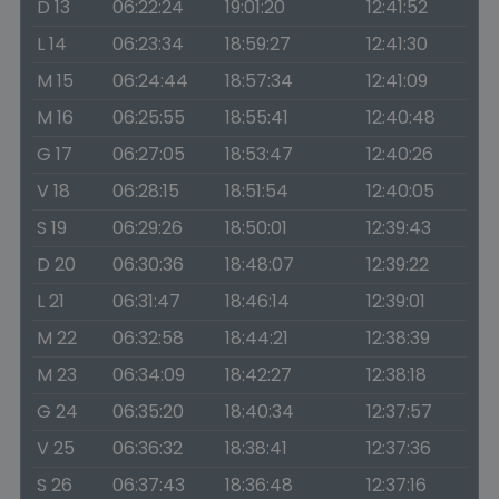
D 13
06:22:24
19:01:20
12:41:52
L 14
06:23:34
18:59:27
12:41:30
M 15
06:24:44
18:57:34
12:41:09
M 16
06:25:55
18:55:41
12:40:48
G 17
06:27:05
18:53:47
12:40:26
V 18
06:28:15
18:51:54
12:40:05
S 19
06:29:26
18:50:01
12:39:43
D 20
06:30:36
18:48:07
12:39:22
L 21
06:31:47
18:46:14
12:39:01
M 22
06:32:58
18:44:21
12:38:39
M 23
06:34:09
18:42:27
12:38:18
G 24
06:35:20
18:40:34
12:37:57
V 25
06:36:32
18:38:41
12:37:36
S 26
06:37:43
18:36:48
12:37:16