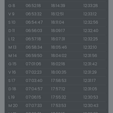
G 8
06:52:18
18:14:39
12:33:28
V 9
06:53:32
18:12:51
12:33:12
S 10
06:54:47
18:11:04
12:32:56
D 11
06:56:03
18:09:17
12:32:40
L 12
06:57:18
18:07:31
12:32:25
M 13
06:58:34
18:05:46
12:32:10
M 14
06:59:50
18:04:02
12:31:56
G 15
07:01:06
18:02:18
12:31:42
V 16
07:02:23
18:00:35
12:31:29
S 17
07:03:40
17:58:53
12:31:17
D 18
07:04:57
17:57:12
12:31:05
L 19
07:06:15
17:55:32
12:30:53
M 20
07:07:33
17:53:53
12:30:43