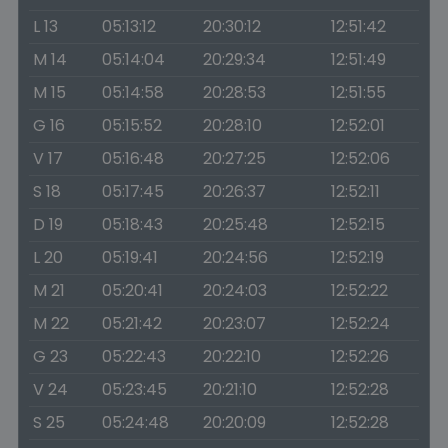
L 13
05:13:12
20:30:12
12:51:42
M 14
05:14:04
20:29:34
12:51:49
M 15
05:14:58
20:28:53
12:51:55
G 16
05:15:52
20:28:10
12:52:01
V 17
05:16:48
20:27:25
12:52:06
S 18
05:17:45
20:26:37
12:52:11
D 19
05:18:43
20:25:48
12:52:15
L 20
05:19:41
20:24:56
12:52:19
M 21
05:20:41
20:24:03
12:52:22
M 22
05:21:42
20:23:07
12:52:24
G 23
05:22:43
20:22:10
12:52:26
V 24
05:23:45
20:21:10
12:52:28
S 25
05:24:48
20:20:09
12:52:28