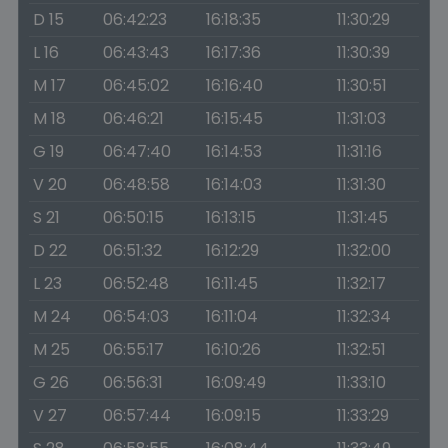
D 15
06:42:23
16:18:35
11:30:29
L 16
06:43:43
16:17:36
11:30:39
M 17
06:45:02
16:16:40
11:30:51
M 18
06:46:21
16:15:45
11:31:03
G 19
06:47:40
16:14:53
11:31:16
V 20
06:48:58
16:14:03
11:31:30
S 21
06:50:15
16:13:15
11:31:45
D 22
06:51:32
16:12:29
11:32:00
L 23
06:52:48
16:11:45
11:32:17
M 24
06:54:03
16:11:04
11:32:34
M 25
06:55:17
16:10:26
11:32:51
G 26
06:56:31
16:09:49
11:33:10
V 27
06:57:44
16:09:15
11:33:29