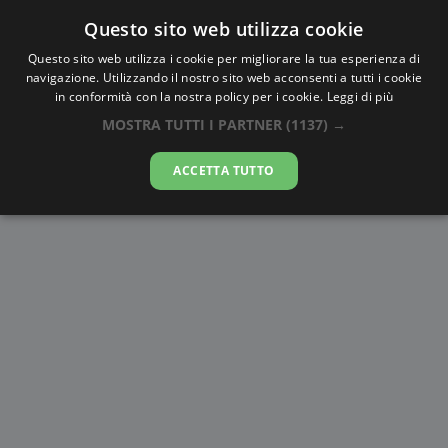
Questo sito web utilizza cookie
AlbaTramonto.com
Questo sito web utilizza i cookie per migliorare la tua esperienza di
navigazione. Utilizzando il nostro sito web acconsenti a tutti i cookie
Alba e Tramonto a Sebastopoli
in conformità con la nostra policy per i cookie.
Leggi di più
MOSTRA TUTTI I PARTNER
(1137) →
07-08-2026
ACCETTA TUTTO