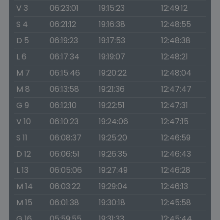
V 3
06:23:01
19:15:23
12:49:12
S 4
06:21:12
19:16:38
12:48:55
D 5
06:19:23
19:17:53
12:48:38
L 6
06:17:34
19:19:07
12:48:21
M 7
06:15:46
19:20:22
12:48:04
M 8
06:13:58
19:21:36
12:47:47
G 9
06:12:10
19:22:51
12:47:31
V 10
06:10:23
19:24:06
12:47:15
S 11
06:08:37
19:25:20
12:46:59
D 12
06:06:51
19:26:35
12:46:43
L 13
06:05:06
19:27:49
12:46:28
M 14
06:03:22
19:29:04
12:46:13
M 15
06:01:38
19:30:18
12:45:58
G 16
05:59:55
19:31:33
12:45:44