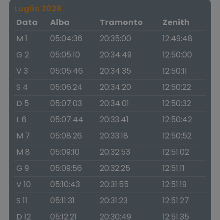
Luglio 2026
Data
Alba
Tramonto
Zenith
M 1
05:04:36
20:35:00
12:49:48
G 2
05:05:10
20:34:49
12:50:00
V 3
05:05:46
20:34:35
12:50:11
S 4
05:06:24
20:34:20
12:50:22
D 5
05:07:03
20:34:01
12:50:32
L 6
05:07:44
20:33:41
12:50:42
M 7
05:08:26
20:33:18
12:50:52
M 8
05:09:10
20:32:53
12:51:02
G 9
05:09:56
20:32:25
12:51:11
V 10
05:10:43
20:31:55
12:51:19
S 11
05:11:31
20:31:23
12:51:27
D 12
05:12:21
20:30:49
12:51:35