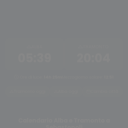
ALBA
TRAMONTO
05:39
20:04
Ore di luce:
14h 25m
Mezzogiorno solare:
12:51
Tramonto oggi
Alba oggi
Cambia città
Calendario Alba e Tramonto a
Sebastopoli