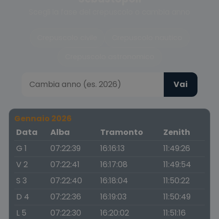
Scegli la fase del crepuscolo o cambia anno
Crepuscolo civile
Crepuscolo nautico
Crepuscolo astronomico
Vai
Gennaio 2026
Data
Alba
Tramonto
Zenith
G 1
07:22:39
16:16:13
11:49:26
V 2
07:22:41
16:17:08
11:49:54
S 3
07:22:40
16:18:04
11:50:22
D 4
07:22:36
16:19:03
11:50:49
L 5
07:22:30
16:20:02
11:51:16