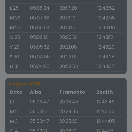
L 25
05:08:24
20:17:20
12:42:52
M 26
05:07:38
20:18:19
12:42:58
M 27
05:06:54
20:19:16
12:43:05
G 28
05:06:12
20:20:12
12:43:12
V 29
05:05:32
20:21:08
12:43:20
S 30
05:04:55
20:22:01
12:43:28
D 31
05:04:20
20:22:54
12:43:37
Giugno 2026
Data
Alba
Tramonto
Zenith
L 1
05:03:47
20:23:45
12:43:46
M 2
05:03:16
20:24:35
12:43:55
M 3
05:02:47
20:25:23
12:44:05
G 4
05:02:21
20:26:10
12:44:15