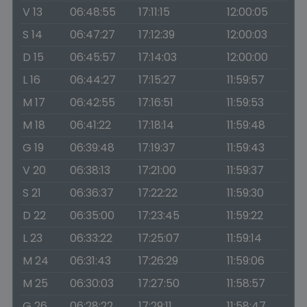
V 13
06:48:55
17:11:15
12:00:05
S 14
06:47:27
17:12:39
12:00:03
D 15
06:45:57
17:14:03
12:00:00
L 16
06:44:27
17:15:27
11:59:57
M 17
06:42:55
17:16:51
11:59:53
M 18
06:41:22
17:18:14
11:59:48
G 19
06:39:48
17:19:37
11:59:43
V 20
06:38:13
17:21:00
11:59:37
S 21
06:36:37
17:22:22
11:59:30
D 22
06:35:00
17:23:45
11:59:22
L 23
06:33:22
17:25:07
11:59:14
M 24
06:31:43
17:26:29
11:59:06
M 25
06:30:03
17:27:50
11:58:57
G 26
06:28:22
17:29:11
11:58:47