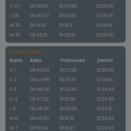
D 27
06:38:55
18:34:56
12:36:55
L 28
06:40:07
18:33:03
12:36:35
M 29
06:41:19
18:31:11
12:36:15
M 30
06:42:31
18:29:19
12:35:55
Ottobre 2026
Data
Alba
Tramonto
Zenith
G 1
06:43:43
18:27:28
12:35:36
V 2
06:44:56
18:25:37
12:35:16
S 3
06:46:09
18:23:46
12:34:58
D 4
06:47:22
18:21:56
12:34:39
L 5
06:48:36
18:20:06
12:34:21
M 6
06:49:50
18:18:16
12:34:03
M 7
06:51:04
18:16:27
12:33:45