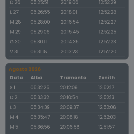
D 26
05:25:51
20:19:06
12:52:29
L 27
05:26:55
20:18:01
12:52:28
M 28
05:28:00
20:16:54
12:52:27
M 29
05:29:06
20:15:45
12:52:25
G 30
05:30:11
20:14:35
12:52:23
V 31
05:31:18
20:13:23
12:52:20
Agosto 2026
Data
Alba
Tramonto
Zenith
S 1
05:32:25
20:12:09
12:52:17
D 2
05:33:32
20:10:54
12:52:13
L 3
05:34:39
20:09:37
12:52:08
M 4
05:35:47
20:08:18
12:52:03
M 5
05:36:56
20:06:58
12:51:57