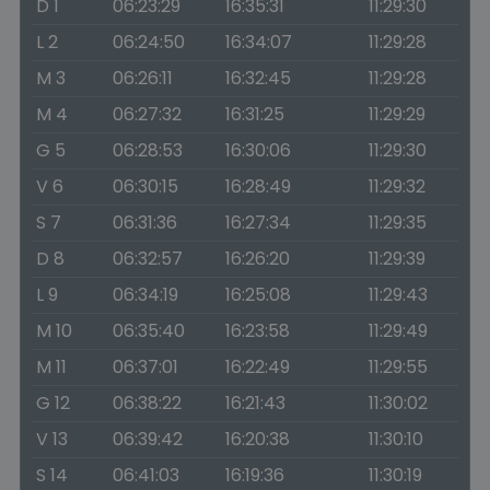
D 1
06:23:29
16:35:31
11:29:30
L 2
06:24:50
16:34:07
11:29:28
M 3
06:26:11
16:32:45
11:29:28
M 4
06:27:32
16:31:25
11:29:29
G 5
06:28:53
16:30:06
11:29:30
V 6
06:30:15
16:28:49
11:29:32
S 7
06:31:36
16:27:34
11:29:35
D 8
06:32:57
16:26:20
11:29:39
L 9
06:34:19
16:25:08
11:29:43
M 10
06:35:40
16:23:58
11:29:49
M 11
06:37:01
16:22:49
11:29:55
G 12
06:38:22
16:21:43
11:30:02
V 13
06:39:42
16:20:38
11:30:10
S 14
06:41:03
16:19:36
11:30:19