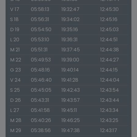
V 17
05:58:13
19:32:47
12:45:30
S 18
05:56:31
19:34:02
12:45:16
D 19
05:54:50
19:35:16
12:45:03
L 20
05:53:10
19:36:31
12:44:51
M 21
05:51:31
19:37:45
12:44:38
M 22
05:49:53
19:39:00
12:44:27
G 23
05:48:16
19:40:14
12:44:15
V 24
05:46:40
19:41:28
12:44:04
S 25
05:45:05
19:42:43
12:43:54
D 26
05:43:31
19:43:57
12:43:44
L 27
05:41:58
19:45:11
12:43:34
M 28
05:40:26
19:46:25
12:43:25
M 29
05:38:56
19:47:38
12:43:17