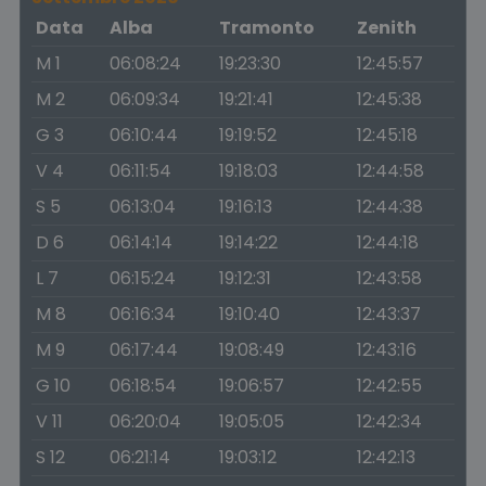
Data
Alba
Tramonto
Zenith
M 1
06:08:24
19:23:30
12:45:57
M 2
06:09:34
19:21:41
12:45:38
G 3
06:10:44
19:19:52
12:45:18
V 4
06:11:54
19:18:03
12:44:58
S 5
06:13:04
19:16:13
12:44:38
D 6
06:14:14
19:14:22
12:44:18
L 7
06:15:24
19:12:31
12:43:58
M 8
06:16:34
19:10:40
12:43:37
M 9
06:17:44
19:08:49
12:43:16
G 10
06:18:54
19:06:57
12:42:55
V 11
06:20:04
19:05:05
12:42:34
S 12
06:21:14
19:03:12
12:42:13