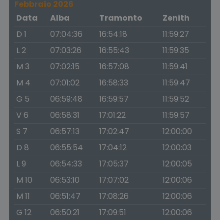
Febbraio 2026
Data
Alba
Tramonto
Zenith
D 1
07:04:36
16:54:18
11:59:27
L 2
07:03:26
16:55:43
11:59:35
M 3
07:02:15
16:57:08
11:59:41
M 4
07:01:02
16:58:33
11:59:47
G 5
06:59:48
16:59:57
11:59:52
V 6
06:58:31
17:01:22
11:59:57
S 7
06:57:13
17:02:47
12:00:00
D 8
06:55:54
17:04:12
12:00:03
L 9
06:54:33
17:05:37
12:00:05
M 10
06:53:10
17:07:02
12:00:06
M 11
06:51:47
17:08:26
12:00:06
G 12
06:50:21
17:09:51
12:00:06