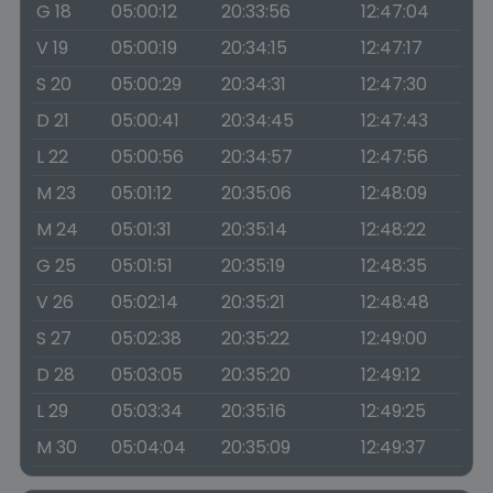
G 18
05:00:12
20:33:56
12:47:04
V 19
05:00:19
20:34:15
12:47:17
S 20
05:00:29
20:34:31
12:47:30
D 21
05:00:41
20:34:45
12:47:43
L 22
05:00:56
20:34:57
12:47:56
M 23
05:01:12
20:35:06
12:48:09
M 24
05:01:31
20:35:14
12:48:22
G 25
05:01:51
20:35:19
12:48:35
V 26
05:02:14
20:35:21
12:48:48
S 27
05:02:38
20:35:22
12:49:00
D 28
05:03:05
20:35:20
12:49:12
L 29
05:03:34
20:35:16
12:49:25
M 30
05:04:04
20:35:09
12:49:37