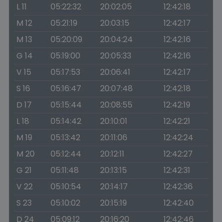
L 11
05:22:32
20:02:05
12:42:18
M 12
05:21:19
20:03:15
12:42:17
M 13
05:20:09
20:04:24
12:42:16
G 14
05:19:00
20:05:33
12:42:16
V 15
05:17:53
20:06:41
12:42:17
S 16
05:16:47
20:07:48
12:42:18
D 17
05:15:44
20:08:55
12:42:19
L 18
05:14:42
20:10:01
12:42:21
M 19
05:13:42
20:11:06
12:42:24
M 20
05:12:44
20:12:11
12:42:27
G 21
05:11:48
20:13:15
12:42:31
V 22
05:10:54
20:14:17
12:42:36
S 23
05:10:02
20:15:19
12:42:40
D 24
05:09:12
20:16:20
12:42:46