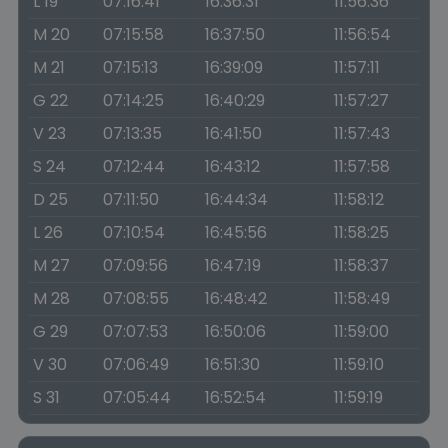
L 19
07:16:41
16:36:31
11:56:36
M 20
07:15:58
16:37:50
11:56:54
M 21
07:15:13
16:39:09
11:57:11
G 22
07:14:25
16:40:29
11:57:27
V 23
07:13:35
16:41:50
11:57:43
S 24
07:12:44
16:43:12
11:57:58
D 25
07:11:50
16:44:34
11:58:12
L 26
07:10:54
16:45:56
11:58:25
M 27
07:09:56
16:47:19
11:58:37
M 28
07:08:55
16:48:42
11:58:49
G 29
07:07:53
16:50:06
11:59:00
V 30
07:06:49
16:51:30
11:59:10
S 31
07:05:44
16:52:54
11:59:19