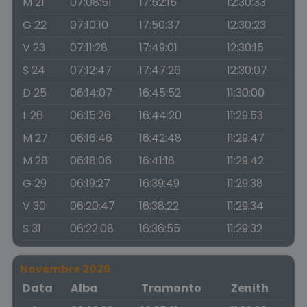
M 21
07:08:51
17:52:15
12:30:33
G 22
07:10:10
17:50:37
12:30:23
V 23
07:11:28
17:49:01
12:30:15
S 24
07:12:47
17:47:26
12:30:07
D 25
06:14:07
16:45:52
11:30:00
L 26
06:15:26
16:44:20
11:29:53
M 27
06:16:46
16:42:48
11:29:47
M 28
06:18:06
16:41:18
11:29:42
G 29
06:19:27
16:39:49
11:29:38
V 30
06:20:47
16:38:22
11:29:34
S 31
06:22:08
16:36:55
11:29:32
Novembre 2026
Data
Alba
Tramonto
Zenith