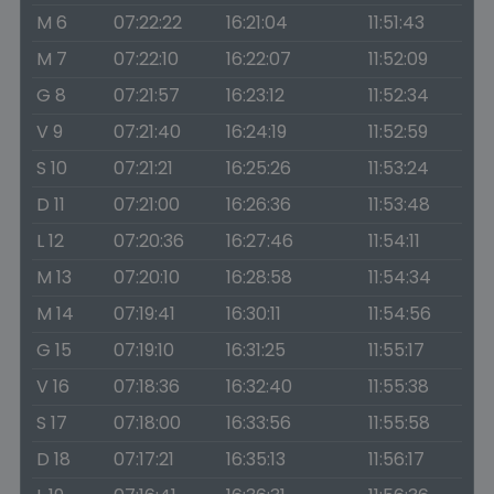
M 6
07:22:22
16:21:04
11:51:43
M 7
07:22:10
16:22:07
11:52:09
G 8
07:21:57
16:23:12
11:52:34
V 9
07:21:40
16:24:19
11:52:59
S 10
07:21:21
16:25:26
11:53:24
D 11
07:21:00
16:26:36
11:53:48
L 12
07:20:36
16:27:46
11:54:11
M 13
07:20:10
16:28:58
11:54:34
M 14
07:19:41
16:30:11
11:54:56
G 15
07:19:10
16:31:25
11:55:17
V 16
07:18:36
16:32:40
11:55:38
S 17
07:18:00
16:33:56
11:55:58
D 18
07:17:21
16:35:13
11:56:17