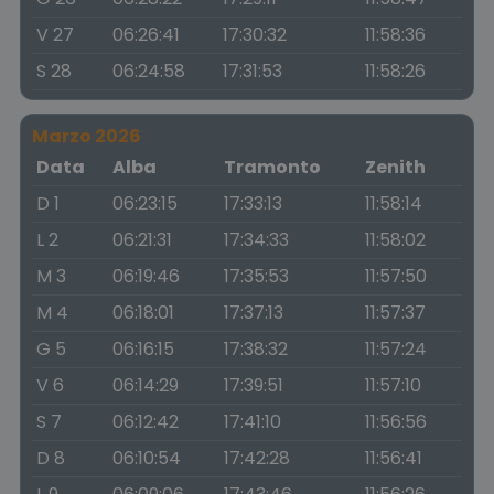
V 27
06:26:41
17:30:32
11:58:36
S 28
06:24:58
17:31:53
11:58:26
Marzo 2026
Data
Alba
Tramonto
Zenith
D 1
06:23:15
17:33:13
11:58:14
L 2
06:21:31
17:34:33
11:58:02
M 3
06:19:46
17:35:53
11:57:50
M 4
06:18:01
17:37:13
11:57:37
G 5
06:16:15
17:38:32
11:57:24
V 6
06:14:29
17:39:51
11:57:10
S 7
06:12:42
17:41:10
11:56:56
D 8
06:10:54
17:42:28
11:56:41