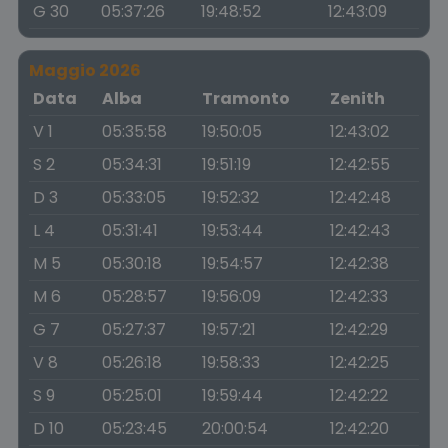
G 30
05:37:26
19:48:52
12:43:09
Maggio 2026
Data
Alba
Tramonto
Zenith
V 1
05:35:58
19:50:05
12:43:02
S 2
05:34:31
19:51:19
12:42:55
D 3
05:33:05
19:52:32
12:42:48
L 4
05:31:41
19:53:44
12:42:43
M 5
05:30:18
19:54:57
12:42:38
M 6
05:28:57
19:56:09
12:42:33
G 7
05:27:37
19:57:21
12:42:29
V 8
05:26:18
19:58:33
12:42:25
S 9
05:25:01
19:59:44
12:42:22
D 10
05:23:45
20:00:54
12:42:20