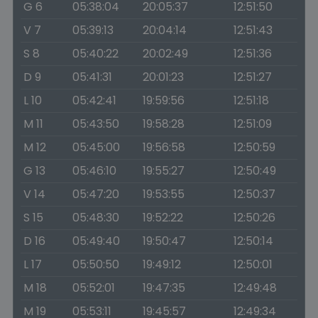
G 6
05:38:04
20:05:37
12:51:50
V 7
05:39:13
20:04:14
12:51:43
S 8
05:40:22
20:02:49
12:51:36
D 9
05:41:31
20:01:23
12:51:27
L 10
05:42:41
19:59:56
12:51:18
M 11
05:43:50
19:58:28
12:51:09
M 12
05:45:00
19:56:58
12:50:59
G 13
05:46:10
19:55:27
12:50:49
V 14
05:47:20
19:53:55
12:50:37
S 15
05:48:30
19:52:22
12:50:26
D 16
05:49:40
19:50:47
12:50:14
L 17
05:50:50
19:49:12
12:50:01
M 18
05:52:01
19:47:35
12:49:48
M 19
05:53:11
19:45:57
12:49:34