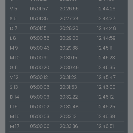
V 5
05:01:57
20:26:55
12:44:26
S 6
05:01:35
20:27:38
12:44:37
D 7
05:01:15
20:28:20
12:44:48
L 8
05:00:58
20:29:00
12:44:59
M 9
05:00:43
20:29:38
12:45:11
M 10
05:00:31
20:30:15
12:45:23
G 11
05:00:20
20:30:49
12:45:35
V 12
05:00:12
20:31:22
12:45:47
S 13
05:00:06
20:31:53
12:46:00
D 14
05:00:03
20:32:22
12:46:12
L 15
05:00:02
20:32:48
12:46:25
M 16
05:00:03
20:33:13
12:46:38
M 17
05:00:06
20:33:36
12:46:51