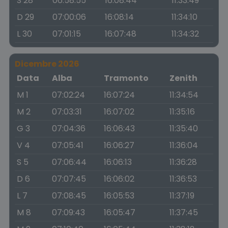
S 28
06:58:55
16:08:44
11:33:49
D 29
07:00:06
16:08:14
11:34:10
L 30
07:01:15
16:07:48
11:34:32
Dicembre 2026
Data
Alba
Tramonto
Zenith
M 1
07:02:24
16:07:24
11:34:54
M 2
07:03:31
16:07:02
11:35:16
G 3
07:04:36
16:06:43
11:35:40
V 4
07:05:41
16:06:27
11:36:04
S 5
07:06:44
16:06:13
11:36:28
D 6
07:07:45
16:06:02
11:36:53
L 7
07:08:45
16:05:53
11:37:19
M 8
07:09:43
16:05:47
11:37:45