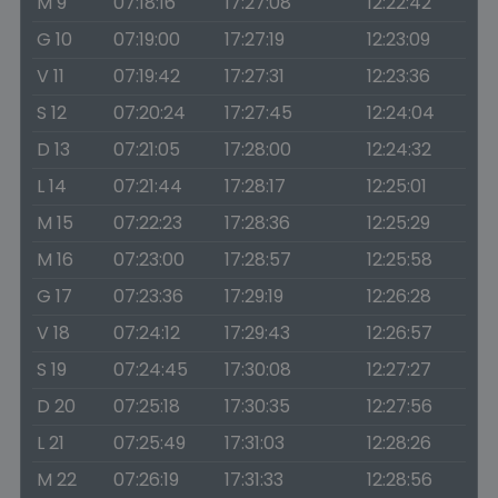
M 9
07:18:16
17:27:08
12:22:42
G 10
07:19:00
17:27:19
12:23:09
V 11
07:19:42
17:27:31
12:23:36
S 12
07:20:24
17:27:45
12:24:04
D 13
07:21:05
17:28:00
12:24:32
L 14
07:21:44
17:28:17
12:25:01
M 15
07:22:23
17:28:36
12:25:29
M 16
07:23:00
17:28:57
12:25:58
G 17
07:23:36
17:29:19
12:26:28
V 18
07:24:12
17:29:43
12:26:57
S 19
07:24:45
17:30:08
12:27:27
D 20
07:25:18
17:30:35
12:27:56
L 21
07:25:49
17:31:03
12:28:26
M 22
07:26:19
17:31:33
12:28:56