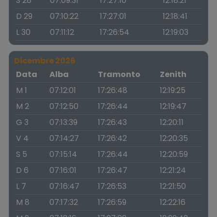
S 28
07:09:31
17:27:10
12:18:21
D 29
07:10:22
17:27:01
12:18:41
L 30
07:11:12
17:26:54
12:19:03
Dicembre 2026
Data
Alba
Tramonto
Zenith
M 1
07:12:01
17:26:48
12:19:25
M 2
07:12:50
17:26:44
12:19:47
G 3
07:13:39
17:26:43
12:20:11
V 4
07:14:27
17:26:42
12:20:35
S 5
07:15:14
17:26:44
12:20:59
D 6
07:16:01
17:26:47
12:21:24
L 7
07:16:47
17:26:53
12:21:50
M 8
07:17:32
17:26:59
12:22:16