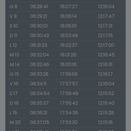
G 8
06:28:41
18:07:27
12:18:04
V 9
06:29:21
18:06:14
12:17:47
S 10
06:30:01
18:05:01
12:17:31
D 11
06:30:42
18:03:49
12:17:15
L 12
06:31:23
18:02:37
12:17:00
M 13
06:32:04
18:01:26
12:16:45
M 14
06:32:46
18:00:16
12:16:31
G 15
06:33:28
17:59:06
12:16:17
V 16
06:34:11
17:57:57
12:16:04
S 17
06:34:54
17:56:49
12:15:52
D 18
06:35:37
17:55:42
12:15:40
L 19
06:36:21
17:54:36
12:15:28
M 20
06:37:05
17:53:30
12:15:18