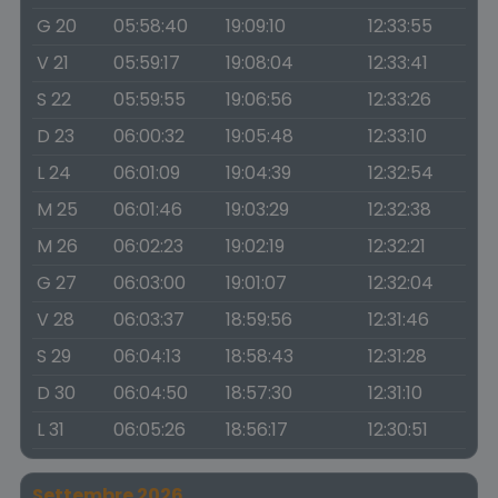
G 20
05:58:40
19:09:10
12:33:55
V 21
05:59:17
19:08:04
12:33:41
S 22
05:59:55
19:06:56
12:33:26
D 23
06:00:32
19:05:48
12:33:10
L 24
06:01:09
19:04:39
12:32:54
M 25
06:01:46
19:03:29
12:32:38
M 26
06:02:23
19:02:19
12:32:21
G 27
06:03:00
19:01:07
12:32:04
V 28
06:03:37
18:59:56
12:31:46
S 29
06:04:13
18:58:43
12:31:28
D 30
06:04:50
18:57:30
12:31:10
L 31
06:05:26
18:56:17
12:30:51
Settembre 2026