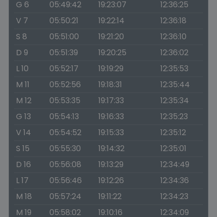
G 6
05:49:42
19:23:07
12:36:25
V 7
05:50:21
19:22:14
12:36:18
S 8
05:51:00
19:21:20
12:36:10
D 9
05:51:39
19:20:25
12:36:02
L 10
05:52:17
19:19:29
12:35:53
M 11
05:52:56
19:18:31
12:35:44
M 12
05:53:35
19:17:33
12:35:34
G 13
05:54:13
19:16:33
12:35:23
V 14
05:54:52
19:15:33
12:35:12
S 15
05:55:30
19:14:32
12:35:01
D 16
05:56:08
19:13:29
12:34:49
L 17
05:56:46
19:12:26
12:34:36
M 18
05:57:24
19:11:22
12:34:23
M 19
05:58:02
19:10:16
12:34:09