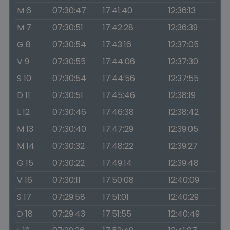
M 6
07:30:47
17:41:40
12:36:13
M 7
07:30:51
17:42:28
12:36:39
G 8
07:30:54
17:43:16
12:37:05
V 9
07:30:55
17:44:06
12:37:30
S 10
07:30:54
17:44:56
12:37:55
D 11
07:30:51
17:45:46
12:38:19
L 12
07:30:46
17:46:38
12:38:42
M 13
07:30:40
17:47:29
12:39:05
M 14
07:30:32
17:48:22
12:39:27
G 15
07:30:22
17:49:14
12:39:48
V 16
07:30:11
17:50:08
12:40:09
S 17
07:29:58
17:51:01
12:40:29
D 18
07:29:43
17:51:55
12:40:49