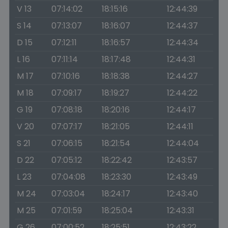
V 13
07:14:02
18:15:16
12:44:39
S 14
07:13:07
18:16:07
12:44:37
D 15
07:12:11
18:16:57
12:44:34
L 16
07:11:14
18:17:48
12:44:31
M 17
07:10:16
18:18:38
12:44:27
M 18
07:09:17
18:19:27
12:44:22
G 19
07:08:18
18:20:16
12:44:17
V 20
07:07:17
18:21:05
12:44:11
S 21
07:06:15
18:21:54
12:44:04
D 22
07:05:12
18:22:42
12:43:57
L 23
07:04:08
18:23:30
12:43:49
M 24
07:03:04
18:24:17
12:43:40
M 25
07:01:59
18:25:04
12:43:31
G 26
07:00:52
18:25:51
12:43:22