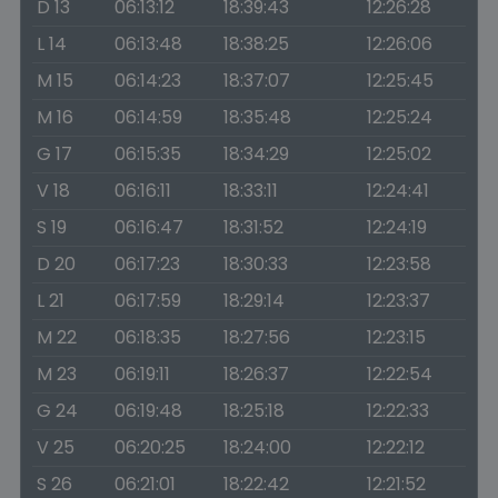
D 13
06:13:12
18:39:43
12:26:28
L 14
06:13:48
18:38:25
12:26:06
M 15
06:14:23
18:37:07
12:25:45
M 16
06:14:59
18:35:48
12:25:24
G 17
06:15:35
18:34:29
12:25:02
V 18
06:16:11
18:33:11
12:24:41
S 19
06:16:47
18:31:52
12:24:19
D 20
06:17:23
18:30:33
12:23:58
L 21
06:17:59
18:29:14
12:23:37
M 22
06:18:35
18:27:56
12:23:15
M 23
06:19:11
18:26:37
12:22:54
G 24
06:19:48
18:25:18
12:22:33
V 25
06:20:25
18:24:00
12:22:12
S 26
06:21:01
18:22:42
12:21:52