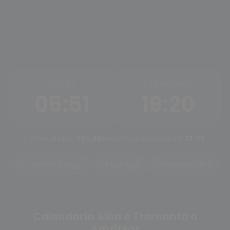
ALBA
TRAMONTO
05:51
19:20
Ore di luce:
13h 28m
Mezzogiorno solare:
12:36
Tramonto oggi
Alba oggi
Cambia città
Calendario Alba e Tramonto a
Amritsar