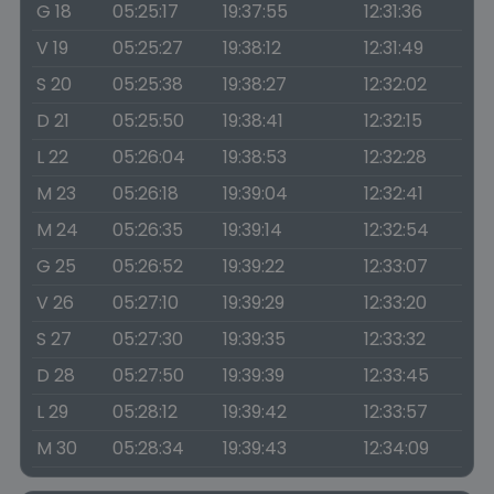
G 18
05:25:17
19:37:55
12:31:36
V 19
05:25:27
19:38:12
12:31:49
S 20
05:25:38
19:38:27
12:32:02
D 21
05:25:50
19:38:41
12:32:15
L 22
05:26:04
19:38:53
12:32:28
M 23
05:26:18
19:39:04
12:32:41
M 24
05:26:35
19:39:14
12:32:54
G 25
05:26:52
19:39:22
12:33:07
V 26
05:27:10
19:39:29
12:33:20
S 27
05:27:30
19:39:35
12:33:32
D 28
05:27:50
19:39:39
12:33:45
L 29
05:28:12
19:39:42
12:33:57
M 30
05:28:34
19:39:43
12:34:09