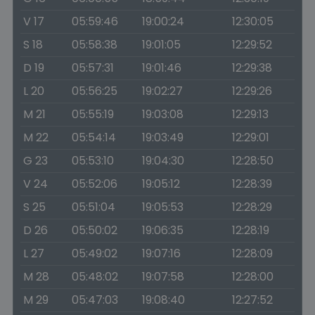
V 17
05:59:46
19:00:24
12:30:05
S 18
05:58:38
19:01:05
12:29:52
D 19
05:57:31
19:01:46
12:29:38
L 20
05:56:25
19:02:27
12:29:26
M 21
05:55:19
19:03:08
12:29:13
M 22
05:54:14
19:03:49
12:29:01
G 23
05:53:10
19:04:30
12:28:50
V 24
05:52:06
19:05:12
12:28:39
S 25
05:51:04
19:05:53
12:28:29
D 26
05:50:02
19:06:35
12:28:19
L 27
05:49:02
19:07:16
12:28:09
M 28
05:48:02
19:07:58
12:28:00
M 29
05:47:03
19:08:40
12:27:52