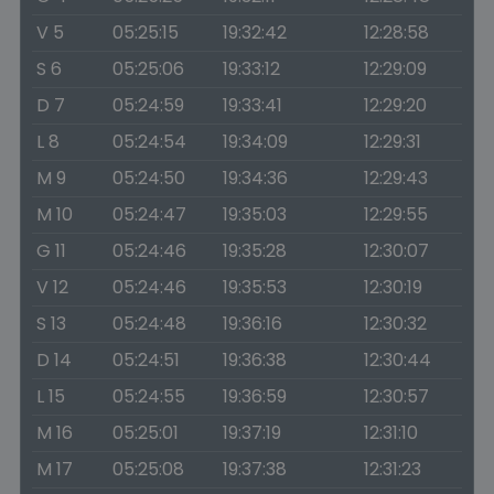
V 5
05:25:15
19:32:42
12:28:58
S 6
05:25:06
19:33:12
12:29:09
D 7
05:24:59
19:33:41
12:29:20
L 8
05:24:54
19:34:09
12:29:31
M 9
05:24:50
19:34:36
12:29:43
M 10
05:24:47
19:35:03
12:29:55
G 11
05:24:46
19:35:28
12:30:07
V 12
05:24:46
19:35:53
12:30:19
S 13
05:24:48
19:36:16
12:30:32
D 14
05:24:51
19:36:38
12:30:44
L 15
05:24:55
19:36:59
12:30:57
M 16
05:25:01
19:37:19
12:31:10
M 17
05:25:08
19:37:38
12:31:23