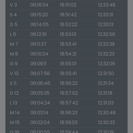
V 3
06:16:34
18:51:02
12:33:48
S 4
06:15:20
18:51:42
12:33:31
D 5
06:14:05
18:52:22
12:33:13
L 6
06:12:51
18:53:01
12:32:56
M 7
06:11:37
18:53:41
12:32:39
M 8
06:10:24
18:54:21
12:32:23
G 9
06:09:11
18:55:01
12:32:06
V 10
06:07:58
18:55:41
12:31:50
S 11
06:06:46
18:56:22
12:31:34
D 12
06:05:35
18:57:02
12:31:18
L 13
06:04:24
18:57:42
12:31:03
M 14
06:03:14
18:58:23
12:30:48
M 15
06:02:04
18:59:03
12:30:33
G 16
06:00:55
18:59:44
12:30:19