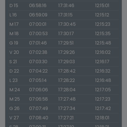
D 15
06:58:16
17:31:46
12:15:01
L 16
06:59:09
17:31:15
12:15:12
M 17
07:00:01
17:30:45
12:15:23
M 18
07:00:53
17:30:17
12:15:35
G 19
07:01:46
17:29:51
12:15:48
V 20
07:02:38
17:29:26
12:16:02
S 21
07:03:30
17:29:03
12:16:17
D 22
07:04:22
17:28:42
12:16:32
L 23
07:05:14
17:28:22
12:16:48
M 24
07:06:06
17:28:04
12:17:05
M 25
07:06:58
17:27:48
12:17:23
G 26
07:07:49
17:27:34
12:17:42
V 27
07:08:40
17:27:21
12:18:01