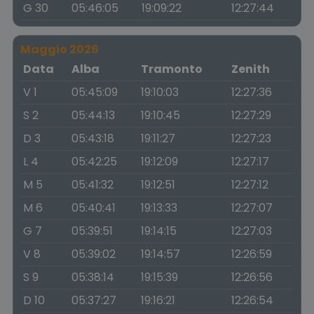
G 30
05:46:05
19:09:22
12:27:44
Maggio 2026
Data
Alba
Tramonto
Zenith
V 1
05:45:09
19:10:03
12:27:36
S 2
05:44:13
19:10:45
12:27:29
D 3
05:43:18
19:11:27
12:27:23
L 4
05:42:25
19:12:09
12:27:17
M 5
05:41:32
19:12:51
12:27:12
M 6
05:40:41
19:13:33
12:27:07
G 7
05:39:51
19:14:15
12:27:03
V 8
05:39:02
19:14:57
12:26:59
S 9
05:38:14
19:15:39
12:26:56
D 10
05:37:27
19:16:21
12:26:54