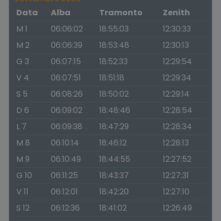
Data
Alba
Tramonto
Zenith
M 1
06:06:02
18:55:03
12:30:33
M 2
06:06:39
18:53:48
12:30:13
G 3
06:07:15
18:52:33
12:29:54
V 4
06:07:51
18:51:18
12:29:34
S 5
06:08:26
18:50:02
12:29:14
D 6
06:09:02
18:48:46
12:28:54
L 7
06:09:38
18:47:29
12:28:34
M 8
06:10:14
18:46:12
12:28:13
M 9
06:10:49
18:44:55
12:27:52
G 10
06:11:25
18:43:37
12:27:31
V 11
06:12:01
18:42:20
12:27:10
S 12
06:12:36
18:41:02
12:26:49