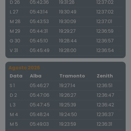
D 26
05:42:36
19:31:28
12:37:02
L 27
05:43:14
19:30:49
12:37:02
M 28
05:43:53
19:30:09
12:37:01
M 29
05:44:31
19:29:27
12:36:59
G 30
05:45:10
19:28:44
12:36:57
V 31
05:45:49
19:28:00
12:36:54
Agosto 2026
Data
Alba
Tramonto
Zenith
S 1
05:46:27
19:27:14
12:36:51
D 2
05:47:06
19:26:27
12:36:47
L 3
05:47:45
19:25:39
12:36:42
M 4
05:48:24
19:24:50
12:36:37
M 5
05:49:03
19:23:59
12:36:31