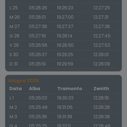
L 25
05:28:26
19:26:23
12:27:25
M 26
05:28:01
19:27:00
12:27:31
M 27
05:27:38
19:27:37
12:27:38
G 28
05:27:16
19:28:14
12:27:45
V 29
05:26:56
19:28:50
12:27:53
S 30
05:26:37
19:29:25
12:28:01
D 31
05:26:19
19:29:59
12:28:09
Giugno 2026
Data
Alba
Tramonto
Zenith
L 1
05:26:03
19:30:33
12:28:18
M 2
05:25:49
19:31:06
12:28:28
M 3
05:25:36
19:31:39
12:28:38
G 4
05:25:25
19:32:11
12:28:48