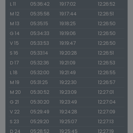
L 11
05:36:42
19:17:02
12:26:52
M 12
05:35:58
19:17:44
12:26:51
M 13
05:35:15
19:18:25
12:26:50
G 14
05:34:33
19:19:06
12:26:50
V 15
05:33:53
19:19:47
12:26:50
S 16
05:33:14
19:20:28
12:26:51
D 17
05:32:36
19:21:09
12:26:53
L 18
05:32:00
19:21:49
12:26:55
M 19
05:31:25
19:22:30
12:26:57
M 20
05:30:52
19:23:09
12:27:01
G 21
05:30:20
19:23:49
12:27:04
V 22
05:29:49
19:24:28
12:27:09
S 23
05:29:20
19:25:07
12:27:13
D 24
05:28:52
19:25:45
12:27:19