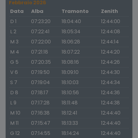
Febbraio 2026
Data
Alba
Tramonto
Zenith
D 1
07:23:20
18:04:40
12:44:00
L 2
07:22:41
18:05:34
12:44:08
M 3
07:22:00
18:06:28
12:44:14
M 4
07:21:18
18:07:22
12:44:20
G 5
07:20:35
18:08:16
12:44:26
V 6
07:19:50
18:09:10
12:44:30
S 7
07:19:04
18:10:03
12:44:34
D 8
07:18:17
18:10:56
12:44:36
L 9
07:17:28
18:11:48
12:44:38
M 10
07:16:38
18:12:41
12:44:40
M 11
07:15:47
18:13:33
12:44:40
G 12
07:14:55
18:14:24
12:44:40