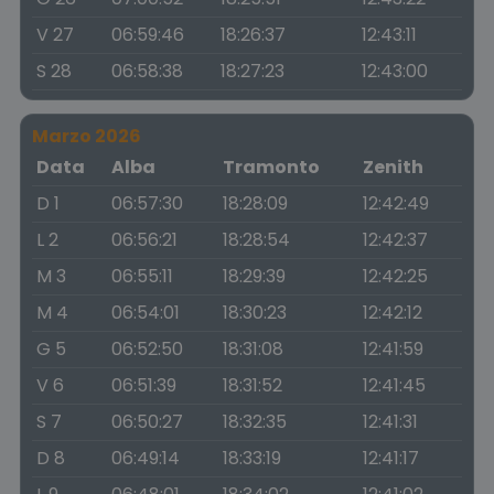
V 27
06:59:46
18:26:37
12:43:11
S 28
06:58:38
18:27:23
12:43:00
Marzo 2026
Data
Alba
Tramonto
Zenith
D 1
06:57:30
18:28:09
12:42:49
L 2
06:56:21
18:28:54
12:42:37
M 3
06:55:11
18:29:39
12:42:25
M 4
06:54:01
18:30:23
12:42:12
G 5
06:52:50
18:31:08
12:41:59
V 6
06:51:39
18:31:52
12:41:45
S 7
06:50:27
18:32:35
12:41:31
D 8
06:49:14
18:33:19
12:41:17