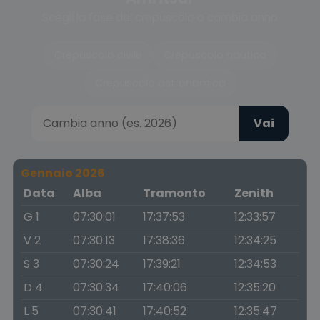
Scegli la fase del crepuscolo o cambia anno
Crepuscolo civile
Crepuscolo nautico
Crepuscolo astronomico
Vai
Gennaio 2026
Data
Alba
Tramonto
Zenith
G 1
07:30:01
17:37:53
12:33:57
V 2
07:30:13
17:38:36
12:34:25
S 3
07:30:24
17:39:21
12:34:53
D 4
07:30:34
17:40:06
12:35:20
L 5
07:30:41
17:40:52
12:35:47