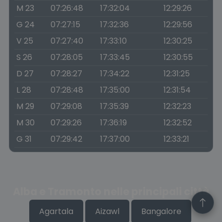
M 23
07:26:48
17:32:04
12:29:26
G 24
07:27:15
17:32:36
12:29:56
V 25
07:27:40
17:33:10
12:30:25
S 26
07:28:05
17:33:45
12:30:55
D 27
07:28:27
17:34:22
12:31:25
L 28
07:28:48
17:35:00
12:31:54
M 29
07:29:08
17:35:39
12:32:23
M 30
07:29:26
17:36:19
12:32:52
G 31
07:29:42
17:37:00
12:33:21
Alba e Tramonto nelle principali città
Agartala
Aizawl
Bangalore