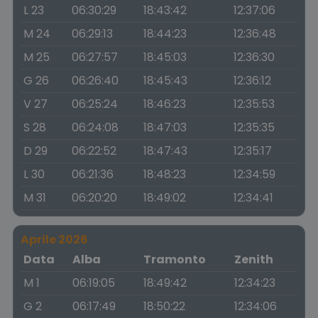
L 23
06:30:29
18:43:42
12:37:06
M 24
06:29:13
18:44:23
12:36:48
M 25
06:27:57
18:45:03
12:36:30
G 26
06:26:40
18:45:43
12:36:12
V 27
06:25:24
18:46:23
12:35:53
S 28
06:24:08
18:47:03
12:35:35
D 29
06:22:52
18:47:43
12:35:17
L 30
06:21:36
18:48:23
12:34:59
M 31
06:20:20
18:49:02
12:34:41
Aprile 2026
Data
Alba
Tramonto
Zenith
M 1
06:19:05
18:49:42
12:34:23
G 2
06:17:49
18:50:22
12:34:06