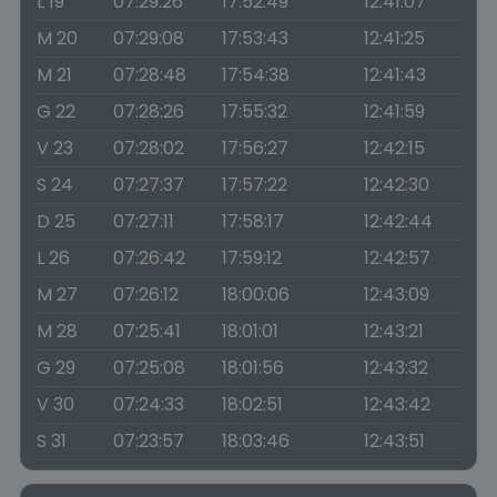
L 19
07:29:26
17:52:49
12:41:07
M 20
07:29:08
17:53:43
12:41:25
M 21
07:28:48
17:54:38
12:41:43
G 22
07:28:26
17:55:32
12:41:59
V 23
07:28:02
17:56:27
12:42:15
S 24
07:27:37
17:57:22
12:42:30
D 25
07:27:11
17:58:17
12:42:44
L 26
07:26:42
17:59:12
12:42:57
M 27
07:26:12
18:00:06
12:43:09
M 28
07:25:41
18:01:01
12:43:21
G 29
07:25:08
18:01:56
12:43:32
V 30
07:24:33
18:02:51
12:43:42
S 31
07:23:57
18:03:46
12:43:51