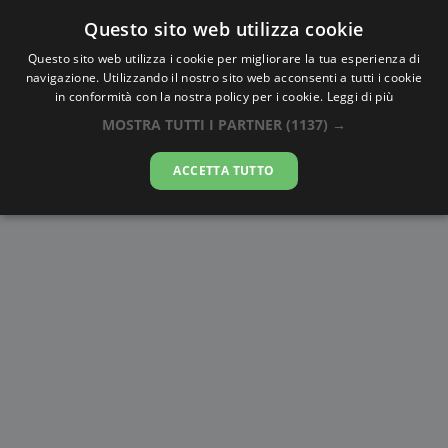
Questo sito web utilizza cookie
AlbaTramonto.com
Questo sito web utilizza i cookie per migliorare la tua esperienza di
navigazione. Utilizzando il nostro sito web acconsenti a tutti i cookie
Alba e Tramonto a Amritsar
in conformità con la nostra policy per i cookie.
Leggi di più
MOSTRA TUTTI I PARTNER
(1137) →
09-08-2026
ACCETTA TUTTO