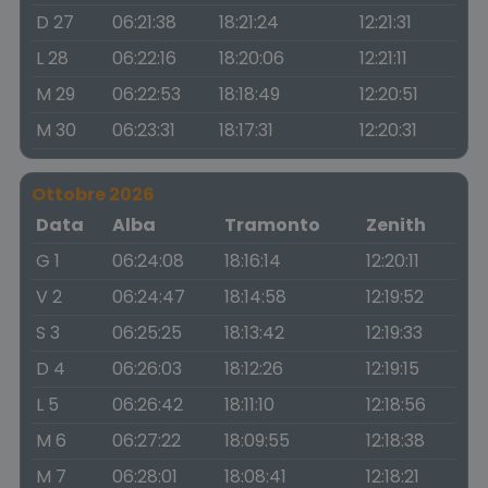
D 27
06:21:38
18:21:24
12:21:31
L 28
06:22:16
18:20:06
12:21:11
M 29
06:22:53
18:18:49
12:20:51
M 30
06:23:31
18:17:31
12:20:31
Ottobre 2026
Data
Alba
Tramonto
Zenith
G 1
06:24:08
18:16:14
12:20:11
V 2
06:24:47
18:14:58
12:19:52
S 3
06:25:25
18:13:42
12:19:33
D 4
06:26:03
18:12:26
12:19:15
L 5
06:26:42
18:11:10
12:18:56
M 6
06:27:22
18:09:55
12:18:38
M 7
06:28:01
18:08:41
12:18:21