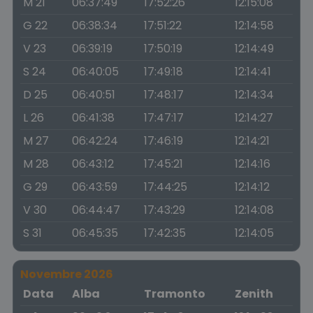
M 21
06:37:49
17:52:26
12:15:08
G 22
06:38:34
17:51:22
12:14:58
V 23
06:39:19
17:50:19
12:14:49
S 24
06:40:05
17:49:18
12:14:41
D 25
06:40:51
17:48:17
12:14:34
L 26
06:41:38
17:47:17
12:14:27
M 27
06:42:24
17:46:19
12:14:21
M 28
06:43:12
17:45:21
12:14:16
G 29
06:43:59
17:44:25
12:14:12
V 30
06:44:47
17:43:29
12:14:08
S 31
06:45:35
17:42:35
12:14:05
Novembre 2026
Data
Alba
Tramonto
Zenith