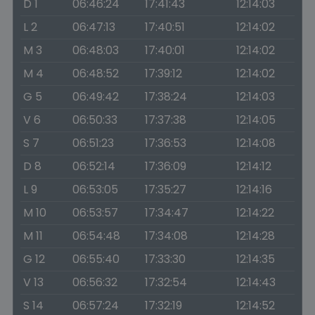
D 1
06:46:24
17:41:43
12:14:03
L 2
06:47:13
17:40:51
12:14:02
M 3
06:48:03
17:40:01
12:14:02
M 4
06:48:52
17:39:12
12:14:02
G 5
06:49:42
17:38:24
12:14:03
V 6
06:50:33
17:37:38
12:14:05
S 7
06:51:23
17:36:53
12:14:08
D 8
06:52:14
17:36:09
12:14:12
L 9
06:53:05
17:35:27
12:14:16
M 10
06:53:57
17:34:47
12:14:22
M 11
06:54:48
17:34:08
12:14:28
G 12
06:55:40
17:33:30
12:14:35
V 13
06:56:32
17:32:54
12:14:43
S 14
06:57:24
17:32:19
12:14:52