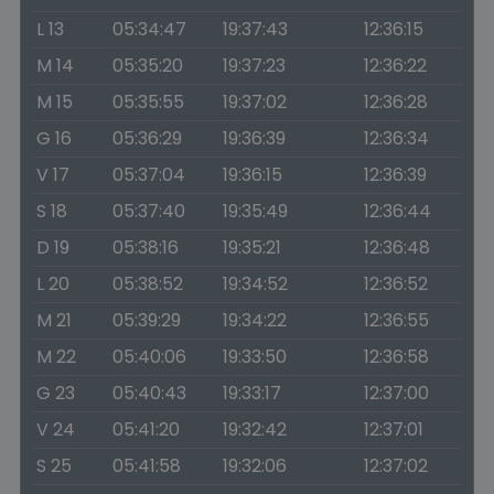
L 13
05:34:47
19:37:43
12:36:15
M 14
05:35:20
19:37:23
12:36:22
M 15
05:35:55
19:37:02
12:36:28
G 16
05:36:29
19:36:39
12:36:34
V 17
05:37:04
19:36:15
12:36:39
S 18
05:37:40
19:35:49
12:36:44
D 19
05:38:16
19:35:21
12:36:48
L 20
05:38:52
19:34:52
12:36:52
M 21
05:39:29
19:34:22
12:36:55
M 22
05:40:06
19:33:50
12:36:58
G 23
05:40:43
19:33:17
12:37:00
V 24
05:41:20
19:32:42
12:37:01
S 25
05:41:58
19:32:06
12:37:02