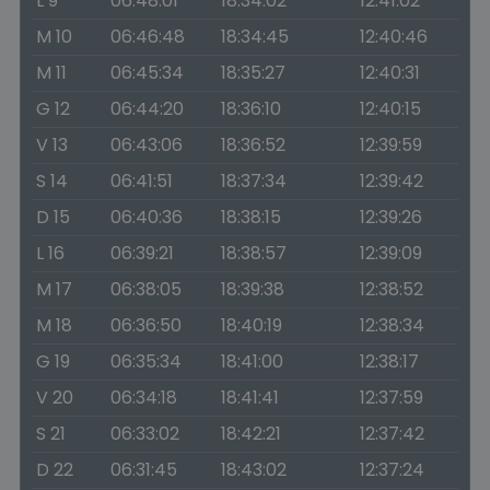
L 9
06:48:01
18:34:02
12:41:02
M 10
06:46:48
18:34:45
12:40:46
M 11
06:45:34
18:35:27
12:40:31
G 12
06:44:20
18:36:10
12:40:15
V 13
06:43:06
18:36:52
12:39:59
S 14
06:41:51
18:37:34
12:39:42
D 15
06:40:36
18:38:15
12:39:26
L 16
06:39:21
18:38:57
12:39:09
M 17
06:38:05
18:39:38
12:38:52
M 18
06:36:50
18:40:19
12:38:34
G 19
06:35:34
18:41:00
12:38:17
V 20
06:34:18
18:41:41
12:37:59
S 21
06:33:02
18:42:21
12:37:42
D 22
06:31:45
18:43:02
12:37:24