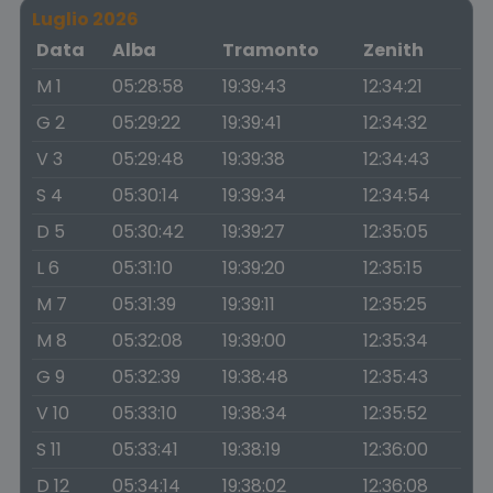
Luglio 2026
Data
Alba
Tramonto
Zenith
M 1
05:28:58
19:39:43
12:34:21
G 2
05:29:22
19:39:41
12:34:32
V 3
05:29:48
19:39:38
12:34:43
S 4
05:30:14
19:39:34
12:34:54
D 5
05:30:42
19:39:27
12:35:05
L 6
05:31:10
19:39:20
12:35:15
M 7
05:31:39
19:39:11
12:35:25
M 8
05:32:08
19:39:00
12:35:34
G 9
05:32:39
19:38:48
12:35:43
V 10
05:33:10
19:38:34
12:35:52
S 11
05:33:41
19:38:19
12:36:00
D 12
05:34:14
19:38:02
12:36:08