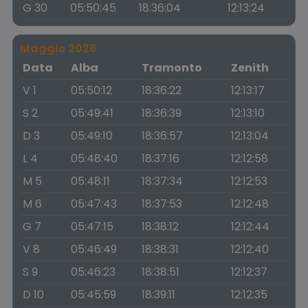
G 30
05:50:45
18:36:04
12:13:24
Maggio 2026
Data
Alba
Tramonto
Zenith
V 1
05:50:12
18:36:22
12:13:17
S 2
05:49:41
18:36:39
12:13:10
D 3
05:49:10
18:36:57
12:13:04
L 4
05:48:40
18:37:16
12:12:58
M 5
05:48:11
18:37:34
12:12:53
M 6
05:47:43
18:37:53
12:12:48
G 7
05:47:15
18:38:12
12:12:44
V 8
05:46:49
18:38:31
12:12:40
S 9
05:46:23
18:38:51
12:12:37
D 10
05:45:59
18:39:11
12:12:35