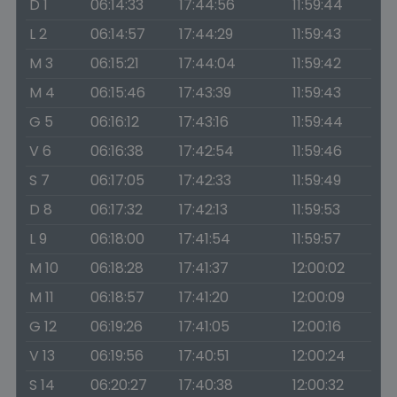
D 1
06:14:33
17:44:56
11:59:44
L 2
06:14:57
17:44:29
11:59:43
M 3
06:15:21
17:44:04
11:59:42
M 4
06:15:46
17:43:39
11:59:43
G 5
06:16:12
17:43:16
11:59:44
V 6
06:16:38
17:42:54
11:59:46
S 7
06:17:05
17:42:33
11:59:49
D 8
06:17:32
17:42:13
11:59:53
L 9
06:18:00
17:41:54
11:59:57
M 10
06:18:28
17:41:37
12:00:02
M 11
06:18:57
17:41:20
12:00:09
G 12
06:19:26
17:41:05
12:00:16
V 13
06:19:56
17:40:51
12:00:24
S 14
06:20:27
17:40:38
12:00:32