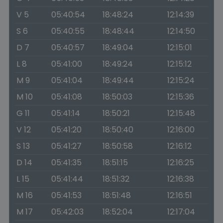
V 5
05:40:54
18:48:24
12:14:39
S 6
05:40:55
18:48:44
12:14:50
D 7
05:40:57
18:49:04
12:15:01
L 8
05:41:00
18:49:24
12:15:12
M 9
05:41:04
18:49:44
12:15:24
M 10
05:41:08
18:50:03
12:15:36
G 11
05:41:14
18:50:21
12:15:48
V 12
05:41:20
18:50:40
12:16:00
S 13
05:41:27
18:50:58
12:16:12
D 14
05:41:35
18:51:15
12:16:25
L 15
05:41:44
18:51:32
12:16:38
M 16
05:41:53
18:51:48
12:16:51
M 17
05:42:03
18:52:04
12:17:04