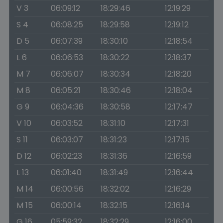
V 3
06:09:12
18:29:46
12:19:29
S 4
06:08:25
18:29:58
12:19:12
D 5
06:07:39
18:30:10
12:18:54
L 6
06:06:53
18:30:22
12:18:37
M 7
06:06:07
18:30:34
12:18:20
M 8
06:05:21
18:30:46
12:18:04
G 9
06:04:36
18:30:58
12:17:47
V 10
06:03:52
18:31:10
12:17:31
S 11
06:03:07
18:31:23
12:17:15
D 12
06:02:23
18:31:36
12:16:59
L 13
06:01:40
18:31:49
12:16:44
M 14
06:00:56
18:32:02
12:16:29
M 15
06:00:14
18:32:15
12:16:14
G 16
05:59:32
18:32:29
12:16:00