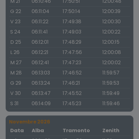
M 21
06:10:46
17:50:51
12:00:48
G 22
06:11:04
17:50:14
12:00:39
V 23
06:11:22
17:49:38
12:00:30
S 24
06:11:41
17:49:03
12:00:22
D 25
06:12:01
17:48:29
12:00:15
L 26
06:12:21
17:47:56
12:00:08
M 27
06:12:41
17:47:23
12:00:02
M 28
06:13:03
17:46:52
11:59:57
G 29
06:13:24
17:46:21
11:59:53
V 30
06:13:47
17:45:52
11:59:49
S 31
06:14:09
17:45:23
11:59:46
Novembre 2026
Data
Alba
Tramonto
Zenith