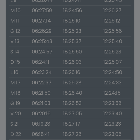
L 9
06:28:44
18:24:41
12:26:43
M 10
06:27:59
18:24:56
12:26:27
M 11
06:27:14
18:25:10
12:26:12
G 12
06:26:29
18:25:23
12:25:56
V 13
06:25:43
18:25:37
12:25:40
S 14
06:24:57
18:25:50
12:25:23
D 15
06:24:11
18:26:03
12:25:07
L 16
06:23:24
18:26:16
12:24:50
M 17
06:22:37
18:26:28
12:24:33
M 18
06:21:50
18:26:40
12:24:15
G 19
06:21:03
18:26:53
12:23:58
V 20
06:20:16
18:27:05
12:23:40
S 21
06:19:28
18:27:17
12:23:23
D 22
06:18:41
18:27:28
12:23:05