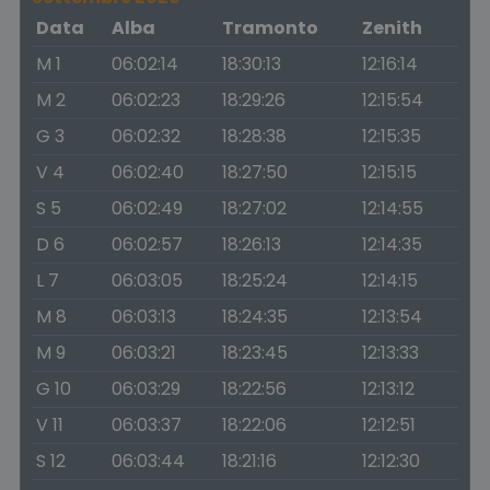
Data
Alba
Tramonto
Zenith
M 1
06:02:14
18:30:13
12:16:14
M 2
06:02:23
18:29:26
12:15:54
G 3
06:02:32
18:28:38
12:15:35
V 4
06:02:40
18:27:50
12:15:15
S 5
06:02:49
18:27:02
12:14:55
D 6
06:02:57
18:26:13
12:14:35
L 7
06:03:05
18:25:24
12:14:15
M 8
06:03:13
18:24:35
12:13:54
M 9
06:03:21
18:23:45
12:13:33
G 10
06:03:29
18:22:56
12:13:12
V 11
06:03:37
18:22:06
12:12:51
S 12
06:03:44
18:21:16
12:12:30