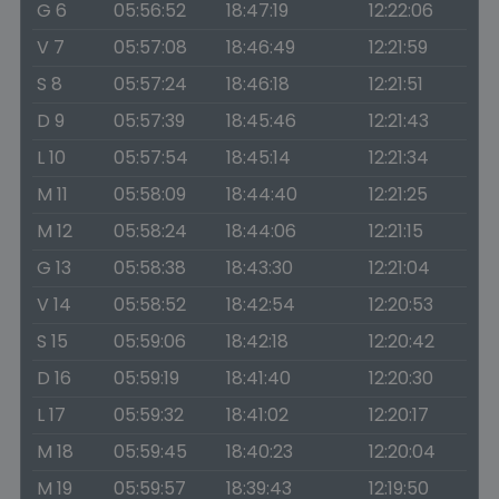
G 6
05:56:52
18:47:19
12:22:06
V 7
05:57:08
18:46:49
12:21:59
S 8
05:57:24
18:46:18
12:21:51
D 9
05:57:39
18:45:46
12:21:43
L 10
05:57:54
18:45:14
12:21:34
M 11
05:58:09
18:44:40
12:21:25
M 12
05:58:24
18:44:06
12:21:15
G 13
05:58:38
18:43:30
12:21:04
V 14
05:58:52
18:42:54
12:20:53
S 15
05:59:06
18:42:18
12:20:42
D 16
05:59:19
18:41:40
12:20:30
L 17
05:59:32
18:41:02
12:20:17
M 18
05:59:45
18:40:23
12:20:04
M 19
05:59:57
18:39:43
12:19:50