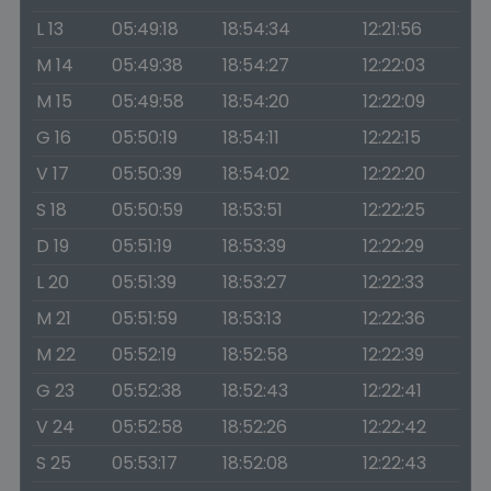
L 13
05:49:18
18:54:34
12:21:56
M 14
05:49:38
18:54:27
12:22:03
M 15
05:49:58
18:54:20
12:22:09
G 16
05:50:19
18:54:11
12:22:15
V 17
05:50:39
18:54:02
12:22:20
S 18
05:50:59
18:53:51
12:22:25
D 19
05:51:19
18:53:39
12:22:29
L 20
05:51:39
18:53:27
12:22:33
M 21
05:51:59
18:53:13
12:22:36
M 22
05:52:19
18:52:58
12:22:39
G 23
05:52:38
18:52:43
12:22:41
V 24
05:52:58
18:52:26
12:22:42
S 25
05:53:17
18:52:08
12:22:43