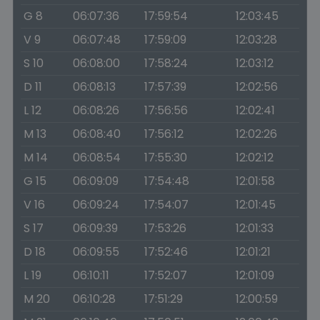
G 8
06:07:36
17:59:54
12:03:45
V 9
06:07:48
17:59:09
12:03:28
S 10
06:08:00
17:58:24
12:03:12
D 11
06:08:13
17:57:39
12:02:56
L 12
06:08:26
17:56:56
12:02:41
M 13
06:08:40
17:56:12
12:02:26
M 14
06:08:54
17:55:30
12:02:12
G 15
06:09:09
17:54:48
12:01:58
V 16
06:09:24
17:54:07
12:01:45
S 17
06:09:39
17:53:26
12:01:33
D 18
06:09:55
17:52:46
12:01:21
L 19
06:10:11
17:52:07
12:01:09
M 20
06:10:28
17:51:29
12:00:59