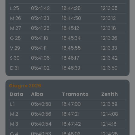
L 25
05:41:42
18:44:28
12:13:05
M 26
05:41:33
18:44:50
12:13:12
M 27
05:41:25
18:45:12
12:13:18
G 28
05:41:18
18:45:34
12:13:26
V 29
05:41:11
18:45:55
12:13:33
S 30
05:41:06
18:46:17
12:13:42
D 31
05:41:02
18:46:39
12:13:50
Giugno 2026
Data
Alba
Tramonto
Zenith
L 1
05:40:58
18:47:00
12:13:59
M 2
05:40:56
18:47:21
12:14:08
M 3
05:40:54
18:47:42
12:14:18
G 4
05:40:53
18:48:03
12:14:28