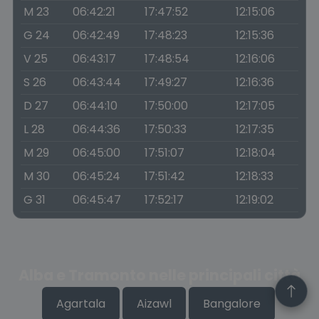
M 23
06:42:21
17:47:52
12:15:06
G 24
06:42:49
17:48:23
12:15:36
V 25
06:43:17
17:48:54
12:16:06
S 26
06:43:44
17:49:27
12:16:36
D 27
06:44:10
17:50:00
12:17:05
L 28
06:44:36
17:50:33
12:17:35
M 29
06:45:00
17:51:07
12:18:04
M 30
06:45:24
17:51:42
12:18:33
G 31
06:45:47
17:52:17
12:19:02
Alba e Tramonto nelle principali città
Agartala
Aizawl
Bangalore