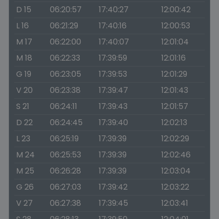
D 15
06:20:57
17:40:27
12:00:42
L 16
06:21:29
17:40:16
12:00:53
M 17
06:22:00
17:40:07
12:01:04
M 18
06:22:33
17:39:59
12:01:16
G 19
06:23:05
17:39:53
12:01:29
V 20
06:23:38
17:39:47
12:01:43
S 21
06:24:11
17:39:43
12:01:57
D 22
06:24:45
17:39:40
12:02:13
L 23
06:25:19
17:39:39
12:02:29
M 24
06:25:53
17:39:39
12:02:46
M 25
06:26:28
17:39:39
12:03:04
G 26
06:27:03
17:39:42
12:03:22
V 27
06:27:38
17:39:45
12:03:41