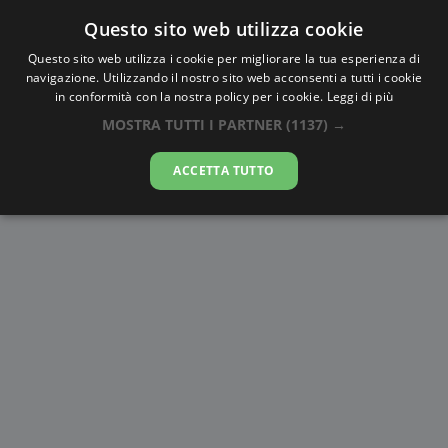
Questo sito web utilizza cookie
AlbaTramonto.com
Questo sito web utilizza i cookie per migliorare la tua esperienza di
navigazione. Utilizzando il nostro sito web acconsenti a tutti i cookie
Alba e Tramonto a Hyderabad
in conformità con la nostra policy per i cookie.
Leggi di più
MOSTRA TUTTI I PARTNER
(1137) →
07-08-2026
ACCETTA TUTTO