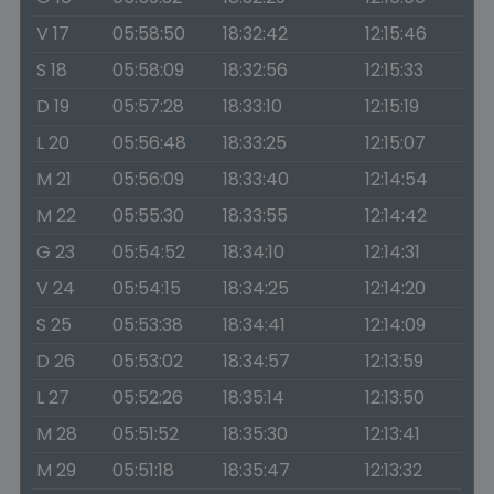
V 17
05:58:50
18:32:42
12:15:46
S 18
05:58:09
18:32:56
12:15:33
D 19
05:57:28
18:33:10
12:15:19
L 20
05:56:48
18:33:25
12:15:07
M 21
05:56:09
18:33:40
12:14:54
M 22
05:55:30
18:33:55
12:14:42
G 23
05:54:52
18:34:10
12:14:31
V 24
05:54:15
18:34:25
12:14:20
S 25
05:53:38
18:34:41
12:14:09
D 26
05:53:02
18:34:57
12:13:59
L 27
05:52:26
18:35:14
12:13:50
M 28
05:51:52
18:35:30
12:13:41
M 29
05:51:18
18:35:47
12:13:32