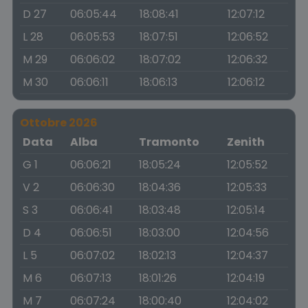
D 27
06:05:44
18:08:41
12:07:12
L 28
06:05:53
18:07:51
12:06:52
M 29
06:06:02
18:07:02
12:06:32
M 30
06:06:11
18:06:13
12:06:12
Ottobre 2026
Data
Alba
Tramonto
Zenith
G 1
06:06:21
18:05:24
12:05:52
V 2
06:06:30
18:04:36
12:05:33
S 3
06:06:41
18:03:48
12:05:14
D 4
06:06:51
18:03:00
12:04:56
L 5
06:07:02
18:02:13
12:04:37
M 6
06:07:13
18:01:26
12:04:19
M 7
06:07:24
18:00:40
12:04:02