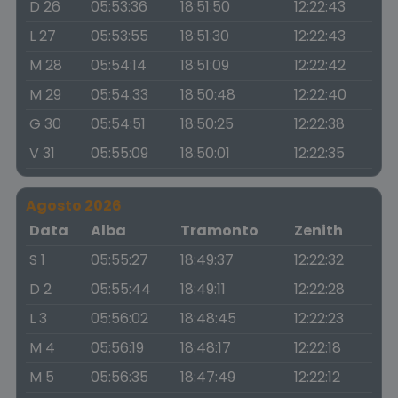
D 26
05:53:36
18:51:50
12:22:43
L 27
05:53:55
18:51:30
12:22:43
M 28
05:54:14
18:51:09
12:22:42
M 29
05:54:33
18:50:48
12:22:40
G 30
05:54:51
18:50:25
12:22:38
V 31
05:55:09
18:50:01
12:22:35
Agosto 2026
Data
Alba
Tramonto
Zenith
S 1
05:55:27
18:49:37
12:22:32
D 2
05:55:44
18:49:11
12:22:28
L 3
05:56:02
18:48:45
12:22:23
M 4
05:56:19
18:48:17
12:22:18
M 5
05:56:35
18:47:49
12:22:12