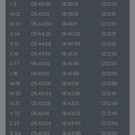
L 11
05:45:35
18:39:31
12:12:33
M 12
05:45:12
18:39:51
12:12:31
M 13
05:44:50
18:40:11
12:12:31
G 14
05:44:29
18:40:32
12:12:31
V 15
05:44:09
18:40:53
12:12:31
S 16
05:43:50
18:41:14
12:12:32
D 17
05:43:32
18:41:35
12:12:33
L 18
05:43:15
18:41:56
12:12:36
M 19
05:42:59
18:42:18
12:12:38
M 20
05:42:44
18:42:39
12:12:41
G 21
05:42:29
18:43:01
12:12:45
V 22
05:42:16
18:43:23
12:12:49
S 23
05:42:04
18:43:45
12:12:54
D 24
05:41:53
18:44:06
12:13:00