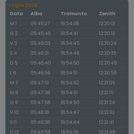
Luglio 2026
Data
Alba
Tramonto
Zenith
M 1
05:45:27
18:54:36
12:20:01
G 2
05:45:45
18:54:41
12:20:13
V 3
05:46:03
18:54:45
12:20:24
S 4
05:46:21
18:54:48
12:20:35
D 5
05:46:40
18:54:50
12:20:45
L 6
05:46:59
18:54:51
12:20:55
M 7
05:47:19
18:54:52
12:21:05
M 8
05:47:38
18:54:51
12:21:15
G 9
05:47:58
18:54:50
12:21:24
V 10
05:48:18
18:54:47
12:21:32
S 11
05:48:38
18:54:44
12:21:41
D 12
05:48:58
18:54:39
12:21:48