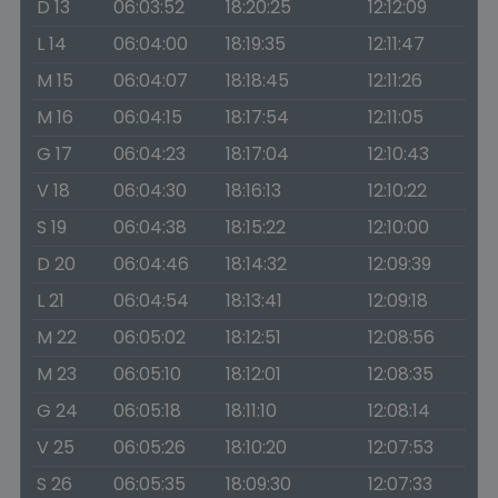
D 13
06:03:52
18:20:25
12:12:09
L 14
06:04:00
18:19:35
12:11:47
M 15
06:04:07
18:18:45
12:11:26
M 16
06:04:15
18:17:54
12:11:05
G 17
06:04:23
18:17:04
12:10:43
V 18
06:04:30
18:16:13
12:10:22
S 19
06:04:38
18:15:22
12:10:00
D 20
06:04:46
18:14:32
12:09:39
L 21
06:04:54
18:13:41
12:09:18
M 22
06:05:02
18:12:51
12:08:56
M 23
06:05:10
18:12:01
12:08:35
G 24
06:05:18
18:11:10
12:08:14
V 25
06:05:26
18:10:20
12:07:53
S 26
06:05:35
18:09:30
12:07:33