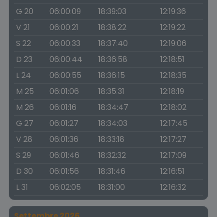
G 20
06:00:09
18:39:03
12:19:36
V 21
06:00:21
18:38:22
12:19:22
S 22
06:00:33
18:37:40
12:19:06
D 23
06:00:44
18:36:58
12:18:51
L 24
06:00:55
18:36:15
12:18:35
M 25
06:01:06
18:35:31
12:18:19
M 26
06:01:16
18:34:47
12:18:02
G 27
06:01:27
18:34:03
12:17:45
V 28
06:01:36
18:33:18
12:17:27
S 29
06:01:46
18:32:32
12:17:09
D 30
06:01:56
18:31:46
12:16:51
L 31
06:02:05
18:31:00
12:16:32
Settembre 2026