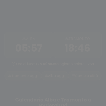
ALBA
TRAMONTO
05:57
18:46
Ore di luce:
12h 49m
Mezzogiorno solare:
12:21
Tramonto oggi
Alba oggi
Cambia città
Calendario Alba e Tramonto a
Hyderabad