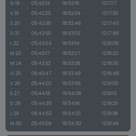
G 18
05:42:14
18:52:19
12:17:17
V 19
05:42:25
18:52:34
12:17:30
S 20
05:42:38
18:52:48
12:17:43
D 21
05:42:50
18:53:02
12:17:56
L 22
05:43:04
18:53:14
12:18:09
M 23
05:43:17
18:53:27
12:18:22
M 24
05:43:32
18:53:38
12:18:35
G 25
05:43:47
18:53:49
12:18:48
V 26
05:44:02
18:53:58
12:19:00
S 27
05:44:18
18:54:08
12:19:13
D 28
05:44:35
18:54:16
12:19:25
L 29
05:44:52
18:54:23
12:19:38
M 30
05:45:09
18:54:30
12:19:49