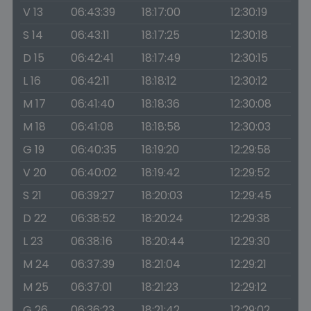
V 13
06:43:39
18:17:00
12:30:19
S 14
06:43:11
18:17:25
12:30:18
D 15
06:42:41
18:17:49
12:30:15
L 16
06:42:11
18:18:12
12:30:12
M 17
06:41:40
18:18:36
12:30:08
M 18
06:41:08
18:18:58
12:30:03
G 19
06:40:35
18:19:20
12:29:58
V 20
06:40:02
18:19:42
12:29:52
S 21
06:39:27
18:20:03
12:29:45
D 22
06:38:52
18:20:24
12:29:38
L 23
06:38:16
18:20:44
12:29:30
M 24
06:37:39
18:21:04
12:29:21
M 25
06:37:01
18:21:23
12:29:12
G 26
06:36:23
18:21:42
12:29:02