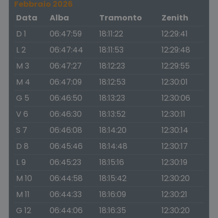
Febbraio 2026
Data
Alba
Tramonto
Zenith
D 1
06:47:59
18:11:22
12:29:41
L 2
06:47:44
18:11:53
12:29:48
M 3
06:47:27
18:12:23
12:29:55
M 4
06:47:09
18:12:53
12:30:01
G 5
06:46:50
18:13:23
12:30:06
V 6
06:46:30
18:13:52
12:30:11
S 7
06:46:08
18:14:20
12:30:14
D 8
06:45:46
18:14:48
12:30:17
L 9
06:45:23
18:15:16
12:30:19
M 10
06:44:58
18:15:42
12:30:20
M 11
06:44:33
18:16:09
12:30:21
G 12
06:44:06
18:16:35
12:30:20