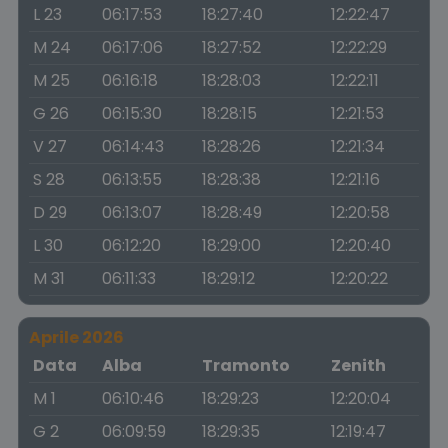
L 23
06:17:53
18:27:40
12:22:47
M 24
06:17:06
18:27:52
12:22:29
M 25
06:16:18
18:28:03
12:22:11
G 26
06:15:30
18:28:15
12:21:53
V 27
06:14:43
18:28:26
12:21:34
S 28
06:13:55
18:28:38
12:21:16
D 29
06:13:07
18:28:49
12:20:58
L 30
06:12:20
18:29:00
12:20:40
M 31
06:11:33
18:29:12
12:20:22
Aprile 2026
Data
Alba
Tramonto
Zenith
M 1
06:10:46
18:29:23
12:20:04
G 2
06:09:59
18:29:35
12:19:47