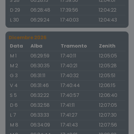
S 28
06:28:13
17:39:50
12:04:01
D 29
06:28:48
17:39:56
12:04:22
L 30
06:29:24
17:40:03
12:04:43
Dicembre 2026
Data
Alba
Tramonto
Zenith
M 1
06:29:59
17:40:11
12:05:05
M 2
06:30:35
17:40:21
12:05:28
G 3
06:31:11
17:40:32
12:05:51
V 4
06:31:46
17:40:44
12:06:15
S 5
06:32:22
17:40:57
12:06:40
D 6
06:32:58
17:41:11
12:07:05
L 7
06:33:33
17:41:27
12:07:30
M 8
06:34:09
17:41:43
12:07:56