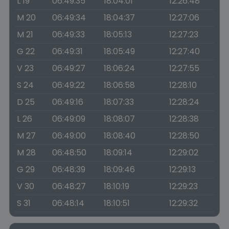
L 19
06:49:35
18:04:01
12:26:48
M 20
06:49:34
18:04:37
12:27:06
M 21
06:49:33
18:05:13
12:27:23
G 22
06:49:31
18:05:49
12:27:40
V 23
06:49:27
18:06:24
12:27:55
S 24
06:49:22
18:06:58
12:28:10
D 25
06:49:16
18:07:33
12:28:24
L 26
06:49:09
18:08:07
12:28:38
M 27
06:49:00
18:08:40
12:28:50
M 28
06:48:50
18:09:14
12:29:02
G 29
06:48:39
18:09:46
12:29:13
V 30
06:48:27
18:10:19
12:29:23
S 31
06:48:14
18:10:51
12:29:32