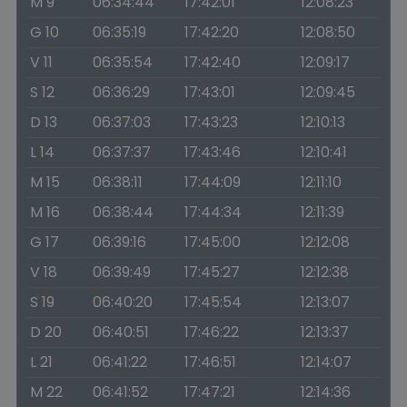
M 9
06:34:44
17:42:01
12:08:23
G 10
06:35:19
17:42:20
12:08:50
V 11
06:35:54
17:42:40
12:09:17
S 12
06:36:29
17:43:01
12:09:45
D 13
06:37:03
17:43:23
12:10:13
L 14
06:37:37
17:43:46
12:10:41
M 15
06:38:11
17:44:09
12:11:10
M 16
06:38:44
17:44:34
12:11:39
G 17
06:39:16
17:45:00
12:12:08
V 18
06:39:49
17:45:27
12:12:38
S 19
06:40:20
17:45:54
12:13:07
D 20
06:40:51
17:46:22
12:13:37
L 21
06:41:22
17:46:51
12:14:07
M 22
06:41:52
17:47:21
12:14:36