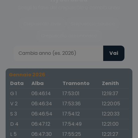
Scegli la fase del crepuscolo o cambia anno
Crepuscolo civile
Crepuscolo nautico
Crepuscolo astronomico
Vai
Gennaio 2026
Data
Alba
Tramonto
Zenith
G 1
06:46:14
17:53:01
12:19:37
V 2
06:46:34
17:53:36
12:20:05
S 3
06:46:54
17:54:12
12:20:33
D 4
06:47:12
17:54:49
12:21:00
L 5
06:47:30
17:55:25
12:21:27