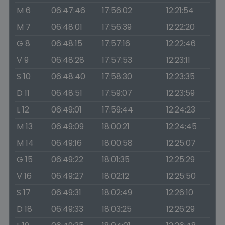
M 6
06:47:46
17:56:02
12:21:54
M 7
06:48:01
17:56:39
12:22:20
G 8
06:48:15
17:57:16
12:22:46
V 9
06:48:28
17:57:53
12:23:11
S 10
06:48:40
17:58:30
12:23:35
D 11
06:48:51
17:59:07
12:23:59
L 12
06:49:01
17:59:44
12:24:23
M 13
06:49:09
18:00:21
12:24:45
M 14
06:49:16
18:00:58
12:25:07
G 15
06:49:22
18:01:35
12:25:29
V 16
06:49:27
18:02:12
12:25:50
S 17
06:49:31
18:02:49
12:26:10
D 18
06:49:33
18:03:25
12:26:29