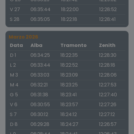
V 27
06:35:44
18:22:00
12:28:52
S 28
06:35:05
18:22:18
12:28:41
Marzo 2026
Data
Alba
Tramonto
Zenith
D 1
06:34:25
18:22:35
12:28:30
L 2
06:33:44
18:22:52
12:28:18
M 3
06:33:03
18:23:09
12:28:06
M 4
06:32:21
18:23:25
12:27:53
G 5
06:31:38
18:23:41
12:27:40
V 6
06:30:55
18:23:57
12:27:26
S 7
06:30:12
18:24:12
12:27:12
D 8
06:29:28
18:24:27
12:26:57