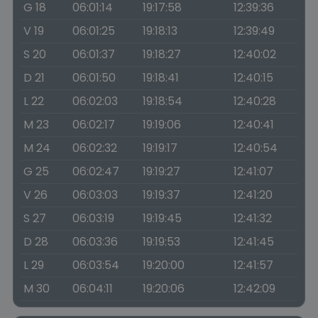
G 18
06:01:14
19:17:58
12:39:36
V 19
06:01:25
19:18:13
12:39:49
S 20
06:01:37
19:18:27
12:40:02
D 21
06:01:50
19:18:41
12:40:15
L 22
06:02:03
19:18:54
12:40:28
M 23
06:02:17
19:19:06
12:40:41
M 24
06:02:32
19:19:17
12:40:54
G 25
06:02:47
19:19:27
12:41:07
V 26
06:03:03
19:19:37
12:41:20
S 27
06:03:19
19:19:45
12:41:32
D 28
06:03:36
19:19:53
12:41:45
L 29
06:03:54
19:20:00
12:41:57
M 30
06:04:11
19:20:06
12:42:09