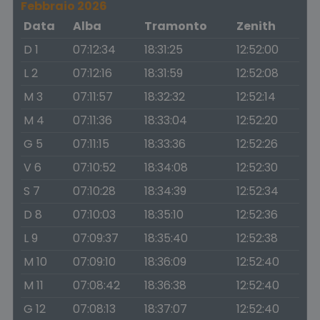
Febbraio 2026
Data
Alba
Tramonto
Zenith
D 1
07:12:34
18:31:25
12:52:00
L 2
07:12:16
18:31:59
12:52:08
M 3
07:11:57
18:32:32
12:52:14
M 4
07:11:36
18:33:04
12:52:20
G 5
07:11:15
18:33:36
12:52:26
V 6
07:10:52
18:34:08
12:52:30
S 7
07:10:28
18:34:39
12:52:34
D 8
07:10:03
18:35:10
12:52:36
L 9
07:09:37
18:35:40
12:52:38
M 10
07:09:10
18:36:09
12:52:40
M 11
07:08:42
18:36:38
12:52:40
G 12
07:08:13
18:37:07
12:52:40