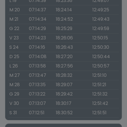
L 19
07:14:39
18:23:36
12:49:07
M 20
07:14:37
18:24:14
12:49:25
M 21
07:14:34
18:24:52
12:49:43
G 22
07:14:29
18:25:29
12:49:59
V 23
07:14:23
18:26:06
12:50:15
S 24
07:14:16
18:26:43
12:50:30
D 25
07:14:08
18:27:20
12:50:44
L 26
07:13:58
18:27:56
12:50:57
M 27
07:13:47
18:28:32
12:51:10
M 28
07:13:35
18:29:07
12:51:21
G 29
07:13:22
18:29:42
12:51:32
V 30
07:13:07
18:30:17
12:51:42
S 31
07:12:51
18:30:52
12:51:51