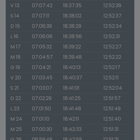
V 13
07:07:42
18:37:35
12:52:39
S 14
07:07:11
18:38:02
12:52:37
D 15
07:06:39
18:38:29
12:52:34
L 16
07:06:06
18:38:56
12:52:31
M 17
07:05:32
18:39:22
12:52:27
M 18
07:04:57
18:39:48
12:52:22
G 19
07:04:21
18:40:13
12:52:17
V 20
07:03:45
18:40:37
12:52:11
S 21
07:03:07
18:41:01
12:52:04
D 22
07:02:29
18:41:25
12:51:57
L 23
07:01:50
18:41:48
12:51:49
M 24
07:01:10
18:42:11
12:51:40
M 25
07:00:30
18:42:33
12:51:31
G 26
06:59:48
18:42:55
12:51:21