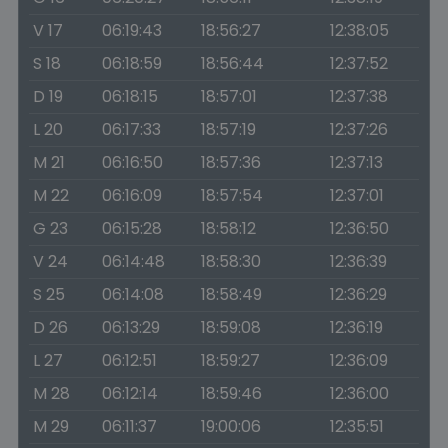
V 17
06:19:43
18:56:27
12:38:05
S 18
06:18:59
18:56:44
12:37:52
D 19
06:18:15
18:57:01
12:37:38
L 20
06:17:33
18:57:19
12:37:26
M 21
06:16:50
18:57:36
12:37:13
M 22
06:16:09
18:57:54
12:37:01
G 23
06:15:28
18:58:12
12:36:50
V 24
06:14:48
18:58:30
12:36:39
S 25
06:14:08
18:58:49
12:36:29
D 26
06:13:29
18:59:08
12:36:19
L 27
06:12:51
18:59:27
12:36:09
M 28
06:12:14
18:59:46
12:36:00
M 29
06:11:37
19:00:06
12:35:51