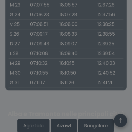
M 23
07:07:55
18:06:57
12:37:26
G 24
07:08:23
18:07:28
12:37:56
V 25
07:08:51
18:08:00
12:38:25
S 26
07:09:17
18:08:33
12:38:55
D 27
07:09:43
18:09:07
12:39:25
L 28
07:10:08
18:09:40
12:39:54
M 29
07:10:32
18:10:15
12:40:23
M 30
07:10:55
18:10:50
12:40:52
G 31
07:11:17
18:11:26
12:41:21
Alba e Tramonto nelle principali città
Agartala
Aizawl
Bangalore