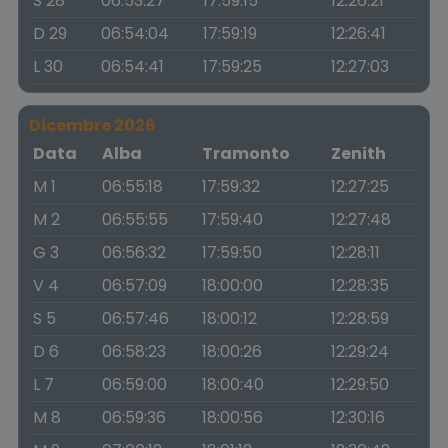
S 28
06:53:27
17:59:15
12:26:21
D 29
06:54:04
17:59:19
12:26:41
L 30
06:54:41
17:59:25
12:27:03
Dicembre 2026
Data
Alba
Tramonto
Zenith
M 1
06:55:18
17:59:32
12:27:25
M 2
06:55:55
17:59:40
12:27:48
G 3
06:56:32
17:59:50
12:28:11
V 4
06:57:09
18:00:00
12:28:35
S 5
06:57:46
18:00:12
12:28:59
D 6
06:58:23
18:00:26
12:29:24
L 7
06:59:00
18:00:40
12:29:50
M 8
06:59:36
18:00:56
12:30:16