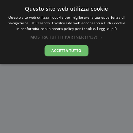
Questo sito web utilizza cookie
AlbaTramonto.com
Questo sito web utilizza i cookie per migliorare la tua esperienza di
navigazione. Utilizzando il nostro sito web acconsenti a tutti i cookie
Alba e Tramonto a Mumbai
in conformità con la nostra policy per i cookie.
Leggi di più
MOSTRA TUTTI I PARTNER
(1137) →
09-08-2026
ACCETTA TUTTO