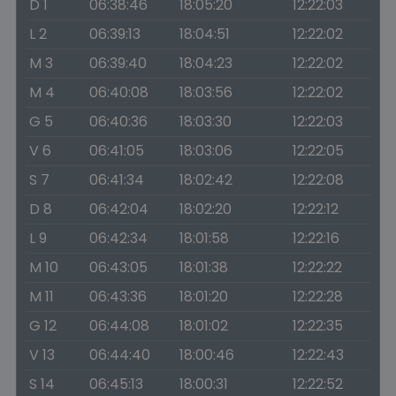
D 1
06:38:46
18:05:20
12:22:03
L 2
06:39:13
18:04:51
12:22:02
M 3
06:39:40
18:04:23
12:22:02
M 4
06:40:08
18:03:56
12:22:02
G 5
06:40:36
18:03:30
12:22:03
V 6
06:41:05
18:03:06
12:22:05
S 7
06:41:34
18:02:42
12:22:08
D 8
06:42:04
18:02:20
12:22:12
L 9
06:42:34
18:01:58
12:22:16
M 10
06:43:05
18:01:38
12:22:22
M 11
06:43:36
18:01:20
12:22:28
G 12
06:44:08
18:01:02
12:22:35
V 13
06:44:40
18:00:46
12:22:43
S 14
06:45:13
18:00:31
12:22:52