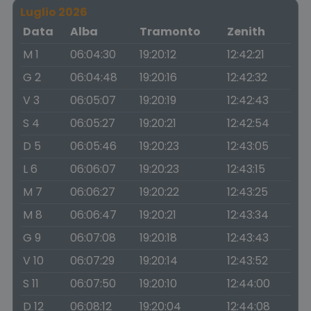
Luglio 2026
Data
Alba
Tramonto
Zenith
M 1
06:04:30
19:20:12
12:42:21
G 2
06:04:48
19:20:16
12:42:32
V 3
06:05:07
19:20:19
12:42:43
S 4
06:05:27
19:20:21
12:42:54
D 5
06:05:46
19:20:23
12:43:05
L 6
06:06:07
19:20:23
12:43:15
M 7
06:06:27
19:20:22
12:43:25
M 8
06:06:47
19:20:21
12:43:34
G 9
06:07:08
19:20:18
12:43:43
V 10
06:07:29
19:20:14
12:43:52
S 11
06:07:50
19:20:10
12:44:00
D 12
06:08:12
19:20:04
12:44:08