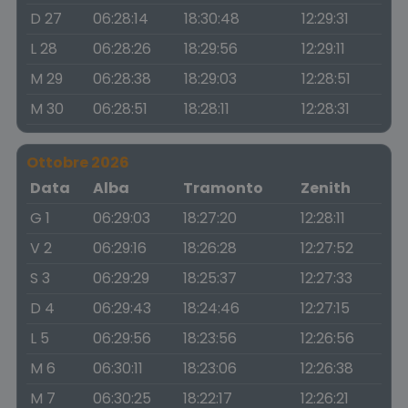
D 27
06:28:14
18:30:48
12:29:31
L 28
06:28:26
18:29:56
12:29:11
M 29
06:28:38
18:29:03
12:28:51
M 30
06:28:51
18:28:11
12:28:31
Ottobre 2026
Data
Alba
Tramonto
Zenith
G 1
06:29:03
18:27:20
12:28:11
V 2
06:29:16
18:26:28
12:27:52
S 3
06:29:29
18:25:37
12:27:33
D 4
06:29:43
18:24:46
12:27:15
L 5
06:29:56
18:23:56
12:26:56
M 6
06:30:11
18:23:06
12:26:38
M 7
06:30:25
18:22:17
12:26:21