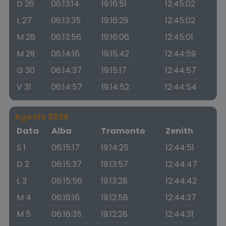
D 26
06:13:14
19:16:51
12:45:02
L 27
06:13:35
19:16:29
12:45:02
M 28
06:13:56
19:16:06
12:45:01
M 29
06:14:16
19:15:42
12:44:59
G 30
06:14:37
19:15:17
12:44:57
V 31
06:14:57
19:14:52
12:44:54
Agosto 2026
Data
Alba
Tramonto
Zenith
S 1
06:15:17
19:14:25
12:44:51
D 2
06:15:37
19:13:57
12:44:47
L 3
06:15:56
19:13:28
12:44:42
M 4
06:16:16
19:12:58
12:44:37
M 5
06:16:35
19:12:28
12:44:31