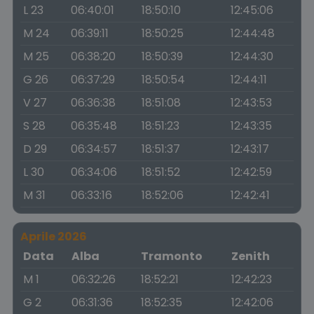
L 23
06:40:01
18:50:10
12:45:06
M 24
06:39:11
18:50:25
12:44:48
M 25
06:38:20
18:50:39
12:44:30
G 26
06:37:29
18:50:54
12:44:11
V 27
06:36:38
18:51:08
12:43:53
S 28
06:35:48
18:51:23
12:43:35
D 29
06:34:57
18:51:37
12:43:17
L 30
06:34:06
18:51:52
12:42:59
M 31
06:33:16
18:52:06
12:42:41
Aprile 2026
Data
Alba
Tramonto
Zenith
M 1
06:32:26
18:52:21
12:42:23
G 2
06:31:36
18:52:35
12:42:06