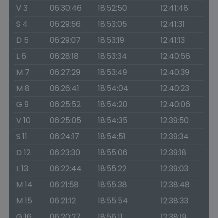
V 3
06:30:46
18:52:50
12:41:48
S 4
06:29:56
18:53:05
12:41:31
D 5
06:29:07
18:53:19
12:41:13
L 6
06:28:18
18:53:34
12:40:56
M 7
06:27:29
18:53:49
12:40:39
M 8
06:26:41
18:54:04
12:40:23
G 9
06:25:52
18:54:20
12:40:06
V 10
06:25:05
18:54:35
12:39:50
S 11
06:24:17
18:54:51
12:39:34
D 12
06:23:30
18:55:06
12:39:18
L 13
06:22:44
18:55:22
12:39:03
M 14
06:21:58
18:55:38
12:38:48
M 15
06:21:12
18:55:54
12:38:33
G 16
06:20:27
18:56:11
12:38:19