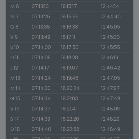
M 6
07:13:10
18:15:17
12:44:14
M 7
07:13:25
18:15:55
12:44:40
G 8
07:13:38
18:16:33
12:45:05
V 9
07:13:49
18:17:11
12:45:30
S 10
07:14:00
18:17:50
12:45:55
D 11
07:14:09
18:18:28
12:46:19
L 12
07:14:17
18:19:07
12:46:42
M 13
07:14:24
18:19:46
12:47:05
M 14
07:14:30
18:20:24
12:47:27
G 15
07:14:34
18:21:03
12:47:48
V 16
07:14:37
18:21:41
12:48:09
S 17
07:14:39
18:22:20
12:48:29
D 18
07:14:40
18:22:58
12:48:49