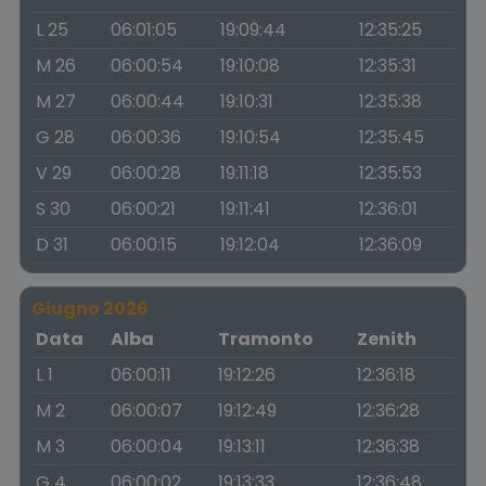
L 25
06:01:05
19:09:44
12:35:25
M 26
06:00:54
19:10:08
12:35:31
M 27
06:00:44
19:10:31
12:35:38
G 28
06:00:36
19:10:54
12:35:45
V 29
06:00:28
19:11:18
12:35:53
S 30
06:00:21
19:11:41
12:36:01
D 31
06:00:15
19:12:04
12:36:09
Giugno 2026
Data
Alba
Tramonto
Zenith
L 1
06:00:11
19:12:26
12:36:18
M 2
06:00:07
19:12:49
12:36:28
M 3
06:00:04
19:13:11
12:36:38
G 4
06:00:02
19:13:33
12:36:48