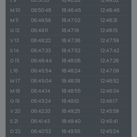
L 9
06:51:35
18:46:28
12:49:02
M 10
06:50:48
18:46:45
12:48:46
M 11
06:49:59
18:47:02
12:48:31
G 12
06:49:11
18:47:19
12:48:15
V 13
06:48:22
18:47:36
12:47:59
S 14
06:47:33
18:47:52
12:47:42
D 15
06:46:44
18:48:08
12:47:26
L 16
06:45:54
18:48:24
12:47:09
M 17
06:45:04
18:48:39
12:46:52
M 18
06:44:14
18:48:55
12:46:34
G 19
06:43:24
18:49:10
12:46:17
V 20
06:42:33
18:49:25
12:45:59
S 21
06:41:43
18:49:40
12:45:41
D 22
06:40:52
18:49:55
12:45:24