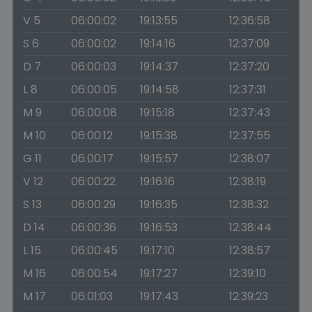
V 5
06:00:02
19:13:55
12:36:58
S 6
06:00:02
19:14:16
12:37:09
D 7
06:00:03
19:14:37
12:37:20
L 8
06:00:05
19:14:58
12:37:31
M 9
06:00:08
19:15:18
12:37:43
M 10
06:00:12
19:15:38
12:37:55
G 11
06:00:17
19:15:57
12:38:07
V 12
06:00:22
19:16:16
12:38:19
S 13
06:00:29
19:16:35
12:38:32
D 14
06:00:36
19:16:53
12:38:44
L 15
06:00:45
19:17:10
12:38:57
M 16
06:00:54
19:17:27
12:39:10
M 17
06:01:03
19:17:43
12:39:23