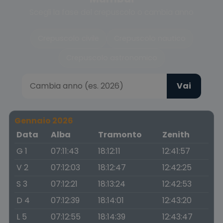
Scegli la fase del crepuscolo o cambia anno
Crepuscolo civile
Crepuscolo nautico
Crepuscolo astronomico
Vai
Gennaio 2026
Data
Alba
Tramonto
Zenith
G 1
07:11:43
18:12:11
12:41:57
V 2
07:12:03
18:12:47
12:42:25
S 3
07:12:21
18:13:24
12:42:53
D 4
07:12:39
18:14:01
12:43:20
L 5
07:12:55
18:14:39
12:43:47