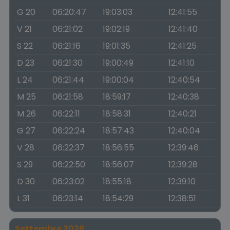
G 20
06:20:47
19:03:03
12:41:55
V 21
06:21:02
19:02:19
12:41:40
S 22
06:21:16
19:01:35
12:41:25
D 23
06:21:30
19:00:49
12:41:10
L 24
06:21:44
19:00:04
12:40:54
M 25
06:21:58
18:59:17
12:40:38
M 26
06:22:11
18:58:31
12:40:21
G 27
06:22:24
18:57:43
12:40:04
V 28
06:22:37
18:56:55
12:39:46
S 29
06:22:50
18:56:07
12:39:28
D 30
06:23:02
18:55:18
12:39:10
L 31
06:23:14
18:54:29
12:38:51
Settembre 2026