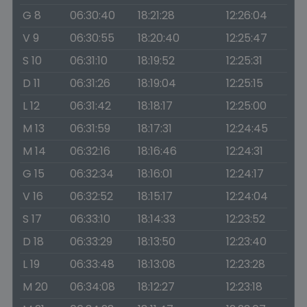
G 8
06:30:40
18:21:28
12:26:04
V 9
06:30:55
18:20:40
12:25:47
S 10
06:31:10
18:19:52
12:25:31
D 11
06:31:26
18:19:04
12:25:15
L 12
06:31:42
18:18:17
12:25:00
M 13
06:31:59
18:17:31
12:24:45
M 14
06:32:16
18:16:46
12:24:31
G 15
06:32:34
18:16:01
12:24:17
V 16
06:32:52
18:15:17
12:24:04
S 17
06:33:10
18:14:33
12:23:52
D 18
06:33:29
18:13:50
12:23:40
L 19
06:33:48
18:13:08
12:23:28
M 20
06:34:08
18:12:27
12:23:18