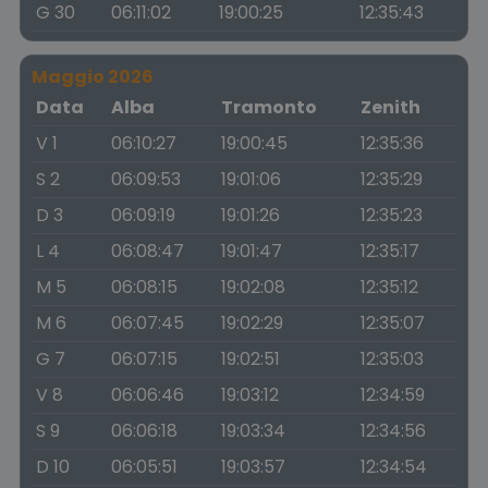
G 30
06:11:02
19:00:25
12:35:43
Maggio 2026
Data
Alba
Tramonto
Zenith
V 1
06:10:27
19:00:45
12:35:36
S 2
06:09:53
19:01:06
12:35:29
D 3
06:09:19
19:01:26
12:35:23
L 4
06:08:47
19:01:47
12:35:17
M 5
06:08:15
19:02:08
12:35:12
M 6
06:07:45
19:02:29
12:35:07
G 7
06:07:15
19:02:51
12:35:03
V 8
06:06:46
19:03:12
12:34:59
S 9
06:06:18
19:03:34
12:34:56
D 10
06:05:51
19:03:57
12:34:54