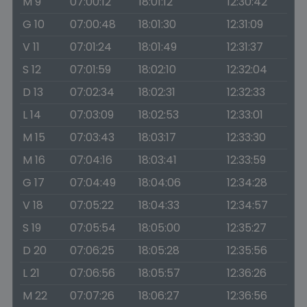
M 9
07:00:12
18:01:12
12:30:42
G 10
07:00:48
18:01:30
12:31:09
V 11
07:01:24
18:01:49
12:31:37
S 12
07:01:59
18:02:10
12:32:04
D 13
07:02:34
18:02:31
12:32:33
L 14
07:03:09
18:02:53
12:33:01
M 15
07:03:43
18:03:17
12:33:30
M 16
07:04:16
18:03:41
12:33:59
G 17
07:04:49
18:04:06
12:34:28
V 18
07:05:22
18:04:33
12:34:57
S 19
07:05:54
18:05:00
12:35:27
D 20
07:06:25
18:05:28
12:35:56
L 21
07:06:56
18:05:57
12:36:26
M 22
07:07:26
18:06:27
12:36:56