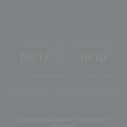
ALBA
TRAMONTO
06:17
19:10
Ore di luce:
12h 52m
Mezzogiorno solare:
12:44
Tramonto oggi
Alba oggi
Cambia città
Calendario Alba e Tramonto a
Mumbai