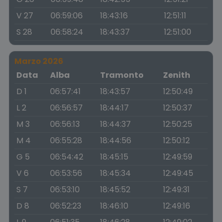
V 27
06:59:06
18:43:16
12:51:11
S 28
06:58:24
18:43:37
12:51:00
Marzo 2026
Data
Alba
Tramonto
Zenith
D 1
06:57:41
18:43:57
12:50:49
L 2
06:56:57
18:44:17
12:50:37
M 3
06:56:13
18:44:37
12:50:25
M 4
06:55:28
18:44:56
12:50:12
G 5
06:54:42
18:45:15
12:49:59
V 6
06:53:56
18:45:34
12:49:45
S 7
06:53:10
18:45:52
12:49:31
D 8
06:52:23
18:46:10
12:49:16