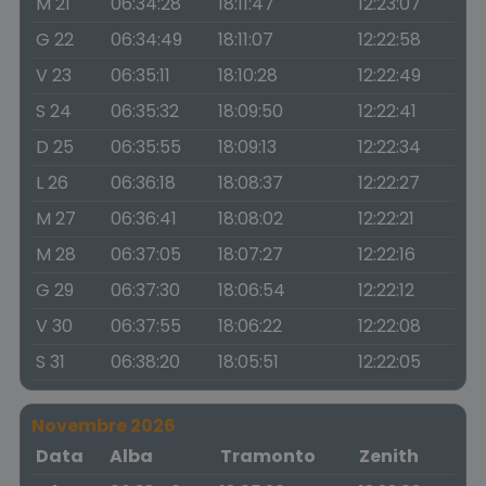
M 21
06:34:28
18:11:47
12:23:07
G 22
06:34:49
18:11:07
12:22:58
V 23
06:35:11
18:10:28
12:22:49
S 24
06:35:32
18:09:50
12:22:41
D 25
06:35:55
18:09:13
12:22:34
L 26
06:36:18
18:08:37
12:22:27
M 27
06:36:41
18:08:02
12:22:21
M 28
06:37:05
18:07:27
12:22:16
G 29
06:37:30
18:06:54
12:22:12
V 30
06:37:55
18:06:22
12:22:08
S 31
06:38:20
18:05:51
12:22:05
Novembre 2026
Data
Alba
Tramonto
Zenith