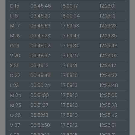
D 15
06:45:46
18:00:17
12:23:01
L 16
06:46:20
18:00:04
12:23:12
M 17
06:46:53
17:59:53
12:23:23
M 18
06:47:28
17:59:43
12:23:35
G 19
06:48:02
17:59:34
12:23:48
V 20
06:48:37
17:59:27
12:24:02
S 21
06:49:13
17:59:21
12:24:17
D 22
06:49:48
17:59:16
12:24:32
L 23
06:50:24
17:59:13
12:24:48
M 24
06:51:00
17:59:10
12:25:05
M 25
06:51:37
17:59:10
12:25:23
G 26
06:52:13
17:59:10
12:25:42
V 27
06:52:50
17:59:12
12:26:01