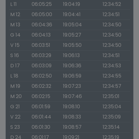
L 11
06:05:25
19:04:19
12:34:52
M 12
06:05:00
19:04:41
12:34:51
M 13
06:04:36
19:05:04
12:34:50
G 14
06:04:13
19:05:27
12:34:50
V 15
06:03:51
19:05:50
12:34:50
S 16
06:03:29
19:06:13
12:34:51
D 17
06:03:09
19:06:36
12:34:53
L 18
06:02:50
19:06:59
12:34:55
M 19
06:02:32
19:07:23
12:34:57
M 20
06:02:15
19:07:46
12:35:01
G 21
06:01:59
19:08:10
12:35:04
V 22
06:01:44
19:08:33
12:35:09
S 23
06:01:30
19:08:57
12:35:14
D 24
06:01:17
19:09:21
12:35:19