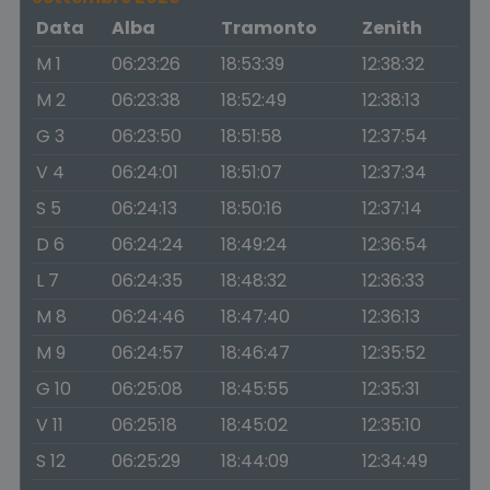
Data
Alba
Tramonto
Zenith
M 1
06:23:26
18:53:39
12:38:32
M 2
06:23:38
18:52:49
12:38:13
G 3
06:23:50
18:51:58
12:37:54
V 4
06:24:01
18:51:07
12:37:34
S 5
06:24:13
18:50:16
12:37:14
D 6
06:24:24
18:49:24
12:36:54
L 7
06:24:35
18:48:32
12:36:33
M 8
06:24:46
18:47:40
12:36:13
M 9
06:24:57
18:46:47
12:35:52
G 10
06:25:08
18:45:55
12:35:31
V 11
06:25:18
18:45:02
12:35:10
S 12
06:25:29
18:44:09
12:34:49