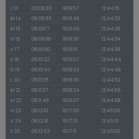
L 13
06:08:33
19:19:57
12:44:15
M 14
06:08:55
19:19:49
12:44:22
M 15
06:09:17
19:19:40
12:44:28
G 16
06:09:38
19:19:30
12:44:34
V 17
06:10:00
19:19:19
12:44:39
S 18
06:10:22
19:19:07
12:44:44
D 19
06:10:43
19:18:53
12:44:48
L 20
06:11:05
19:18:39
12:44:52
M 21
06:11:27
19:18:24
12:44:55
M 22
06:11:48
19:18:07
12:44:58
G 23
06:12:10
19:17:50
12:45:00
V 24
06:12:31
19:17:31
12:45:01
S 25
06:12:53
19:17:11
12:45:02