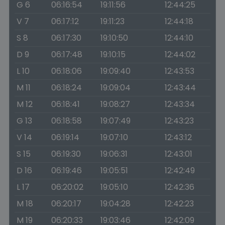
G 6
06:16:54
19:11:56
12:44:25
V 7
06:17:12
19:11:23
12:44:18
S 8
06:17:30
19:10:50
12:44:10
D 9
06:17:48
19:10:15
12:44:02
L 10
06:18:06
19:09:40
12:43:53
M 11
06:18:24
19:09:04
12:43:44
M 12
06:18:41
19:08:27
12:43:34
G 13
06:18:58
19:07:49
12:43:23
V 14
06:19:14
19:07:10
12:43:12
S 15
06:19:30
19:06:31
12:43:01
D 16
06:19:46
19:05:51
12:42:49
L 17
06:20:02
19:05:10
12:42:36
M 18
06:20:17
19:04:28
12:42:23
M 19
06:20:33
19:03:46
12:42:09