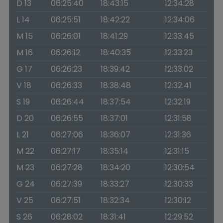
D 13
06:25:40
18:43:15
12:34:28
L 14
06:25:51
18:42:22
12:34:06
M 15
06:26:01
18:41:29
12:33:45
M 16
06:26:12
18:40:35
12:33:23
G 17
06:26:23
18:39:42
12:33:02
V 18
06:26:33
18:38:48
12:32:41
S 19
06:26:44
18:37:54
12:32:19
D 20
06:26:55
18:37:01
12:31:58
L 21
06:27:06
18:36:07
12:31:36
M 22
06:27:17
18:35:14
12:31:15
M 23
06:27:28
18:34:20
12:30:54
G 24
06:27:39
18:33:27
12:30:33
V 25
06:27:51
18:32:34
12:30:12
S 26
06:28:02
18:31:41
12:29:52