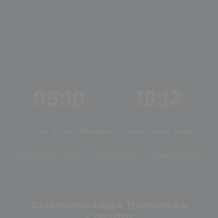
ALBA
TRAMONTO
05:10
18:13
Ore di luce:
13h 2m
Mezzogiorno solare:
11:42
Tramonto oggi
Alba oggi
Cambia città
Calendario Alba e Tramonto a
Calcutta