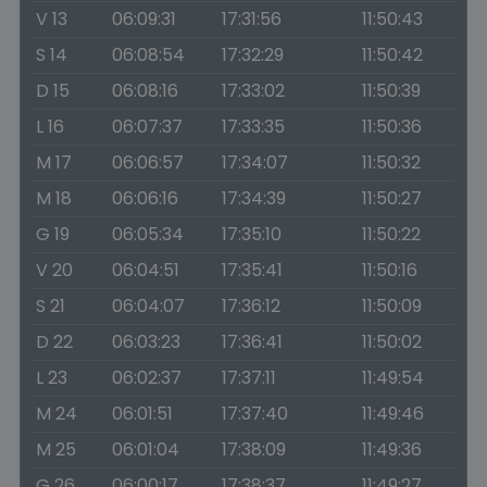
V 13
06:09:31
17:31:56
11:50:43
S 14
06:08:54
17:32:29
11:50:42
D 15
06:08:16
17:33:02
11:50:39
L 16
06:07:37
17:33:35
11:50:36
M 17
06:06:57
17:34:07
11:50:32
M 18
06:06:16
17:34:39
11:50:27
G 19
06:05:34
17:35:10
11:50:22
V 20
06:04:51
17:35:41
11:50:16
S 21
06:04:07
17:36:12
11:50:09
D 22
06:03:23
17:36:41
11:50:02
L 23
06:02:37
17:37:11
11:49:54
M 24
06:01:51
17:37:40
11:49:46
M 25
06:01:04
17:38:09
11:49:36
G 26
06:00:17
17:38:37
11:49:27