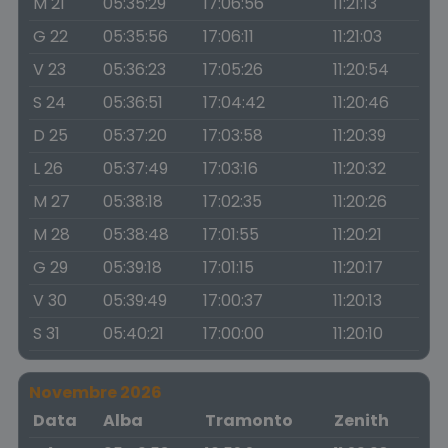
M 21
05:35:29
17:06:56
11:21:13
G 22
05:35:56
17:06:11
11:21:03
V 23
05:36:23
17:05:26
11:20:54
S 24
05:36:51
17:04:42
11:20:46
D 25
05:37:20
17:03:58
11:20:39
L 26
05:37:49
17:03:16
11:20:32
M 27
05:38:18
17:02:35
11:20:26
M 28
05:38:48
17:01:55
11:20:21
G 29
05:39:18
17:01:15
11:20:17
V 30
05:39:49
17:00:37
11:20:13
S 31
05:40:21
17:00:00
11:20:10
Novembre 2026
Data
Alba
Tramonto
Zenith