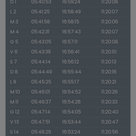
D 1
05:40:53
16:59:24
11:20:08
L 2
05:41:25
16:58:49
11:20:07
M 3
05:41:58
16:58:15
11:20:06
M 4
05:42:31
16:57:43
11:20:07
G 5
05:43:05
16:57:11
11:20:08
V 6
05:43:39
16:56:41
11:20:10
S 7
05:44:14
16:56:12
11:20:13
D 8
05:44:49
16:55:44
11:20:16
L 9
05:45:25
16:55:17
11:20:21
M 10
05:46:01
16:54:52
11:20:26
M 11
05:46:37
16:54:28
11:20:33
G 12
05:47:14
16:54:05
11:20:40
V 13
05:47:51
16:53:44
11:20:47
S 14
05:48:29
16:53:24
11:20:56