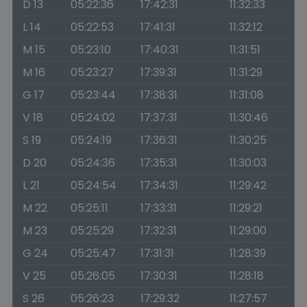
D 13
05:22:36
17:42:31
11:32:33
L 14
05:22:53
17:41:31
11:32:12
M 15
05:23:10
17:40:31
11:31:51
M 16
05:23:27
17:39:31
11:31:29
G 17
05:23:44
17:38:31
11:31:08
V 18
05:24:02
17:37:31
11:30:46
S 19
05:24:19
17:36:31
11:30:25
D 20
05:24:36
17:35:31
11:30:03
L 21
05:24:54
17:34:31
11:29:42
M 22
05:25:11
17:33:31
11:29:21
M 23
05:25:29
17:32:31
11:29:00
G 24
05:25:47
17:31:31
11:28:39
V 25
05:26:05
17:30:31
11:28:18
S 26
05:26:23
17:29:32
11:27:57