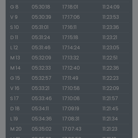
G 8
05:30:18
17:18:01
11:24:09
V 9
05:30:39
17:17:06
11:23:53
S 10
05:31:01
17:16:11
11:23:36
D 11
05:31:24
17:15:18
11:23:21
L 12
05:31:46
17:14:24
11:23:05
M 13
05:32:09
17:13:32
11:22:51
M 14
05:32:33
17:12:40
11:22:36
G 15
05:32:57
17:11:49
11:22:23
V 16
05:33:21
17:10:58
11:22:09
S 17
05:33:46
17:10:08
11:21:57
D 18
05:34:11
17:09:19
11:21:45
L 19
05:34:36
17:08:31
11:21:34
M 20
05:35:02
17:07:43
11:21:23