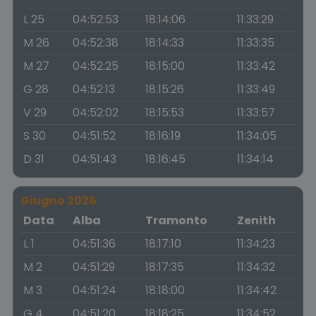
L 25
04:52:53
18:14:06
11:33:29
M 26
04:52:38
18:14:33
11:33:35
M 27
04:52:25
18:15:00
11:33:42
G 28
04:52:13
18:15:26
11:33:49
V 29
04:52:02
18:15:53
11:33:57
S 30
04:51:52
18:16:19
11:34:05
D 31
04:51:43
18:16:45
11:34:14
Giugno 2026
Data
Alba
Tramonto
Zenith
L 1
04:51:36
18:17:10
11:34:23
M 2
04:51:29
18:17:35
11:34:32
M 3
04:51:24
18:18:00
11:34:42
G 4
04:51:20
18:18:25
11:34:52