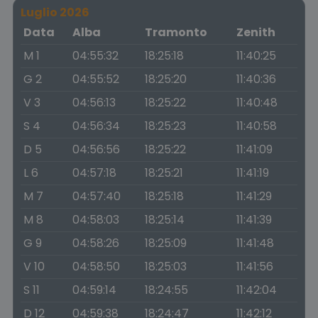
Luglio 2026
Data
Alba
Tramonto
Zenith
M 1
04:55:32
18:25:18
11:40:25
G 2
04:55:52
18:25:20
11:40:36
V 3
04:56:13
18:25:22
11:40:48
S 4
04:56:34
18:25:23
11:40:58
D 5
04:56:56
18:25:22
11:41:09
L 6
04:57:18
18:25:21
11:41:19
M 7
04:57:40
18:25:18
11:41:29
M 8
04:58:03
18:25:14
11:41:39
G 9
04:58:26
18:25:09
11:41:48
V 10
04:58:50
18:25:03
11:41:56
S 11
04:59:14
18:24:55
11:42:04
D 12
04:59:38
18:24:47
11:42:12