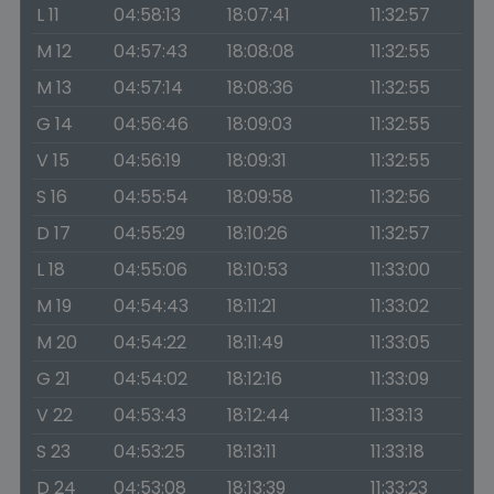
L 11
04:58:13
18:07:41
11:32:57
M 12
04:57:43
18:08:08
11:32:55
M 13
04:57:14
18:08:36
11:32:55
G 14
04:56:46
18:09:03
11:32:55
V 15
04:56:19
18:09:31
11:32:55
S 16
04:55:54
18:09:58
11:32:56
D 17
04:55:29
18:10:26
11:32:57
L 18
04:55:06
18:10:53
11:33:00
M 19
04:54:43
18:11:21
11:33:02
M 20
04:54:22
18:11:49
11:33:05
G 21
04:54:02
18:12:16
11:33:09
V 22
04:53:43
18:12:44
11:33:13
S 23
04:53:25
18:13:11
11:33:18
D 24
04:53:08
18:13:39
11:33:23