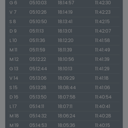
G 6
05:10:03
18:14:57
11:42:30
V 7
05:10:26
18:14:19
11:42:23
S 8
05:10:50
18:13:41
11:42:15
D 9
05:11:13
18:13:01
11:42:07
L 10
05:11:36
18:12:20
11:41:58
M 11
05:11:59
18:11:39
11:41:49
M 12
05:12:22
18:10:56
11:41:39
G 13
05:12:44
18:10:13
11:41:29
V 14
05:13:06
18:09:29
11:41:18
S 15
05:13:28
18:08:44
11:41:06
D 16
05:13:50
18:07:58
11:40:54
L 17
05:14:11
18:07:11
11:40:41
M 18
05:14:32
18:06:24
11:40:28
M 19
05:14:53
18:05:36
11:40:15