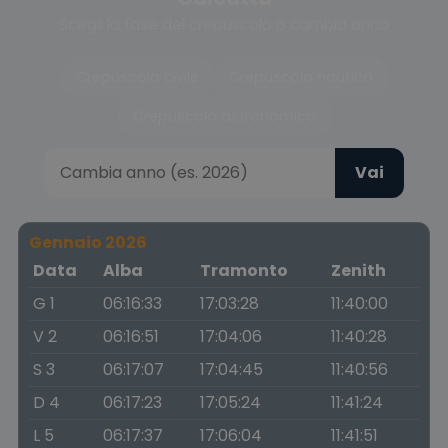
Scegli la fase del crepuscolo o cambia anno
Crepuscolo civile
Crepuscolo nautico
Crepuscolo astronomico
Vai
Gennaio 2026
Data
Alba
Tramonto
Zenith
G 1
06:16:33
17:03:28
11:40:00
V 2
06:16:51
17:04:06
11:40:28
S 3
06:17:07
17:04:45
11:40:56
D 4
06:17:23
17:05:24
11:41:24
L 5
06:17:37
17:06:04
11:41:51