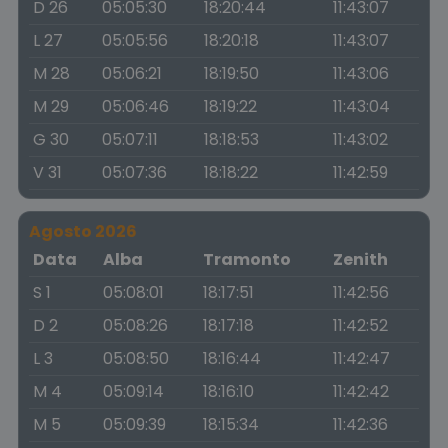
D 26
05:05:30
18:20:44
11:43:07
L 27
05:05:56
18:20:18
11:43:07
M 28
05:06:21
18:19:50
11:43:06
M 29
05:06:46
18:19:22
11:43:04
G 30
05:07:11
18:18:53
11:43:02
V 31
05:07:36
18:18:22
11:42:59
Agosto 2026
Data
Alba
Tramonto
Zenith
S 1
05:08:01
18:17:51
11:42:56
D 2
05:08:26
18:17:18
11:42:52
L 3
05:08:50
18:16:44
11:42:47
M 4
05:09:14
18:16:10
11:42:42
M 5
05:09:39
18:15:34
11:42:36