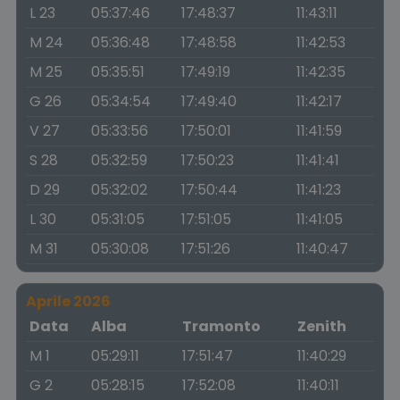
L 23
05:37:46
17:48:37
11:43:11
M 24
05:36:48
17:48:58
11:42:53
M 25
05:35:51
17:49:19
11:42:35
G 26
05:34:54
17:49:40
11:42:17
V 27
05:33:56
17:50:01
11:41:59
S 28
05:32:59
17:50:23
11:41:41
D 29
05:32:02
17:50:44
11:41:23
L 30
05:31:05
17:51:05
11:41:05
M 31
05:30:08
17:51:26
11:40:47
Aprile 2026
Data
Alba
Tramonto
Zenith
M 1
05:29:11
17:51:47
11:40:29
G 2
05:28:15
17:52:08
11:40:11