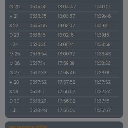
G 20
05:15:14
18:04:47
11:40:01
V 21
05:15:35
18:03:57
11:39:46
S 22
05:15:55
18:03:07
11:39:31
D 23
05:16:15
18:02:16
11:39:15
L 24
05:16:35
18:01:24
11:38:59
M 25
05:16:54
18:00:32
11:38:43
M 26
05:17:14
17:59:39
11:38:26
G 27
05:17:33
17:58:46
11:38:09
V 28
05:17:52
17:57:52
11:37:52
S 29
05:18:11
17:56:57
11:37:34
D 30
05:18:29
17:56:02
11:37:16
L 31
05:18:48
17:55:06
11:36:57
Settembre 2026