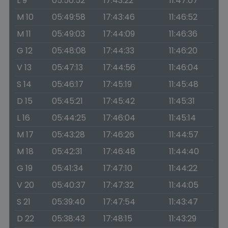
L 9
05:50:52
17:43:22
11:47:07
M 10
05:49:58
17:43:46
11:46:52
M 11
05:49:03
17:44:09
11:46:36
G 12
05:48:08
17:44:33
11:46:20
V 13
05:47:13
17:44:56
11:46:04
S 14
05:46:17
17:45:19
11:45:48
D 15
05:45:21
17:45:42
11:45:31
L 16
05:44:25
17:46:04
11:45:14
M 17
05:43:28
17:46:26
11:44:57
M 18
05:42:31
17:46:48
11:44:40
G 19
05:41:34
17:47:10
11:44:22
V 20
05:40:37
17:47:32
11:44:05
S 21
05:39:40
17:47:54
11:43:47
D 22
05:38:43
17:48:15
11:43:29