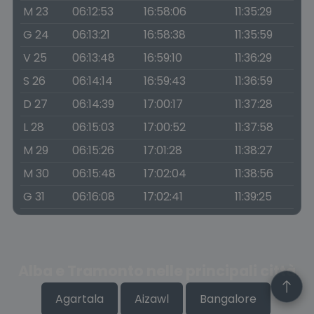
M 23
06:12:53
16:58:06
11:35:29
G 24
06:13:21
16:58:38
11:35:59
V 25
06:13:48
16:59:10
11:36:29
S 26
06:14:14
16:59:43
11:36:59
D 27
06:14:39
17:00:17
11:37:28
L 28
06:15:03
17:00:52
11:37:58
M 29
06:15:26
17:01:28
11:38:27
M 30
06:15:48
17:02:04
11:38:56
G 31
06:16:08
17:02:41
11:39:25
Alba e Tramonto nelle principali città
Agartala
Aizawl
Bangalore