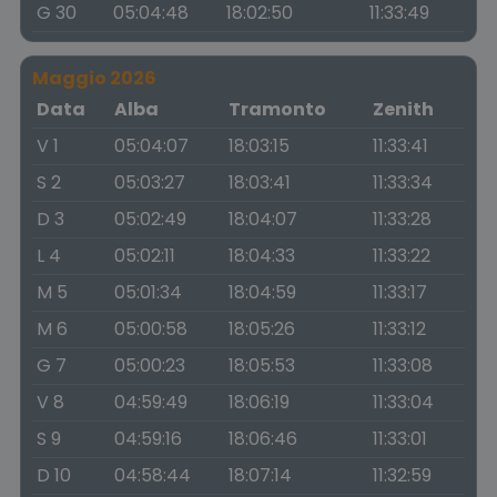
G 30
05:04:48
18:02:50
11:33:49
Maggio 2026
Data
Alba
Tramonto
Zenith
V 1
05:04:07
18:03:15
11:33:41
S 2
05:03:27
18:03:41
11:33:34
D 3
05:02:49
18:04:07
11:33:28
L 4
05:02:11
18:04:33
11:33:22
M 5
05:01:34
18:04:59
11:33:17
M 6
05:00:58
18:05:26
11:33:12
G 7
05:00:23
18:05:53
11:33:08
V 8
04:59:49
18:06:19
11:33:04
S 9
04:59:16
18:06:46
11:33:01
D 10
04:58:44
18:07:14
11:32:59