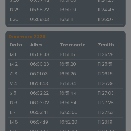
S 28
05:57:42
16:51:08
11:24:25
D 29
05:58:22
16:51:09
11:24:45
L 30
05:59:03
16:51:11
11:25:07
Dicembre 2026
Data
Alba
Tramonto
Zenith
M 1
05:59:43
16:51:15
11:25:29
M 2
06:00:23
16:51:20
11:25:51
G 3
06:01:03
16:51:26
11:26:15
V 4
06:01:43
16:51:34
11:26:38
S 5
06:02:22
16:51:44
11:27:03
D 6
06:03:02
16:51:54
11:27:28
L 7
06:03:41
16:52:06
11:27:53
M 8
06:04:19
16:52:20
11:28:19