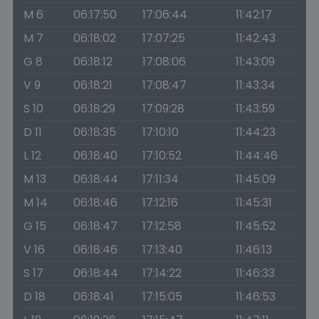
M 6
06:17:50
17:06:44
11:42:17
M 7
06:18:02
17:07:25
11:42:43
G 8
06:18:12
17:08:06
11:43:09
V 9
06:18:21
17:08:47
11:43:34
S 10
06:18:29
17:09:28
11:43:59
D 11
06:18:35
17:10:10
11:44:23
L 12
06:18:40
17:10:52
11:44:46
M 13
06:18:44
17:11:34
11:45:09
M 14
06:18:46
17:12:16
11:45:31
G 15
06:18:47
17:12:58
11:45:52
V 16
06:18:46
17:13:40
11:46:13
S 17
06:18:44
17:14:22
11:46:33
D 18
06:18:41
17:15:05
11:46:53