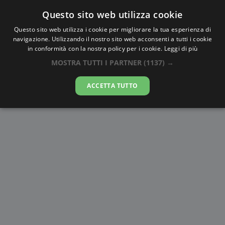
Questo sito web utilizza cookie
AlbaTramonto.com
Questo sito web utilizza i cookie per migliorare la tua esperienza di
navigazione. Utilizzando il nostro sito web acconsenti a tutti i cookie
Alba e Tramonto a Calcutta
in conformità con la nostra policy per i cookie.
Leggi di più
MOSTRA TUTTI I PARTNER
(1137) →
08-08-2026
ACCETTA TUTTO