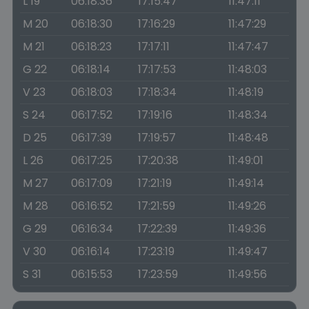
L 19
06:18:36
17:15:47
11:47:11
M 20
06:18:30
17:16:29
11:47:29
M 21
06:18:23
17:17:11
11:47:47
G 22
06:18:14
17:17:53
11:48:03
V 23
06:18:03
17:18:34
11:48:19
S 24
06:17:52
17:19:16
11:48:34
D 25
06:17:39
17:19:57
11:48:48
L 26
06:17:25
17:20:38
11:49:01
M 27
06:17:09
17:21:19
11:49:14
M 28
06:16:52
17:21:59
11:49:26
G 29
06:16:34
17:22:39
11:49:36
V 30
06:16:14
17:23:19
11:49:47
S 31
06:15:53
17:23:59
11:49:56