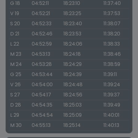
G 18
04:52:11
18:23:10
11:37:40
V 19
04:52:21
18:23:25
11:37:53
S 20
04:52:33
18:23:40
11:38:07
D 21
04:52:46
18:23:53
11:38:20
L 22
04:52:59
18:24:06
11:38:33
M 23
04:53:13
18:24:18
11:38:46
M 24
04:53:28
18:24:29
11:38:59
G 25
04:53:44
18:24:39
11:39:11
V 26
04:54:00
18:24:48
11:39:24
S 27
04:54:17
18:24:56
11:39:37
D 28
04:54:35
18:25:03
11:39:49
L 29
04:54:54
18:25:09
11:40:01
M 30
04:55:13
18:25:14
11:40:13