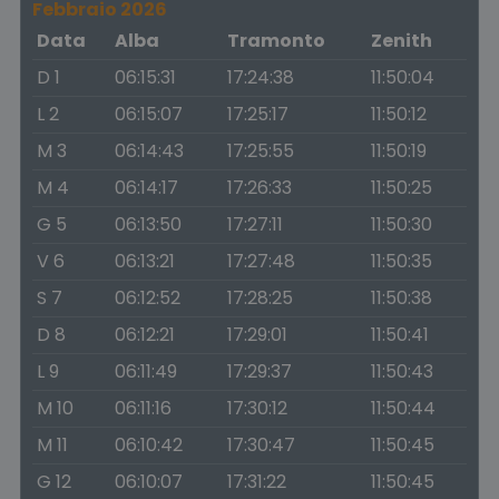
Febbraio 2026
Data
Alba
Tramonto
Zenith
D 1
06:15:31
17:24:38
11:50:04
L 2
06:15:07
17:25:17
11:50:12
M 3
06:14:43
17:25:55
11:50:19
M 4
06:14:17
17:26:33
11:50:25
G 5
06:13:50
17:27:11
11:50:30
V 6
06:13:21
17:27:48
11:50:35
S 7
06:12:52
17:28:25
11:50:38
D 8
06:12:21
17:29:01
11:50:41
L 9
06:11:49
17:29:37
11:50:43
M 10
06:11:16
17:30:12
11:50:44
M 11
06:10:42
17:30:47
11:50:45
G 12
06:10:07
17:31:22
11:50:45