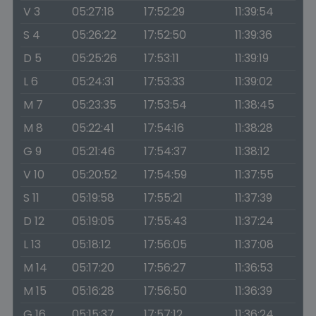
V 3
05:27:18
17:52:29
11:39:54
S 4
05:26:22
17:52:50
11:39:36
D 5
05:25:26
17:53:11
11:39:19
L 6
05:24:31
17:53:33
11:39:02
M 7
05:23:35
17:53:54
11:38:45
M 8
05:22:41
17:54:16
11:38:28
G 9
05:21:46
17:54:37
11:38:12
V 10
05:20:52
17:54:59
11:37:55
S 11
05:19:58
17:55:21
11:37:39
D 12
05:19:05
17:55:43
11:37:24
L 13
05:18:12
17:56:05
11:37:08
M 14
05:17:20
17:56:27
11:36:53
M 15
05:16:28
17:56:50
11:36:39
G 16
05:15:37
17:57:12
11:36:24