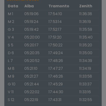
Data
Alba
Tramonto
Zenith
M 1
05:19:06
17:54:10
11:36:38
M 2
05:19:24
17:53:14
11:36:19
G 3
05:19:42
17:52:17
11:35:59
V 4
05:20:00
17:51:20
11:35:40
S 5
05:20:17
17:50:22
11:35:20
D 6
05:20:35
17:49:24
11:35:00
L 7
05:20:52
17:48:26
11:34:39
M 8
05:21:10
17:47:27
11:34:19
M 9
05:21:27
17:46:28
11:33:58
G 10
05:21:44
17:45:29
11:33:37
V 11
05:22:02
17:44:30
11:33:16
S 12
05:22:19
17:43:31
11:32:55