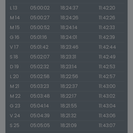
L 13
05:00:02
18:24:37
11:42:20
M 14
05:00:27
18:24:26
11:42:26
M 15
05:00:52
18:24:14
11:42:33
G 16
05:01:16
18:24:01
11:42:39
V 17
05:01:42
18:23:46
11:42:44
S 18
05:02:07
18:23:31
11:42:49
D 19
05:02:32
18:23:14
11:42:53
L 20
05:02:58
18:22:56
11:42:57
M 21
05:03:23
18:22:37
11:43:00
M 22
05:03:48
18:22:17
11:43:02
G 23
05:04:14
18:21:55
11:43:04
V 24
05:04:39
18:21:32
11:43:06
S 25
05:05:05
18:21:09
11:43:07