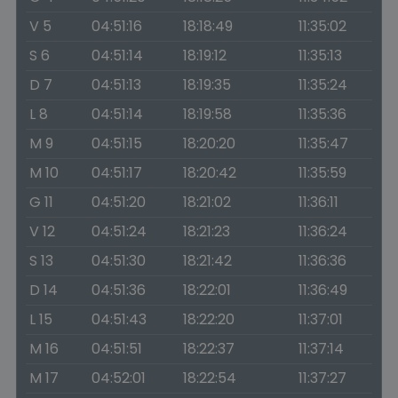
V 5
04:51:16
18:18:49
11:35:02
S 6
04:51:14
18:19:12
11:35:13
D 7
04:51:13
18:19:35
11:35:24
L 8
04:51:14
18:19:58
11:35:36
M 9
04:51:15
18:20:20
11:35:47
M 10
04:51:17
18:20:42
11:35:59
G 11
04:51:20
18:21:02
11:36:11
V 12
04:51:24
18:21:23
11:36:24
S 13
04:51:30
18:21:42
11:36:36
D 14
04:51:36
18:22:01
11:36:49
L 15
04:51:43
18:22:20
11:37:01
M 16
04:51:51
18:22:37
11:37:14
M 17
04:52:01
18:22:54
11:37:27