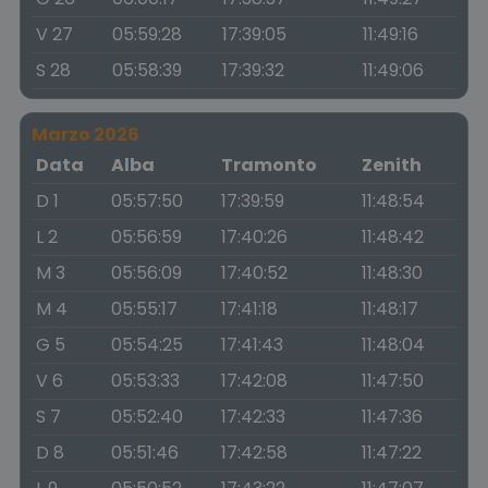
V 27
05:59:28
17:39:05
11:49:16
S 28
05:58:39
17:39:32
11:49:06
Marzo 2026
Data
Alba
Tramonto
Zenith
D 1
05:57:50
17:39:59
11:48:54
L 2
05:56:59
17:40:26
11:48:42
M 3
05:56:09
17:40:52
11:48:30
M 4
05:55:17
17:41:18
11:48:17
G 5
05:54:25
17:41:43
11:48:04
V 6
05:53:33
17:42:08
11:47:50
S 7
05:52:40
17:42:33
11:47:36
D 8
05:51:46
17:42:58
11:47:22