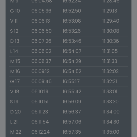
M 9
06:04:58
16:52:34
11:28:46
G 10
06:05:36
16:52:50
11:29:13
V 11
06:06:13
16:53:08
11:29:40
S 12
06:06:50
16:53:26
11:30:08
D 13
06:07:26
16:53:46
11:30:36
L 14
06:08:02
16:54:07
11:31:05
M 15
06:08:37
16:54:29
11:31:33
M 16
06:09:12
16:54:52
11:32:02
G 17
06:09:46
16:55:17
11:32:31
V 18
06:10:19
16:55:42
11:33:01
S 19
06:10:51
16:56:09
11:33:30
D 20
06:11:23
16:56:37
11:34:00
L 21
06:11:54
16:57:06
11:34:30
M 22
06:12:24
16:57:35
11:35:00