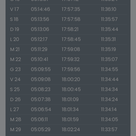
V 17
05:14:46
17:57:35
11:36:10
S 18
05:13:56
17:57:58
11:35:57
D 19
05:13:06
17:58:21
11:35:44
L 20
05:12:17
17:58:45
11:35:31
M 21
05:11:29
17:59:08
11:35:19
M 22
05:10:41
17:59:32
11:35:07
G 23
05:09:55
17:59:56
11:34:55
V 24
05:09:08
18:00:20
11:34:44
S 25
05:08:23
18:00:45
11:34:34
D 26
05:07:38
18:01:09
11:34:24
L 27
05:06:54
18:01:34
11:34:14
M 28
05:06:11
18:01:59
11:34:05
M 29
05:05:29
18:02:24
11:33:57