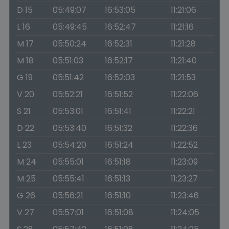
D 15
05:49:07
16:53:05
11:21:06
L 16
05:49:45
16:52:47
11:21:16
M 17
05:50:24
16:52:31
11:21:28
M 18
05:51:03
16:52:17
11:21:40
G 19
05:51:42
16:52:03
11:21:53
V 20
05:52:21
16:51:52
11:22:06
S 21
05:53:01
16:51:41
11:22:21
D 22
05:53:40
16:51:32
11:22:36
L 23
05:54:20
16:51:24
11:22:52
M 24
05:55:01
16:51:18
11:23:09
M 25
05:55:41
16:51:13
11:23:27
G 26
05:56:21
16:51:10
11:23:46
V 27
05:57:01
16:51:08
11:24:05