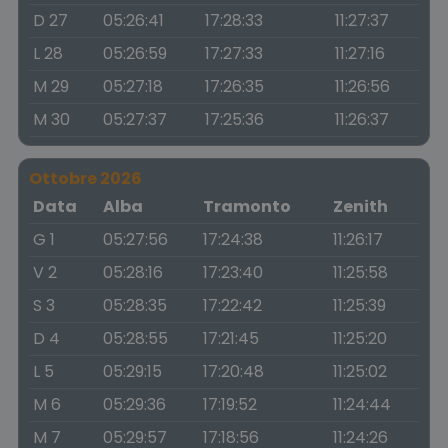
D 27
05:26:41
17:28:33
11:27:37
L 28
05:26:59
17:27:33
11:27:16
M 29
05:27:18
17:26:35
11:26:56
M 30
05:27:37
17:25:36
11:26:37
Ottobre 2026
Data
Alba
Tramonto
Zenith
G 1
05:27:56
17:24:38
11:26:17
V 2
05:28:16
17:23:40
11:25:58
S 3
05:28:35
17:22:42
11:25:39
D 4
05:28:55
17:21:45
11:25:20
L 5
05:29:15
17:20:48
11:25:02
M 6
05:29:36
17:19:52
11:24:44
M 7
05:29:57
17:18:56
11:24:26