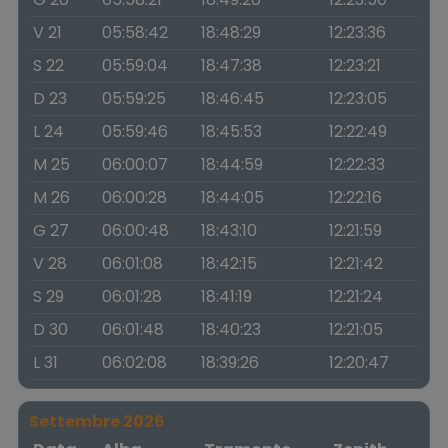
V 21
05:58:42
18:48:29
12:23:36
S 22
05:59:04
18:47:38
12:23:21
D 23
05:59:25
18:46:45
12:23:05
L 24
05:59:46
18:45:53
12:22:49
M 25
06:00:07
18:44:59
12:22:33
M 26
06:00:28
18:44:05
12:22:16
G 27
06:00:48
18:43:10
12:21:59
V 28
06:01:08
18:42:15
12:21:42
S 29
06:01:28
18:41:19
12:21:24
D 30
06:01:48
18:40:23
12:21:05
L 31
06:02:08
18:39:26
12:20:47
Settembre 2026