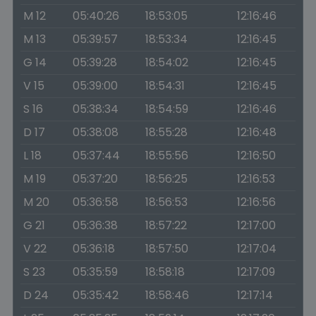
M 12
05:40:26
18:53:05
12:16:46
M 13
05:39:57
18:53:34
12:16:45
G 14
05:39:28
18:54:02
12:16:45
V 15
05:39:00
18:54:31
12:16:45
S 16
05:38:34
18:54:59
12:16:46
D 17
05:38:08
18:55:28
12:16:48
L 18
05:37:44
18:55:56
12:16:50
M 19
05:37:20
18:56:25
12:16:53
M 20
05:36:58
18:56:53
12:16:56
G 21
05:36:38
18:57:22
12:17:00
V 22
05:36:18
18:57:50
12:17:04
S 23
05:35:59
18:58:18
12:17:09
D 24
05:35:42
18:58:46
12:17:14