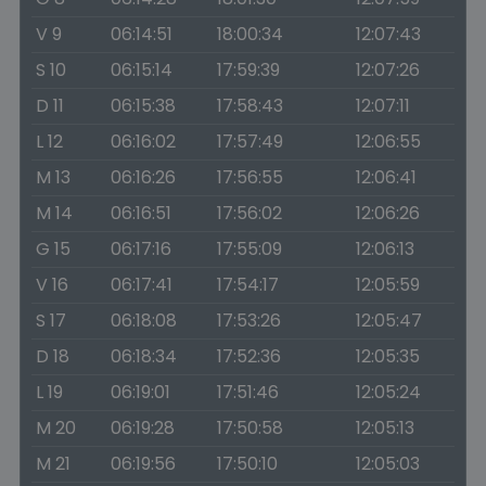
V 9
06:14:51
18:00:34
12:07:43
S 10
06:15:14
17:59:39
12:07:26
D 11
06:15:38
17:58:43
12:07:11
L 12
06:16:02
17:57:49
12:06:55
M 13
06:16:26
17:56:55
12:06:41
M 14
06:16:51
17:56:02
12:06:26
G 15
06:17:16
17:55:09
12:06:13
V 16
06:17:41
17:54:17
12:05:59
S 17
06:18:08
17:53:26
12:05:47
D 18
06:18:34
17:52:36
12:05:35
L 19
06:19:01
17:51:46
12:05:24
M 20
06:19:28
17:50:58
12:05:13
M 21
06:19:56
17:50:10
12:05:03