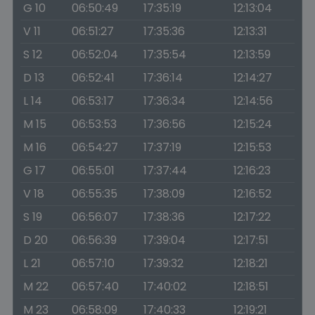
G 10
06:50:49
17:35:19
12:13:04
V 11
06:51:27
17:35:36
12:13:31
S 12
06:52:04
17:35:54
12:13:59
D 13
06:52:41
17:36:14
12:14:27
L 14
06:53:17
17:36:34
12:14:56
M 15
06:53:53
17:36:56
12:15:24
M 16
06:54:27
17:37:19
12:15:53
G 17
06:55:01
17:37:44
12:16:23
V 18
06:55:35
17:38:09
12:16:52
S 19
06:56:07
17:38:36
12:17:22
D 20
06:56:39
17:39:04
12:17:51
L 21
06:57:10
17:39:32
12:18:21
M 22
06:57:40
17:40:02
12:18:51
M 23
06:58:09
17:40:33
12:19:21