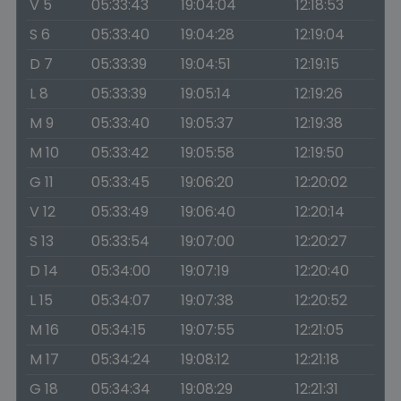
V 5
05:33:43
19:04:04
12:18:53
S 6
05:33:40
19:04:28
12:19:04
D 7
05:33:39
19:04:51
12:19:15
L 8
05:33:39
19:05:14
12:19:26
M 9
05:33:40
19:05:37
12:19:38
M 10
05:33:42
19:05:58
12:19:50
G 11
05:33:45
19:06:20
12:20:02
V 12
05:33:49
19:06:40
12:20:14
S 13
05:33:54
19:07:00
12:20:27
D 14
05:34:00
19:07:19
12:20:40
L 15
05:34:07
19:07:38
12:20:52
M 16
05:34:15
19:07:55
12:21:05
M 17
05:34:24
19:08:12
12:21:18
G 18
05:34:34
19:08:29
12:21:31