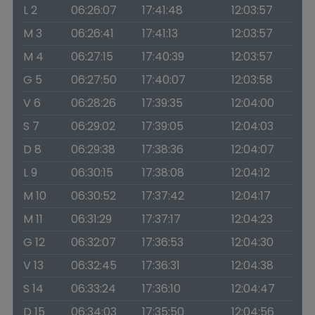
L 2
06:26:07
17:41:48
12:03:57
M 3
06:26:41
17:41:13
12:03:57
M 4
06:27:15
17:40:39
12:03:57
G 5
06:27:50
17:40:07
12:03:58
V 6
06:28:26
17:39:35
12:04:00
S 7
06:29:02
17:39:05
12:04:03
D 8
06:29:38
17:38:36
12:04:07
L 9
06:30:15
17:38:08
12:04:12
M 10
06:30:52
17:37:42
12:04:17
M 11
06:31:29
17:37:17
12:04:23
G 12
06:32:07
17:36:53
12:04:30
V 13
06:32:45
17:36:31
12:04:38
S 14
06:33:24
17:36:10
12:04:47
D 15
06:34:03
17:35:50
12:04:56