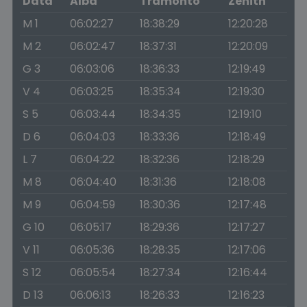
Data
Alba
Tramonto
Zenith
M 1
06:02:27
18:38:29
12:20:28
M 2
06:02:47
18:37:31
12:20:09
G 3
06:03:06
18:36:33
12:19:49
V 4
06:03:25
18:35:34
12:19:30
S 5
06:03:44
18:34:35
12:19:10
D 6
06:04:03
18:33:36
12:18:49
L 7
06:04:22
18:32:36
12:18:29
M 8
06:04:40
18:31:36
12:18:08
M 9
06:04:59
18:30:36
12:17:48
G 10
06:05:17
18:29:36
12:17:27
V 11
06:05:36
18:28:35
12:17:06
S 12
06:05:54
18:27:34
12:16:44
D 13
06:06:13
18:26:33
12:16:23