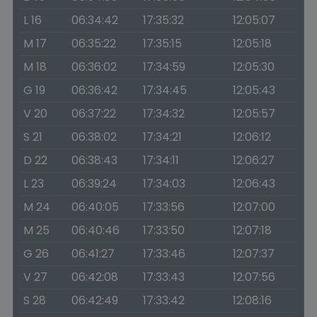
L 16
06:34:42
17:35:32
12:05:07
M 17
06:35:22
17:35:15
12:05:18
M 18
06:36:02
17:34:59
12:05:30
G 19
06:36:42
17:34:45
12:05:43
V 20
06:37:22
17:34:32
12:05:57
S 21
06:38:02
17:34:21
12:06:12
D 22
06:38:43
17:34:11
12:06:27
L 23
06:39:24
17:34:03
12:06:43
M 24
06:40:05
17:33:56
12:07:00
M 25
06:40:46
17:33:50
12:07:18
G 26
06:41:27
17:33:46
12:07:37
V 27
06:42:08
17:33:43
12:07:56
S 28
06:42:49
17:33:42
12:08:16