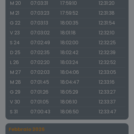
M 20
07:03:31
17:59:10
12:31:20
M 21
07:03:23
17:59:52
12:31:38
G 22
07:03:13
18:00:35
12:31:54
V 23
07:03:02
18:01:18
12:32:10
S 24
07:02:49
18:02:00
12:32:25
D 25
07:02:35
18:02:42
12:32:39
L 26
07:02:20
18:03:24
12:32:52
M 27
07:02:03
18:04:06
12:33:05
M 28
07:01:45
18:04:47
12:33:16
G 29
07:01:26
18:05:29
12:33:27
V 30
07:01:05
18:06:10
12:33:37
S 31
07:00:43
18:06:50
12:33:47
Febbraio 2026