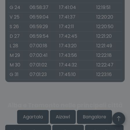
G 24
06:58:37
17:41:04
12:19:51
V 25
06:59:04
17:41:37
12:20:20
S 26
06:59:29
17:42:11
12:20:50
D 27
06:59:54
17:42:45
12:21:20
L 28
07:00:18
17:43:20
12:21:49
M 29
07:00:41
17:43:56
12:22:18
M 30
07:01:02
17:44:32
12:22:47
G 31
07:01:23
17:45:10
12:23:16
Alba e Tramonto nelle principali città
Agartala
Aizawl
Bangalore