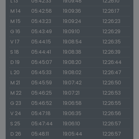
L 13
05:42:33
19:09:48
12:26:10
M 14
05:42:58
19:09:36
12:26:17
M 15
05:43:23
19:09:24
12:26:23
G 16
05:43:49
19:09:10
12:26:29
V 17
05:44:15
19:08:54
12:26:35
S 18
05:44:41
19:08:38
12:26:39
D 19
05:45:07
19:08:20
12:26:44
L 20
05:45:33
19:08:02
12:26:47
M 21
05:45:59
19:07:42
12:26:50
M 22
05:46:25
19:07:21
12:26:53
G 23
05:46:52
19:06:58
12:26:55
V 24
05:47:18
19:06:35
12:26:56
S 25
05:47:44
19:06:10
12:26:57
D 26
05:48:11
19:05:44
12:26:57