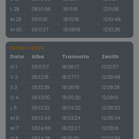
L 28
06:10:56
18:11:16
12:11:06
M 29
06:11:16
18:10:16
12:10:46
M 30
06:11:37
18:09:16
12:10:26
Ottobre 2026
Data
Alba
Tramonto
Zenith
G 1
06:11:57
18:08:17
12:10:07
V 2
06:12:18
18:07:17
12:09:48
S 3
06:12:39
18:06:18
12:09:29
D 4
06:13:00
18:05:20
12:09:10
L 5
06:13:22
18:04:22
12:08:52
M 6
06:13:43
18:03:24
12:08:34
M 7
06:14:06
18:02:27
12:08:16
G 8
06:14:28
18:01:30
12:07:59