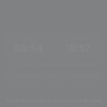
ALBA
TRAMONTO
05:54
18:57
Ore di luce:
13h 2m
Mezzogiorno solare:
12:25
Tramonto oggi
Alba oggi
Cambia città
Calendario Alba e Tramonto a Bhopal