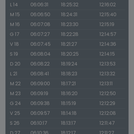
L 14
06:06:31
18:25:32
12:16:02
M 15
06:06:50
18:24:31
12:15:40
M 16
06:07:08
18:23:30
12:15:19
G 17
06:07:27
18:22:28
12:14:57
V 18
06:07:45
18:21:27
12:14:36
S 19
06:08:04
18:20:25
12:14:15
D 20
06:08:22
18:19:24
12:13:53
L 21
06:08:41
18:18:23
12:13:32
M 22
06:09:00
18:17:21
12:13:11
M 23
06:09:19
18:16:20
12:12:50
G 24
06:09:38
18:15:19
12:12:29
V 25
06:09:57
18:14:18
12:12:08
S 26
06:10:17
18:13:17
12:11:47
D 27
06:10:36
18:12:17
12:11:27