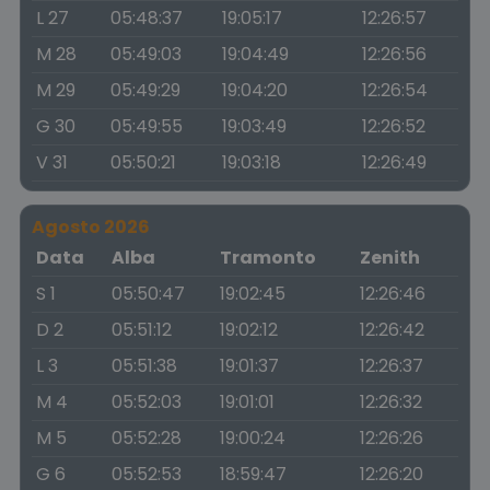
L 27
05:48:37
19:05:17
12:26:57
M 28
05:49:03
19:04:49
12:26:56
M 29
05:49:29
19:04:20
12:26:54
G 30
05:49:55
19:03:49
12:26:52
V 31
05:50:21
19:03:18
12:26:49
Agosto 2026
Data
Alba
Tramonto
Zenith
S 1
05:50:47
19:02:45
12:26:46
D 2
05:51:12
19:02:12
12:26:42
L 3
05:51:38
19:01:37
12:26:37
M 4
05:52:03
19:01:01
12:26:32
M 5
05:52:28
19:00:24
12:26:26
G 6
05:52:53
18:59:47
12:26:20