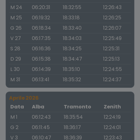
M 24
06:20:31
18:32:55
12:26:43
M 25
06:19:32
18:33:18
12:26:25
G 26
06:18:34
18:33:40
12:26:07
V 27
06:17:35
18:34:03
12:25:49
S 28
06:16:36
18:34:25
12:25:31
D 29
06:15:38
18:34:47
12:25:13
L 30
06:14:39
18:35:10
12:24:55
M 31
06:13:41
18:35:32
12:24:37
Aprile 2026
Data
Alba
Tramonto
Zenith
M 1
06:12:43
18:35:54
12:24:19
G 2
06:11:45
18:36:17
12:24:01
V 3
06:10:47
18:36:39
12:23:43