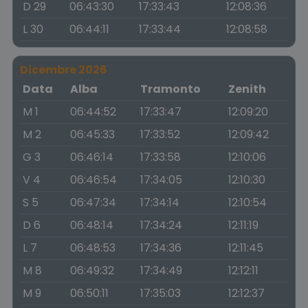
D 29
06:43:30
17:33:43
12:08:36
L 30
06:44:11
17:33:44
12:08:58
Dicembre 2026
Data
Alba
Tramonto
Zenith
M 1
06:44:52
17:33:47
12:09:20
M 2
06:45:33
17:33:52
12:09:42
G 3
06:46:14
17:33:58
12:10:06
V 4
06:46:54
17:34:05
12:10:30
S 5
06:47:34
17:34:14
12:10:54
D 6
06:48:14
17:34:24
12:11:19
L 7
06:48:53
17:34:36
12:11:45
M 8
06:49:32
17:34:49
12:12:11
M 9
06:50:11
17:35:03
12:12:37