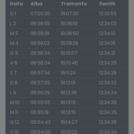
Data
Alba
Tramonto
Zenith
D 1
07:00:20
18:07:30
12:33:55
L 2
06:59:55
18:08:10
12:34:03
M 3
06:59:29
18:08:50
12:34:10
M 4
06:59:02
18:09:29
12:34:16
G 5
06:58:34
18:10:07
12:34:21
V 6
06:58:04
18:10:46
12:34:25
S 7
06:57:34
18:11:24
12:34:29
D 8
06:57:02
18:12:01
12:34:32
L 9
06:56:29
18:12:38
12:34:34
M 10
06:55:55
18:13:15
12:34:35
M 11
06:55:19
18:13:51
12:34:35
G 12
06:54:43
18:14:27
12:34:35
V 13
06:54:06
18:15:02
12:34:34