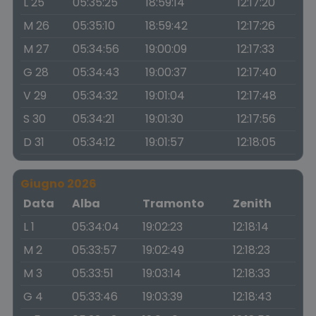
L 25
05:35:25
18:59:14
12:17:20
M 26
05:35:10
18:59:42
12:17:26
M 27
05:34:56
19:00:09
12:17:33
G 28
05:34:43
19:00:37
12:17:40
V 29
05:34:32
19:01:04
12:17:48
S 30
05:34:21
19:01:30
12:17:56
D 31
05:34:12
19:01:57
12:18:05
Giugno 2026
Data
Alba
Tramonto
Zenith
L 1
05:34:04
19:02:23
12:18:14
M 2
05:33:57
19:02:49
12:18:23
M 3
05:33:51
19:03:14
12:18:33
G 4
05:33:46
19:03:39
12:18:43