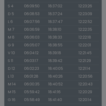
S 4
06:09:50
18:37:02
12:23:26
D 5
06:08:53
18:37:24
12:23:09
L 6
06:07:56
18:37:47
12:22:52
M 7
06:06:59
18:38:10
12:22:35
M 8
06:06:03
18:38:33
12:22:18
G 9
06:05:07
18:38:55
12:22:01
V 10
06:04:12
18:39:18
12:21:45
S 11
06:03:17
18:39:42
12:21:29
D 12
06:02:23
18:40:05
12:21:14
L 13
06:01:28
18:40:28
12:20:58
M 14
06:00:35
18:40:52
12:20:43
M 15
05:59:42
18:41:16
12:20:29
G 16
05:58:49
18:41:40
12:20:14