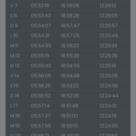
V 7
05:53:18
18:59:08
12:26:13
S 8
05:53:43
18:58:28
12:26:05
D 9
05:54:07
18:57:47
12:25:57
L 10
05:54:31
18:57:05
12:25:48
M 11
05:54:55
18:56:23
12:25:39
M 12
05:55:19
18:55:39
12:25:29
G 13
05:55:43
18:54:55
12:25:19
V 14
05:56:06
18:54:09
12:25:08
S 15
05:56:29
18:53:23
12:24:56
D 16
05:56:52
18:52:36
12:24:44
L 17
05:57:14
18:51:48
12:24:31
M 18
05:57:37
18:51:00
12:24:18
M 19
05:57:59
18:50:10
12:24:05
G 20
05:58:21
18:49:20
12:23:50