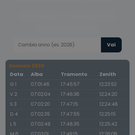
Scegli la fase del crepuscolo o cambia anno
Crepuscolo civile
Crepuscolo nautico
Crepuscolo astronomico
Vai
Gennaio 2026
Data
Alba
Tramonto
Zenith
G 1
07:01:46
17:45:57
12:23:52
V 2
07:02:04
17:46:36
12:24:20
S 3
07:02:20
17:47:15
12:24:48
D 4
07:02:35
17:47:55
12:25:15
L 5
07:02:49
17:48:35
12:25:42
M 6
07:03:01
17:49:15
12:26:08