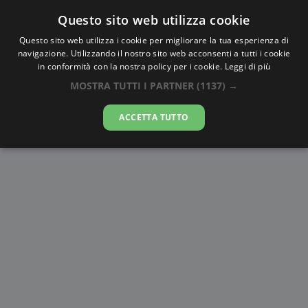
Questo sito web utilizza cookie
AlbaTramonto.com
Questo sito web utilizza i cookie per migliorare la tua esperienza di
navigazione. Utilizzando il nostro sito web acconsenti a tutti i cookie
Alba e Tramonto a Bhopal
in conformità con la nostra policy per i cookie.
Leggi di più
MOSTRA TUTTI I PARTNER
(1137) →
10-08-2026
ACCETTA TUTTO