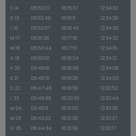
S 14
06:53:27
18:15:37
12:34:32
D 15
06:52:48
18:16:11
12:34:29
L 16
06:52:07
18:16:45
12:34:26
M 17
06:51:26
18:17:18
12:34:22
M 18
06:50:44
18:17:51
12:34:18
G 19
06:50:01
18:18:24
12:34:12
V 20
06:49:16
18:18:56
12:34:06
S 21
06:48:31
18:19:28
12:34:00
D 22
06:47:46
18:19:59
12:33:52
L 23
06:46:59
18:20:30
12:33:44
M 24
06:46:11
18:21:00
12:33:36
M 25
06:45:23
18:21:30
12:33:27
G 26
06:44:34
18:21:59
12:33:17