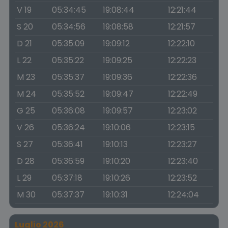
V 19
05:34:45
19:08:44
12:21:44
S 20
05:34:56
19:08:58
12:21:57
D 21
05:35:09
19:09:12
12:22:10
L 22
05:35:22
19:09:25
12:22:23
M 23
05:35:37
19:09:36
12:22:36
M 24
05:35:52
19:09:47
12:22:49
G 25
05:36:08
19:09:57
12:23:02
V 26
05:36:24
19:10:06
12:23:15
S 27
05:36:41
19:10:13
12:23:27
D 28
05:36:59
19:10:20
12:23:40
L 29
05:37:18
19:10:26
12:23:52
M 30
05:37:37
19:10:31
12:24:04
Luglio 2026