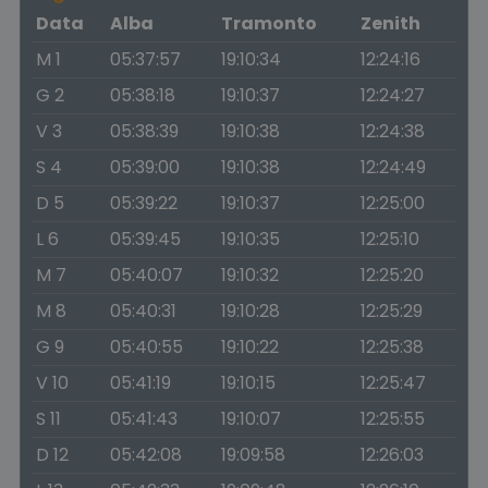
Data
Alba
Tramonto
Zenith
M 1
05:37:57
19:10:34
12:24:16
G 2
05:38:18
19:10:37
12:24:27
V 3
05:38:39
19:10:38
12:24:38
S 4
05:39:00
19:10:38
12:24:49
D 5
05:39:22
19:10:37
12:25:00
L 6
05:39:45
19:10:35
12:25:10
M 7
05:40:07
19:10:32
12:25:20
M 8
05:40:31
19:10:28
12:25:29
G 9
05:40:55
19:10:22
12:25:38
V 10
05:41:19
19:10:15
12:25:47
S 11
05:41:43
19:10:07
12:25:55
D 12
05:42:08
19:09:58
12:26:03