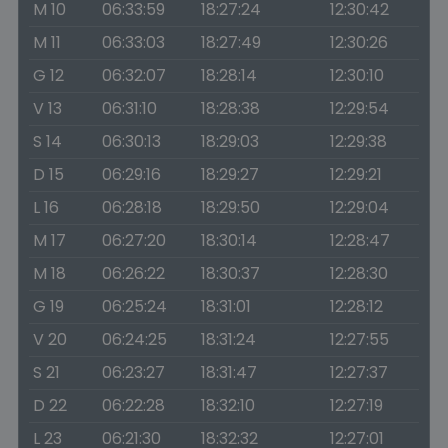
M 10
06:33:59
18:27:24
12:30:42
M 11
06:33:03
18:27:49
12:30:26
G 12
06:32:07
18:28:14
12:30:10
V 13
06:31:10
18:28:38
12:29:54
S 14
06:30:13
18:29:03
12:29:38
D 15
06:29:16
18:29:27
12:29:21
L 16
06:28:18
18:29:50
12:29:04
M 17
06:27:20
18:30:14
12:28:47
M 18
06:26:22
18:30:37
12:28:30
G 19
06:25:24
18:31:01
12:28:12
V 20
06:24:25
18:31:24
12:27:55
S 21
06:23:27
18:31:47
12:27:37
D 22
06:22:28
18:32:10
12:27:19
L 23
06:21:30
18:32:32
12:27:01