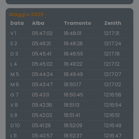
Maggio 2026
Data
Alba
Tramonto
Zenith
V 1
05:47:02
18:48:01
12:17:31
S 2
05:46:21
18:48:28
12:17:24
D 3
05:45:41
18:48:55
12:17:18
L 4
05:45:02
18:49:22
12:17:12
M 5
05:44:24
18:49:49
12:17:07
M 6
05:43:47
18:50:17
12:17:02
G 7
05:43:11
18:50:45
12:16:58
V 8
05:42:36
18:51:13
12:16:54
S 9
05:42:02
18:51:41
12:16:51
D 10
05:41:29
18:52:09
12:16:49
L 11
05:40:57
18:52:37
12:16:47