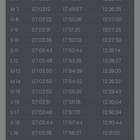
M 7
07:03:12
17:49:57
12:26:35
G 8
07:03:22
17:50:38
12:27:00
V 9
07:03:31
17:51:20
12:27:25
S 10
07:03:38
17:52:02
12:27:50
D 11
07:03:43
17:52:44
12:28:14
L 12
07:03:48
17:53:26
12:28:37
M 13
07:03:50
17:54:09
12:29:00
M 14
07:03:52
17:54:52
12:29:22
G 15
07:03:52
17:55:35
12:29:43
V 16
07:03:51
17:56:18
12:30:04
S 17
07:03:48
17:57:01
12:30:24
D 18
07:03:44
17:57:44
12:30:44
L 19
07:03:38
17:58:27
12:31:02