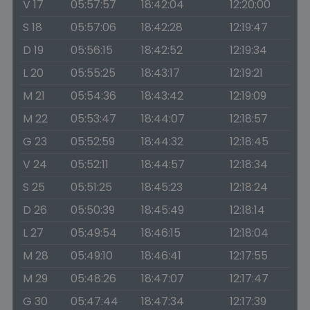
V 17
05:57:57
18:42:04
12:20:00
S 18
05:57:06
18:42:28
12:19:47
D 19
05:56:15
18:42:52
12:19:34
L 20
05:55:25
18:43:17
12:19:21
M 21
05:54:36
18:43:42
12:19:09
M 22
05:53:47
18:44:07
12:18:57
G 23
05:52:59
18:44:32
12:18:45
V 24
05:52:11
18:44:57
12:18:34
S 25
05:51:25
18:45:23
12:18:24
D 26
05:50:39
18:45:49
12:18:14
L 27
05:49:54
18:46:15
12:18:04
M 28
05:49:10
18:46:41
12:17:55
M 29
05:48:26
18:47:07
12:17:47
G 30
05:47:44
18:47:34
12:17:39