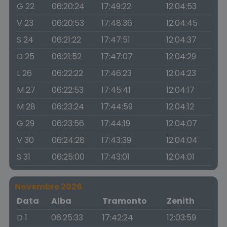
G 22
06:20:24
17:49:22
12:04:53
V 23
06:20:53
17:48:36
12:04:45
S 24
06:21:22
17:47:51
12:04:37
D 25
06:21:52
17:47:07
12:04:29
L 26
06:22:22
17:46:23
12:04:23
M 27
06:22:53
17:45:41
12:04:17
M 28
06:23:24
17:44:59
12:04:12
G 29
06:23:56
17:44:19
12:04:07
V 30
06:24:28
17:43:39
12:04:04
S 31
06:25:00
17:43:01
12:04:01
Novembre 2026
Data
Alba
Tramonto
Zenith
D 1
06:25:33
17:42:24
12:03:59