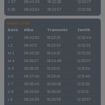
V 27
06:43:45
18:22:28
12:33:07
S 28
06:42:54
18:22:57
12:32:56
Marzo 2026
Data
Alba
Tramonto
Zenith
D 1
06:42:03
18:23:25
12:32:44
L 2
06:41:12
18:23:53
12:32:33
M 3
06:40:20
18:24:21
12:32:20
M 4
06:39:27
18:24:48
12:32:07
G 5
06:38:33
18:25:15
12:31:54
V 6
06:37:40
18:25:41
12:31:40
S 7
06:36:45
18:26:08
12:31:26
D 8
06:35:50
18:26:33
12:31:12
L 9
06:34:55
18:26:59
12:30:57